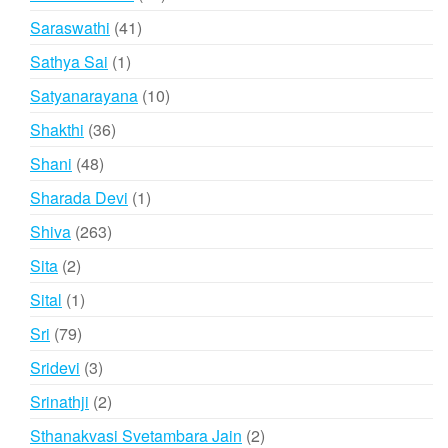
products
41
Saraswathi
41
products
1
Sathya Sai
1
product
10
Satyanarayana
10
products
36
Shakthi
36
products
48
Shani
48
products
1
Sharada Devi
1
product
263
Shiva
263
products
2
Sita
2
products
1
Sital
1
product
79
Sri
79
products
3
Sridevi
3
products
2
Srinathji
2
products
2
Sthanakvasi Svetambara Jain
2