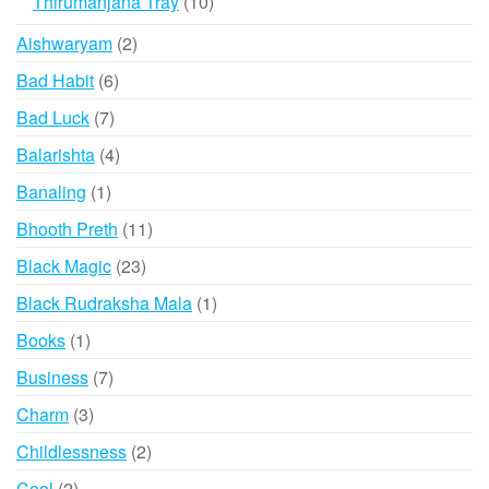
10
Thirumanjana Tray
10
products
2
Aishwaryam
2
products
6
Bad Habit
6
products
7
Bad Luck
7
products
4
Balarishta
4
products
1
Banaling
1
product
11
Bhooth Preth
11
products
23
Black Magic
23
products
1
Black Rudraksha Mala
1
product
1
Books
1
product
7
Business
7
products
3
Charm
3
products
2
Childlessness
2
products
2
Cool
2