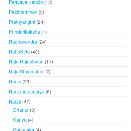
13
Periyava Kanchi
13
products
3
Petchiamman
3
products
24
Prathyangira
24
products
1
Pundarikaksha
1
product
24
Raghavendra
24
products
43
RahuKetu
43
products
11
Raja Rajeshwari
11
products
17
Raja Shyamala
17
products
39
Rama
39
products
5
Ramanujacharya
5
products
47
Rashi
47
products
3
Dhanur
3
products
4
Kanya
4
products
4
Karkataka
4