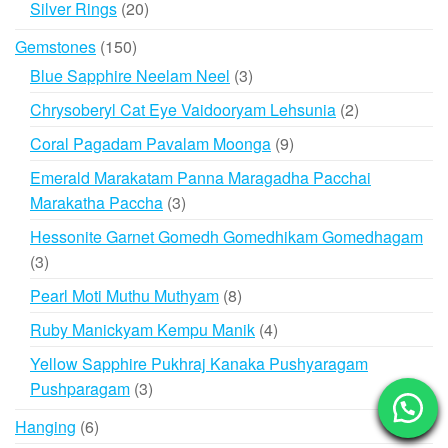
20
Silver Rings
20
products
150
Gemstones
150
products
3
Blue Sapphire Neelam Neel
3
products
2
Chrysoberyl Cat Eye Vaidooryam Lehsunia
2
products
9
Coral Pagadam Pavalam Moonga
9
products
Emerald Marakatam Panna Maragadha Pacchai
3
Marakatha Paccha
3
products
Hessonite Garnet Gomedh Gomedhikam Gomedhagam
3
3
products
8
Pearl Moti Muthu Muthyam
8
products
4
Ruby Manickyam Kempu Manik
4
products
Yellow Sapphire Pukhraj Kanaka Pushyaragam
3
Pushparagam
3
products
6
Hanging
6