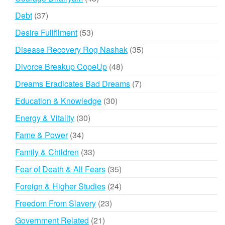
products
37
Debt
37
products
53
Desire Fullfilment
53
products
35
Disease Recovery Rog Nashak
35
products
48
Divorce Breakup CopeUp
48
products
7
Dreams Eradicates Bad Dreams
7
products
30
Education & Knowledge
30
products
30
Energy & Vitality
30
products
34
Fame & Power
34
products
33
Family & Children
33
products
35
Fear of Death & All Fears
35
products
24
Foreign & Higher Studies
24
products
23
Freedom From Slavery
23
products
21
Government Related
21