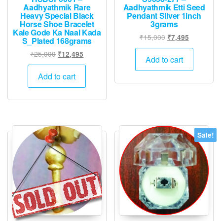
Aadhyathmik Rare
Aadhyathmik Etti Seed
Heavy Special Black
Pendant Silver 1inch
Horse Shoe Bracelet
3grams
Kale Gode Ka Naal Kada
Original
Current
₹
15,000
₹
7,495
S_Plated 168grams
price
price
Original
Current
₹
25,000
₹
12,495
was:
is:
Add to cart
price
price
₹15,000.
₹7,495.
was:
is:
Add to cart
₹25,000.
₹12,495.
Sale!