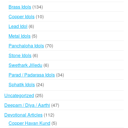
products
134
Brass Idols
134
products
10
Copper Idols
10
products
6
Lead Idol
6
products
5
Metal Idols
5
products
70
Panchaloha Idols
70
products
6
Stone Idols
6
products
6
Swethark Jilledu
6
products
34
Parad / Padarasa Idols
34
products
24
Sphatik Idols
24
products
25
Uncategorized
25
products
47
Deepam / Diya / Aarthi
47
products
112
Devotional Articles
112
products
5
Copper Havan Kund
5