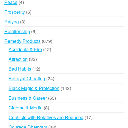
4
Peace
4
products
6
Prosperity
6
products
3
Rajyog
3
products
6
Relationship
6
products
679
Remedy Products
679
products
12
Accidents & Fire
12
products
32
Attraction
32
products
12
Bad Habits
12
products
24
Betrayal Cheating
24
products
143
Black Magic & Protection
143
products
63
Business & Career
63
products
8
Cinema & Media
8
products
17
Conflicts with Relatives are Reduced
17
products
48
Courage Dhairyam
48