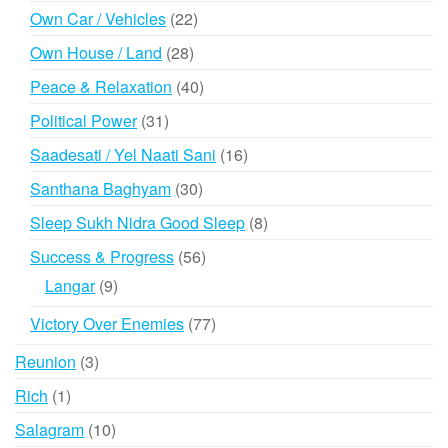
products
22
Own Car / Vehicles
22
products
28
Own House / Land
28
products
40
Peace & Relaxation
40
products
31
Political Power
31
products
16
Saadesati / Yel Naati Sani
16
products
30
Santhana Baghyam
30
products
8
Sleep Sukh Nidra Good Sleep
8
products
56
Success & Progress
56
products
9
Langar
9
products
77
Victory Over Enemies
77
products
3
Reunion
3
products
1
Rich
1
product
10
Salagram
10