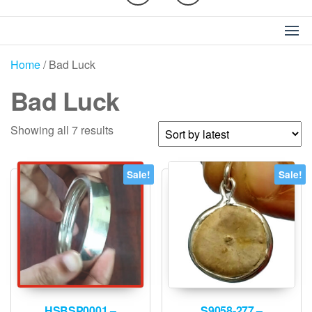
Home
/ Bad Luck
Bad Luck
Sorted
Showing all 7 results
by
latest
Sale!
Sale!
HSBSP0001 –
S9058-277 –