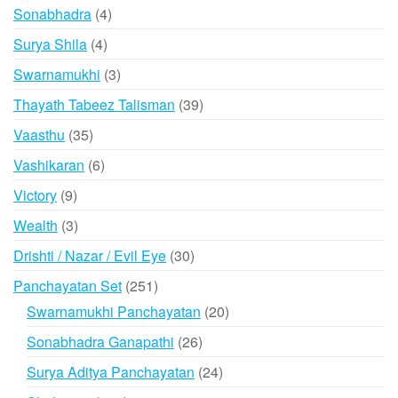
products
4
Sonabhadra
4
products
4
Surya Shila
4
products
3
Swarnamukhi
3
products
39
Thayath Tabeez Talisman
39
products
35
Vaasthu
35
products
6
Vashikaran
6
products
9
Victory
9
products
3
Wealth
3
products
30
Drishti / Nazar / Evil Eye
30
products
251
Panchayatan Set
251
products
20
Swarnamukhi Panchayatan
20
products
26
Sonabhadra Ganapathi
26
products
24
Surya Aditya Panchayatan
24
products