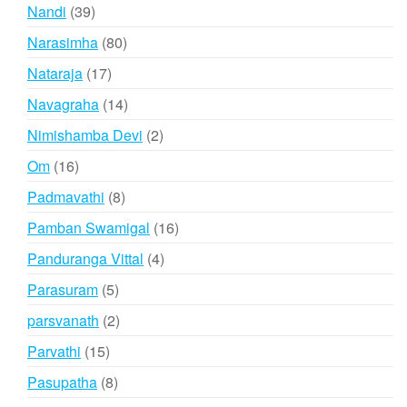
products
39
Nandi
39
products
80
Narasimha
80
products
17
Nataraja
17
products
14
Navagraha
14
products
2
Nimishamba Devi
2
products
16
Om
16
products
8
Padmavathi
8
products
16
Pamban Swamigal
16
products
4
Panduranga Vittal
4
products
5
Parasuram
5
products
2
parsvanath
2
products
15
Parvathi
15
products
8
Pasupatha
8
products