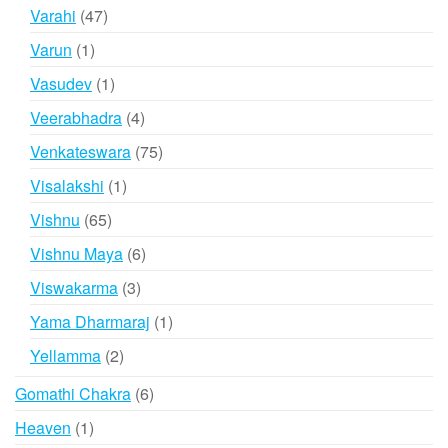
products
47
Varahi
47
products
1
Varun
1
product
1
Vasudev
1
product
4
Veerabhadra
4
products
75
Venkateswara
75
products
1
Visalakshi
1
product
65
Vishnu
65
products
6
Vishnu Maya
6
products
3
Viswakarma
3
products
1
Yama Dharmaraj
1
product
2
Yellamma
2
products
6
Gomathi Chakra
6
products
1
Heaven
1