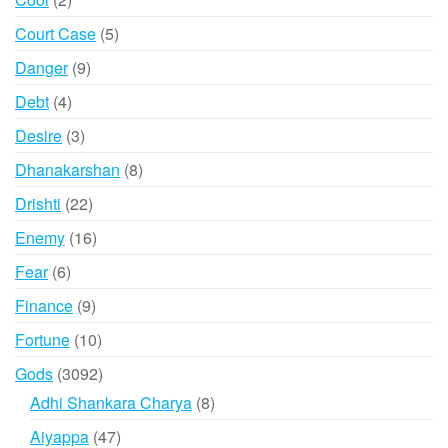
products
5
Court Case
5
products
9
Danger
9
products
4
Debt
4
products
3
Desire
3
products
8
Dhanakarshan
8
products
22
Drishti
22
products
16
Enemy
16
products
6
Fear
6
products
9
Finance
9
products
10
Fortune
10
products
3092
Gods
3092
products
8
Adhi Shankara Charya
8
products
47
Aiyappa
47