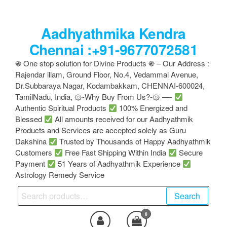
Skip
to
Aadhyathmika Kendra
the
content
Chennai :+91-9677072581
֍ One stop solution for Divine Products ֍ – Our Address :
Rajendar illam, Ground Floor, No.4, Vedammal Avenue,
Dr.Subbaraya Nagar, Kodambakkam, CHENNAI-600024,
TamilNadu, India, ۞-Why Buy From Us?-۞ —-
Authentic Spiritual Products
100% Energized and
Blessed
All amounts received for our Aadhyathmik
Products and Services are accepted solely as Guru
Dakshina
Trusted by Thousands of Happy Aadhyathmik
Customers
Free Fast Shipping Within India
Secure
Payment
51 Years of Aadhyathmik Experience
Astrology Remedy Service
Search
Search
for:
0