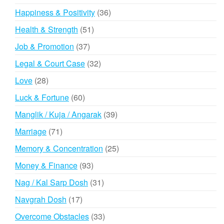
products
36
Happiness & Positivity
36
products
51
Health & Strength
51
products
37
Job & Promotion
37
products
32
Legal & Court Case
32
products
28
Love
28
products
60
Luck & Fortune
60
products
39
Manglik / Kuja / Angarak
39
products
71
Marriage
71
products
25
Memory & Concentration
25
products
93
Money & Finance
93
products
31
Nag / Kal Sarp Dosh
31
products
17
Navgrah Dosh
17
products
33
Overcome Obstacles
33