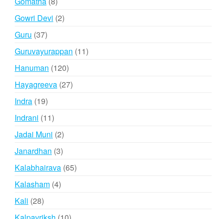
8
Gomatha
8
products
2
Gowri Devi
2
products
37
Guru
37
products
11
Guruvayurappan
11
products
120
Hanuman
120
products
27
Hayagreeva
27
products
19
Indra
19
products
11
Indrani
11
products
2
Jadai Muni
2
products
3
Janardhan
3
products
65
Kalabhairava
65
products
4
Kalasham
4
products
28
Kali
28
products
10
Kalpavriksh
10