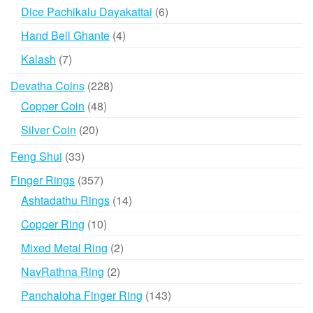
products
6
Dice Pachikalu Dayakattai
6
products
4
Hand Bell Ghante
4
products
7
Kalash
7
products
228
Devatha Coins
228
products
48
Copper Coin
48
products
20
Silver Coin
20
products
33
Feng Shui
33
products
357
Finger Rings
357
products
14
Ashtadathu Rings
14
products
10
Copper Ring
10
products
2
Mixed Metal Ring
2
products
2
NavRathna Ring
2
products
143
Panchaloha Finger Ring
143
products