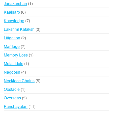
product
1
Janakarshan
1
product
6
Kaalsarp
6
products
7
Knowledge
7
products
2
Lakshmi Kataksh
2
products
2
Litigation
2
products
7
Marriage
7
products
1
Memory Loss
1
product
1
Metal Idols
1
product
4
Nagdosh
4
products
5
Necklace Chains
5
products
1
Obstacle
1
product
5
Overseas
5
products
11
Panchayatan
11
products