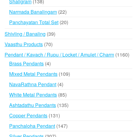
138
Shaligram
138
products
22
Narmada Banalingam
22
products
20
Panchayatan Total Set
20
products
39
Shivling / Banaling
39
products
70
Vaasthu Products
70
products
116
Pendant / Kavach / Rupu / Locket / Amulet / Charm
1160
prod
4
Brass Pendants
4
products
109
Mixed Metal Pendants
109
products
4
NavaRathna Pendant
4
products
85
White Metal Pendants
85
products
135
Ashtadathu Pendants
135
products
131
Copper Pendants
131
products
147
Panchaloha Pendant
147
products
207
Silver Pendants
207