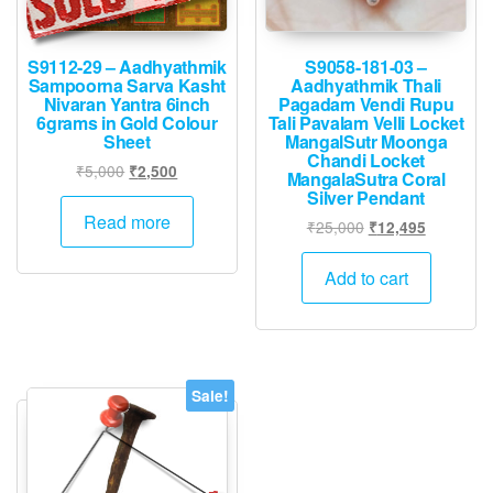
S9112-29 – Aadhyathmik
S9058-181-03 –
Sampoorna Sarva Kasht
Aadhyathmik Thali
Nivaran Yantra 6inch
Pagadam Vendi Rupu
6grams in Gold Colour
Tali Pavalam Velli Locket
Sheet
MangalSutr Moonga
Chandi Locket
Original
Current
₹
5,000
₹
2,500
MangalaSutra Coral
price
price
Silver Pendant
was:
is:
Read more
Original
Current
₹
25,000
₹
12,495
₹5,000.
₹2,500.
price
price
was:
is:
Add to cart
₹25,000.
₹12,495.
Sale!