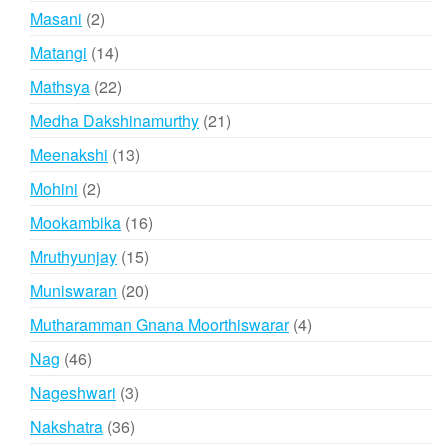
products
2
Masani
2
products
14
Matangi
14
products
22
Mathsya
22
products
21
Medha Dakshinamurthy
21
products
13
Meenakshi
13
products
2
Mohini
2
products
16
Mookambika
16
products
15
Mruthyunjay
15
products
20
Muniswaran
20
products
4
Mutharamman Gnana Moorthiswarar
4
products
46
Nag
46
products
3
Nageshwari
3
products
36
Nakshatra
36