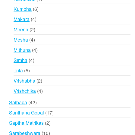
products
6
Kumbha
6
products
4
Makara
4
products
2
Meena
2
products
4
Mesha
4
products
4
Mithuna
4
products
4
Simha
4
products
5
Tula
5
products
2
Vrishabha
2
products
4
Vrishchika
4
products
42
Saibaba
42
products
17
Santhana Gopal
17
products
2
Saptha Matrikas
2
products
10
Sarabeshwara
10