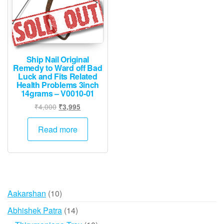
Ship Nail Original
Remedy to Ward off Bad
Luck and Fits Related
Health Problems 3inch
14grams – V0010-01
Original
Current
₹
4,000
₹
3,995
price
price
was:
is:
Read more
₹4,000.
₹3,995.
10
Aakarshan
10
products
14
Abhishek Patra
14
products