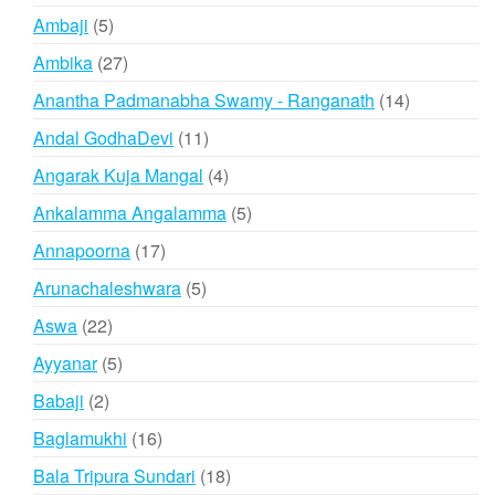
products
5
Ambaji
5
products
27
Ambika
27
products
14
Anantha Padmanabha Swamy - Ranganath
14
products
11
Andal GodhaDevi
11
products
4
Angarak Kuja Mangal
4
products
5
Ankalamma Angalamma
5
products
17
Annapoorna
17
products
5
Arunachaleshwara
5
products
22
Aswa
22
products
5
Ayyanar
5
products
2
Babaji
2
products
16
Baglamukhi
16
products
18
Bala Tripura Sundari
18