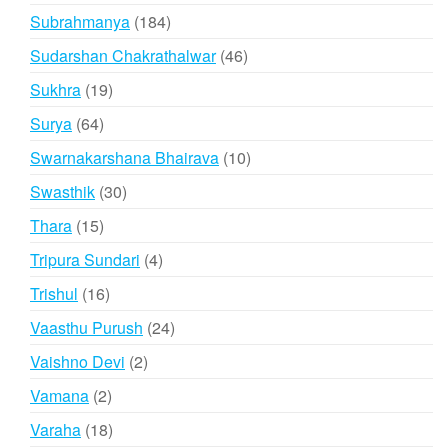
products
184
Subrahmanya
184
products
46
Sudarshan Chakrathalwar
46
products
19
Sukhra
19
products
64
Surya
64
products
10
Swarnakarshana Bhairava
10
products
30
Swasthik
30
products
15
Thara
15
products
4
Tripura Sundari
4
products
16
Trishul
16
products
24
Vaasthu Purush
24
products
2
Vaishno Devi
2
products
2
Vamana
2
products
18
Varaha
18