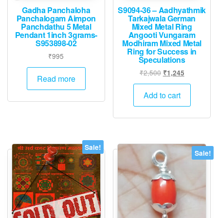
Gadha Panchaloha
S9094-36 – Aadhyathmik
Panchalogam Aimpon
Tarkajwala German
Panchdathu 5 Metal
Mixed Metal Ring
Pendant 1inch 3grams-
Angooti Vungaram
S953898-02
Modhiram Mixed Metal
Ring for Success in
₹
995
Speculations
Original
Current
₹
2,500
₹
1,245
Read more
price
price
was:
is:
Add to cart
₹2,500.
₹1,245.
Sale!
Sale!