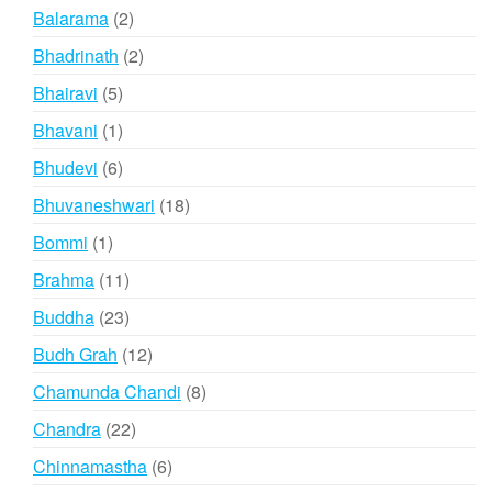
products
2
Balarama
2
products
2
Bhadrinath
2
products
5
Bhairavi
5
products
1
Bhavani
1
product
6
Bhudevi
6
products
18
Bhuvaneshwari
18
products
1
Bommi
1
product
11
Brahma
11
products
23
Buddha
23
products
12
Budh Grah
12
products
8
Chamunda Chandi
8
products
22
Chandra
22
products
6
Chinnamastha
6