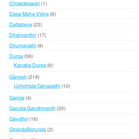
products
1
Chowdeswari
1
product
6
Dasa Maha Vidya
6
products
23
Dattatreya
23
products
17
Dhanvanthri
17
products
8
Dhumavathi
8
products
59
Durga
59
products
6
Kanaka Durga
6
products
219
Ganesh
219
products
10
Uchchista Ganapathi
10
products
4
Ganga
4
products
20
Garuda Garuthmanth
20
products
16
Gayathri
16
products
2
GhandaBerunda
2
products