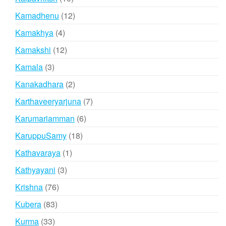
products
12
Kamadhenu
12
products
4
Kamakhya
4
products
12
Kamakshi
12
products
3
Kamala
3
products
2
Kanakadhara
2
products
7
Karthaveeryarjuna
7
products
6
Karumariamman
6
products
18
KaruppuSamy
18
products
1
Kathavaraya
1
product
3
Kathyayani
3
products
76
Krishna
76
products
83
Kubera
83
products
33
Kurma
33