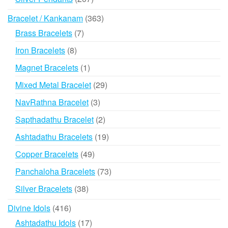
products
363
Bracelet / Kankanam
363
products
7
Brass Bracelets
7
products
8
Iron Bracelets
8
products
1
Magnet Bracelets
1
product
29
Mixed Metal Bracelet
29
products
3
NavRathna Bracelet
3
products
2
Sapthadathu Bracelet
2
products
19
Ashtadathu Bracelets
19
products
49
Copper Bracelets
49
products
73
Panchaloha Bracelets
73
products
38
Silver Bracelets
38
products
416
Divine Idols
416
products
17
Ashtadathu Idols
17