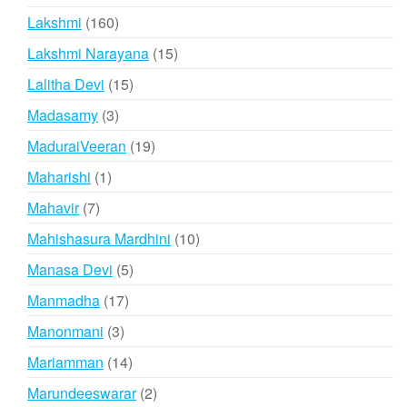
products
160
Lakshmi
160
products
15
Lakshmi Narayana
15
products
15
Lalitha Devi
15
products
3
Madasamy
3
products
19
MaduraiVeeran
19
products
1
Maharishi
1
product
7
Mahavir
7
products
10
Mahishasura Mardhini
10
products
5
Manasa Devi
5
products
17
Manmadha
17
products
3
Manonmani
3
products
14
Mariamman
14
products
2
Marundeeswarar
2