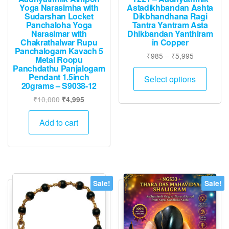
Yoga Narasimha with
Astadikhbandan Ashta
Sudarshan Locket
Dikbhandhana Ragi
Panchaloha Yoga
Tantra Yantram Asta
Narasimar with
Dhikbandan Yanthiram
Chakrathalwar Rupu
in Copper
Panchalogam Kavach 5
Price
₹
985
–
₹
5,995
Metal Roopu
range:
Panchdathu Panjalogam
This
Pendant 1.5inch
₹985
Select options
produ
20grams – S9038-12
through
has
₹5,995
Original
Current
₹
10,000
₹
4,995
multip
price
price
was:
is:
varian
Add to cart
₹10,000.
₹4,995.
The
option
may
be
Sale!
Sale!
chose
on
the
produ