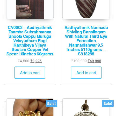
CV0002 – Aadhyathmik
Aadhyathmik Narmada
Taamba Subrahmanya
Shivling Banalingam
Shoola Ceppu Muruga
With Natural Third Eye
Velayudham Ragi
Formation
Karthikeya Vijaya
Narmadishwar 9.5
Soolam Copper Vel
Inches 5110grams –
Spear 10inches 60grams
S918298
Original
Current
Original
Current
₹
4,500
₹
100,000
₹
2,225
₹
49,995
price
price
price
price
was:
is:
was:
is:
Add to cart
Add to cart
₹4,500.
₹2,225.
₹100,000.
₹49,995.
Sale!
Sale!