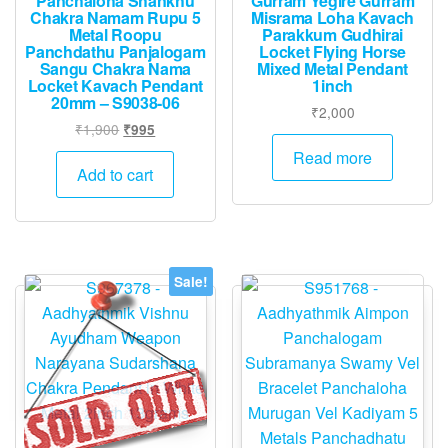
Panchaloha Shankhu
Gurram Yegire Gurram
Chakra Namam Rupu 5
Misrama Loha Kavach
Metal Roopu
Parakkum Gudhirai
Panchdathu Panjalogam
Locket Flying Horse
Sangu Chakra Nama
Mixed Metal Pendant
Locket Kavach Pendant
1inch
20mm – S9038-06
₹
2,000
Original
Current
₹
1,900
₹
995
price
price
Read more
was:
is:
Add to cart
₹1,900.
₹995.
Sale!