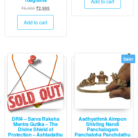
Add to cart
₹2,000.
₹995.
Original
Current
₹
6,000
₹
2,995
price
price
was:
is:
Add to cart
₹6,000.
₹2,995.
Sale!
DRI4 – Sarva Raksha
Aadhyathmk Aimpon
Mantra Gutika – The
Shivling Nandi
Divine Shield of
Panchalogam
Protection – Ashtadathu
Panchaloha Panchdathu