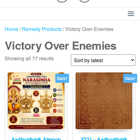
Home
/
Remedy Products
/ Victory Over Enemies
Victory Over Enemies
Sorted
Showing all 77 results
by
latest
Sale!
Sale!
Aadhyathmik Aimpon
Y221 – Aadhyathmik