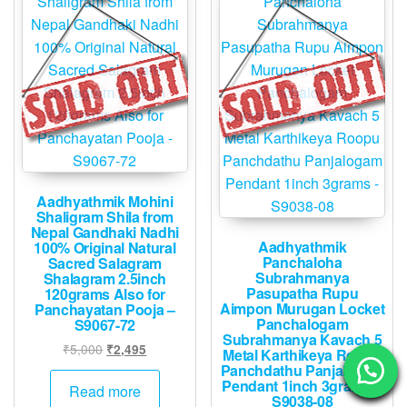
Aadhyathmik Mohini
Shaligram Shila from
Nepal Gandhaki Nadhi
Aadhyathmik
100% Original Natural
Panchaloha
Sacred Salagram
Subrahmanya
Shalagram 2.5inch
Pasupatha Rupu
120grams Also for
Aimpon Murugan Locket
Panchayatan Pooja –
Panchalogam
S9067-72
Subrahmanya Kavach 5
Original
Current
₹
5,000
₹
2,495
Metal Karthikeya Roopu
price
price
Panchdathu Panjalogam
Pendant 1inch 3grams –
was:
is:
Read more
S9038-08
₹5,000.
₹2,495.