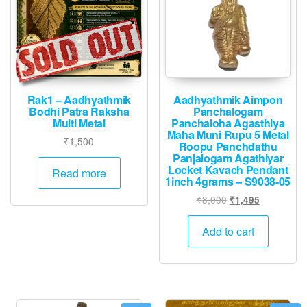
Rak1 – Aadhyathmik
Aadhyathmik Aimpon
Bodhi Patra Raksha
Panchalogam
Multi Metal
Panchaloha Agasthiya
Maha Muni Rupu 5 Metal
₹
1,500
Roopu Panchdathu
Panjalogam Agathiyar
Locket Kavach Pendant
Read more
1inch 4grams – S9038-05
Original
Current
₹
3,000
₹
1,495
price
price
was:
is:
Add to cart
₹3,000.
₹1,495.