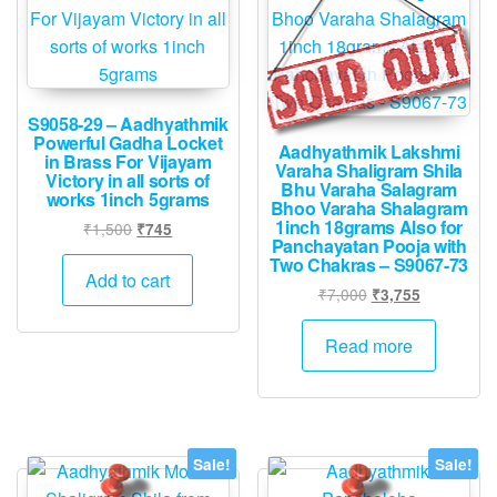
S9058-29 – Aadhyathmik
Powerful Gadha Locket
Aadhyathmik Lakshmi
in Brass For Vijayam
Varaha Shaligram Shila
Victory in all sorts of
Bhu Varaha Salagram
works 1inch 5grams
Bhoo Varaha Shalagram
1inch 18grams Also for
Original
Current
₹
1,500
₹
745
Panchayatan Pooja with
price
price
Two Chakras – S9067-73
was:
is:
Add to cart
Original
Current
₹
7,000
₹
3,755
₹1,500.
₹745.
price
price
was:
is:
Read more
₹7,000.
₹3,755.
Sale!
Sale!