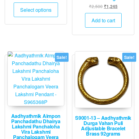
range:
This
Original
Current
₹
2,500
₹
1,245
₹1,995
Select options
product
price
price
through
was:
is:
has
Add to cart
₹4,995
₹2,500.
₹1,245.
multiple
variants.
The
options
Sale!
Sale!
may
be
chosen
on
the
product
page
Aadhyathmik Aimpon
S9001-13 – Aadhyathmik
Panchadathu Dhairya
Durga Vahan Puli
Lakshmi Panchaloha
Adjustable Bracelet
Vira Lakshmi
Brass 92grams
Panchalogam Veera