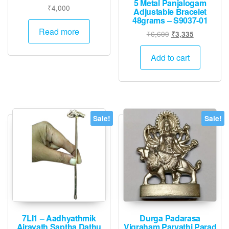
5 Metal Panjalogam
₹
4,000
Adjustable Bracelet
48grams – S9037-01
Read more
Original
Current
₹
6,600
₹
3,335
price
price
was:
is:
Add to cart
₹6,600.
₹3,335.
Sale!
Sale!
7LI1 – Aadhyathmik
Durga Padarasa
Airavath Saptha Dathu
Vigraham Parvathi Parad