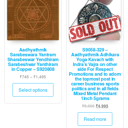
may
be
chosen
on
the
product
page
Aadhyathmik
S9058-329 –
Sarabeswara Yantram
Aadhyathmik Adhikara
Sharabeswar Yendhiram
Yoga Kavach with
Sarabeshwar Yanthiram
Indra’s Vajra on other
in Copper – S920808
side For Respect
Promotions and to adorn
Price
₹
745
–
₹
1,495
the topmost post in
range:
career business sports
This
politics and in all fields
₹745
Select options
product
Mixed Metal Pendant
through
1inch 5grams
has
₹1,495
Original
Current
₹
5,000
multiple
₹
4,995
price
price
variants.
was:
is:
Read more
The
₹5,000.
₹4,995.
options