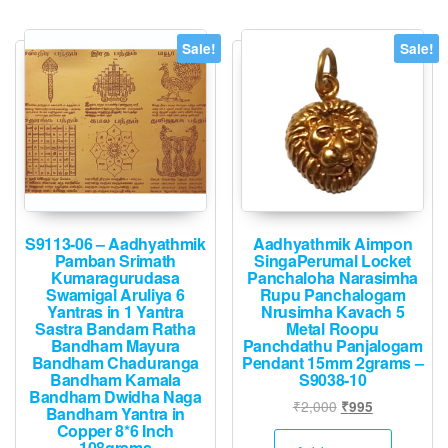
varian
The
Sale!
Sale!
option
may
be
chose
on
the
produ
page
S9113-06 – Aadhyathmik
Aadhyathmik Aimpon
Pamban Srimath
SingaPerumal Locket
Kumaragurudasa
Panchaloha Narasimha
Swamigal Aruliya 6
Rupu Panchalogam
Yantras in 1 Yantra
Nrusimha Kavach 5
Sastra Bandam Ratha
Metal Roopu
Bandham Mayura
Panchdathu Panjalogam
Bandham Chaduranga
Pendant 15mm 2grams –
Bandham Kamala
S9038-10
Bandham Dwidha Naga
Original
Current
₹
2,000
₹
995
Bandham Yantra in
price
price
Copper 8*6 Inch
108grams
was:
is: