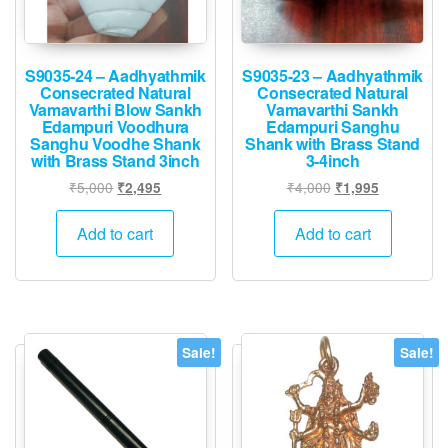
S9035-24 – Aadhyathmik
S9035-23 – Aadhyathmik
Consecrated Natural
Consecrated Natural
Vamavarthi Blow Sankh
Vamavarthi Sankh
Edampuri Voodhura
Edampuri Sanghu
Sanghu Voodhe Shank
Shank with Brass Stand
with Brass Stand 3inch
3-4inch
Original
Current
Original
Current
₹
5,000
₹
4,000
₹
2,495
₹
1,995
price
price
price
price
was:
is:
was:
is:
Add to cart
Add to cart
₹5,000.
₹2,495.
₹4,000.
₹1,995.
Sale!
Sale!