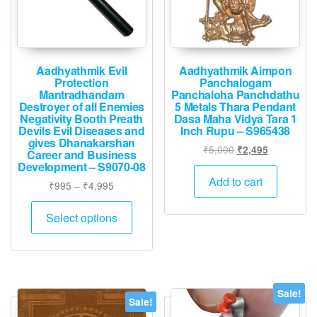
Aadhyathmik Evil
Aadhyathmik Aimpon
Protection
Panchalogam
Mantradhandam
Panchaloha Panchdathu
Destroyer of all Enemies
5 Metals Thara Pendant
Negativity Booth Preath
Dasa Maha Vidya Tara 1
Devils Evil Diseases and
Inch Rupu – S965438
gives Dhanakarshan
Original
Current
₹
5,000
₹
2,495
Career and Business
price
price
Development – S9070-08
was:
is:
Add to cart
Price
₹
995
–
₹
4,995
₹5,000.
₹2,495.
range:
This
₹995
Select options
product
through
has
₹4,995
multiple
variants.
The
Sale!
Sale!
options