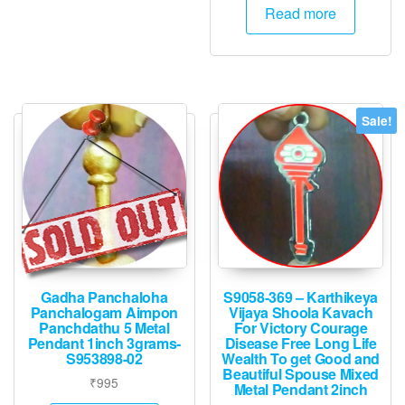
Read more
Sale!
Gadha Panchaloha
S9058-369 – Karthikeya
Panchalogam Aimpon
Vijaya Shoola Kavach
Panchdathu 5 Metal
For Victory Courage
Pendant 1inch 3grams-
Disease Free Long Life
S953898-02
Wealth To get Good and
Beautiful Spouse Mixed
₹
995
Metal Pendant 2inch