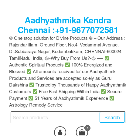
Skip
to
Aadhyathmika Kendra
the
content
Chennai :+91-9677072581
֍ One stop solution for Divine Products ֍ – Our Address :
Rajendar illam, Ground Floor, No.4, Vedammal Avenue,
Dr.Subbaraya Nagar, Kodambakkam, CHENNAI-600024,
TamilNadu, India, ۞-Why Buy From Us?-۞ —-
Authentic Spiritual Products
100% Energized and
Blessed
All amounts received for our Aadhyathmik
Products and Services are accepted solely as Guru
Dakshina
Trusted by Thousands of Happy Aadhyathmik
Customers
Free Fast Shipping Within India
Secure
Payment
51 Years of Aadhyathmik Experience
Astrology Remedy Service
Search
Search
for:
0