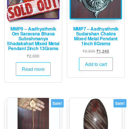
MMP9 – Aadhyathmik
MMP7 – Aadhyathmik
Om Saravana Bhava
Sudarshan Chakra
Subrahmanya
Mixed Metal Pendant
Shadakshari Mixed Metal
1inch 6Grams
Pendant 2inch 13Grams
Original
Current
₹
2,500
₹
1,245
₹
2,000
price
price
was:
is:
Add to cart
Read more
₹2,500.
₹1,245.
Sale!
Sale!