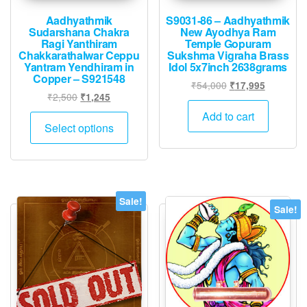
Aadhyathmik
S9031-86 – Aadhyathmik
Sudarshana Chakra
New Ayodhya Ram
Ragi Yanthiram
Temple Gopuram
Chakkarathalwar Ceppu
Sukshma Vigraha Brass
Yantram Yendhiram in
Idol 5x7inch 2638grams
Copper – S921548
Original
Current
₹
54,000
₹
17,995
Original
Current
₹
2,500
₹
1,245
price
price
price
price
was:
is:
This
Add to cart
was:
is:
Select options
₹54,000.
₹17,995.
product
₹2,500.
₹1,245.
has
multiple
variants.
The
Sale!
Sale!
options
may
be
chosen
on
the