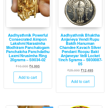
Aadhyathmik Powerful
Aadhyathmik Bhaktha
Consecrated Aimpon
Anjaneya Vendi Rupu
Lakshmi Narasimha
Bakth Hanuman
Modhiram Panchalogam
Chandee Kavach Silver
Panchaloha Panchdathu
Pendant Roopu Bakt
Laxmi Nrusimha Ring
Anjaneyar Velli Locket
20grams – S9034-02
1inch 5grams – S930087-
05
Original
Current
₹
10,000
₹
4,995
Original
Current
₹
25,000
₹
12,495
price
price
price
price
was:
is:
Add to cart
was:
is:
Add to cart
₹10,000.
₹4,995.
₹25,000.
₹12,495.