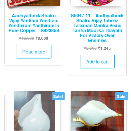
product
page
Aadhyathmik Shatru
S9047-11 – Aadhyathmik
Vijay Yantram Yendram
Shatru Vijay Tabeez
Yendhiram Yanthiram In
Talisman Mantra Vedic
Pure Copper – S923858
Tantra Moolika Thayath
For Victory Over
Original
Current
₹
16,000
₹
8,000
Enemies
price
price
Original
Current
₹
2,500
₹
1,245
was:
is:
Read more
price
price
₹16,000.
₹8,000.
was:
is:
Add to cart
₹2,500.
₹1,245.
Sale!
Sale!