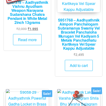
S967378 – Aadhyathmik
Vishnu Ayudham
Weapon Narayana
Sudarshana Chakra
Pendant in White Metal
S951768 – Aadhyathmik
2inch 13grams
Aimpon Panchalogam
Subramanya Swamy Vel
Original
Current
₹
2,000
₹
1,995
Bracelet Panchaloha
price
price
Murugan Vel Kadiyam 5
was:
is:
Read more
Metals Panchadhatu
₹2,000.
₹1,995.
Kartikeya Vel Spear
Kappu Adjustable
₹
2,495
Add to cart
Sale!
Sale!