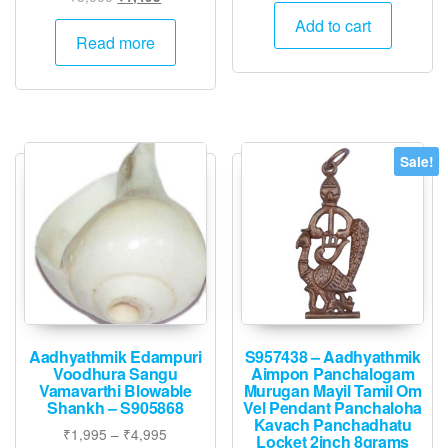
price
price
was:
is:
Add to cart
was:
is:
Read more
₹6,000.
₹2,995.
₹3,000.
₹1,495.
Sale!
Aadhyathmik Edampuri
S957438 – Aadhyathmik
Voodhura Sangu
Aimpon Panchalogam
Vamavarthi Blowable
Murugan Mayil Tamil Om
Shankh – S905868
Vel Pendant Panchaloha
Kavach Panchadhatu
Price
₹
1,995
–
₹
4,995
Locket 2inch 8grams