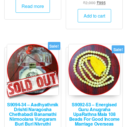
Original
Current
₹
2,000
₹
995
Read more
price
price
was:
is:
Add to cart
₹2,000.
₹995.
Sale!
Sale!
S9094-34 – Aadhyathmik
S9092-53 – Energised
Drishti Naragosha
Guru Anugraha
Chethabadi Banamathi
UpaRathna Mala 108
Nirmoolana Vungaram
Beads For Good Income
Buri Buri Nivruthi
Marriage Overseas