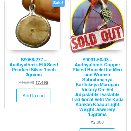
Sale!
S9058-277 –
S9001-50-03 –
Aadhyathmik Etti Seed
Aadhyathmik Copper
Pendant Silver 1inch
Plated Bracelet for Men
3grams
and Women
Subrahmanya
Original
Current
₹
15,000
₹
7,495
Karthikeya Murugan
price
price
Victory Om Vel
Adjustable Twistable
was:
is:
Add to cart
Traditional Vetri Vel Kada
₹15,000.
₹7,495.
Kankan Kaapu Light
Weight Jewellery
15grams
₹
2,000