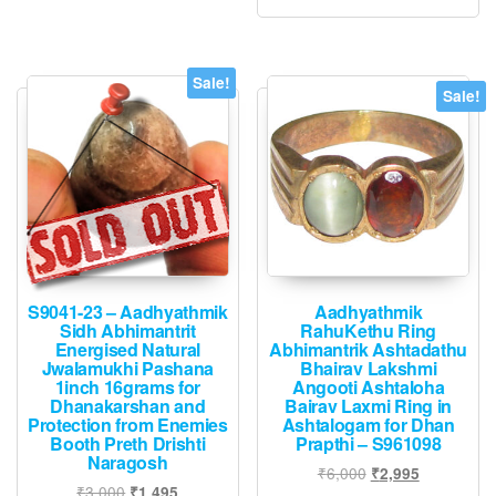
may
be
chosen
Sale!
Sale!
on
the
product
page
S9041-23 – Aadhyathmik
Aadhyathmik
Sidh Abhimantrit
RahuKethu Ring
Energised Natural
Abhimantrik Ashtadathu
Jwalamukhi Pashana
Bhairav Lakshmi
1inch 16grams for
Angooti Ashtaloha
Dhanakarshan and
Bairav Laxmi Ring in
Protection from Enemies
Ashtalogam for Dhan
Booth Preth Drishti
Prapthi – S961098
Naragosh
Original
Current
₹
6,000
₹
2,995
Original
Current
₹
3,000
₹
1,495
price
price