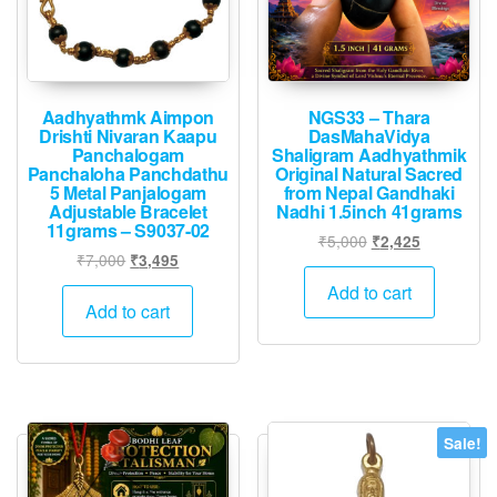
page
Aadhyathmk Aimpon
NGS33 – Thara
Drishti Nivaran Kaapu
DasMahaVidya
Panchalogam
Shaligram Aadhyathmik
Panchaloha Panchdathu
Original Natural Sacred
5 Metal Panjalogam
from Nepal Gandhaki
Adjustable Bracelet
Nadhi 1.5inch 41grams
11grams – S9037-02
Original
Current
₹
5,000
₹
2,425
Original
Current
₹
7,000
₹
3,495
price
price
price
price
was:
is:
Add to cart
was:
is:
Add to cart
₹5,000.
₹2,425.
₹7,000.
₹3,495.
Sale!