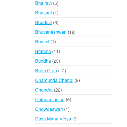
products
5
Bhairavi
5
products
1
Bhavani
1
product
6
Bhudevi
6
products
18
Bhuvaneshwari
18
products
1
Bommi
1
product
11
Brahma
11
products
23
Buddha
23
products
12
Budh Grah
12
products
8
Chamunda Chandi
8
products
22
Chandra
22
products
6
Chinnamastha
6
products
1
Chowdeswari
1
product
6
Dasa Maha Vidya
6
products