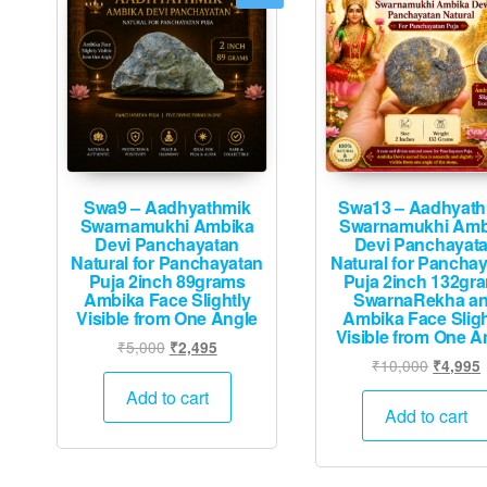
Swa9 – Aadhyathmik
Swa13 – Aadhyath
Swarnamukhi Ambika
Swarnamukhi Amb
Devi Panchayatan
Devi Panchayat
Natural for Panchayatan
Natural for Pancha
Puja 2inch 89grams
Puja 2inch 132gr
Ambika Face Slightly
SwarnaRekha a
Visible from One Angle
Ambika Face Sligh
Visible from One A
Original
Current
₹
5,000
₹
2,495
Original
₹
10,000
₹
4,995
price
price
price
p
was:
is:
Add to cart
was:
i
Add to cart
₹5,000.
₹2,495.
₹10,000