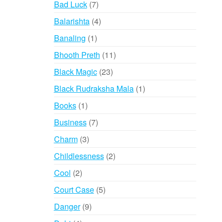
7
Bad Luck
7
products
4
Balarishta
4
products
1
Banaling
1
product
11
Bhooth Preth
11
products
23
Black Magic
23
products
1
Black Rudraksha Mala
1
product
1
Books
1
product
7
Business
7
products
3
Charm
3
products
2
Childlessness
2
products
2
Cool
2
products
5
Court Case
5
products
9
Danger
9
products