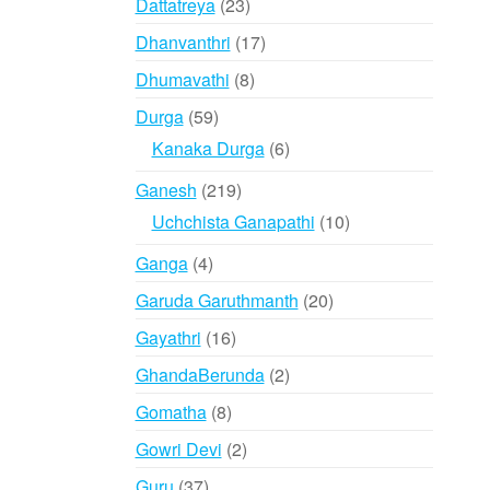
23
Dattatreya
23
products
17
Dhanvanthri
17
products
8
Dhumavathi
8
products
59
Durga
59
products
6
Kanaka Durga
6
products
219
Ganesh
219
products
10
Uchchista Ganapathi
10
products
4
Ganga
4
products
20
Garuda Garuthmanth
20
products
16
Gayathri
16
products
2
GhandaBerunda
2
products
8
Gomatha
8
products
2
Gowri Devi
2
products
37
Guru
37