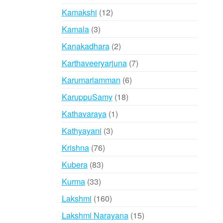
products
12
Kamakshi
12
products
3
Kamala
3
products
2
Kanakadhara
2
products
7
Karthaveeryarjuna
7
products
6
Karumariamman
6
products
18
KaruppuSamy
18
products
1
Kathavaraya
1
product
3
Kathyayani
3
products
76
Krishna
76
products
83
Kubera
83
products
33
Kurma
33
products
160
Lakshmi
160
products
15
Lakshmi Narayana
15