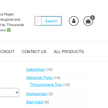
ya Nagar,
0
Search
ergized and
Search
d by Thousands
for:
ence
ECKOUT
CONTACT US
ALL PRODUCTS
10
Aakarshan
10
products
14
Abhishek Patra
14
products
10
Thirumanjana Tray
10
products
2
Aishwaryam
2
products
6
Bad Habit
6
products