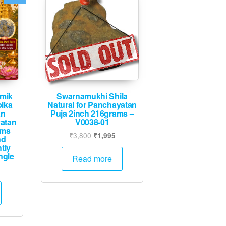
mik
Swarnamukhi Shila
ika
Natural for Panchayatan
an
Puja 2inch 216grams –
yatan
V0038-01
ams
Original
Current
₹
3,800
₹
1,995
nd
price
price
tly
ngle
was:
is:
Read more
₹3,800.
₹1,995.
Current
rice
s:
.
₹4,995.