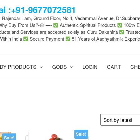
i :+91-9677072581
 : Rajendar illam, Ground Floor, No.4, Vedammal Avenue, Dr.Subbara
-Why Buy From Us?-۞ —-
Authentic Spiritual Products
100% En
ducts and Services are accepted solely as Guru Dakshina
Truste
Within India
Secure Payment
51 Years of Aadhyathmik Experi
DY PRODUCTS
GODS
LOGIN
CART
CH
Sale!
Sale!