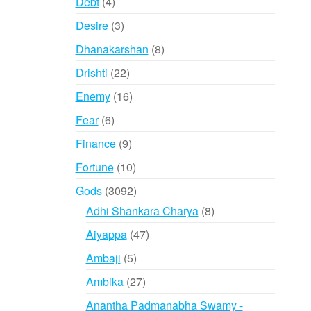
4
Debt
4
products
3
Desire
3
products
8
Dhanakarshan
8
products
22
Drishti
22
products
16
Enemy
16
products
6
Fear
6
products
9
Finance
9
products
10
Fortune
10
products
3092
Gods
3092
products
8
Adhi Shankara Charya
8
products
47
Aiyappa
47
products
5
Ambaji
5
products
27
Ambika
27
products
Anantha Padmanabha Swamy -