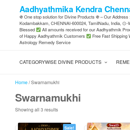
Skip
Aadhyathmika Kendra Chenna
to
֍ One stop solution for Divine Products ֍ – Our Address
the
Kodambakkam, CHENNAI-600024, TamilNadu, India, ۞
content
Blessed
All amounts received for our Aadhyathmik Pro
of Happy Aadhyathmik Customers
Free Fast Shipping 
Astrology Remedy Service
CATEGORYWISE DIVINE PRODUCTS
REME
Home
/ Swarnamukhi
Swarnamukhi
Sorted
Showing all 3 results
by
latest
Sale!