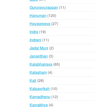
products
11
Guruvayurappan
11
products
120
Hanuman
120
products
27
Hayagreeva
27
products
19
Indra
19
products
11
Indrani
11
products
2
Jadai Muni
2
products
3
Janardhan
3
products
65
Kalabhairava
65
products
4
Kalasham
4
products
28
Kali
28
products
10
Kalpavriksh
10
products
12
Kamadhenu
12
products
4
Kamakhya
4