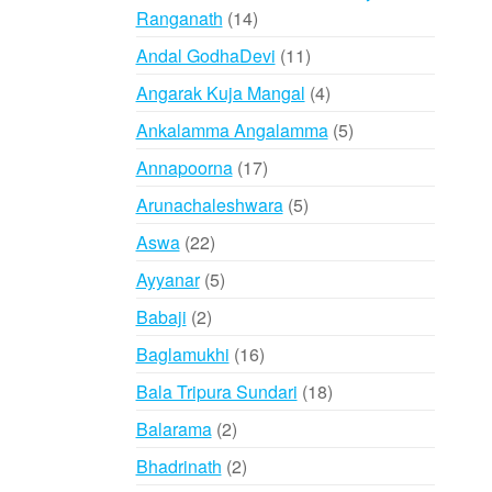
14
Ranganath
14
products
11
Andal GodhaDevi
11
products
4
Angarak Kuja Mangal
4
products
5
Ankalamma Angalamma
5
products
17
Annapoorna
17
products
5
Arunachaleshwara
5
products
22
Aswa
22
products
5
Ayyanar
5
products
2
Babaji
2
products
16
Baglamukhi
16
products
18
Bala Tripura Sundari
18
products
2
Balarama
2
products
2
Bhadrinath
2