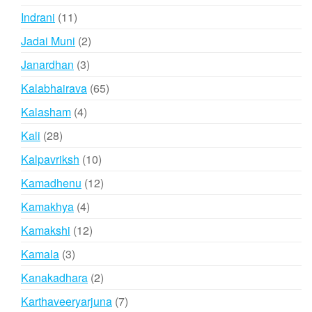
products
11
Indrani
11
products
2
Jadai Muni
2
products
3
Janardhan
3
products
65
Kalabhairava
65
products
4
Kalasham
4
products
28
Kali
28
products
10
Kalpavriksh
10
products
12
Kamadhenu
12
products
4
Kamakhya
4
products
12
Kamakshi
12
products
3
Kamala
3
products
2
Kanakadhara
2
products
7
Karthaveeryarjuna
7