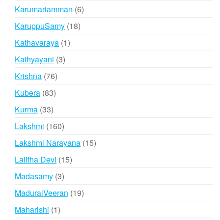
products
6
Karumariamman
6
products
18
KaruppuSamy
18
products
1
Kathavaraya
1
product
3
Kathyayani
3
products
76
Krishna
76
products
83
Kubera
83
products
33
Kurma
33
products
160
Lakshmi
160
products
15
Lakshmi Narayana
15
products
15
Lalitha Devi
15
products
3
Madasamy
3
products
19
MaduraiVeeran
19
products
1
Maharishi
1