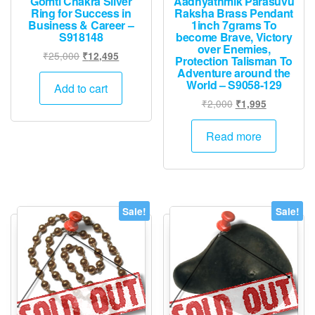
Gomti Chakra Silver
Aadhyathmik Parasuvu
Ring for Success in
Raksha Brass Pendant
Business & Career –
1inch 7grams To
S918148
become Brave, Victory
over Enemies,
Original
Current
₹
25,000
₹
12,495
Protection Talisman To
price
price
Adventure around the
World – S9058-129
was:
is:
Add to cart
₹25,000.
₹12,495.
Original
Current
₹
2,000
₹
1,995
price
price
was:
is:
Read more
₹2,000.
₹1,995.
Sale!
Sale!