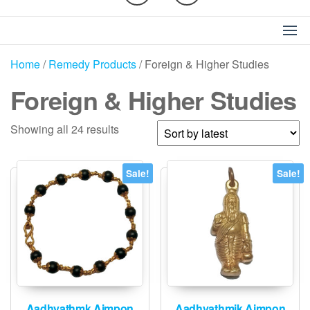
Home
/
Remedy Products
/ Foreign & Higher Studies
Foreign & Higher Studies
Sorted
Showing all 24 results
by
latest
Sale!
Sale!
Aadhyathmk Aimpon
Aadhyathmik Aimpon