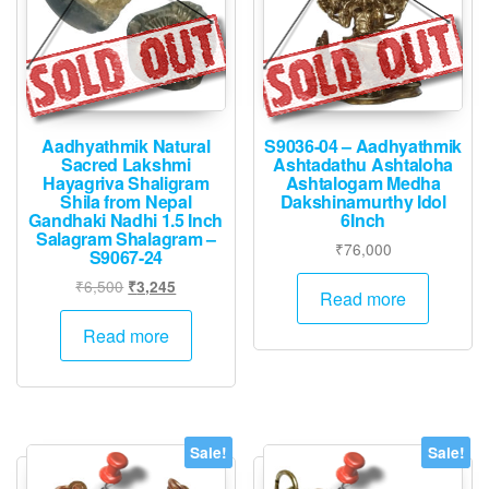
Aadhyathmik Natural
S9036-04 – Aadhyathmik
Sacred Lakshmi
Ashtadathu Ashtaloha
Hayagriva Shaligram
Ashtalogam Medha
Shila from Nepal
Dakshinamurthy Idol
Gandhaki Nadhi 1.5 Inch
6Inch
Salagram Shalagram –
₹
76,000
S9067-24
Original
Current
₹
6,500
₹
3,245
Read more
price
price
was:
is:
Read more
₹6,500.
₹3,245.
Sale!
Sale!