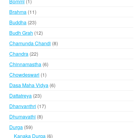
1
Bommi
1
product
11
Brahma
11
products
23
Buddha
23
products
12
Budh Grah
12
products
8
Chamunda Chandi
8
products
22
Chandra
22
products
6
Chinnamastha
6
products
1
Chowdeswari
1
product
6
Dasa Maha Vidya
6
products
23
Dattatreya
23
products
17
Dhanvanthri
17
products
8
Dhumavathi
8
products
59
Durga
59
products
6
Kanaka Durga
6