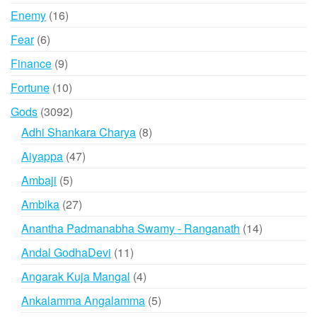
products
16
Enemy
16
products
6
Fear
6
products
9
Finance
9
products
10
Fortune
10
products
3092
Gods
3092
products
8
Adhi Shankara Charya
8
products
47
Aiyappa
47
products
5
Ambaji
5
products
27
Ambika
27
products
14
Anantha Padmanabha Swamy - Ranganath
14
products
11
Andal GodhaDevi
11
products
4
Angarak Kuja Mangal
4
products
5
Ankalamma Angalamma
5