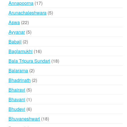
products
17
Annapoorna
17
products
5
Arunachaleshwara
5
products
22
Aswa
22
products
5
Ayyanar
5
products
2
Babaji
2
products
16
Baglamukhi
16
products
18
Bala Tripura Sundari
18
products
2
Balarama
2
products
2
Bhadrinath
2
products
5
Bhairavi
5
products
1
Bhavani
1
product
6
Bhudevi
6
products
18
Bhuvaneshwari
18
products