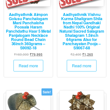
Aadhyathmik Aimpon
Aadhyathmik Vishnu
Golusu Panchalogam
Kurma Shaligram Shila
Mani Panchaloha
from Nepal Gandhaki
Poosala Haram
Nadhi 100% Original
Panchdathu Haar 5 Metal
Natural Sacred Salagram
Panjalogam Necklace
Shalagram 1.5inch
Round Bead Chain
64grams Also for
36inch 360grams –
Panchayatan Pooja –
S9092-18
S9067-68
Original
Current
Original
Current
₹
160,000
₹
2,400
₹
79,995
₹
1,265
price
price
price
price
was:
is:
was:
is:
Read more
Read more
₹160,000.
₹79,995.
₹2,400.
₹1,265.
Sale!