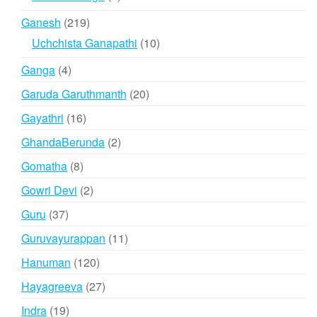
products
219
Ganesh
219
products
10
Uchchista Ganapathi
10
products
4
Ganga
4
products
20
Garuda Garuthmanth
20
products
16
Gayathri
16
products
2
GhandaBerunda
2
products
8
Gomatha
8
products
2
Gowri Devi
2
products
37
Guru
37
products
11
Guruvayurappan
11
products
120
Hanuman
120
products
27
Hayagreeva
27
products
19
Indra
19