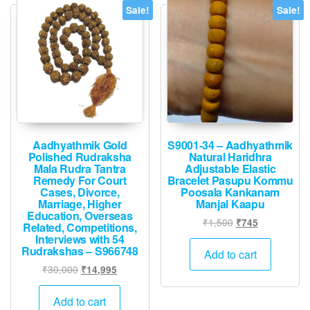
Sale!
Sale!
Aadhyathmik Gold
S9001-34 – Aadhyathmik
Polished Rudraksha
Natural Haridhra
Mala Rudra Tantra
Adjustable Elastic
Remedy For Court
Bracelet Pasupu Kommu
Cases, Divorce,
Poosala Kankanam
Marriage, Higher
Manjal Kaapu
Education, Overseas
Original
Current
₹
1,500
₹
745
Related, Competitions,
price
price
Interviews with 54
Rudrakshas – S966748
was:
is:
Add to cart
₹1,500.
₹745.
Original
Current
₹
30,000
₹
14,995
price
price
was:
is:
Add to cart