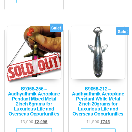
₹30,000.
₹14,995.
Sale!
Sale!
S9058-256 –
S9058-212 –
Aadhyathmik Aeroplane
Aadhyathmik Aeroplane
Pendant Mixed Metal
Pendant White Metal
2inch 6grams for
2inch 20grams for
Luxurious Life and
Luxurious Life and
Overseas Oppurtunities
Overseas Oppurtunities
Original
Current
Original
Current
₹
3,000
₹
1,500
₹
2,995
₹
745
price
price
price
price