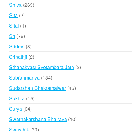
product
263
Shiva
263
products
2
Sita
2
products
1
Sital
1
product
79
Sri
79
products
3
Sridevi
3
products
2
Srinathji
2
products
2
Sthanakvasi Svetambara Jain
2
products
184
Subrahmanya
184
products
46
Sudarshan Chakrathalwar
46
products
19
Sukhra
19
products
64
Surya
64
products
10
Swarnakarshana Bhairava
10
products
30
Swasthik
30
products