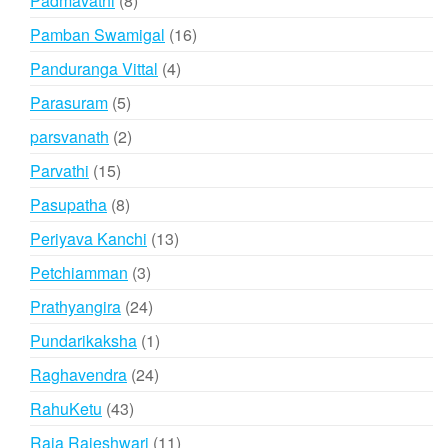
Padmavathi
8
products
16
Pamban Swamigal
16
products
4
Panduranga Vittal
4
products
5
Parasuram
5
products
2
parsvanath
2
products
15
Parvathi
15
products
8
Pasupatha
8
products
13
Periyava Kanchi
13
products
3
Petchiamman
3
products
24
Prathyangira
24
products
1
Pundarikaksha
1
product
24
Raghavendra
24
products
43
RahuKetu
43
products
11
Raja Rajeshwari
11