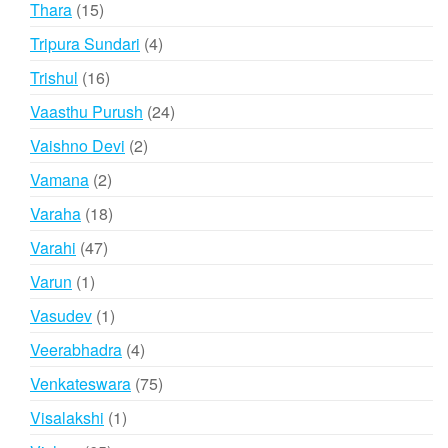
15
Thara
15
products
4
Tripura Sundari
4
products
16
Trishul
16
products
24
Vaasthu Purush
24
products
2
Vaishno Devi
2
products
2
Vamana
2
products
18
Varaha
18
products
47
Varahi
47
products
1
Varun
1
product
1
Vasudev
1
product
4
Veerabhadra
4
products
75
Venkateswara
75
products
1
Visalakshi
1
product