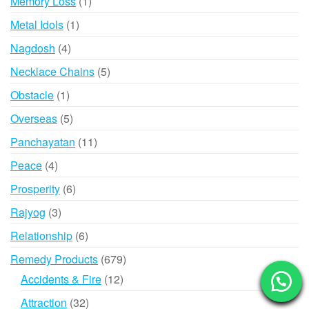
1
Memory Loss
1
product
1
Metal Idols
1
product
4
Nagdosh
4
products
5
Necklace Chains
5
products
1
Obstacle
1
product
5
Overseas
5
products
11
Panchayatan
11
products
4
Peace
4
products
6
Prosperity
6
products
3
Rajyog
3
products
6
Relationship
6
products
679
Remedy Products
679
products
12
Accidents & Fire
12
products
32
Attraction
32