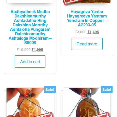
produ
page
page
Aadhyathmik Medha
Hayagriva Yantra
Dakshinamurthy
Hayagreeva Yantram
Ashtadathu Ring
Yendram In Copper –
Dakshina Moorthy
A2293-05
Ashtaloha Vungaram
Original
Current
₹
3,000
₹
1,495
Datchinamurthy
price
price
Ashtaloga Modhiram –
S9008
was:
is:
Read more
₹3,000.
₹1,495.
Original
Current
₹
10,000
₹
4,995
price
price
was:
is:
Add to cart
₹10,000.
₹4,995.
Sale!
Sale!