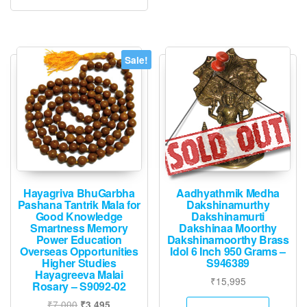
Sale!
Hayagriva BhuGarbha
Aadhyathmik Medha
Pashana Tantrik Mala for
Dakshinamurthy
Good Knowledge
Dakshinamurti
Smartness Memory
Dakshinaa Moorthy
Power Education
Dakshinamoorthy Brass
Overseas Opportunities
Idol 6 Inch 950 Grams –
Higher Studies
S946389
Hayagreeva Malai
₹
15,995
Rosary – S9092-02
Original
Current
₹
7,000
₹
3,495