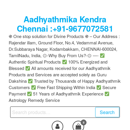
Skip
to
Aadhyathmika Kendra
the
content
Chennai :+91-9677072581
֍ One stop solution for Divine Products ֍ – Our Address :
Rajendar illam, Ground Floor, No.4, Vedammal Avenue,
Dr.Subbaraya Nagar, Kodambakkam, CHENNAI-600024,
TamilNadu, India, ۞-Why Buy From Us?-۞ —-
Authentic Spiritual Products
100% Energized and
Blessed
All amounts received for our Aadhyathmik
Products and Services are accepted solely as Guru
Dakshina
Trusted by Thousands of Happy Aadhyathmik
Customers
Free Fast Shipping Within India
Secure
Payment
51 Years of Aadhyathmik Experience
Astrology Remedy Service
Search
Search
for:
0