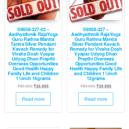
S9058-327-02 –
S9058-327 –
Aadhyathmik RajaYoga
Aadhyathmik RajaYoga
Guru Rathna Mantra
Guru Rathna Mantra
Tantra Silver Pendant
Silver Pendant Kavach
Kavach Remedy for
Remedy for Vivaha Dosh
Vivaha Dosh Vyapar
Vyapar Udyog Dhan
Udyog Dhan Prapthi
Prapthi Overseas
Overseas Opportunities
Opportunities Good
Good Health Happy
Health Happy Family Life
Family Life and Children
and Children 1½inch
1½inch 16grams
12grams
Original
Current
Original
Current
₹
80,000
₹
80,000
₹
39,995
₹
39,995
price
price
price
price
was:
is:
was:
is:
Read more
Read more
₹80,000.
₹39,995.
₹80,000.
₹39,995.