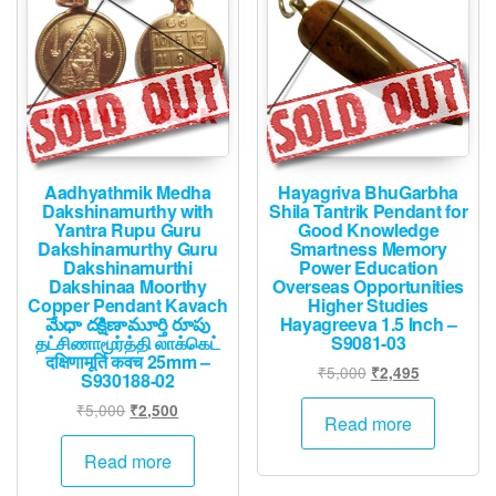
Aadhyathmik Medha
Hayagriva BhuGarbha
Dakshinamurthy with
Shila Tantrik Pendant for
Yantra Rupu Guru
Good Knowledge
Dakshinamurthy Guru
Smartness Memory
Dakshinamurthi
Power Education
Dakshinaa Moorthy
Overseas Opportunities
Copper Pendant Kavach
Higher Studies
మేధా దక్షిణామూర్తి రూపు
Hayagreeva 1.5 Inch –
தட்சிணாமூர்த்தி லாக்கெட்
S9081-03
दक्षिणामूर्ति कवच 25mm –
Original
Current
₹
5,000
₹
2,495
S930188-02
price
price
Original
Current
₹
5,000
₹
2,500
was:
is:
Read more
price
price
₹5,000.
₹2,495.
was:
is:
Read more
₹5,000.
₹2,500.