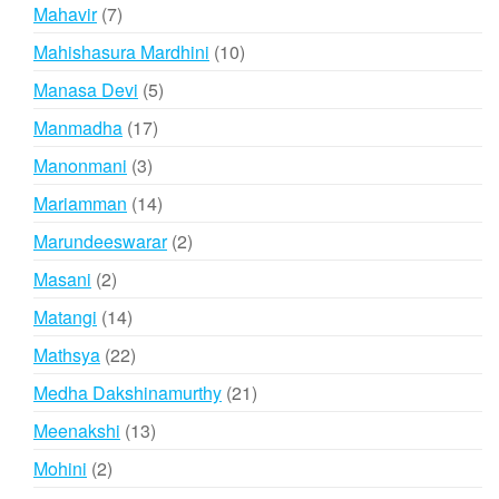
product
7
Mahavir
7
products
10
Mahishasura Mardhini
10
products
5
Manasa Devi
5
products
17
Manmadha
17
products
3
Manonmani
3
products
14
Mariamman
14
products
2
Marundeeswarar
2
products
2
Masani
2
products
14
Matangi
14
products
22
Mathsya
22
products
21
Medha Dakshinamurthy
21
products
13
Meenakshi
13
products
2
Mohini
2
products