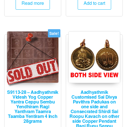
was:
is:
was:
is:
Read more
Add to cart
₹3,000.
₹2,995.
₹1,500.
₹745.
Sale!
S9113-28 – Aadhyathmik
Aadhyathmik
Videsh Yog Copper
Customised Sai Divya
Yantra Ceppu Sembu
Pavithra Padukas on
Yendhiram Ragi
one side and
Yanthram Taamra
Consecrated Shirdi Sai
Taamba Yentiram 4 Inch
Roopu Kavach on other
28grams
side Copper Pendant
Ragi Rupu Seppu