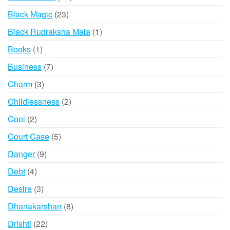
products
23
Black Magic
23
products
1
Black Rudraksha Mala
1
product
1
Books
1
product
7
Business
7
products
3
Charm
3
products
2
Childlessness
2
products
2
Cool
2
products
5
Court Case
5
products
9
Danger
9
products
4
Debt
4
products
3
Desire
3
products
8
Dhanakarshan
8
products
22
Drishti
22