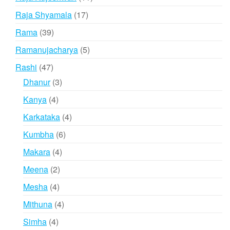
products
17
Raja Shyamala
17
products
39
Rama
39
products
5
Ramanujacharya
5
products
47
Rashi
47
products
3
Dhanur
3
products
4
Kanya
4
products
4
Karkataka
4
products
6
Kumbha
6
products
4
Makara
4
products
2
Meena
2
products
4
Mesha
4
products
4
Mithuna
4
products
4
Simha
4