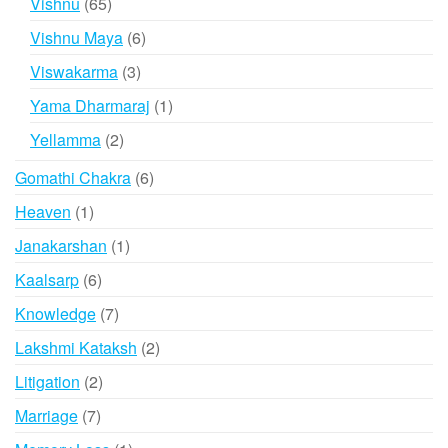
65
Vishnu
65
products
6
Vishnu Maya
6
products
3
Viswakarma
3
products
1
Yama Dharmaraj
1
product
2
Yellamma
2
products
6
Gomathi Chakra
6
products
1
Heaven
1
product
1
Janakarshan
1
product
6
Kaalsarp
6
products
7
Knowledge
7
products
2
Lakshmi Kataksh
2
products
2
Litigation
2
products
7
Marriage
7
products