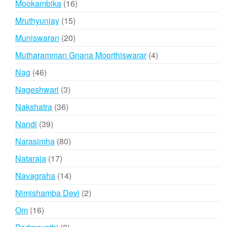
16
Mookambika
16
products
15
Mruthyunjay
15
products
20
Muniswaran
20
products
4
Mutharamman Gnana Moorthiswarar
4
products
46
Nag
46
products
3
Nageshwari
3
products
36
Nakshatra
36
products
39
Nandi
39
products
80
Narasimha
80
products
17
Nataraja
17
products
14
Navagraha
14
products
2
Nimishamba Devi
2
products
16
Om
16
products
8