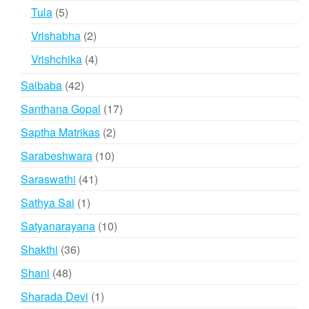
products
5
Tula
5
products
2
Vrishabha
2
products
4
Vrishchika
4
products
42
Saibaba
42
products
17
Santhana Gopal
17
products
2
Saptha Matrikas
2
products
10
Sarabeshwara
10
products
41
Saraswathi
41
products
1
Sathya Sai
1
product
10
Satyanarayana
10
products
36
Shakthi
36
products
48
Shani
48
products
1
Sharada Devi
1