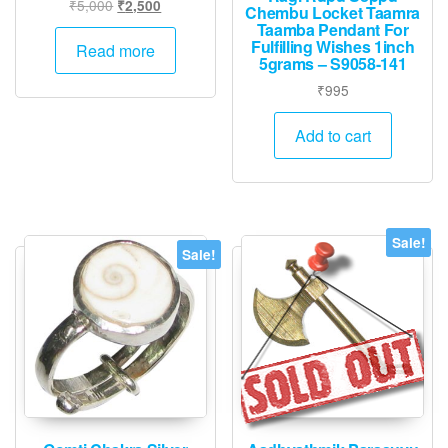
Original
Current
₹
5,000
₹
2,500
Chembu Locket Taamra
price
price
Taamba Pendant For
Fulfilling Wishes 1inch
was:
is:
Read more
5grams – S9058-141
₹5,000.
₹2,500.
₹
995
Add to cart
Sale!
Sale!