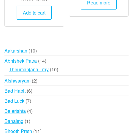
Read more
price
price
was:
is:
Add to cart
₹7,000.
₹3,495.
10
Aakarshan
10
products
14
Abhishek Patra
14
products
10
Thirumanjana Tray
10
products
2
Aishwaryam
2
products
6
Bad Habit
6
products
7
Bad Luck
7
products
4
Balarishta
4
products
1
Banaling
1
product
11
Bhooth Preth
11