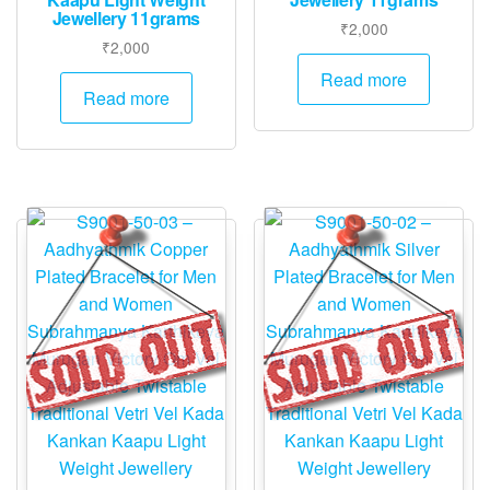
Jewellery 11grams
₹
2,000
₹
2,000
Read more
Read more