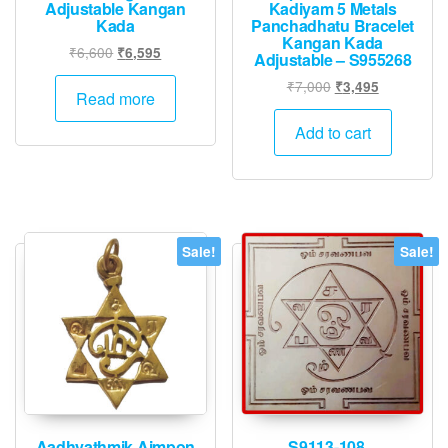
Adjustable Kangan
Kadiyam 5 Metals
Kada
Panchadhatu Bracelet
Kangan Kada
Original
Current
₹
6,600
₹
6,595
Adjustable – S955268
price
price
Original
Current
₹
7,000
₹
3,495
was:
is:
Read more
price
price
₹6,600.
₹6,595.
was:
is:
Add to cart
₹7,000.
₹3,495.
Sale!
Sale!
Aadhyathmik Aimpon
S9113-108 –