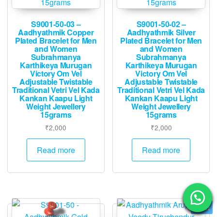
S9001-50-03 –
S9001-50-02 –
Aadhyathmik Copper
Aadhyathmik Silver
Plated Bracelet for Men
Plated Bracelet for Men
and Women
and Women
Subrahmanya
Subrahmanya
Karthikeya Murugan
Karthikeya Murugan
Victory Om Vel
Victory Om Vel
Adjustable Twistable
Adjustable Twistable
Traditional Vetri Vel Kada
Traditional Vetri Vel Kada
Kankan Kaapu Light
Kankan Kaapu Light
Weight Jewellery
Weight Jewellery
15grams
15grams
₹
2,000
₹
2,000
Read more
Read more
Sale!