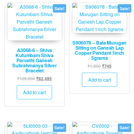
chose
Sale!
Sale!
on
the
produ
page
S906078 – Bala Murugan
Sitting on Ganesh Lap
A3068-6 – Shiva
Copper Pendant 1inch
Kutumbam Shiva
5grams
Parvathi Ganesh
Subrahmanya Silver
Original
Current
₹
1,500
₹
745
Bracelet
price
price
Original
Current
was:
is:
₹
125,000
₹
62,495
Add to cart
price
price
₹1,500.
₹745.
was:
is:
Add to cart
₹125,000.
₹62,495.
Sale!
Sale!