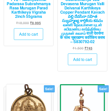
Padarasa Subrahmanya
Devasena Murugan Valli
Rasa Murugan Parad
Deivanai Karthikeya
Karthikeya Vigraha
Copper Pendant Kavach
2inch 55grams
వల్లి దేవసేనా సహిత
సుబ్రహ్మణ్య కార్తికేయ కవచం
Original
Current
₹
18,000
₹
8,995
வள்ளி தேவயானை யுடன்
price
price
சுபிரமண்ய கார்த்திகேய
முருகன் கவசம் वाली देवसेना
was:
is:
Add to cart
के साथ सुब्रह्मण्य कार्तिकेय कवच
₹18,000.
₹8,995.
– S830792-02
Original
Current
₹
1,500
₹
745
price
price
was:
is:
Add to cart
₹1,500.
₹745.
Sale!
Sale!