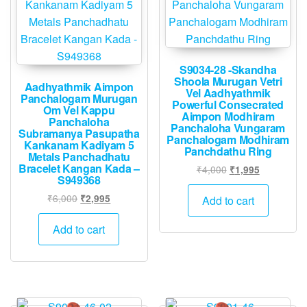
S9034-28 -Skandha
Shoola Murugan Vetri
Aadhyathmik Aimpon
Vel Aadhyathmik
Panchalogam Murugan
Powerful Consecrated
Om Vel Kappu
Aimpon Modhiram
Panchaloha
Panchaloha Vungaram
Subramanya Pasupatha
Panchalogam Modhiram
Kankanam Kadiyam 5
Panchdathu Ring
Metals Panchadhatu
Bracelet Kangan Kada –
Original
Current
₹
4,000
₹
1,995
S949368
price
price
Original
Current
was:
is:
₹
6,000
₹
2,995
Add to cart
price
price
₹4,000.
₹1,995.
was:
is:
Add to cart
₹6,000.
₹2,995.