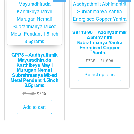
S9113-90 – Aadhyathmik
Abhimantrit
Subrahmanya Yantra
Energised Copper
Yantra
GPP8 – Aadhyathmik
Mayuradhiruda
Price
₹
735
–
₹
1,999
Karthikeya Mayil
range:
This
Murugan Nemali
₹735
Select options
Subrahmanya Mixed
produ
through
Metal Pendant 1.5inch
has
3.5grams
₹1,999
multip
Original
Current
₹
1,500
₹
745
varian
price
price
was:
is:
The
Add to cart
₹1,500.
₹745.
option
may
be