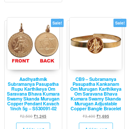
The
option
may
Sale!
Sale!
be
chose
on
the
produ
page
Aadhyathmik
CB9 – Subramanya
Subramanya Pasupatha
Pasupatha Kankanam
Rupu Karthikeya Om
Om Murugan Karthikeya
Saravana Bhava Kumara
Om Saravana Bhava
Swamy Skanda Murugan
Kumara Swamy Skanda
Copper Pendant Kavach
Murugan Adjustable
1inch 5g – S530091-02
Copper Bangle Bracelet
Original
Current
Original
Current
₹
2,500
₹
3,400
₹
1,245
₹
1,695
price
price
price
price
was:
is:
was:
is: