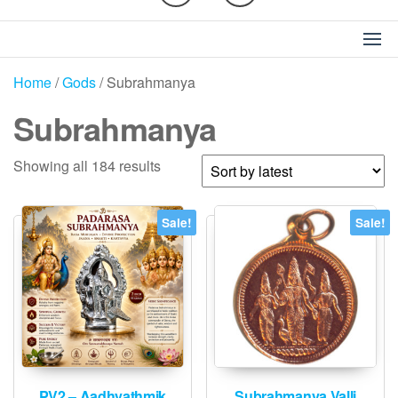
Home
/
Gods
/ Subrahmanya
Subrahmanya
Sorted
Showing all 184 results
by
latest
Sale!
Sale!
PV2 – Aadhyathmik
Subrahmanya Valli