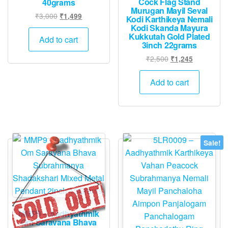
Cock Flag Stand
40grams
Murugan Mayil Seval
Original
Current
₹
3,000
₹
1,499
Kodi Karthikeya Nemali
price
price
Kodi Skanda Mayura
Kukkutah Gold Plated
was:
is:
Add to cart
3inch 22grams
₹3,000.
₹1,499.
Original
Current
₹
2,500
₹
1,245
price
price
was:
is:
Add to cart
₹2,500.
₹1,245.
Sale!
MMP9 – Aadhyathmik
Om Saravana Bhava