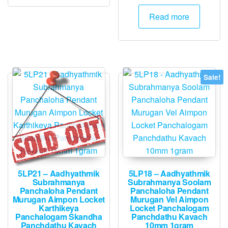
price
price
was:
is:
Read more
₹3,000.
₹2,995.
Sale!
5LP21 – Aadhyathmik
5LP18 – Aadhyathmik
Subrahmanya
Subrahmanya Soolam
Panchaloha Pendant
Panchaloha Pendant
Murugan Aimpon Locket
Murugan Vel Aimpon
Karthikeya
Locket Panchalogam
Panchalogam Skandha
Panchdathu Kavach
Panchdathu Kavach
10mm 1gram