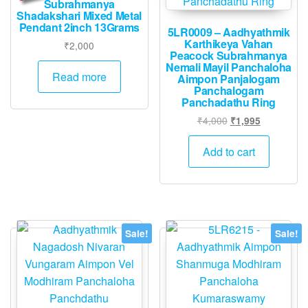
Subrahmanya
Shadakshari Mixed Metal
Pendant 2inch 13Grams
5LR0009 – Aadhyathmik
Karthikeya Vahan
₹
2,000
Peacock Subrahmanya
Nemali Mayil Panchaloha
Read more
Aimpon Panjalogam
Panchalogam
Panchadathu Ring
Original
Current
₹
4,000
₹
1,995
price
price
was:
is:
Add to cart
₹4,000.
₹1,995.
Sale!
Sale!