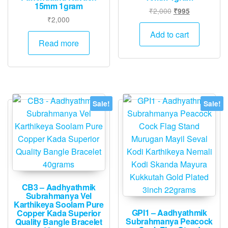
15mm 1gram
Original
Current
₹
2,000
₹
995
₹
2,000
price
price
was:
is:
Add to cart
Read more
₹2,000.
₹995.
Sale!
Sale!
CB3 – Aadhyathmik
Subrahmanya Vel
Karthikeya Soolam Pure
GPI1 – Aadhyathmik
Copper Kada Superior
Subrahmanya Peacock
Quality Bangle Bracelet