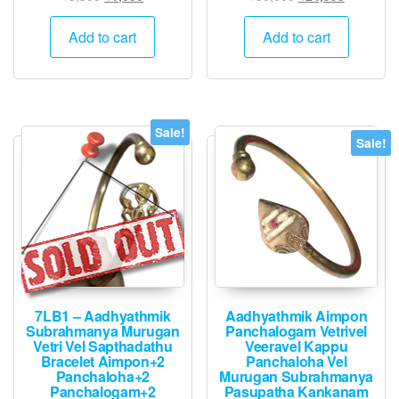
price
price
price
price
was:
is:
was:
is:
Add to cart
Add to cart
₹3,300.
₹1,650.
₹50,000.
₹24,995.
Sale!
Sale!
7LB1 – Aadhyathmik
Aadhyathmik Aimpon
Subrahmanya Murugan
Panchalogam Vetrivel
Vetri Vel Sapthadathu
Veeravel Kappu
Bracelet Aimpon+2
Panchaloha Vel
Panchaloha+2
Murugan Subrahmanya
Panchalogam+2
Pasupatha Kankanam