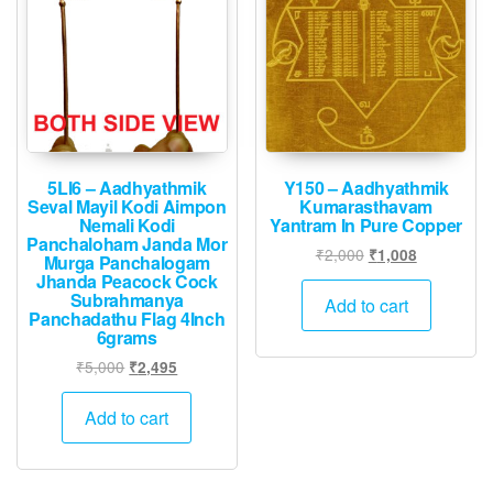
5LI6 – Aadhyathmik
Y150 – Aadhyathmik
Seval Mayil Kodi Aimpon
Kumarasthavam
Nemali Kodi
Yantram In Pure Copper
Panchaloham Janda Mor
Original
Current
₹
2,000
₹
1,008
Murga Panchalogam
price
price
Jhanda Peacock Cock
Subrahmanya
was:
is:
Add to cart
Panchadathu Flag 4Inch
₹2,000.
₹1,008.
6grams
Original
Current
₹
5,000
₹
2,495
price
price
was:
is:
Add to cart
₹5,000.
₹2,495.