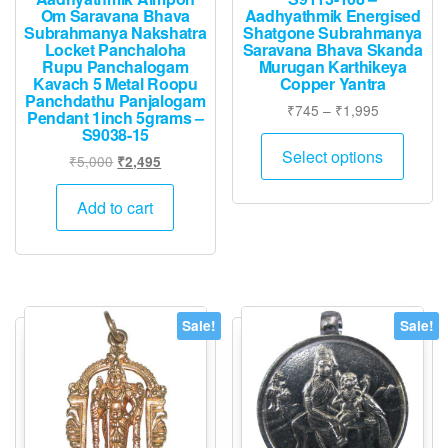
Om Saravana Bhava
Aadhyathmik Energised
Subrahmanya Nakshatra
Shatgone Subrahmanya
Locket Panchaloha
Saravana Bhava Skanda
Rupu Panchalogam
Murugan Karthikeya
Kavach 5 Metal Roopu
Copper Yantra
Panchdathu Panjalogam
Price
₹
745
–
₹
1,995
Pendant 1inch 5grams –
range:
S9038-15
This
₹745
Select options
Original
Current
₹
5,000
₹
2,495
produ
through
price
price
has
₹1,995
was:
is:
Add to cart
multip
₹5,000.
₹2,495.
varian
The
option
may
Sale!
Sale!
be
chose
on
the
produ