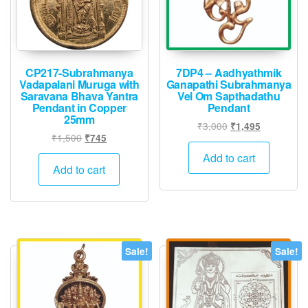
CP217-Subrahmanya
7DP4 – Aadhyathmik
Vadapalani Muruga with
Ganapathi Subrahmanya
Saravana Bhava Yantra
Vel Om Sapthadathu
Pendant in Copper
Pendant
25mm
Original
Current
₹
3,000
₹
1,495
Original
Current
₹
1,500
₹
745
price
price
price
price
was:
is:
Add to cart
was:
is:
Add to cart
₹3,000.
₹1,495.
₹1,500.
₹745.
Sale!
Sale!