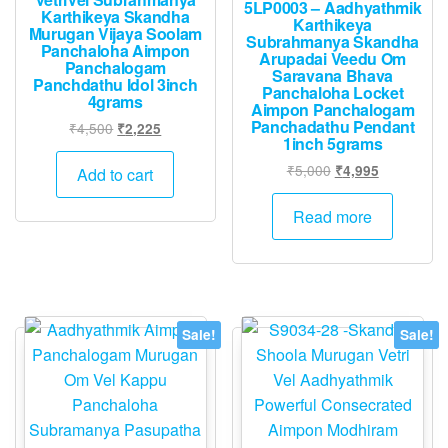
5LP0003 – Aadhyathmik
Karthikeya Skandha
Karthikeya
Murugan Vijaya Soolam
Subrahmanya Skandha
Panchaloha Aimpon
Arupadai Veedu Om
Panchalogam
Saravana Bhava
Panchdathu Idol 3inch
Panchaloha Locket
4grams
Aimpon Panchalogam
Panchadathu Pendant
Original
Current
₹
4,500
₹
2,225
1inch 5grams
price
price
was:
is:
Original
Current
₹
5,000
₹
4,995
Add to cart
₹4,500.
₹2,225.
price
price
was:
is:
Read more
₹5,000.
₹4,995.
Sale!
Sale!