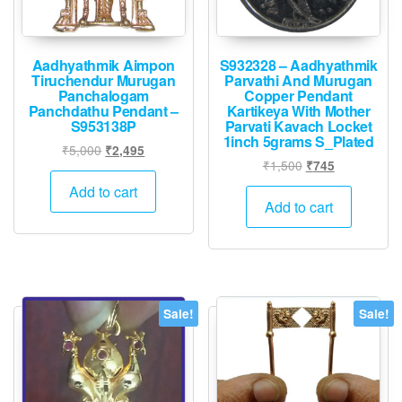
page
Aadhyathmik Aimpon
S932328 – Aadhyathmik
Tiruchendur Murugan
Parvathi And Murugan
Panchalogam
Copper Pendant
Panchdathu Pendant –
Kartikeya With Mother
S953138P
Parvati Kavach Locket
1inch 5grams S_Plated
Original
Current
₹
5,000
₹
2,495
Original
Current
₹
1,500
₹
745
price
price
price
price
was:
is:
Add to cart
was:
is:
Add to cart
₹5,000.
₹2,495.
₹1,500.
₹745.
Sale!
Sale!