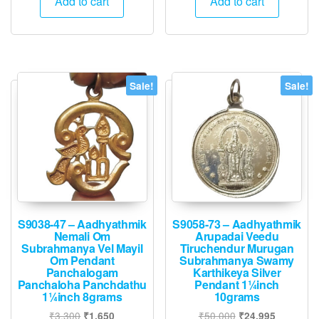
Add to cart
Add to cart
₹2,500.
₹1,245.
₹3,400.
₹1,695.
Sale!
Sale!
S9038-47 – Aadhyathmik
S9058-73 – Aadhyathmik
Nemali Om
Arupadai Veedu
Subrahmanya Vel Mayil
Tiruchendur Murugan
Om Pendant
Subrahmanya Swamy
Panchalogam
Karthikeya Silver
Panchaloha Panchdathu
Pendant 1¼inch
1¼inch 8grams
10grams
Original
Current
Original
Current
₹
3,300
₹
50,000
₹
1,650
₹
24,995