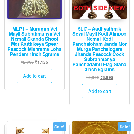
MLP1 – Murugan Vel
5LI7 – Aadhyathmik
Mayil Subrahmanya Vel
Seval Mayil Kodi Aimpon
Nemali Skanda Shool
Nemali Kodi
Mor Karthikeya Spear
Panchaloham Janda Mor
Peacock Mishrama Loha
Murga Panchalogam
Pendant 1inch 5grams
Jhanda Peacock Cock
Subrahmanya
Original
Current
₹
2,000
₹
1,125
Panchadathu Flag Stand
price
price
3Inch 8grams
was:
is:
Add to cart
Original
Current
₹
8,000
₹
3,995
₹2,000.
₹1,125.
price
price
was:
is:
Add to cart
₹8,000.
₹3,995.
Sale!
Sale!