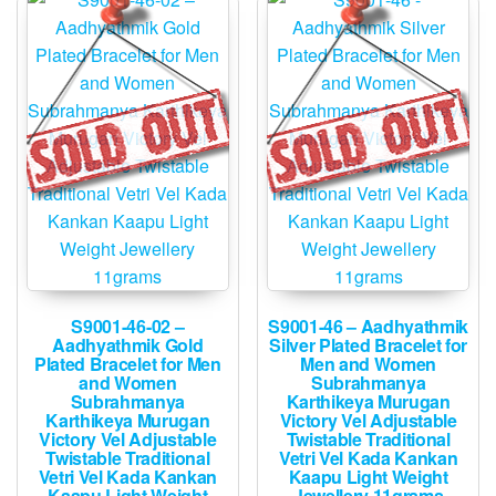
S9001-46-02 –
S9001-46 – Aadhyathmik
Aadhyathmik Gold
Silver Plated Bracelet for
Plated Bracelet for Men
Men and Women
and Women
Subrahmanya
Subrahmanya
Karthikeya Murugan
Karthikeya Murugan
Victory Vel Adjustable
Victory Vel Adjustable
Twistable Traditional
Twistable Traditional
Vetri Vel Kada Kankan
Vetri Vel Kada Kankan
Kaapu Light Weight
Kaapu Light Weight
Jewellery 11grams