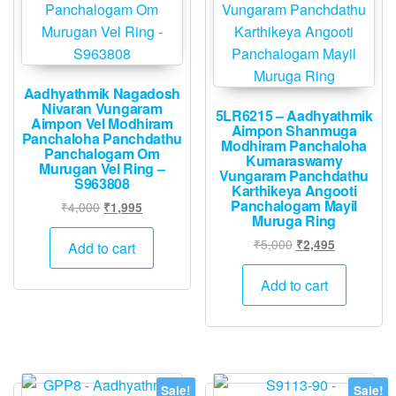
Aadhyathmik Nagadosh
Nivaran Vungaram
5LR6215 – Aadhyathmik
Aimpon Vel Modhiram
Aimpon Shanmuga
Panchaloha Panchdathu
Modhiram Panchaloha
Panchalogam Om
Kumaraswamy
Murugan Vel Ring –
Vungaram Panchdathu
S963808
Karthikeya Angooti
Panchalogam Mayil
Original
Current
₹
4,000
₹
1,995
Muruga Ring
price
price
was:
is:
Original
Current
₹
5,000
₹
2,495
Add to cart
₹4,000.
₹1,995.
price
price
was:
is:
Add to cart
₹5,000.
₹2,495.
Sale!
Sale!