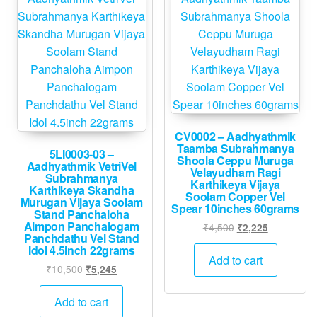
CV0002 – Aadhyathmik
Taamba Subrahmanya
5LI0003-03 –
Shoola Ceppu Muruga
Aadhyathmik VetriVel
Velayudham Ragi
Subrahmanya
Karthikeya Vijaya
Karthikeya Skandha
Soolam Copper Vel
Murugan Vijaya Soolam
Spear 10inches 60grams
Stand Panchaloha
Aimpon Panchalogam
Original
Current
₹
4,500
₹
2,225
Panchdathu Vel Stand
price
price
Idol 4.5inch 22grams
was:
is:
Add to cart
Original
Current
₹
10,500
₹
5,245
₹4,500.
₹2,225.
price
price
was:
is:
Add to cart
₹10,500.
₹5,245.