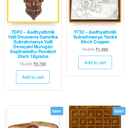
7DP2 – Aadhyathmik
Y732 – Aadhyathmik
Valli Devasena Sametha
Subrahmanya Yantra
Subrahmanya Valli
6inch Copper
Devayani Murugan
Original
Current
₹
4,000
₹
1,995
Sapthadathu Pendant
price
price
2inch 18grams
was:
is:
Add to cart
Original
Current
₹
6,000
₹
2,795
₹4,000.
₹1,995.
price
price
was:
is:
Add to cart
₹6,000.
₹2,795.
Sale!
Sale!