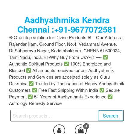
Skip
to
Aadhyathmika Kendra
the
content
Chennai :+91-9677072581
֍ One stop solution for Divine Products ֍ – Our Address :
Rajendar illam, Ground Floor, No.4, Vedammal Avenue,
Dr.Subbaraya Nagar, Kodambakkam, CHENNAI-600024,
TamilNadu, India, ۞-Why Buy From Us?-۞ —-
Authentic Spiritual Products
100% Energized and
Blessed
All amounts received for our Aadhyathmik
Products and Services are accepted solely as Guru
Dakshina
Trusted by Thousands of Happy Aadhyathmik
Customers
Free Fast Shipping Within India
Secure
Payment
51 Years of Aadhyathmik Experience
Astrology Remedy Service
Search
Search
for:
0