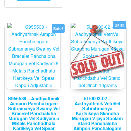
Sale!
Sale!
S955538 – Aadhyathmik
5LI0003-02 –
Aimpon Panchalogam
Aadhyathmik VetriVel
Subramanya Swamy Vel
Subrahmanya
Bracelet Panchaloha
Karthikeya Skandha
Murugan Vel Kadiyam 5
Murugan Vijaya Soolam
Metals Panchadhatu
Stand Panchaloha
Kartikeya Vel Spear
Aimpon Panchalogam