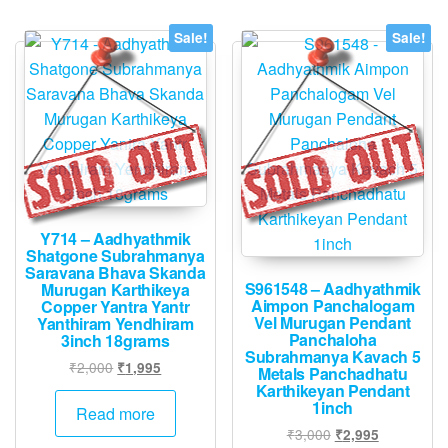
Sale!
Sale!
Y714 – Aadhyathmik
Shatgone Subrahmanya
Saravana Bhava Skanda
S961548 – Aadhyathmik
Murugan Karthikeya
Aimpon Panchalogam
Copper Yantra Yantr
Vel Murugan Pendant
Yanthiram Yendhiram
Panchaloha
3inch 18grams
Subrahmanya Kavach 5
Original
Current
₹
2,000
₹
1,995
Metals Panchadhatu
price
price
Karthikeyan Pendant
1inch
was:
is:
Read more
₹2,000.
₹1,995.
Original
Current
₹
3,000
₹
2,995