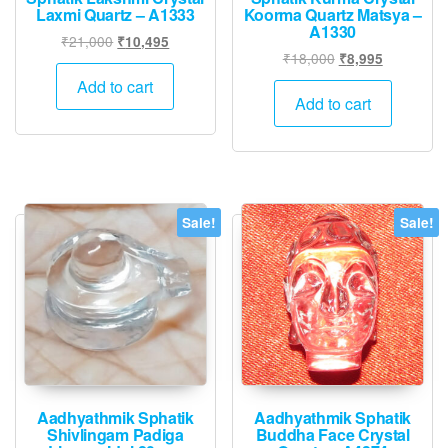
Laxmi Quartz – A1333
Koorma Quartz Matsya –
A1330
Original
Current
₹
21,000
₹
10,495
Original
Current
₹
18,000
₹
8,995
price
price
price
price
was:
is:
Add to cart
was:
is:
Add to cart
₹21,000.
₹10,495.
₹18,000.
₹8,995.
Sale!
Sale!
Aadhyathmik Sphatik
Aadhyathmik Sphatik
Shivlingam Padiga
Buddha Face Crystal