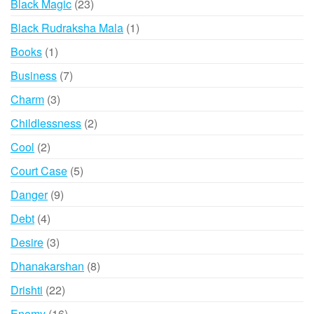
23
Black Magic
23
products
1
Black Rudraksha Mala
1
product
1
Books
1
product
7
Business
7
products
3
Charm
3
products
2
Childlessness
2
products
2
Cool
2
products
5
Court Case
5
products
9
Danger
9
products
4
Debt
4
products
3
Desire
3
products
8
Dhanakarshan
8
products
22
Drishti
22
products
16
Enemy
16