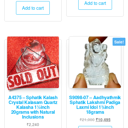
price
price
was:
is:
Add to cart
was:
is:
Add to cart
₹15,000.
₹7,495.
₹36,000.
₹17,995.
Sale!
A4375 – Sphatik Kalash
S9098-07 – Aadhyathmik
Crystal Kalasam Quartz
Sphatik Lakshmi Padiga
Kalasha 1½inch
Laxmi Idol 1¾inch
20grams with Natural
18grams
Inclusions
Original
Current
₹
21,000
₹
10,495
₹
2,240
price
price