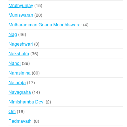
products
15
Mruthyunjay
15
products
20
Muniswaran
20
products
4
Mutharamman Gnana Moorthiswarar
4
products
46
Nag
46
products
3
Nageshwari
3
products
36
Nakshatra
36
products
39
Nandi
39
products
80
Narasimha
80
products
17
Nataraja
17
products
14
Navagraha
14
products
2
Nimishamba Devi
2
products
16
Om
16
products
8
Padmavathi
8