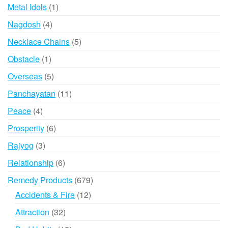
product
1
Metal Idols
1
product
4
Nagdosh
4
products
5
Necklace Chains
5
products
1
Obstacle
1
product
5
Overseas
5
products
11
Panchayatan
11
products
4
Peace
4
products
6
Prosperity
6
products
3
Rajyog
3
products
6
Relationship
6
products
679
Remedy Products
679
products
12
Accidents & Fire
12
products
32
Attraction
32
products