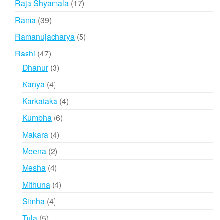
17
Raja Shyamala
17
products
39
Rama
39
products
5
Ramanujacharya
5
products
47
Rashi
47
products
3
Dhanur
3
products
4
Kanya
4
products
4
Karkataka
4
products
6
Kumbha
6
products
4
Makara
4
products
2
Meena
2
products
4
Mesha
4
products
4
Mithuna
4
products
4
Simha
4
products
5
Tula
5