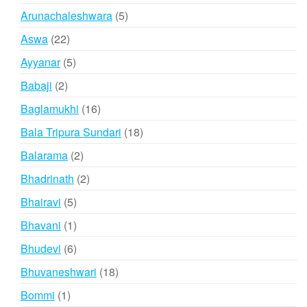
products
5
Arunachaleshwara
5
products
22
Aswa
22
products
5
Ayyanar
5
products
2
Babaji
2
products
16
Baglamukhi
16
products
18
Bala Tripura Sundari
18
products
2
Balarama
2
products
2
Bhadrinath
2
products
5
Bhairavi
5
products
1
Bhavani
1
product
6
Bhudevi
6
products
18
Bhuvaneshwari
18
products
1
Bommi
1