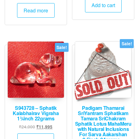
was:
is:
Add to cart
Read more
₹21,000.
₹10,495.
Sale!
Sale!
S943728 – Sphatik
Padigam Thamarai
Kalabhairav Vigraha
SriYantram Sphatikam
1¾inch 22grams
Tamara SriChakram
Sphatik Lotus MahaMeru
Original
Current
₹
24,000
₹
11,995
with Natural Inclusions
price
price
For Sarva Aakarshan