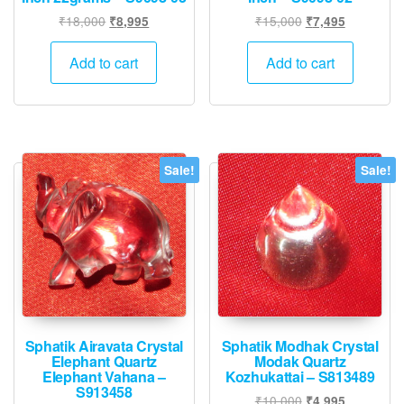
Original
Current
Original
Current
₹
18,000
₹
15,000
₹
8,995
₹
7,495
price
price
price
price
was:
is:
was:
is:
Add to cart
Add to cart
₹18,000.
₹8,995.
₹15,000.
₹7,495.
Sale!
Sale!
Sphatik Airavata Crystal
Sphatik Modhak Crystal
Elephant Quartz
Modak Quartz
Elephant Vahana –
Kozhukattai – S813489
S913458
Original
Current
₹
10,000
₹
4,995