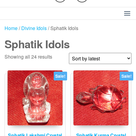
Home
/
Divine Idols
/ Sphatik Idols
Sphatik Idols
Sorted
Showing all 24 results
by
latest
Sale!
Sale!
Sphatik Lakshmi Crystal
Sphatik Kurma Crystal