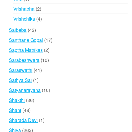
products
2
Vrishabha
2
products
4
Vrishchika
4
products
42
Saibaba
42
products
17
Santhana Gopal
17
products
2
Saptha Matrikas
2
products
10
Sarabeshwara
10
products
41
Saraswathi
41
products
1
Sathya Sai
1
product
10
Satyanarayana
10
products
36
Shakthi
36
products
48
Shani
48
products
1
Sharada Devi
1
product
263
Shiva
263