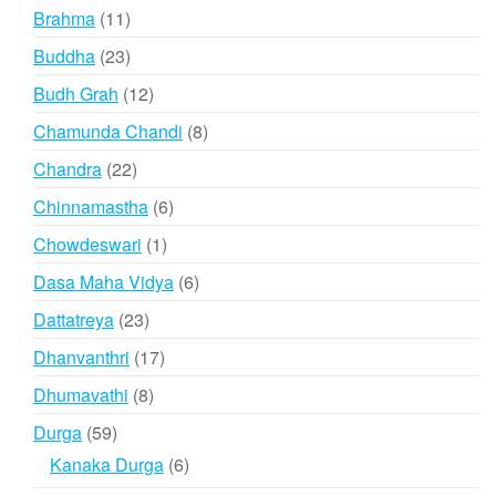
product
11
Brahma
11
products
23
Buddha
23
products
12
Budh Grah
12
products
8
Chamunda Chandi
8
products
22
Chandra
22
products
6
Chinnamastha
6
products
1
Chowdeswari
1
product
6
Dasa Maha Vidya
6
products
23
Dattatreya
23
products
17
Dhanvanthri
17
products
8
Dhumavathi
8
products
59
Durga
59
products
6
Kanaka Durga
6
products