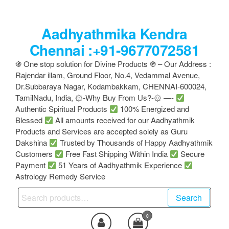
Skip
to
Aadhyathmika Kendra
the
content
Chennai :+91-9677072581
֍ One stop solution for Divine Products ֍ – Our Address :
Rajendar illam, Ground Floor, No.4, Vedammal Avenue,
Dr.Subbaraya Nagar, Kodambakkam, CHENNAI-600024,
TamilNadu, India, ۞-Why Buy From Us?-۞ —-
Authentic Spiritual Products
100% Energized and
Blessed
All amounts received for our Aadhyathmik
Products and Services are accepted solely as Guru
Dakshina
Trusted by Thousands of Happy Aadhyathmik
Customers
Free Fast Shipping Within India
Secure
Payment
51 Years of Aadhyathmik Experience
Astrology Remedy Service
Search
Search
for:
0