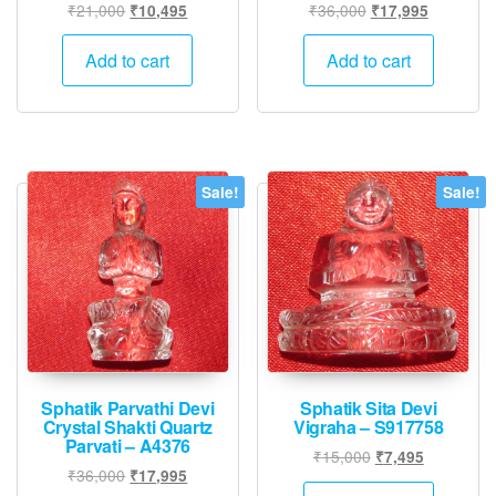
Original
Current
Original
Current
₹
21,000
₹
36,000
₹
10,495
₹
17,995
price
price
price
price
was:
is:
was:
is:
Add to cart
Add to cart
₹21,000.
₹10,495.
₹36,000.
₹17,995.
Sale!
Sale!
Sphatik Parvathi Devi
Sphatik Sita Devi
Crystal Shakti Quartz
Vigraha – S917758
Parvati – A4376
Original
Current
₹
15,000
₹
7,495
Original
Current
₹
36,000
₹
17,995
price
price