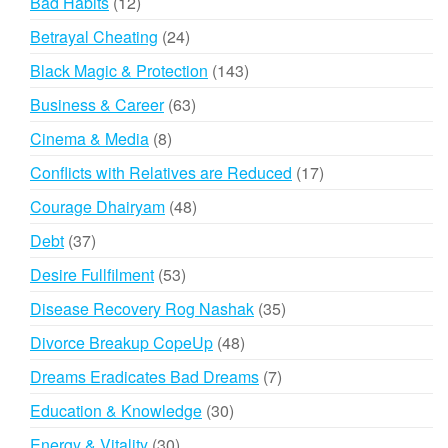
12
Bad Habits
12
products
24
Betrayal Cheating
24
products
143
Black Magic & Protection
143
products
63
Business & Career
63
products
8
Cinema & Media
8
products
17
Conflicts with Relatives are Reduced
17
products
48
Courage Dhairyam
48
products
37
Debt
37
products
53
Desire Fullfilment
53
products
35
Disease Recovery Rog Nashak
35
products
48
Divorce Breakup CopeUp
48
products
7
Dreams Eradicates Bad Dreams
7
products
30
Education & Knowledge
30
products
30
Energy & Vitality
30