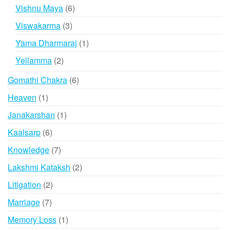
products
6
Vishnu Maya
6
products
3
Viswakarma
3
products
1
Yama Dharmaraj
1
product
2
Yellamma
2
products
6
Gomathi Chakra
6
products
1
Heaven
1
product
1
Janakarshan
1
product
6
Kaalsarp
6
products
7
Knowledge
7
products
2
Lakshmi Kataksh
2
products
2
Litigation
2
products
7
Marriage
7
products
1
Memory Loss
1