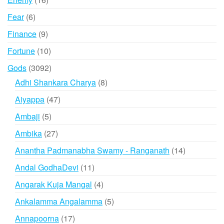
products
6
Fear
6
products
9
Finance
9
products
10
Fortune
10
products
3092
Gods
3092
products
8
Adhi Shankara Charya
8
products
47
Aiyappa
47
products
5
Ambaji
5
products
27
Ambika
27
products
14
Anantha Padmanabha Swamy - Ranganath
14
products
11
Andal GodhaDevi
11
products
4
Angarak Kuja Mangal
4
products
5
Ankalamma Angalamma
5
products
17
Annapoorna
17