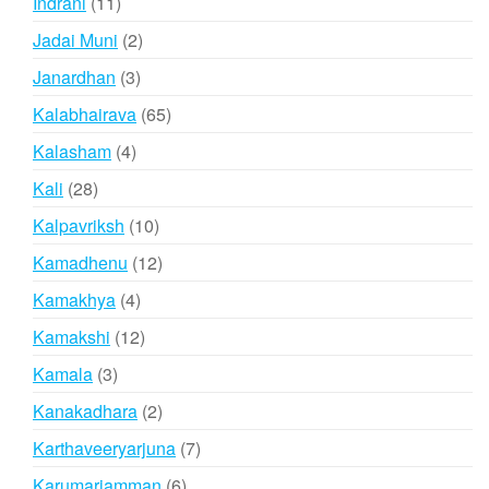
11
Indrani
11
products
2
Jadai Muni
2
products
3
Janardhan
3
products
65
Kalabhairava
65
products
4
Kalasham
4
products
28
Kali
28
products
10
Kalpavriksh
10
products
12
Kamadhenu
12
products
4
Kamakhya
4
products
12
Kamakshi
12
products
3
Kamala
3
products
2
Kanakadhara
2
products
7
Karthaveeryarjuna
7
products
6
Karumariamman
6