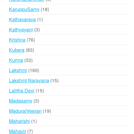
products
18
KaruppuSamy
18
products
1
Kathavaraya
1
product
3
Kathyayani
3
products
76
Krishna
76
products
83
Kubera
83
products
33
Kurma
33
products
160
Lakshmi
160
products
15
Lakshmi Narayana
15
products
15
Lalitha Devi
15
products
3
Madasamy
3
products
19
MaduraiVeeran
19
products
1
Maharishi
1
product
7
Mahavir
7