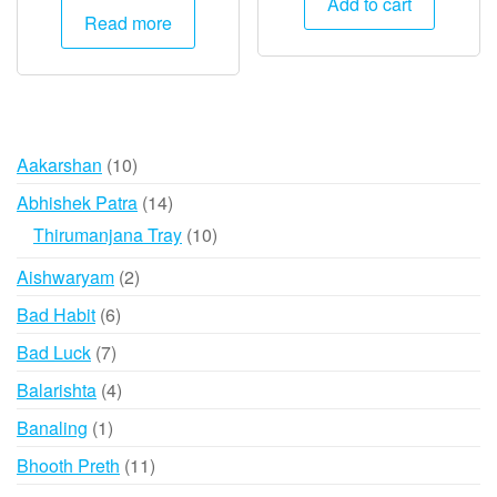
Add to cart
was:
is:
Read more
₹15,000.
₹7,495.
₹30,000.
₹29,995.
10
Aakarshan
10
products
14
Abhishek Patra
14
products
10
Thirumanjana Tray
10
products
2
Aishwaryam
2
products
6
Bad Habit
6
products
7
Bad Luck
7
products
4
Balarishta
4
products
1
Banaling
1
product
11
Bhooth Preth
11
products