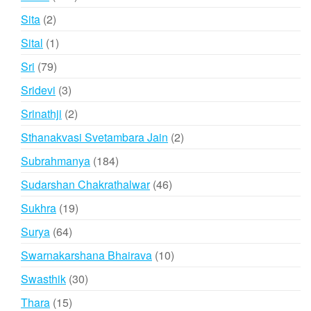
products
2
Sita
2
products
1
Sital
1
product
79
Sri
79
products
3
Sridevi
3
products
2
Srinathji
2
products
2
Sthanakvasi Svetambara Jain
2
products
184
Subrahmanya
184
products
46
Sudarshan Chakrathalwar
46
products
19
Sukhra
19
products
64
Surya
64
products
10
Swarnakarshana Bhairava
10
products
30
Swasthik
30
products
15
Thara
15