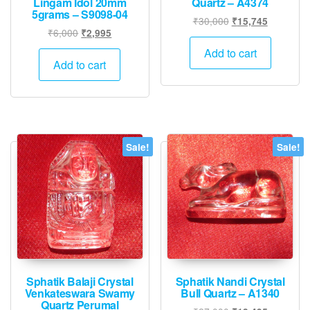
Lingam Idol 20mm
Quartz – A4374
5grams – S9098-04
Original
Current
₹
30,000
₹
15,745
Original
Current
₹
6,000
₹
2,995
price
price
price
price
was:
is:
Add to cart
was:
is:
Add to cart
₹30,000.
₹15,745.
₹6,000.
₹2,995.
Sale!
Sale!
Sphatik Balaji Crystal
Sphatik Nandi Crystal
Venkateswara Swamy
Bull Quartz – A1340
Quartz Perumal