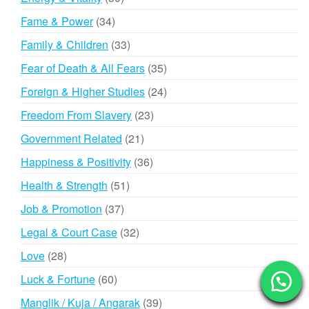
products
34
Fame & Power
34
products
33
Family & Children
33
products
35
Fear of Death & All Fears
35
products
24
Foreign & Higher Studies
24
products
23
Freedom From Slavery
23
products
21
Government Related
21
products
36
Happiness & Positivity
36
products
51
Health & Strength
51
products
37
Job & Promotion
37
products
32
Legal & Court Case
32
products
28
Love
28
products
60
Luck & Fortune
60
products
39
Manglik / Kuja / Angarak
39