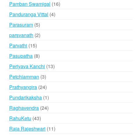
products
16
Pamban Swamigal
16
products
4
Panduranga Vittal
4
products
5
Parasuram
5
products
2
parsvanath
2
products
15
Parvathi
15
products
8
Pasupatha
8
products
13
Periyava Kanchi
13
products
3
Petchiamman
3
products
24
Prathyangira
24
products
1
Pundarikaksha
1
product
24
Raghavendra
24
products
43
RahuKetu
43
products
11
Raja Rajeshwari
11
products