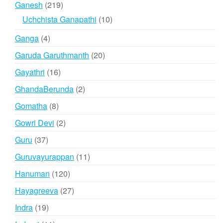
219
Ganesh
219
products
10
Uchchista Ganapathi
10
products
4
Ganga
4
products
20
Garuda Garuthmanth
20
products
16
Gayathri
16
products
2
GhandaBerunda
2
products
8
Gomatha
8
products
2
Gowri Devi
2
products
37
Guru
37
products
11
Guruvayurappan
11
products
120
Hanuman
120
products
27
Hayagreeva
27
products
19
Indra
19
products