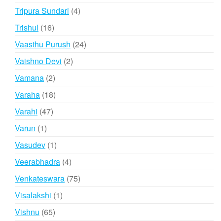
products
4
Tripura Sundari
4
products
16
Trishul
16
products
24
Vaasthu Purush
24
products
2
Vaishno Devi
2
products
2
Vamana
2
products
18
Varaha
18
products
47
Varahi
47
products
1
Varun
1
product
1
Vasudev
1
product
4
Veerabhadra
4
products
75
Venkateswara
75
products
1
Visalakshi
1
product
65
Vishnu
65