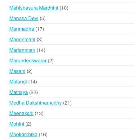
products
10
Mahishasura Mardhini
10
products
5
Manasa Devi
5
products
17
Manmadha
17
products
3
Manonmani
3
products
14
Mariamman
14
products
2
Marundeeswarar
2
products
2
Masani
2
products
14
Matangi
14
products
22
Mathsya
22
products
21
Medha Dakshinamurthy
21
products
13
Meenakshi
13
products
2
Mohini
2
products
16
Mookambika
16