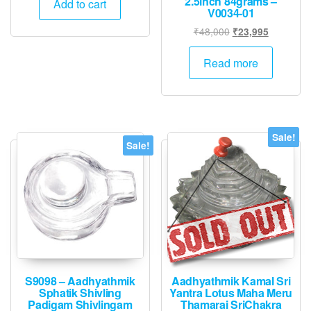
2.5inch 84grams –
was:
is:
Add to cart
V0034-01
₹24,000.
₹11,995.
Original
Current
₹
48,000
₹
23,995
price
price
was:
is:
Read more
₹48,000.
₹23,995.
Sale!
Sale!
S9098 – Aadhyathmik
Aadhyathmik Kamal Sri
Sphatik Shivling
Yantra Lotus Maha Meru
Padigam Shivlingam
Thamarai SriChakra