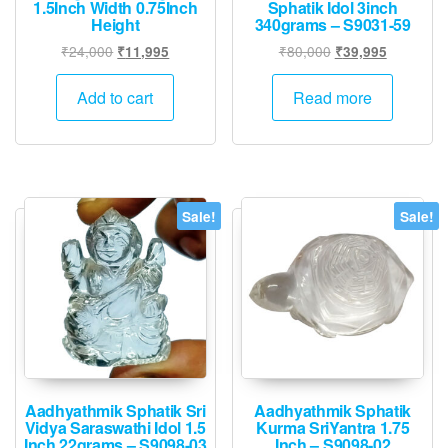
1.5Inch Width 0.75Inch
Sphatik Idol 3inch
Height
340grams – S9031-59
Original
Current
Original
Current
₹
24,000
₹
80,000
₹
11,995
₹
39,995
price
price
price
price
was:
is:
was:
is:
Add to cart
Read more
₹24,000.
₹11,995.
₹80,000.
₹39,995.
Sale!
Sale!
Aadhyathmik Sphatik Sri
Aadhyathmik Sphatik
Vidya Saraswathi Idol 1.5
Kurma SriYantra 1.75
Inch 22grams – S9098-03
Inch – S9098-02