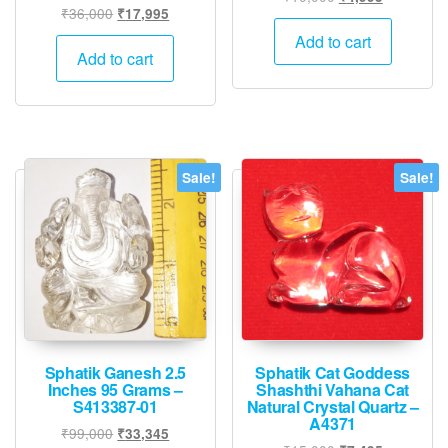
Original
Current
₹
36,000
₹
17,995
price
price
price
price
was:
is:
Add to cart
was:
is:
Add to cart
₹10,000.
₹4,995.
₹36,000.
₹17,995.
Sale!
Sale!
Sphatik Ganesh 2.5
Sphatik Cat Goddess
Inches 95 Grams –
Shashthi Vahana Cat
S413387-01
Natural Crystal Quartz –
A4371
Original
Current
₹
99,000
₹
33,345