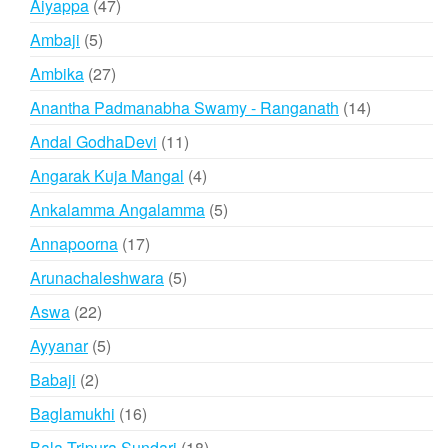
47
Aiyappa
47
products
5
Ambaji
5
products
27
Ambika
27
products
14
Anantha Padmanabha Swamy - Ranganath
14
products
11
Andal GodhaDevi
11
products
4
Angarak Kuja Mangal
4
products
5
Ankalamma Angalamma
5
products
17
Annapoorna
17
products
5
Arunachaleshwara
5
products
22
Aswa
22
products
5
Ayyanar
5
products
2
Babaji
2
products
16
Baglamukhi
16
products
18
Bala Tripura Sundari
18