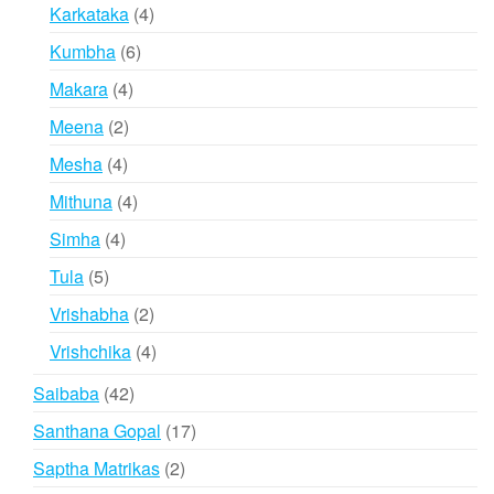
products
4
Karkataka
4
products
6
Kumbha
6
products
4
Makara
4
products
2
Meena
2
products
4
Mesha
4
products
4
Mithuna
4
products
4
Simha
4
products
5
Tula
5
products
2
Vrishabha
2
products
4
Vrishchika
4
products
42
Saibaba
42
products
17
Santhana Gopal
17
products
2
Saptha Matrikas
2