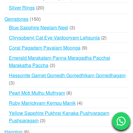
products
20
Silver Rings
20
products
150
Gemstones
150
products
3
Blue Sapphire Neelam Neel
3
products
2
Chrysoberyl Cat Eye Vaidooryam Lehsunia
2
products
9
Coral Pagadam Pavalam Moonga
9
products
Emerald Marakatam Panna Maragadha Pacchai
3
Marakatha Paccha
3
products
Hessonite Garnet Gomedh Gomedhikam Gomedhagam
3
3
products
8
Pearl Moti Muthu Muthyam
8
products
4
Ruby Manickyam Kempu Manik
4
products
Yellow Sapphire Pukhraj Kanaka Pushyaragam
3
Pushparagam
3
products
6
Hanging
6