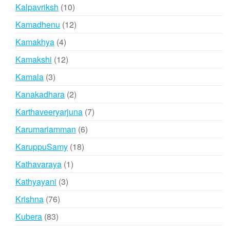
products
10
Kalpavriksh
10
products
12
Kamadhenu
12
products
4
Kamakhya
4
products
12
Kamakshi
12
products
3
Kamala
3
products
2
Kanakadhara
2
products
7
Karthaveeryarjuna
7
products
6
Karumariamman
6
products
18
KaruppuSamy
18
products
1
Kathavaraya
1
product
3
Kathyayani
3
products
76
Krishna
76
products
83
Kubera
83
products