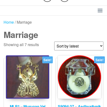
Home
/ Marriage
Marriage
Sorted
Showing all 7 results
by
latest
Sale!
Sale!
MLP1 – Murugan Vel
S9094-37 – Aadhyathmik