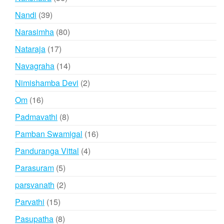
products
39
Nandi
39
products
80
Narasimha
80
products
17
Nataraja
17
products
14
Navagraha
14
products
2
Nimishamba Devi
2
products
16
Om
16
products
8
Padmavathi
8
products
16
Pamban Swamigal
16
products
4
Panduranga Vittal
4
products
5
Parasuram
5
products
2
parsvanath
2
products
15
Parvathi
15
products
8
Pasupatha
8