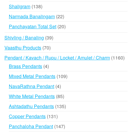
products
138
Shaligram
138
products
22
Narmada Banalingam
22
products
20
Panchayatan Total Set
20
products
39
Shivling / Banaling
39
products
70
Vaasthu Products
70
products
116
Pendant / Kavach / Rupu / Locket / Amulet / Charm
1160
prod
4
Brass Pendants
4
products
109
Mixed Metal Pendants
109
products
4
NavaRathna Pendant
4
products
85
White Metal Pendants
85
products
135
Ashtadathu Pendants
135
products
131
Copper Pendants
131
products
147
Panchaloha Pendant
147