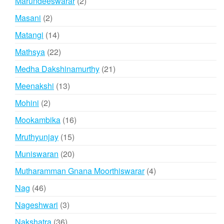
2
Marundeeswarar
2
products
2
Masani
2
products
14
Matangi
14
products
22
Mathsya
22
products
21
Medha Dakshinamurthy
21
products
13
Meenakshi
13
products
2
Mohini
2
products
16
Mookambika
16
products
15
Mruthyunjay
15
products
20
Muniswaran
20
products
4
Mutharamman Gnana Moorthiswarar
4
products
46
Nag
46
products
3
Nageshwari
3
products
36
Nakshatra
36