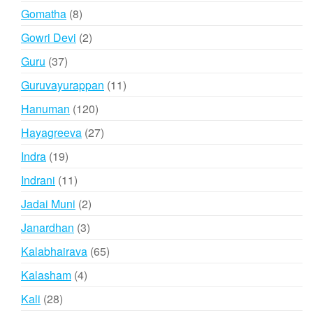
products
8
Gomatha
8
products
2
Gowri Devi
2
products
37
Guru
37
products
11
Guruvayurappan
11
products
120
Hanuman
120
products
27
Hayagreeva
27
products
19
Indra
19
products
11
Indrani
11
products
2
Jadai Muni
2
products
3
Janardhan
3
products
65
Kalabhairava
65
products
4
Kalasham
4
products
28
Kali
28