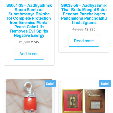
S9001-39 – Aadhyathmik
S9038-56 – Aadhyathmik
Soora Samhara
Thali Bottu Mangal Sutra
Subrahmanya Raksha
Pendant Panchalogam
for Complete Protection
Panchaloha Panchdathu
from Enemies Mental
1inch 3grams
Peace Calm Life
Original
Current
₹
3,000
₹
2,995
Removes Evil Spirits
price
price
Negative Energy
was:
is:
Read more
Original
Current
₹
1,500
₹
745
₹3,000.
₹2,995.
price
price
was:
is:
Add to cart
₹1,500.
₹745.
Sale!
Sale!