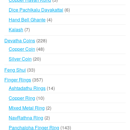
products
6
Dice Pachikalu Dayakattai
6
products
4
Hand Bell Ghante
4
products
7
Kalash
7
products
228
Devatha Coins
228
products
48
Copper Coin
48
products
20
Silver Coin
20
products
33
Feng Shui
33
products
357
Finger Rings
357
products
14
Ashtadathu Rings
14
products
10
Copper Ring
10
products
2
Mixed Metal Ring
2
products
2
NavRathna Ring
2
products
143
Panchaloha Finger Ring
143