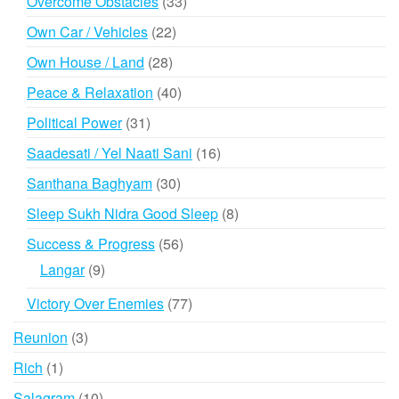
33
Overcome Obstacles
33
products
22
Own Car / Vehicles
22
products
28
Own House / Land
28
products
40
Peace & Relaxation
40
products
31
Political Power
31
products
16
Saadesati / Yel Naati Sani
16
products
30
Santhana Baghyam
30
products
8
Sleep Sukh Nidra Good Sleep
8
products
56
Success & Progress
56
products
9
Langar
9
products
77
Victory Over Enemies
77
products
3
Reunion
3
products
1
Rich
1
product
10
Salagram
10