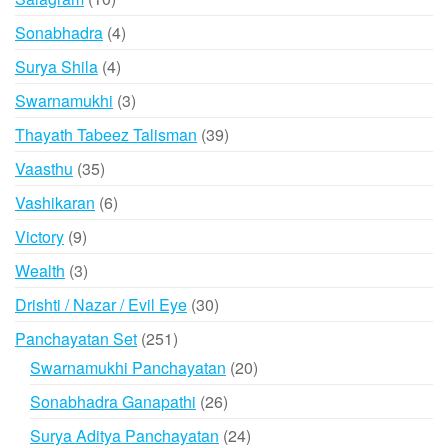
products
4
Sonabhadra
4
products
4
Surya Shila
4
products
3
Swarnamukhi
3
products
39
Thayath Tabeez Talisman
39
products
35
Vaasthu
35
products
6
Vashikaran
6
products
9
Victory
9
products
3
Wealth
3
products
30
Drishti / Nazar / Evil Eye
30
products
251
Panchayatan Set
251
products
20
Swarnamukhi Panchayatan
20
products
26
Sonabhadra Ganapathi
26
products
24
Surya Aditya Panchayatan
24