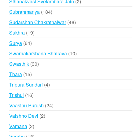
2
Sthanakvasi Svetambara Jain
2
products
184
Subrahmanya
184
products
46
Sudarshan Chakrathalwar
46
products
19
Sukhra
19
products
64
Surya
64
products
10
Swarnakarshana Bhairava
10
products
30
Swasthik
30
products
15
Thara
15
products
4
Tripura Sundari
4
products
16
Trishul
16
products
24
Vaasthu Purush
24
products
2
Vaishno Devi
2
products
2
Vamana
2
products
18
Varaha
18