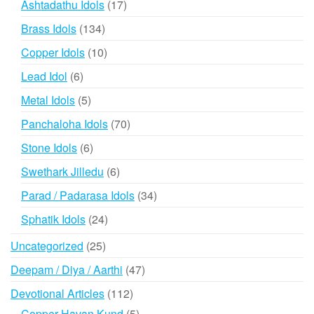
products
17
Ashtadathu Idols
17
products
134
Brass Idols
134
products
10
Copper Idols
10
products
6
Lead Idol
6
products
5
Metal Idols
5
products
70
Panchaloha Idols
70
products
6
Stone Idols
6
products
6
Swethark Jilledu
6
products
34
Parad / Padarasa Idols
34
products
24
Sphatik Idols
24
products
25
Uncategorized
25
products
47
Deepam / Diya / Aarthi
47
products
112
Devotional Articles
112
products
5
Copper Havan Kund
5