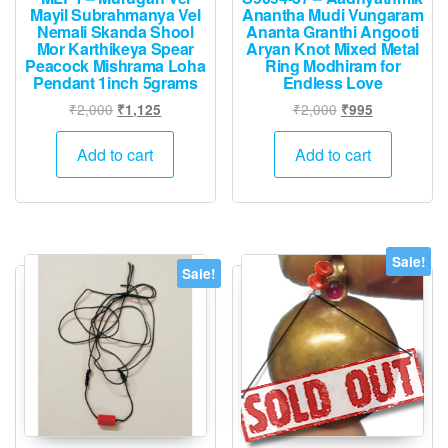
Mayil Subrahmanya Vel
Anantha Mudi Vungaram
Nemali Skanda Shool
Ananta Granthi Angooti
Mor Karthikeya Spear
Aryan Knot Mixed Metal
Peacock Mishrama Loha
Ring Modhiram for
Pendant 1inch 5grams
Endless Love
Original
Current
Original
Current
₹
2,000
₹
2,000
₹
1,125
₹
995
price
price
price
price
was:
is:
was:
is:
Add to cart
Add to cart
₹2,000.
₹1,125.
₹2,000.
₹995.
Sale!
Sale!