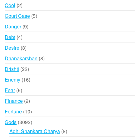
products
2
Cool
2
products
5
Court Case
5
products
9
Danger
9
products
4
Debt
4
products
3
Desire
3
products
8
Dhanakarshan
8
products
22
Drishti
22
products
16
Enemy
16
products
6
Fear
6
products
9
Finance
9
products
10
Fortune
10
products
3092
Gods
3092
products
8
Adhi Shankara Charya
8
products