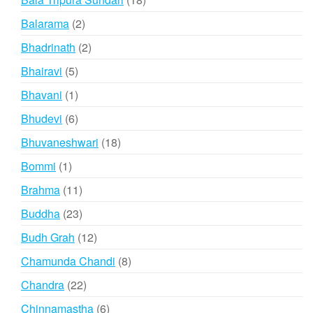
products
2
Balarama
2
products
2
Bhadrinath
2
products
5
Bhairavi
5
products
1
Bhavani
1
product
6
Bhudevi
6
products
18
Bhuvaneshwari
18
products
1
Bommi
1
product
11
Brahma
11
products
23
Buddha
23
products
12
Budh Grah
12
products
8
Chamunda Chandi
8
products
22
Chandra
22
products
6
Chinnamastha
6