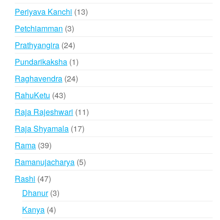
products
13
Periyava Kanchi
13
products
3
Petchiamman
3
products
24
Prathyangira
24
products
1
Pundarikaksha
1
product
24
Raghavendra
24
products
43
RahuKetu
43
products
11
Raja Rajeshwari
11
products
17
Raja Shyamala
17
products
39
Rama
39
products
5
Ramanujacharya
5
products
47
Rashi
47
products
3
Dhanur
3
products
4
Kanya
4