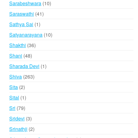
products
10
Sarabeshwara
10
products
41
Saraswathi
41
products
1
Sathya Sai
1
product
10
Satyanarayana
10
products
36
Shakthi
36
products
48
Shani
48
products
1
Sharada Devi
1
product
263
Shiva
263
products
2
Sita
2
products
1
Sital
1
product
79
Sri
79
products
3
Sridevi
3
products
2
Srinathji
2
products