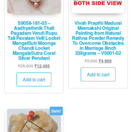
S9058-181-03 –
Vivah Prapthi Madurai
Aadhyathmik Thali
Meenakshi Original
Pagadam Vendi Rupu
Painting from Natural
Tali Pavalam Velli Locket
Rathna Powder Remedy
MangalSutr Moonga
To Overcome Obstacles
Chandi Locket
in Marriage 8inch
MangalaSutra Coral
338grams – V0001-02
Silver Pendant
Original
Current
₹
9,000
₹
4,995
Original
Current
₹
25,000
₹
12,495
price
price
price
price
was:
is:
Add to cart
was:
is:
Add to cart
₹9,000.
₹4,995.
₹25,000.
₹12,495.
Sale!