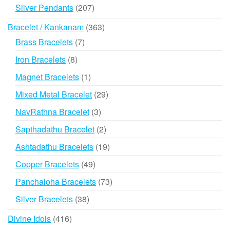
products
207
Silver Pendants
207
products
363
Bracelet / Kankanam
363
products
7
Brass Bracelets
7
products
8
Iron Bracelets
8
products
1
Magnet Bracelets
1
product
29
Mixed Metal Bracelet
29
products
3
NavRathna Bracelet
3
products
2
Sapthadathu Bracelet
2
products
19
Ashtadathu Bracelets
19
products
49
Copper Bracelets
49
products
73
Panchaloha Bracelets
73
products
38
Silver Bracelets
38
products
416
Divine Idols
416