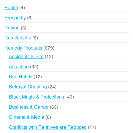
products
4
Peace
4
products
6
Prosperity
6
products
3
Rajyog
3
products
6
Relationship
6
products
679
Remedy Products
679
products
12
Accidents & Fire
12
products
32
Attraction
32
products
12
Bad Habits
12
products
24
Betrayal Cheating
24
products
143
Black Magic & Protection
143
products
63
Business & Career
63
products
8
Cinema & Media
8
products
17
Conflicts with Relatives are Reduced
17