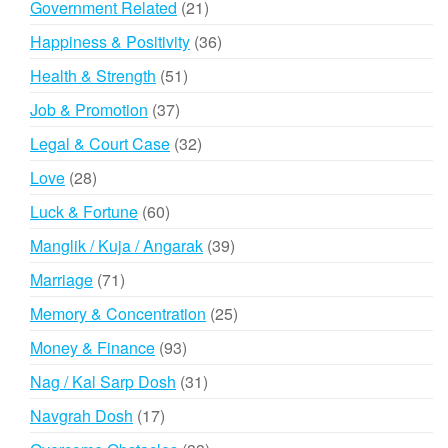
21
Government Related
21
products
36
Happiness & Positivity
36
products
51
Health & Strength
51
products
37
Job & Promotion
37
products
32
Legal & Court Case
32
products
28
Love
28
products
60
Luck & Fortune
60
products
39
Manglik / Kuja / Angarak
39
products
71
Marriage
71
products
25
Memory & Concentration
25
products
93
Money & Finance
93
products
31
Nag / Kal Sarp Dosh
31
products
17
Navgrah Dosh
17
products