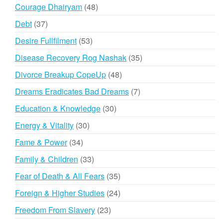
products
48
Courage Dhairyam
48
products
37
Debt
37
products
53
Desire Fullfilment
53
products
35
Disease Recovery Rog Nashak
35
products
48
Divorce Breakup CopeUp
48
products
7
Dreams Eradicates Bad Dreams
7
products
30
Education & Knowledge
30
products
30
Energy & Vitality
30
products
34
Fame & Power
34
products
33
Family & Children
33
products
35
Fear of Death & All Fears
35
products
24
Foreign & Higher Studies
24
products
23
Freedom From Slavery
23
products