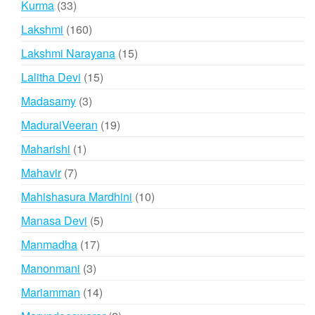
33
Kurma
33
products
160
Lakshmi
160
products
15
Lakshmi Narayana
15
products
15
Lalitha Devi
15
products
3
Madasamy
3
products
19
MaduraiVeeran
19
products
1
Maharishi
1
product
7
Mahavir
7
products
10
Mahishasura Mardhini
10
products
5
Manasa Devi
5
products
17
Manmadha
17
products
3
Manonmani
3
products
14
Mariamman
14
products