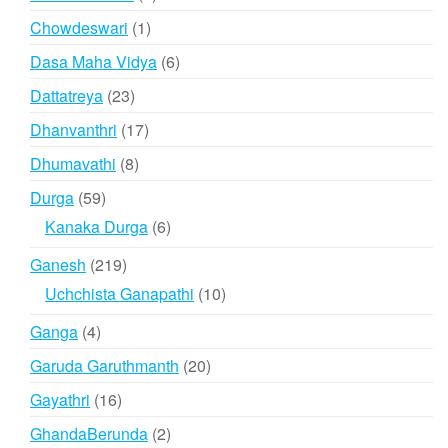
products
1
Chowdeswari
1
product
6
Dasa Maha Vidya
6
products
23
Dattatreya
23
products
17
Dhanvanthri
17
products
8
Dhumavathi
8
products
59
Durga
59
products
6
Kanaka Durga
6
products
219
Ganesh
219
products
10
Uchchista Ganapathi
10
products
4
Ganga
4
products
20
Garuda Garuthmanth
20
products
16
Gayathri
16
products
2
GhandaBerunda
2