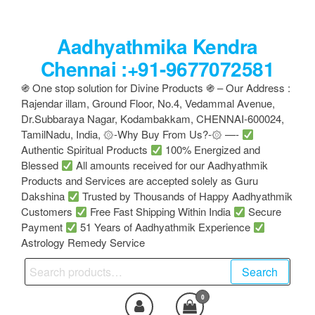
Skip
to
Aadhyathmika Kendra
the
content
Chennai :+91-9677072581
֍ One stop solution for Divine Products ֍ – Our Address :
Rajendar illam, Ground Floor, No.4, Vedammal Avenue,
Dr.Subbaraya Nagar, Kodambakkam, CHENNAI-600024,
TamilNadu, India, ۞-Why Buy From Us?-۞ —-
Authentic Spiritual Products
100% Energized and
Blessed
All amounts received for our Aadhyathmik
Products and Services are accepted solely as Guru
Dakshina
Trusted by Thousands of Happy Aadhyathmik
Customers
Free Fast Shipping Within India
Secure
Payment
51 Years of Aadhyathmik Experience
Astrology Remedy Service
Search
Search
for:
0