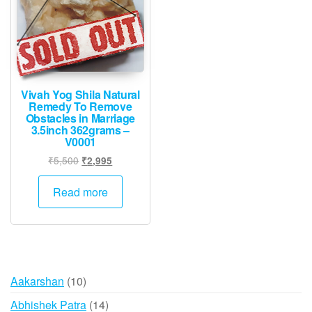
Vivah Yog Shila Natural
Remedy To Remove
Obstacles in Marriage
3.5inch 362grams –
V0001
Original
Current
₹
5,500
₹
2,995
price
price
was:
is:
Read more
₹5,500.
₹2,995.
10
Aakarshan
10
products
14
Abhishek Patra
14