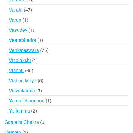
products
47
Varahi
47
products
1
Varun
1
product
1
Vasudev
1
product
4
Veerabhadra
4
products
75
Venkateswara
75
products
1
Visalakshi
1
product
65
Vishnu
65
products
6
Vishnu Maya
6
products
3
Viswakarma
3
products
1
Yama Dharmaraj
1
product
2
Yellamma
2
products
6
Gomathi Chakra
6
products
1
Heaven
1