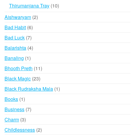
products
10
Thirumanjana Tray
10
products
2
Aishwaryam
2
products
6
Bad Habit
6
products
7
Bad Luck
7
products
4
Balarishta
4
products
1
Banaling
1
product
11
Bhooth Preth
11
products
23
Black Magic
23
products
1
Black Rudraksha Mala
1
product
1
Books
1
product
7
Business
7
products
3
Charm
3
products
2
Childlessness
2