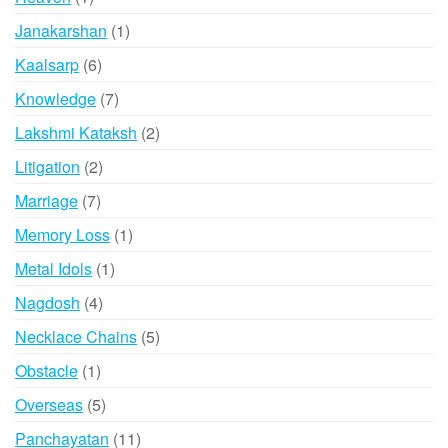
product
1
Janakarshan
1
product
6
Kaalsarp
6
products
7
Knowledge
7
products
2
Lakshmi Kataksh
2
products
2
Litigation
2
products
7
Marriage
7
products
1
Memory Loss
1
product
1
Metal Idols
1
product
4
Nagdosh
4
products
5
Necklace Chains
5
products
1
Obstacle
1
product
5
Overseas
5
products
11
Panchayatan
11