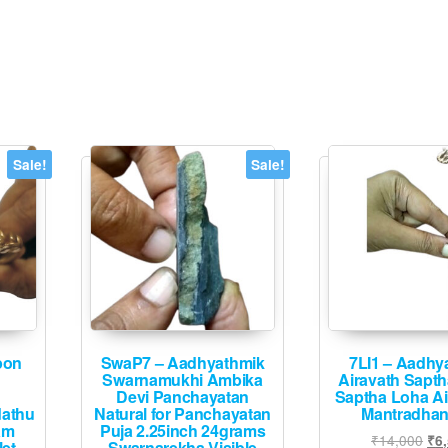
multiple
The
variants.
options
The
may
options
be
may
chosen
be
on
chosen
Sale!
Sale!
the
on
product
the
page
product
page
pon
SwaP7 – Aadhyathmik
7LI1 – Aadhy
Swarnamukhi Ambika
Airavath Sapt
Devi Panchayatan
Saptha Loha A
dathu
Natural for Panchayatan
Mantradha
am
Puja 2.25inch 24grams
Ori
₹
14,000
₹
6
let
Swarnarekha Visible