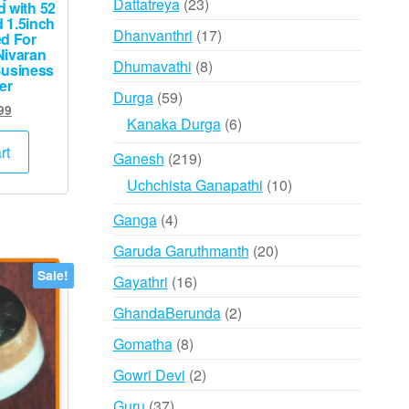
23
Dattatreya
23
 with 52
 1.5inch
products
17
Dhanvanthri
17
ed For
Nivaran
products
8
Dhumavathi
8
Business
er
products
59
Durga
59
ginal
Current
99
products
6
Kanaka Durga
6
ce
price
products
s:
is:
rt
219
Ganesh
219
,000.
₹999.
products
10
Uchchista Ganapathi
10
products
4
Ganga
4
products
20
Garuda Garuthmanth
20
products
Sale!
16
Gayathri
16
products
2
GhandaBerunda
2
products
8
Gomatha
8
products
2
Gowri Devi
2
products
37
Guru
37