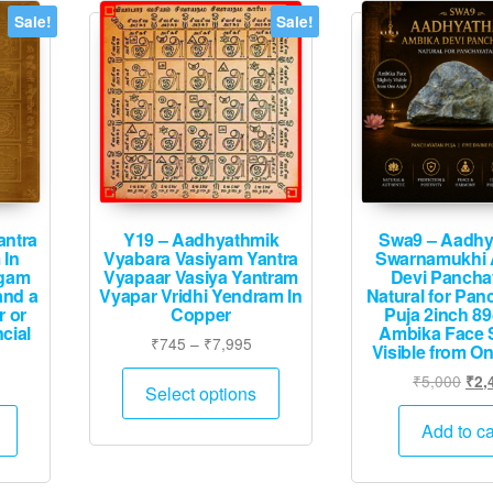
Sale!
Sale!
antra
Y19 – Aadhyathmik
Swa9 – Aadhy
 In
Vyabara Vasiyam Yantra
Swarnamukhi 
ogam
Vyapaar Vasiya Yantram
Devi Pancha
and a
Vyapar Vridhi Yendram In
Natural for Pan
r or
Copper
Puja 2inch 8
cial
Ambika Face S
Price
₹
745
–
₹
7,995
Visible from O
range:
This
Price
Orig
₹
5,000
₹
2,
₹745
Select options
product
range:
pric
This
through
₹1,008
was
has
Add to ca
₹7,995
product
through
₹5,
multiple
has
₹7,995
variants.