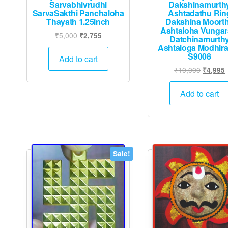
Sarvabhivrudhi
Dakshinamurth
SarvaSakthi Panchaloha
Ashtadathu Rin
Thayath 1.25inch
Dakshina Moort
Ashtaloha Vunga
Original
Current
₹
5,000
₹
2,755
Datchinamurth
price
price
Ashtaloga Modhir
S9008
was:
is:
Add to cart
₹5,000.
₹2,755.
Original
₹
10,000
₹
4,995
price
p
was:
i
Add to cart
₹10,000
Sale!