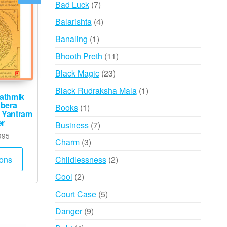
7
Bad Luck
7
products
4
Balarishta
4
products
1
Banaling
1
product
11
Bhooth Preth
11
products
23
Black Magic
23
products
1
Black Rudraksha Mala
1
athmik
product
bera
1
Books
1
 Yantram
product
er
7
Business
7
Price
995
products
3
Charm
3
range:
This
products
₹985
2
Childlessness
2
ions
product
through
products
2
has
Cool
2
₹9,995
products
multiple
5
Court Case
5
variants.
products
9
Danger
9
The
products
options