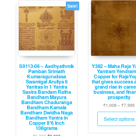
Sale!
S9113-06 – Aadhyathmik
Y382 – Maha Raja Y
Pamban Srimath
Yantram Yendram
Kumaragurudasa
Copper for RajaY
Swamigal Aruliya 6
that gives success 
Yantras in 1 Yantra
grand rise in caree
Sastra Bandam Ratha
business, and finan
Bandham Mayura
prosperity
Bandham Chaduranga
₹
1,008
–
₹
7,995
Bandham Kamala
Bandham Dwidha Naga
Bandham Yantra in
Select options
Copper 8*6 Inch
108grams
Original
Current
₹
6,000