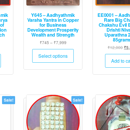
hmik
Y645 – Aadhyathmik
EE0001 – Aadh
urya
Varaha Yantra in Copper
Rare Big C
of
for Business
Chakshu Evil 
ion
Development Prosperity
Drishti Niv
nch
Wealth and Strength
Uparathna 
85gram
Price
₹
745
–
₹
7,999
urrent
Ori
₹
12,000
₹
5
range:
This
rice
pri
₹745
Select options
product
:
was
Add to ca
through
has
1,765.
₹12
₹7,999
multiple
variants.
The
options
Sale!
Sale!
may
be
chosen
on