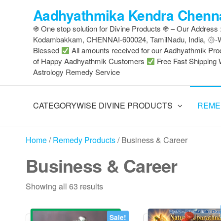
Skip
Aadhyathmika Kendra Chenna
to
֍ One stop solution for Divine Products ֍ – Our Address
the
Kodambakkam, CHENNAI-600024, TamilNadu, India, ۞
content
Blessed
All amounts received for our Aadhyathmik Pro
of Happy Aadhyathmik Customers
Free Fast Shipping 
Astrology Remedy Service
CATEGORYWISE DIVINE PRODUCTS
REME
Home
/
Remedy Products
/ Business & Career
Business & Career
Sorted
Showing all 63 results
by
latest
Sale!