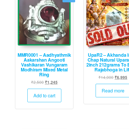
MMR0001 – Aadhyathmik
UpaR2 – Akhanda I
Aakarshan Angooti
Chap Natural Upar
Vashikaran Vungaram
2inch 212grams To 
Modhiram Mixed Metal
Rajabhoga in Li
Ring
Original
₹
14,000
₹
6,995
Original
Current
₹
2,500
₹
1,245
price
p
price
price
was:
i
Read more
was:
is:
Add to cart
₹14,000
₹2,500.
₹1,245.