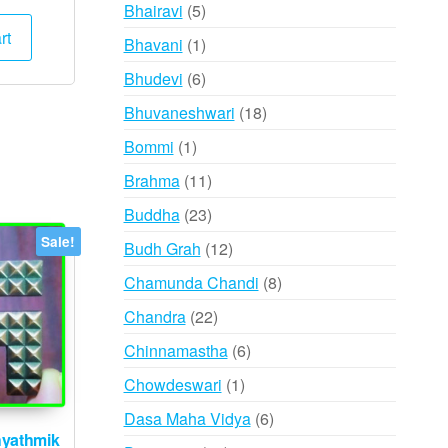
products
5
Bhairavi
5
ce
price
:
is:
products
rt
1
Bhavani
1
,000.
₹6,595.
product
6
Bhudevi
6
products
18
Bhuvaneshwari
18
products
1
Bommi
1
product
11
Brahma
11
products
23
Buddha
23
products
Sale!
12
Budh Grah
12
products
8
Chamunda Chandi
8
products
22
Chandra
22
products
6
Chinnamastha
6
products
1
Chowdeswari
1
product
6
Dasa Maha Vidya
6
yathmik
products