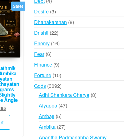
4
Debt
4
Sale!
may
products
3
Desire
3
be
products
8
Dhanakarshan
8
chosen
products
on
22
Drishti
22
the
products
16
Enemy
16
product
products
6
Fear
6
page
products
9
Finance
9
athmik
products
Ambika
10
Fortune
10
yatan
products
chayatan
3092
Gods
3092
9grams
products
lightly
8
Adhi Shankara Charya
8
ne Angle
products
47
Aiyappa
47
inal
Current
495
products
e
price
5
Ambaji
5
:
is:
rt
products
27
Ambika
27
000.
₹2,495.
products
Anantha Padmanabha Swamy -