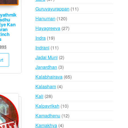
products
11
Guruvayurappan
11
yathmik
products
120
Hanuman
120
hadhu
Eye Kan
products
27
Hayagreeva
27
aran
2inch
products
19
Indra
19
s
products
ginal
Current
,995
11
Indrani
11
ce
price
products
2
Jadai Muni
2
:
is:
rt
products
,000.
₹5,995.
3
Janardhan
3
products
65
Kalabhairava
65
products
4
Kalasham
4
products
28
Kali
28
products
10
Kalpavriksh
10
products
12
Kamadhenu
12
products
4
Kamakhya
4