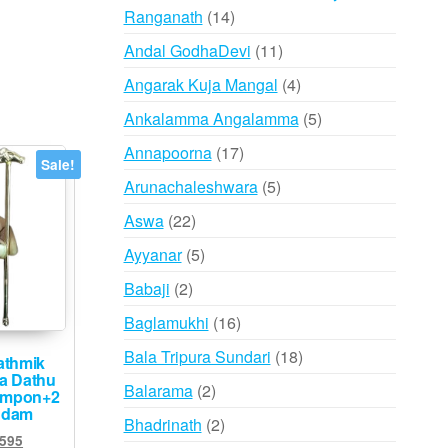
14
Ranganath
14
products
11
Andal GodhaDevi
11
products
4
Angarak Kuja Mangal
4
products
5
Ankalamma Angalamma
5
products
17
Annapoorna
17
Sale!
products
5
Arunachaleshwara
5
products
22
Aswa
22
products
5
Ayyanar
5
products
2
Babaji
2
products
16
Baglamukhi
16
products
18
Bala Tripura Sundari
18
athmik
ha Dathu
products
2
Balarama
2
impon+2
ndam
products
2
Bhadrinath
2
ginal
Current
,595