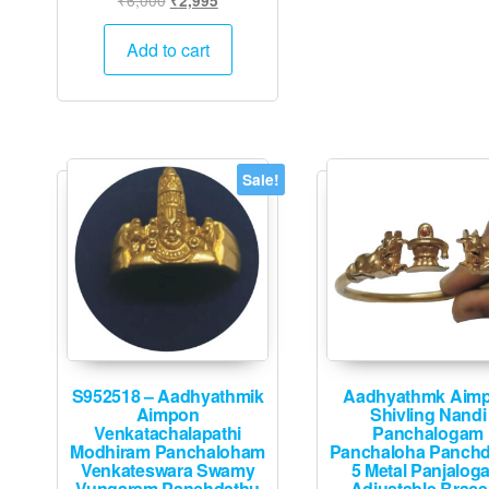
₹
2,995
price
price
was:
is:
Add to cart
₹6,000.
₹2,995.
Sale!
S952518 – Aadhyathmik
Aadhyathmk Aim
Aimpon
Shivling Nandi
Venkatachalapathi
Panchalogam
Modhiram Panchaloham
Panchaloha Panch
Venkateswara Swamy
5 Metal Panjalog
Vungaram Panchdathu
Adjustable Brace