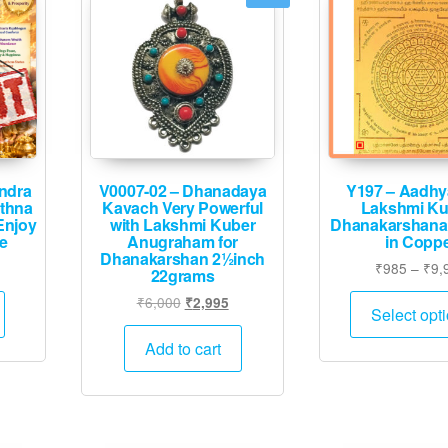
ndra
V0007-02 – Dhanadaya
Y197 – Aadhy
athna
Kavach Very Powerful
Lakshmi Ku
Enjoy
with Lakshmi Kuber
Dhanakarshana
fe
Anugraham for
in Copp
Dhanakarshan 2½inch
Current
₹
985
–
₹
9,
22grams
rice
Original
Current
₹
6,000
₹
2,995
s:
Select opt
price
price
.
₹6,995.
was:
is:
Add to cart
₹6,000.
₹2,995.