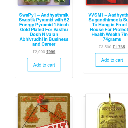
SwaPy1 – Aadhyathmik
VVSM1 – Aadhyat
Swastik Pyramid with 52
Sugandhimoola S
Energy Pyramid 1.5inch
To Hang in Front 
Gold Plated For Vasthu
House For Protect
Dosh Nivaran
Health Wealth 7i
Abhivrudhi in Business
74grams
and Career
Original
C
₹
3,500
₹
1,765
Original
Current
₹
2,000
₹
999
price
p
price
price
was:
is
Add to cart
was:
is:
Add to cart
₹3,500.
₹
₹2,000.
₹999.