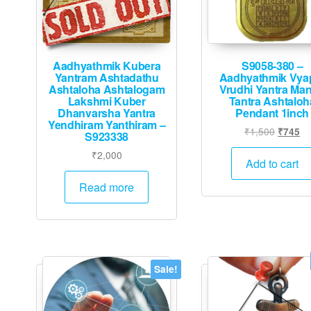
Aadhyathmik Kubera
S9058-380 –
Yantram Ashtadathu
Aadhyathmik Vya
Ashtaloha Ashtalogam
Vrudhi Yantra Man
Lakshmi Kuber
Tantra Ashtaloh
Dhanvarsha Yantra
Pendant 1inch
Yendhiram Yanthiram –
Origina
Cu
₹
1,500
₹
745
S923338
price
pr
₹
2,000
was:
is:
Add to cart
₹1,500.
₹7
Read more
Sale!