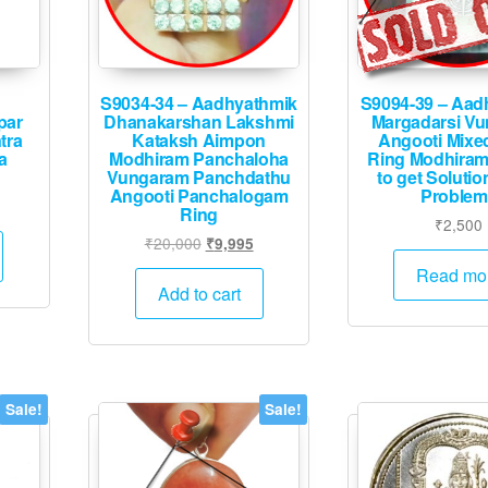
the
product
page
S9034-34 – Aadhyathmik
S9094-39 – Aad
par
Dhanakarshan Lakshmi
Margadarsi V
tra
Kataksh Aimpon
Angooti Mixe
a
Modhiram Panchaloha
Ring Modhiram
Vungaram Panchdathu
to get Solution
Angooti Panchalogam
Problem
l
rrent
Ring
₹
2,500
ice
Original
Current
₹
20,000
₹
9,995
price
price
Read mo
45.
was:
is:
Add to cart
₹20,000.
₹9,995.
Sale!
Sale!