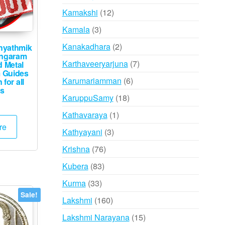
products
12
Kamakshi
12
products
3
Kamala
3
products
2
Kanakadhara
2
hyathmik
ungaram
products
7
Karthaveeryarjuna
7
d Metal
 Guides
products
6
Karumariamman
6
 for all
s
products
18
KaruppuSamy
18
products
1
Kathavaraya
1
re
product
3
Kathyayani
3
products
76
Krishna
76
products
83
Kubera
83
products
33
Kurma
33
products
Sale!
160
Lakshmi
160
products
15
Lakshmi Narayana
15