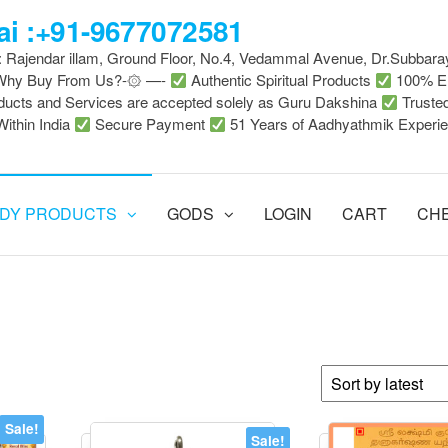
i :+91-9677072581
 : Rajendar illam, Ground Floor, No.4, Vedammal Avenue, Dr.Subbara
-Why Buy From Us?-۞ —-
Authentic Spiritual Products
100% En
ducts and Services are accepted solely as Guru Dakshina
Truste
Within India
Secure Payment
51 Years of Aadhyathmik Experi
DY PRODUCTS
GODS
LOGIN
CART
CH
Sale!
Sale!