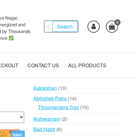
ya Nagar,
0
Search
ergized and
Search
d by Thousands
for:
ence
ECKOUT
CONTACT US
ALL PRODUCTS
10
Aakarshan
10
products
14
Abhishek Patra
14
products
10
Thirumanjana Tray
10
products
2
Aishwaryam
2
products
6
Bad Habit
6
Sale!
products