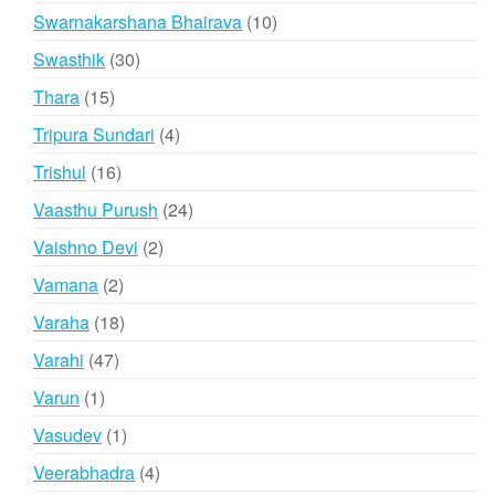
products
10
Swarnakarshana Bhairava
10
products
30
Swasthik
30
products
15
Thara
15
products
4
Tripura Sundari
4
products
16
Trishul
16
products
24
Vaasthu Purush
24
products
2
Vaishno Devi
2
products
2
Vamana
2
products
18
Varaha
18
products
47
Varahi
47
products
1
Varun
1
product
1
Vasudev
1
product
4
Veerabhadra
4