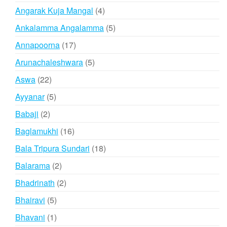
products
4
Angarak Kuja Mangal
4
products
5
Ankalamma Angalamma
5
products
17
Annapoorna
17
products
5
Arunachaleshwara
5
products
22
Aswa
22
products
5
Ayyanar
5
products
2
Babaji
2
products
16
Baglamukhi
16
products
18
Bala Tripura Sundari
18
products
2
Balarama
2
products
2
Bhadrinath
2
products
5
Bhairavi
5
products
1
Bhavani
1