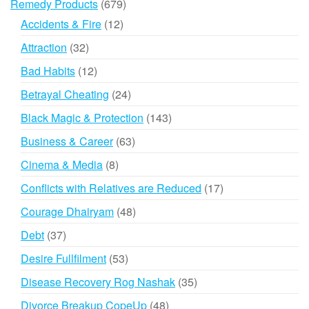
679
Remedy Products
679
products
12
Accidents & Fire
12
products
32
Attraction
32
products
12
Bad Habits
12
products
24
Betrayal Cheating
24
products
143
Black Magic & Protection
143
products
63
Business & Career
63
products
8
Cinema & Media
8
products
17
Conflicts with Relatives are Reduced
17
products
48
Courage Dhairyam
48
products
37
Debt
37
products
53
Desire Fullfilment
53
products
35
Disease Recovery Rog Nashak
35
products
48
Divorce Breakup CopeUp
48