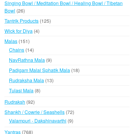
products
Singing Bowl / Meditation Bowl / Healing Bowl / Tibetan
26
Bowl
26
products
125
Tantrik Products
125
products
4
Wick for Diya
4
products
151
Malas
151
products
14
Chains
14
products
9
NavRathna Mala
9
products
18
Padigam Malai Sphatik Mala
18
products
13
Rudraksha Mala
13
products
8
Tulasi Mala
8
products
92
Rudraksh
92
products
72
Shankh / Cowrie / Seashells
72
products
9
Valampuri - Dakshinavarthi
9
products
768
Yantras
768