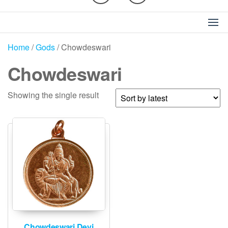
Home
/
Gods
/ Chowdeswari
Chowdeswari
Showing the single result
Chowdeswari Devi