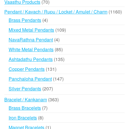
70
Vaasthu Products
70
products
116
Pendant / Kavach / Rupu / Locket / Amulet / Charm
1160
prod
4
Brass Pendants
4
products
109
Mixed Metal Pendants
109
products
4
NavaRathna Pendant
4
products
85
White Metal Pendants
85
products
135
Ashtadathu Pendants
135
products
131
Copper Pendants
131
products
147
Panchaloha Pendant
147
products
207
Silver Pendants
207
products
363
Bracelet / Kankanam
363
products
7
Brass Bracelets
7
products
8
Iron Bracelets
8
products
1
Magnet Bracelets
1