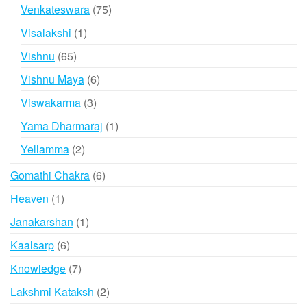
products
75
Venkateswara
75
products
1
Visalakshi
1
product
65
Vishnu
65
products
6
Vishnu Maya
6
products
3
Viswakarma
3
products
1
Yama Dharmaraj
1
product
2
Yellamma
2
products
6
Gomathi Chakra
6
products
1
Heaven
1
product
1
Janakarshan
1
product
6
Kaalsarp
6
products
7
Knowledge
7
products
2
Lakshmi Kataksh
2