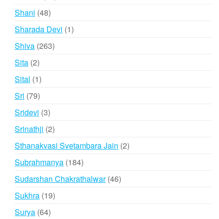
products
48
Shani
48
products
1
Sharada Devi
1
product
263
Shiva
263
products
2
Sita
2
products
1
Sital
1
product
79
Sri
79
products
3
Sridevi
3
products
2
Srinathji
2
products
2
Sthanakvasi Svetambara Jain
2
products
184
Subrahmanya
184
products
46
Sudarshan Chakrathalwar
46
products
19
Sukhra
19
products
64
Surya
64