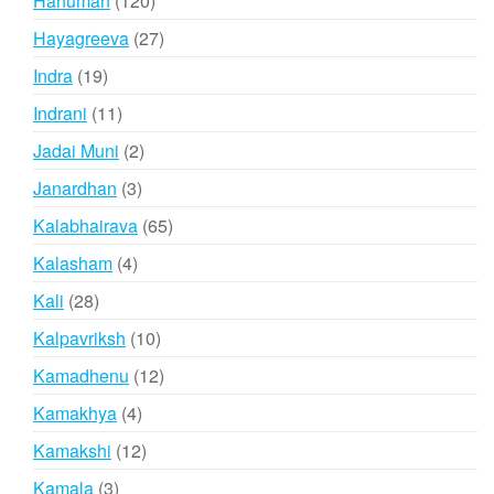
Hanuman
120
products
27
Hayagreeva
27
products
19
Indra
19
products
11
Indrani
11
products
2
Jadai Muni
2
products
3
Janardhan
3
products
65
Kalabhairava
65
products
4
Kalasham
4
products
28
Kali
28
products
10
Kalpavriksh
10
products
12
Kamadhenu
12
products
4
Kamakhya
4
products
12
Kamakshi
12
products
3
Kamala
3