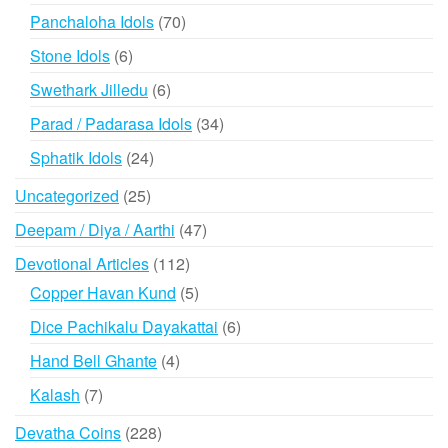
products
70
Panchaloha Idols
70
products
6
Stone Idols
6
products
6
Swethark Jilledu
6
products
34
Parad / Padarasa Idols
34
products
24
Sphatik Idols
24
products
25
Uncategorized
25
products
47
Deepam / Diya / Aarthi
47
products
112
Devotional Articles
112
products
5
Copper Havan Kund
5
products
6
Dice Pachikalu Dayakattai
6
products
4
Hand Bell Ghante
4
products
7
Kalash
7
products
228
Devatha Coins
228