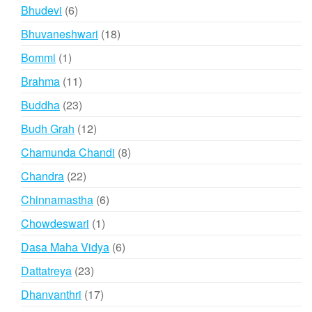
product
6
Bhudevi
6
products
18
Bhuvaneshwari
18
products
1
Bommi
1
product
11
Brahma
11
products
23
Buddha
23
products
12
Budh Grah
12
products
8
Chamunda Chandi
8
products
22
Chandra
22
products
6
Chinnamastha
6
products
1
Chowdeswari
1
product
6
Dasa Maha Vidya
6
products
23
Dattatreya
23
products
17
Dhanvanthri
17
products