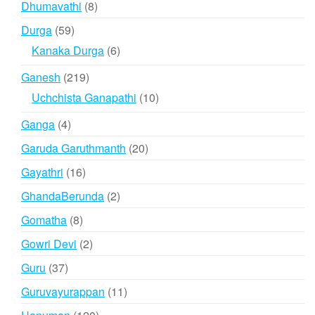
8
Dhumavathi
8
products
59
Durga
59
products
6
Kanaka Durga
6
products
219
Ganesh
219
products
10
Uchchista Ganapathi
10
products
4
Ganga
4
products
20
Garuda Garuthmanth
20
products
16
Gayathri
16
products
2
GhandaBerunda
2
products
8
Gomatha
8
products
2
Gowri Devi
2
products
37
Guru
37
products
11
Guruvayurappan
11
products
120