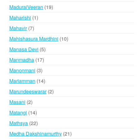
products
19
MaduraiVeeran
19
products
1
Maharishi
1
product
7
Mahavir
7
products
10
Mahishasura Mardhini
10
products
5
Manasa Devi
5
products
17
Manmadha
17
products
3
Manonmani
3
products
14
Mariamman
14
products
2
Marundeeswarar
2
products
2
Masani
2
products
14
Matangi
14
products
22
Mathsya
22
products
21
Medha Dakshinamurthy
21