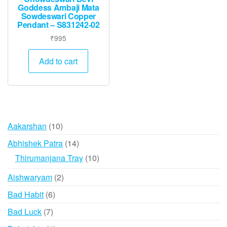
Goddess Ambaji Mata
Sowdeswari Copper
Pendant – S831242-02
₹
995
Add to cart
10
Aakarshan
10
products
14
Abhishek Patra
14
products
10
Thirumanjana Tray
10
products
2
Aishwaryam
2
products
6
Bad Habit
6
products
7
Bad Luck
7
products