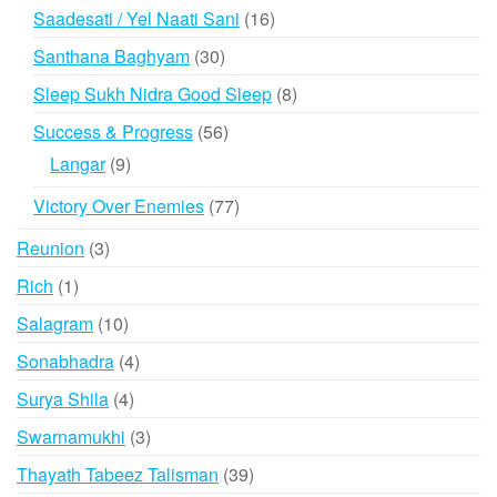
products
16
Saadesati / Yel Naati Sani
16
products
30
Santhana Baghyam
30
products
8
Sleep Sukh Nidra Good Sleep
8
products
56
Success & Progress
56
products
9
Langar
9
products
77
Victory Over Enemies
77
products
3
Reunion
3
products
1
Rich
1
product
10
Salagram
10
products
4
Sonabhadra
4
products
4
Surya Shila
4
products
3
Swarnamukhi
3
products
39
Thayath Tabeez Talisman
39