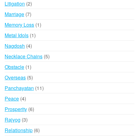
products
2
Litigation
2
products
7
Marriage
7
products
1
Memory Loss
1
product
1
Metal Idols
1
product
4
Nagdosh
4
products
5
Necklace Chains
5
products
1
Obstacle
1
product
5
Overseas
5
products
11
Panchayatan
11
products
4
Peace
4
products
6
Prosperity
6
products
3
Rajyog
3
products
6
Relationship
6
products