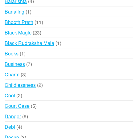
4
Balarishta
4
products
1
Banaling
1
product
11
Bhooth Preth
11
products
23
Black Magic
23
products
1
Black Rudraksha Mala
1
product
1
Books
1
product
7
Business
7
products
3
Charm
3
products
2
Childlessness
2
products
2
Cool
2
products
5
Court Case
5
products
9
Danger
9
products
4
Debt
4
products
3
Desire
3