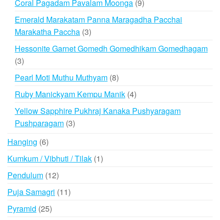
9
Coral Pagadam Pavalam Moonga
9
products
Emerald Marakatam Panna Maragadha Pacchai
3
Marakatha Paccha
3
products
Hessonite Garnet Gomedh Gomedhikam Gomedhagam
3
3
products
8
Pearl Moti Muthu Muthyam
8
products
4
Ruby Manickyam Kempu Manik
4
products
Yellow Sapphire Pukhraj Kanaka Pushyaragam
3
Pushparagam
3
products
6
Hanging
6
products
1
Kumkum / Vibhuti / Tilak
1
product
12
Pendulum
12
products
11
Puja Samagri
11
products
25
Pyramid
25