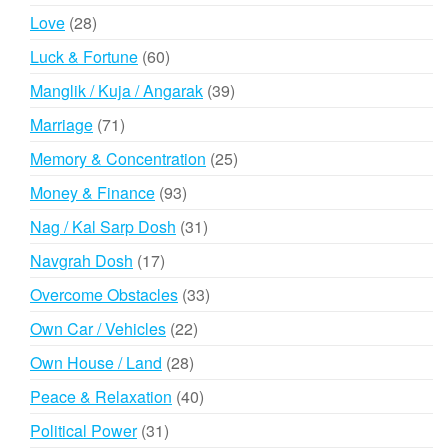
products
28
Love
28
products
60
Luck & Fortune
60
products
39
Manglik / Kuja / Angarak
39
products
71
Marriage
71
products
25
Memory & Concentration
25
products
93
Money & Finance
93
products
31
Nag / Kal Sarp Dosh
31
products
17
Navgrah Dosh
17
products
33
Overcome Obstacles
33
products
22
Own Car / Vehicles
22
products
28
Own House / Land
28
products
40
Peace & Relaxation
40
products
31
Political Power
31