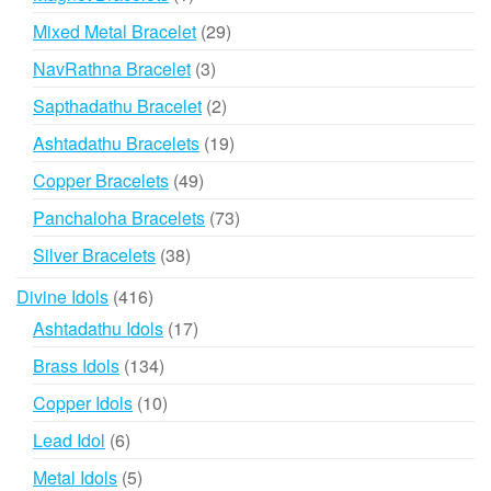
product
29
Mixed Metal Bracelet
29
products
3
NavRathna Bracelet
3
products
2
Sapthadathu Bracelet
2
products
19
Ashtadathu Bracelets
19
products
49
Copper Bracelets
49
products
73
Panchaloha Bracelets
73
products
38
Silver Bracelets
38
products
416
Divine Idols
416
products
17
Ashtadathu Idols
17
products
134
Brass Idols
134
products
10
Copper Idols
10
products
6
Lead Idol
6
products
5
Metal Idols
5