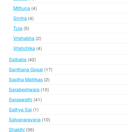
products
4
Mithuna
4
products
4
Simha
4
products
5
Tula
5
products
2
Vrishabha
2
products
4
Vrishchika
4
products
42
Saibaba
42
products
17
Santhana Gopal
17
products
2
Saptha Matrikas
2
products
10
Sarabeshwara
10
products
41
Saraswathi
41
products
1
Sathya Sai
1
product
10
Satyanarayana
10
products
36
Shakthi
36