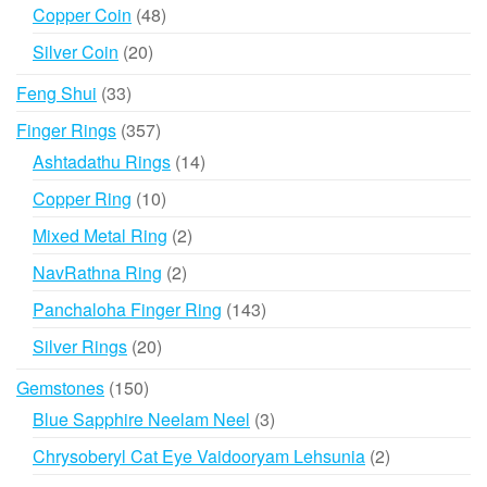
products
48
Copper Coin
48
products
20
Silver Coin
20
products
33
Feng Shui
33
products
357
Finger Rings
357
products
14
Ashtadathu Rings
14
products
10
Copper Ring
10
products
2
Mixed Metal Ring
2
products
2
NavRathna Ring
2
products
143
Panchaloha Finger Ring
143
products
20
Silver Rings
20
products
150
Gemstones
150
products
3
Blue Sapphire Neelam Neel
3
products
2
Chrysoberyl Cat Eye Vaidooryam Lehsunia
2
products