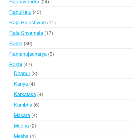
24
Raghavendra
24
products
43
RahuKetu
43
products
11
Raja Rajeshwari
11
products
17
Raja Shyamala
17
products
39
Rama
39
products
5
Ramanujacharya
5
products
47
Rashi
47
products
3
Dhanur
3
products
4
Kanya
4
products
4
Karkataka
4
products
6
Kumbha
6
products
4
Makara
4
products
2
Meena
2
products
4
Mesha
4