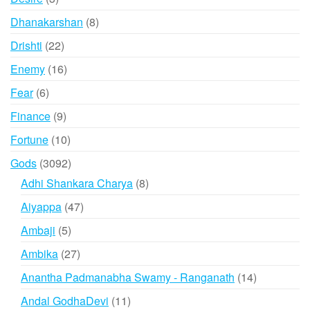
products
8
Dhanakarshan
8
products
22
Drishti
22
products
16
Enemy
16
products
6
Fear
6
products
9
Finance
9
products
10
Fortune
10
products
3092
Gods
3092
products
8
Adhi Shankara Charya
8
products
47
Aiyappa
47
products
5
Ambaji
5
products
27
Ambika
27
products
14
Anantha Padmanabha Swamy - Ranganath
14
products
11
Andal GodhaDevi
11