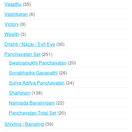
products
35
Vaasthu
35
products
6
Vashikaran
6
products
9
Victory
9
products
3
Wealth
3
products
30
Drishti / Nazar / Evil Eye
30
products
251
Panchayatan Set
251
products
20
Swarnamukhi Panchayatan
20
products
26
Sonabhadra Ganapathi
26
products
24
Surya Aditya Panchayatan
24
products
138
Shaligram
138
products
22
Narmada Banalingam
22
products
20
Panchayatan Total Set
20
products
39
Shivling / Banaling
39
products