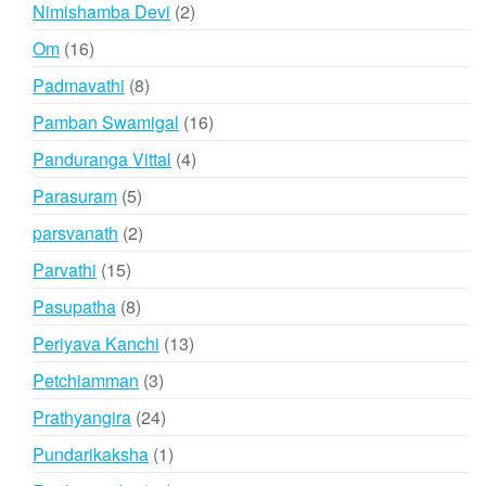
products
2
Nimishamba Devi
2
products
16
Om
16
products
8
Padmavathi
8
products
16
Pamban Swamigal
16
products
4
Panduranga Vittal
4
products
5
Parasuram
5
products
2
parsvanath
2
products
15
Parvathi
15
products
8
Pasupatha
8
products
13
Periyava Kanchi
13
products
3
Petchiamman
3
products
24
Prathyangira
24
products
1
Pundarikaksha
1
product