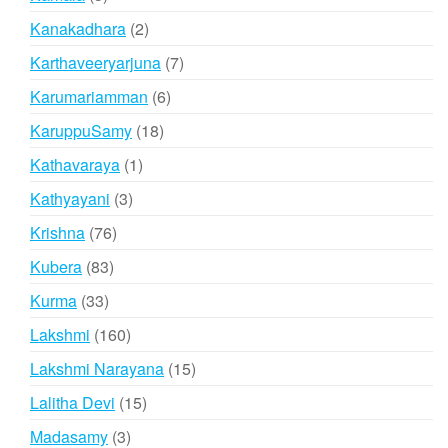
products
2
Kanakadhara
2
products
7
Karthaveeryarjuna
7
products
6
Karumariamman
6
products
18
KaruppuSamy
18
products
1
Kathavaraya
1
product
3
Kathyayani
3
products
76
Krishna
76
products
83
Kubera
83
products
33
Kurma
33
products
160
Lakshmi
160
products
15
Lakshmi Narayana
15
products
15
Lalitha Devi
15
products
3
Madasamy
3