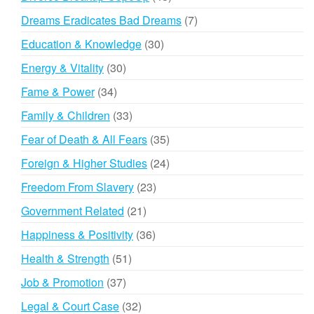
products
7
Dreams Eradicates Bad Dreams
7
products
30
Education & Knowledge
30
products
30
Energy & Vitality
30
products
34
Fame & Power
34
products
33
Family & Children
33
products
35
Fear of Death & All Fears
35
products
24
Foreign & Higher Studies
24
products
23
Freedom From Slavery
23
products
21
Government Related
21
products
36
Happiness & Positivity
36
products
51
Health & Strength
51
products
37
Job & Promotion
37
products
32
Legal & Court Case
32