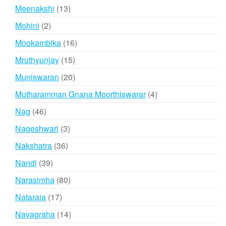
products
13
Meenakshi
13
products
2
Mohini
2
products
16
Mookambika
16
products
15
Mruthyunjay
15
products
20
Muniswaran
20
products
4
Mutharamman Gnana Moorthiswarar
4
products
46
Nag
46
products
3
Nageshwari
3
products
36
Nakshatra
36
products
39
Nandi
39
products
80
Narasimha
80
products
17
Nataraja
17
products
14
Navagraha
14