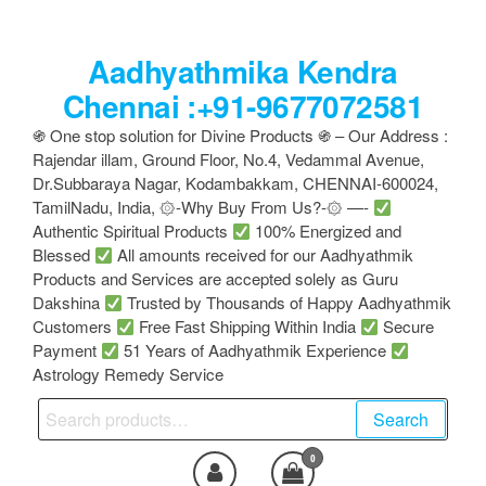
Skip
to
Aadhyathmika Kendra
the
content
Chennai :+91-9677072581
֍ One stop solution for Divine Products ֍ – Our Address :
Rajendar illam, Ground Floor, No.4, Vedammal Avenue,
Dr.Subbaraya Nagar, Kodambakkam, CHENNAI-600024,
TamilNadu, India, ۞-Why Buy From Us?-۞ —-
Authentic Spiritual Products
100% Energized and
Blessed
All amounts received for our Aadhyathmik
Products and Services are accepted solely as Guru
Dakshina
Trusted by Thousands of Happy Aadhyathmik
Customers
Free Fast Shipping Within India
Secure
Payment
51 Years of Aadhyathmik Experience
Astrology Remedy Service
Search
Search
for:
0