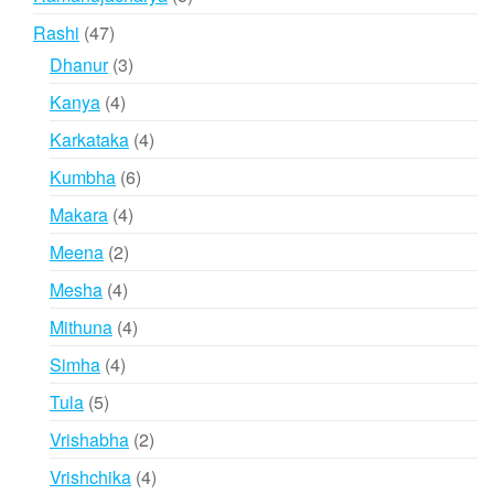
products
47
Rashi
47
products
3
Dhanur
3
products
4
Kanya
4
products
4
Karkataka
4
products
6
Kumbha
6
products
4
Makara
4
products
2
Meena
2
products
4
Mesha
4
products
4
Mithuna
4
products
4
Simha
4
products
5
Tula
5
products
2
Vrishabha
2
products
4
Vrishchika
4