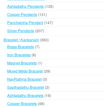
products
135
Ashtadathu Pendants
135
products
131
Copper Pendants
131
products
147
Panchaloha Pendant
147
products
207
Silver Pendants
207
products
363
Bracelet / Kankanam
363
products
7
Brass Bracelets
7
products
8
Iron Bracelets
8
products
1
Magnet Bracelets
1
product
29
Mixed Metal Bracelet
29
products
3
NavRathna Bracelet
3
products
2
Sapthadathu Bracelet
2
products
19
Ashtadathu Bracelets
19
products
49
Copper Bracelets
49