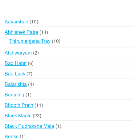
10
Aakarshan
10
products
14
Abhishek Patra
14
products
10
Thirumanjana Tray
10
products
2
Aishwaryam
2
products
6
Bad Habit
6
products
7
Bad Luck
7
products
4
Balarishta
4
products
1
Banaling
1
product
11
Bhooth Preth
11
products
23
Black Magic
23
products
1
Black Rudraksha Mala
1
product
1
Books
1