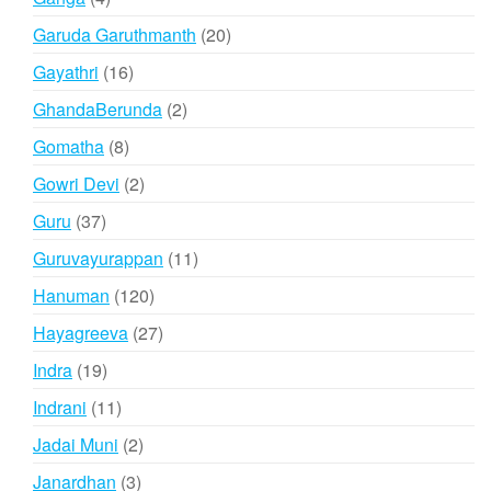
products
20
Garuda Garuthmanth
20
products
16
Gayathri
16
products
2
GhandaBerunda
2
products
8
Gomatha
8
products
2
Gowri Devi
2
products
37
Guru
37
products
11
Guruvayurappan
11
products
120
Hanuman
120
products
27
Hayagreeva
27
products
19
Indra
19
products
11
Indrani
11
products
2
Jadai Muni
2
products
3
Janardhan
3