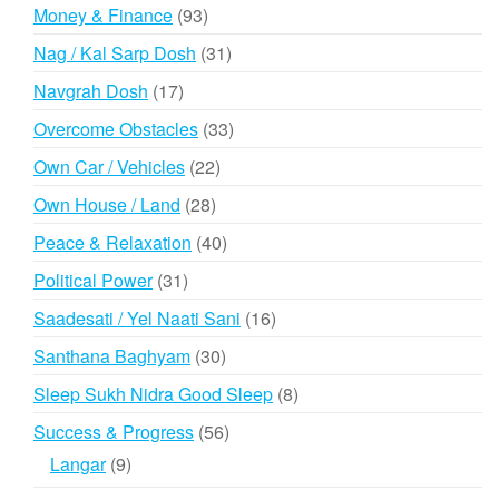
products
93
Money & Finance
93
products
31
Nag / Kal Sarp Dosh
31
products
17
Navgrah Dosh
17
products
33
Overcome Obstacles
33
products
22
Own Car / Vehicles
22
products
28
Own House / Land
28
products
40
Peace & Relaxation
40
products
31
Political Power
31
products
16
Saadesati / Yel Naati Sani
16
products
30
Santhana Baghyam
30
products
8
Sleep Sukh Nidra Good Sleep
8
products
56
Success & Progress
56
products
9
Langar
9
products