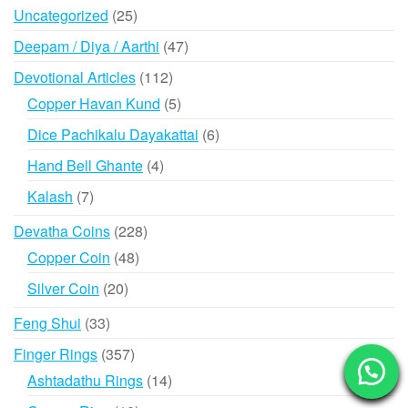
products
25
Uncategorized
25
products
47
Deepam / Diya / Aarthi
47
products
112
Devotional Articles
112
products
5
Copper Havan Kund
5
products
6
Dice Pachikalu Dayakattai
6
products
4
Hand Bell Ghante
4
products
7
Kalash
7
products
228
Devatha Coins
228
products
48
Copper Coin
48
products
20
Silver Coin
20
products
33
Feng Shui
33
products
357
Finger Rings
357
products
14
Ashtadathu Rings
14
products