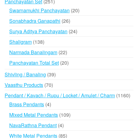
251
Panchayatan Set
251
products
20
Swarnamukhi Panchayatan
20
products
26
Sonabhadra Ganapathi
26
products
24
Surya Aditya Panchayatan
24
products
138
Shaligram
138
products
22
Narmada Banalingam
22
products
20
Panchayatan Total Set
20
products
39
Shivling / Banaling
39
products
70
Vaasthu Products
70
products
116
Pendant / Kavach / Rupu / Locket / Amulet / Charm
1160
prod
4
Brass Pendants
4
products
109
Mixed Metal Pendants
109
products
4
NavaRathna Pendant
4
products
85
White Metal Pendants
85