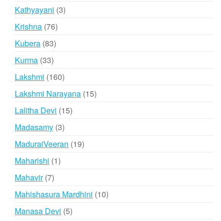
product
3
Kathyayani
3
products
76
Krishna
76
products
83
Kubera
83
products
33
Kurma
33
products
160
Lakshmi
160
products
15
Lakshmi Narayana
15
products
15
Lalitha Devi
15
products
3
Madasamy
3
products
19
MaduraiVeeran
19
products
1
Maharishi
1
product
7
Mahavir
7
products
10
Mahishasura Mardhini
10
products
5
Manasa Devi
5