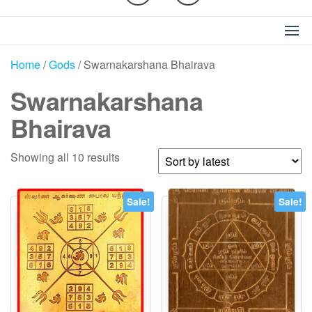
Home
/
Gods
/ Swarnakarshana Bhairava
Swarnakarshana
Bhairava
Sorted
Showing all 10 results
by
latest
Sale!
Sale!