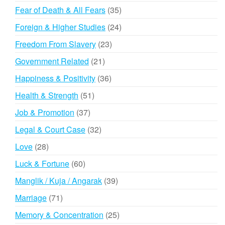
products
35
Fear of Death & All Fears
35
products
24
Foreign & Higher Studies
24
products
23
Freedom From Slavery
23
products
21
Government Related
21
products
36
Happiness & Positivity
36
products
51
Health & Strength
51
products
37
Job & Promotion
37
products
32
Legal & Court Case
32
products
28
Love
28
products
60
Luck & Fortune
60
products
39
Manglik / Kuja / Angarak
39
products
71
Marriage
71
products
25
Memory & Concentration
25