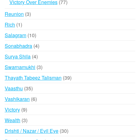
77
Victory Over Enemies
77
products
3
Reunion
3
products
1
Rich
1
product
10
Salagram
10
products
4
Sonabhadra
4
products
4
Surya Shila
4
products
3
Swarnamukhi
3
products
39
Thayath Tabeez Talisman
39
products
35
Vaasthu
35
products
6
Vashikaran
6
products
9
Victory
9
products
3
Wealth
3
products
30
Drishti / Nazar / Evil Eye
30
products