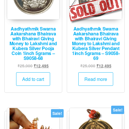
Aadhyathmik Swarna
Aadhyathmik Swarna
Aakarshana Bhairava
Aakarshana Bhairava
with Bhairavi Giving
with Bhairavi Giving
Money to Lakshmi and
Money to Lakshmi and
Kubera Silver Pooja
Kubera Silver Pendant
Coin 1inch 5grams –
1inch 5grams – S9058-
S9058-68
69
Original
Current
Original
Current
₹
25,000
₹
25,000
₹
12,495
₹
12,495
price
price
price
price
was:
is:
was:
is:
Add to cart
Read more
₹25,000.
₹12,495.
₹25,000.
₹12,495.
Sale!
Sale!