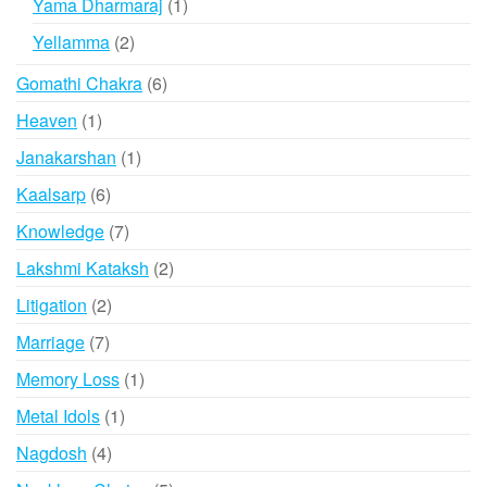
1
Yama Dharmaraj
1
product
2
Yellamma
2
products
6
Gomathi Chakra
6
products
1
Heaven
1
product
1
Janakarshan
1
product
6
Kaalsarp
6
products
7
Knowledge
7
products
2
Lakshmi Kataksh
2
products
2
Litigation
2
products
7
Marriage
7
products
1
Memory Loss
1
product
1
Metal Idols
1
product
4
Nagdosh
4
products