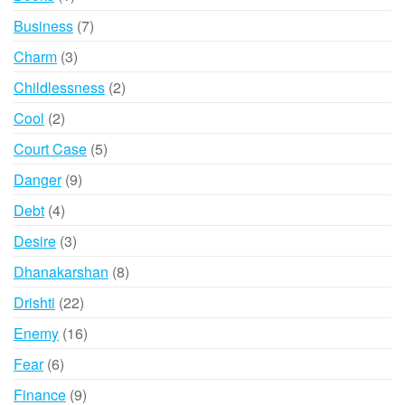
product
7
Business
7
products
3
Charm
3
products
2
Childlessness
2
products
2
Cool
2
products
5
Court Case
5
products
9
Danger
9
products
4
Debt
4
products
3
Desire
3
products
8
Dhanakarshan
8
products
22
Drishti
22
products
16
Enemy
16
products
6
Fear
6
products
9
Finance
9