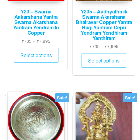
Y23 – Swarna
Y235 – Aadhyathmik
Aakarshana Yantra
Swarna Akarshana
Swarna Akarshana
Bhairavar Copper Yantra
Yantram Yendram In
Ragi Yantram Cepu
Copper
Yendram Yendhiram
Yanthiram
Price
₹
735
–
₹
7,995
Price
₹
735
–
₹
7,995
range:
This
range:
₹735
Select options
This
product
₹735
Select options
through
produ
has
through
₹7,995
has
₹7,995
multiple
multip
variants.
varian
The
The
options
Sale!
Sale!
option
may
may
be
be
chosen
chose
on
on
the