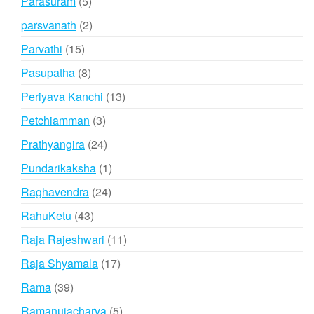
5
Parasuram
5
products
2
parsvanath
2
products
15
Parvathi
15
products
8
Pasupatha
8
products
13
Periyava Kanchi
13
products
3
Petchiamman
3
products
24
Prathyangira
24
products
1
Pundarikaksha
1
product
24
Raghavendra
24
products
43
RahuKetu
43
products
11
Raja Rajeshwari
11
products
17
Raja Shyamala
17
products
39
Rama
39
products
5
Ramanujacharya
5