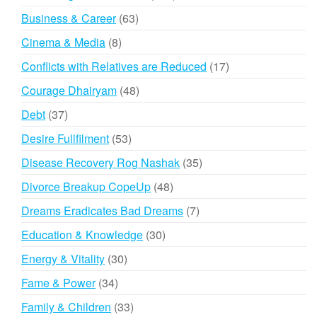
products
63
Business & Career
63
products
8
Cinema & Media
8
products
17
Conflicts with Relatives are Reduced
17
products
48
Courage Dhairyam
48
products
37
Debt
37
products
53
Desire Fullfilment
53
products
35
Disease Recovery Rog Nashak
35
products
48
Divorce Breakup CopeUp
48
products
7
Dreams Eradicates Bad Dreams
7
products
30
Education & Knowledge
30
products
30
Energy & Vitality
30
products
34
Fame & Power
34
products
33
Family & Children
33