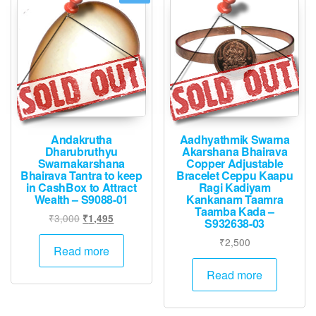
Andakrutha
Aadhyathmik Swarna
Dharubruthyu
Akarshana Bhairava
Swarnakarshana
Copper Adjustable
Bhairava Tantra to keep
Bracelet Ceppu Kaapu
in CashBox to Attract
Ragi Kadiyam
Wealth – S9088-01
Kankanam Taamra
Taamba Kada –
Original
Current
₹
3,000
₹
1,495
S932638-03
price
price
₹
2,500
was:
is:
Read more
₹3,000.
₹1,495.
Read more