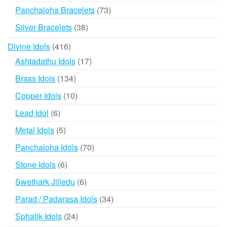
products
73
Panchaloha Bracelets
73
products
38
Silver Bracelets
38
products
416
Divine Idols
416
products
17
Ashtadathu Idols
17
products
134
Brass Idols
134
products
10
Copper Idols
10
products
6
Lead Idol
6
products
5
Metal Idols
5
products
70
Panchaloha Idols
70
products
6
Stone Idols
6
products
6
Swethark Jilledu
6
products
34
Parad / Padarasa Idols
34
products
24
Sphatik Idols
24