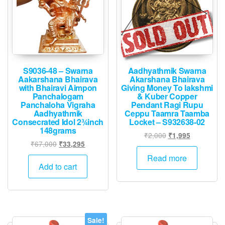
S9036-48 – Swarna
Aadhyathmik Swarna
Aakarshana Bhairava
Akarshana Bhairava
with Bhairavi Aimpon
Giving Money To lakshmi
Panchalogam
& Kuber Copper
Panchaloha Vigraha
Pendant Ragi Rupu
Aadhyathmik
Ceppu Taamra Taamba
Consecrated Idol 2¾inch
Locket – S932638-02
148grams
Original
Current
₹
2,000
₹
1,995
Original
Current
₹
67,000
₹
33,295
price
price
price
price
was:
is:
Read more
was:
is:
Add to cart
₹2,000.
₹1,995.
₹67,000.
₹33,295.
Sale!