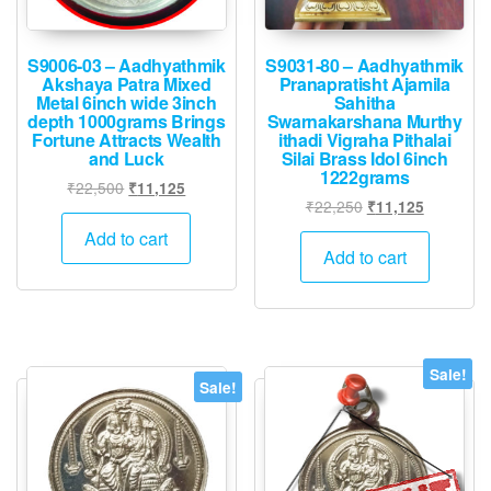
the
product
produ
page
page
S9006-03 – Aadhyathmik
S9031-80 – Aadhyathmik
Akshaya Patra Mixed
Pranapratisht Ajamila
Metal 6inch wide 3inch
Sahitha
depth 1000grams Brings
Swarnakarshana Murthy
Fortune Attracts Wealth
ithadi Vigraha Pithalai
and Luck
Silai Brass Idol 6inch
1222grams
Original
Current
₹
22,500
₹
11,125
Original
Current
₹
22,250
₹
11,125
price
price
price
price
was:
is:
Add to cart
was:
is:
Add to cart
₹22,500.
₹11,125.
₹22,250.
₹11,125.
Sale!
Sale!