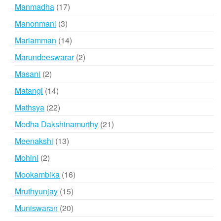
products
17
Manmadha
17
products
3
Manonmani
3
products
14
Mariamman
14
products
2
Marundeeswarar
2
products
2
Masani
2
products
14
Matangi
14
products
22
Mathsya
22
products
21
Medha Dakshinamurthy
21
products
13
Meenakshi
13
products
2
Mohini
2
products
16
Mookambika
16
products
15
Mruthyunjay
15
products
20
Muniswaran
20
products