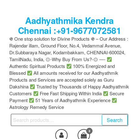
Skip
to
Aadhyathmika Kendra
the
content
Chennai :+91-9677072581
֍ One stop solution for Divine Products ֍ – Our Address :
Rajendar illam, Ground Floor, No.4, Vedammal Avenue,
Dr.Subbaraya Nagar, Kodambakkam, CHENNAI-600024,
TamilNadu, India, ۞-Why Buy From Us?-۞ —-
Authentic Spiritual Products
100% Energized and
Blessed
All amounts received for our Aadhyathmik
Products and Services are accepted solely as Guru
Dakshina
Trusted by Thousands of Happy Aadhyathmik
Customers
Free Fast Shipping Within India
Secure
Payment
51 Years of Aadhyathmik Experience
Astrology Remedy Service
Search
Search
for:
0