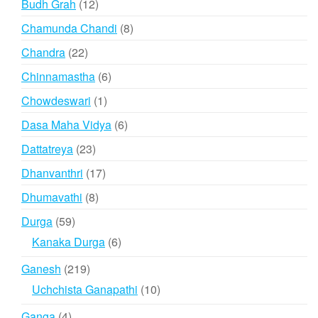
12
Budh Grah
12
products
8
Chamunda Chandi
8
products
22
Chandra
22
products
6
Chinnamastha
6
products
1
Chowdeswari
1
product
6
Dasa Maha Vidya
6
products
23
Dattatreya
23
products
17
Dhanvanthri
17
products
8
Dhumavathi
8
products
59
Durga
59
products
6
Kanaka Durga
6
products
219
Ganesh
219
products
10
Uchchista Ganapathi
10
products
4
Ganga
4