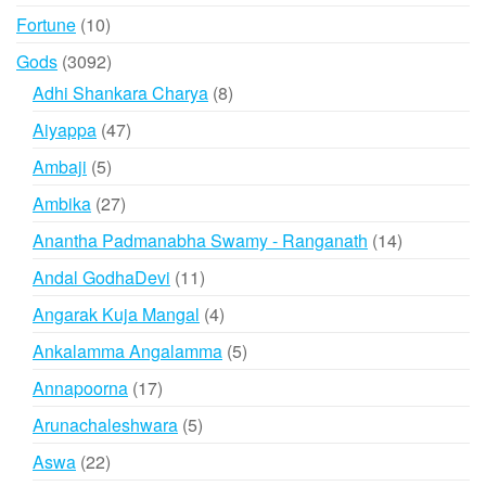
products
10
Fortune
10
products
3092
Gods
3092
products
8
Adhi Shankara Charya
8
products
47
Aiyappa
47
products
5
Ambaji
5
products
27
Ambika
27
products
14
Anantha Padmanabha Swamy - Ranganath
14
products
11
Andal GodhaDevi
11
products
4
Angarak Kuja Mangal
4
products
5
Ankalamma Angalamma
5
products
17
Annapoorna
17
products
5
Arunachaleshwara
5
products
22
Aswa
22