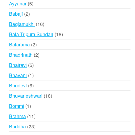
products
5
Ayyanar
5
products
2
Babaji
2
products
16
Baglamukhi
16
products
18
Bala Tripura Sundari
18
products
2
Balarama
2
products
2
Bhadrinath
2
products
5
Bhairavi
5
products
1
Bhavani
1
product
6
Bhudevi
6
products
18
Bhuvaneshwari
18
products
1
Bommi
1
product
11
Brahma
11
products
23
Buddha
23
products