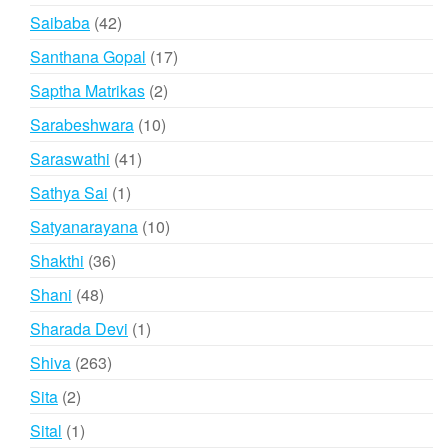
products
42
Saibaba
42
products
17
Santhana Gopal
17
products
2
Saptha Matrikas
2
products
10
Sarabeshwara
10
products
41
Saraswathi
41
products
1
Sathya Sai
1
product
10
Satyanarayana
10
products
36
Shakthi
36
products
48
Shani
48
products
1
Sharada Devi
1
product
263
Shiva
263
products
2
Sita
2
products
1
Sital
1