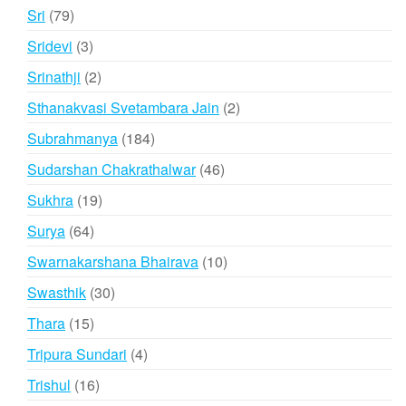
product
79
Sri
79
products
3
Sridevi
3
products
2
Srinathji
2
products
2
Sthanakvasi Svetambara Jain
2
products
184
Subrahmanya
184
products
46
Sudarshan Chakrathalwar
46
products
19
Sukhra
19
products
64
Surya
64
products
10
Swarnakarshana Bhairava
10
products
30
Swasthik
30
products
15
Thara
15
products
4
Tripura Sundari
4
products
16
Trishul
16