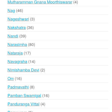
4
Mutharamman Gnana Moorthiswarar
4
products
46
Nag
46
products
3
Nageshwari
3
products
36
Nakshatra
36
products
39
Nandi
39
products
80
Narasimha
80
products
17
Nataraja
17
products
14
Navagraha
14
products
2
Nimishamba Devi
2
products
16
Om
16
products
8
Padmavathi
8
products
16
Pamban Swamigal
16
products
4
Panduranga Vittal
4
products