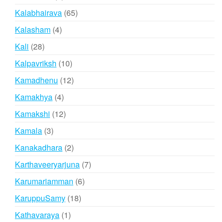
products
65
Kalabhairava
65
products
4
Kalasham
4
products
28
Kali
28
products
10
Kalpavriksh
10
products
12
Kamadhenu
12
products
4
Kamakhya
4
products
12
Kamakshi
12
products
3
Kamala
3
products
2
Kanakadhara
2
products
7
Karthaveeryarjuna
7
products
6
Karumariamman
6
products
18
KaruppuSamy
18
products
1
Kathavaraya
1