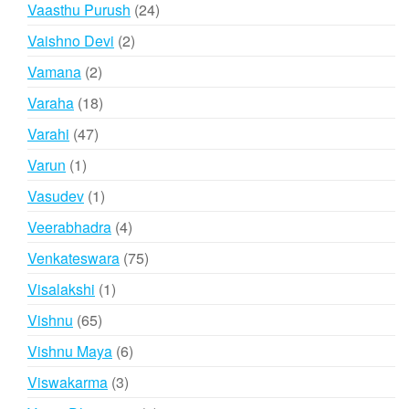
products
24
Vaasthu Purush
24
products
2
Vaishno Devi
2
products
2
Vamana
2
products
18
Varaha
18
products
47
Varahi
47
products
1
Varun
1
product
1
Vasudev
1
product
4
Veerabhadra
4
products
75
Venkateswara
75
products
1
Visalakshi
1
product
65
Vishnu
65
products
6
Vishnu Maya
6
products
3
Viswakarma
3
products