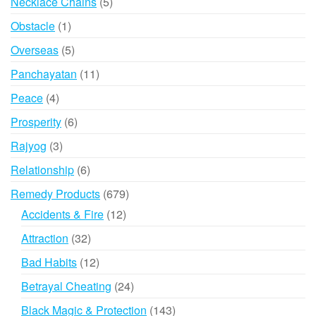
5
Necklace Chains
5
products
1
Obstacle
1
product
5
Overseas
5
products
11
Panchayatan
11
products
4
Peace
4
products
6
Prosperity
6
products
3
Rajyog
3
products
6
Relationship
6
products
679
Remedy Products
679
products
12
Accidents & Fire
12
products
32
Attraction
32
products
12
Bad Habits
12
products
24
Betrayal Cheating
24
products
143
Black Magic & Protection
143