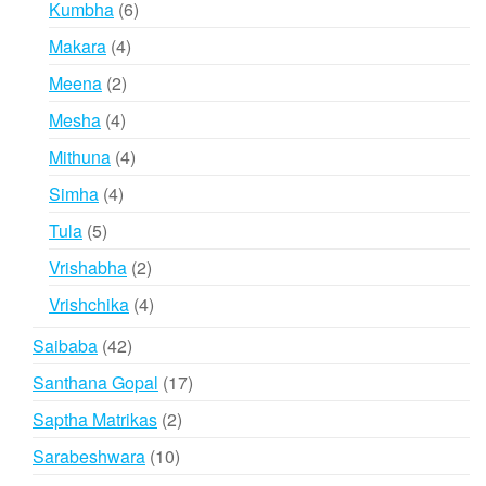
6
Kumbha
6
products
4
Makara
4
products
2
Meena
2
products
4
Mesha
4
products
4
Mithuna
4
products
4
Simha
4
products
5
Tula
5
products
2
Vrishabha
2
products
4
Vrishchika
4
products
42
Saibaba
42
products
17
Santhana Gopal
17
products
2
Saptha Matrikas
2
products
10
Sarabeshwara
10
products