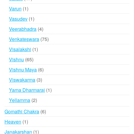
products
1
Varun
1
product
1
Vasudev
1
product
4
Veerabhadra
4
products
75
Venkateswara
75
products
1
Visalakshi
1
product
65
Vishnu
65
products
6
Vishnu Maya
6
products
3
Viswakarma
3
products
1
Yama Dharmaraj
1
product
2
Yellamma
2
products
6
Gomathi Chakra
6
products
1
Heaven
1
product
1
Janakarshan
1