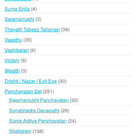
products
4
Surya Shila
4
products
3
Swarnamukhi
3
products
39
Thayath Tabeez Talisman
39
products
35
Vaasthu
35
products
6
Vashikaran
6
products
9
Victory
9
products
3
Wealth
3
products
30
Drishti / Nazar / Evil Eye
30
products
251
Panchayatan Set
251
products
20
Swarnamukhi Panchayatan
20
products
26
Sonabhadra Ganapathi
26
products
24
Surya Aditya Panchayatan
24
products
138
Shaligram
138