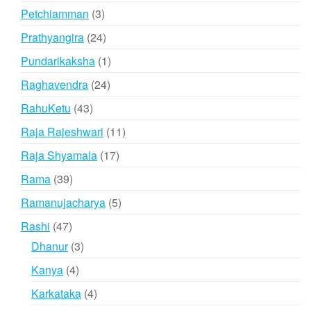
products
3
Petchiamman
3
products
24
Prathyangira
24
products
1
Pundarikaksha
1
product
24
Raghavendra
24
products
43
RahuKetu
43
products
11
Raja Rajeshwari
11
products
17
Raja Shyamala
17
products
39
Rama
39
products
5
Ramanujacharya
5
products
47
Rashi
47
products
3
Dhanur
3
products
4
Kanya
4
products
4
Karkataka
4
products