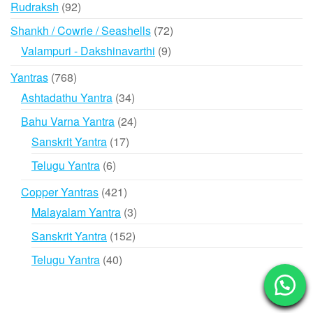
92
Rudraksh
92
products
72
Shankh / Cowrie / Seashells
72
products
9
Valampuri - Dakshinavarthi
9
products
768
Yantras
768
products
34
Ashtadathu Yantra
34
products
24
Bahu Varna Yantra
24
products
17
Sanskrit Yantra
17
products
6
Telugu Yantra
6
products
421
Copper Yantras
421
products
3
Malayalam Yantra
3
products
152
Sanskrit Yantra
152
products
40
Telugu Yantra
40
products