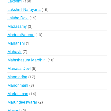
160
Lakshmi
160
products
15
Lakshmi Narayana
15
products
15
Lalitha Devi
15
products
3
Madasamy
3
products
19
MaduraiVeeran
19
products
1
Maharishi
1
product
7
Mahavir
7
products
10
Mahishasura Mardhini
10
products
5
Manasa Devi
5
products
17
Manmadha
17
products
3
Manonmani
3
products
14
Mariamman
14
products
2
Marundeeswarar
2
products
2
Masani
2