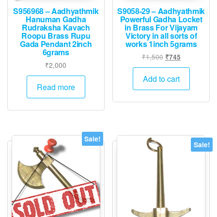
S956968 – Aadhyathmik
S9058-29 – Aadhyathmik
Hanuman Gadha
Powerful Gadha Locket
Rudraksha Kavach
in Brass For Vijayam
Roopu Brass Rupu
Victory in all sorts of
Gada Pendant 2inch
works 1inch 5grams
6grams
Original
Current
₹
1,500
₹
745
₹
2,000
price
price
was:
is:
Add to cart
Read more
₹1,500.
₹745.
Sale!
Sale!