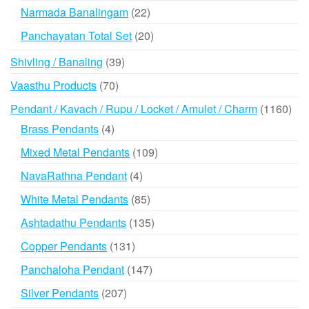
products
22
Narmada Banalingam
22
products
20
Panchayatan Total Set
20
products
39
Shivling / Banaling
39
products
70
Vaasthu Products
70
products
116
Pendant / Kavach / Rupu / Locket / Amulet / Charm
1160
prod
4
Brass Pendants
4
products
109
Mixed Metal Pendants
109
products
4
NavaRathna Pendant
4
products
85
White Metal Pendants
85
products
135
Ashtadathu Pendants
135
products
131
Copper Pendants
131
products
147
Panchaloha Pendant
147
products
207
Silver Pendants
207