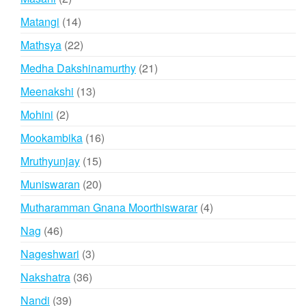
products
14
Matangi
14
products
22
Mathsya
22
products
21
Medha Dakshinamurthy
21
products
13
Meenakshi
13
products
2
Mohini
2
products
16
Mookambika
16
products
15
Mruthyunjay
15
products
20
Muniswaran
20
products
4
Mutharamman Gnana Moorthiswarar
4
products
46
Nag
46
products
3
Nageshwari
3
products
36
Nakshatra
36
products
39
Nandi
39