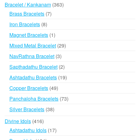
products
363
Bracelet / Kankanam
363
products
7
Brass Bracelets
7
products
8
Iron Bracelets
8
products
1
Magnet Bracelets
1
product
29
Mixed Metal Bracelet
29
products
3
NavRathna Bracelet
3
products
2
Sapthadathu Bracelet
2
products
19
Ashtadathu Bracelets
19
products
49
Copper Bracelets
49
products
73
Panchaloha Bracelets
73
products
38
Silver Bracelets
38
products
416
Divine Idols
416
products
17
Ashtadathu Idols
17
products