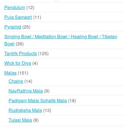
product
12
Pendulum
12
products
11
Puja Samagri
11
products
25
Pyramid
25
products
Singing Bowl / Meditation Bowl / Healing Bowl / Tibetan
26
Bowl
26
products
125
Tantrik Products
125
products
4
Wick for Diya
4
products
151
Malas
151
products
14
Chains
14
products
9
NavRathna Mala
9
products
18
Padigam Malai Sphatik Mala
18
products
13
Rudraksha Mala
13
products
8
Tulasi Mala
8
products