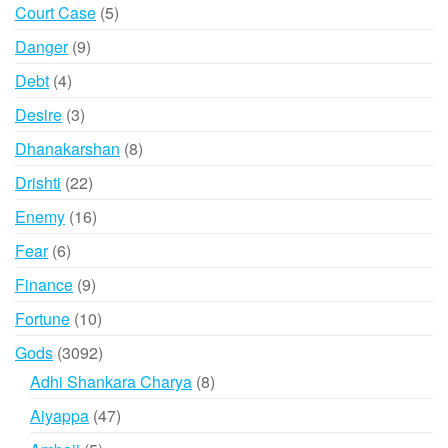
products
5
Court Case
5
products
9
Danger
9
products
4
Debt
4
products
3
Desire
3
products
8
Dhanakarshan
8
products
22
Drishti
22
products
16
Enemy
16
products
6
Fear
6
products
9
Finance
9
products
10
Fortune
10
products
3092
Gods
3092
products
8
Adhi Shankara Charya
8
products
47
Aiyappa
47
products