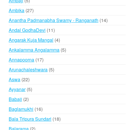
5
Ambaji
5
products
27
Ambika
27
products
14
Anantha Padmanabha Swamy - Ranganath
14
products
11
Andal GodhaDevi
11
products
4
Angarak Kuja Mangal
4
products
5
Ankalamma Angalamma
5
products
17
Annapoorna
17
products
5
Arunachaleshwara
5
products
22
Aswa
22
products
5
Ayyanar
5
products
2
Babaji
2
products
16
Baglamukhi
16
products
18
Bala Tripura Sundari
18
products
2
Balarama
2