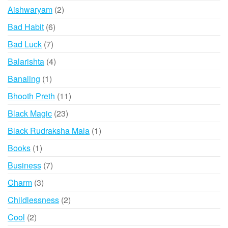
products
2
Aishwaryam
2
products
6
Bad Habit
6
products
7
Bad Luck
7
products
4
Balarishta
4
products
1
Banaling
1
product
11
Bhooth Preth
11
products
23
Black Magic
23
products
1
Black Rudraksha Mala
1
product
1
Books
1
product
7
Business
7
products
3
Charm
3
products
2
Childlessness
2
products
2
Cool
2