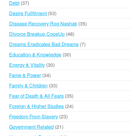
37
Debt
37
products
53
Desire Fullfilment
53
products
35
Disease Recovery Rog Nashak
35
products
48
Divorce Breakup CopeUp
48
products
7
Dreams Eradicates Bad Dreams
7
products
30
Education & Knowledge
30
products
30
Energy & Vitality
30
products
34
Fame & Power
34
products
33
Family & Children
33
products
35
Fear of Death & All Fears
35
products
24
Foreign & Higher Studies
24
products
23
Freedom From Slavery
23
products
21
Government Related
21
products