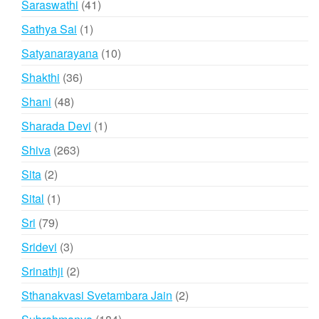
41
Saraswathi
41
products
1
Sathya Sai
1
product
10
Satyanarayana
10
products
36
Shakthi
36
products
48
Shani
48
products
1
Sharada Devi
1
product
263
Shiva
263
products
2
Sita
2
products
1
Sital
1
product
79
Sri
79
products
3
Sridevi
3
products
2
Srinathji
2
products
2
Sthanakvasi Svetambara Jain
2
products
184