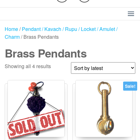
Home
/
Pendant / Kavach / Rupu / Locket / Amulet /
Charm
/ Brass Pendants
Brass Pendants
Sorted
Showing all 4 results
by
latest
Sale!