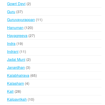
products
2
Gowri Devi
2
products
37
Guru
37
products
11
Guruvayurappan
11
products
120
Hanuman
120
products
27
Hayagreeva
27
products
19
Indra
19
products
11
Indrani
11
products
2
Jadai Muni
2
products
3
Janardhan
3
products
65
Kalabhairava
65
products
4
Kalasham
4
products
28
Kali
28
products
10
Kalpavriksh
10
products