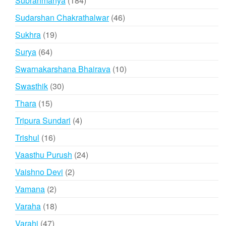
Subrahmanya
184
products
46
Sudarshan Chakrathalwar
46
products
19
Sukhra
19
products
64
Surya
64
products
10
Swarnakarshana Bhairava
10
products
30
Swasthik
30
products
15
Thara
15
products
4
Tripura Sundari
4
products
16
Trishul
16
products
24
Vaasthu Purush
24
products
2
Vaishno Devi
2
products
2
Vamana
2
products
18
Varaha
18
products
47
Varahi
47