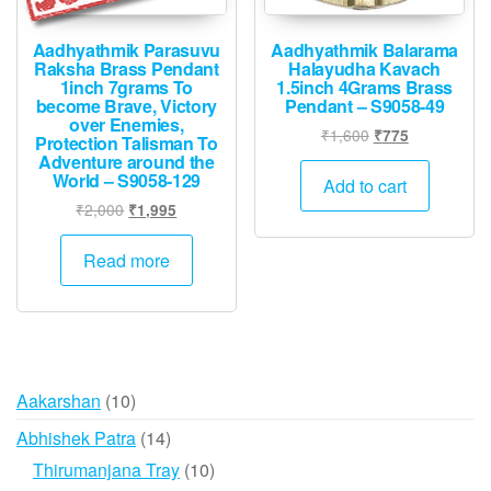
Aadhyathmik Parasuvu
Aadhyathmik Balarama
Raksha Brass Pendant
Halayudha Kavach
1inch 7grams To
1.5inch 4Grams Brass
become Brave, Victory
Pendant – S9058-49
over Enemies,
Original
Current
₹
1,600
₹
775
Protection Talisman To
price
price
Adventure around the
World – S9058-129
was:
is:
Add to cart
₹1,600.
₹775.
Original
Current
₹
2,000
₹
1,995
price
price
was:
is:
Read more
₹2,000.
₹1,995.
10
Aakarshan
10
products
14
Abhishek Patra
14
products
10
Thirumanjana Tray
10