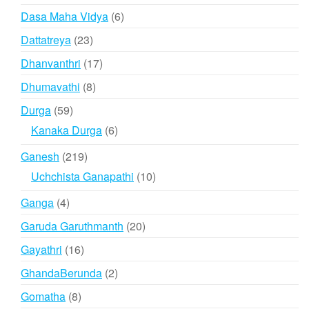
product
6
Dasa Maha Vidya
6
products
23
Dattatreya
23
products
17
Dhanvanthri
17
products
8
Dhumavathi
8
products
59
Durga
59
products
6
Kanaka Durga
6
products
219
Ganesh
219
products
10
Uchchista Ganapathi
10
products
4
Ganga
4
products
20
Garuda Garuthmanth
20
products
16
Gayathri
16
products
2
GhandaBerunda
2
products
8
Gomatha
8