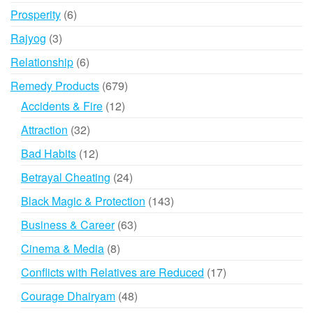
products
6
Prosperity
6
products
3
Rajyog
3
products
6
Relationship
6
products
679
Remedy Products
679
products
12
Accidents & Fire
12
products
32
Attraction
32
products
12
Bad Habits
12
products
24
Betrayal Cheating
24
products
143
Black Magic & Protection
143
products
63
Business & Career
63
products
8
Cinema & Media
8
products
17
Conflicts with Relatives are Reduced
17
products
48
Courage Dhairyam
48
products