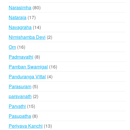
products
80
Narasimha
80
products
17
Nataraja
17
products
14
Navagraha
14
products
2
Nimishamba Devi
2
products
16
Om
16
products
8
Padmavathi
8
products
16
Pamban Swamigal
16
products
4
Panduranga Vittal
4
products
5
Parasuram
5
products
2
parsvanath
2
products
15
Parvathi
15
products
8
Pasupatha
8
products
13
Periyava Kanchi
13