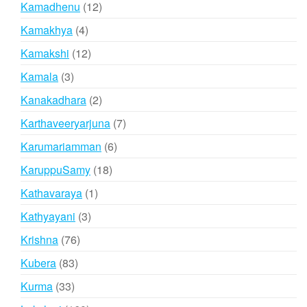
12
Kamadhenu
12
products
4
Kamakhya
4
products
12
Kamakshi
12
products
3
Kamala
3
products
2
Kanakadhara
2
products
7
Karthaveeryarjuna
7
products
6
Karumariamman
6
products
18
KaruppuSamy
18
products
1
Kathavaraya
1
product
3
Kathyayani
3
products
76
Krishna
76
products
83
Kubera
83
products
33
Kurma
33
products