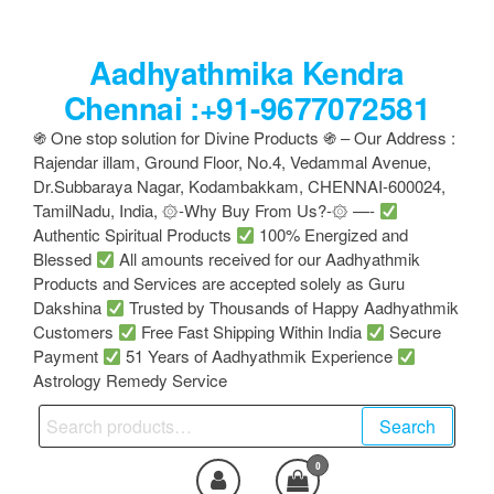
Skip
to
Aadhyathmika Kendra
the
content
Chennai :+91-9677072581
֍ One stop solution for Divine Products ֍ – Our Address :
Rajendar illam, Ground Floor, No.4, Vedammal Avenue,
Dr.Subbaraya Nagar, Kodambakkam, CHENNAI-600024,
TamilNadu, India, ۞-Why Buy From Us?-۞ —-
Authentic Spiritual Products
100% Energized and
Blessed
All amounts received for our Aadhyathmik
Products and Services are accepted solely as Guru
Dakshina
Trusted by Thousands of Happy Aadhyathmik
Customers
Free Fast Shipping Within India
Secure
Payment
51 Years of Aadhyathmik Experience
Astrology Remedy Service
Search
Search
for:
0