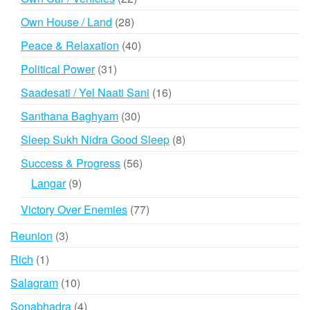
products
28
Own House / Land
28
products
40
Peace & Relaxation
40
products
31
Political Power
31
products
16
Saadesati / Yel Naati Sani
16
products
30
Santhana Baghyam
30
products
8
Sleep Sukh Nidra Good Sleep
8
products
56
Success & Progress
56
products
9
Langar
9
products
77
Victory Over Enemies
77
products
3
Reunion
3
products
1
Rich
1
product
10
Salagram
10
products
4
Sonabhadra
4