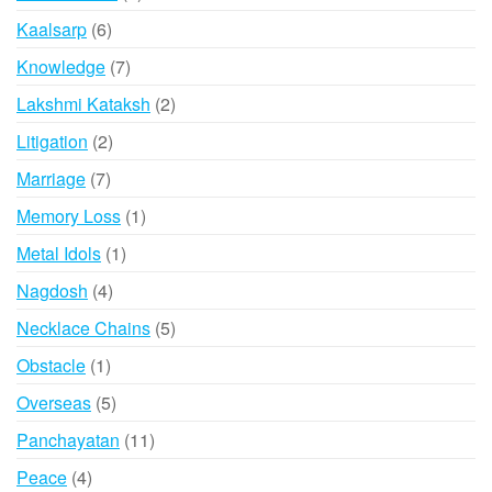
product
6
Kaalsarp
6
products
7
Knowledge
7
products
2
Lakshmi Kataksh
2
products
2
Litigation
2
products
7
Marriage
7
products
1
Memory Loss
1
product
1
Metal Idols
1
product
4
Nagdosh
4
products
5
Necklace Chains
5
products
1
Obstacle
1
product
5
Overseas
5
products
11
Panchayatan
11
products
4
Peace
4