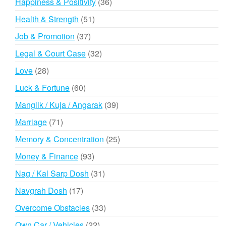
36
Happiness & Positivity
36
products
51
Health & Strength
51
products
37
Job & Promotion
37
products
32
Legal & Court Case
32
products
28
Love
28
products
60
Luck & Fortune
60
products
39
Manglik / Kuja / Angarak
39
products
71
Marriage
71
products
25
Memory & Concentration
25
products
93
Money & Finance
93
products
31
Nag / Kal Sarp Dosh
31
products
17
Navgrah Dosh
17
products
33
Overcome Obstacles
33
products
22
Own Car / Vehicles
22