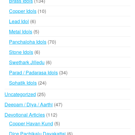
134
Brass Idols
134
products
10
Copper Idols
10
products
6
Lead Idol
6
products
5
Metal Idols
5
products
70
Panchaloha Idols
70
products
6
Stone Idols
6
products
6
Swethark Jilledu
6
products
34
Parad / Padarasa Idols
34
products
24
Sphatik Idols
24
products
25
Uncategorized
25
products
47
Deepam / Diya / Aarthi
47
products
112
Devotional Articles
112
products
5
Copper Havan Kund
5
products
6
Dice Pachikalu Dayakattai
6