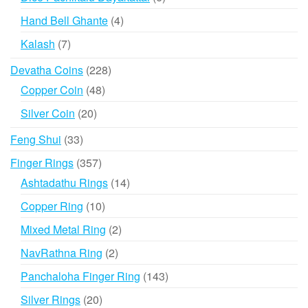
products
4
Hand Bell Ghante
4
products
7
Kalash
7
products
228
Devatha Coins
228
products
48
Copper Coin
48
products
20
Silver Coin
20
products
33
Feng Shui
33
products
357
Finger Rings
357
products
14
Ashtadathu Rings
14
products
10
Copper Ring
10
products
2
Mixed Metal Ring
2
products
2
NavRathna Ring
2
products
143
Panchaloha Finger Ring
143
products
20
Silver Rings
20