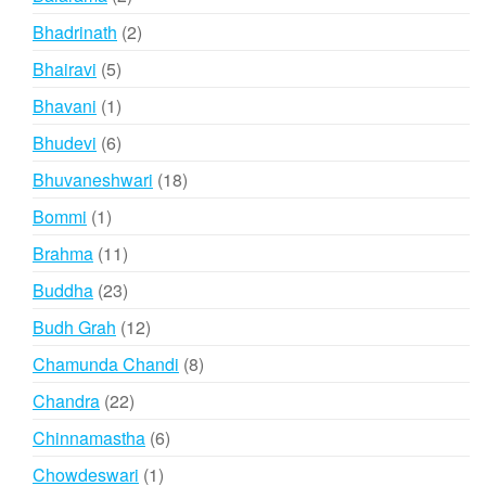
products
2
Bhadrinath
2
products
5
Bhairavi
5
products
1
Bhavani
1
product
6
Bhudevi
6
products
18
Bhuvaneshwari
18
products
1
Bommi
1
product
11
Brahma
11
products
23
Buddha
23
products
12
Budh Grah
12
products
8
Chamunda Chandi
8
products
22
Chandra
22
products
6
Chinnamastha
6
products
1
Chowdeswari
1