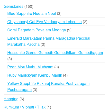
products
150
Gemstones
150
products
3
Blue Sapphire Neelam Neel
3
products
2
Chrysoberyl Cat Eye Vaidooryam Lehsunia
2
products
9
Coral Pagadam Pavalam Moonga
9
products
Emerald Marakatam Panna Maragadha Pacchai
3
Marakatha Paccha
3
products
Hessonite Garnet Gomedh Gomedhikam Gomedhagam
3
3
products
8
Pearl Moti Muthu Muthyam
8
products
4
Ruby Manickyam Kempu Manik
4
products
Yellow Sapphire Pukhraj Kanaka Pushyaragam
3
Pushparagam
3
products
6
Hanging
6
products
1
Kumkum / Vibhuti / Tilak
1