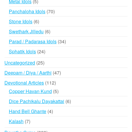
5
Metal Idols
5
products
70
Panchaloha Idols
70
products
6
Stone Idols
6
products
6
Swethark Jilledu
6
products
34
Parad / Padarasa Idols
34
products
24
Sphatik Idols
24
products
25
Uncategorized
25
products
47
Deepam / Diya / Aarthi
47
products
112
Devotional Articles
112
products
5
Copper Havan Kund
5
products
6
Dice Pachikalu Dayakattai
6
products
4
Hand Bell Ghante
4
products
7
Kalash
7
products