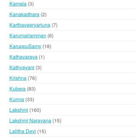
products
3
Kamala
3
products
2
Kanakadhara
2
products
7
Karthaveeryarjuna
7
products
6
Karumariamman
6
products
18
KaruppuSamy
18
products
1
Kathavaraya
1
product
3
Kathyayani
3
products
76
Krishna
76
products
83
Kubera
83
products
33
Kurma
33
products
160
Lakshmi
160
products
15
Lakshmi Narayana
15
products
15
Lalitha Devi
15
products