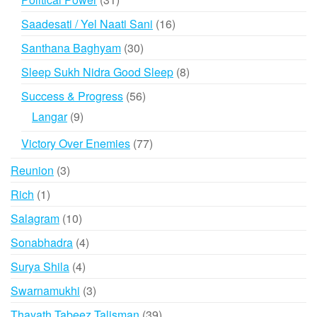
products
16
Saadesati / Yel Naati Sani
16
products
30
Santhana Baghyam
30
products
8
Sleep Sukh Nidra Good Sleep
8
products
56
Success & Progress
56
products
9
Langar
9
products
77
Victory Over Enemies
77
products
3
Reunion
3
products
1
Rich
1
product
10
Salagram
10
products
4
Sonabhadra
4
products
4
Surya Shila
4
products
3
Swarnamukhi
3
products
39
Thayath Tabeez Talisman
39