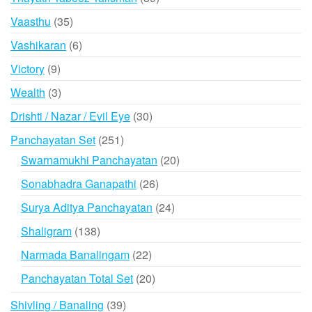
products
35
Vaasthu
35
products
6
Vashikaran
6
products
9
Victory
9
products
3
Wealth
3
products
30
Drishti / Nazar / Evil Eye
30
products
251
Panchayatan Set
251
products
20
Swarnamukhi Panchayatan
20
products
26
Sonabhadra Ganapathi
26
products
24
Surya Aditya Panchayatan
24
products
138
Shaligram
138
products
22
Narmada Banalingam
22
products
20
Panchayatan Total Set
20
products
39
Shivling / Banaling
39