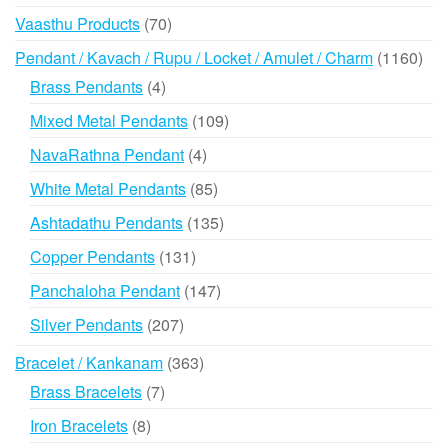
products
70
Vaasthu Products
70
products
116
Pendant / Kavach / Rupu / Locket / Amulet / Charm
1160
prod
4
Brass Pendants
4
products
109
Mixed Metal Pendants
109
products
4
NavaRathna Pendant
4
products
85
White Metal Pendants
85
products
135
Ashtadathu Pendants
135
products
131
Copper Pendants
131
products
147
Panchaloha Pendant
147
products
207
Silver Pendants
207
products
363
Bracelet / Kankanam
363
products
7
Brass Bracelets
7
products
8
Iron Bracelets
8