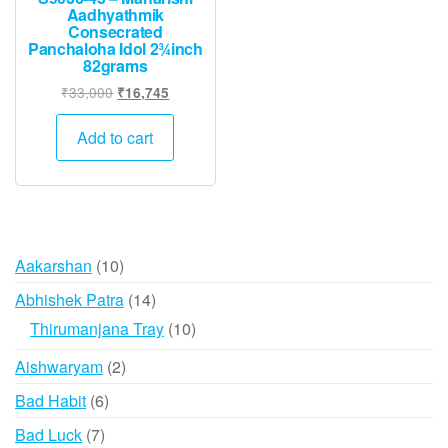
Aadhyathmik
Consecrated
Panchaloha Idol 2¾inch
82grams
Original
Current
₹
33,000
₹
16,745
price
price
was:
is:
Add to cart
₹33,000.
₹16,745.
10
Aakarshan
10
products
14
Abhishek Patra
14
products
10
Thirumanjana Tray
10
products
2
Aishwaryam
2
products
6
Bad Habit
6
products
7
Bad Luck
7