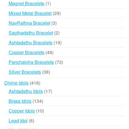
products
1
Magnet Bracelets
1
product
29
Mixed Metal Bracelet
29
products
3
NavRathna Bracelet
3
products
2
Sapthadathu Bracelet
2
products
19
Ashtadathu Bracelets
19
products
49
Copper Bracelets
49
products
73
Panchaloha Bracelets
73
products
38
Silver Bracelets
38
products
416
Divine Idols
416
products
17
Ashtadathu Idols
17
products
134
Brass Idols
134
products
10
Copper Idols
10
products
6
Lead Idol
6
products