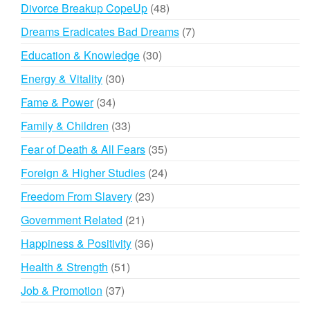
products
48
Divorce Breakup CopeUp
48
products
7
Dreams Eradicates Bad Dreams
7
products
30
Education & Knowledge
30
products
30
Energy & Vitality
30
products
34
Fame & Power
34
products
33
Family & Children
33
products
35
Fear of Death & All Fears
35
products
24
Foreign & Higher Studies
24
products
23
Freedom From Slavery
23
products
21
Government Related
21
products
36
Happiness & Positivity
36
products
51
Health & Strength
51
products
37
Job & Promotion
37
products