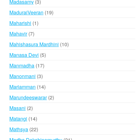
3
Madasamy
3
products
19
MaduraiVeeran
19
products
1
Maharishi
1
product
7
Mahavir
7
products
10
Mahishasura Mardhini
10
products
5
Manasa Devi
5
products
17
Manmadha
17
products
3
Manonmani
3
products
14
Mariamman
14
products
2
Marundeeswarar
2
products
2
Masani
2
products
14
Matangi
14
products
22
Mathsya
22
products
21
Medha Dakshinamurthy
21