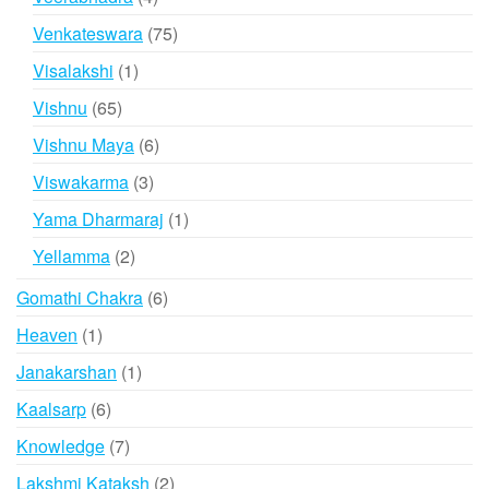
products
75
Venkateswara
75
products
1
Visalakshi
1
product
65
Vishnu
65
products
6
Vishnu Maya
6
products
3
Viswakarma
3
products
1
Yama Dharmaraj
1
product
2
Yellamma
2
products
6
Gomathi Chakra
6
products
1
Heaven
1
product
1
Janakarshan
1
product
6
Kaalsarp
6
products
7
Knowledge
7
products
2
Lakshmi Kataksh
2