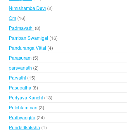
products
2
Nimishamba Devi
2
products
16
Om
16
products
8
Padmavathi
8
products
16
Pamban Swamigal
16
products
4
Panduranga Vittal
4
products
5
Parasuram
5
products
2
parsvanath
2
products
15
Parvathi
15
products
8
Pasupatha
8
products
13
Periyava Kanchi
13
products
3
Petchiamman
3
products
24
Prathyangira
24
products
1
Pundarikaksha
1