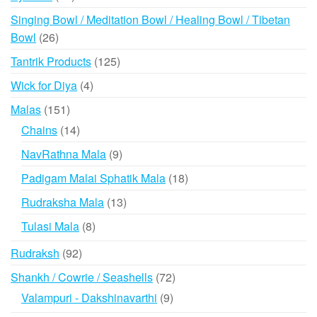
products
Singing Bowl / Meditation Bowl / Healing Bowl / Tibetan
26
Bowl
26
products
125
Tantrik Products
125
products
4
Wick for Diya
4
products
151
Malas
151
products
14
Chains
14
products
9
NavRathna Mala
9
products
18
Padigam Malai Sphatik Mala
18
products
13
Rudraksha Mala
13
products
8
Tulasi Mala
8
products
92
Rudraksh
92
products
72
Shankh / Cowrie / Seashells
72
products
9
Valampuri - Dakshinavarthi
9
products