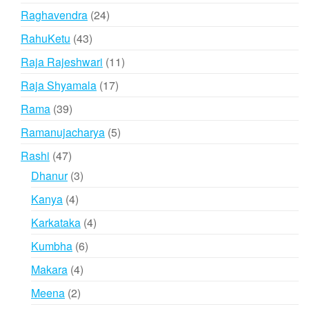
product
24
Raghavendra
24
products
43
RahuKetu
43
products
11
Raja Rajeshwari
11
products
17
Raja Shyamala
17
products
39
Rama
39
products
5
Ramanujacharya
5
products
47
Rashi
47
products
3
Dhanur
3
products
4
Kanya
4
products
4
Karkataka
4
products
6
Kumbha
6
products
4
Makara
4
products
2
Meena
2