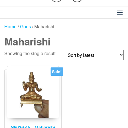
Home
/
Gods
/ Maharishi
Maharishi
Showing the single result
Sale!
S9036-45 – Maharishi