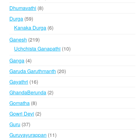
products
8
Dhumavathi
8
products
59
Durga
59
products
6
Kanaka Durga
6
products
219
Ganesh
219
products
10
Uchchista Ganapathi
10
products
4
Ganga
4
products
20
Garuda Garuthmanth
20
products
16
Gayathri
16
products
2
GhandaBerunda
2
products
8
Gomatha
8
products
2
Gowri Devi
2
products
37
Guru
37
products
11
Guruvayurappan
11