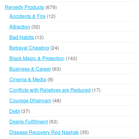
products
679
Remedy Products
679
products
12
Accidents & Fire
12
products
32
Attraction
32
products
12
Bad Habits
12
products
24
Betrayal Cheating
24
products
143
Black Magic & Protection
143
products
63
Business & Career
63
products
8
Cinema & Media
8
products
17
Conflicts with Relatives are Reduced
17
products
48
Courage Dhairyam
48
products
37
Debt
37
products
53
Desire Fullfilment
53
products
35
Disease Recovery Rog Nashak
35