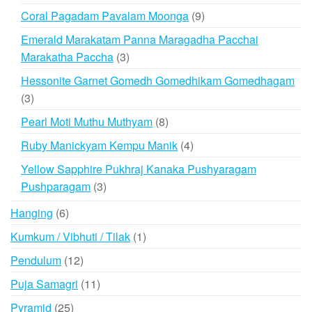
products
9
Coral Pagadam Pavalam Moonga
9
products
Emerald Marakatam Panna Maragadha Pacchai
3
Marakatha Paccha
3
products
Hessonite Garnet Gomedh Gomedhikam Gomedhagam
3
3
products
8
Pearl Moti Muthu Muthyam
8
products
4
Ruby Manickyam Kempu Manik
4
products
Yellow Sapphire Pukhraj Kanaka Pushyaragam
3
Pushparagam
3
products
6
Hanging
6
products
1
Kumkum / Vibhuti / Tilak
1
product
12
Pendulum
12
products
11
Puja Samagri
11
products
25
Pyramid
25