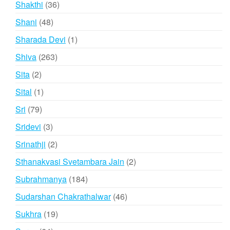
36
Shakthi
36
products
48
Shani
48
products
1
Sharada Devi
1
product
263
Shiva
263
products
2
Sita
2
products
1
Sital
1
product
79
Sri
79
products
3
Sridevi
3
products
2
Srinathji
2
products
2
Sthanakvasi Svetambara Jain
2
products
184
Subrahmanya
184
products
46
Sudarshan Chakrathalwar
46
products
19
Sukhra
19
products