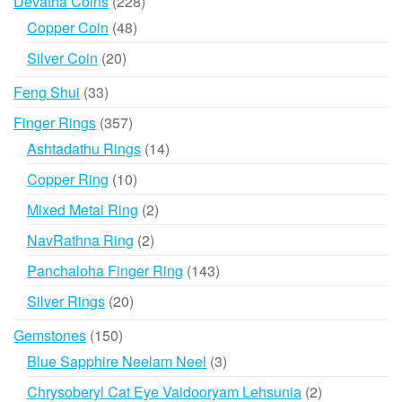
228
Devatha Coins
228
products
48
Copper Coin
48
products
20
Silver Coin
20
products
33
Feng Shui
33
products
357
Finger Rings
357
products
14
Ashtadathu Rings
14
products
10
Copper Ring
10
products
2
Mixed Metal Ring
2
products
2
NavRathna Ring
2
products
143
Panchaloha Finger Ring
143
products
20
Silver Rings
20
products
150
Gemstones
150
products
3
Blue Sapphire Neelam Neel
3
products
2
Chrysoberyl Cat Eye Vaidooryam Lehsunia
2