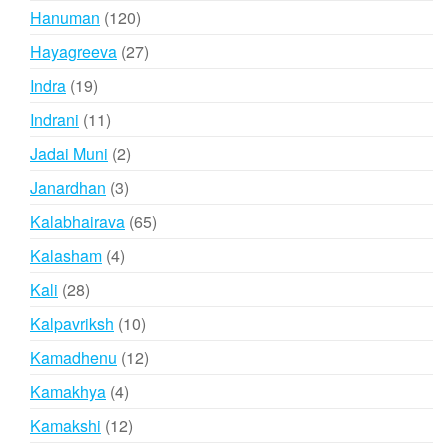
products
120
Hanuman
120
products
27
Hayagreeva
27
products
19
Indra
19
products
11
Indrani
11
products
2
Jadai Muni
2
products
3
Janardhan
3
products
65
Kalabhairava
65
products
4
Kalasham
4
products
28
Kali
28
products
10
Kalpavriksh
10
products
12
Kamadhenu
12
products
4
Kamakhya
4
products
12
Kamakshi
12