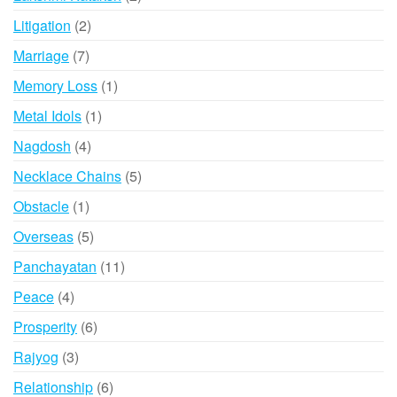
products
2
Litigation
2
products
7
Marriage
7
products
1
Memory Loss
1
product
1
Metal Idols
1
product
4
Nagdosh
4
products
5
Necklace Chains
5
products
1
Obstacle
1
product
5
Overseas
5
products
11
Panchayatan
11
products
4
Peace
4
products
6
Prosperity
6
products
3
Rajyog
3
products
6
Relationship
6