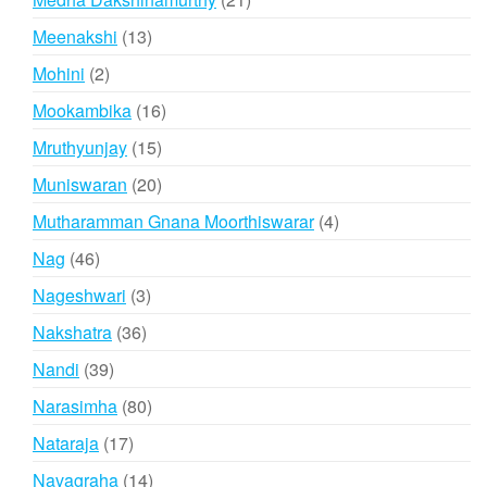
products
13
Meenakshi
13
products
2
Mohini
2
products
16
Mookambika
16
products
15
Mruthyunjay
15
products
20
Muniswaran
20
products
4
Mutharamman Gnana Moorthiswarar
4
products
46
Nag
46
products
3
Nageshwari
3
products
36
Nakshatra
36
products
39
Nandi
39
products
80
Narasimha
80
products
17
Nataraja
17
products
14
Navagraha
14