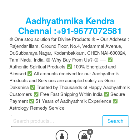
Skip
to
Aadhyathmika Kendra
the
content
Chennai :+91-9677072581
֍ One stop solution for Divine Products ֍ – Our Address :
Rajendar illam, Ground Floor, No.4, Vedammal Avenue,
Dr.Subbaraya Nagar, Kodambakkam, CHENNAI-600024,
TamilNadu, India, ۞-Why Buy From Us?-۞ —-
Authentic Spiritual Products
100% Energized and
Blessed
All amounts received for our Aadhyathmik
Products and Services are accepted solely as Guru
Dakshina
Trusted by Thousands of Happy Aadhyathmik
Customers
Free Fast Shipping Within India
Secure
Payment
51 Years of Aadhyathmik Experience
Astrology Remedy Service
Search
Search
for:
0