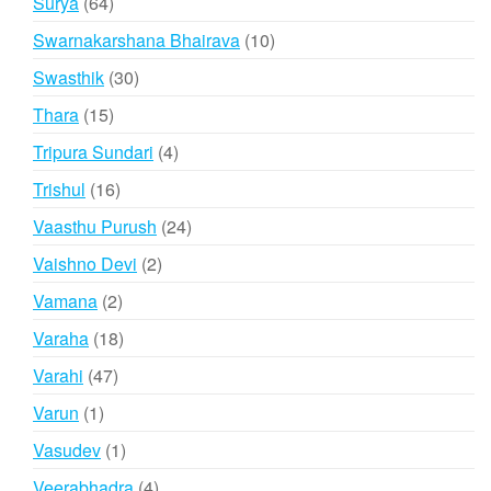
64
Surya
64
products
10
Swarnakarshana Bhairava
10
products
30
Swasthik
30
products
15
Thara
15
products
4
Tripura Sundari
4
products
16
Trishul
16
products
24
Vaasthu Purush
24
products
2
Vaishno Devi
2
products
2
Vamana
2
products
18
Varaha
18
products
47
Varahi
47
products
1
Varun
1
product
1
Vasudev
1
product
4
Veerabhadra
4