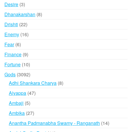
products
3
Desire
3
products
8
Dhanakarshan
8
products
22
Drishti
22
products
16
Enemy
16
products
6
Fear
6
products
9
Finance
9
products
10
Fortune
10
products
3092
Gods
3092
products
8
Adhi Shankara Charya
8
products
47
Aiyappa
47
products
5
Ambaji
5
products
27
Ambika
27
products
14
Anantha Padmanabha Swamy - Ranganath
14
products