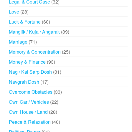
32
Legal & Court Case
32
products
28
Love
28
products
60
Luck & Fortune
60
products
39
Manglik / Kuja / Angarak
39
products
71
Marriage
71
products
25
Memory & Concentration
25
products
93
Money & Finance
93
products
31
Nag / Kal Sarp Dosh
31
products
17
Navgrah Dosh
17
products
33
Overcome Obstacles
33
products
22
Own Car / Vehicles
22
products
28
Own House / Land
28
products
40
Peace & Relaxation
40
products
31
Political Power
31