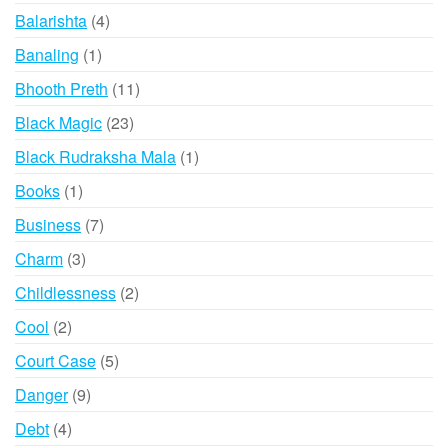
products
4
Balarishta
4
products
1
Banaling
1
product
11
Bhooth Preth
11
products
23
Black Magic
23
products
1
Black Rudraksha Mala
1
product
1
Books
1
product
7
Business
7
products
3
Charm
3
products
2
Childlessness
2
products
2
Cool
2
products
5
Court Case
5
products
9
Danger
9
products
4
Debt
4