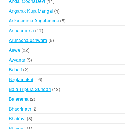
11
Andal GodhaDevi
11
products
4
Angarak Kuja Mangal
4
products
5
Ankalamma Angalamma
5
products
17
Annapoorna
17
products
5
Arunachaleshwara
5
products
22
Aswa
22
products
5
Ayyanar
5
products
2
Babaji
2
products
16
Baglamukhi
16
products
18
Bala Tripura Sundari
18
products
2
Balarama
2
products
2
Bhadrinath
2
products
5
Bhairavi
5
products
1
Bhavani
1