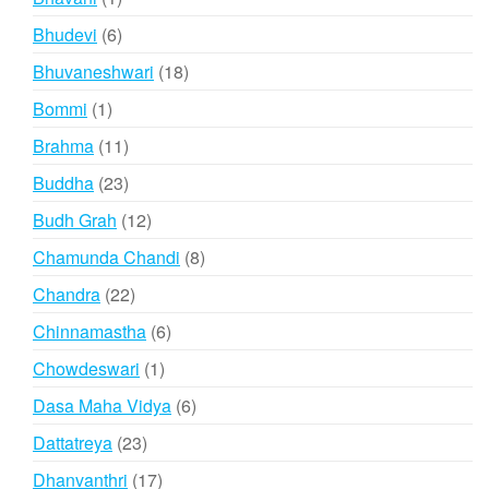
product
6
Bhudevi
6
products
18
Bhuvaneshwari
18
products
1
Bommi
1
product
11
Brahma
11
products
23
Buddha
23
products
12
Budh Grah
12
products
8
Chamunda Chandi
8
products
22
Chandra
22
products
6
Chinnamastha
6
products
1
Chowdeswari
1
product
6
Dasa Maha Vidya
6
products
23
Dattatreya
23
products
17
Dhanvanthri
17