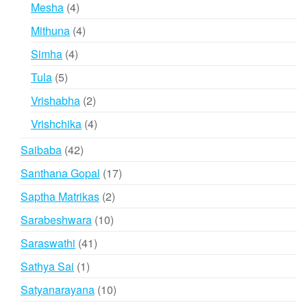
products
4
Mesha
4
products
4
Mithuna
4
products
4
Simha
4
products
5
Tula
5
products
2
Vrishabha
2
products
4
Vrishchika
4
products
42
Saibaba
42
products
17
Santhana Gopal
17
products
2
Saptha Matrikas
2
products
10
Sarabeshwara
10
products
41
Saraswathi
41
products
1
Sathya Sai
1
product
10
Satyanarayana
10
products