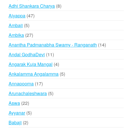
products
8
Adhi Shankara Charya
8
products
47
Aiyappa
47
products
5
Ambaji
5
products
27
Ambika
27
products
14
Anantha Padmanabha Swamy - Ranganath
14
products
11
Andal GodhaDevi
11
products
4
Angarak Kuja Mangal
4
products
5
Ankalamma Angalamma
5
products
17
Annapoorna
17
products
5
Arunachaleshwara
5
products
22
Aswa
22
products
5
Ayyanar
5
products
2
Babaji
2