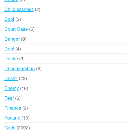
products
2
Childlessness
2
products
2
Cool
2
products
5
Court Case
5
products
9
Danger
9
products
4
Debt
4
products
3
Desire
3
products
8
Dhanakarshan
8
products
22
Drishti
22
products
16
Enemy
16
products
6
Fear
6
products
9
Finance
9
products
10
Fortune
10
products
3092
Gods
3092