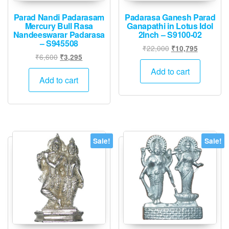
Parad Nandi Padarasam
Padarasa Ganesh Parad
Mercury Bull Rasa
Ganapathi in Lotus Idol
Nandeeswarar Padarasa
2Inch – S9100-02
– S945508
Original
Current
₹
22,000
₹
10,795
Original
Current
₹
6,600
₹
3,295
price
price
price
price
was:
is:
Add to cart
was:
is:
Add to cart
₹22,000.
₹10,795.
₹6,600.
₹3,295.
Sale!
Sale!