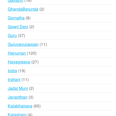
Gayathri
16
products
2
GhandaBerunda
2
products
8
Gomatha
8
products
2
Gowri Devi
2
products
37
Guru
37
products
11
Guruvayurappan
11
products
120
Hanuman
120
products
27
Hayagreeva
27
products
19
Indra
19
products
11
Indrani
11
products
2
Jadai Muni
2
products
3
Janardhan
3
products
65
Kalabhairava
65
products
4
Kalasham
4