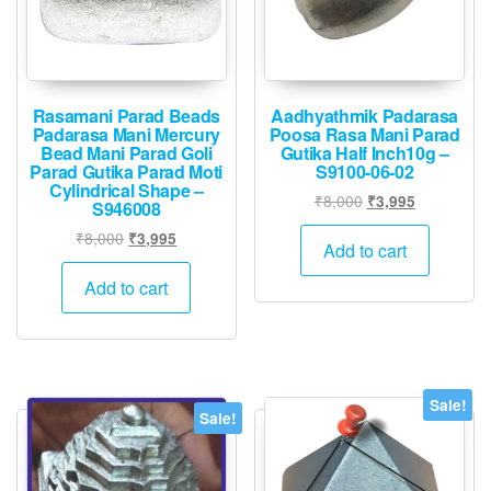
Rasamani Parad Beads
Aadhyathmik Padarasa
Padarasa Mani Mercury
Poosa Rasa Mani Parad
Bead Mani Parad Goli
Gutika Half Inch10g –
Parad Gutika Parad Moti
S9100-06-02
Cylindrical Shape –
Original
Current
₹
8,000
₹
3,995
S946008
price
price
Original
Current
₹
8,000
₹
3,995
was:
is:
Add to cart
price
price
₹8,000.
₹3,995.
was:
is:
Add to cart
₹8,000.
₹3,995.
Sale!
Sale!