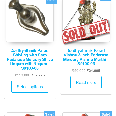
Aadhyathmik Parad
Aadhyathmik Parad
Shivling with Sarp
Vishnu 3 Inch Padarasa
Padarasa Mercury Shiva
Mercury Vishnu Murthi –
Lingam with Nagam –
S9100-03
S9100-05
Original
Current
₹
50,000
₹
24,995
Original
Current
₹
110,000
₹
57,225
price
price
price
price
was:
is:
This
Read more
was:
is:
Select options
₹50,000.
₹24,995.
product
₹110,000.
₹57,225.
has
multiple
variants.
The
Sale!
Sale!