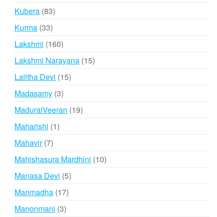
products
83
Kubera
83
products
33
Kurma
33
products
160
Lakshmi
160
products
15
Lakshmi Narayana
15
products
15
Lalitha Devi
15
products
3
Madasamy
3
products
19
MaduraiVeeran
19
products
1
Maharishi
1
product
7
Mahavir
7
products
10
Mahishasura Mardhini
10
products
5
Manasa Devi
5
products
17
Manmadha
17
products
3
Manonmani
3