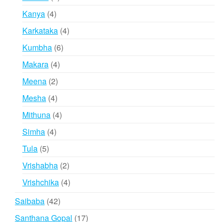
products
4
Kanya
4
products
4
Karkataka
4
products
6
Kumbha
6
products
4
Makara
4
products
2
Meena
2
products
4
Mesha
4
products
4
Mithuna
4
products
4
Simha
4
products
5
Tula
5
products
2
Vrishabha
2
products
4
Vrishchika
4
products
42
Saibaba
42
products
17
Santhana Gopal
17