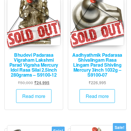
Bhudevi Padarasa
Aadhyathmik Padarasa
Vigraham Lakshmi
Shivalingam Rasa
Parad Vigraha Mercury
Lingam Parad Shivling
Idol Rasa Silai 2.5inch
Mercury 3inch 1032g –
280grams – S9100-12
S9100-07
Original
Current
₹
50,000
₹
226,995
₹
24,995
price
price
was:
is:
Read more
Read more
₹50,000.
₹24,995.
Sale!
Sale!