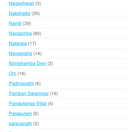
products
3
Nageshwari
3
products
36
Nakshatra
36
products
39
Nandi
39
products
80
Narasimha
80
products
17
Nataraja
17
products
14
Navagraha
14
products
2
Nimishamba Devi
2
products
16
Om
16
products
8
Padmavathi
8
products
16
Pamban Swamigal
16
products
4
Panduranga Vittal
4
products
5
Parasuram
5
products
2
parsvanath
2
products