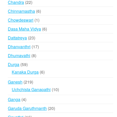
22
Chandra
22
products
6
Chinnamastha
6
products
1
Chowdeswari
1
product
6
Dasa Maha Vidya
6
products
23
Dattatreya
23
products
17
Dhanvanthri
17
products
8
Dhumavathi
8
products
59
Durga
59
products
6
Kanaka Durga
6
products
219
Ganesh
219
products
10
Uchchista Ganapathi
10
products
4
Ganga
4
products
20
Garuda Garuthmanth
20
products
16