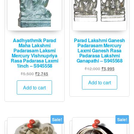
Aadhyathmik Parad
Parad Lakshmi Ganesh
Maha Lakshmi
Padarasam Mercury
Padarasam Laksmi
Laxmi Ganesh Rasa
Mercury Vishnupriya
Padarasa Lakshmi
Rasa Padarasa Laxmi
Ganapathi – S945568
1inch – S945558
Original
Current
₹
12,000
₹
5,995
Original
Current
₹
5,500
₹
2,745
price
price
price
price
was:
is:
Add to cart
was:
is:
Add to cart
₹12,000.
₹5,995.
₹5,500.
₹2,745.
Sale!
Sale!