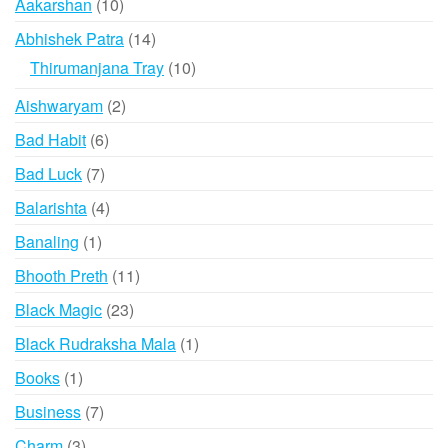
10
Aakarshan
10
products
14
Abhishek Patra
14
products
10
Thirumanjana Tray
10
products
2
Aishwaryam
2
products
6
Bad Habit
6
products
7
Bad Luck
7
products
4
Balarishta
4
products
1
Banaling
1
product
11
Bhooth Preth
11
products
23
Black Magic
23
products
1
Black Rudraksha Mala
1
product
1
Books
1
product
7
Business
7
products
3
Charm
3