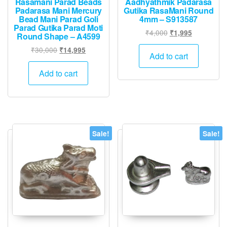
Rasamani Parad Beads
Aadhyathmik Padarasa
Padarasa Mani Mercury
Gutika RasaMani Round
Bead Mani Parad Goli
4mm – S913587
Parad Gutika Parad Moti
Original
Current
₹
4,000
₹
1,995
Round Shape – A4599
price
price
Original
Current
₹
30,000
₹
14,995
was:
is:
Add to cart
price
price
₹4,000.
₹1,995.
was:
is:
Add to cart
₹30,000.
₹14,995.
Sale!
Sale!