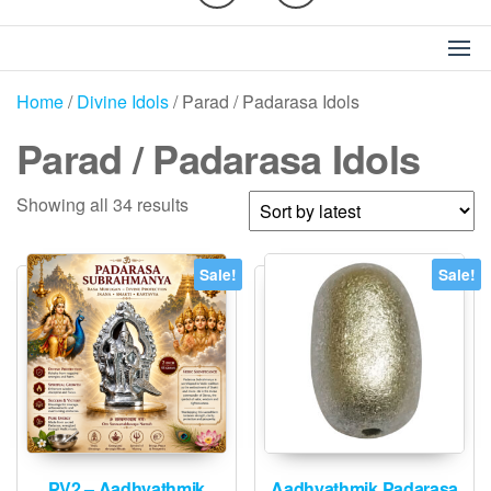
Home
/
Divine Idols
/ Parad / Padarasa Idols
Parad / Padarasa Idols
Sorted
Showing all 34 results
by
latest
Sale!
Sale!
PV2 – Aadhyathmik
Aadhyathmik Padarasa