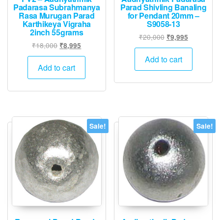
Padarasa Subrahmanya
Parad Shivling Banaling
Rasa Murugan Parad
for Pendant 20mm –
Karthikeya Vigraha
S9058-13
2inch 55grams
Original
Current
₹
20,000
₹
9,995
Original
Current
₹
18,000
₹
8,995
price
price
price
price
was:
is:
Add to cart
was:
is:
Add to cart
₹20,000.
₹9,995.
₹18,000.
₹8,995.
Sale!
Sale!