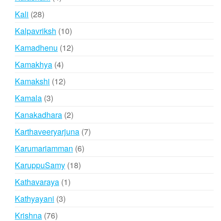
products
28
Kali
28
products
10
Kalpavriksh
10
products
12
Kamadhenu
12
products
4
Kamakhya
4
products
12
Kamakshi
12
products
3
Kamala
3
products
2
Kanakadhara
2
products
7
Karthaveeryarjuna
7
products
6
Karumariamman
6
products
18
KaruppuSamy
18
products
1
Kathavaraya
1
product
3
Kathyayani
3
products
76
Krishna
76