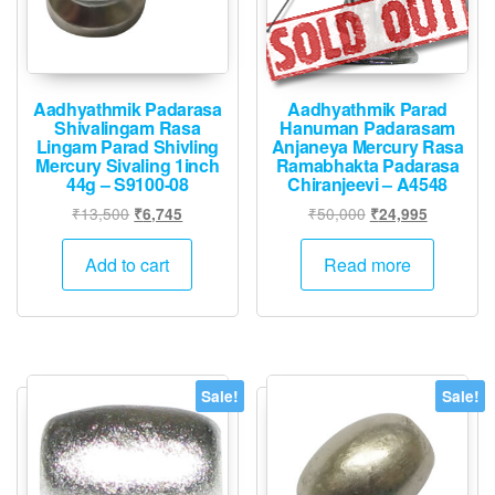
Aadhyathmik Padarasa
Aadhyathmik Parad
Shivalingam Rasa
Hanuman Padarasam
Lingam Parad Shivling
Anjaneya Mercury Rasa
Mercury Sivaling 1inch
Ramabhakta Padarasa
44g – S9100-08
Chiranjeevi – A4548
Original
Current
Original
Current
₹
13,500
₹
50,000
₹
6,745
₹
24,995
price
price
price
price
was:
is:
was:
is:
Add to cart
Read more
₹13,500.
₹6,745.
₹50,000.
₹24,995.
Sale!
Sale!