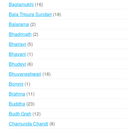
products
16
Baglamukhi
16
products
18
Bala Tripura Sundari
18
products
2
Balarama
2
products
2
Bhadrinath
2
products
5
Bhairavi
5
products
1
Bhavani
1
product
6
Bhudevi
6
products
18
Bhuvaneshwari
18
products
1
Bommi
1
product
11
Brahma
11
products
23
Buddha
23
products
12
Budh Grah
12
products
8
Chamunda Chandi
8
products