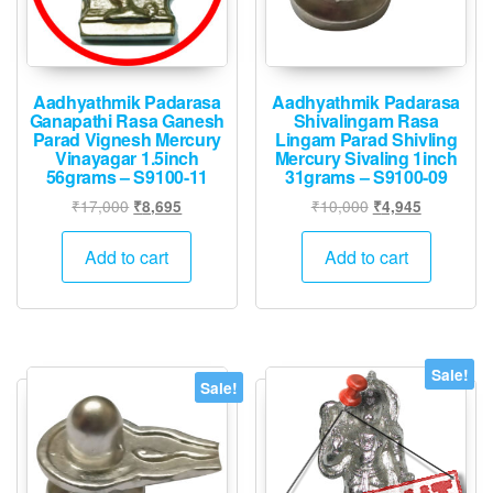
Aadhyathmik Padarasa
Aadhyathmik Padarasa
Ganapathi Rasa Ganesh
Shivalingam Rasa
Parad Vignesh Mercury
Lingam Parad Shivling
Vinayagar 1.5inch
Mercury Sivaling 1inch
56grams – S9100-11
31grams – S9100-09
Original
Current
Original
Current
₹
17,000
₹
10,000
₹
8,695
₹
4,945
price
price
price
price
was:
is:
was:
is:
Add to cart
Add to cart
₹17,000.
₹8,695.
₹10,000.
₹4,945.
Sale!
Sale!