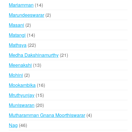
products
14
Mariamman
14
products
2
Marundeeswarar
2
products
2
Masani
2
products
14
Matangi
14
products
22
Mathsya
22
products
21
Medha Dakshinamurthy
21
products
13
Meenakshi
13
products
2
Mohini
2
products
16
Mookambika
16
products
15
Mruthyunjay
15
products
20
Muniswaran
20
products
4
Mutharamman Gnana Moorthiswarar
4
products
46
Nag
46