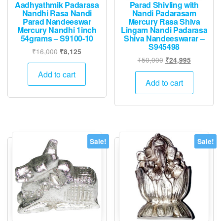
Aadhyathmik Padarasa
Parad Shivling with
Nandhi Rasa Nandi
Nandi Padarasam
Parad Nandeeswar
Mercury Rasa Shiva
Mercury Nandhi 1inch
Lingam Nandi Padarasa
54grams – S9100-10
Shiva Nandeeswarar –
S945498
Original
Current
₹
16,000
₹
8,125
Original
Current
₹
50,000
₹
24,995
price
price
price
price
was:
is:
Add to cart
was:
is:
Add to cart
₹16,000.
₹8,125.
₹50,000.
₹24,995.
Sale!
Sale!