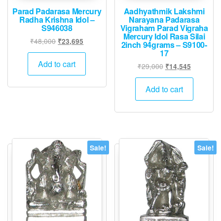
Parad Padarasa Mercury
Aadhyathmik Lakshmi
Radha Krishna Idol –
Narayana Padarasa
S946038
Vigraham Parad Vigraha
Mercury Idol Rasa Silai
Original
Current
₹
48,000
₹
23,695
2inch 94grams – S9100-
price
price
17
was:
is:
Add to cart
Original
Current
₹
29,000
₹
14,545
₹48,000.
₹23,695.
price
price
was:
is:
Add to cart
₹29,000.
₹14,545.
Sale!
Sale!