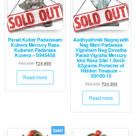
Parad Kuber Padarasam
Aadhyathmik Nagraj with
Kubera Mercury Rasa
Nag Mani Padarasa
Kuberan Padarasa
Vigraham Nag Devatha
Kuvera – S945458
Parad Vigraha Mercury
Idol Rasa Silai 1.5inch
Original
Current
₹
50,000
₹
24,995
62grams Protecter of
price
price
Hidden Treasure –
S9100-15
was:
is:
Read more
₹50,000.
₹24,995.
Original
Current
₹
50,000
₹
24,995
price
price
was:
is:
Read more
₹50,000.
₹24,995.
Sale!