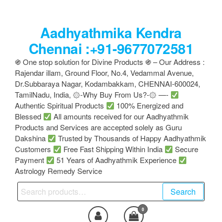
Skip
to
Aadhyathmika Kendra
the
content
Chennai :+91-9677072581
֍ One stop solution for Divine Products ֍ – Our Address :
Rajendar illam, Ground Floor, No.4, Vedammal Avenue,
Dr.Subbaraya Nagar, Kodambakkam, CHENNAI-600024,
TamilNadu, India, ۞-Why Buy From Us?-۞ —-
Authentic Spiritual Products
100% Energized and
Blessed
All amounts received for our Aadhyathmik
Products and Services are accepted solely as Guru
Dakshina
Trusted by Thousands of Happy Aadhyathmik
Customers
Free Fast Shipping Within India
Secure
Payment
51 Years of Aadhyathmik Experience
Astrology Remedy Service
Search
Search
for:
0