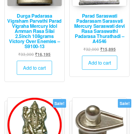
Durga Padarasa
Parad Saraswati
Vigraham Parvathi Parad
Padarasam Sarasvatī
Vigraha Mercury Idol
Mercury Saraswati devi
Amman Rasa Silai
Rasa Saraswathi
2.5inch 108grams
Padarasa Thurathadi –
Victory Over Enemies –
A4546
S9100-13
Original
Current
₹
32,000
₹
15,895
Original
Current
₹
33,000
₹
16,195
price
price
price
price
was:
is:
Add to cart
was:
is:
Add to cart
₹32,000.
₹15,895.
₹33,000.
₹16,195.
Sale!
Sale!