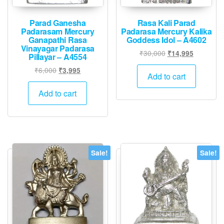
Parad Ganesha
Rasa Kali Parad
Padarasam Mercury
Padarasa Mercury Kalika
Ganapathi Rasa
Goddess Idol – A4602
Vinayagar Padarasa
Original
Current
₹
30,000
₹
14,995
Pillayar – A4554
price
price
Original
Current
₹
6,000
₹
3,995
was:
is:
Add to cart
price
price
₹30,000.
₹14,995.
was:
is:
Add to cart
₹6,000.
₹3,995.
Sale!
Sale!