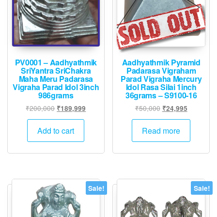
PV0001 – Aadhyathmik
Aadhyathmik Pyramid
SriYantra SriChakra
Padarasa Vigraham
Maha Meru Padarasa
Parad Vigraha Mercury
Vigraha Parad Idol 3inch
Idol Rasa Silai 1inch
986grams
36grams – S9100-16
Original
Current
Original
Current
₹
200,000
₹
50,000
₹
189,999
₹
24,995
price
price
price
price
was:
is:
was:
is:
Add to cart
Read more
₹200,000.
₹189,999.
₹50,000.
₹24,995.
Sale!
Sale!