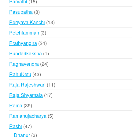
15
Parvathi
15
products
8
Pasupatha
8
products
13
Periyava Kanchi
13
products
3
Petchiamman
3
products
24
Prathyangira
24
products
1
Pundarikaksha
1
product
24
Raghavendra
24
products
43
RahuKetu
43
products
11
Raja Rajeshwari
11
products
17
Raja Shyamala
17
products
39
Rama
39
products
5
Ramanujacharya
5
products
47
Rashi
47
products
3
Dhanur
3