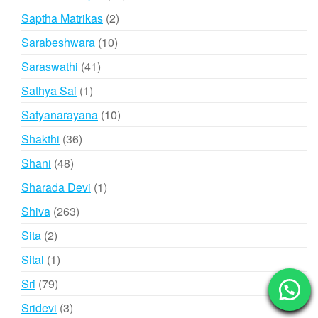
products
2
Saptha Matrikas
2
products
10
Sarabeshwara
10
products
41
Saraswathi
41
products
1
Sathya Sai
1
product
10
Satyanarayana
10
products
36
Shakthi
36
products
48
Shani
48
products
1
Sharada Devi
1
product
263
Shiva
263
products
2
Sita
2
products
1
Sital
1
product
79
Sri
79
products
3
Sridevi
3