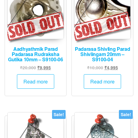
Aadhyathmik Parad
Padarasa Shivling Parad
Padarasa Rudraksha
Shivlingam 20mm –
Gutika 10mm – S9100-06
S9100-04
Original
Current
Original
Current
₹
20,000
₹
10,000
₹
9,995
₹
4,995
price
price
price
price
was:
is:
was:
is:
Read more
Read more
₹20,000.
₹9,995.
₹10,000.
₹4,995.
Sale!
Sale!