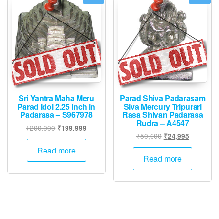
options
may
be
chosen
on
the
product
page
Sri Yantra Maha Meru
Parad Shiva Padarasam
Parad Idol 2.25 Inch in
Siva Mercury Tripurari
Padarasa – S967978
Rasa Shivan Padarasa
Rudra – A4547
Original
Current
₹
200,000
₹
199,999
Original
Current
₹
50,000
₹
24,995
price
price
price
price
was:
is:
Read more
was:
is:
Read more
₹200,000.
₹199,999.
₹50,000.
₹24,995.