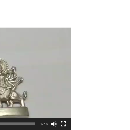
Amman
Rasa
Silai
2.5inch
108grams
Victory
Over
Enemies
-
S9100-
13
quantity
02:16