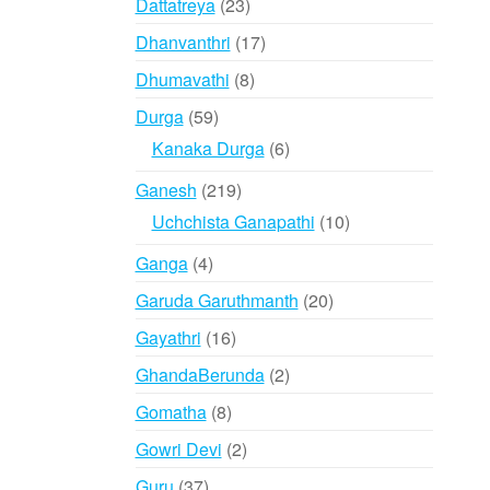
23
Dattatreya
23
products
17
Dhanvanthri
17
products
8
Dhumavathi
8
products
59
Durga
59
products
6
Kanaka Durga
6
products
219
Ganesh
219
products
10
Uchchista Ganapathi
10
products
4
Ganga
4
products
20
Garuda Garuthmanth
20
products
16
Gayathri
16
products
2
GhandaBerunda
2
products
8
Gomatha
8
products
2
Gowri Devi
2
products
37
Guru
37