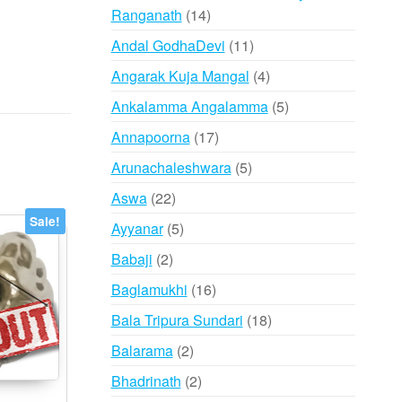
14
Ranganath
14
products
11
Andal GodhaDevi
11
products
4
Angarak Kuja Mangal
4
products
5
Ankalamma Angalamma
5
products
17
Annapoorna
17
products
5
Arunachaleshwara
5
products
22
Aswa
22
products
Sale!
5
Ayyanar
5
products
2
Babaji
2
products
16
Baglamukhi
16
products
18
Bala Tripura Sundari
18
products
2
Balarama
2
products
2
Bhadrinath
2