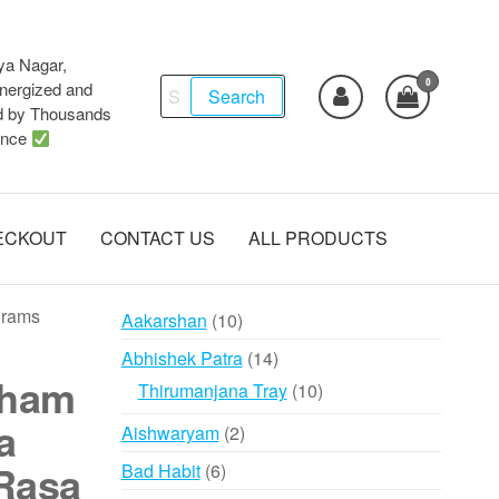
ya Nagar,
0
Search
ergized and
Search
d by Thousands
for:
ence
ECKOUT
CONTACT US
ALL PRODUCTS
grams
10
Aakarshan
10
products
14
Abhishek Patra
14
aham
products
10
Thirumanjana Tray
10
products
a
2
Aishwaryam
2
products
Rasa
6
Bad Habit
6
products