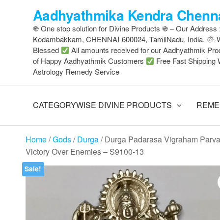
Skip
Aadhyathmika Kendra Chenna
to
֍ One stop solution for Divine Products ֍ – Our Address
the
Kodambakkam, CHENNAI-600024, TamilNadu, India, ۞
content
Blessed
All amounts received for our Aadhyathmik Pro
of Happy Aadhyathmik Customers
Free Fast Shipping 
Astrology Remedy Service
CATEGORYWISE DIVINE PRODUCTS
REME
Home
/
Gods
/
Durga
/ Durga Padarasa Vigraham Parvat
Victory Over Enemies – S9100-13
Sale!