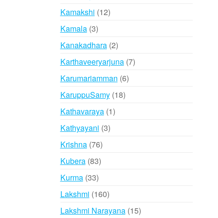
products
12
Kamakshi
12
products
3
Kamala
3
products
2
Kanakadhara
2
products
7
Karthaveeryarjuna
7
products
6
Karumariamman
6
products
18
KaruppuSamy
18
products
1
Kathavaraya
1
product
3
Kathyayani
3
products
76
Krishna
76
products
83
Kubera
83
products
33
Kurma
33
products
160
Lakshmi
160
products
15
Lakshmi Narayana
15