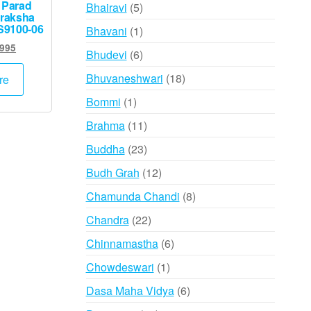
products
 Parad
5
Bhairavi
5
raksha
products
S9100-06
1
Bhavani
1
product
ginal
Current
,995
6
Bhudevi
6
ce
price
products
:
is:
18
Bhuvaneshwari
18
re
,000.
₹9,995.
products
1
Bommi
1
product
11
Brahma
11
products
23
Buddha
23
products
12
Budh Grah
12
products
8
Chamunda Chandi
8
products
22
Chandra
22
products
6
Chinnamastha
6
products
1
Chowdeswari
1
product
6
Dasa Maha Vidya
6
products