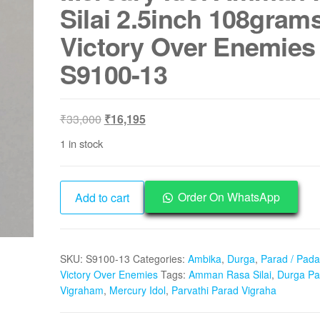
Silai 2.5inch 108gram
Victory Over Enemies
S9100-13
Original
Current
₹
33,000
₹
16,195
price
price
1 in stock
was:
is:
₹33,000.
₹16,195.
Durga
Order On WhatsApp
Add to cart
Padarasa
Vigraham
Parvathi
SKU:
S9100-13
Categories:
Ambika
,
Durga
,
Parad / Pada
Parad
Victory Over Enemies
Tags:
Amman Rasa Silai
,
Durga Pa
Vigraha
Vigraham
,
Mercury Idol
,
Parvathi Parad Vigraha
Mercury
Idol