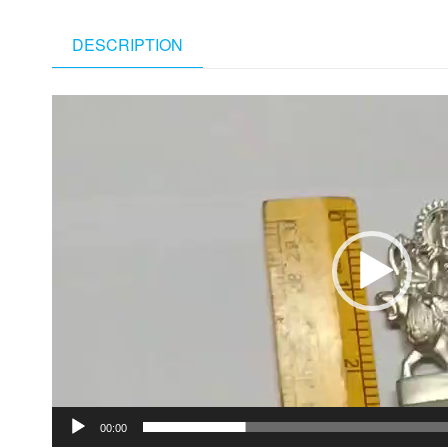
DESCRIPTION
Video
Player
00:00