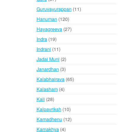
products
11
Guruvayurappan
11
products
120
Hanuman
120
products
27
Hayagreeva
27
products
19
Indra
19
products
11
Indrani
11
products
2
Jadai Muni
2
products
3
Janardhan
3
products
65
Kalabhairava
65
products
4
Kalasham
4
products
28
Kali
28
products
10
Kalpavriksh
10
products
12
Kamadhenu
12
products
4
Kamakhya
4