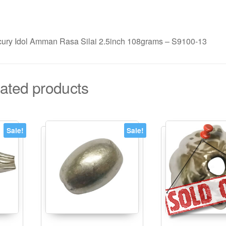
ury Idol Amman Rasa Silai 2.5inch 108grams – S9100-13
ated products
Sale!
Sale!