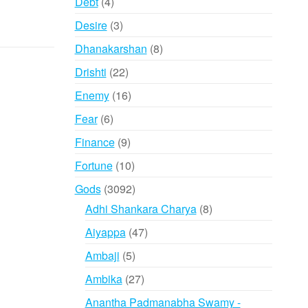
4
Debt
4
products
3
Desire
3
products
8
Dhanakarshan
8
products
22
Drishti
22
products
16
Enemy
16
products
6
Fear
6
products
9
Finance
9
products
10
Fortune
10
products
3092
Gods
3092
products
8
Adhi Shankara Charya
8
products
47
Aiyappa
47
products
5
Ambaji
5
products
27
Ambika
27
products
Anantha Padmanabha Swamy -