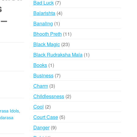
7
Bad Luck
7
s
products
4
Balarishta
4
 –
products
1
Banaling
1
product
11
Bhooth Preth
11
products
23
Black Magic
23
products
1
Black Rudraksha Mala
1
product
1
Books
1
product
7
Business
7
products
3
Charm
3
products
2
Childlessness
2
products
2
Cool
2
rasa Idols
,
products
5
Court Case
5
darasa
products
9
Danger
9
products