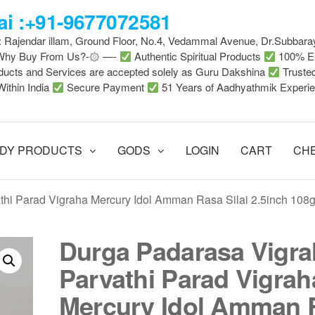
i :+91-9677072581
 : Rajendar illam, Ground Floor, No.4, Vedammal Avenue, Dr.Subbara
-Why Buy From Us?-۞ —-
Authentic Spiritual Products
100% En
ducts and Services are accepted solely as Guru Dakshina
Truste
Within India
Secure Payment
51 Years of Aadhyathmik Experi
DY PRODUCTS
GODS
LOGIN
CART
CH
hi Parad Vigraha Mercury Idol Amman Rasa Silai 2.5inch 108
Durga Padarasa Vigr
Parvathi Parad Vigrah
Mercury Idol Amman 