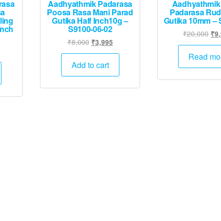
rasa
Aadhyathmik Padarasa
Aadhyathmik
sa
Poosa Rasa Mani Parad
Padarasa Rud
ling
Gutika Half Inch10g –
Gutika 10mm – 
inch
S9100-06-02
Ori
₹
20,000
₹
9
Original
Current
₹
8,000
₹
3,995
pri
Current
price
price
was
Read mo
rice
was:
is:
Add to cart
₹20
s:
₹8,000.
₹3,995.
.
₹6,745.