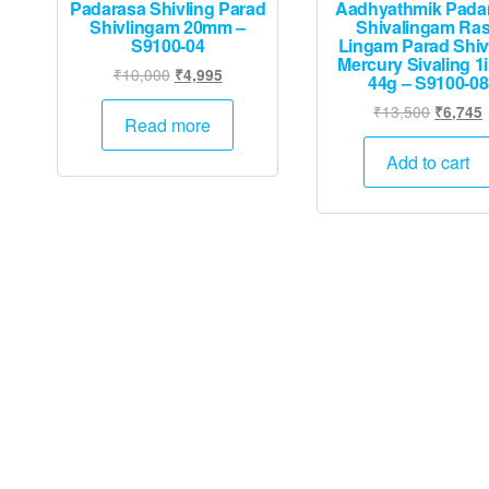
Padarasa Shivling Parad
Aadhyathmik Pada
Shivlingam 20mm –
Shivalingam Ra
S9100-04
Lingam Parad Shiv
Mercury Sivaling 1
Original
Current
₹
10,000
₹
4,995
44g – S9100-08
price
price
Original
₹
13,500
₹
6,745
was:
is:
Read more
price
p
₹10,000.
₹4,995.
was:
i
Add to cart
₹13,500