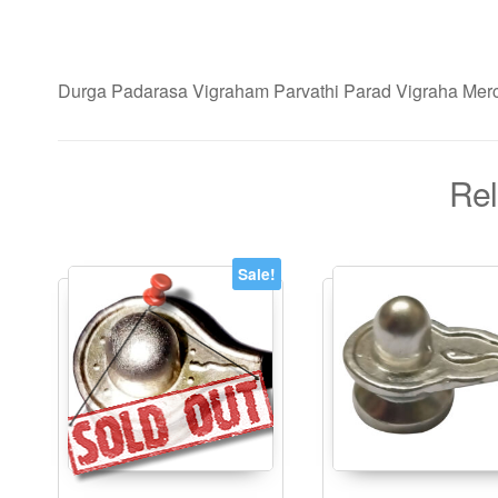
Durga Padarasa Vigraham Parvathi Parad Vigraha Merc
Rel
Sale!