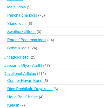
products
5
Metal Idols
5
products
70
Panchaloha Idols
70
products
6
Stone Idols
6
products
6
Swethark Jilledu
6
products
34
Parad / Padarasa Idols
34
products
24
Sphatik Idols
24
products
25
Uncategorized
25
products
47
Deepam / Diya / Aarthi
47
products
112
Devotional Articles
112
products
5
Copper Havan Kund
5
products
6
Dice Pachikalu Dayakattai
6
products
4
Hand Bell Ghante
4
products
7
Kalash
7