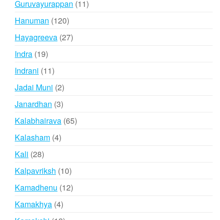
11
Guruvayurappan
11
products
120
Hanuman
120
products
27
Hayagreeva
27
products
19
Indra
19
products
11
Indrani
11
products
2
Jadai Muni
2
products
3
Janardhan
3
products
65
Kalabhairava
65
products
4
Kalasham
4
products
28
Kali
28
products
10
Kalpavriksh
10
products
12
Kamadhenu
12
products
4
Kamakhya
4
products