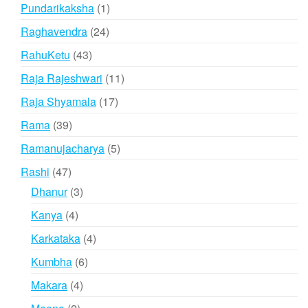
products
1
Pundarikaksha
1
product
24
Raghavendra
24
products
43
RahuKetu
43
products
11
Raja Rajeshwari
11
products
17
Raja Shyamala
17
products
39
Rama
39
products
5
Ramanujacharya
5
products
47
Rashi
47
products
3
Dhanur
3
products
4
Kanya
4
products
4
Karkataka
4
products
6
Kumbha
6
products
4
Makara
4
products
2