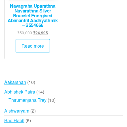
Navagraha Uparathna
Navarathna Silver
Bracelet Energised
Abimantrit Aadhyathmik
– S554666
Original
Current
₹
50,000
₹
24,995
price
price
was:
is:
Read more
₹50,000.
₹24,995.
10
Aakarshan
10
products
14
Abhishek Patra
14
products
10
Thirumanjana Tray
10
products
2
Aishwaryam
2
products
6
Bad Habit
6