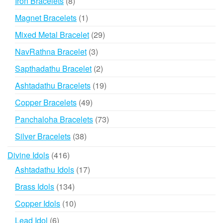
8
Iron Bracelets
8
products
1
Magnet Bracelets
1
product
29
Mixed Metal Bracelet
29
products
3
NavRathna Bracelet
3
products
2
Sapthadathu Bracelet
2
products
19
Ashtadathu Bracelets
19
products
49
Copper Bracelets
49
products
73
Panchaloha Bracelets
73
products
38
Silver Bracelets
38
products
416
Divine Idols
416
products
17
Ashtadathu Idols
17
products
134
Brass Idols
134
products
10
Copper Idols
10
products
6
Lead Idol
6