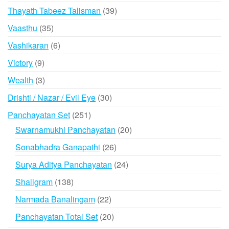
products
39
Thayath Tabeez Talisman
39
products
35
Vaasthu
35
products
6
Vashikaran
6
products
9
Victory
9
products
3
Wealth
3
products
30
Drishti / Nazar / Evil Eye
30
products
251
Panchayatan Set
251
products
20
Swarnamukhi Panchayatan
20
products
26
Sonabhadra Ganapathi
26
products
24
Surya Aditya Panchayatan
24
products
138
Shaligram
138
products
22
Narmada Banalingam
22
products
20
Panchayatan Total Set
20
products