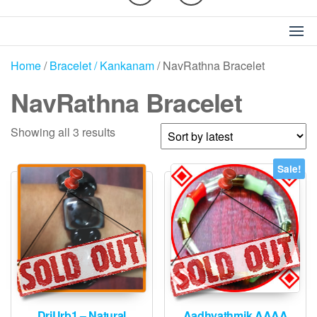
Home
/
Bracelet / Kankanam
/ NavRathna Bracelet
NavRathna Bracelet
Sorted
Showing all 3 results
by
latest
Sale!
DriUrb1 – Natural
Aadhyathmik AAAA