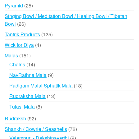
products
25
Pyramid
25
products
Singing Bowl / Meditation Bowl / Healing Bowl / Tibetan
26
Bowl
26
products
125
Tantrik Products
125
products
4
Wick for Diya
4
products
151
Malas
151
products
14
Chains
14
products
9
NavRathna Mala
9
products
18
Padigam Malai Sphatik Mala
18
products
13
Rudraksha Mala
13
products
8
Tulasi Mala
8
products
92
Rudraksh
92
products
72
Shankh / Cowrie / Seashells
72
products
9
Valampuri - Dakshinavarthi
9