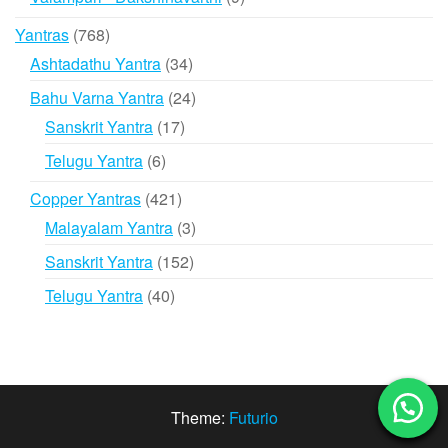
products
768
Yantras
768
products
34
Ashtadathu Yantra
34
products
24
Bahu Varna Yantra
24
products
17
Sanskrit Yantra
17
products
6
Telugu Yantra
6
products
421
Copper Yantras
421
products
3
Malayalam Yantra
3
products
152
Sanskrit Yantra
152
products
40
Telugu Yantra
40
products
Theme:
Futurio