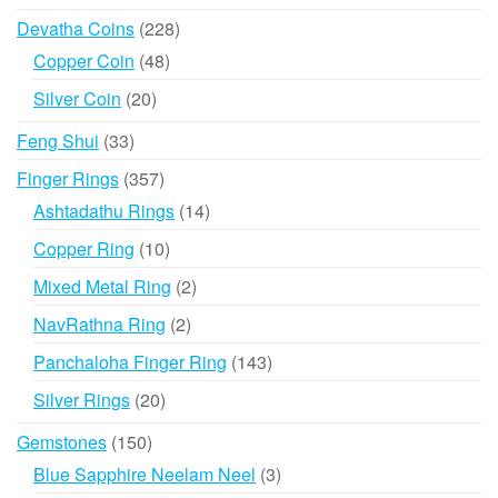
products
228
Devatha Coins
228
products
48
Copper Coin
48
products
20
Silver Coin
20
products
33
Feng Shui
33
products
357
Finger Rings
357
products
14
Ashtadathu Rings
14
products
10
Copper Ring
10
products
2
Mixed Metal Ring
2
products
2
NavRathna Ring
2
products
143
Panchaloha Finger Ring
143
products
20
Silver Rings
20
products
150
Gemstones
150
products
3
Blue Sapphire Neelam Neel
3