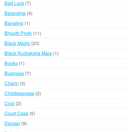
products
7
Bad Luck
7
products
4
Balarishta
4
products
1
Banaling
1
product
11
Bhooth Preth
11
products
23
Black Magic
23
products
1
Black Rudraksha Mala
1
product
1
Books
1
product
7
Business
7
products
3
Charm
3
products
2
Childlessness
2
products
2
Cool
2
products
5
Court Case
5
products
9
Danger
9
products