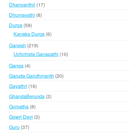
products
17
Dhanvanthri
17
products
8
Dhumavathi
8
products
59
Durga
59
products
6
Kanaka Durga
6
products
219
Ganesh
219
products
10
Uchchista Ganapathi
10
products
4
Ganga
4
products
20
Garuda Garuthmanth
20
products
16
Gayathri
16
products
2
GhandaBerunda
2
products
8
Gomatha
8
products
2
Gowri Devi
2
products
37
Guru
37
products