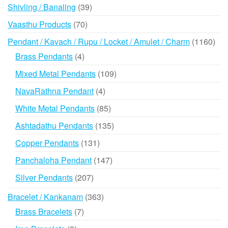
39
Shivling / Banaling
39
products
70
Vaasthu Products
70
products
116
Pendant / Kavach / Rupu / Locket / Amulet / Charm
1160
prod
4
Brass Pendants
4
products
109
Mixed Metal Pendants
109
products
4
NavaRathna Pendant
4
products
85
White Metal Pendants
85
products
135
Ashtadathu Pendants
135
products
131
Copper Pendants
131
products
147
Panchaloha Pendant
147
products
207
Silver Pendants
207
products
363
Bracelet / Kankanam
363
products
7
Brass Bracelets
7
products