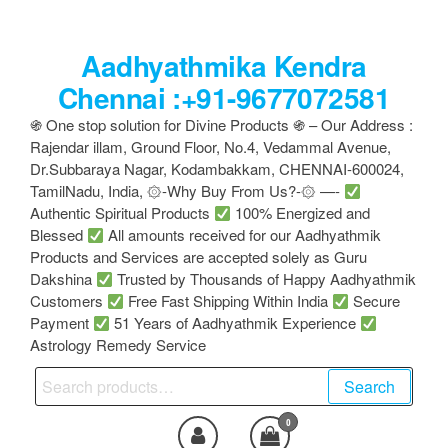
Skip
to
Aadhyathmika Kendra
the
content
Chennai :+91-9677072581
֍ One stop solution for Divine Products ֍ – Our Address :
Rajendar illam, Ground Floor, No.4, Vedammal Avenue,
Dr.Subbaraya Nagar, Kodambakkam, CHENNAI-600024,
TamilNadu, India, ۞-Why Buy From Us?-۞ —-
Authentic Spiritual Products
100% Energized and
Blessed
All amounts received for our Aadhyathmik
Products and Services are accepted solely as Guru
Dakshina
Trusted by Thousands of Happy Aadhyathmik
Customers
Free Fast Shipping Within India
Secure
Payment
51 Years of Aadhyathmik Experience
Astrology Remedy Service
Search
Search
for:
0