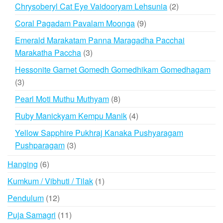
products
2
Chrysoberyl Cat Eye Vaidooryam Lehsunia
2
products
9
Coral Pagadam Pavalam Moonga
9
products
Emerald Marakatam Panna Maragadha Pacchai
3
Marakatha Paccha
3
products
Hessonite Garnet Gomedh Gomedhikam Gomedhagam
3
3
products
8
Pearl Moti Muthu Muthyam
8
products
4
Ruby Manickyam Kempu Manik
4
products
Yellow Sapphire Pukhraj Kanaka Pushyaragam
3
Pushparagam
3
products
6
Hanging
6
products
1
Kumkum / Vibhuti / Tilak
1
product
12
Pendulum
12
products
11
Puja Samagri
11