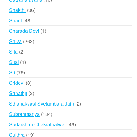
products
36
Shakthi
36
products
48
Shani
48
products
1
Sharada Devi
1
product
263
Shiva
263
products
2
Sita
2
products
1
Sital
1
product
79
Sri
79
products
3
Sridevi
3
products
2
Srinathji
2
products
2
Sthanakvasi Svetambara Jain
2
products
184
Subrahmanya
184
products
46
Sudarshan Chakrathalwar
46
products
19
Sukhra
19