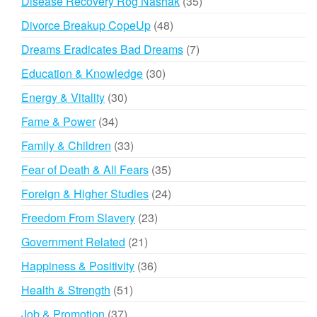
35
Disease Recovery Rog Nashak
35
products
48
Divorce Breakup CopeUp
48
products
7
Dreams Eradicates Bad Dreams
7
products
30
Education & Knowledge
30
products
30
Energy & Vitality
30
products
34
Fame & Power
34
products
33
Family & Children
33
products
35
Fear of Death & All Fears
35
products
24
Foreign & Higher Studies
24
products
23
Freedom From Slavery
23
products
21
Government Related
21
products
36
Happiness & Positivity
36
products
51
Health & Strength
51
products
37
Job & Promotion
37