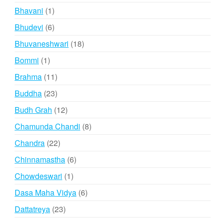
products
1
Bhavani
1
product
6
Bhudevi
6
products
18
Bhuvaneshwari
18
products
1
Bommi
1
product
11
Brahma
11
products
23
Buddha
23
products
12
Budh Grah
12
products
8
Chamunda Chandi
8
products
22
Chandra
22
products
6
Chinnamastha
6
products
1
Chowdeswari
1
product
6
Dasa Maha Vidya
6
products
23
Dattatreya
23