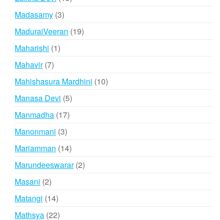
products
3
Madasamy
3
products
19
MaduraiVeeran
19
products
1
Maharishi
1
product
7
Mahavir
7
products
10
Mahishasura Mardhini
10
products
5
Manasa Devi
5
products
17
Manmadha
17
products
3
Manonmani
3
products
14
Mariamman
14
products
2
Marundeeswarar
2
products
2
Masani
2
products
14
Matangi
14
products
22
Mathsya
22