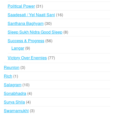
products
31
Political Power
31
products
16
Saadesati / Yel Naati Sani
16
products
30
Santhana Baghyam
30
products
8
Sleep Sukh Nidra Good Sleep
8
products
56
Success & Progress
56
products
9
Langar
9
products
77
Victory Over Enemies
77
products
3
Reunion
3
products
1
Rich
1
product
10
Salagram
10
products
4
Sonabhadra
4
products
4
Surya Shila
4
products
3
Swarnamukhi
3