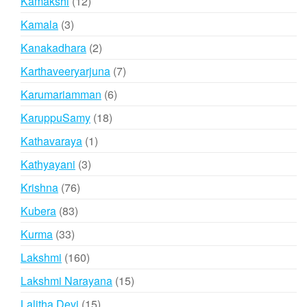
12
Kamakshi
12
products
3
Kamala
3
products
2
Kanakadhara
2
products
7
Karthaveeryarjuna
7
products
6
Karumariamman
6
products
18
KaruppuSamy
18
products
1
Kathavaraya
1
product
3
Kathyayani
3
products
76
Krishna
76
products
83
Kubera
83
products
33
Kurma
33
products
160
Lakshmi
160
products
15
Lakshmi Narayana
15
products
15
Lalitha Devi
15