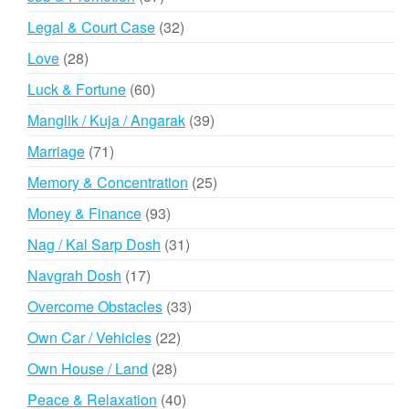
products
32
Legal & Court Case
32
products
28
Love
28
products
60
Luck & Fortune
60
products
39
Manglik / Kuja / Angarak
39
products
71
Marriage
71
products
25
Memory & Concentration
25
products
93
Money & Finance
93
products
31
Nag / Kal Sarp Dosh
31
products
17
Navgrah Dosh
17
products
33
Overcome Obstacles
33
products
22
Own Car / Vehicles
22
products
28
Own House / Land
28
products
40
Peace & Relaxation
40