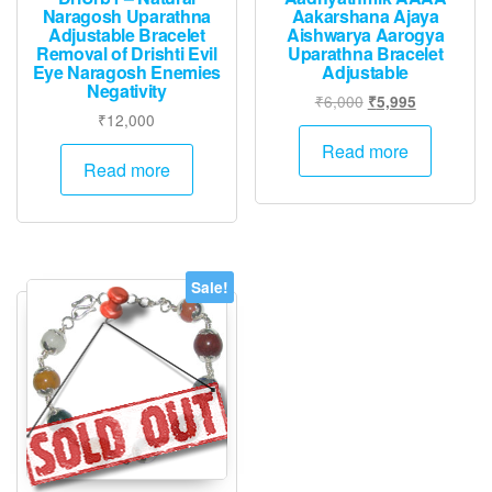
Naragosh Uparathna
Aakarshana Ajaya
Adjustable Bracelet
Aishwarya Aarogya
Removal of Drishti Evil
Uparathna Bracelet
Eye Naragosh Enemies
Adjustable
Negativity
Original
Current
₹
6,000
₹
5,995
₹
12,000
price
price
was:
is:
Read more
Read more
₹6,000.
₹5,995.
Sale!