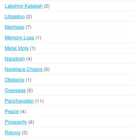
products
2
Lakshmi Kataksh
2
products
2
Litigation
2
products
7
Marriage
7
products
1
Memory Loss
1
product
1
Metal Idols
1
product
4
Nagdosh
4
products
5
Necklace Chains
5
products
1
Obstacle
1
product
5
Overseas
5
products
11
Panchayatan
11
products
4
Peace
4
products
6
Prosperity
6
products
3
Rajyog
3