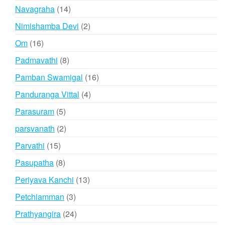
products
14
Navagraha
14
products
2
Nimishamba Devi
2
products
16
Om
16
products
8
Padmavathi
8
products
16
Pamban Swamigal
16
products
4
Panduranga Vittal
4
products
5
Parasuram
5
products
2
parsvanath
2
products
15
Parvathi
15
products
8
Pasupatha
8
products
13
Periyava Kanchi
13
products
3
Petchiamman
3
products
24
Prathyangira
24