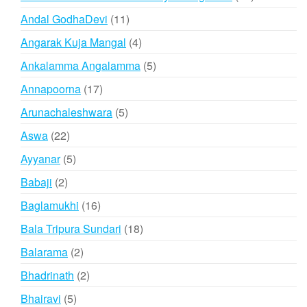
products
11
Andal GodhaDevi
11
products
4
Angarak Kuja Mangal
4
products
5
Ankalamma Angalamma
5
products
17
Annapoorna
17
products
5
Arunachaleshwara
5
products
22
Aswa
22
products
5
Ayyanar
5
products
2
Babaji
2
products
16
Baglamukhi
16
products
18
Bala Tripura Sundari
18
products
2
Balarama
2
products
2
Bhadrinath
2
products
5
Bhairavi
5