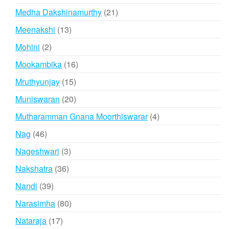
products
21
Medha Dakshinamurthy
21
products
13
Meenakshi
13
products
2
Mohini
2
products
16
Mookambika
16
products
15
Mruthyunjay
15
products
20
Muniswaran
20
products
4
Mutharamman Gnana Moorthiswarar
4
products
46
Nag
46
products
3
Nageshwari
3
products
36
Nakshatra
36
products
39
Nandi
39
products
80
Narasimha
80
products
17
Nataraja
17