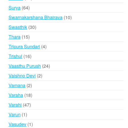
products
64
Surya
64
products
10
Swarnakarshana Bhairava
10
products
30
Swasthik
30
products
15
Thara
15
products
4
Tripura Sundari
4
products
16
Trishul
16
products
24
Vaasthu Purush
24
products
2
Vaishno Devi
2
products
2
Vamana
2
products
18
Varaha
18
products
47
Varahi
47
products
1
Varun
1
product
1
Vasudev
1