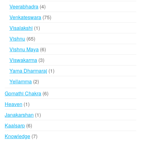
product
4
Veerabhadra
4
products
75
Venkateswara
75
products
1
Visalakshi
1
product
65
Vishnu
65
products
6
Vishnu Maya
6
products
3
Viswakarma
3
products
1
Yama Dharmaraj
1
product
2
Yellamma
2
products
6
Gomathi Chakra
6
products
1
Heaven
1
product
1
Janakarshan
1
product
6
Kaalsarp
6
products
7
Knowledge
7