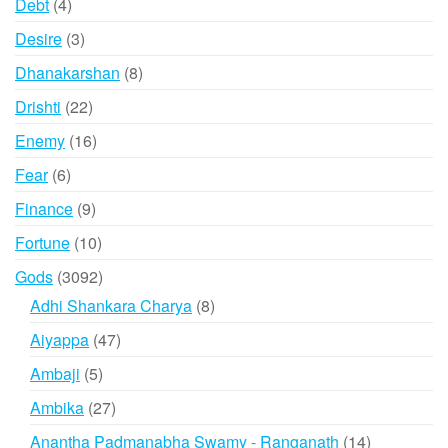
4
Debt
4
products
3
Desire
3
products
8
Dhanakarshan
8
products
22
Drishti
22
products
16
Enemy
16
products
6
Fear
6
products
9
Finance
9
products
10
Fortune
10
products
3092
Gods
3092
products
8
Adhi Shankara Charya
8
products
47
Aiyappa
47
products
5
Ambaji
5
products
27
Ambika
27
products
14
Anantha Padmanabha Swamy - Ranganath
14