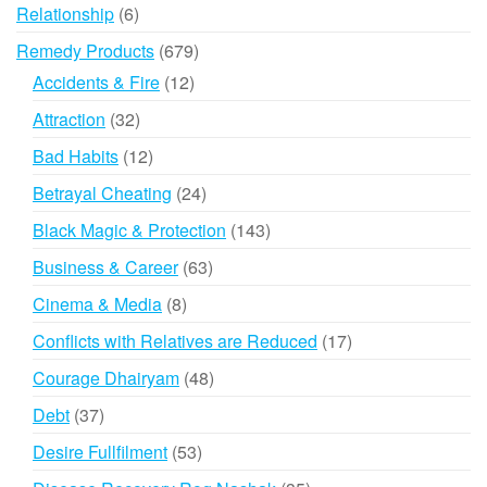
products
6
Relationship
6
products
679
Remedy Products
679
products
12
Accidents & Fire
12
products
32
Attraction
32
products
12
Bad Habits
12
products
24
Betrayal Cheating
24
products
143
Black Magic & Protection
143
products
63
Business & Career
63
products
8
Cinema & Media
8
products
17
Conflicts with Relatives are Reduced
17
products
48
Courage Dhairyam
48
products
37
Debt
37
products
53
Desire Fullfilment
53
products