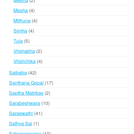
Meena
2
products
4
Mesha
4
products
4
Mithuna
4
products
4
Simha
4
products
5
Tula
5
products
2
Vrishabha
2
products
4
Vrishchika
4
products
42
Saibaba
42
products
17
Santhana Gopal
17
products
2
Saptha Matrikas
2
products
10
Sarabeshwara
10
products
41
Saraswathi
41
products
1
Sathya Sai
1
product
10
Satyanarayana
10