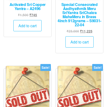
Activated Sri Copper
Special Consecrated
Yantra – A2496
Aadhyathmik Meru
SriYantra SriChakra
Original
Current
₹
1,500
₹
745
MahaMeru in Brass
price
price
4inch 912grams – S9031-
22-04
was:
is:
Add to cart
₹1,500.
₹745.
Original
Current
₹
23,000
₹
11,225
price
price
was:
is:
Add to cart
₹23,000.
₹11,225.
Sale!
Sale!