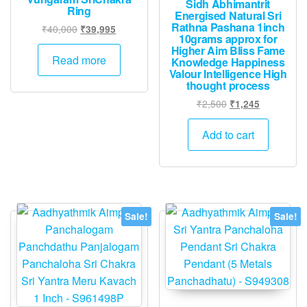
Sidh Abhimantrit
Ring
Energised Natural Sri
Rathna Pashana 1inch
Original
Current
₹
40,000
₹
39,995
10grams approx for
price
price
Higher Aim Bliss Fame
was:
is:
Read more
Knowledge Happiness
₹40,000.
₹39,995.
Valour Intelligence High
thought process
Original
Current
₹
2,500
₹
1,245
price
price
was:
is:
Add to cart
₹2,500.
₹1,245.
Sale!
Sale!