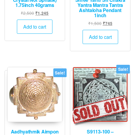
1.75inch 40grams
Yantra Mantra Tantra
Ashtaloha Pendant
Original
Current
₹
2,500
₹
1,245
1inch
price
price
Original
Current
₹
1,500
₹
745
was:
is:
Add to cart
price
price
₹2,500.
₹1,245.
was:
is:
Add to cart
₹1,500.
₹745.
Sale!
Sale!
Aadhyathmik Aimpon
S9113-100 –