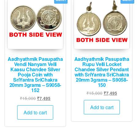
Aadhyathmik Pasupatha
Aadhyathmik Pasupatha
Vendi Nanyam Velli
Rupu Velli Locket
Kaasu Chandee Silver
Chandee Silver Pendant
Pooja Coin with
with SriYantra SriChakra
SriYantra SriChakra
20mm 3grams – S9058-
20mm 3grams – S9058-
150
152
Original
Current
₹
15,000
₹
7,495
Original
Current
₹
15,000
₹
7,495
price
price
price
price
was:
is:
Add to cart
was:
is:
Add to cart
₹15,000.
₹7,495.
₹15,000.
₹7,495.