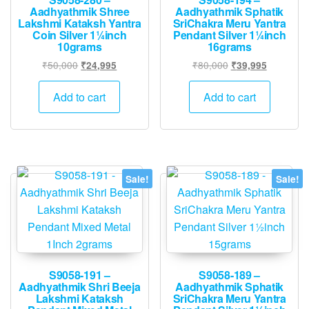
Aadhyathmik Shree
Aadhyathmik Sphatik
Lakshmi Kataksh Yantra
SriChakra Meru Yantra
Coin Silver 1¼inch
Pendant Silver 1¼inch
10grams
16grams
Original
Current
Original
Current
₹
50,000
₹
80,000
₹
24,995
₹
39,995
price
price
price
price
was:
is:
was:
is:
Add to cart
Add to cart
₹50,000.
₹24,995.
₹80,000.
₹39,995.
Sale!
Sale!
S9058-191 –
S9058-189 –
Aadhyathmik Shri Beeja
Aadhyathmik Sphatik
Lakshmi Kataksh
SriChakra Meru Yantra