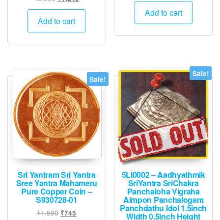
price
price
was:
is:
Add to cart
was:
is:
Add to cart
₹1,500.
₹745.
₹2,500.
₹1,245.
Sale!
Sale!
Sri Yantram Sri Yantra
5LI0002 – Aadhyathmik
Sree Yantra Mahameru
SriYantra SriChakra
Pure Copper Coin –
Panchaloha Vigraha
S930728-01
Aimpon Panchalogam
Panchdathu Idol 1.5inch
Original
Current
₹
1,500
₹
745
Width 0.5inch Height