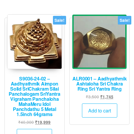
The
options
may
Sale!
Sale!
be
chosen
on
the
product
page
S9036-24-02 –
ALR0001 – Aadhyathmik
Aadhyathmik Aimpon
Ashtaloha Sri Chakra
Solid SriChakram Silai
Ring Sri Yantra Ring
Panchalogam SriYantra
Original
Current
₹
3,500
₹
1,745
Vigraham Panchaloha
price
price
MahaMeru Idol
Panchdathu 5 Metal
was:
is:
Add to cart
1.5inch 64grams
₹3,500.
₹1,745.
Original
Current
₹
40,000
₹
19,999
price
price