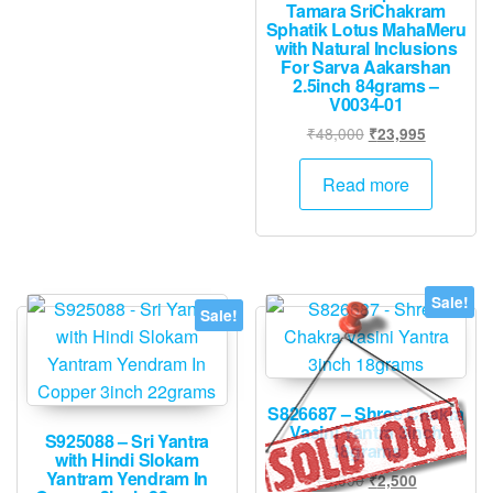
Tamara SriChakram
Sphatik Lotus MahaMeru
with Natural Inclusions
For Sarva Aakarshan
2.5inch 84grams –
V0034-01
Original
Current
₹
48,000
₹
23,995
price
price
was:
is:
Read more
₹48,000.
₹23,995.
Sale!
Sale!
S826687 – Shree Chakra
Vasini Yantra 3inch
S925088 – Sri Yantra
18grams
with Hindi Slokam
Yantram Yendram In
Original
Current
₹
5,000
₹
2,500