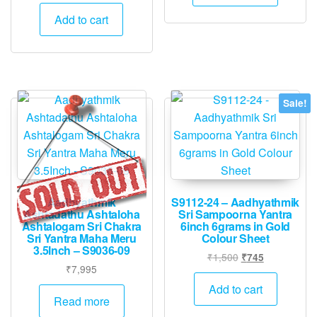
price
price
was:
is:
Add to cart
₹1,500.
₹745.
Sale!
Aadhyathmik
S9112-24 – Aadhyathmik
Ashtadathu Ashtaloha
Sri Sampoorna Yantra
Ashtalogam Sri Chakra
6inch 6grams in Gold
Sri Yantra Maha Meru
Colour Sheet
3.5Inch – S9036-09
Original
Current
₹
1,500
₹
745
₹
7,995
price
price
was:
is:
Add to cart
Read more
₹1,500.
₹745.