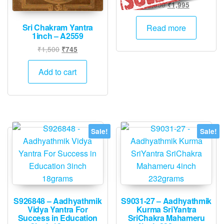
product
Original
Current
₹
2,000
₹
1,995
price
price
page
was:
is:
Sri Chakram Yantra
Read more
1inch – A2559
₹2,000.
₹1,995.
Original
Current
₹
1,500
₹
745
price
price
was:
is:
Add to cart
₹1,500.
₹745.
Sale!
Sale!
S926848 – Aadhyathmik
S9031-27 – Aadhyathmik
Vidya Yantra For
Kurma SriYantra
Success in Education
SriChakra Mahameru