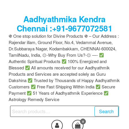
Skip
to
Aadhyathmika Kendra
the
content
Chennai :+91-9677072581
֍ One stop solution for Divine Products ֍ – Our Address :
Rajendar illam, Ground Floor, No.4, Vedammal Avenue,
Dr.Subbaraya Nagar, Kodambakkam, CHENNAI-600024,
TamilNadu, India, ۞-Why Buy From Us?-۞ —-
Authentic Spiritual Products
100% Energized and
Blessed
All amounts received for our Aadhyathmik
Products and Services are accepted solely as Guru
Dakshina
Trusted by Thousands of Happy Aadhyathmik
Customers
Free Fast Shipping Within India
Secure
Payment
51 Years of Aadhyathmik Experience
Astrology Remedy Service
Search
Search
for:
0