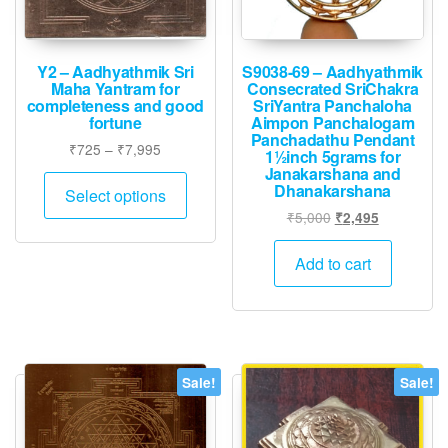
product
page
Y2 – Aadhyathmik Sri
S9038-69 – Aadhyathmik
Maha Yantram for
Consecrated SriChakra
completeness and good
SriYantra Panchaloha
fortune
Aimpon Panchalogam
Panchadathu Pendant
Price
₹
725
–
₹
7,995
1½inch 5grams for
range:
Janakarshana and
This
Dhanakarshana
₹725
Select options
product
through
Original
Current
₹
5,000
₹
2,495
has
₹7,995
price
price
multiple
was:
is:
Add to cart
variants.
₹5,000.
₹2,495.
The
options
may
be
Sale!
Sale!
chosen
on