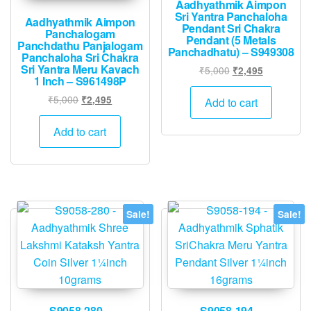
Aadhyathmik Aimpon
Sri Yantra Panchaloha
Aadhyathmik Aimpon
Pendant Sri Chakra
Panchalogam
Pendant (5 Metals
Panchdathu Panjalogam
Panchadhatu) – S949308
Panchaloha Sri Chakra
Sri Yantra Meru Kavach
Original
Current
₹
5,000
₹
2,495
1 Inch – S961498P
price
price
Original
Current
was:
is:
₹
5,000
₹
2,495
Add to cart
price
price
₹5,000.
₹2,495.
was:
is:
Add to cart
₹5,000.
₹2,495.
Sale!
Sale!
S9058-280 –
S9058-194 –