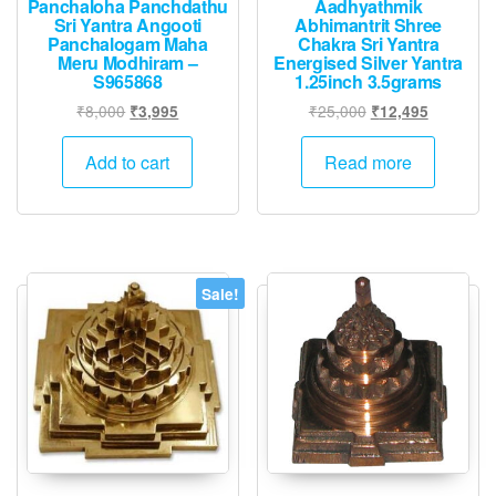
Panchaloha Panchdathu
Aadhyathmik
Sri Yantra Angooti
Abhimantrit Shree
Panchalogam Maha
Chakra Sri Yantra
Meru Modhiram –
Energised Silver Yantra
S965868
1.25inch 3.5grams
Original
Current
Original
Current
₹
8,000
₹
25,000
₹
3,995
₹
12,495
price
price
price
price
was:
is:
was:
is:
Add to cart
Read more
₹8,000.
₹3,995.
₹25,000.
₹12,495.
Sale!