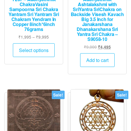
ChakraVasini
Ashtalakshmi with
Sampoorna Sri Chakra
SriYantra SriChakra on
Yantram Sri Yantram Sri
Backside Visesh Kavach
Chakram Yendram In
Big 3.5 Inch for
Copper 8inch*6inch
Janakarshana
76grams
Dhanakarshana Sri
Yantra Sri Chakra –
Price
₹
1,995
–
₹
9,995
S9058-10
range:
This
Original
Current
₹
9,000
₹
4,495
₹1,995
Select options
product
price
price
through
was:
is:
has
Add to cart
₹9,995
₹9,000.
₹4,495.
multiple
variants.
The
options
Sale!
Sale!
may
be
chosen
on
the