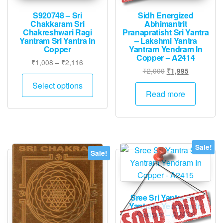
S920748 – Sri
Sidh Energized
Chakkaram Sri
Abhimantrit
Chakreshwari Ragi
Pranapratisht Sri Yantra
Yantram Sri Yantra in
– Lakshmi Yantra
Copper
Yantram Yendram In
Copper – A2414
Price
₹
1,008
–
₹
2,116
Original
Current
₹
2,000
₹
1,995
range:
This
price
price
₹1,008
Select options
product
was:
is:
Read more
through
has
₹2,000.
₹1,995.
₹2,116
multiple
variants.
The
Sale!
options
Sale!
may
be
chosen
Sree Sri Yantra Shri
on
Yantram Yendram In
the
Copper – A2415