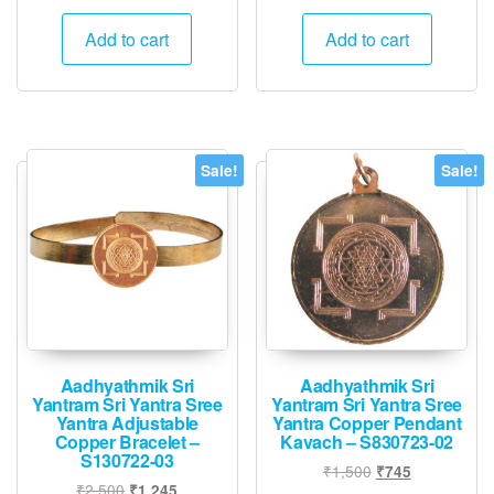
price
price
was:
is:
Add to cart
Add to cart
₹1,500.
₹745.
Sale!
Sale!
Aadhyathmik Sri
Aadhyathmik Sri
Yantram Sri Yantra Sree
Yantram Sri Yantra Sree
Yantra Adjustable
Yantra Copper Pendant
Copper Bracelet –
Kavach – S830723-02
S130722-03
Original
Current
₹
1,500
₹
745
Original
Current
₹
2,500
₹
1,245
price
price