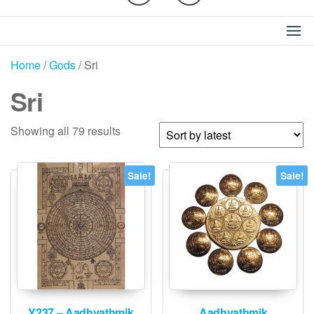
Home
/
Gods
/ Sri
Sri
Sorted
Showing all 79 results
by
latest
Sale!
Sale!
Y237 – Aadhyathmik
Aadhyathmik