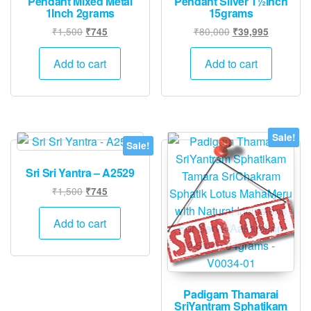
Pendant Mixed Metal
Pendant Silver 1½inch
1Inch 2grams
15grams
Original
Current
Original
Current
₹
1,500
₹
80,000
₹
745
₹
39,995
price
price
price
price
was:
is:
was:
is:
Add to cart
Add to cart
₹1,500.
₹745.
₹80,000.
₹39,995.
Sale!
Sale!
Sri Sri Yantra – A2529
Original
Current
₹
1,500
₹
745
price
price
was:
is:
Add to cart
₹1,500.
₹745.
Padigam Thamarai
SriYantram Sphatikam