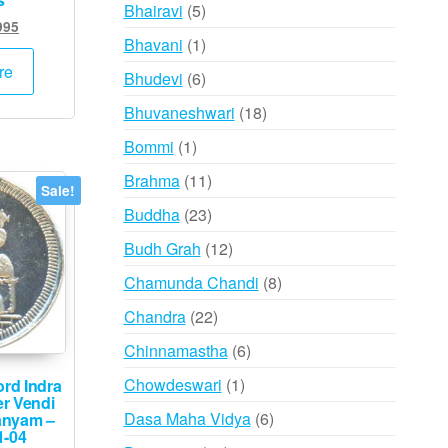
products
5
Bhairavi
5
inal
Current
995
products
1
Bhavani
1
e
price
:
is:
product
re
6
Bhudevi
6
000.
₹1,995.
products
18
Bhuvaneshwari
18
products
1
Bommi
1
product
11
Brahma
11
Sale!
products
23
Buddha
23
products
12
Budh Grah
12
products
8
Chamunda Chandi
8
products
22
Chandra
22
products
6
Chinnamastha
6
products
1
Chowdeswari
1
rd Indra
er Vendi
product
6
Dasa Maha Vidya
6
Nanyam –
1-04
products