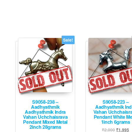
Sale!
S9058-238 –
S9058-223 –
Aadhyathmik
Aadhyathmik Ind
Aadhyathmik Indra
Vahan Uchchaisr
Vahan Uchchaisrava
Pendant White Me
Pendant Mixed Metal
1inch 6grams
2inch 28grams
Original
C
₹
2,000
₹
1,995