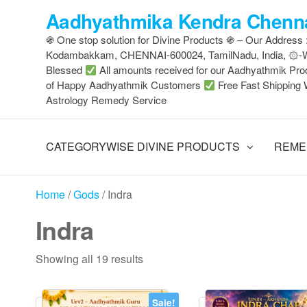
Skip
Aadhyathmika Kendra Chenna
to
֍ One stop solution for Divine Products ֍ – Our Address
the
Kodambakkam, CHENNAI-600024, TamilNadu, India, ۞
content
Blessed
All amounts received for our Aadhyathmik Pro
of Happy Aadhyathmik Customers
Free Fast Shipping 
Astrology Remedy Service
CATEGORYWISE DIVINE PRODUCTS
REME
Home
/
Gods
/ Indra
Indra
Sorted
Showing all 19 results
by
latest
Sale!