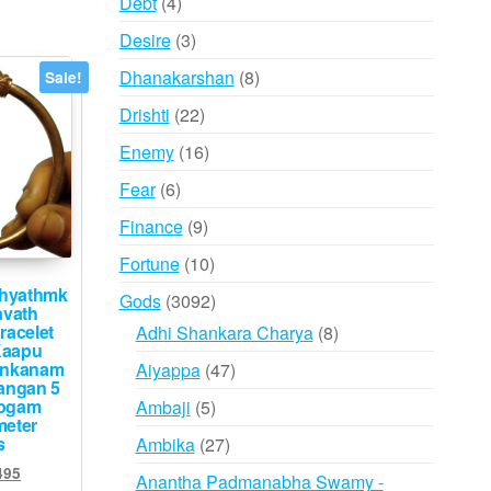
4
Debt
4
products
3
Desire
3
products
8
Dhanakarshan
8
Sale!
products
22
Drishti
22
products
16
Enemy
16
products
6
Fear
6
products
9
Finance
9
products
10
Fortune
10
products
dhyathmk
3092
Gods
3092
avath
products
racelet
8
Adhi Shankara Charya
8
Kaapu
products
ankanam
47
Aiyappa
47
angan 5
products
logam
5
Ambaji
5
meter
products
s
27
Ambika
27
products
inal
Current
495
Anantha Padmanabha Swamy -