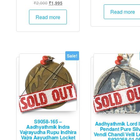
Original
Current
₹
2,000
₹
1,995
price
p
price
price
was:
is
Read more
was:
is:
Read more
₹2,000.
₹
₹2,000.
₹1,995.
Sale!
S9058-165 –
Aadhyathmik Lord 
Aadhyathmik Indra
Pendant Pure Sil
Vajrayudha Rupu Indhira
Vendi Chandi Velli L
Vajra Aayudham Locket
– S930258-01-0