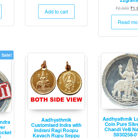
rice
price
price
Orig
₹
2,000
₹
1,
:
was:
is:
Add to cart
pric
1,995.
₹25,000.
₹12,495.
was
Read mo
₹2,
Sale!
Aadhyathmik Lo
Aadhyathmik
Indra
Coin Pure Silv
Customised Indra with
ver
Chandi Velli 
Indrani Ragi Roopu
ocket
S930258-0
Kavach Rupu Seppu
5