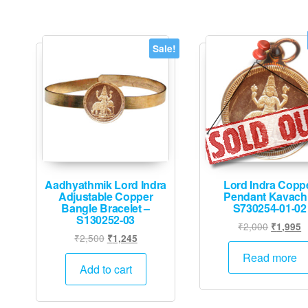
Sale!
Aadhyathmik Lord Indra
Lord Indra Copp
Adjustable Copper
Pendant Kavach
Bangle Bracelet –
S730254-01-02
S130252-03
Original
C
₹
2,000
₹
1,995
Original
Current
₹
2,500
₹
1,245
price
p
price
price
was:
is
Read more
was:
is:
Add to cart
₹2,000.
₹
₹2,500.
₹1,245.