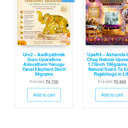
Urv2 – Aadhyathmik
UpaR4 – Akhanda I
Guru Uparathna
Chap Natural Upar
Airavatham Yenugu
1.75inch 196grams 
Yanai Elephant 3inch
Natural Scars To E
94grams
Rajabhoga in Li
Original
Current
Original
₹
10,000
₹
12,000
₹
4,725
₹
5,995
price
price
price
p
was:
is:
was:
i
Add to cart
Add to cart
₹10,000.
₹4,725.
₹12,000