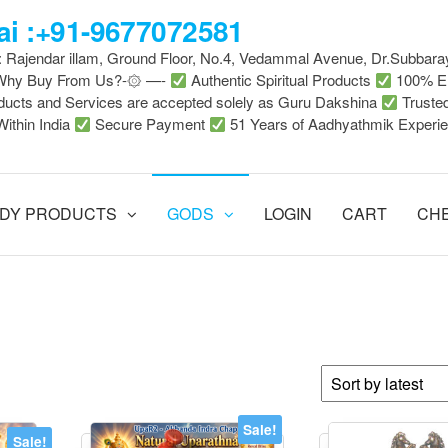
i :+91-9677072581
 : Rajendar illam, Ground Floor, No.4, Vedammal Avenue, Dr.Subbara
-Why Buy From Us?-۞ —-
Authentic Spiritual Products
100% En
ducts and Services are accepted solely as Guru Dakshina
Truste
Within India
Secure Payment
51 Years of Aadhyathmik Experi
DY PRODUCTS
GODS
LOGIN
CART
CH
Sale!
Sale!