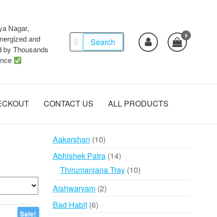
ya Nagar,
0
Search
ergized and
Search
d by Thousands
for:
ence
ECKOUT
CONTACT US
ALL PRODUCTS
10
Aakarshan
10
products
14
Abhishek Patra
14
products
10
Thirumanjana Tray
10
products
2
Aishwaryam
2
products
6
Bad Habit
6
Sale!
products