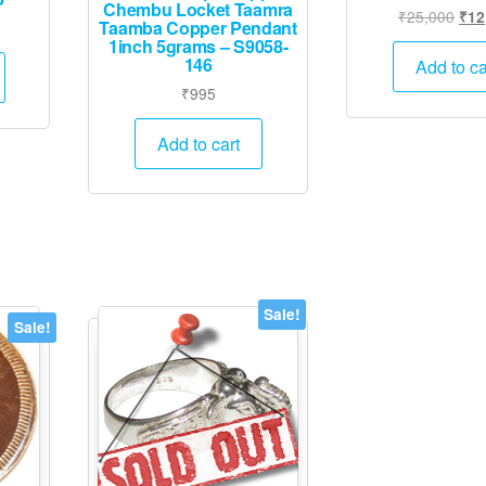
Chembu Locket Taamra
Orig
₹
25,000
₹
12
Taamba Copper Pendant
Current
pric
1inch 5grams – S9058-
price
was
146
Add to ca
is:
₹25
₹
995
.
₹12,495.
Add to cart
Sale!
Sale!