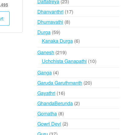
23
Dattatreya
23
inal
Current
,495
products
e
price
17
Dhanvanthri
17
:
is:
rt
products
8
Dhumavathi
8
,000.
₹12,495.
products
59
Durga
59
products
6
Kanaka Durga
6
products
219
Ganesh
219
products
10
Uchchista Ganapathi
10
products
4
Ganga
4
products
20
Garuda Garuthmanth
20
products
16
Gayathri
16
products
2
GhandaBerunda
2
products
8
Gomatha
8
products
2
Gowri Devi
2
products
37
Guru
37