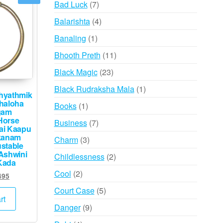
7
Bad Luck
7
products
4
Balarishta
4
products
1
Banaling
1
product
11
Bhooth Preth
11
products
23
Black Magic
23
products
1
Black Rudraksha Mala
1
hyathmik
product
haloha
1
Books
1
gam
product
Horse
7
Business
7
rai Kaapu
products
kanam
3
Charm
3
stable
products
Ashwini
2
Childlessness
2
Kada
products
2
Cool
2
inal
Current
495
products
e
price
5
Court Case
5
:
is:
rt
products
9
Danger
9
000.
₹3,495.
products