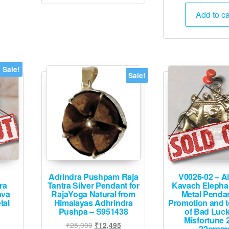
pric
was
Add to ca
₹7,
Sale!
Sale!
Adrindra Pushpam Raja
V0026-02 – Ai
ra
Tantra Silver Pendant for
Kavach Elepha
ava
RajaYoga Natural from
Metal Penda
tal
Himalayas Adhrindra
Promotion and t
Pushpa – S951438
of Bad Luc
Misfortune 
urrent
Original
Current
₹
25,000
₹
12,495
22gram