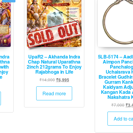
ndra
UpaR2 – Akhanda Indra
5LB-5174 – Aad
athna
Chap Natural Uparathna
Aimpon Panc
with
2inch 212grams To Enjoy
Panchalo
njoy
Rajabhoga in Life
Uchaisrava 
fe
Bracelet Gudhi
Original
Current
₹
14,000
₹
6,995
Gurram Kan
Current
price
price
Kaidyam Adju
rice
Kangan Kada 
was:
is:
Read more
Nakshatra 
s:
₹14,000.
₹6,995.
.
₹5,995.
Orig
₹
7,000
₹
3,
pric
was
Add to ca
₹7,