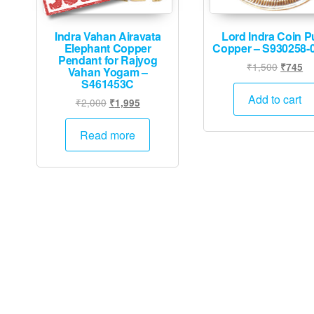
Indra Vahan Airavata
Lord Indra Coin P
Elephant Copper
Copper – S930258-
Pendant for Rajyog
Origina
Cu
₹
1,500
₹
745
Vahan Yogam –
price
pr
S461453C
was:
is:
Add to cart
Original
Current
₹
2,000
₹
1,995
₹1,500.
₹7
price
price
was:
is:
Read more
₹2,000.
₹1,995.