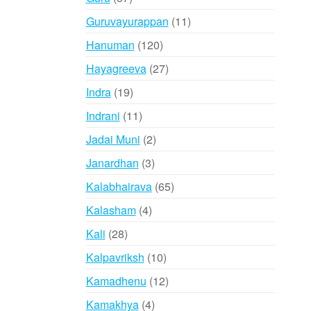
products
11
Guruvayurappan
11
products
120
Hanuman
120
products
27
Hayagreeva
27
products
19
Indra
19
products
11
Indrani
11
products
2
Jadai Muni
2
products
3
Janardhan
3
products
65
Kalabhairava
65
products
4
Kalasham
4
products
28
Kali
28
products
10
Kalpavriksh
10
products
12
Kamadhenu
12
products
4
Kamakhya
4