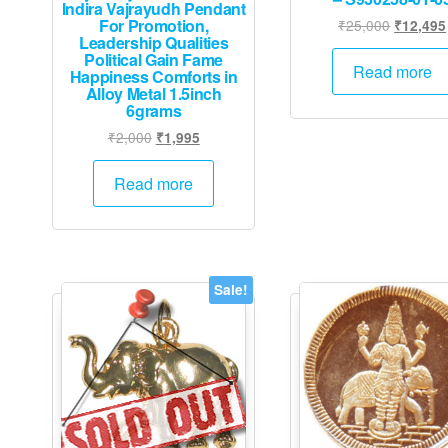
Indira Vajrayudh Pendant
For Promotion,
Original
₹
25,000
₹
12,495
Leadership Qualities
price
Political Gain Fame
was:
Read more
Happiness Comforts in
₹25,000
Alloy Metal 1.5inch
6grams
Original
Current
₹
2,000
₹
1,995
price
price
was:
is:
Read more
₹2,000.
₹1,995.
Sale!