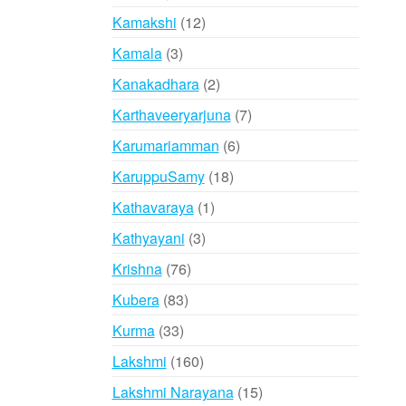
products
12
Kamakshi
12
products
3
Kamala
3
products
2
Kanakadhara
2
products
7
Karthaveeryarjuna
7
products
6
Karumariamman
6
products
18
KaruppuSamy
18
products
1
Kathavaraya
1
product
3
Kathyayani
3
products
76
Krishna
76
products
83
Kubera
83
products
33
Kurma
33
products
160
Lakshmi
160
products
15
Lakshmi Narayana
15