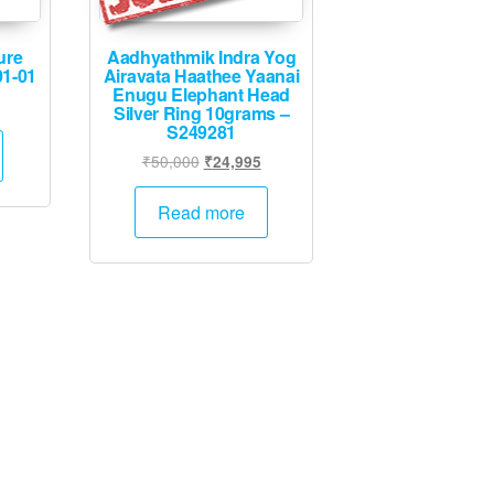
ure
Aadhyathmik Indra Yog
01-01
Airavata Haathee Yaanai
Enugu Elephant Head
l
rrent
Silver Ring 10grams –
ice
S249281
Original
Current
₹
50,000
₹
24,995
45.
price
price
was:
is:
Read more
₹50,000.
₹24,995.