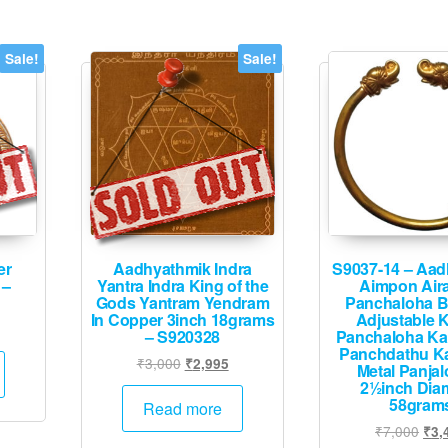
Sale!
Sale!
er
Aadhyathmik Indra
S9037-14 – Aa
 –
Yantra Indra King of the
Aimpon Air
Gods Yantram Yendram
Panchaloha B
In Copper 3inch 18grams
Adjustable 
urrent
– S920328
Panchaloha K
rice
Panchdathu K
Original
Current
₹
3,000
₹
2,995
Metal Panja
:
price
price
2½inch Dia
1,995.
58gram
was:
is:
Read more
₹3,000.
₹2,995.
Orig
₹
7,000
₹
3,