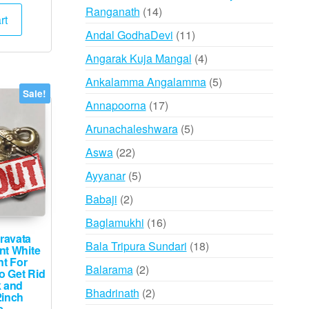
e
price
14
Ranganath
14
:
is:
rt
products
000.
₹3,495.
11
Andal GodhaDevi
11
products
4
Angarak Kuja Mangal
4
products
5
Ankalamma Angalamma
5
Sale!
products
17
Annapoorna
17
products
5
Arunachaleshwara
5
products
22
Aswa
22
products
5
Ayyanar
5
products
2
Babaji
2
products
16
Baglamukhi
16
ravata
products
18
Bala Tripura Sundari
18
nt White
nt For
products
2
Balarama
2
o Get Rid
k and
products
2
Bhadrinath
2
2inch
s