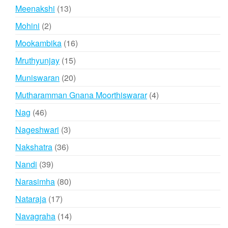
products
13
Meenakshi
13
products
2
Mohini
2
products
16
Mookambika
16
products
15
Mruthyunjay
15
products
20
Muniswaran
20
products
4
Mutharamman Gnana Moorthiswarar
4
products
46
Nag
46
products
3
Nageshwari
3
products
36
Nakshatra
36
products
39
Nandi
39
products
80
Narasimha
80
products
17
Nataraja
17
products
14
Navagraha
14