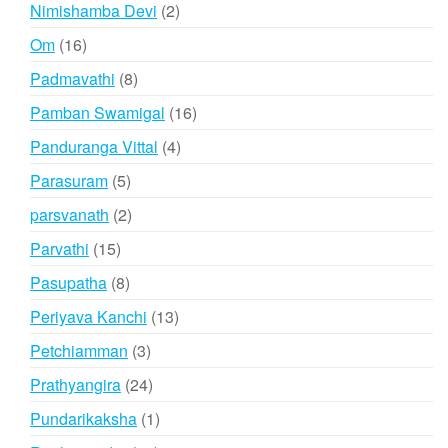
products
2
Nimishamba Devi
2
products
16
Om
16
products
8
Padmavathi
8
products
16
Pamban Swamigal
16
products
4
Panduranga Vittal
4
products
5
Parasuram
5
products
2
parsvanath
2
products
15
Parvathi
15
products
8
Pasupatha
8
products
13
Periyava Kanchi
13
products
3
Petchiamman
3
products
24
Prathyangira
24
products
1
Pundarikaksha
1
product