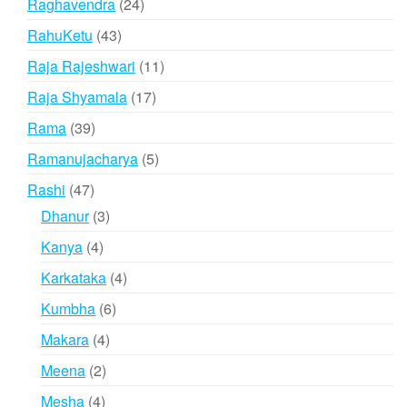
24
Raghavendra
24
products
43
RahuKetu
43
products
11
Raja Rajeshwari
11
products
17
Raja Shyamala
17
products
39
Rama
39
products
5
Ramanujacharya
5
products
47
Rashi
47
products
3
Dhanur
3
products
4
Kanya
4
products
4
Karkataka
4
products
6
Kumbha
6
products
4
Makara
4
products
2
Meena
2
products
4
Mesha
4