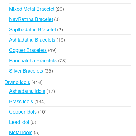
product
29
Mixed Metal Bracelet
29
products
3
NavRathna Bracelet
3
products
2
Sapthadathu Bracelet
2
products
19
Ashtadathu Bracelets
19
products
49
Copper Bracelets
49
products
73
Panchaloha Bracelets
73
products
38
Silver Bracelets
38
products
416
Divine Idols
416
products
17
Ashtadathu Idols
17
products
134
Brass Idols
134
products
10
Copper Idols
10
products
6
Lead Idol
6
products
5
Metal Idols
5