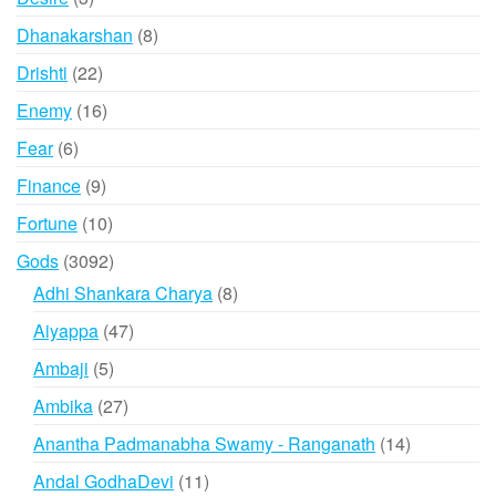
products
8
Dhanakarshan
8
products
22
Drishti
22
products
16
Enemy
16
products
6
Fear
6
products
9
Finance
9
products
10
Fortune
10
products
3092
Gods
3092
products
8
Adhi Shankara Charya
8
products
47
Aiyappa
47
products
5
Ambaji
5
products
27
Ambika
27
products
14
Anantha Padmanabha Swamy - Ranganath
14
products
11
Andal GodhaDevi
11