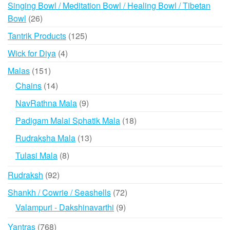
products
Singing Bowl / Meditation Bowl / Healing Bowl / Tibetan
26
Bowl
26
products
125
Tantrik Products
125
products
4
Wick for Diya
4
products
151
Malas
151
products
14
Chains
14
products
9
NavRathna Mala
9
products
18
Padigam Malai Sphatik Mala
18
products
13
Rudraksha Mala
13
products
8
Tulasi Mala
8
products
92
Rudraksh
92
products
72
Shankh / Cowrie / Seashells
72
products
9
Valampuri - Dakshinavarthi
9
products
768
Yantras
768