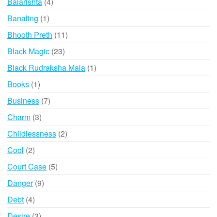
4
Balarishta
4
products
1
Banaling
1
product
11
Bhooth Preth
11
products
23
Black Magic
23
products
1
Black Rudraksha Mala
1
product
1
Books
1
product
7
Business
7
products
3
Charm
3
products
2
Childlessness
2
products
2
Cool
2
products
5
Court Case
5
products
9
Danger
9
products
4
Debt
4
products
3
Desire
3