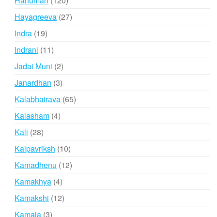
Hanuman
120
products
27
Hayagreeva
27
products
19
Indra
19
products
11
Indrani
11
products
2
Jadai Muni
2
products
3
Janardhan
3
products
65
Kalabhairava
65
products
4
Kalasham
4
products
28
Kali
28
products
10
Kalpavriksh
10
products
12
Kamadhenu
12
products
4
Kamakhya
4
products
12
Kamakshi
12
products
3
Kamala
3