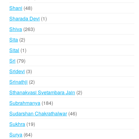
products
48
Shani
48
products
1
Sharada Devi
1
product
263
Shiva
263
products
2
Sita
2
products
1
Sital
1
product
79
Sri
79
products
3
Sridevi
3
products
2
Srinathji
2
products
2
Sthanakvasi Svetambara Jain
2
products
184
Subrahmanya
184
products
46
Sudarshan Chakrathalwar
46
products
19
Sukhra
19
products
64
Surya
64