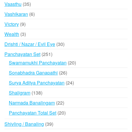
products
35
Vaasthu
35
products
6
Vashikaran
6
products
9
Victory
9
products
3
Wealth
3
products
30
Drishti / Nazar / Evil Eye
30
products
251
Panchayatan Set
251
products
20
Swarnamukhi Panchayatan
20
products
26
Sonabhadra Ganapathi
26
products
24
Surya Aditya Panchayatan
24
products
138
Shaligram
138
products
22
Narmada Banalingam
22
products
20
Panchayatan Total Set
20
products
39
Shivling / Banaling
39
products