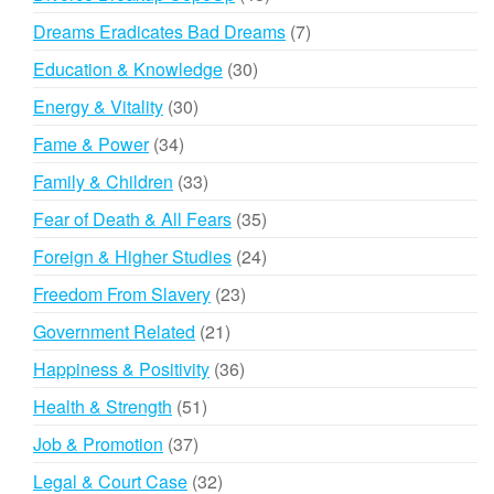
products
7
Dreams Eradicates Bad Dreams
7
products
30
Education & Knowledge
30
products
30
Energy & Vitality
30
products
34
Fame & Power
34
products
33
Family & Children
33
products
35
Fear of Death & All Fears
35
products
24
Foreign & Higher Studies
24
products
23
Freedom From Slavery
23
products
21
Government Related
21
products
36
Happiness & Positivity
36
products
51
Health & Strength
51
products
37
Job & Promotion
37
products
32
Legal & Court Case
32