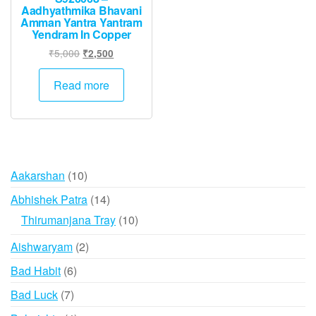
Aadhyathmika Bhavani
Amman Yantra Yantram
Yendram In Copper
Original
Current
₹
5,000
₹
2,500
price
price
was:
is:
Read more
₹5,000.
₹2,500.
10
Aakarshan
10
products
14
Abhishek Patra
14
products
10
Thirumanjana Tray
10
products
2
Aishwaryam
2
products
6
Bad Habit
6
products
7
Bad Luck
7
products