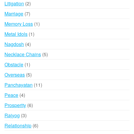
products
2
Litigation
2
products
7
Marriage
7
products
1
Memory Loss
1
product
1
Metal Idols
1
product
4
Nagdosh
4
products
5
Necklace Chains
5
products
1
Obstacle
1
product
5
Overseas
5
products
11
Panchayatan
11
products
4
Peace
4
products
6
Prosperity
6
products
3
Rajyog
3
products
6
Relationship
6
products