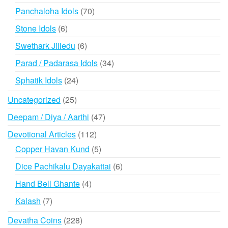
products
70
Panchaloha Idols
70
products
6
Stone Idols
6
products
6
Swethark Jilledu
6
products
34
Parad / Padarasa Idols
34
products
24
Sphatik Idols
24
products
25
Uncategorized
25
products
47
Deepam / Diya / Aarthi
47
products
112
Devotional Articles
112
products
5
Copper Havan Kund
5
products
6
Dice Pachikalu Dayakattai
6
products
4
Hand Bell Ghante
4
products
7
Kalash
7
products
228
Devatha Coins
228