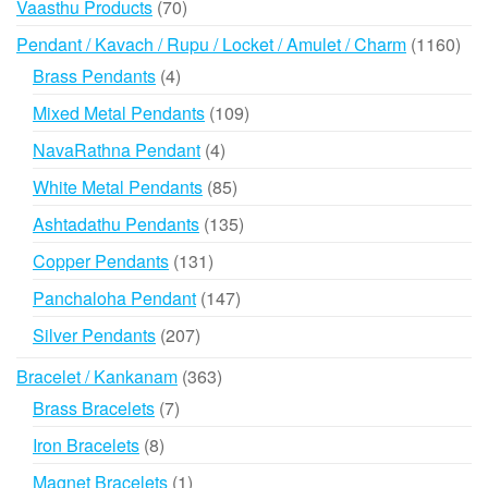
70
Vaasthu Products
70
products
116
Pendant / Kavach / Rupu / Locket / Amulet / Charm
1160
prod
4
Brass Pendants
4
products
109
Mixed Metal Pendants
109
products
4
NavaRathna Pendant
4
products
85
White Metal Pendants
85
products
135
Ashtadathu Pendants
135
products
131
Copper Pendants
131
products
147
Panchaloha Pendant
147
products
207
Silver Pendants
207
products
363
Bracelet / Kankanam
363
products
7
Brass Bracelets
7
products
8
Iron Bracelets
8
products
1
Magnet Bracelets
1