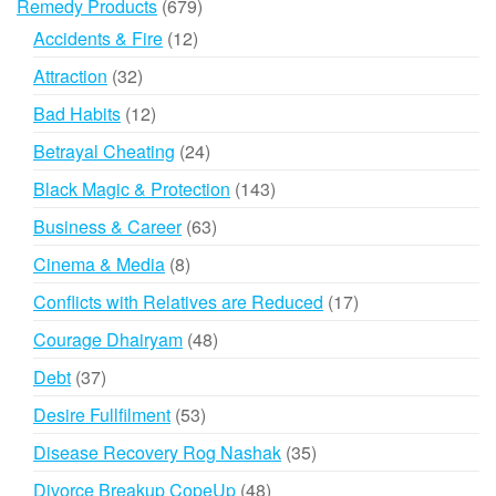
679
Remedy Products
679
products
12
Accidents & Fire
12
products
32
Attraction
32
products
12
Bad Habits
12
products
24
Betrayal Cheating
24
products
143
Black Magic & Protection
143
products
63
Business & Career
63
products
8
Cinema & Media
8
products
17
Conflicts with Relatives are Reduced
17
products
48
Courage Dhairyam
48
products
37
Debt
37
products
53
Desire Fullfilment
53
products
35
Disease Recovery Rog Nashak
35
products
48
Divorce Breakup CopeUp
48