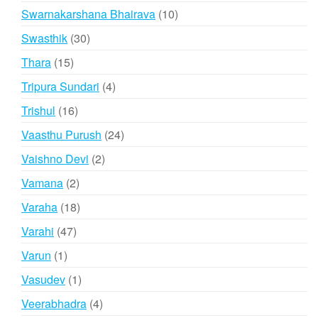
products
10
Swarnakarshana Bhairava
10
products
30
Swasthik
30
products
15
Thara
15
products
4
Tripura Sundari
4
products
16
Trishul
16
products
24
Vaasthu Purush
24
products
2
Vaishno Devi
2
products
2
Vamana
2
products
18
Varaha
18
products
47
Varahi
47
products
1
Varun
1
product
1
Vasudev
1
product
4
Veerabhadra
4