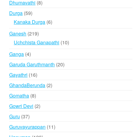
8
Dhumavathi
8
products
59
Durga
59
products
6
Kanaka Durga
6
products
219
Ganesh
219
products
10
Uchchista Ganapathi
10
products
4
Ganga
4
products
20
Garuda Garuthmanth
20
products
16
Gayathri
16
products
2
GhandaBerunda
2
products
8
Gomatha
8
products
2
Gowri Devi
2
products
37
Guru
37
products
11
Guruvayurappan
11
products
120