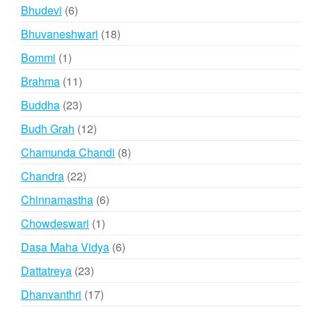
product
6
Bhudevi
6
products
18
Bhuvaneshwari
18
products
1
Bommi
1
product
11
Brahma
11
products
23
Buddha
23
products
12
Budh Grah
12
products
8
Chamunda Chandi
8
products
22
Chandra
22
products
6
Chinnamastha
6
products
1
Chowdeswari
1
product
6
Dasa Maha Vidya
6
products
23
Dattatreya
23
products
17
Dhanvanthri
17
products