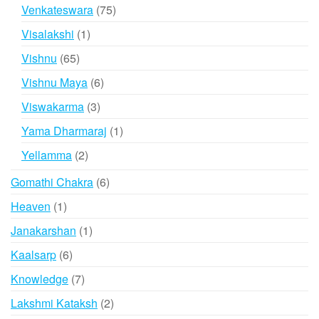
products
75
Venkateswara
75
products
1
Visalakshi
1
product
65
Vishnu
65
products
6
Vishnu Maya
6
products
3
Viswakarma
3
products
1
Yama Dharmaraj
1
product
2
Yellamma
2
products
6
Gomathi Chakra
6
products
1
Heaven
1
product
1
Janakarshan
1
product
6
Kaalsarp
6
products
7
Knowledge
7
products
2
Lakshmi Kataksh
2