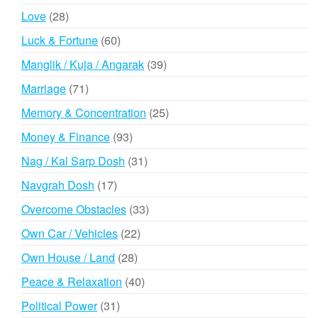
products
28
Love
28
products
60
Luck & Fortune
60
products
39
Manglik / Kuja / Angarak
39
products
71
Marriage
71
products
25
Memory & Concentration
25
products
93
Money & Finance
93
products
31
Nag / Kal Sarp Dosh
31
products
17
Navgrah Dosh
17
products
33
Overcome Obstacles
33
products
22
Own Car / Vehicles
22
products
28
Own House / Land
28
products
40
Peace & Relaxation
40
products
31
Political Power
31