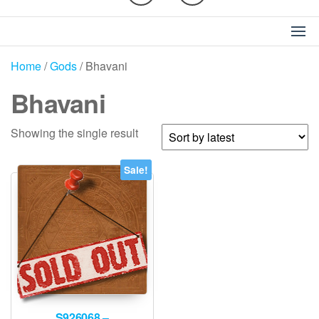
Home
/
Gods
/ Bhavani
Bhavani
Showing the single result
Sale!
S926068 –