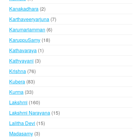
products
2
Kanakadhara
2
products
7
Karthaveeryarjuna
7
products
6
Karumariamman
6
products
18
KaruppuSamy
18
products
1
Kathavaraya
1
product
3
Kathyayani
3
products
76
Krishna
76
products
83
Kubera
83
products
33
Kurma
33
products
160
Lakshmi
160
products
15
Lakshmi Narayana
15
products
15
Lalitha Devi
15
products
3
Madasamy
3