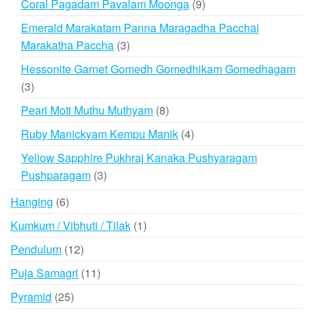
9
Coral Pagadam Pavalam Moonga
9
products
Emerald Marakatam Panna Maragadha Pacchai
3
Marakatha Paccha
3
products
Hessonite Garnet Gomedh Gomedhikam Gomedhagam
3
3
products
8
Pearl Moti Muthu Muthyam
8
products
4
Ruby Manickyam Kempu Manik
4
products
Yellow Sapphire Pukhraj Kanaka Pushyaragam
3
Pushparagam
3
products
6
Hanging
6
products
1
Kumkum / Vibhuti / Tilak
1
product
12
Pendulum
12
products
11
Puja Samagri
11
products
25
Pyramid
25