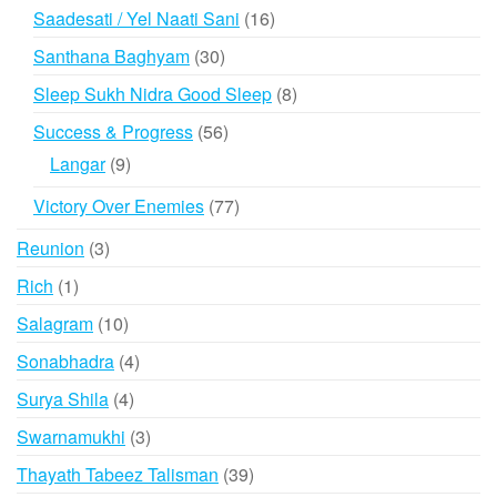
products
16
Saadesati / Yel Naati Sani
16
products
30
Santhana Baghyam
30
products
8
Sleep Sukh Nidra Good Sleep
8
products
56
Success & Progress
56
products
9
Langar
9
products
77
Victory Over Enemies
77
products
3
Reunion
3
products
1
Rich
1
product
10
Salagram
10
products
4
Sonabhadra
4
products
4
Surya Shila
4
products
3
Swarnamukhi
3
products
39
Thayath Tabeez Talisman
39