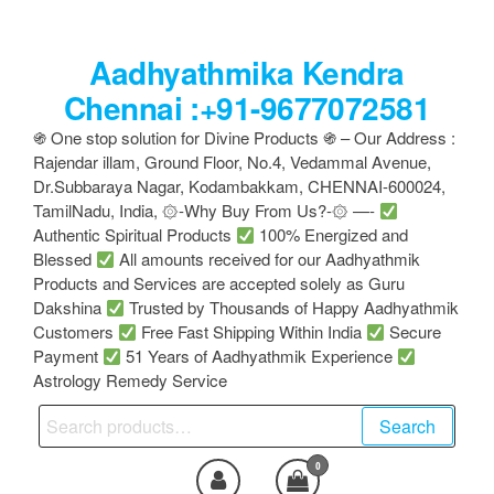
Skip
to
Aadhyathmika Kendra
the
content
Chennai :+91-9677072581
֍ One stop solution for Divine Products ֍ – Our Address :
Rajendar illam, Ground Floor, No.4, Vedammal Avenue,
Dr.Subbaraya Nagar, Kodambakkam, CHENNAI-600024,
TamilNadu, India, ۞-Why Buy From Us?-۞ —-
Authentic Spiritual Products
100% Energized and
Blessed
All amounts received for our Aadhyathmik
Products and Services are accepted solely as Guru
Dakshina
Trusted by Thousands of Happy Aadhyathmik
Customers
Free Fast Shipping Within India
Secure
Payment
51 Years of Aadhyathmik Experience
Astrology Remedy Service
Search
Search
for:
0