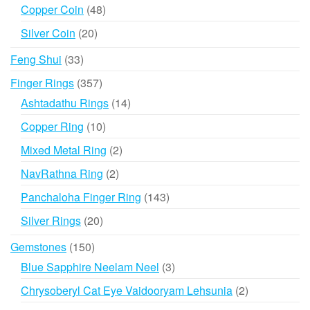
products
48
Copper Coin
48
products
20
Silver Coin
20
products
33
Feng Shui
33
products
357
Finger Rings
357
products
14
Ashtadathu Rings
14
products
10
Copper Ring
10
products
2
Mixed Metal Ring
2
products
2
NavRathna Ring
2
products
143
Panchaloha Finger Ring
143
products
20
Silver Rings
20
products
150
Gemstones
150
products
3
Blue Sapphire Neelam Neel
3
products
2
Chrysoberyl Cat Eye Vaidooryam Lehsunia
2
products