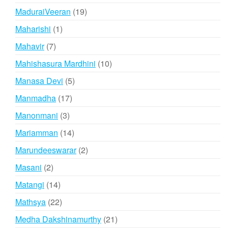
products
19
MaduraiVeeran
19
products
1
Maharishi
1
product
7
Mahavir
7
products
10
Mahishasura Mardhini
10
products
5
Manasa Devi
5
products
17
Manmadha
17
products
3
Manonmani
3
products
14
Mariamman
14
products
2
Marundeeswarar
2
products
2
Masani
2
products
14
Matangi
14
products
22
Mathsya
22
products
21
Medha Dakshinamurthy
21