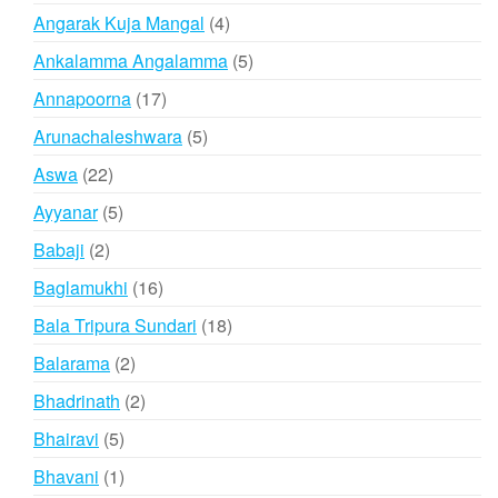
products
4
Angarak Kuja Mangal
4
products
5
Ankalamma Angalamma
5
products
17
Annapoorna
17
products
5
Arunachaleshwara
5
products
22
Aswa
22
products
5
Ayyanar
5
products
2
Babaji
2
products
16
Baglamukhi
16
products
18
Bala Tripura Sundari
18
products
2
Balarama
2
products
2
Bhadrinath
2
products
5
Bhairavi
5
products
1
Bhavani
1