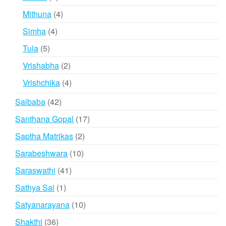
products
4
Mithuna
4
products
4
Simha
4
products
5
Tula
5
products
2
Vrishabha
2
products
4
Vrishchika
4
products
42
Saibaba
42
products
17
Santhana Gopal
17
products
2
Saptha Matrikas
2
products
10
Sarabeshwara
10
products
41
Saraswathi
41
products
1
Sathya Sai
1
product
10
Satyanarayana
10
products
36
Shakthi
36