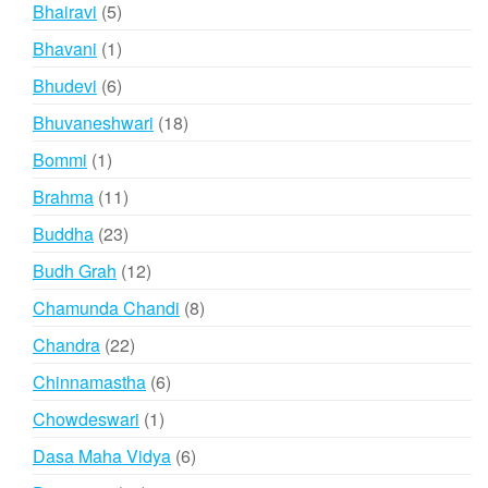
products
5
Bhairavi
5
products
1
Bhavani
1
product
6
Bhudevi
6
products
18
Bhuvaneshwari
18
products
1
Bommi
1
product
11
Brahma
11
products
23
Buddha
23
products
12
Budh Grah
12
products
8
Chamunda Chandi
8
products
22
Chandra
22
products
6
Chinnamastha
6
products
1
Chowdeswari
1
product
6
Dasa Maha Vidya
6
products