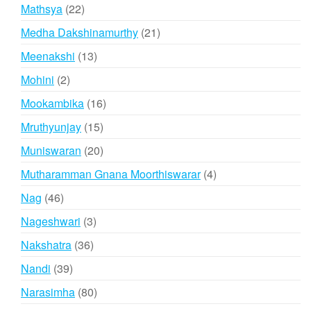
products
22
Mathsya
22
products
21
Medha Dakshinamurthy
21
products
13
Meenakshi
13
products
2
Mohini
2
products
16
Mookambika
16
products
15
Mruthyunjay
15
products
20
Muniswaran
20
products
4
Mutharamman Gnana Moorthiswarar
4
products
46
Nag
46
products
3
Nageshwari
3
products
36
Nakshatra
36
products
39
Nandi
39
products
80
Narasimha
80
products