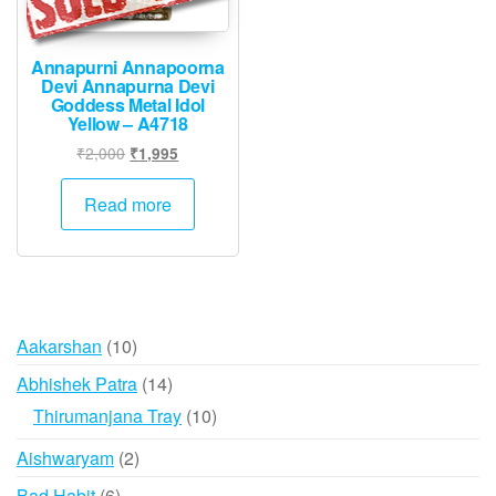
Annapurni Annapoorna
Devi Annapurna Devi
Goddess Metal Idol
Yellow – A4718
Original
Current
₹
2,000
₹
1,995
price
price
was:
is:
Read more
₹2,000.
₹1,995.
10
Aakarshan
10
products
14
Abhishek Patra
14
products
10
Thirumanjana Tray
10
products
2
Aishwaryam
2
products
6
Bad Habit
6