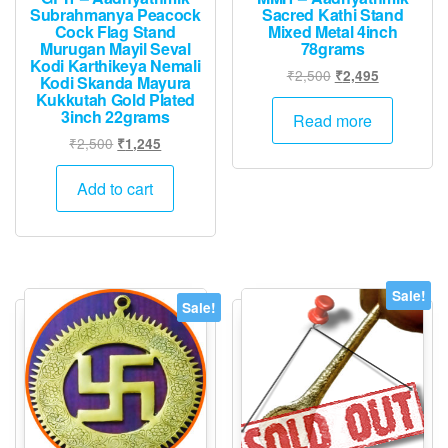
Subrahmanya Peacock
Sacred Kathi Stand
Cock Flag Stand
Mixed Metal 4inch
Murugan Mayil Seval
78grams
Kodi Karthikeya Nemali
Original
Current
₹
2,500
₹
2,495
Kodi Skanda Mayura
price
price
Kukkutah Gold Plated
3inch 22grams
was:
is:
Read more
₹2,500.
₹2,495.
Original
Current
₹
2,500
₹
1,245
price
price
was:
is:
Add to cart
₹2,500.
₹1,245.
Sale!
Sale!