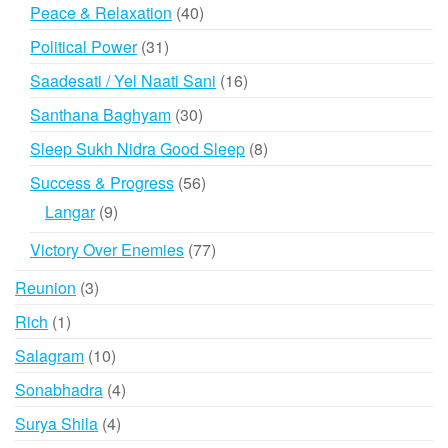
products
40
Peace & Relaxation
40
products
31
Political Power
31
products
16
Saadesati / Yel Naati Sani
16
products
30
Santhana Baghyam
30
products
8
Sleep Sukh Nidra Good Sleep
8
products
56
Success & Progress
56
products
9
Langar
9
products
77
Victory Over Enemies
77
products
3
Reunion
3
products
1
Rich
1
product
10
Salagram
10
products
4
Sonabhadra
4
products
4
Surya Shila
4
products