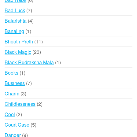
products
7
Bad Luck
7
products
4
Balarishta
4
products
1
Banaling
1
product
11
Bhooth Preth
11
products
23
Black Magic
23
products
1
Black Rudraksha Mala
1
product
1
Books
1
product
7
Business
7
products
3
Charm
3
products
2
Childlessness
2
products
2
Cool
2
products
5
Court Case
5
products
9
Danger
9