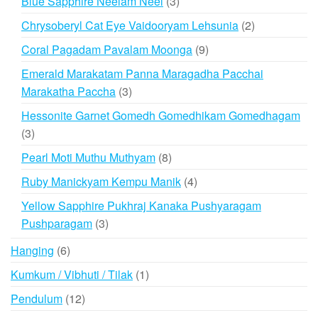
3
Blue Sapphire Neelam Neel
3
products
2
Chrysoberyl Cat Eye Vaidooryam Lehsunia
2
products
9
Coral Pagadam Pavalam Moonga
9
products
Emerald Marakatam Panna Maragadha Pacchai
3
Marakatha Paccha
3
products
Hessonite Garnet Gomedh Gomedhikam Gomedhagam
3
3
products
8
Pearl Moti Muthu Muthyam
8
products
4
Ruby Manickyam Kempu Manik
4
products
Yellow Sapphire Pukhraj Kanaka Pushyaragam
3
Pushparagam
3
products
6
Hanging
6
products
1
Kumkum / Vibhuti / Tilak
1
product
12
Pendulum
12
products