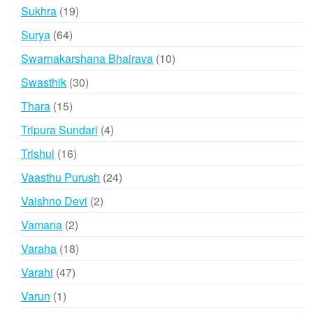
products
19
Sukhra
19
products
64
Surya
64
products
10
Swarnakarshana Bhairava
10
products
30
Swasthik
30
products
15
Thara
15
products
4
Tripura Sundari
4
products
16
Trishul
16
products
24
Vaasthu Purush
24
products
2
Vaishno Devi
2
products
2
Vamana
2
products
18
Varaha
18
products
47
Varahi
47
products
1
Varun
1
product