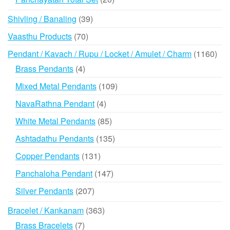
products
39
Shivling / Banaling
39
products
70
Vaasthu Products
70
products
116
Pendant / Kavach / Rupu / Locket / Amulet / Charm
1160
prod
4
Brass Pendants
4
products
109
Mixed Metal Pendants
109
products
4
NavaRathna Pendant
4
products
85
White Metal Pendants
85
products
135
Ashtadathu Pendants
135
products
131
Copper Pendants
131
products
147
Panchaloha Pendant
147
products
207
Silver Pendants
207
products
363
Bracelet / Kankanam
363
products
7
Brass Bracelets
7