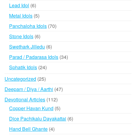
products
6
Lead Idol
6
products
5
Metal Idols
5
products
70
Panchaloha Idols
70
products
6
Stone Idols
6
products
6
Swethark Jilledu
6
products
34
Parad / Padarasa Idols
34
products
24
Sphatik Idols
24
products
25
Uncategorized
25
products
47
Deepam / Diya / Aarthi
47
products
112
Devotional Articles
112
products
5
Copper Havan Kund
5
products
6
Dice Pachikalu Dayakattai
6
products
4
Hand Bell Ghante
4