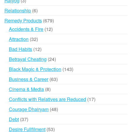
3
Rajyog
3
products
6
Relationship
6
products
679
Remedy Products
679
products
12
Accidents & Fire
12
products
32
Attraction
32
products
12
Bad Habits
12
products
24
Betrayal Cheating
24
products
143
Black Magic & Protection
143
products
63
Business & Career
63
products
8
Cinema & Media
8
products
17
Conflicts with Relatives are Reduced
17
products
48
Courage Dhairyam
48
products
37
Debt
37
products
53
Desire Fullfilment
53