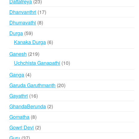
23
Dattatreya
23
products
17
Dhanvanthri
17
products
8
Dhumavathi
8
products
59
Durga
59
products
6
Kanaka Durga
6
products
219
Ganesh
219
products
10
Uchchista Ganapathi
10
products
4
Ganga
4
products
20
Garuda Garuthmanth
20
products
16
Gayathri
16
products
2
GhandaBerunda
2
products
8
Gomatha
8
products
2
Gowri Devi
2
products
37
Guru
37