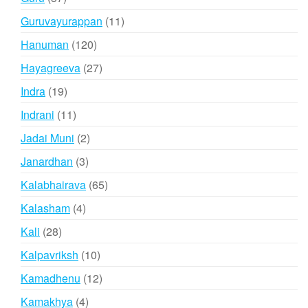
products
11
Guruvayurappan
11
products
120
Hanuman
120
products
27
Hayagreeva
27
products
19
Indra
19
products
11
Indrani
11
products
2
Jadai Muni
2
products
3
Janardhan
3
products
65
Kalabhairava
65
products
4
Kalasham
4
products
28
Kali
28
products
10
Kalpavriksh
10
products
12
Kamadhenu
12
products
4
Kamakhya
4