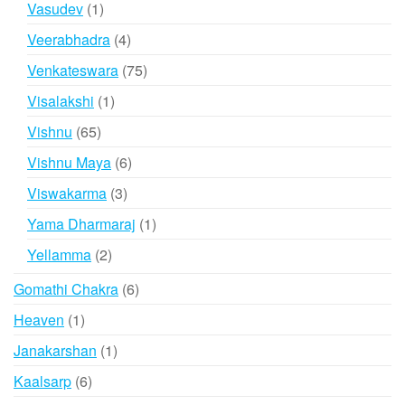
1
Vasudev
1
product
4
Veerabhadra
4
products
75
Venkateswara
75
products
1
Visalakshi
1
product
65
Vishnu
65
products
6
Vishnu Maya
6
products
3
Viswakarma
3
products
1
Yama Dharmaraj
1
product
2
Yellamma
2
products
6
Gomathi Chakra
6
products
1
Heaven
1
product
1
Janakarshan
1
product
6
Kaalsarp
6
products