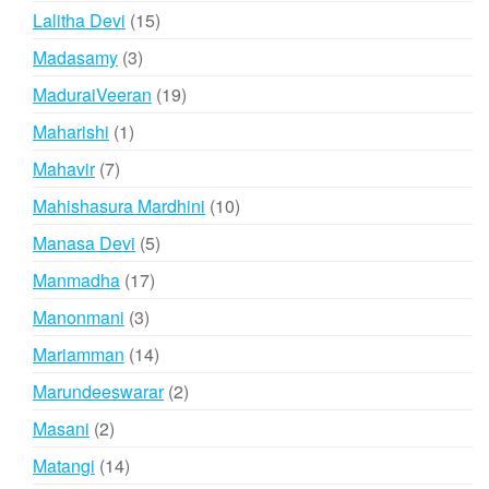
products
15
Lalitha Devi
15
products
3
Madasamy
3
products
19
MaduraiVeeran
19
products
1
Maharishi
1
product
7
Mahavir
7
products
10
Mahishasura Mardhini
10
products
5
Manasa Devi
5
products
17
Manmadha
17
products
3
Manonmani
3
products
14
Mariamman
14
products
2
Marundeeswarar
2
products
2
Masani
2
products
14
Matangi
14