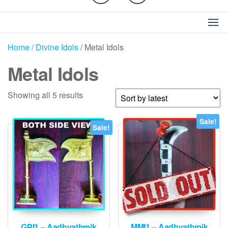
Home
/
Divine Idols
/ Metal Idols
Metal Idols
Sorted
Showing all 5 results
by
latest
Sale!
Sale!
GPI1 – Aadhyathmik
MMI1 – Aadhyathmik