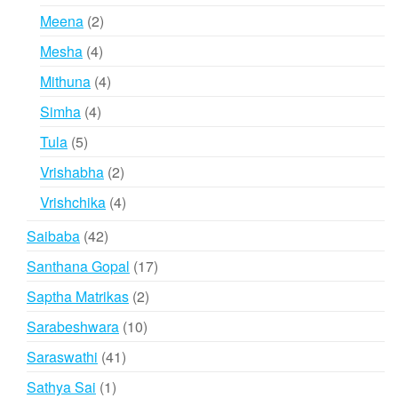
products
2
Meena
2
products
4
Mesha
4
products
4
Mithuna
4
products
4
Simha
4
products
5
Tula
5
products
2
Vrishabha
2
products
4
Vrishchika
4
products
42
Saibaba
42
products
17
Santhana Gopal
17
products
2
Saptha Matrikas
2
products
10
Sarabeshwara
10
products
41
Saraswathi
41
products
1
Sathya Sai
1