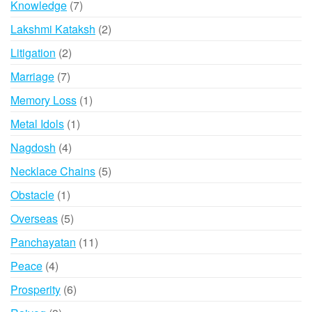
7
Knowledge
7
products
2
Lakshmi Kataksh
2
products
2
Litigation
2
products
7
Marriage
7
products
1
Memory Loss
1
product
1
Metal Idols
1
product
4
Nagdosh
4
products
5
Necklace Chains
5
products
1
Obstacle
1
product
5
Overseas
5
products
11
Panchayatan
11
products
4
Peace
4
products
6
Prosperity
6
products