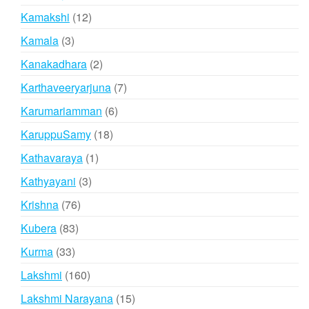
products
12
Kamakshi
12
products
3
Kamala
3
products
2
Kanakadhara
2
products
7
Karthaveeryarjuna
7
products
6
Karumariamman
6
products
18
KaruppuSamy
18
products
1
Kathavaraya
1
product
3
Kathyayani
3
products
76
Krishna
76
products
83
Kubera
83
products
33
Kurma
33
products
160
Lakshmi
160
products
15
Lakshmi Narayana
15