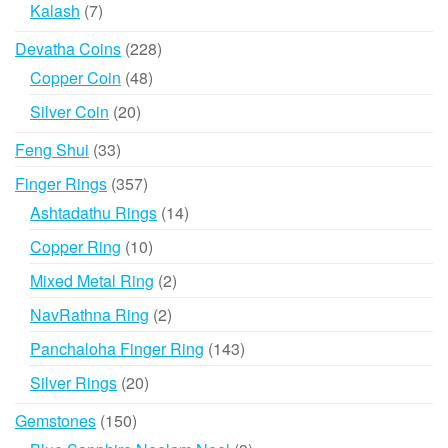
products
7
Kalash
7
products
228
Devatha Coins
228
products
48
Copper Coin
48
products
20
Silver Coin
20
products
33
Feng Shui
33
products
357
Finger Rings
357
products
14
Ashtadathu Rings
14
products
10
Copper Ring
10
products
2
Mixed Metal Ring
2
products
2
NavRathna Ring
2
products
143
Panchaloha Finger Ring
143
products
20
Silver Rings
20
products
150
Gemstones
150
products