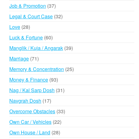
products
37
Job & Promotion
37
products
32
Legal & Court Case
32
products
28
Love
28
products
60
Luck & Fortune
60
products
39
Manglik / Kuja / Angarak
39
products
71
Marriage
71
products
25
Memory & Concentration
25
products
93
Money & Finance
93
products
31
Nag / Kal Sarp Dosh
31
products
17
Navgrah Dosh
17
products
33
Overcome Obstacles
33
products
22
Own Car / Vehicles
22
products
28
Own House / Land
28