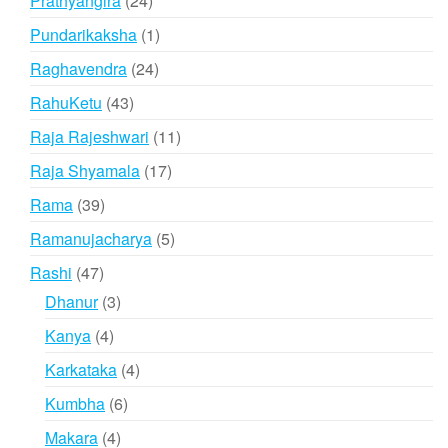
Prathyangira
24
products
1
Pundarikaksha
1
product
24
Raghavendra
24
products
43
RahuKetu
43
products
11
Raja Rajeshwari
11
products
17
Raja Shyamala
17
products
39
Rama
39
products
5
Ramanujacharya
5
products
47
Rashi
47
products
3
Dhanur
3
products
4
Kanya
4
products
4
Karkataka
4
products
6
Kumbha
6
products
4
Makara
4