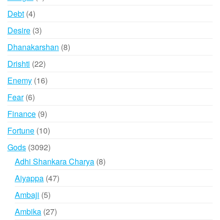
products
4
Debt
4
products
3
Desire
3
products
8
Dhanakarshan
8
products
22
Drishti
22
products
16
Enemy
16
products
6
Fear
6
products
9
Finance
9
products
10
Fortune
10
products
3092
Gods
3092
products
8
Adhi Shankara Charya
8
products
47
Aiyappa
47
products
5
Ambaji
5
products
27
Ambika
27