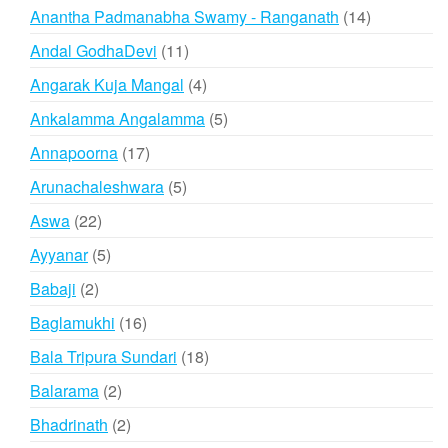
products
14
Anantha Padmanabha Swamy - Ranganath
14
products
11
Andal GodhaDevi
11
products
4
Angarak Kuja Mangal
4
products
5
Ankalamma Angalamma
5
products
17
Annapoorna
17
products
5
Arunachaleshwara
5
products
22
Aswa
22
products
5
Ayyanar
5
products
2
Babaji
2
products
16
Baglamukhi
16
products
18
Bala Tripura Sundari
18
products
2
Balarama
2
products
2
Bhadrinath
2