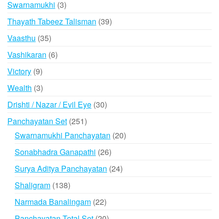
3
Swarnamukhi
3
products
39
Thayath Tabeez Talisman
39
products
35
Vaasthu
35
products
6
Vashikaran
6
products
9
Victory
9
products
3
Wealth
3
products
30
Drishti / Nazar / Evil Eye
30
products
251
Panchayatan Set
251
products
20
Swarnamukhi Panchayatan
20
products
26
Sonabhadra Ganapathi
26
products
24
Surya Aditya Panchayatan
24
products
138
Shaligram
138
products
22
Narmada Banalingam
22
products
20
Panchayatan Total Set
20