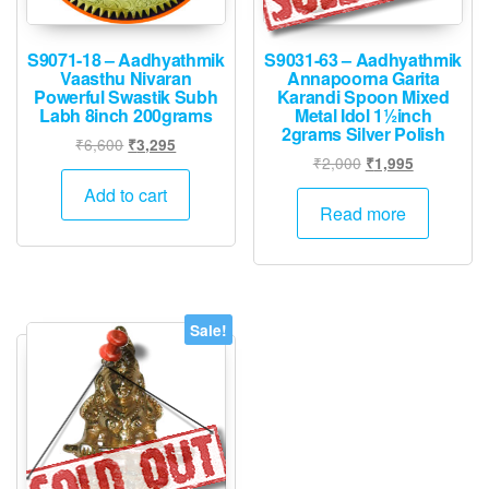
S9071-18 – Aadhyathmik
S9031-63 – Aadhyathmik
Vaasthu Nivaran
Annapoorna Garita
Powerful Swastik Subh
Karandi Spoon Mixed
Labh 8inch 200grams
Metal Idol 1½inch
2grams Silver Polish
Original
Current
₹
6,600
₹
3,295
Original
Current
₹
2,000
₹
1,995
price
price
price
price
was:
is:
Add to cart
was:
is:
Read more
₹6,600.
₹3,295.
₹2,000.
₹1,995.
Sale!