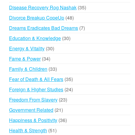
products
35
Disease Recovery Rog Nashak
35
products
48
Divorce Breakup CopeUp
48
products
7
Dreams Eradicates Bad Dreams
7
products
30
Education & Knowledge
30
products
30
Energy & Vitality
30
products
34
Fame & Power
34
products
33
Family & Children
33
products
35
Fear of Death & All Fears
35
products
24
Foreign & Higher Studies
24
products
23
Freedom From Slavery
23
products
21
Government Related
21
products
36
Happiness & Positivity
36
products
51
Health & Strength
51