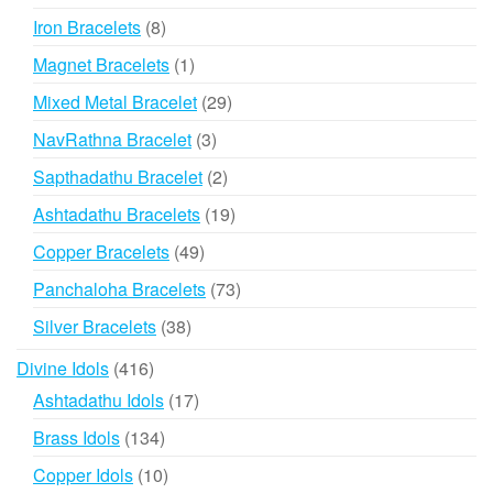
products
8
Iron Bracelets
8
products
1
Magnet Bracelets
1
product
29
Mixed Metal Bracelet
29
products
3
NavRathna Bracelet
3
products
2
Sapthadathu Bracelet
2
products
19
Ashtadathu Bracelets
19
products
49
Copper Bracelets
49
products
73
Panchaloha Bracelets
73
products
38
Silver Bracelets
38
products
416
Divine Idols
416
products
17
Ashtadathu Idols
17
products
134
Brass Idols
134
products
10
Copper Idols
10