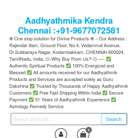
Skip
to
Aadhyathmika Kendra
the
content
Chennai :+91-9677072581
֍ One stop solution for Divine Products ֍ – Our Address :
Rajendar illam, Ground Floor, No.4, Vedammal Avenue,
Dr.Subbaraya Nagar, Kodambakkam, CHENNAI-600024,
TamilNadu, India, ۞-Why Buy From Us?-۞ —-
Authentic Spiritual Products
100% Energized and
Blessed
All amounts received for our Aadhyathmik
Products and Services are accepted solely as Guru
Dakshina
Trusted by Thousands of Happy Aadhyathmik
Customers
Free Fast Shipping Within India
Secure
Payment
51 Years of Aadhyathmik Experience
Astrology Remedy Service
Search
Search
for:
0