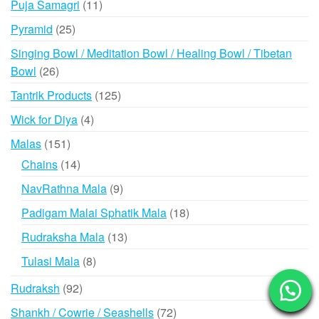
11
Puja Samagri
11
products
25
Pyramid
25
products
Singing Bowl / Meditation Bowl / Healing Bowl / Tibetan
26
Bowl
26
products
125
Tantrik Products
125
products
4
Wick for Diya
4
products
151
Malas
151
products
14
Chains
14
products
9
NavRathna Mala
9
products
18
Padigam Malai Sphatik Mala
18
products
13
Rudraksha Mala
13
products
8
Tulasi Mala
8
products
92
Rudraksh
92
products
72
Shankh / Cowrie / Seashells
72