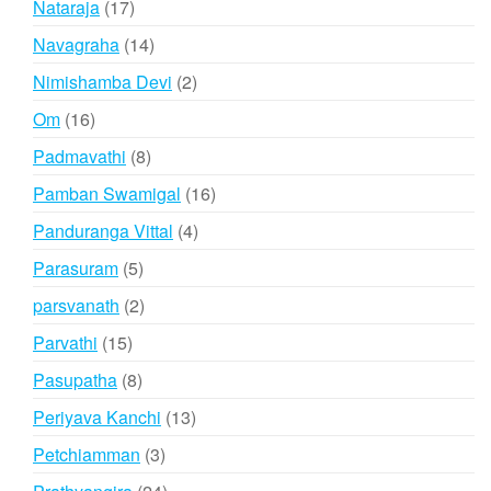
17
Nataraja
17
products
14
Navagraha
14
products
2
Nimishamba Devi
2
products
16
Om
16
products
8
Padmavathi
8
products
16
Pamban Swamigal
16
products
4
Panduranga Vittal
4
products
5
Parasuram
5
products
2
parsvanath
2
products
15
Parvathi
15
products
8
Pasupatha
8
products
13
Periyava Kanchi
13
products
3
Petchiamman
3
products
24