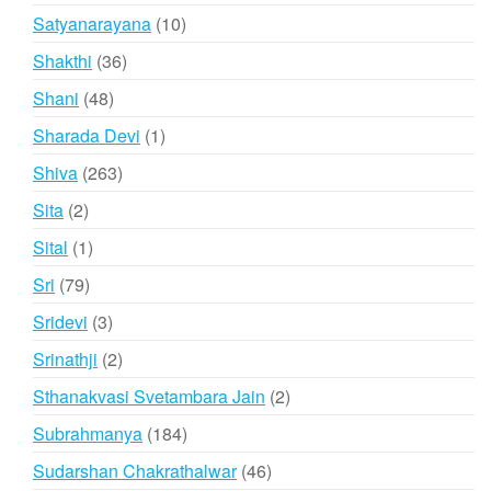
product
10
Satyanarayana
10
products
36
Shakthi
36
products
48
Shani
48
products
1
Sharada Devi
1
product
263
Shiva
263
products
2
Sita
2
products
1
Sital
1
product
79
Sri
79
products
3
Sridevi
3
products
2
Srinathji
2
products
2
Sthanakvasi Svetambara Jain
2
products
184
Subrahmanya
184
products
46
Sudarshan Chakrathalwar
46