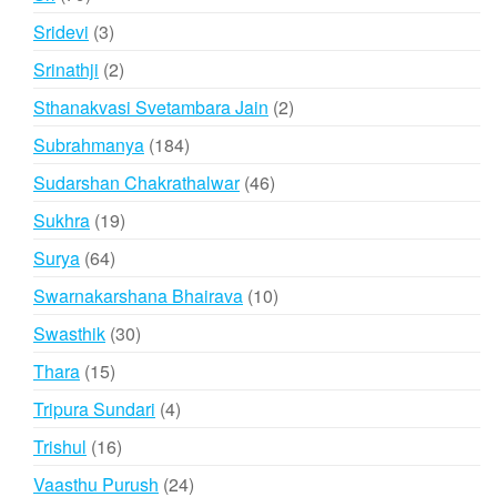
products
3
Sridevi
3
products
2
Srinathji
2
products
2
Sthanakvasi Svetambara Jain
2
products
184
Subrahmanya
184
products
46
Sudarshan Chakrathalwar
46
products
19
Sukhra
19
products
64
Surya
64
products
10
Swarnakarshana Bhairava
10
products
30
Swasthik
30
products
15
Thara
15
products
4
Tripura Sundari
4
products
16
Trishul
16
products
24
Vaasthu Purush
24