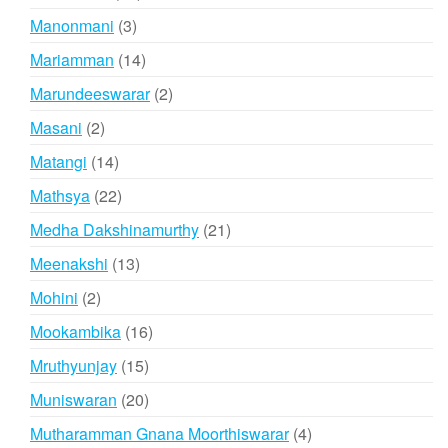
products
3
Manonmani
3
products
14
Mariamman
14
products
2
Marundeeswarar
2
products
2
Masani
2
products
14
Matangi
14
products
22
Mathsya
22
products
21
Medha Dakshinamurthy
21
products
13
Meenakshi
13
products
2
Mohini
2
products
16
Mookambika
16
products
15
Mruthyunjay
15
products
20
Muniswaran
20
products
4
Mutharamman Gnana Moorthiswarar
4