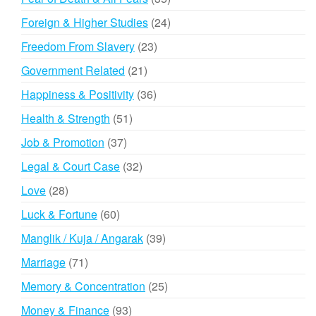
products
24
Foreign & Higher Studies
24
products
23
Freedom From Slavery
23
products
21
Government Related
21
products
36
Happiness & Positivity
36
products
51
Health & Strength
51
products
37
Job & Promotion
37
products
32
Legal & Court Case
32
products
28
Love
28
products
60
Luck & Fortune
60
products
39
Manglik / Kuja / Angarak
39
products
71
Marriage
71
products
25
Memory & Concentration
25
products
93
Money & Finance
93