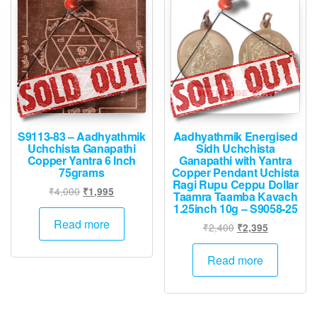
S9113-83 – Aadhyathmik
Aadhyathmik Energised
Uchchista Ganapathi
Sidh Uchchista
Copper Yantra 6 Inch
Ganapathi with Yantra
75grams
Copper Pendant Uchista
Ragi Rupu Ceppu Dollar
Original
Current
₹
4,000
₹
1,995
Taamra Taamba Kavach
price
price
1.25inch 10g – S9058-25
was:
is:
Read more
Original
Current
₹
2,400
₹
2,395
₹4,000.
₹1,995.
price
price
was:
is:
Read more
₹2,400.
₹2,395.