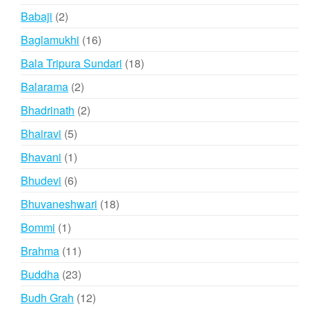
products
2
Babaji
2
products
16
Baglamukhi
16
products
18
Bala Tripura Sundari
18
products
2
Balarama
2
products
2
Bhadrinath
2
products
5
Bhairavi
5
products
1
Bhavani
1
product
6
Bhudevi
6
products
18
Bhuvaneshwari
18
products
1
Bommi
1
product
11
Brahma
11
products
23
Buddha
23
products
12
Budh Grah
12