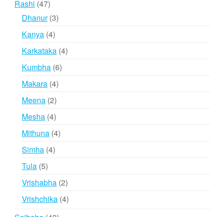
47
Rashi
47
products
3
Dhanur
3
products
4
Kanya
4
products
4
Karkataka
4
products
6
Kumbha
6
products
4
Makara
4
products
2
Meena
2
products
4
Mesha
4
products
4
Mithuna
4
products
4
Simha
4
products
5
Tula
5
products
2
Vrishabha
2
products
4
Vrishchika
4
products
42