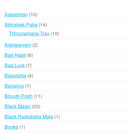
10
Aakarshan
10
products
14
Abhishek Patra
14
products
10
Thirumanjana Tray
10
products
2
Aishwaryam
2
products
6
Bad Habit
6
products
7
Bad Luck
7
products
4
Balarishta
4
products
1
Banaling
1
product
11
Bhooth Preth
11
products
23
Black Magic
23
products
1
Black Rudraksha Mala
1
product
1
Books
1
product