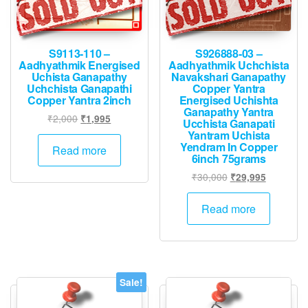
S9113-110 –
S926888-03 –
Aadhyathmik Energised
Aadhyathmik Uchchista
Uchista Ganapathy
Navakshari Ganapathy
Uchchista Ganapathi
Copper Yantra
Copper Yantra 2inch
Energised Uchishta
Ganapathy Yantra
Original
Current
₹
2,000
₹
1,995
Ucchista Ganapati
price
price
Yantram Uchista
Yendram In Copper
was:
is:
Read more
6inch 75grams
₹2,000.
₹1,995.
Original
Current
₹
30,000
₹
29,995
price
price
was:
is:
Read more
₹30,000.
₹29,995.
Sale!