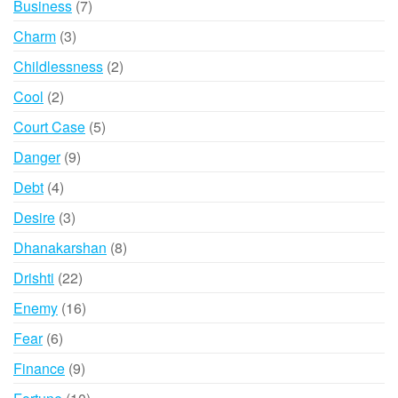
7
Business
7
products
3
Charm
3
products
2
Childlessness
2
products
2
Cool
2
products
5
Court Case
5
products
9
Danger
9
products
4
Debt
4
products
3
Desire
3
products
8
Dhanakarshan
8
products
22
Drishti
22
products
16
Enemy
16
products
6
Fear
6
products
9
Finance
9
products
10