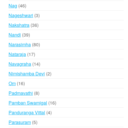
products
46
Nag
46
products
3
Nageshwari
3
products
36
Nakshatra
36
products
39
Nandi
39
products
80
Narasimha
80
products
17
Nataraja
17
products
14
Navagraha
14
products
2
Nimishamba Devi
2
products
16
Om
16
products
8
Padmavathi
8
products
16
Pamban Swamigal
16
products
4
Panduranga Vittal
4
products
5
Parasuram
5