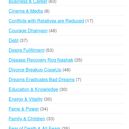
63
Business & Career
63
products
8
Cinema & Media
8
products
17
Conflicts with Relatives are Reduced
17
products
48
Courage Dhairyam
48
products
37
Debt
37
products
53
Desire Fullfilment
53
products
35
Disease Recovery Rog Nashak
35
products
48
Divorce Breakup CopeUp
48
products
7
Dreams Eradicates Bad Dreams
7
products
30
Education & Knowledge
30
products
30
Energy & Vitality
30
products
34
Fame & Power
34
products
33
Family & Children
33
products
35
Fear of Death & All Fears
35