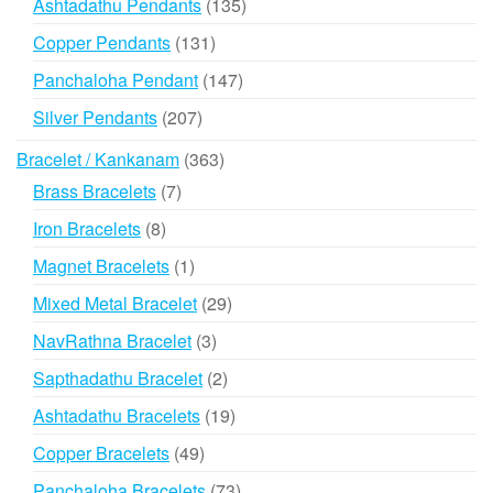
135
Ashtadathu Pendants
135
products
131
Copper Pendants
131
products
147
Panchaloha Pendant
147
products
207
Silver Pendants
207
products
363
Bracelet / Kankanam
363
products
7
Brass Bracelets
7
products
8
Iron Bracelets
8
products
1
Magnet Bracelets
1
product
29
Mixed Metal Bracelet
29
products
3
NavRathna Bracelet
3
products
2
Sapthadathu Bracelet
2
products
19
Ashtadathu Bracelets
19
products
49
Copper Bracelets
49
products
73
Panchaloha Bracelets
73