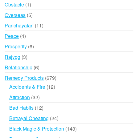
products
1
Obstacle
1
product
5
Overseas
5
products
11
Panchayatan
11
products
4
Peace
4
products
6
Prosperity
6
products
3
Rajyog
3
products
6
Relationship
6
products
679
Remedy Products
679
products
12
Accidents & Fire
12
products
32
Attraction
32
products
12
Bad Habits
12
products
24
Betrayal Cheating
24
products
143
Black Magic & Protection
143
products