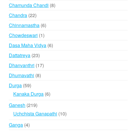
products
8
Chamunda Chandi
8
products
22
Chandra
22
products
6
Chinnamastha
6
products
1
Chowdeswari
1
product
6
Dasa Maha Vidya
6
products
23
Dattatreya
23
products
17
Dhanvanthri
17
products
8
Dhumavathi
8
products
59
Durga
59
products
6
Kanaka Durga
6
products
219
Ganesh
219
products
10
Uchchista Ganapathi
10
products
4
Ganga
4
products