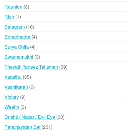
products
3
Reunion
3
products
1
Rich
1
product
10
Salagram
10
products
4
Sonabhadra
4
products
4
Surya Shila
4
products
3
Swarnamukhi
3
products
39
Thayath Tabeez Talisman
39
products
35
Vaasthu
35
products
6
Vashikaran
6
products
9
Victory
9
products
3
Wealth
3
products
30
Drishti / Nazar / Evil Eye
30
products
251
Panchayatan Set
251