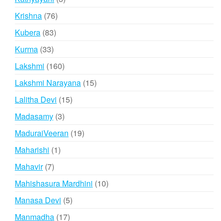
products
76
Krishna
76
products
83
Kubera
83
products
33
Kurma
33
products
160
Lakshmi
160
products
15
Lakshmi Narayana
15
products
15
Lalitha Devi
15
products
3
Madasamy
3
products
19
MaduraiVeeran
19
products
1
Maharishi
1
product
7
Mahavir
7
products
10
Mahishasura Mardhini
10
products
5
Manasa Devi
5
products
17
Manmadha
17