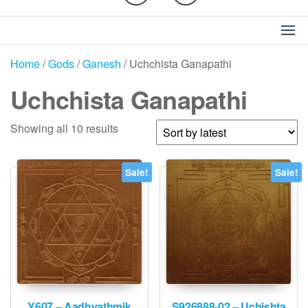
Home
/
Gods
/
Ganesh
/ Uchchista Ganapathi
Uchchista Ganapathi
Sorted
Showing all 10 results
by
latest
Sale!
Sale!
Y607 – Aadhyathmik
S926888-02 – Uchishta