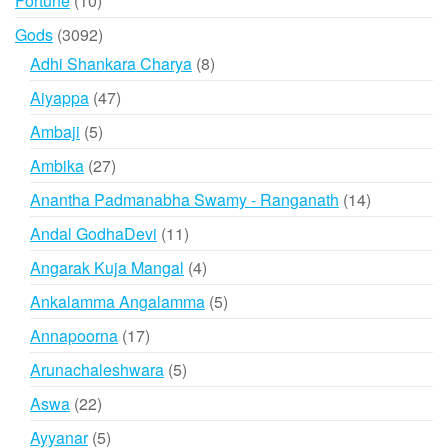
Fortune
10
products
3092
Gods
3092
products
8
Adhi Shankara Charya
8
products
47
Aiyappa
47
products
5
Ambaji
5
products
27
Ambika
27
products
14
Anantha Padmanabha Swamy - Ranganath
14
products
11
Andal GodhaDevi
11
products
4
Angarak Kuja Mangal
4
products
5
Ankalamma Angalamma
5
products
17
Annapoorna
17
products
5
Arunachaleshwara
5
products
22
Aswa
22
products
5
Ayyanar
5