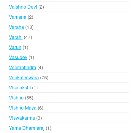
products
2
Vaishno Devi
2
products
2
Vamana
2
products
18
Varaha
18
products
47
Varahi
47
products
1
Varun
1
product
1
Vasudev
1
product
4
Veerabhadra
4
products
75
Venkateswara
75
products
1
Visalakshi
1
product
65
Vishnu
65
products
6
Vishnu Maya
6
products
3
Viswakarma
3
products
1
Yama Dharmaraj
1