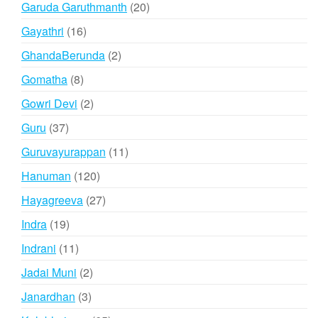
20
Garuda Garuthmanth
20
products
16
Gayathri
16
products
2
GhandaBerunda
2
products
8
Gomatha
8
products
2
Gowri Devi
2
products
37
Guru
37
products
11
Guruvayurappan
11
products
120
Hanuman
120
products
27
Hayagreeva
27
products
19
Indra
19
products
11
Indrani
11
products
2
Jadai Muni
2
products
3
Janardhan
3
products