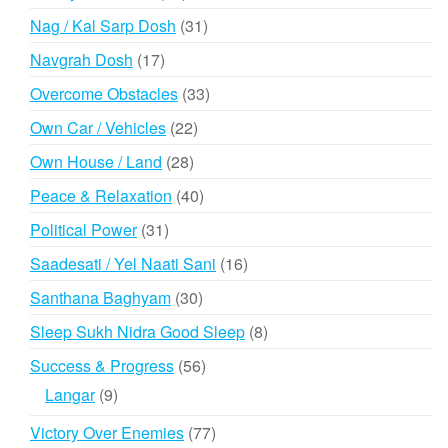
products
31
Nag / Kal Sarp Dosh
31
products
17
Navgrah Dosh
17
products
33
Overcome Obstacles
33
products
22
Own Car / Vehicles
22
products
28
Own House / Land
28
products
40
Peace & Relaxation
40
products
31
Political Power
31
products
16
Saadesati / Yel Naati Sani
16
products
30
Santhana Baghyam
30
products
8
Sleep Sukh Nidra Good Sleep
8
products
56
Success & Progress
56
products
9
Langar
9
products
77
Victory Over Enemies
77