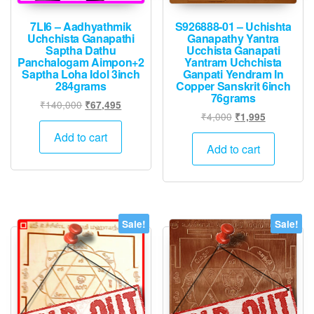
7LI6 – Aadhyathmik
S926888-01 – Uchishta
Uchchista Ganapathi
Ganapathy Yantra
Saptha Dathu
Ucchista Ganapati
Panchalogam Aimpon+2
Yantram Uchchista
Saptha Loha Idol 3inch
Ganpati Yendram In
284grams
Copper Sanskrit 6inch
76grams
Original
Current
₹
140,000
₹
67,495
Original
Current
₹
4,000
₹
1,995
price
price
price
price
was:
is:
Add to cart
was:
is:
Add to cart
₹140,000.
₹67,495.
₹4,000.
₹1,995.
Sale!
Sale!