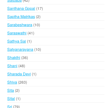
Saibaba
42
products
17
Santhana Gopal
17
products
2
Saptha Matrikas
2
products
10
Sarabeshwara
10
products
41
Saraswathi
41
products
1
Sathya Sai
1
product
10
Satyanarayana
10
products
36
Shakthi
36
products
48
Shani
48
products
1
Sharada Devi
1
product
263
Shiva
263
products
2
Sita
2
products
1
Sital
1
product
79
Sri
79