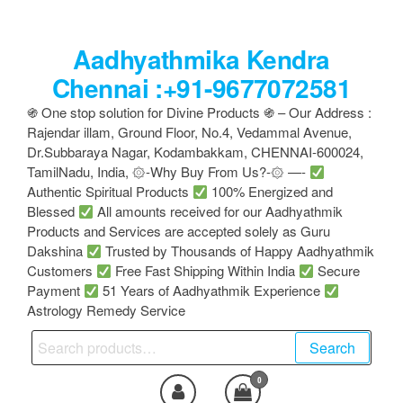
Skip
to
Aadhyathmika Kendra
the
content
Chennai :+91-9677072581
֍ One stop solution for Divine Products ֍ – Our Address :
Rajendar illam, Ground Floor, No.4, Vedammal Avenue,
Dr.Subbaraya Nagar, Kodambakkam, CHENNAI-600024,
TamilNadu, India, ۞-Why Buy From Us?-۞ —-
Authentic Spiritual Products
100% Energized and
Blessed
All amounts received for our Aadhyathmik
Products and Services are accepted solely as Guru
Dakshina
Trusted by Thousands of Happy Aadhyathmik
Customers
Free Fast Shipping Within India
Secure
Payment
51 Years of Aadhyathmik Experience
Astrology Remedy Service
Search
Search
for:
0