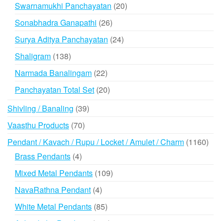
products
20
Swarnamukhi Panchayatan
20
products
26
Sonabhadra Ganapathi
26
products
24
Surya Aditya Panchayatan
24
products
138
Shaligram
138
products
22
Narmada Banalingam
22
products
20
Panchayatan Total Set
20
products
39
Shivling / Banaling
39
products
70
Vaasthu Products
70
products
116
Pendant / Kavach / Rupu / Locket / Amulet / Charm
1160
prod
4
Brass Pendants
4
products
109
Mixed Metal Pendants
109
products
4
NavaRathna Pendant
4
products
85
White Metal Pendants
85
products