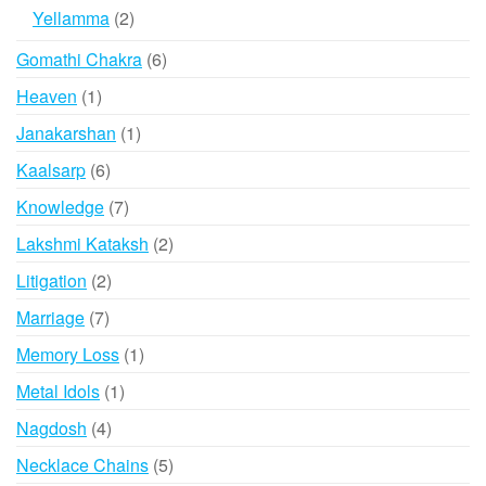
product
2
Yellamma
2
products
6
Gomathi Chakra
6
products
1
Heaven
1
product
1
Janakarshan
1
product
6
Kaalsarp
6
products
7
Knowledge
7
products
2
Lakshmi Kataksh
2
products
2
Litigation
2
products
7
Marriage
7
products
1
Memory Loss
1
product
1
Metal Idols
1
product
4
Nagdosh
4
products
5
Necklace Chains
5