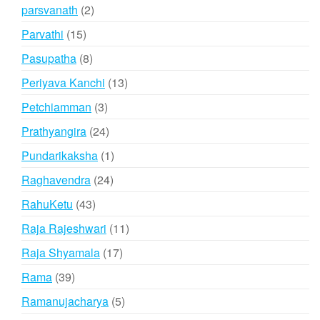
products
2
parsvanath
2
products
15
Parvathi
15
products
8
Pasupatha
8
products
13
Periyava Kanchi
13
products
3
Petchiamman
3
products
24
Prathyangira
24
products
1
Pundarikaksha
1
product
24
Raghavendra
24
products
43
RahuKetu
43
products
11
Raja Rajeshwari
11
products
17
Raja Shyamala
17
products
39
Rama
39
products
5
Ramanujacharya
5
products