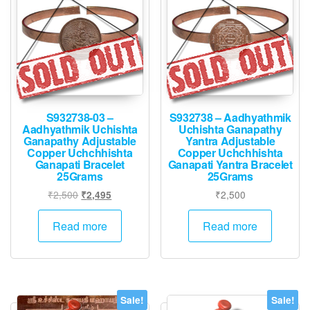
S932738-03 –
S932738 – Aadhyathmik
Aadhyathmik Uchishta
Uchishta Ganapathy
Ganapathy Adjustable
Yantra Adjustable
Copper Uchchhishta
Copper Uchchhishta
Ganapati Bracelet
Ganapati Yantra Bracelet
25Grams
25Grams
Original
Current
₹
2,500
₹
2,500
₹
2,495
price
price
was:
is:
Read more
Read more
₹2,500.
₹2,495.
Sale!
Sale!