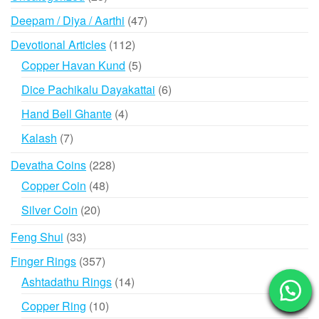
products
47
Deepam / Diya / Aarthi
47
products
112
Devotional Articles
112
products
5
Copper Havan Kund
5
products
6
Dice Pachikalu Dayakattai
6
products
4
Hand Bell Ghante
4
products
7
Kalash
7
products
228
Devatha Coins
228
products
48
Copper Coin
48
products
20
Silver Coin
20
products
33
Feng Shui
33
products
357
Finger Rings
357
products
14
Ashtadathu Rings
14
products
10
Copper Ring
10