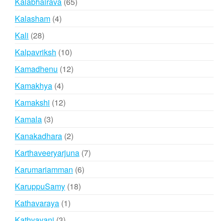
65
Kalabhairava
65
products
4
Kalasham
4
products
28
Kali
28
products
10
Kalpavriksh
10
products
12
Kamadhenu
12
products
4
Kamakhya
4
products
12
Kamakshi
12
products
3
Kamala
3
products
2
Kanakadhara
2
products
7
Karthaveeryarjuna
7
products
6
Karumariamman
6
products
18
KaruppuSamy
18
products
1
Kathavaraya
1
product
3
Kathyayani
3