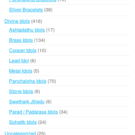
products
38
Silver Bracelets
38
products
416
Divine Idols
416
products
17
Ashtadathu Idols
17
products
134
Brass Idols
134
products
10
Copper Idols
10
products
6
Lead Idol
6
products
5
Metal Idols
5
products
70
Panchaloha Idols
70
products
6
Stone Idols
6
products
6
Swethark Jilledu
6
products
34
Parad / Padarasa Idols
34
products
24
Sphatik Idols
24
products
25
Uncategorized
25