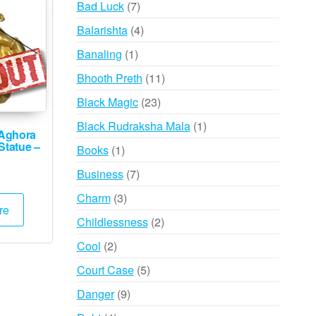
7
Bad Luck
7
products
4
Balarishta
4
products
1
Banaling
1
product
11
Bhooth Preth
11
products
23
Black Magic
23
products
1
Black Rudraksha Mala
1
Aghora
product
Statue –
1
Books
1
product
7
Business
7
products
3
Charm
3
re
products
2
Childlessness
2
products
2
Cool
2
products
5
Court Case
5
products
9
Danger
9
products