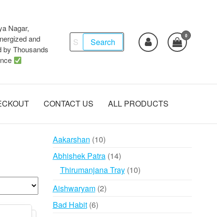
ya Nagar,
0
Search
ergized and
Search
d by Thousands
for:
ence
ECKOUT
CONTACT US
ALL PRODUCTS
10
Aakarshan
10
products
14
Abhishek Patra
14
products
10
Thirumanjana Tray
10
products
2
Aishwaryam
2
products
6
Bad Habit
6
products