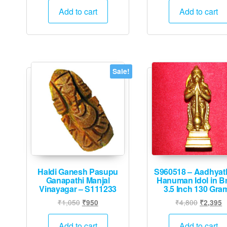
was:
is:
was:
Add to cart
Add to cart
₹6,000.
₹2,995.
₹44,000
Sale!
Haldi Ganesh Pasupu
S960518 – Aadhyat
Ganapathi Manjal
Hanuman Idol in B
Vinayagar – S111233
3.5 Inch 130 Gra
Original
Current
Original
C
₹
1,050
₹
4,800
₹
950
₹
2,395
price
price
price
p
was:
is:
was:
is
Add to cart
Add to cart