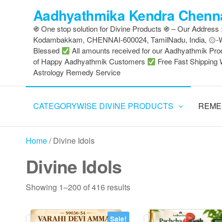
Skip
Aadhyathmika Kendra Chenna
to
֍ One stop solution for Divine Products ֍ – Our Address
the
Kodambakkam, CHENNAI-600024, TamilNadu, India, ۞
content
Blessed
All amounts received for our Aadhyathmik Pro
of Happy Aadhyathmik Customers
Free Fast Shipping 
Astrology Remedy Service
CATEGORYWISE DIVINE PRODUCTS
REME
Home
/ Divine Idols
Divine Idols
Sorted
Showing 1–200 of 416 results
by
latest
Sale!