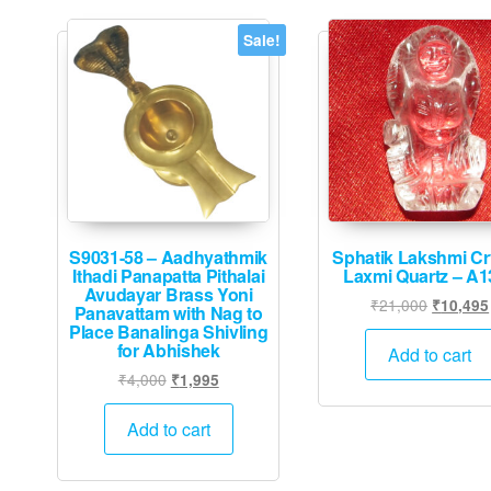
Sale!
S9031-58 – Aadhyathmik
Sphatik Lakshmi Cr
Ithadi Panapatta Pithalai
Laxmi Quartz – A1
Avudayar Brass Yoni
Original
₹
21,000
₹
10,495
Panavattam with Nag to
price
Place Banalinga Shivling
for Abhishek
was:
Add to cart
₹21,000
Original
Current
₹
4,000
₹
1,995
price
price
was:
is:
Add to cart
₹4,000.
₹1,995.