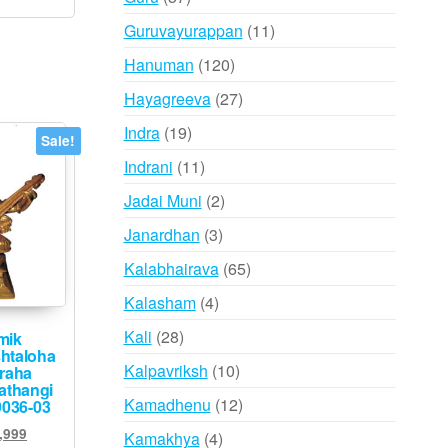
products
11
Guruvayurappan
11
products
120
Hanuman
120
products
27
Hayagreeva
27
products
19
Indra
19
Sale!
products
11
Indrani
11
products
2
Jadai Muni
2
products
3
Janardhan
3
products
65
Kalabhairava
65
products
4
Kalasham
4
products
28
Kali
28
mik
htaloha
products
10
Kalpavriksh
10
graha
athangi
products
12
Kamadhenu
12
9036-03
products
inal
Current
,999
4
Kamakhya
4