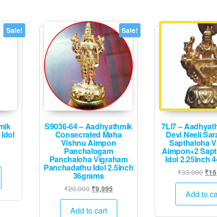
Sale!
Sale!
mik
S9036-64 – Aadhyathmik
7LI7 – Aadhyath
Idol
Consecrated Maha
Devi Neeli Sar
Vishnu Aimpon
Sapthaloha V
Panchalogam
Aimpon+2 Sapt
urrent
Panchaloha Vigraham
Idol 2.25inch 
rice
Panchadathu Idol 2.5inch
Orig
₹
33,000
₹
16
36grams
:
pric
1,995.
Original
Current
₹
20,000
₹
9,995
was
Add to ca
price
price
₹33
was:
is:
Add to cart