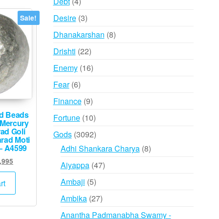
4
Debt
4
products
3
Desire
3
Sale!
products
8
Dhanakarshan
8
products
22
Drishti
22
products
16
Enemy
16
products
6
Fear
6
products
9
Finance
9
products
d Beads
10
Fortune
10
 Mercury
products
ad Goli
3092
Gods
3092
rad Moti
products
– A4599
8
Adhi Shankara Charya
8
products
inal
Current
,995
47
Aiyappa
47
e
price
products
5
:
is:
Ambaji
5
rt
,000.
₹14,995.
products
27
Ambika
27
products
Anantha Padmanabha Swamy -