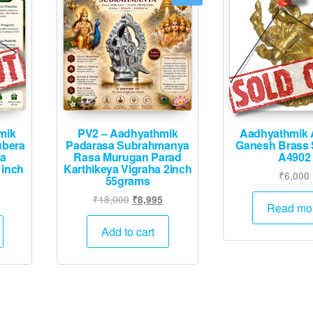
mik
PV2 – Aadhyathmik
Aadhyathmik 
ubera
Padarasa Subrahmanya
Ganesh Brass 
ha
Rasa Murugan Parad
A4902
1inch
Karthikeya Vigraha 2inch
₹
6,000
55grams
Original
Current
₹
18,000
₹
8,995
Read mo
price
price
was:
is:
Add to cart
₹18,000.
₹8,995.