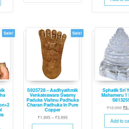
.
₹4,995.
₹16
Sale!
Sale!
mik
S925728 – Aadhyathmik
Sphatik Sri 
tha
Venkateswara Swamy
Mahameru 1 
Paduka Vishnu Padhuka
S81325
on+2
Charan Padhuka In Pure
Ori
₹
12,000
₹
5
l
Copper
pri
ms
Price
₹
1,995
–
₹
3,995
was
Add to ca
Current
range:
This
₹12
price
₹1,995