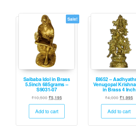
Sale!
Saibaba Idol in Brass
BI652 – Aadhyath
5.5inch 685grams –
Venugopal Krishna 
S9031-07
in Brass 4 Inch
Original
Current
Original
C
₹
10,500
₹
4,000
₹
5,195
₹
1,995
price
price
price
p
was:
is:
was:
is
Add to cart
Add to cart
₹10,500.
₹5,195.
₹4,000.
₹