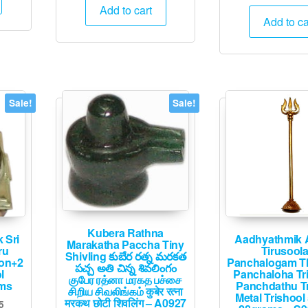
pric
was:
is:
Add to cart
2,395.
was
Add to ca
₹4,000.
₹1,995.
₹60
Sale!
Sale!
Kubera Rathna
 Sri
Aadhyathmik 
Marakatha Paccha Tiny
ru
Tirusool
Shivling కుబేర రత్న మరకత
on+2
Panchalogam Th
పచ్చ అతి చిన్న శివలింగం
l
Panchaloha Tr
குபேர ரத்னா மரகத பச்சை
ams
Panchdathu Tr
சிறிய சிவலிங்கம் कुबेर रत्ना
Metal Trishool
मरकथ छोटी शिवलिंग – A0927
Current
5