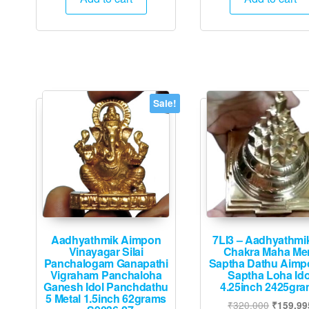
₹1,050.
₹950.
₹4,800.
₹
Sale!
Aadhyathmik Aimpon
7LI3 – Aadhyathmik
Vinayagar Silai
Chakra Maha Me
Panchalogam Ganapathi
Saptha Dathu Aimp
Vigraham Panchaloha
Saptha Loha Ido
Ganesh Idol Panchdathu
4.25inch 2425gr
5 Metal 1.5inch 62grams
Original
₹
320,000
₹
159,99