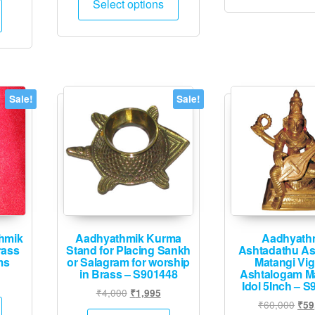
Select options
product
is:
through
has
.
₹21,745.
₹3,995
multiple
variants.
The
options
Sale!
Sale!
may
be
chosen
on
the
product
page
hmik
Aadhyathmik Kurma
Aadhyath
rass
Stand for Placing Sankh
Ashtadathu As
ms
or Salagram for worship
Matangi Vi
in Brass – S901448
Ashtalogam M
urrent
Idol 5Inch – S
Original
Current
₹
4,000
₹
1,995
rice
Orig
₹
60,000
₹
59
price
price
: