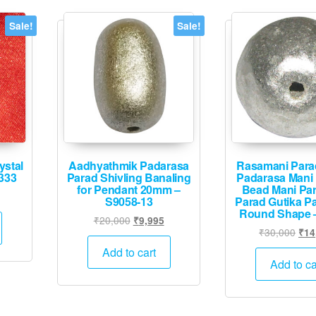
Sale!
Sale!
ystal
Aadhyathmik Padarasa
Rasamani Para
333
Parad Shivling Banaling
Padarasa Mani
for Pendant 20mm –
Bead Mani Par
Current
S9058-13
Parad Gutika Pa
price
Round Shape 
Original
Current
₹
20,000
₹
9,995
is:
Orig
₹
30,000
₹
14
price
price
.
₹10,495.
pric
was:
is:
Add to cart
was
Add to ca
₹20,000.
₹9,995.
₹30