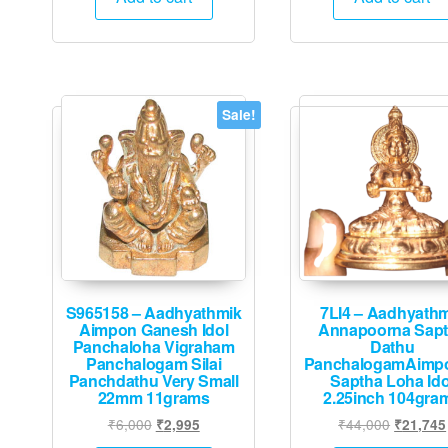
₹12,000.
₹5,995.
₹10,000
Sale!
S965158 – Aadhyathmik
7LI4 – Aadhyath
Aimpon Ganesh Idol
Annapoorna Sap
Panchaloha Vigraham
Dathu
Panchalogam Silai
PanchalogamAimp
Panchdathu Very Small
Saptha Loha Ido
22mm 11grams
2.25inch 104gra
Original
Current
Original
₹
6,000
₹
44,000
₹
2,995
₹
21,745
price
price
price