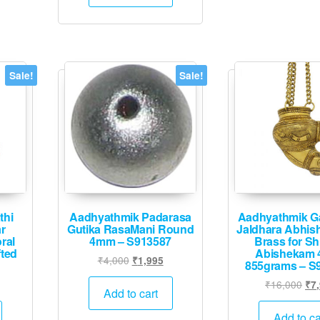
₹20,000.
₹9,995.
Sale!
Sale!
thi
Aadhyathmik Padarasa
Aadhyathmik G
r
Gutika RasaMani Round
Jaldhara Abhis
ral
4mm – S913587
Brass for Sh
ted
Abishekam 
Original
Current
₹
4,000
₹
1,995
855grams – S
price
price
Current
Ori
₹
16,000
₹
7
was:
is:
Add to cart
rice
pri
₹4,000.
₹1,995.
s:
was
Add to ca