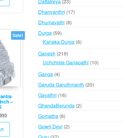
23
Dattatreya
23
,000.
₹7,995.
products
17
Dhanvanthri
17
products
8
Dhumavathi
8
products
59
Durga
59
Sale!
products
6
Kanaka Durga
6
products
219
Ganesh
219
products
10
Uchchista Ganapathi
10
products
4
Ganga
4
products
20
Garuda Garuthmanth
20
products
16
Gayathri
16
Yantra
Inch –
products
2
GhandaBerunda
2
5
products
ginal
Current
,995
8
Gomatha
8
ce
price
products
2
Gowri Devi
2
:
is:
rt
products
,000.
₹5,995.
37
Guru
37