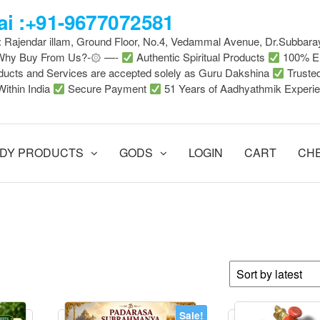
i :+91-9677072581
 : Rajendar illam, Ground Floor, No.4, Vedammal Avenue, Dr.Subbara
-Why Buy From Us?-۞ —-
Authentic Spiritual Products
100% En
ducts and Services are accepted solely as Guru Dakshina
Truste
Within India
Secure Payment
51 Years of Aadhyathmik Experi
DY PRODUCTS
GODS
LOGIN
CART
CH
Sale!