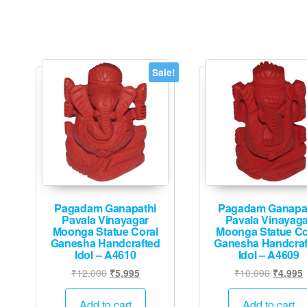
Sale!
Pagadam Ganapathi
Pagadam Ganapa
Pavala Vinayagar
Pavala Vinayaga
Moonga Statue Coral
Moonga Statue Co
Ganesha Handcrafted
Ganesha Handcraf
Idol – A4610
Idol – A4609
Original
Current
Original
₹
12,000
₹
10,000
₹
5,995
₹
4,995
price
price
price
p
was:
is:
was:
i
Add to cart
Add to cart