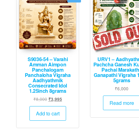
S9036-54 – Varahi
URV1 – Aadhyath
Amman Aimpon
Pachcha Ganesh K
Panchalogam
Pachai Marakat
Panchaloha Vigraha
Ganapathi Vigraha 
Aadhyathmik
5grams
Consecrated Idol
₹
6,000
1.25inch 8grams
Original
Current
₹
8,000
₹
3,995
Read more
price
price
was:
is:
Add to cart
₹8,000.
₹3,995.