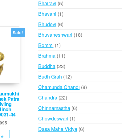
products
5
Bhairavi
5
products
1
Bhavani
1
product
6
Bhudevi
6
products
Sale!
18
Bhuvaneshwari
18
products
1
Bommi
1
product
11
Brahma
11
products
23
Buddha
23
products
12
Budh Grah
12
products
8
Chamunda Chandi
8
aumukhi
products
22
Chandra
22
hek Patra
ivling
products
6
Chinnamastha
6
4inch
9031-44
products
1
Chowdeswari
1
ginal
Current
,995
product
6
Dasa Maha Vidya
6
ce
price
:
is:
products
rt