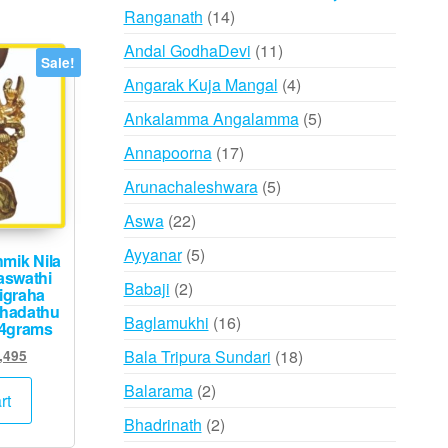
14
Ranganath
14
products
11
Andal GodhaDevi
11
Sale!
products
4
Angarak Kuja Mangal
4
products
5
Ankalamma Angalamma
5
products
17
Annapoorna
17
products
5
Arunachaleshwara
5
products
22
Aswa
22
products
5
Ayyanar
5
mik Nila
aswathi
products
2
Babaji
2
igraha
hadathu
products
16
Baglamukhi
16
44grams
products
inal
Current
18
Bala Tripura Sundari
18
,495
e
price
products
2
Balarama
2
:
is:
rt
products
,000.
₹16,495.
2
Bhadrinath
2