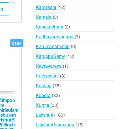
e
price
products
12
Kamakshi
12
:
is:
rt
,000.
₹59,999.
products
3
Kamala
3
products
2
Kanakadhara
2
products
7
Karthaveeryarjuna
7
products
Sale!
6
Karumariamman
6
products
18
KaruppuSamy
18
products
1
Kathavaraya
1
product
3
Kathyayani
3
products
76
Krishna
76
products
83
Kubera
83
Aimpon
products
33
Kurma
33
am
irisulam
products
160
Lakshmi
160
ishulam
ishul 5
products
15
Lakshmi Narayana
15
 5.5inch