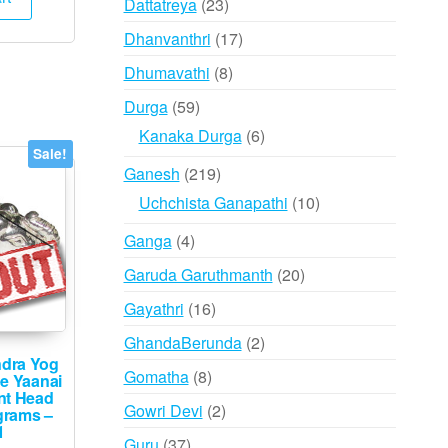
23
Dattatreya
23
,000.
₹12,495.
products
17
Dhanvanthri
17
products
8
Dhumavathi
8
products
59
Durga
59
products
6
Kanaka Durga
6
Sale!
products
219
Ganesh
219
products
10
Uchchista Ganapathi
10
products
4
Ganga
4
products
20
Garuda Garuthmanth
20
products
16
Gayathri
16
products
2
GhandaBerunda
2
ndra Yog
products
8
Gomatha
8
ee Yaanai
nt Head
products
2
Gowri Devi
2
grams –
1
products
37
Guru
37