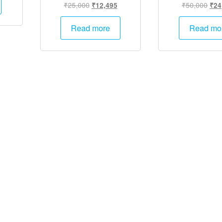
Original
Current
Orig
₹
25,000
₹
50,000
₹
12,495
₹
24
.
₹12,495.
price
price
pric
was:
is:
was
Read more
Read mo
₹25,000.
₹12,495.
₹50