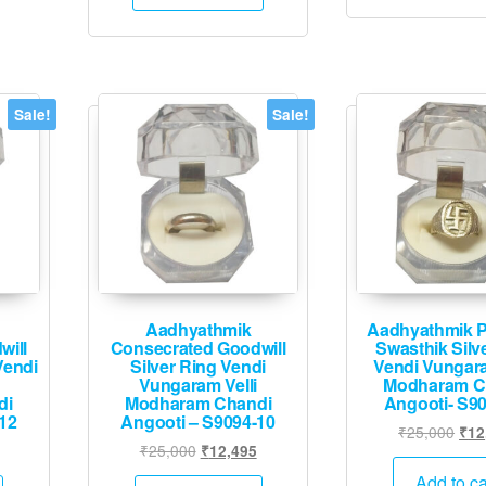
₹80,000.
₹39,995.
Sale!
Sale!
Aadhyathmik
Aadhyathmik P
will
Consecrated Goodwill
Swasthik Silv
Vendi
Silver Ring Vendi
Vendi Vungara
Vungaram Velli
Modharam C
di
Modharam Chandi
Angooti- S9
12
Angooti – S9094-10
Orig
₹
25,000
₹
12
Current
Original
Current
₹
25,000
₹
12,495
pric
price
price
price
was
Add to ca