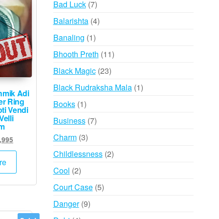
7
Bad Luck
7
products
4
Balarishta
4
products
1
Banaling
1
product
11
Bhooth Preth
11
products
23
Black Magic
23
products
1
Black Rudraksha Mala
1
hmik Adi
product
er Ring
1
Books
1
ti Vendi
product
elli
7
Business
7
am
products
3
Charm
3
inal
Current
,995
products
e
price
2
Childlessness
2
:
is:
re
products
2
Cool
2
,000.
₹39,995.
products
5
Court Case
5
products
9
Danger
9
products