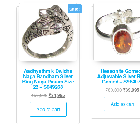
Sale!
Aadhyathmik Dwidha
Hessonite Gome
Naga Bandham Silver
Adjustable Silver 
Ring Naga Pasam Size
Gomed – S9640
22 – S949268
Original
₹
80,000
₹
39,995
Original
Current
₹
50,000
₹
24,995
price
price
price
was:
Add to cart
was:
is:
Add to cart
₹80,000
₹50,000.
₹24,995.