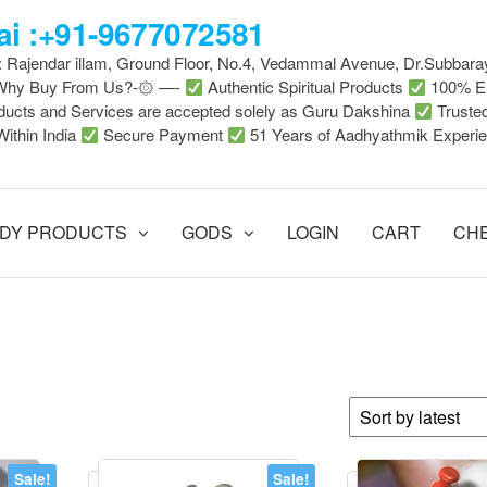
i :+91-9677072581
 : Rajendar illam, Ground Floor, No.4, Vedammal Avenue, Dr.Subbara
-Why Buy From Us?-۞ —-
Authentic Spiritual Products
100% En
ducts and Services are accepted solely as Guru Dakshina
Truste
Within India
Secure Payment
51 Years of Aadhyathmik Experi
DY PRODUCTS
GODS
LOGIN
CART
CH
Sale!
Sale!