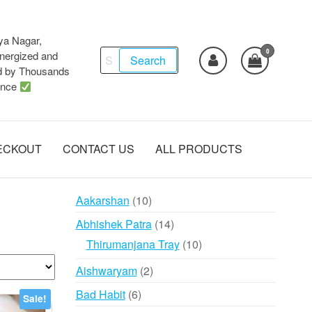
ya Nagar,
0
Search
ergized and
Search
d by Thousands
for:
ence
ECKOUT
CONTACT US
ALL PRODUCTS
10
Aakarshan
10
products
14
Abhishek Patra
14
products
10
Thirumanjana Tray
10
products
2
Aishwaryam
2
products
6
Bad Habit
6
Sale!
products