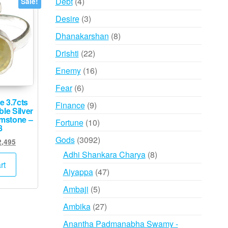
4
Debt
4
Sale!
products
3
Desire
3
products
8
Dhanakarshan
8
products
22
Drishti
22
products
16
Enemy
16
products
6
Fear
6
products
e 3.7cts
9
Finance
9
le Silver
products
emstone –
10
Fortune
10
8
products
3092
Gods
3092
ginal
Current
2,495
products
ce
price
8
Adhi Shankara Charya
8
:
is:
rt
products
47
Aiyappa
47
5,000.
₹62,495.
products
5
Ambaji
5
products
27
Ambika
27
products
Anantha Padmanabha Swamy -