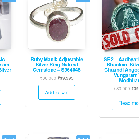
ic
Ruby Manik Adjustable
SR2 – Aadhyat
eelam
Silver Ring Natural
Shankara Silv
ilver
Gemstone – S964048
Chaandi Angoo
Vungaram V
Original
Current
₹
80,000
₹
39,995
Modhir
Current
price
price
Orig
₹
80,000
₹
39
price
was:
is:
Add to cart
pric
is:
₹80,000.
₹39,995.
was
Read mo
.
₹39,995.
₹80