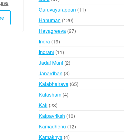
inal
Current
,995
products
11
Guruvayurappan
11
e
price
:
is:
products
re
120
Hanuman
120
,000.
₹24,995.
products
27
Hayagreeva
27
products
19
Indra
19
products
11
Indrani
11
products
2
Jadai Muni
2
products
3
Janardhan
3
products
65
Kalabhairava
65
products
4
Kalasham
4
products
28
Kali
28
products
10
Kalpavriksh
10
products
12
Kamadhenu
12
products
4
Kamakhya
4