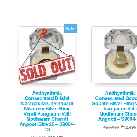
Sale!
Aadhyathmik
Aadhyathmik
Consecrated Drishti
Consecrated Good
Naragosha Chethabadi
Square Silver Ring 
Nivarana Silver Ring
Vungaram Velli
Vendi Vungaram Velli
Modharam Chan
Modharam Chandi
Angooti – S9094-
Angooti Size 20 – S9094-
Original
₹
25,000
₹
12,495
13
price
Original
Current