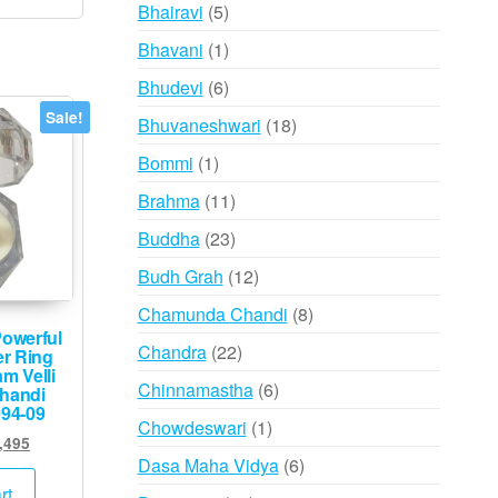
products
5
Bhairavi
5
products
1
Bhavani
1
product
6
Bhudevi
6
products
Sale!
18
Bhuvaneshwari
18
products
1
Bommi
1
product
11
Brahma
11
products
23
Buddha
23
products
12
Budh Grah
12
products
8
Chamunda Chandi
8
owerful
products
22
Chandra
22
er Ring
m Velli
products
6
Chinnamastha
6
handi
094-09
products
1
Chowdeswari
1
inal
Current
,495
product
6
Dasa Maha Vidya
6
e
price
:
is:
products
rt