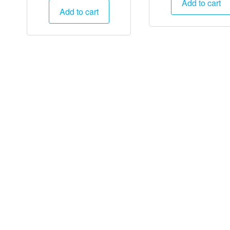
Add to cart
was:
is:
Add to cart
₹25,000
₹25,000.
₹12,495.