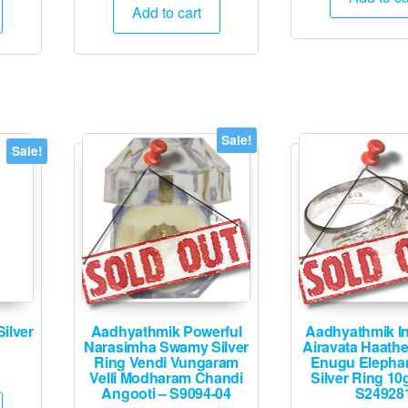
is:
was:
is:
Add to cart
₹25
.
₹12,495.
₹25,000.
₹12,495.
Sale!
Sale!
ilver
Aadhyathmik Powerful
Aadhyathmik I
Narasimha Swamy Silver
Airavata Haath
Ring Vendi Vungaram
Enugu Elepha
Current
Velli Modharam Chandi
Silver Ring 10
price
Angooti – S9094-04
S24928
is: