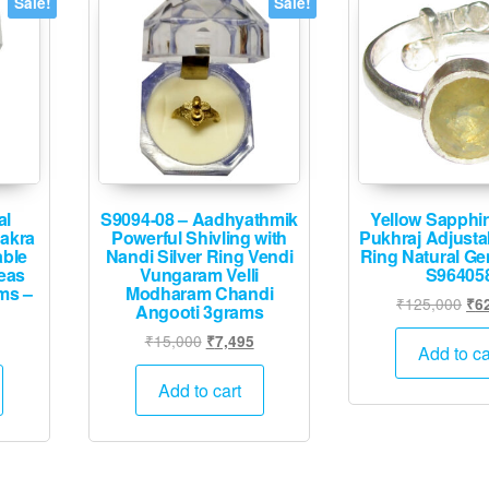
Sale!
Sale!
al
S9094-08 – Aadhyathmik
Yellow Sapphir
hakra
Powerful Shivling with
Pukhraj Adjustab
able
Nandi Silver Ring Vendi
Ring Natural G
eas
Vungaram Velli
S96405
ms –
Modharam Chandi
Ori
₹
125,000
₹
6
Angooti 3grams
pri
Current
Original
Current
₹
15,000
₹
7,495
was
Add to ca
price
price
price
₹12
is:
was:
is:
Add to cart
.
₹12,495.
₹15,000.
₹7,495.