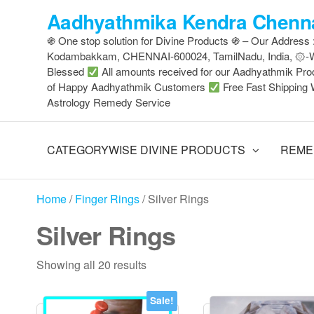
Skip
Aadhyathmika Kendra Chenna
to
֍ One stop solution for Divine Products ֍ – Our Address
the
Kodambakkam, CHENNAI-600024, TamilNadu, India, ۞
content
Blessed
All amounts received for our Aadhyathmik Pro
of Happy Aadhyathmik Customers
Free Fast Shipping 
Astrology Remedy Service
CATEGORYWISE DIVINE PRODUCTS
REME
Home
/
Finger Rings
/ Silver Rings
Silver Rings
Sorted
Showing all 20 results
by
latest
Sale!