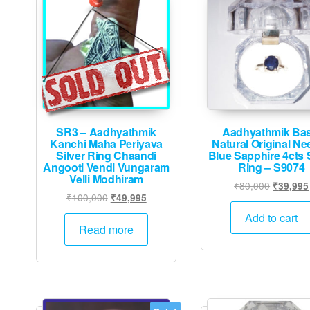
SR3 – Aadhyathmik
Aadhyathmik Bas
Kanchi Maha Periyava
Natural Original N
Silver Ring Chaandi
Blue Sapphire 4cts S
Angooti Vendi Vungaram
Ring – S9074
Velli Modhiram
Original
₹
80,000
₹
39,995
Original
Current
₹
100,000
₹
49,995
price
price
price
was:
Add to cart
was:
is:
Read more
₹80,000
₹100,000.
₹49,995.