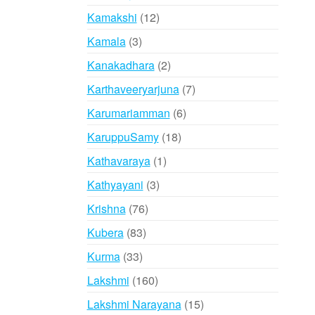
products
12
Kamakshi
12
products
3
Kamala
3
products
2
Kanakadhara
2
products
7
Karthaveeryarjuna
7
products
6
Karumariamman
6
products
18
KaruppuSamy
18
products
1
Kathavaraya
1
product
3
Kathyayani
3
products
76
Krishna
76
products
83
Kubera
83
products
33
Kurma
33
products
160
Lakshmi
160
products
15
Lakshmi Narayana
15