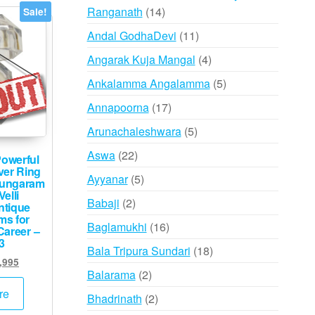
14
Ranganath
14
Sale!
products
11
Andal GodhaDevi
11
products
4
Angarak Kuja Mangal
4
products
5
Ankalamma Angalamma
5
products
17
Annapoorna
17
products
5
Arunachaleshwara
5
products
22
Aswa
22
owerful
ver Ring
products
5
Ayyanar
5
Vungaram
elli
products
2
Babaji
2
tique
ms for
products
16
Baglamukhi
16
Career –
3
products
18
Bala Tripura Sundari
18
inal
Current
,995
products
2
Balarama
2
e
price
:
is:
products
re
2
Bhadrinath
2
,000.
₹39,995.