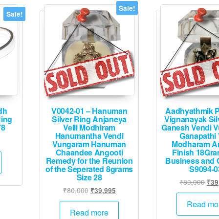
Sale!
Sale!
dh
V0042-01 – Hanuman
Aadhyathmik P
Ring
Silver Ring Anjaneya
Vignanayak Sil
78
Velli Modhiram
Ganesh Vendi 
Hanumantha Vendi
Ganapathi V
Current
Vungaram Hanuman
Modharam An
price
Chaandee Angooti
Finish 18Gra
Remedy for the Reunion
Business and 
is:
of the Seperated 8grams
S9094-0
.
₹39,995.
Size 28
Orig
₹
80,000
₹
39
Original
Current
₹
80,000
₹
39,995
pric
price
price
was
Read mo
was:
is:
Read more
₹80