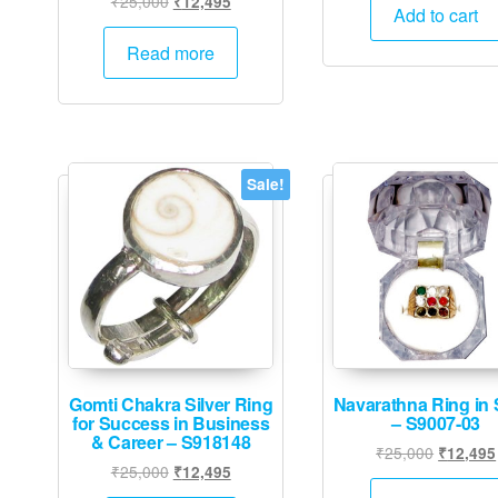
₹
25,000
₹
12,495
was:
Add to cart
price
price
₹25,000
was:
is:
Read more
₹25,000.
₹12,495.
Sale!
Gomti Chakra Silver Ring
Navarathna Ring in S
for Success in Business
– S9007-03
& Career – S918148
Original
₹
25,000
₹
12,495
Original
Current
₹
25,000
₹
12,495
price
price
price
was: