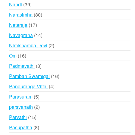
products
39
Nandi
39
products
80
Narasimha
80
products
17
Nataraja
17
products
14
Navagraha
14
products
2
Nimishamba Devi
2
products
16
Om
16
products
8
Padmavathi
8
products
16
Pamban Swamigal
16
products
4
Panduranga Vittal
4
products
5
Parasuram
5
products
2
parsvanath
2
products
15
Parvathi
15
products
8
Pasupatha
8
products