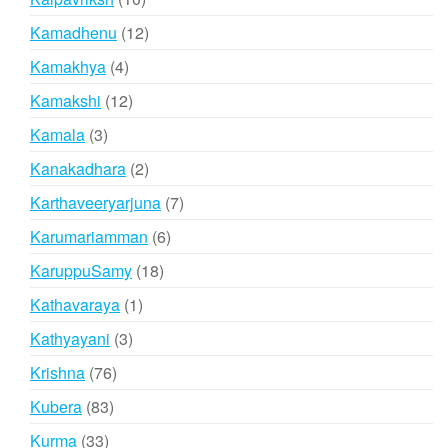
products
12
Kamadhenu
12
products
4
Kamakhya
4
products
12
Kamakshi
12
products
3
Kamala
3
products
2
Kanakadhara
2
products
7
Karthaveeryarjuna
7
products
6
Karumariamman
6
products
18
KaruppuSamy
18
products
1
Kathavaraya
1
product
3
Kathyayani
3
products
76
Krishna
76
products
83
Kubera
83
products
33
Kurma
33