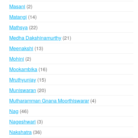
products
2
Masani
2
products
14
Matangi
14
products
22
Mathsya
22
products
21
Medha Dakshinamurthy
21
products
13
Meenakshi
13
products
2
Mohini
2
products
16
Mookambika
16
products
15
Mruthyunjay
15
products
20
Muniswaran
20
products
4
Mutharamman Gnana Moorthiswarar
4
products
46
Nag
46
products
3
Nageshwari
3
products
36
Nakshatra
36