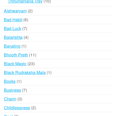
10
Thirumanjana Tray
10
chosen
products
2
Aishwaryam
2
on
products
the
6
Bad Habit
6
product
products
7
Bad Luck
7
page
products
4
Balarishta
4
products
1
Banaling
1
product
11
Bhooth Preth
11
products
23
Black Magic
23
products
1
Black Rudraksha Mala
1
product
1
Books
1
product
7
Business
7
products
3
Charm
3
products
2
Childlessness
2
products