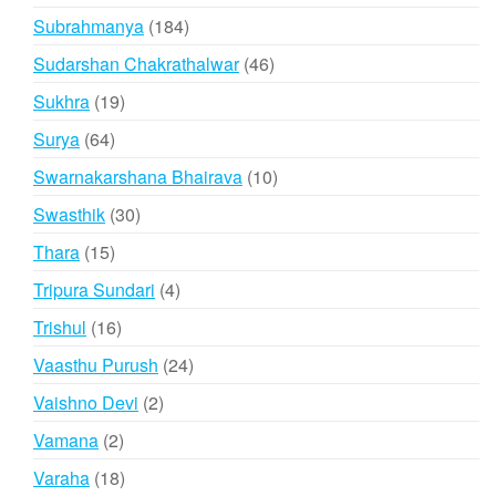
products
184
Subrahmanya
184
products
46
Sudarshan Chakrathalwar
46
products
19
Sukhra
19
products
64
Surya
64
products
10
Swarnakarshana Bhairava
10
products
30
Swasthik
30
products
15
Thara
15
products
4
Tripura Sundari
4
products
16
Trishul
16
products
24
Vaasthu Purush
24
products
2
Vaishno Devi
2
products
2
Vamana
2
products
18
Varaha
18