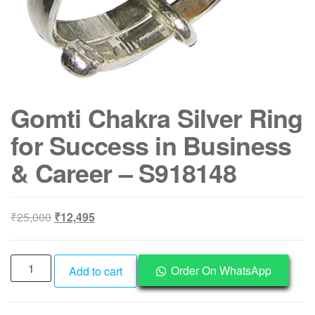
Gomti Chakra Silver Ring
for Success in Business
& Career – S918148
Original
Current
₹
25,000
₹
12,495
price
price
was:
is:
Gomti
₹25,000.
₹12,495.
Order On WhatsApp
Add to cart
Chakra
Silver