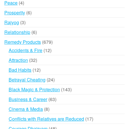
4
Peace
4
products
6
Prosperity
6
products
3
Rajyog
3
products
6
Relationship
6
products
679
Remedy Products
679
products
12
Accidents & Fire
12
products
32
Attraction
32
products
12
Bad Habits
12
products
24
Betrayal Cheating
24
products
143
Black Magic & Protection
143
products
63
Business & Career
63
products
8
Cinema & Media
8
products
17
Conflicts with Relatives are Reduced
17
products
48
Courage Dhairyam
48