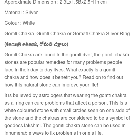
Approximate Dimension : 2.3Lx1.5Bx2.5H in cm
Material : Silver
Colour : White
Gomti Chakra, Gumti Chakra or Gomati Chakra Silver Ring
(
கோமதி சக்கரம்
,
గోమతి చక్రాలు)
Gomti Chakra are found in the gomti river, the gomti chakra
stones are popular remedies for many problems people
face in their day to day lives. What exactly is a gomti
chakra and how does it benefit you? Read on to find out
how this natural stone can improve your life!
It is believed by astrologers that wearing the gomti chakra
as a ring can cure problems that affect a person. This is a
white coloured stone with small circles seen on one side of
the stone and the chakras are considered to be a symbol of
goddess lakshmi. The gomti chakra stone can be used in
innumerable ways to fix problems in one’s life.