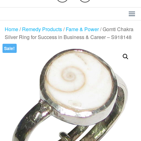
Home
/
Remedy Products
/
Fame & Power
/ Gomti Chakra
Silver Ring for Success in Business & Career – S918148
Sale!