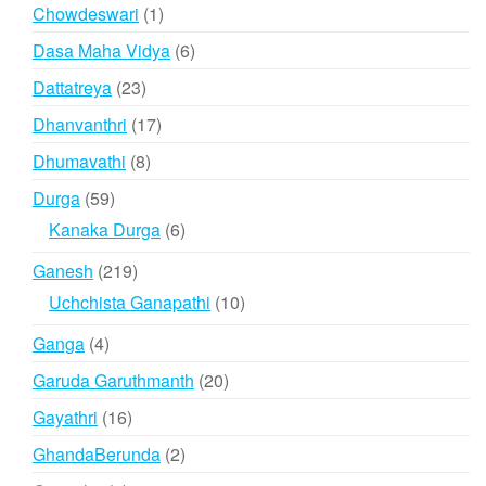
products
1
Chowdeswari
1
product
6
Dasa Maha Vidya
6
products
23
Dattatreya
23
products
17
Dhanvanthri
17
products
8
Dhumavathi
8
products
59
Durga
59
products
6
Kanaka Durga
6
products
219
Ganesh
219
products
10
Uchchista Ganapathi
10
products
4
Ganga
4
products
20
Garuda Garuthmanth
20
products
16
Gayathri
16
products
2
GhandaBerunda
2
products