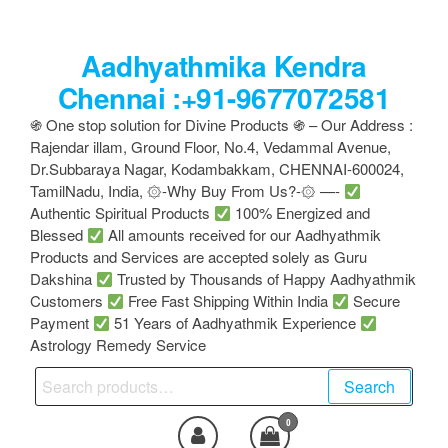
Skip
to
Aadhyathmika Kendra
the
content
Chennai :+91-9677072581
֍ One stop solution for Divine Products ֍ – Our Address :
Rajendar illam, Ground Floor, No.4, Vedammal Avenue,
Dr.Subbaraya Nagar, Kodambakkam, CHENNAI-600024,
TamilNadu, India, ۞-Why Buy From Us?-۞ —-
Authentic Spiritual Products
100% Energized and
Blessed
All amounts received for our Aadhyathmik
Products and Services are accepted solely as Guru
Dakshina
Trusted by Thousands of Happy Aadhyathmik
Customers
Free Fast Shipping Within India
Secure
Payment
51 Years of Aadhyathmik Experience
Astrology Remedy Service
Search
Search
for:
0