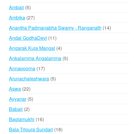
products
5
Ambaji
5
products
27
Ambika
27
products
14
Anantha Padmanabha Swamy - Ranganath
14
products
11
Andal GodhaDevi
11
products
4
Angarak Kuja Mangal
4
products
5
Ankalamma Angalamma
5
products
17
Annapoorna
17
products
5
Arunachaleshwara
5
products
22
Aswa
22
products
5
Ayyanar
5
products
2
Babaji
2
products
16
Baglamukhi
16
products
18
Bala Tripura Sundari
18