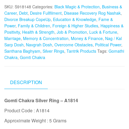
Ring
SKU:
S918148
Categories:
Black Magic & Protection
,
Business &
for
Career
,
Debt
,
Desire Fullfilment
,
Disease Recovery Rog Nashak
,
Success
Divorce Breakup CopeUp
,
Education & Knowledge
,
Fame &
in
Power
,
Family & Children
,
Foreign & Higher Studies
,
Happiness &
Business
Positivity
,
Health & Strength
,
Job & Promotion
,
Luck & Fortune
,
&
Marriage
,
Memory & Concentration
,
Money & Finance
,
Nag / Kal
Career
Sarp Dosh
,
Navgrah Dosh
,
Overcome Obstacles
,
Political Power
,
-
Santhana Baghyam
,
Silver Rings
,
Tantrik Products
Tags:
Gomathi
S918148
Chakra
,
Gomti Chakra
quantity
DESCRIPTION
Gomti Chakra Silver Ring – A1814
Product Code : A1814
Approximate Weight : 5 Grams