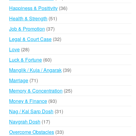
products
36
Happiness & Positivity
36
products
51
Health & Strength
51
products
37
Job & Promotion
37
products
32
Legal & Court Case
32
products
28
Love
28
products
60
Luck & Fortune
60
products
39
Manglik / Kuja / Angarak
39
products
71
Marriage
71
products
25
Memory & Concentration
25
products
93
Money & Finance
93
products
31
Nag / Kal Sarp Dosh
31
products
17
Navgrah Dosh
17
products
33
Overcome Obstacles
33