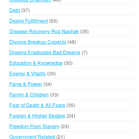
products
37
Debt
37
products
53
Desire Fullfilment
53
products
35
Disease Recovery Rog Nashak
35
products
48
Divorce Breakup CopeUp
48
products
7
Dreams Eradicates Bad Dreams
7
products
30
Education & Knowledge
30
products
30
Energy & Vitality
30
products
34
Fame & Power
34
products
33
Family & Children
33
products
35
Fear of Death & All Fears
35
products
24
Foreign & Higher Studies
24
products
23
Freedom From Slavery
23
products
21
Government Related
21