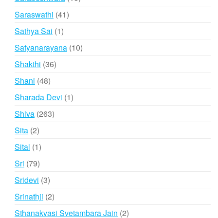
products
41
Saraswathi
41
products
1
Sathya Sai
1
product
10
Satyanarayana
10
products
36
Shakthi
36
products
48
Shani
48
products
1
Sharada Devi
1
product
263
Shiva
263
products
2
Sita
2
products
1
Sital
1
product
79
Sri
79
products
3
Sridevi
3
products
2
Srinathji
2
products
2
Sthanakvasi Svetambara Jain
2