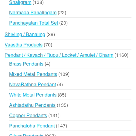
138
Shaligram
138
products
22
Narmada Banalingam
22
products
20
Panchayatan Total Set
20
products
39
Shivling / Banaling
39
products
70
Vaasthu Products
70
products
116
Pendant / Kavach / Rupu / Locket / Amulet / Charm
1160
prod
4
Brass Pendants
4
products
109
Mixed Metal Pendants
109
products
4
NavaRathna Pendant
4
products
85
White Metal Pendants
85
products
135
Ashtadathu Pendants
135
products
131
Copper Pendants
131
products
147
Panchaloha Pendant
147
products
207
Silver Pendants
207