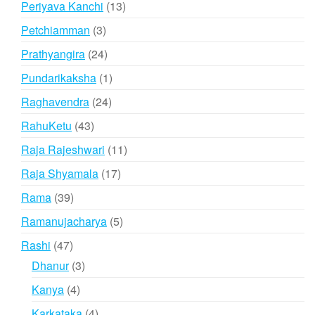
13
Periyava Kanchi
13
products
3
Petchiamman
3
products
24
Prathyangira
24
products
1
Pundarikaksha
1
product
24
Raghavendra
24
products
43
RahuKetu
43
products
11
Raja Rajeshwari
11
products
17
Raja Shyamala
17
products
39
Rama
39
products
5
Ramanujacharya
5
products
47
Rashi
47
products
3
Dhanur
3
products
4
Kanya
4
products
4
Karkataka
4