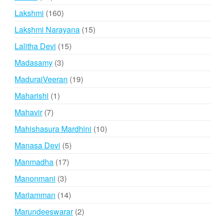
products
160
Lakshmi
160
products
15
Lakshmi Narayana
15
products
15
Lalitha Devi
15
products
3
Madasamy
3
products
19
MaduraiVeeran
19
products
1
Maharishi
1
product
7
Mahavir
7
products
10
Mahishasura Mardhini
10
products
5
Manasa Devi
5
products
17
Manmadha
17
products
3
Manonmani
3
products
14
Mariamman
14
products
2
Marundeeswarar
2