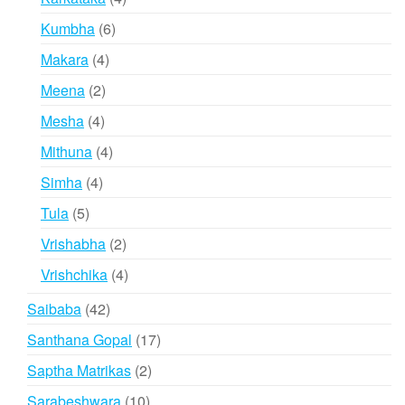
products
6
Kumbha
6
products
4
Makara
4
products
2
Meena
2
products
4
Mesha
4
products
4
Mithuna
4
products
4
Simha
4
products
5
Tula
5
products
2
Vrishabha
2
products
4
Vrishchika
4
products
42
Saibaba
42
products
17
Santhana Gopal
17
products
2
Saptha Matrikas
2
products
10
Sarabeshwara
10