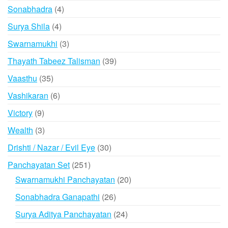
products
4
Sonabhadra
4
products
4
Surya Shila
4
products
3
Swarnamukhi
3
products
39
Thayath Tabeez Talisman
39
products
35
Vaasthu
35
products
6
Vashikaran
6
products
9
Victory
9
products
3
Wealth
3
products
30
Drishti / Nazar / Evil Eye
30
products
251
Panchayatan Set
251
products
20
Swarnamukhi Panchayatan
20
products
26
Sonabhadra Ganapathi
26
products
24
Surya Aditya Panchayatan
24
products