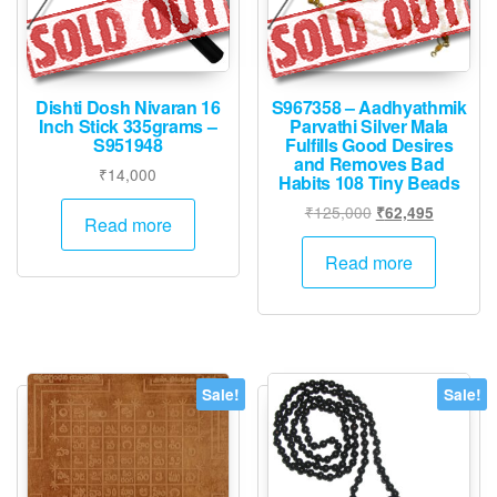
Dishti Dosh Nivaran 16
S967358 – Aadhyathmik
Inch Stick 335grams –
Parvathi Silver Mala
S951948
Fulfills Good Desires
and Removes Bad
₹
14,000
Habits 108 Tiny Beads
Original
Current
₹
125,000
₹
62,495
Read more
price
price
was:
is:
Read more
₹125,000.
₹62,495.
Sale!
Sale!