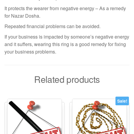
It protects the wearer from negative energy – As a remedy
for Nazar Dosha.
Repeated financial problems can be avoided.
If your business is impacted by someone’s negative energy
and it suffers, wearing this ring is a good remedy for fixing
your business problems.
Related products
Sale!