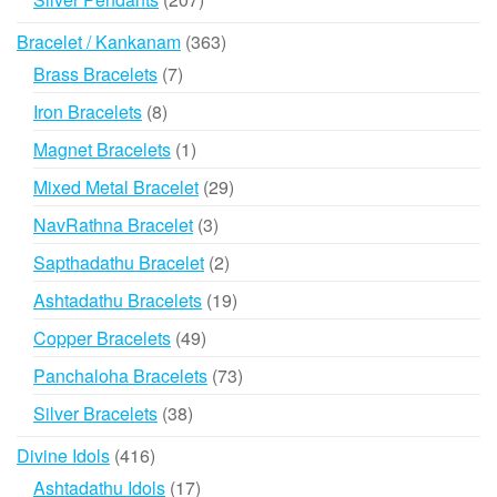
products
363
Bracelet / Kankanam
363
products
7
Brass Bracelets
7
products
8
Iron Bracelets
8
products
1
Magnet Bracelets
1
product
29
Mixed Metal Bracelet
29
products
3
NavRathna Bracelet
3
products
2
Sapthadathu Bracelet
2
products
19
Ashtadathu Bracelets
19
products
49
Copper Bracelets
49
products
73
Panchaloha Bracelets
73
products
38
Silver Bracelets
38
products
416
Divine Idols
416
products
17
Ashtadathu Idols
17