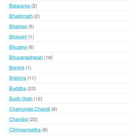
products
2
Balarama
2
products
2
Bhadrinath
2
products
5
Bhairavi
5
products
1
Bhavani
1
product
6
Bhudevi
6
products
18
Bhuvaneshwari
18
products
1
Bommi
1
product
11
Brahma
11
products
23
Buddha
23
products
12
Budh Grah
12
products
8
Chamunda Chandi
8
products
22
Chandra
22
products
6
Chinnamastha
6