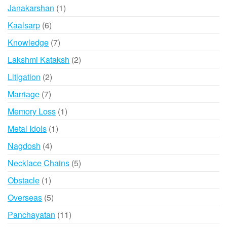
product
1
Janakarshan
1
product
6
Kaalsarp
6
products
7
Knowledge
7
products
2
Lakshmi Kataksh
2
products
2
Litigation
2
products
7
Marriage
7
products
1
Memory Loss
1
product
1
Metal Idols
1
product
4
Nagdosh
4
products
5
Necklace Chains
5
products
1
Obstacle
1
product
5
Overseas
5
products
11
Panchayatan
11
products