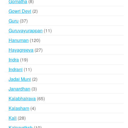
8
Gomatha
8
products
2
Gowri Devi
2
products
37
Guru
37
products
11
Guruvayurappan
11
products
120
Hanuman
120
products
27
Hayagreeva
27
products
19
Indra
19
products
11
Indrani
11
products
2
Jadai Muni
2
products
3
Janardhan
3
products
65
Kalabhairava
65
products
4
Kalasham
4
products
28
Kali
28
products
10
Kalpavriksh
10