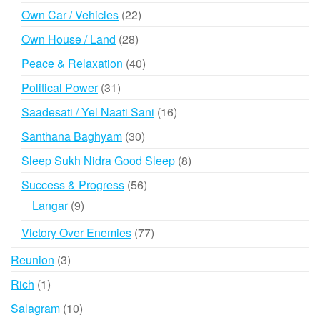
products
22
Own Car / Vehicles
22
products
28
Own House / Land
28
products
40
Peace & Relaxation
40
products
31
Political Power
31
products
16
Saadesati / Yel Naati Sani
16
products
30
Santhana Baghyam
30
products
8
Sleep Sukh Nidra Good Sleep
8
products
56
Success & Progress
56
products
9
Langar
9
products
77
Victory Over Enemies
77
products
3
Reunion
3
products
1
Rich
1
product
10
Salagram
10