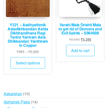
Y221 – Aadhyathmik
Varahi Mala Drishti Mala
Astadikhbandan Ashta
to get rid of Demons and
Dikbhandhana Ragi
Evil Spirits – S964698
Tantra Yantram Asta
Original
Current
₹
6,600
₹
3,295
Dhikbandan Yanthiram
price
price
in Copper
was:
is:
Add to cart
Price
₹
985
–
₹
5,995
₹6,600.
₹3,295.
range:
This
₹985
Select options
product
through
has
₹5,995
multiple
variants.
The
10
Aakarshan
10
options
products
may
14
Abhishek Patra
14
be
products