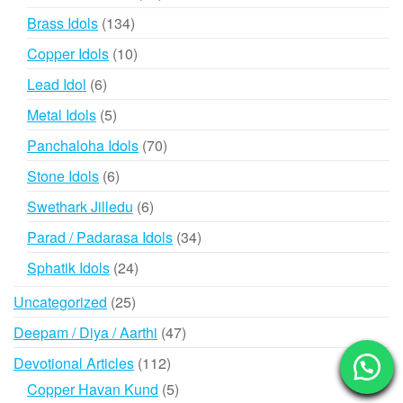
products
134
Brass Idols
134
products
10
Copper Idols
10
products
6
Lead Idol
6
products
5
Metal Idols
5
products
70
Panchaloha Idols
70
products
6
Stone Idols
6
products
6
Swethark Jilledu
6
products
34
Parad / Padarasa Idols
34
products
24
Sphatik Idols
24
products
25
Uncategorized
25
products
47
Deepam / Diya / Aarthi
47
products
112
Devotional Articles
112
products
5
Copper Havan Kund
5