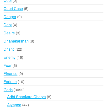
2
Cool
2
products
5
Court Case
5
products
9
Danger
9
products
4
Debt
4
products
3
Desire
3
products
8
Dhanakarshan
8
products
22
Drishti
22
products
16
Enemy
16
products
6
Fear
6
products
9
Finance
9
products
10
Fortune
10
products
3092
Gods
3092
products
8
Adhi Shankara Charya
8
products
47
Aiyappa
47