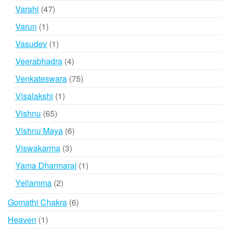
products
47
Varahi
47
products
1
Varun
1
product
1
Vasudev
1
product
4
Veerabhadra
4
products
75
Venkateswara
75
products
1
Visalakshi
1
product
65
Vishnu
65
products
6
Vishnu Maya
6
products
3
Viswakarma
3
products
1
Yama Dharmaraj
1
product
2
Yellamma
2
products
6
Gomathi Chakra
6
products
1
Heaven
1