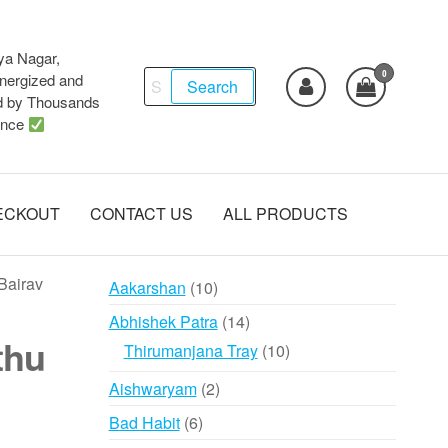
ya Nagar,
0
Search
ergized and
Search
d by Thousands
for:
ence
ECKOUT
CONTACT US
ALL PRODUCTS
Bairav
10
Aakarshan
10
products
14
Abhishek Patra
14
thu
products
10
Thirumanjana Tray
10
products
2
Aishwaryam
2
products
6
Bad Habit
6
products