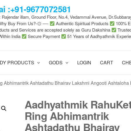
i :+91-9677072581
 : Rajendar illam, Ground Floor, No.4, Vedammal Avenue, Dr.Subbara
-Why Buy From Us?-۞ —-
Authentic Spiritual Products
100% En
ducts and Services are accepted solely as Guru Dakshina
Truste
Within India
Secure Payment
51 Years of Aadhyathmik Experi
DY PRODUCTS
GODS
LOGIN
CART
CH
 Abhimantrik Ashtadathu Bhairav Lakshmi Angooti Ashtaloha 
Aadhyathmik RahuKe
Ring Abhimantrik
Ashtadathu Bhairav