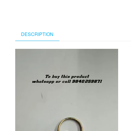
DESCRIPTION
Video
Player