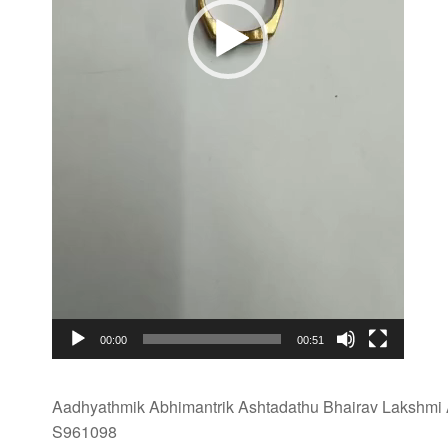
00:00
00:51
Aadhyathmik Abhimantrik Ashtadathu Bhairav Lakshmi A
S961098