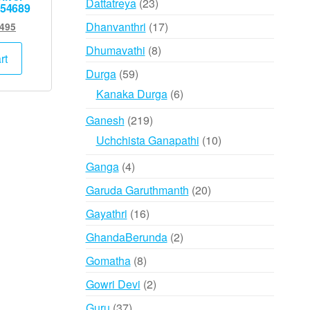
23
Dattatreya
23
954689
products
17
Dhanvanthri
17
ginal
Current
,495
ce
price
products
8
Dhumavathi
8
:
is:
rt
products
,000.
₹7,495.
59
Durga
59
products
6
Kanaka Durga
6
products
219
Ganesh
219
products
10
Uchchista Ganapathi
10
products
4
Ganga
4
products
20
Garuda Garuthmanth
20
products
16
Gayathri
16
products
2
GhandaBerunda
2
products
8
Gomatha
8
products
2
Gowri Devi
2
products
37
Guru
37