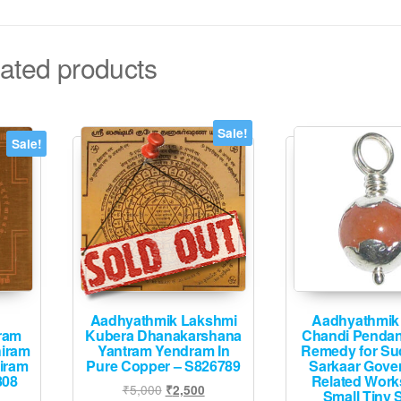
ated products
Sale!
Sale!
Aadhyathmik Lakshmi
Aadhyathmik 
ram
Kubera Dhanakarshana
Chandi Pendan
iram
Yantram Yendram In
Remedy for Su
iram
Pure Copper – S826789
Sarkaar Gove
808
Related Wor
Original
Current
₹
5,000
₹
2,500
Small Tiny S