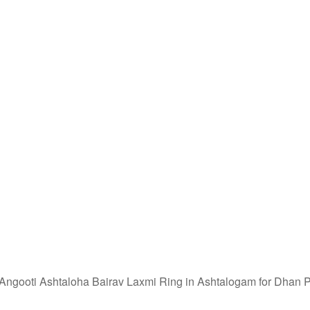
ngooti Ashtaloha Bairav Laxmi Ring in Ashtalogam for Dhan P