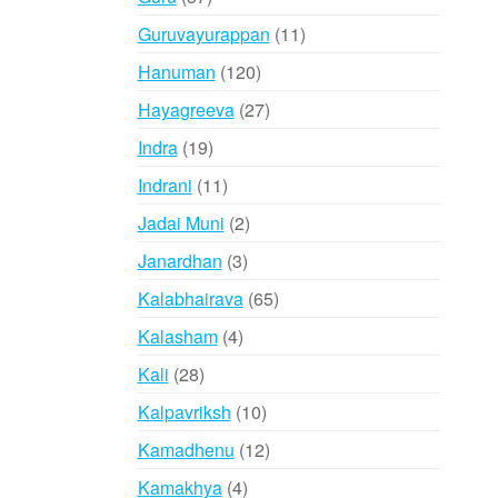
products
11
Guruvayurappan
11
products
120
Hanuman
120
products
27
Hayagreeva
27
products
19
Indra
19
products
11
Indrani
11
products
2
Jadai Muni
2
products
3
Janardhan
3
products
65
Kalabhairava
65
products
4
Kalasham
4
products
28
Kali
28
products
10
Kalpavriksh
10
products
12
Kamadhenu
12
products
4
Kamakhya
4