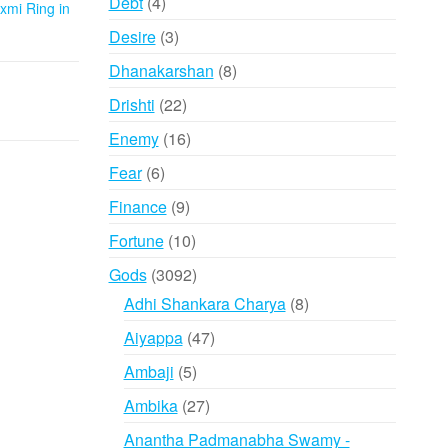
4
Debt
4
xmi Ring in
products
3
Desire
3
products
8
Dhanakarshan
8
products
22
Drishti
22
products
16
Enemy
16
products
6
Fear
6
products
9
Finance
9
products
10
Fortune
10
products
3092
Gods
3092
products
8
Adhi Shankara Charya
8
products
47
Aiyappa
47
products
5
Ambaji
5
products
27
Ambika
27
products
Anantha Padmanabha Swamy -