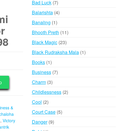
7
Bad Luck
7
products
4
Balarishta
4
mi
products
1
Banaling
1
r
product
11
Bhooth Preth
11
98
products
23
Black Magic
23
products
1
Black Rudraksha Mala
1
product
1
Books
1
product
7
Business
7
products
3
Charm
3
p
products
2
Childlessness
2
products
2
Cool
2
iness &
products
5
Court Case
5
chaloha
products
s
,
Victory
9
Danger
9
ntrik
products