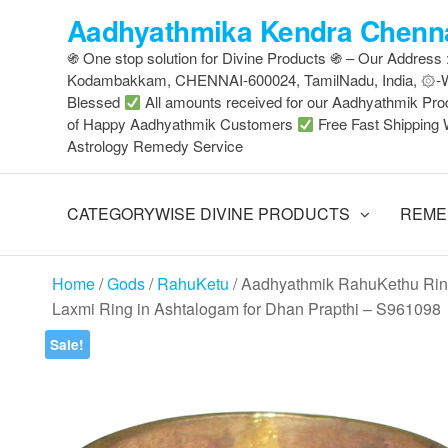
Skip
Aadhyathmika Kendra Chenna
to
֍ One stop solution for Divine Products ֍ – Our Address
the
Kodambakkam, CHENNAI-600024, TamilNadu, India, ۞
content
Blessed
All amounts received for our Aadhyathmik Pro
of Happy Aadhyathmik Customers
Free Fast Shipping 
Astrology Remedy Service
CATEGORYWISE DIVINE PRODUCTS
REME
Home
/
Gods
/
RahuKetu
/ Aadhyathmik RahuKethu Ring
Laxmi Ring in Ashtalogam for Dhan Prapthi – S961098
Sale!