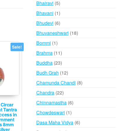
products
5
Bhairavi
5
products
1
Bhavani
1
product
6
Bhudevi
6
products
18
Bhuvaneshwari
18
products
1
Bommi
1
Sale!
product
11
Brahma
11
products
23
Buddha
23
products
12
Budh Grah
12
products
8
Chamunda Chandi
8
products
22
Chandra
22
products
6
Chinnamastha
6
Circar
products
t Tantra
1
Chowdeswari
1
ccess in
product
rnment
6
Dasa Maha Vidya
6
ks 8mm
products
ilver