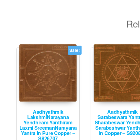
Rel
Sale!
Aadhyathmik
Aadhyathmik
LakshmiNarayana
Sarabeswara Yant
Yendhiram Yanthiram
Sharabeswar Yendh
Laxmi SreemanNarayana
Sarabeshwar Yanth
Yantra In Pure Copper –
in Copper – S920
S826707