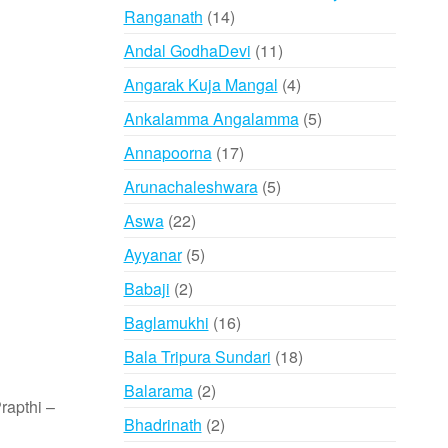
14
Ranganath
14
products
11
Andal GodhaDevi
11
products
4
Angarak Kuja Mangal
4
products
5
Ankalamma Angalamma
5
products
17
Annapoorna
17
products
5
Arunachaleshwara
5
products
22
Aswa
22
products
5
Ayyanar
5
products
2
Babaji
2
products
16
Baglamukhi
16
products
18
Bala Tripura Sundari
18
products
2
Balarama
2
rapthi –
products
2
Bhadrinath
2