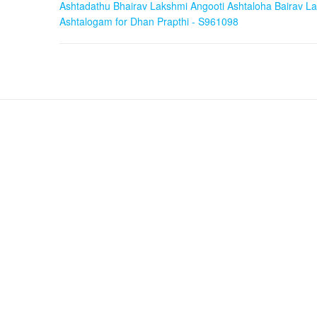
Ashtadathu Bhairav Lakshmi Angooti Ashtaloha Bairav La
Ashtaloha
Ashtalogam for Dhan Prapthi - S961098
Bairav
Laxmi
Ring
in
Ashtalogam
for
Dhan
Prapthi
-
S961098
quantity