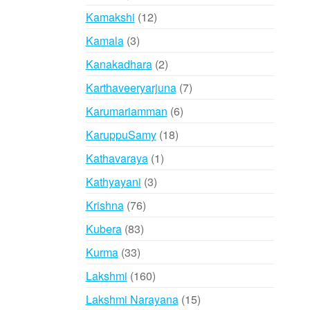
products
12
Kamakshi
12
products
3
Kamala
3
products
2
Kanakadhara
2
products
7
Karthaveeryarjuna
7
products
6
Karumariamman
6
products
18
KaruppuSamy
18
products
1
Kathavaraya
1
product
3
Kathyayani
3
products
76
Krishna
76
products
83
Kubera
83
products
33
Kurma
33
products
160
Lakshmi
160
products
15
Lakshmi Narayana
15