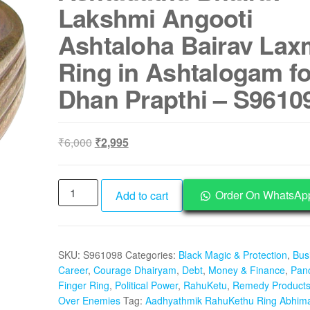
Lakshmi Angooti
Ashtaloha Bairav Lax
Ring in Ashtalogam fo
Dhan Prapthi – S9610
Original
Current
₹
6,000
₹
2,995
price
price
was:
is:
Aadhyathmik
₹6,000.
₹2,995.
Order On WhatsAp
Add to cart
RahuKethu
Ring
Abhimantrik
SKU:
S961098
Categories:
Black Magic & Protection
,
Bus
Ashtadathu
Career
,
Courage Dhairyam
,
Debt
,
Money & Finance
,
Pan
Bhairav
Finger Ring
,
Political Power
,
RahuKetu
,
Remedy Product
Lakshmi
Over Enemies
Tag:
Aadhyathmik RahuKethu Ring Abhima
Angooti