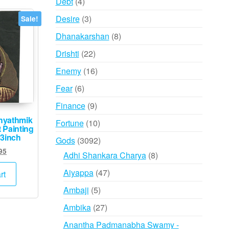
4
Debt
4
products
3
Desire
3
Sale!
products
8
Dhanakarshan
8
products
22
Drishti
22
products
16
Enemy
16
products
6
Fear
6
products
9
Finance
9
products
hyathmik
10
Fortune
10
 Painting
products
 3inch
3092
Gods
3092
ginal
Current
95
products
8
Adhi Shankara Charya
8
ce
price
products
47
s:
is:
Aiyappa
47
rt
,000.
₹995.
products
5
Ambaji
5
products
27
Ambika
27
products
Anantha Padmanabha Swamy -