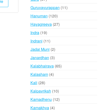
re
products
000.
₹1,995.
11
Guruvayurappan
11
products
120
Hanuman
120
products
27
Hayagreeva
27
products
19
Indra
19
products
11
Indrani
11
products
2
Jadai Muni
2
products
3
Janardhan
3
products
65
Kalabhairava
65
products
4
Kalasham
4
products
28
Kali
28
products
10
Kalpavriksh
10
products
12
Kamadhenu
12
products
4
Kamakhya
4