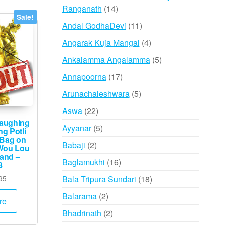
14
Ranganath
14
Sale!
products
11
Andal GodhaDevi
11
products
4
Angarak Kuja Mangal
4
products
5
Ankalamma Angalamma
5
products
17
Annapoorna
17
products
5
Arunachaleshwara
5
products
22
Aswa
22
aughing
products
5
Ayyanar
5
g Potli
 Bag on
products
2
Babaji
2
Wou Lou
Hand –
products
16
Baglamukhi
16
8
products
Price
18
95
Bala Tripura Sundari
18
range:
products
2
Balarama
2
₹295
re
products
through
2
Bhadrinath
2
₹495