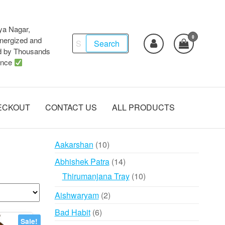
ya Nagar,
0
Search
ergized and
Search
d by Thousands
for:
ence
ECKOUT
CONTACT US
ALL PRODUCTS
10
Aakarshan
10
products
14
Abhishek Patra
14
products
10
Thirumanjana Tray
10
products
2
Aishwaryam
2
products
6
Bad Habit
6
Sale!
products