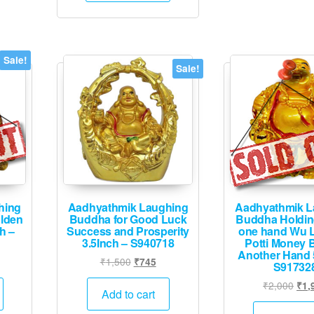
Sale!
Sale!
hing
Aadhyathmik Laughing
Aadhyathmik L
lden
Buddha for Good Luck
Buddha Holdin
h –
Success and Prosperity
one hand Wu 
3.5Inch – S940718
Potti Money 
Another Hand 
urrent
Original
Current
₹
1,500
₹
745
S91732
rice
price
price
Orig
₹
2,000
₹
1,
:
was:
is:
Add to cart
pric
1,995.
₹1,500.
₹745.
was