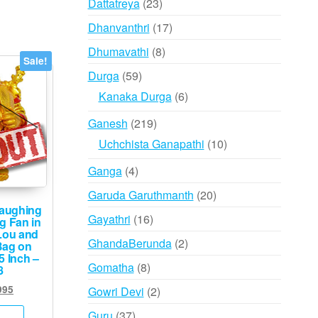
23
Dattatreya
23
products
17
Dhanvanthri
17
products
8
Dhumavathi
8
Sale!
products
59
Durga
59
products
6
Kanaka Durga
6
products
219
Ganesh
219
products
10
Uchchista Ganapathi
10
products
4
Ganga
4
products
20
Garuda Garuthmanth
20
aughing
products
16
Gayathri
16
g Fan in
Lou and
products
2
GhandaBerunda
2
Bag on
5 Inch –
products
8
Gomatha
8
8
products
inal
Current
995
2
Gowri Devi
2
e
price
products
37
Guru
37
:
is: