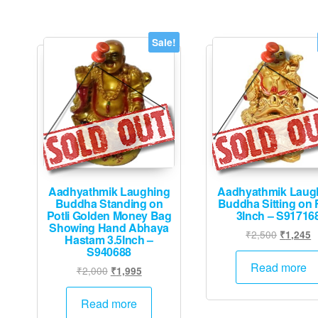
The
options
may
Sale!
be
chosen
on
the
product
page
Aadhyathmik Laughing
Aadhyathmik Laug
Buddha Standing on
Buddha Sitting on 
Potli Golden Money Bag
3Inch – S91716
Showing Hand Abhaya
Original
C
₹
2,500
₹
1,245
Hastam 3.5Inch –
price
p
S940688
was:
is
Read more
Original
Current
₹
2,000
₹
1,995
₹2,500.
₹
price
price
was:
is:
Read more
₹2,000.
₹1,995.