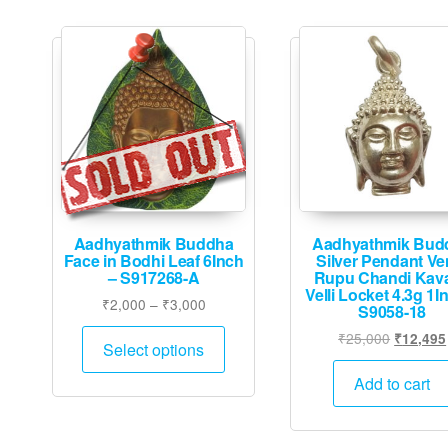
Aadhyathmik Buddha
Aadhyathmik Bud
Face in Bodhi Leaf 6Inch
Silver Pendant Ve
– S917268-A
Rupu Chandi Kav
Velli Locket 4.3g 1I
Price
₹
2,000
–
₹
3,000
S9058-18
range:
This
Original
₹
25,000
₹
12,495
₹2,000
Select options
product
price
through
was:
has
Add to cart
₹3,000
₹25,000
multiple
variants.