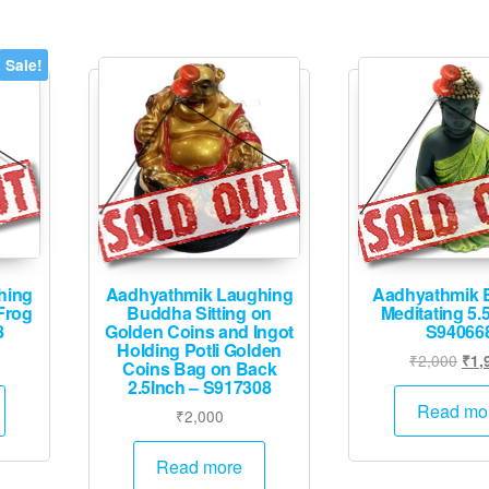
Sale!
hing
Aadhyathmik Laughing
Aadhyathmik 
Frog
Buddha Sitting on
Meditating 5.
8
Golden Coins and Ingot
S94066
Holding Potli Golden
urrent
Orig
₹
2,000
₹
1,
Coins Bag on Back
rice
pric
2.5Inch – S917308
:
was
Read mo
₹
2,000
1,245.
₹2,
Read more