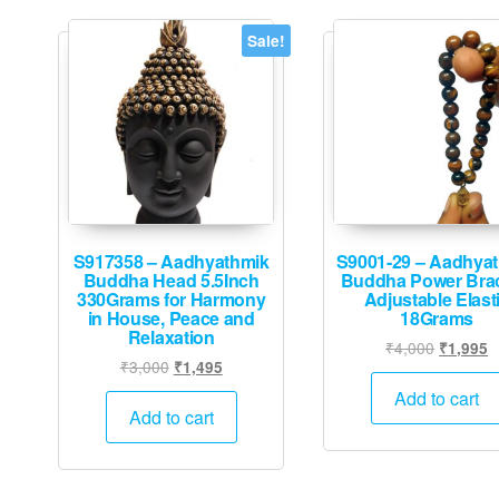
Sale!
S917358 – Aadhyathmik
S9001-29 – Aadhya
Buddha Head 5.5Inch
Buddha Power Brac
330Grams for Harmony
Adjustable Elast
in House, Peace and
18Grams
Relaxation
Original
C
₹
4,000
₹
1,995
Original
Current
₹
3,000
₹
1,495
price
p
price
price
was:
is
Add to cart
was:
is:
Add to cart
₹4,000.
₹
₹3,000.
₹1,495.