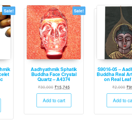
Sale!
Sale!
thmik
Aadhyathmik Sphatik
S9016-05 – Aad
elet
Buddha Face Crystal
Buddha Real Art
ic
Quartz – A4374
on Real Leaf
Original
Current
Ori
₹
30,000
₹
2,000
₹
15,745
₹
9
urrent
price
price
pri
rice
was:
is:
wa
Add to cart
Add to ca
:
₹30,000.
₹15,745.
₹2
1,995.