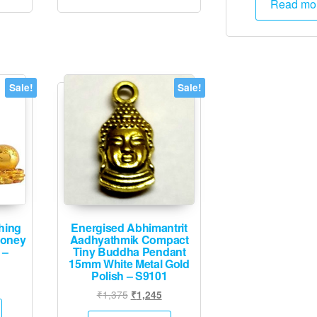
Read mo
₹2,
Sale!
Sale!
hing
Energised Abhimantrit
Money
Aadhyathmik Compact
 –
Tiny Buddha Pendant
15mm White Metal Gold
Polish – S9101
l
rrent
Original
Current
₹
1,375
₹
1,245
ice
price
price