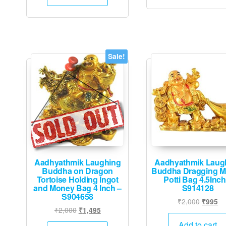
₹2,000.
₹1,995.
Sale!
Aadhyathmik Laughing
Aadhyathmik Laug
Buddha on Dragon
Buddha Dragging 
Tortoise Holding Ingot
Potti Bag 4.5Inch
and Money Bag 4 Inch –
S914128
S904658
Origina
Cu
₹
2,000
₹
995
Original
Current
₹
2,000
₹
1,495
price
pr
price
price
was:
is:
Add to cart