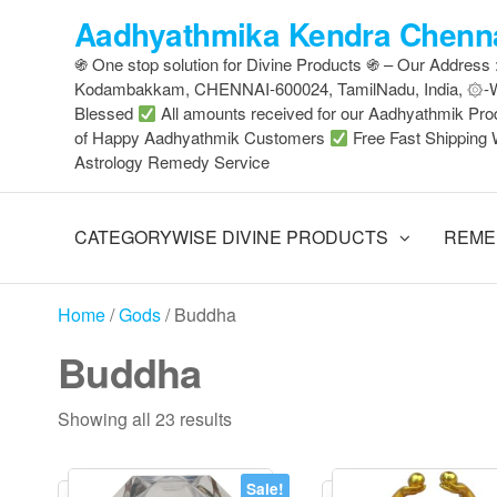
Skip
Aadhyathmika Kendra Chenna
to
֍ One stop solution for Divine Products ֍ – Our Address
the
Kodambakkam, CHENNAI-600024, TamilNadu, India, ۞
content
Blessed
All amounts received for our Aadhyathmik Pro
of Happy Aadhyathmik Customers
Free Fast Shipping 
Astrology Remedy Service
CATEGORYWISE DIVINE PRODUCTS
REME
Home
/
Gods
/ Buddha
Buddha
Sorted
Showing all 23 results
by
latest
Sale!