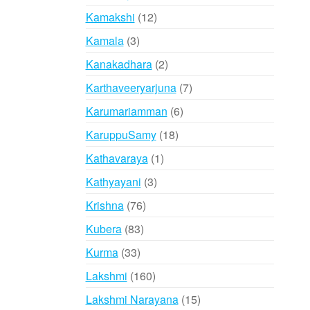
products
12
Kamakshi
12
products
3
Kamala
3
products
2
Kanakadhara
2
products
7
Karthaveeryarjuna
7
products
6
Karumariamman
6
products
18
KaruppuSamy
18
products
1
Kathavaraya
1
product
3
Kathyayani
3
products
76
Krishna
76
products
83
Kubera
83
products
33
Kurma
33
products
160
Lakshmi
160
products
15
Lakshmi Narayana
15