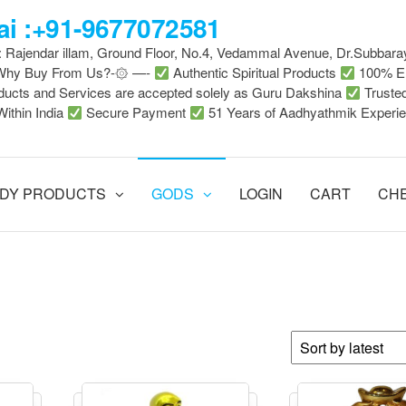
i :+91-9677072581
 : Rajendar illam, Ground Floor, No.4, Vedammal Avenue, Dr.Subbara
-Why Buy From Us?-۞ —-
Authentic Spiritual Products
100% En
ducts and Services are accepted solely as Guru Dakshina
Truste
Within India
Secure Payment
51 Years of Aadhyathmik Experi
DY PRODUCTS
GODS
LOGIN
CART
CH