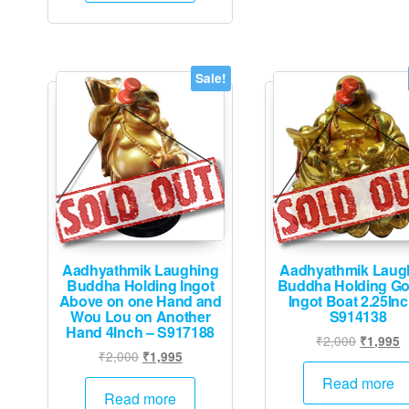
Sale!
Aadhyathmik Laughing
Aadhyathmik Laug
Buddha Holding Ingot
Buddha Holding Go
Above on one Hand and
Ingot Boat 2.25Inc
Wou Lou on Another
S914138
Hand 4Inch – S917188
Original
C
₹
2,000
₹
1,995
Original
Current
₹
2,000
₹
1,995
price
p
price
price
was:
is
Read more
was:
is:
Read more
₹2,000.
₹