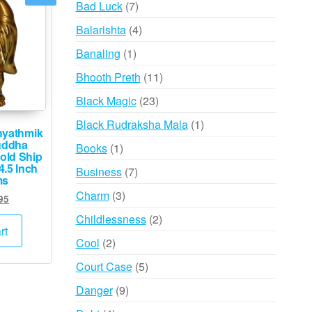
7
Bad Luck
7
products
4
Balarishta
4
products
1
Banaling
1
product
11
Bhooth Preth
11
products
23
Black Magic
23
products
1
Black Rudraksha Mala
1
hyathmik
product
uddha
1
Books
1
old Ship
product
4.5 Inch
7
Business
7
ms
products
3
Charm
3
ginal
Current
95
products
ce
price
2
Childlessness
2
s:
is:
rt
products
2
Cool
2
,000.
₹995.
products
5
Court Case
5
products
9
Danger
9
products