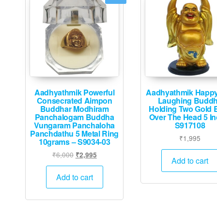
Aadhyathmik Powerful
Aadhyathmik Happ
Consecrated Aimpon
Laughing Budd
Buddhar Modhiram
Holding Two Gold B
Panchalogam Buddha
Over The Head 5 In
Vungaram Panchaloha
S917108
Panchdathu 5 Metal Ring
₹
1,995
10grams – S9034-03
Original
Current
₹
6,000
₹
2,995
Add to cart
price
price
was:
is:
Add to cart
₹6,000.
₹2,995.