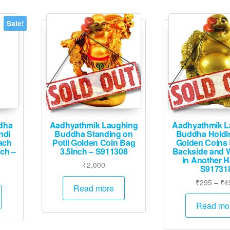
Sale!
dha
Aadhyathmik Laughing
Aadhyathmik L
ndi
Buddha Standing on
Buddha Holdin
ach
Potli Golden Coin Bag
Golden Coins
nch –
3.5Inch – S911308
Backside and 
in Another 
₹
2,000
S91731
Current
₹
295
–
₹
4
price
Read more
is:
Read mo
.
₹12,495.