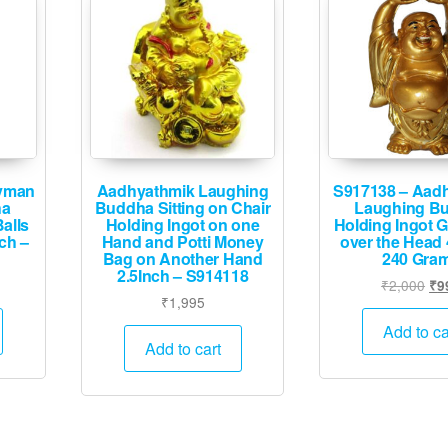
yman
Aadhyathmik Laughing
S917138 – Aad
ha
Buddha Sitting on Chair
Laughing B
alls
Holding Ingot on one
Holding Ingot G
ch –
Hand and Potti Money
over the Head 
Bag on Another Hand
240 Gra
2.5Inch – S914118
Ori
₹
2,000
₹
9
₹
1,995
pri
wa
Add to ca
Add to cart
₹2