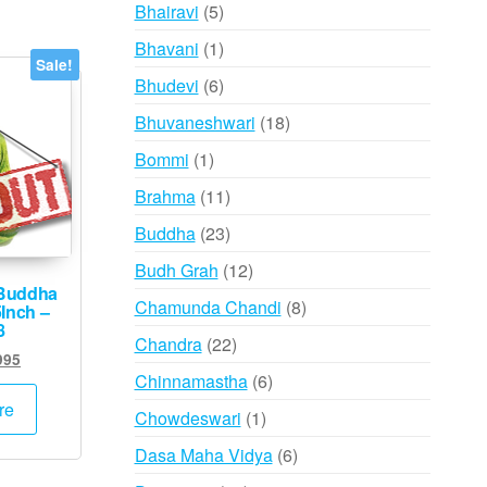
products
5
Bhairavi
5
products
1
Bhavani
1
Sale!
product
6
Bhudevi
6
products
18
Bhuvaneshwari
18
products
1
Bommi
1
product
11
Brahma
11
products
23
Buddha
23
products
12
Budh Grah
12
Buddha
products
8
Chamunda Chandi
8
5Inch –
8
products
22
Chandra
22
inal
Current
995
products
6
Chinnamastha
6
e
price
:
is:
products
re
1
Chowdeswari
1
000.
₹1,995.
product
6
Dasa Maha Vidya
6
products