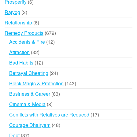
6
Prosperity
6
products
3
Rajyog
3
products
6
Relationship
6
products
679
Remedy Products
679
products
12
Accidents & Fire
12
products
32
Attraction
32
products
12
Bad Habits
12
products
24
Betrayal Cheating
24
products
143
Black Magic & Protection
143
products
63
Business & Career
63
products
8
Cinema & Media
8
products
17
Conflicts with Relatives are Reduced
17
products
48
Courage Dhairyam
48
products
37
Debt
37