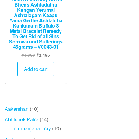
Bhens Ashtadathu
Kangan Yerumai
Ashtalogam Kaapu
Yama Gedhe Ashtaloha
Kankanam Buffalo 8
Metal Bracelet Remedy
To Get Rid of all Sins
Sorrows and Sufferings
45grams – V0043-01
Original
Current
₹
4,800
₹
2,495
price
price
was:
is:
Add to cart
₹4,800.
₹2,495.
10
Aakarshan
10
products
14
Abhishek Patra
14
products
10
Thirumanjana Tray
10
products