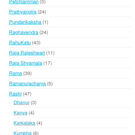
3
Petchiamman
3
products
24
Prathyangira
24
products
1
Pundarikaksha
1
product
24
Raghavendra
24
products
43
RahuKetu
43
products
11
Raja Rajeshwari
11
products
17
Raja Shyamala
17
products
39
Rama
39
products
5
Ramanujacharya
5
products
47
Rashi
47
products
3
Dhanur
3
products
4
Kanya
4
products
4
Karkataka
4
products
6
Kumbha
6