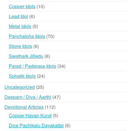
products
10
Copper Idols
10
products
6
Lead Idol
6
products
5
Metal Idols
5
products
70
Panchaloha Idols
70
products
6
Stone Idols
6
products
6
Swethark Jilledu
6
products
34
Parad / Padarasa Idols
34
products
24
Sphatik Idols
24
products
25
Uncategorized
25
products
47
Deepam / Diya / Aarthi
47
products
112
Devotional Articles
112
products
5
Copper Havan Kund
5
products
6
Dice Pachikalu Dayakattai
6