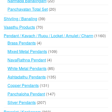
22
Narmada Banalingam
22
products
20
Panchayatan Total Set
20
products
39
Shivling / Banaling
39
products
70
Vaasthu Products
70
products
116
Pendant / Kavach / Rupu / Locket / Amulet / Charm
1160
prod
4
Brass Pendants
4
products
109
Mixed Metal Pendants
109
products
4
NavaRathna Pendant
4
products
85
White Metal Pendants
85
products
135
Ashtadathu Pendants
135
products
131
Copper Pendants
131
products
147
Panchaloha Pendant
147
products
207
Silver Pendants
207
products
363
Bracelet / Kankanam
363