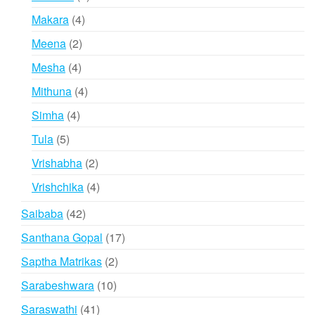
products
4
Makara
4
products
2
Meena
2
products
4
Mesha
4
products
4
Mithuna
4
products
4
Simha
4
products
5
Tula
5
products
2
Vrishabha
2
products
4
Vrishchika
4
products
42
Saibaba
42
products
17
Santhana Gopal
17
products
2
Saptha Matrikas
2
products
10
Sarabeshwara
10
products
41
Saraswathi
41