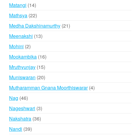
products
14
Matangi
14
products
22
Mathsya
22
products
21
Medha Dakshinamurthy
21
products
13
Meenakshi
13
products
2
Mohini
2
products
16
Mookambika
16
products
15
Mruthyunjay
15
products
20
Muniswaran
20
products
4
Mutharamman Gnana Moorthiswarar
4
products
46
Nag
46
products
3
Nageshwari
3
products
36
Nakshatra
36
products
39
Nandi
39