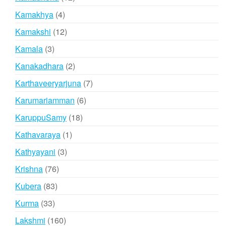
products
4
Kamakhya
4
products
12
Kamakshi
12
products
3
Kamala
3
products
2
Kanakadhara
2
products
7
Karthaveeryarjuna
7
products
6
Karumariamman
6
products
18
KaruppuSamy
18
products
1
Kathavaraya
1
product
3
Kathyayani
3
products
76
Krishna
76
products
83
Kubera
83
products
33
Kurma
33
products
160
Lakshmi
160