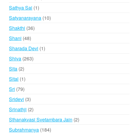
products
1
Sathya Sai
1
product
10
Satyanarayana
10
products
36
Shakthi
36
products
48
Shani
48
products
1
Sharada Devi
1
product
263
Shiva
263
products
2
Sita
2
products
1
Sital
1
product
79
Sri
79
products
3
Sridevi
3
products
2
Srinathji
2
products
2
Sthanakvasi Svetambara Jain
2
products
184
Subrahmanya
184