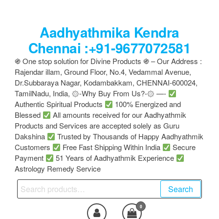
Skip
to
Aadhyathmika Kendra
the
content
Chennai :+91-9677072581
֍ One stop solution for Divine Products ֍ – Our Address :
Rajendar illam, Ground Floor, No.4, Vedammal Avenue,
Dr.Subbaraya Nagar, Kodambakkam, CHENNAI-600024,
TamilNadu, India, ۞-Why Buy From Us?-۞ —-
Authentic Spiritual Products
100% Energized and
Blessed
All amounts received for our Aadhyathmik
Products and Services are accepted solely as Guru
Dakshina
Trusted by Thousands of Happy Aadhyathmik
Customers
Free Fast Shipping Within India
Secure
Payment
51 Years of Aadhyathmik Experience
Astrology Remedy Service
Search
Search
for:
0