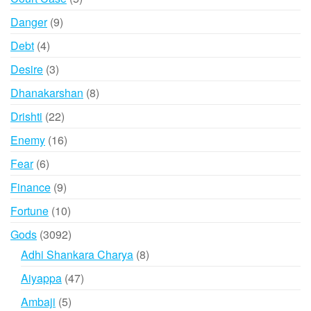
products
9
Danger
9
products
4
Debt
4
products
3
Desire
3
products
8
Dhanakarshan
8
products
22
Drishti
22
products
16
Enemy
16
products
6
Fear
6
products
9
Finance
9
products
10
Fortune
10
products
3092
Gods
3092
products
8
Adhi Shankara Charya
8
products
47
Aiyappa
47
products
5
Ambaji
5