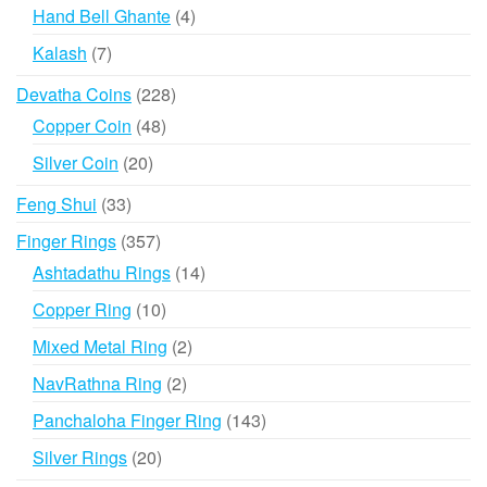
products
4
Hand Bell Ghante
4
products
7
Kalash
7
products
228
Devatha Coins
228
products
48
Copper Coin
48
products
20
Silver Coin
20
products
33
Feng Shui
33
products
357
Finger Rings
357
products
14
Ashtadathu Rings
14
products
10
Copper Ring
10
products
2
Mixed Metal Ring
2
products
2
NavRathna Ring
2
products
143
Panchaloha Finger Ring
143
products
20
Silver Rings
20
products