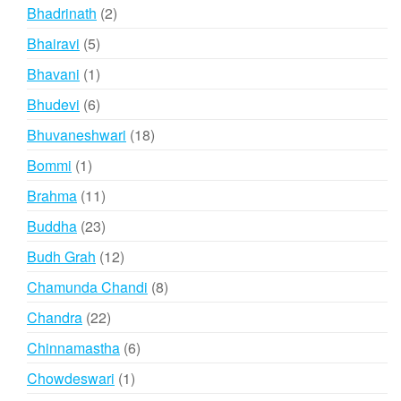
products
2
Bhadrinath
2
products
5
Bhairavi
5
products
1
Bhavani
1
product
6
Bhudevi
6
products
18
Bhuvaneshwari
18
products
1
Bommi
1
product
11
Brahma
11
products
23
Buddha
23
products
12
Budh Grah
12
products
8
Chamunda Chandi
8
products
22
Chandra
22
products
6
Chinnamastha
6
products
1
Chowdeswari
1
product