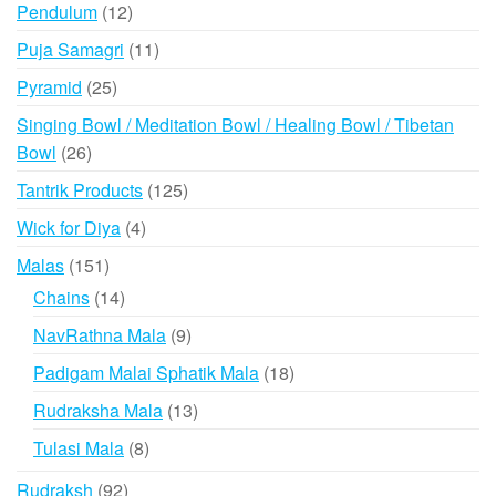
product
12
Pendulum
12
products
11
Puja Samagri
11
products
25
Pyramid
25
products
Singing Bowl / Meditation Bowl / Healing Bowl / Tibetan
26
Bowl
26
products
125
Tantrik Products
125
products
4
Wick for Diya
4
products
151
Malas
151
products
14
Chains
14
products
9
NavRathna Mala
9
products
18
Padigam Malai Sphatik Mala
18
products
13
Rudraksha Mala
13
products
8
Tulasi Mala
8
products
92
Rudraksh
92