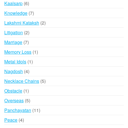
product
6
Kaalsarp
6
products
7
Knowledge
7
products
2
Lakshmi Kataksh
2
products
2
Litigation
2
products
7
Marriage
7
products
1
Memory Loss
1
product
1
Metal Idols
1
product
4
Nagdosh
4
products
5
Necklace Chains
5
products
1
Obstacle
1
product
5
Overseas
5
products
11
Panchayatan
11
products
4
Peace
4
products