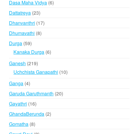
6
Dasa Maha Vidya
6
products
23
Dattatreya
23
products
17
Dhanvanthri
17
products
8
Dhumavathi
8
products
59
Durga
59
products
6
Kanaka Durga
6
products
219
Ganesh
219
products
10
Uchchista Ganapathi
10
products
4
Ganga
4
products
20
Garuda Garuthmanth
20
products
16
Gayathri
16
products
2
GhandaBerunda
2
products
8
Gomatha
8
products
2