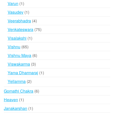
products
1
Varun
1
product
1
Vasudev
1
product
4
Veerabhadra
4
products
75
Venkateswara
75
products
1
Visalakshi
1
product
65
Vishnu
65
products
6
Vishnu Maya
6
products
3
Viswakarma
3
products
1
Yama Dharmaraj
1
product
2
Yellamma
2
products
6
Gomathi Chakra
6
products
1
Heaven
1
product
1
Janakarshan
1