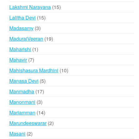
products
15
Lakshmi Narayana
15
products
15
Lalitha Devi
15
products
3
Madasamy
3
products
19
MaduraiVeeran
19
products
1
Maharishi
1
product
7
Mahavir
7
products
10
Mahishasura Mardhini
10
products
5
Manasa Devi
5
products
17
Manmadha
17
products
3
Manonmani
3
products
14
Mariamman
14
products
2
Marundeeswarar
2
products
2
Masani
2