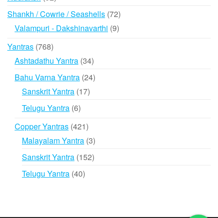
products
72
Shankh / Cowrie / Seashells
72
products
9
Valampuri - Dakshinavarthi
9
products
768
Yantras
768
products
34
Ashtadathu Yantra
34
products
24
Bahu Varna Yantra
24
products
17
Sanskrit Yantra
17
products
6
Telugu Yantra
6
products
421
Copper Yantras
421
products
3
Malayalam Yantra
3
products
152
Sanskrit Yantra
152
products
40
Telugu Yantra
40
products