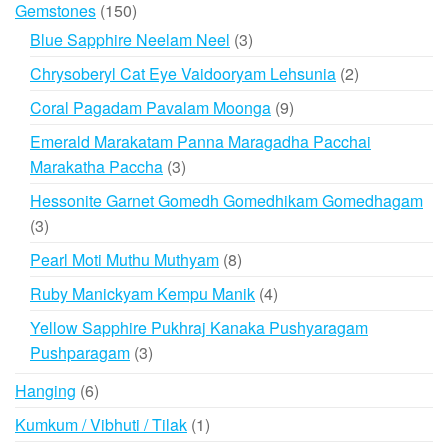
150
Gemstones
150
products
3
Blue Sapphire Neelam Neel
3
products
2
Chrysoberyl Cat Eye Vaidooryam Lehsunia
2
products
9
Coral Pagadam Pavalam Moonga
9
products
Emerald Marakatam Panna Maragadha Pacchai
3
Marakatha Paccha
3
products
Hessonite Garnet Gomedh Gomedhikam Gomedhagam
3
3
products
8
Pearl Moti Muthu Muthyam
8
products
4
Ruby Manickyam Kempu Manik
4
products
Yellow Sapphire Pukhraj Kanaka Pushyaragam
3
Pushparagam
3
products
6
Hanging
6
products
1
Kumkum / Vibhuti / Tilak
1