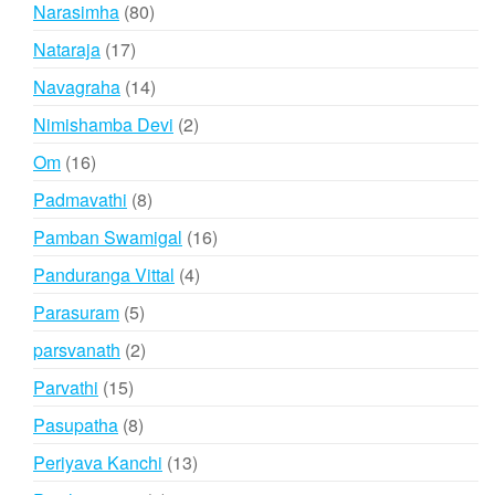
products
80
Narasimha
80
products
17
Nataraja
17
products
14
Navagraha
14
products
2
Nimishamba Devi
2
products
16
Om
16
products
8
Padmavathi
8
products
16
Pamban Swamigal
16
products
4
Panduranga Vittal
4
products
5
Parasuram
5
products
2
parsvanath
2
products
15
Parvathi
15
products
8
Pasupatha
8
products
13
Periyava Kanchi
13
products