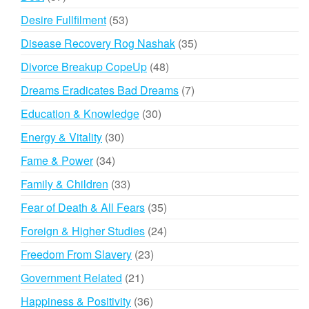
products
53
Desire Fullfilment
53
products
35
Disease Recovery Rog Nashak
35
products
48
Divorce Breakup CopeUp
48
products
7
Dreams Eradicates Bad Dreams
7
products
30
Education & Knowledge
30
products
30
Energy & Vitality
30
products
34
Fame & Power
34
products
33
Family & Children
33
products
35
Fear of Death & All Fears
35
products
24
Foreign & Higher Studies
24
products
23
Freedom From Slavery
23
products
21
Government Related
21
products
36
Happiness & Positivity
36