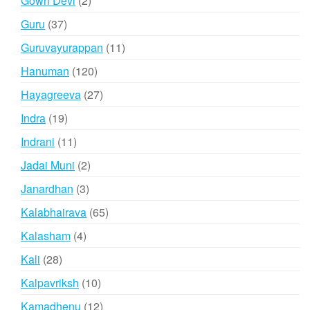
Gowri Devi
2
products
37
Guru
37
products
11
Guruvayurappan
11
products
120
Hanuman
120
products
27
Hayagreeva
27
products
19
Indra
19
products
11
Indrani
11
products
2
Jadai Muni
2
products
3
Janardhan
3
products
65
Kalabhairava
65
products
4
Kalasham
4
products
28
Kali
28
products
10
Kalpavriksh
10
products
12
Kamadhenu
12