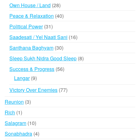
products
28
Own House / Land
28
products
40
Peace & Relaxation
40
products
31
Political Power
31
products
16
Saadesati / Yel Naati Sani
16
products
30
Santhana Baghyam
30
products
8
Sleep Sukh Nidra Good Sleep
8
products
56
Success & Progress
56
products
9
Langar
9
products
77
Victory Over Enemies
77
products
3
Reunion
3
products
1
Rich
1
product
10
Salagram
10
products
4
Sonabhadra
4