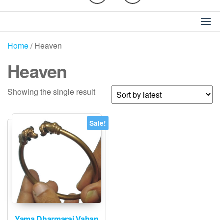
Home
/ Heaven
Heaven
Showing the single result
Sale!
Yama Dharmaraj Vahan