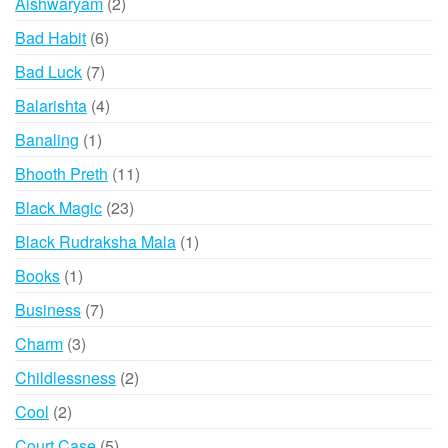
2
Aishwaryam
2
products
6
Bad Habit
6
products
7
Bad Luck
7
products
4
Balarishta
4
products
1
Banaling
1
product
11
Bhooth Preth
11
products
23
Black Magic
23
products
1
Black Rudraksha Mala
1
product
1
Books
1
product
7
Business
7
products
3
Charm
3
products
2
Childlessness
2
products
2
Cool
2
products
5
Court Case
5