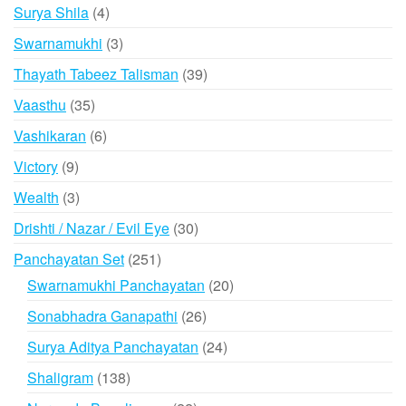
products
4
Surya Shila
4
products
3
Swarnamukhi
3
products
39
Thayath Tabeez Talisman
39
products
35
Vaasthu
35
products
6
Vashikaran
6
products
9
Victory
9
products
3
Wealth
3
products
30
Drishti / Nazar / Evil Eye
30
products
251
Panchayatan Set
251
products
20
Swarnamukhi Panchayatan
20
products
26
Sonabhadra Ganapathi
26
products
24
Surya Aditya Panchayatan
24
products
138
Shaligram
138
products