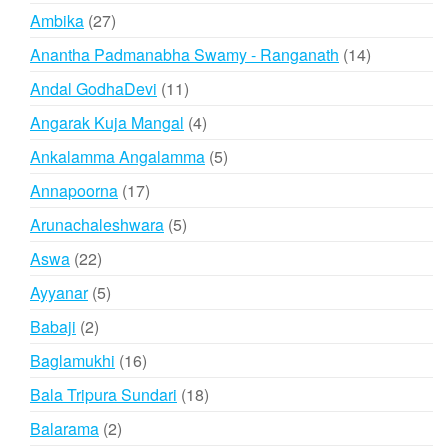
products
27
Ambika
27
products
14
Anantha Padmanabha Swamy - Ranganath
14
products
11
Andal GodhaDevi
11
products
4
Angarak Kuja Mangal
4
products
5
Ankalamma Angalamma
5
products
17
Annapoorna
17
products
5
Arunachaleshwara
5
products
22
Aswa
22
products
5
Ayyanar
5
products
2
Babaji
2
products
16
Baglamukhi
16
products
18
Bala Tripura Sundari
18
products
2
Balarama
2