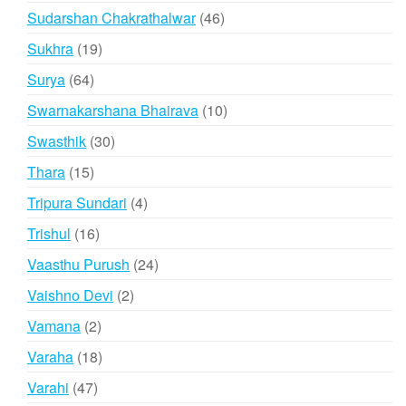
products
46
Sudarshan Chakrathalwar
46
products
19
Sukhra
19
products
64
Surya
64
products
10
Swarnakarshana Bhairava
10
products
30
Swasthik
30
products
15
Thara
15
products
4
Tripura Sundari
4
products
16
Trishul
16
products
24
Vaasthu Purush
24
products
2
Vaishno Devi
2
products
2
Vamana
2
products
18
Varaha
18
products
47
Varahi
47