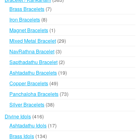
products
7
Brass Bracelets
7
products
8
Iron Bracelets
8
products
1
Magnet Bracelets
1
product
29
Mixed Metal Bracelet
29
products
3
NavRathna Bracelet
3
products
2
Sapthadathu Bracelet
2
products
19
Ashtadathu Bracelets
19
products
49
Copper Bracelets
49
products
73
Panchaloha Bracelets
73
products
38
Silver Bracelets
38
products
416
Divine Idols
416
products
17
Ashtadathu Idols
17
products
134
Brass Idols
134