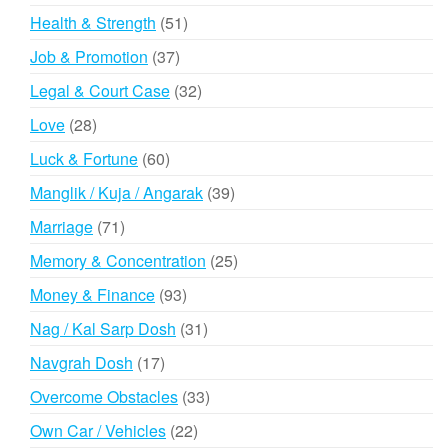
products
51
Health & Strength
51
products
37
Job & Promotion
37
products
32
Legal & Court Case
32
products
28
Love
28
products
60
Luck & Fortune
60
products
39
Manglik / Kuja / Angarak
39
products
71
Marriage
71
products
25
Memory & Concentration
25
products
93
Money & Finance
93
products
31
Nag / Kal Sarp Dosh
31
products
17
Navgrah Dosh
17
products
33
Overcome Obstacles
33
products
22
Own Car / Vehicles
22