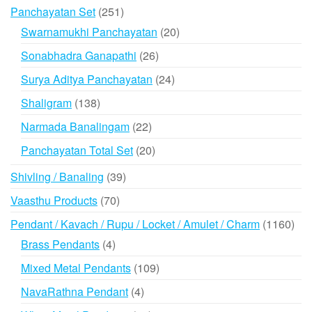
products
251
Panchayatan Set
251
products
20
Swarnamukhi Panchayatan
20
products
26
Sonabhadra Ganapathi
26
products
24
Surya Aditya Panchayatan
24
products
138
Shaligram
138
products
22
Narmada Banalingam
22
products
20
Panchayatan Total Set
20
products
39
Shivling / Banaling
39
products
70
Vaasthu Products
70
products
116
Pendant / Kavach / Rupu / Locket / Amulet / Charm
1160
prod
4
Brass Pendants
4
products
109
Mixed Metal Pendants
109
products
4
NavaRathna Pendant
4
products