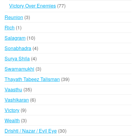
products
77
Victory Over Enemies
77
products
3
Reunion
3
products
1
Rich
1
product
10
Salagram
10
products
4
Sonabhadra
4
products
4
Surya Shila
4
products
3
Swarnamukhi
3
products
39
Thayath Tabeez Talisman
39
products
35
Vaasthu
35
products
6
Vashikaran
6
products
9
Victory
9
products
3
Wealth
3
products
30
Drishti / Nazar / Evil Eye
30