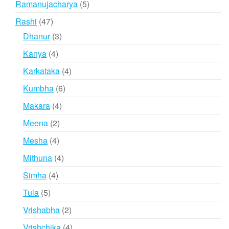
5
Ramanujacharya
5
products
47
Rashi
47
products
3
Dhanur
3
products
4
Kanya
4
products
4
Karkataka
4
products
6
Kumbha
6
products
4
Makara
4
products
2
Meena
2
products
4
Mesha
4
products
4
Mithuna
4
products
4
Simha
4
products
5
Tula
5
products
2
Vrishabha
2
products
4
Vrishchika
4