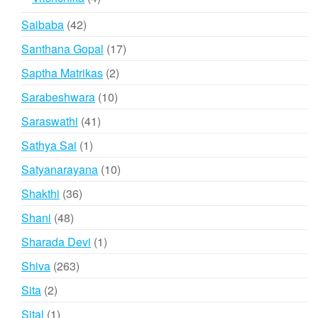
products
42
Saibaba
42
products
17
Santhana Gopal
17
products
2
Saptha Matrikas
2
products
10
Sarabeshwara
10
products
41
Saraswathi
41
products
1
Sathya Sai
1
product
10
Satyanarayana
10
products
36
Shakthi
36
products
48
Shani
48
products
1
Sharada Devi
1
product
263
Shiva
263
products
2
Sita
2
products
1
Sital
1