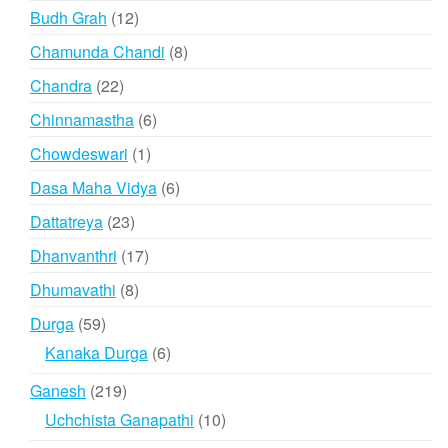
products
12
Budh Grah
12
products
8
Chamunda Chandi
8
products
22
Chandra
22
products
6
Chinnamastha
6
products
1
Chowdeswari
1
product
6
Dasa Maha Vidya
6
products
23
Dattatreya
23
products
17
Dhanvanthri
17
products
8
Dhumavathi
8
products
59
Durga
59
products
6
Kanaka Durga
6
products
219
Ganesh
219
products
10
Uchchista Ganapathi
10
products