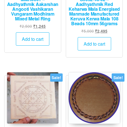
Aadhyathmik Aakarshan
Aadhyathmik Red
Angooti Vashikaran
Keharwa Mala Energised
Vungaram Modhiram
Manmade Manufactured
Mixed Metal Ring
Keruva Kerwa Mala 108
Beads 10mm 56grams
Original
Current
₹
2,500
₹
1,245
Original
Current
₹
5,000
₹
2,495
price
price
price
price
was:
is:
Add to cart
was:
is:
Add to cart
₹2,500.
₹1,245.
₹5,000.
₹2,495.
Sale!
Sale!