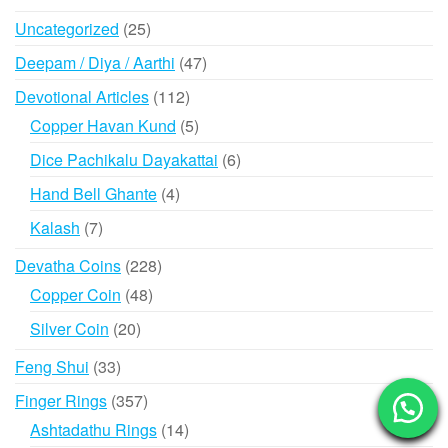
products
25
Uncategorized
25
products
47
Deepam / Diya / Aarthi
47
products
112
Devotional Articles
112
products
5
Copper Havan Kund
5
products
6
Dice Pachikalu Dayakattai
6
products
4
Hand Bell Ghante
4
products
7
Kalash
7
products
228
Devatha Coins
228
products
48
Copper Coin
48
products
20
Silver Coin
20
products
33
Feng Shui
33
products
357
Finger Rings
357
products
14
Ashtadathu Rings
14