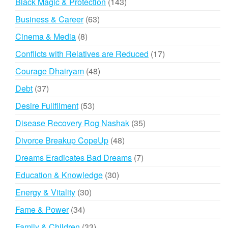
143
Black Magic & Protection
143
products
63
Business & Career
63
products
8
Cinema & Media
8
products
17
Conflicts with Relatives are Reduced
17
products
48
Courage Dhairyam
48
products
37
Debt
37
products
53
Desire Fullfilment
53
products
35
Disease Recovery Rog Nashak
35
products
48
Divorce Breakup CopeUp
48
products
7
Dreams Eradicates Bad Dreams
7
products
30
Education & Knowledge
30
products
30
Energy & Vitality
30
products
34
Fame & Power
34
products
33
Family & Children
33