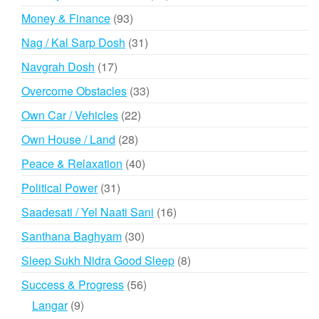
products
93
Money & Finance
93
products
31
Nag / Kal Sarp Dosh
31
products
17
Navgrah Dosh
17
products
33
Overcome Obstacles
33
products
22
Own Car / Vehicles
22
products
28
Own House / Land
28
products
40
Peace & Relaxation
40
products
31
Political Power
31
products
16
Saadesati / Yel Naati Sani
16
products
30
Santhana Baghyam
30
products
8
Sleep Sukh Nidra Good Sleep
8
products
56
Success & Progress
56
products
9
Langar
9