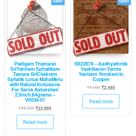
Sale!
Sale!
Padigam Thamarai
S922978 – Aadhyathmik
SriYantram Sphatikam
Vashikaran Yantra
Tamara SriChakram
Yantram Yendram In
Sphatik Lotus MahaMeru
Copper
with Natural Inclusions
Original
Current
₹
5,000
₹
2,495
For Sarva Aakarshan
price
price
2.5inch 84grams –
V0034-01
was:
is:
Read more
₹5,000.
₹2,495.
Original
Current
₹
48,000
₹
23,995
price
price
was:
is:
Read more
₹48,000.
₹23,995.