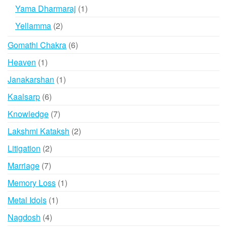
products
1
Yama Dharmaraj
1
product
2
Yellamma
2
products
6
Gomathi Chakra
6
products
1
Heaven
1
product
1
Janakarshan
1
product
6
Kaalsarp
6
products
7
Knowledge
7
products
2
Lakshmi Kataksh
2
products
2
Litigation
2
products
7
Marriage
7
products
1
Memory Loss
1
product
1
Metal Idols
1
product
4
Nagdosh
4