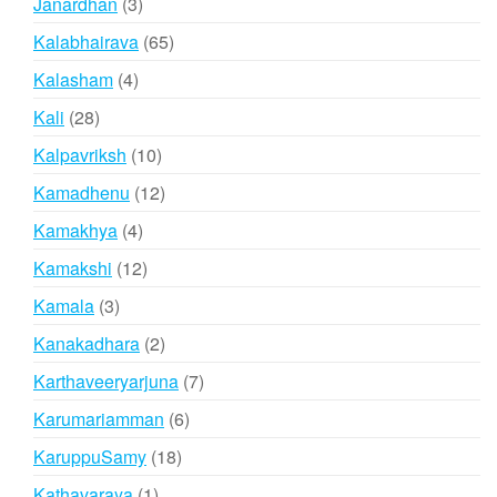
3
Janardhan
3
products
65
Kalabhairava
65
products
4
Kalasham
4
products
28
Kali
28
products
10
Kalpavriksh
10
products
12
Kamadhenu
12
products
4
Kamakhya
4
products
12
Kamakshi
12
products
3
Kamala
3
products
2
Kanakadhara
2
products
7
Karthaveeryarjuna
7
products
6
Karumariamman
6
products
18
KaruppuSamy
18
products
1
Kathavaraya
1