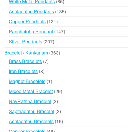
85
White Metal Pendants
85
products
135
Ashtadathu Pendants
135
products
131
Copper Pendants
131
products
147
Panchaloha Pendant
147
products
207
Silver Pendants
207
products
363
Bracelet / Kankanam
363
products
7
Brass Bracelets
7
products
8
Iron Bracelets
8
products
1
Magnet Bracelets
1
product
29
Mixed Metal Bracelet
29
products
3
NavRathna Bracelet
3
products
2
Sapthadathu Bracelet
2
products
19
Ashtadathu Bracelets
19
products
49
Copper Bracelets
49