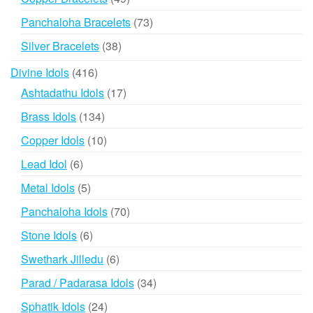
products
73
Panchaloha Bracelets
73
products
38
Silver Bracelets
38
products
416
Divine Idols
416
products
17
Ashtadathu Idols
17
products
134
Brass Idols
134
products
10
Copper Idols
10
products
6
Lead Idol
6
products
5
Metal Idols
5
products
70
Panchaloha Idols
70
products
6
Stone Idols
6
products
6
Swethark Jilledu
6
products
34
Parad / Padarasa Idols
34
products
24
Sphatik Idols
24