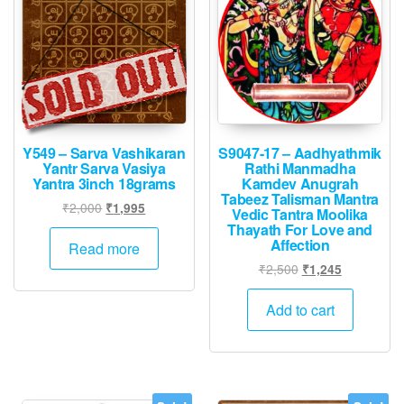
Y549 – Sarva Vashikaran
S9047-17 – Aadhyathmik
Yantr Sarva Vasiya
Rathi Manmadha
Yantra 3inch 18grams
Kamdev Anugrah
Tabeez Talisman Mantra
Original
Current
₹
2,000
₹
1,995
Vedic Tantra Moolika
price
price
Thayath For Love and
Affection
was:
is:
Read more
₹2,000.
₹1,995.
Original
Current
₹
2,500
₹
1,245
price
price
was:
is:
Add to cart
₹2,500.
₹1,245.