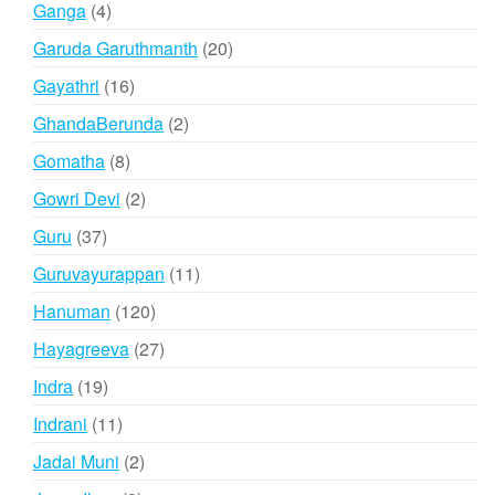
4
Ganga
4
products
20
Garuda Garuthmanth
20
products
16
Gayathri
16
products
2
GhandaBerunda
2
products
8
Gomatha
8
products
2
Gowri Devi
2
products
37
Guru
37
products
11
Guruvayurappan
11
products
120
Hanuman
120
products
27
Hayagreeva
27
products
19
Indra
19
products
11
Indrani
11
products
2
Jadai Muni
2
products