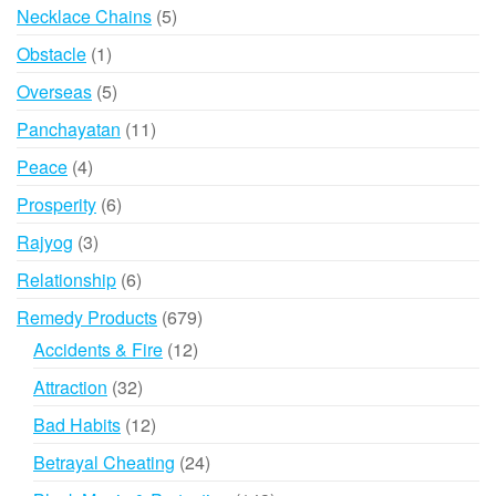
products
5
Necklace Chains
5
products
1
Obstacle
1
product
5
Overseas
5
products
11
Panchayatan
11
products
4
Peace
4
products
6
Prosperity
6
products
3
Rajyog
3
products
6
Relationship
6
products
679
Remedy Products
679
products
12
Accidents & Fire
12
products
32
Attraction
32
products
12
Bad Habits
12
products
24
Betrayal Cheating
24
products