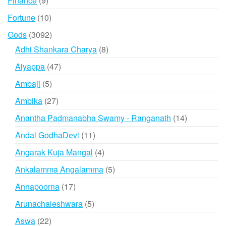
Finance
9
products
10
Fortune
10
products
3092
Gods
3092
products
8
Adhi Shankara Charya
8
products
47
Aiyappa
47
products
5
Ambaji
5
products
27
Ambika
27
products
14
Anantha Padmanabha Swamy - Ranganath
14
products
11
Andal GodhaDevi
11
products
4
Angarak Kuja Mangal
4
products
5
Ankalamma Angalamma
5
products
17
Annapoorna
17
products
5
Arunachaleshwara
5
products
22
Aswa
22