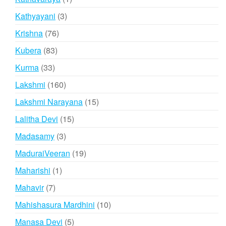
product
3
Kathyayani
3
products
76
Krishna
76
products
83
Kubera
83
products
33
Kurma
33
products
160
Lakshmi
160
products
15
Lakshmi Narayana
15
products
15
Lalitha Devi
15
products
3
Madasamy
3
products
19
MaduraiVeeran
19
products
1
Maharishi
1
product
7
Mahavir
7
products
10
Mahishasura Mardhini
10
products
5
Manasa Devi
5