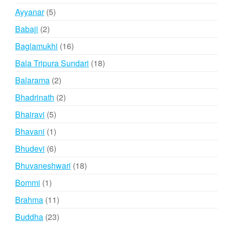
products
5
Ayyanar
5
products
2
Babaji
2
products
16
Baglamukhi
16
products
18
Bala Tripura Sundari
18
products
2
Balarama
2
products
2
Bhadrinath
2
products
5
Bhairavi
5
products
1
Bhavani
1
product
6
Bhudevi
6
products
18
Bhuvaneshwari
18
products
1
Bommi
1
product
11
Brahma
11
products
23
Buddha
23