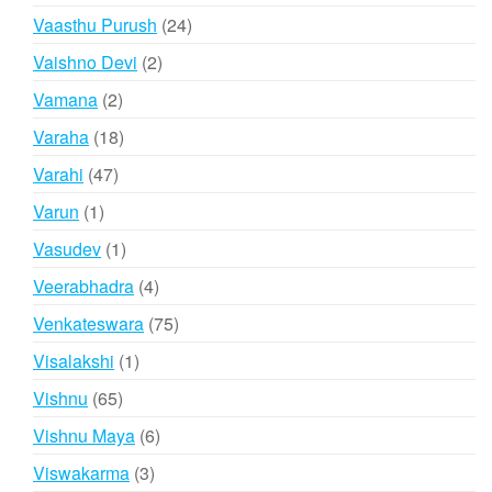
products
24
Vaasthu Purush
24
products
2
Vaishno Devi
2
products
2
Vamana
2
products
18
Varaha
18
products
47
Varahi
47
products
1
Varun
1
product
1
Vasudev
1
product
4
Veerabhadra
4
products
75
Venkateswara
75
products
1
Visalakshi
1
product
65
Vishnu
65
products
6
Vishnu Maya
6
products
3
Viswakarma
3