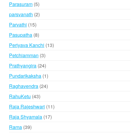
products
5
Parasuram
5
products
2
parsvanath
2
products
15
Parvathi
15
products
8
Pasupatha
8
products
13
Periyava Kanchi
13
products
3
Petchiamman
3
products
24
Prathyangira
24
products
1
Pundarikaksha
1
product
24
Raghavendra
24
products
43
RahuKetu
43
products
11
Raja Rajeshwari
11
products
17
Raja Shyamala
17
products
39
Rama
39
products