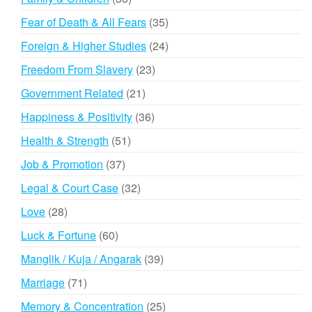
products
35
Fear of Death & All Fears
35
products
24
Foreign & Higher Studies
24
products
23
Freedom From Slavery
23
products
21
Government Related
21
products
36
Happiness & Positivity
36
products
51
Health & Strength
51
products
37
Job & Promotion
37
products
32
Legal & Court Case
32
products
28
Love
28
products
60
Luck & Fortune
60
products
39
Manglik / Kuja / Angarak
39
products
71
Marriage
71
products
25
Memory & Concentration
25