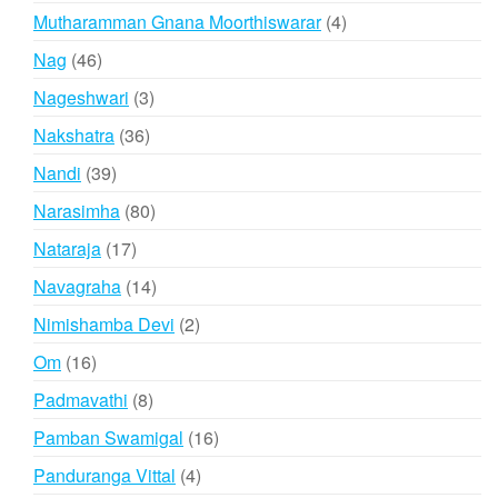
products
4
Mutharamman Gnana Moorthiswarar
4
products
46
Nag
46
products
3
Nageshwari
3
products
36
Nakshatra
36
products
39
Nandi
39
products
80
Narasimha
80
products
17
Nataraja
17
products
14
Navagraha
14
products
2
Nimishamba Devi
2
products
16
Om
16
products
8
Padmavathi
8
products
16
Pamban Swamigal
16
products
4
Panduranga Vittal
4