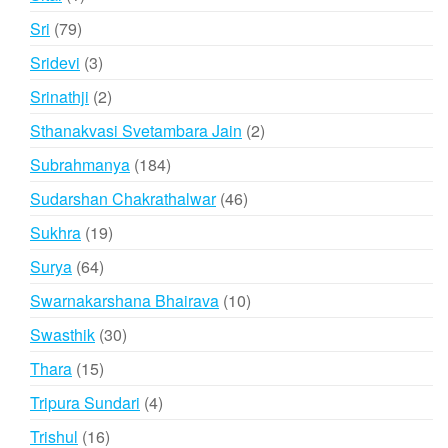
product
79
Sri
79
products
3
Sridevi
3
products
2
Srinathji
2
products
2
Sthanakvasi Svetambara Jain
2
products
184
Subrahmanya
184
products
46
Sudarshan Chakrathalwar
46
products
19
Sukhra
19
products
64
Surya
64
products
10
Swarnakarshana Bhairava
10
products
30
Swasthik
30
products
15
Thara
15
products
4
Tripura Sundari
4
products
16
Trishul
16