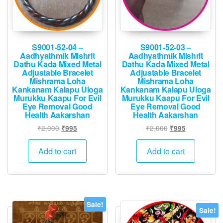
product
page
S9001-52-04 –
S9001-52-03 –
Aadhyathmik Mishrit
Aadhyathmik Mishrit
Dathu Kada Mixed Metal
Dathu Kada Mixed Metal
Adjustable Bracelet
Adjustable Bracelet
Mishrama Loha
Mishrama Loha
Kankanam Kalapu Uloga
Kankanam Kalapu Uloga
Murukku Kaapu For Evil
Murukku Kaapu For Evil
Eye Removal Good
Eye Removal Good
Health Aakarshan
Health Aakarshan
Original
Current
Original
Current
₹
2,000
₹
2,000
₹
995
₹
995
price
price
price
price
was:
is:
was:
is:
Add to cart
Add to cart
₹2,000.
₹995.
₹2,000.
₹995.
Sale!
Sale!