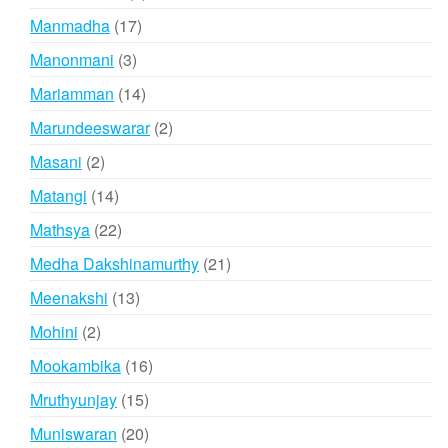
products
17
Manmadha
17
products
3
Manonmani
3
products
14
Mariamman
14
products
2
Marundeeswarar
2
products
2
Masani
2
products
14
Matangi
14
products
22
Mathsya
22
products
21
Medha Dakshinamurthy
21
products
13
Meenakshi
13
products
2
Mohini
2
products
16
Mookambika
16
products
15
Mruthyunjay
15
products
20
Muniswaran
20