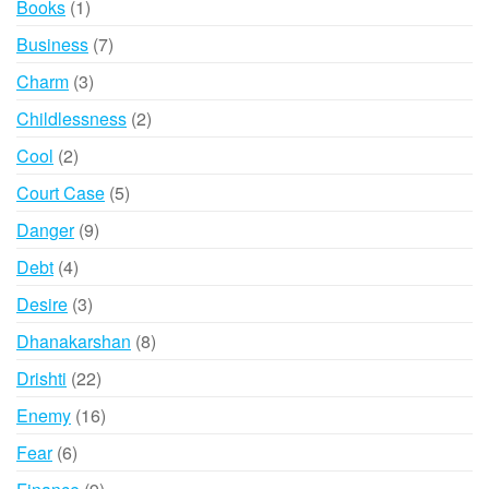
1
Books
1
product
7
Business
7
products
3
Charm
3
products
2
Childlessness
2
products
2
Cool
2
products
5
Court Case
5
products
9
Danger
9
products
4
Debt
4
products
3
Desire
3
products
8
Dhanakarshan
8
products
22
Drishti
22
products
16
Enemy
16
products
6
Fear
6
products
9