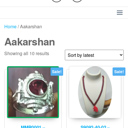
Home
/ Aakarshan
Aakarshan
Sorted
Showing all 10 results
by
latest
Sale!
Sale!
MMR0001 –
S9092-40-02 –