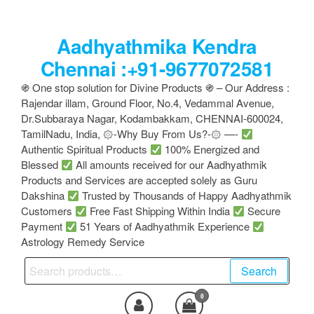
Skip
to
Aadhyathmika Kendra
the
content
Chennai :+91-9677072581
֍ One stop solution for Divine Products ֍ – Our Address :
Rajendar illam, Ground Floor, No.4, Vedammal Avenue,
Dr.Subbaraya Nagar, Kodambakkam, CHENNAI-600024,
TamilNadu, India, ۞-Why Buy From Us?-۞ —-
Authentic Spiritual Products
100% Energized and
Blessed
All amounts received for our Aadhyathmik
Products and Services are accepted solely as Guru
Dakshina
Trusted by Thousands of Happy Aadhyathmik
Customers
Free Fast Shipping Within India
Secure
Payment
51 Years of Aadhyathmik Experience
Astrology Remedy Service
Search
Search
for:
0