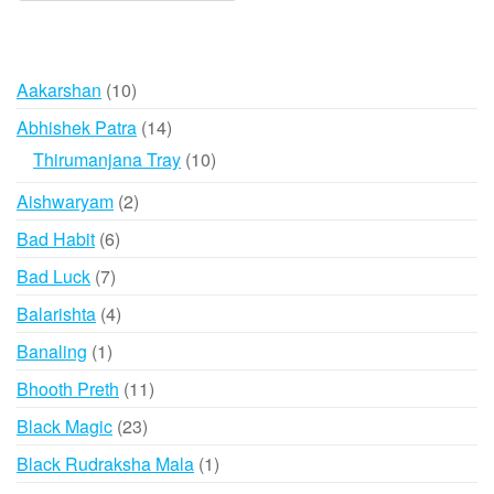
10
Aakarshan
10
products
14
Abhishek Patra
14
products
10
Thirumanjana Tray
10
products
2
Aishwaryam
2
products
6
Bad Habit
6
products
7
Bad Luck
7
products
4
Balarishta
4
products
1
Banaling
1
product
11
Bhooth Preth
11
products
23
Black Magic
23
products
1
Black Rudraksha Mala
1
product