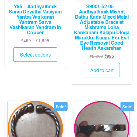
Y95 – Aadhyathmik
S9001-52-05 –
Sarva Devatha Vasiyam
Aadhyathmik Mishrit
Yantra Vasikaran
Dathu Kada Mixed Metal
Yantram Sarva
Adjustable Bracelet
Vashikaran Yendram In
Mishrama Loha
Copper
Kankanam Kalapu Uloga
Murukku Kaapu For Evil
Price
₹
499
–
₹
1,995
Eye Removal Good
range:
Health Aakarshan
This
₹499
Select options
Original
Current
₹
2,000
₹
995
product
through
price
price
has
₹1,995
was:
is:
Add to cart
multiple
₹2,000.
₹995.
variants.
The
options
may
Sale!
Sale!
be
chosen
on
the