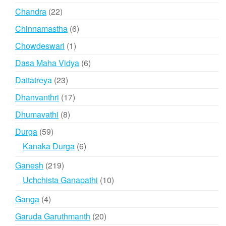
products
22
Chandra
22
products
6
Chinnamastha
6
products
1
Chowdeswari
1
product
6
Dasa Maha Vidya
6
products
23
Dattatreya
23
products
17
Dhanvanthri
17
products
8
Dhumavathi
8
products
59
Durga
59
products
6
Kanaka Durga
6
products
219
Ganesh
219
products
10
Uchchista Ganapathi
10
products
4
Ganga
4
products
20
Garuda Garuthmanth
20