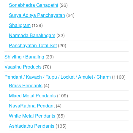
products
26
Sonabhadra Ganapathi
26
products
24
Surya Aditya Panchayatan
24
products
138
Shaligram
138
products
22
Narmada Banalingam
22
products
20
Panchayatan Total Set
20
products
39
Shivling / Banaling
39
products
70
Vaasthu Products
70
products
116
Pendant / Kavach / Rupu / Locket / Amulet / Charm
1160
prod
4
Brass Pendants
4
products
109
Mixed Metal Pendants
109
products
4
NavaRathna Pendant
4
products
85
White Metal Pendants
85
products
135
Ashtadathu Pendants
135
products