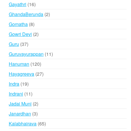
products
16
Gayathri
16
products
2
GhandaBerunda
2
products
8
Gomatha
8
products
2
Gowri Devi
2
products
37
Guru
37
products
11
Guruvayurappan
11
products
120
Hanuman
120
products
27
Hayagreeva
27
products
19
Indra
19
products
11
Indrani
11
products
2
Jadai Muni
2
products
3
Janardhan
3
products
65
Kalabhairava
65
products