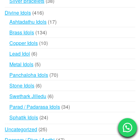
38
Silver Bracelets
38
products
416
Divine Idols
416
products
17
Ashtadathu Idols
17
products
134
Brass Idols
134
products
10
Copper Idols
10
products
6
Lead Idol
6
products
5
Metal Idols
5
products
70
Panchaloha Idols
70
products
6
Stone Idols
6
products
6
Swethark Jilledu
6
products
34
Parad / Padarasa Idols
34
products
24
Sphatik Idols
24
products
25
Uncategorized
25
products
47
Deepam / Diya / Aarthi
47