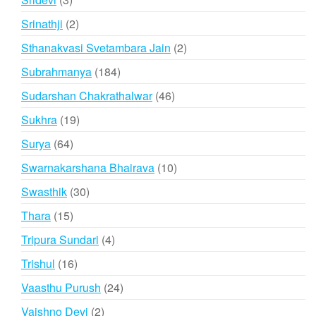
products
2
Srinathji
2
products
2
Sthanakvasi Svetambara Jain
2
products
184
Subrahmanya
184
products
46
Sudarshan Chakrathalwar
46
products
19
Sukhra
19
products
64
Surya
64
products
10
Swarnakarshana Bhairava
10
products
30
Swasthik
30
products
15
Thara
15
products
4
Tripura Sundari
4
products
16
Trishul
16
products
24
Vaasthu Purush
24
products
2
Vaishno Devi
2