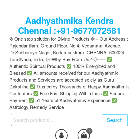
Skip
to
Aadhyathmika Kendra
the
content
Chennai :+91-9677072581
֍ One stop solution for Divine Products ֍ – Our Address :
Rajendar illam, Ground Floor, No.4, Vedammal Avenue,
Dr.Subbaraya Nagar, Kodambakkam, CHENNAI-600024,
TamilNadu, India, ۞-Why Buy From Us?-۞ —-
Authentic Spiritual Products
100% Energized and
Blessed
All amounts received for our Aadhyathmik
Products and Services are accepted solely as Guru
Dakshina
Trusted by Thousands of Happy Aadhyathmik
Customers
Free Fast Shipping Within India
Secure
Payment
51 Years of Aadhyathmik Experience
Astrology Remedy Service
Search
Search
for:
0