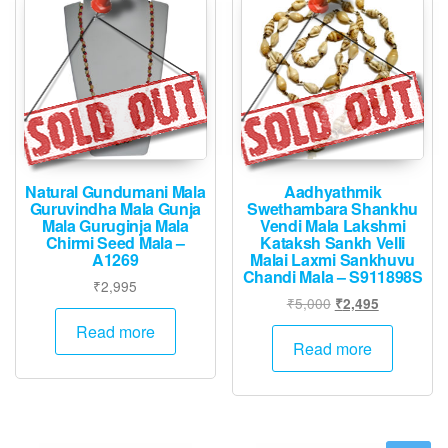
Natural Gundumani Mala
Aadhyathmik
Guruvindha Mala Gunja
Swethambara Shankhu
Mala Guruginja Mala
Vendi Mala Lakshmi
Chirmi Seed Mala –
Kataksh Sankh Velli
A1269
Malai Laxmi Sankhuvu
Chandi Mala – S911898S
₹
2,995
Original
Current
₹
5,000
₹
2,495
price
price
Read more
was:
is:
Read more
₹5,000.
₹2,495.