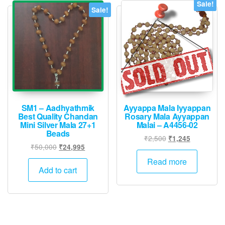
Sale!
Sale!
SM1 – Aadhyathmik
Ayyappa Mala Iyyappan
Best Quality Chandan
Rosary Mala Ayyappan
Mini Silver Mala 27+1
Malai – A4456-02
Beads
Original
Current
₹
2,500
₹
1,245
Original
Current
₹
50,000
₹
24,995
price
price
price
price
was:
is:
Read more
was:
is:
Add to cart
₹2,500.
₹1,245.
₹50,000.
₹24,995.