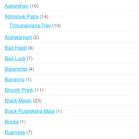
10
Aakarshan
10
products
14
Abhishek Patra
14
products
10
Thirumanjana Tray
10
products
2
Aishwaryam
2
products
6
Bad Habit
6
products
7
Bad Luck
7
products
4
Balarishta
4
products
1
Banaling
1
product
11
Bhooth Preth
11
products
23
Black Magic
23
products
1
Black Rudraksha Mala
1
product
1
Books
1
product
7
Business
7