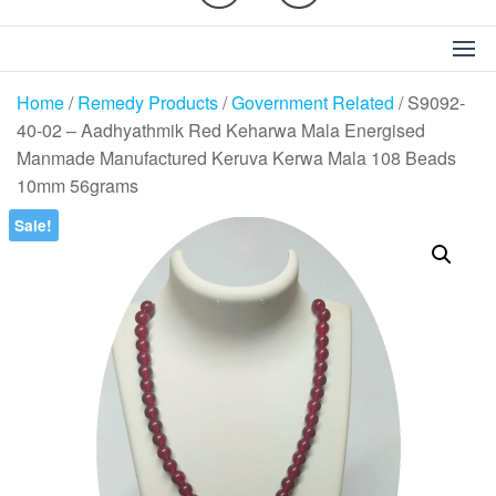
Home
/
Remedy Products
/
Government Related
/ S9092-
40-02 – Aadhyathmik Red Keharwa Mala Energised
Manmade Manufactured Keruva Kerwa Mala 108 Beads
10mm 56grams
Sale!