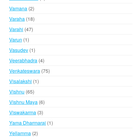
products
2
Vamana
2
products
18
Varaha
18
products
47
Varahi
47
products
1
Varun
1
product
1
Vasudev
1
product
4
Veerabhadra
4
products
75
Venkateswara
75
products
1
Visalakshi
1
product
65
Vishnu
65
products
6
Vishnu Maya
6
products
3
Viswakarma
3
products
1
Yama Dharmaraj
1
product
2
Yellamma
2