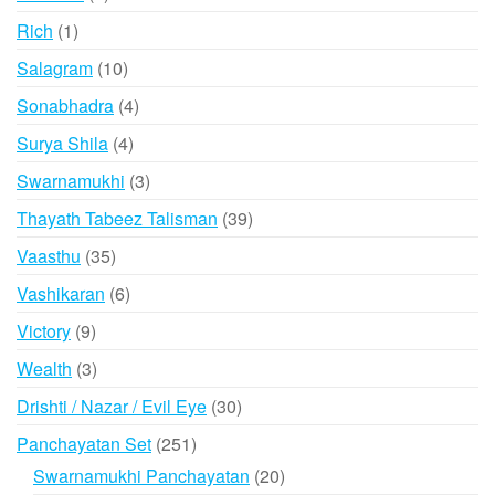
products
1
Rich
1
product
10
Salagram
10
products
4
Sonabhadra
4
products
4
Surya Shila
4
products
3
Swarnamukhi
3
products
39
Thayath Tabeez Talisman
39
products
35
Vaasthu
35
products
6
Vashikaran
6
products
9
Victory
9
products
3
Wealth
3
products
30
Drishti / Nazar / Evil Eye
30
products
251
Panchayatan Set
251
products
20
Swarnamukhi Panchayatan
20