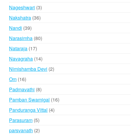
products
3
Nageshwari
3
products
36
Nakshatra
36
products
39
Nandi
39
products
80
Narasimha
80
products
17
Nataraja
17
products
14
Navagraha
14
products
2
Nimishamba Devi
2
products
16
Om
16
products
8
Padmavathi
8
products
16
Pamban Swamigal
16
products
4
Panduranga Vittal
4
products
5
Parasuram
5
products
2
parsvanath
2