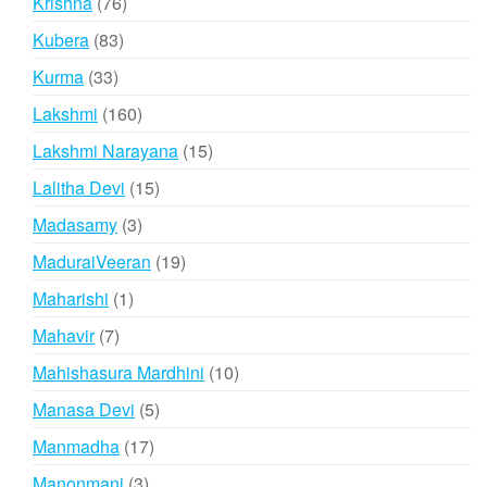
76
Krishna
76
products
83
Kubera
83
products
33
Kurma
33
products
160
Lakshmi
160
products
15
Lakshmi Narayana
15
products
15
Lalitha Devi
15
products
3
Madasamy
3
products
19
MaduraiVeeran
19
products
1
Maharishi
1
product
7
Mahavir
7
products
10
Mahishasura Mardhini
10
products
5
Manasa Devi
5
products
17
Manmadha
17
products
3
Manonmani
3