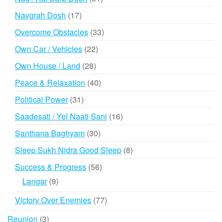
products
17
Navgrah Dosh
17
products
33
Overcome Obstacles
33
products
22
Own Car / Vehicles
22
products
28
Own House / Land
28
products
40
Peace & Relaxation
40
products
31
Political Power
31
products
16
Saadesati / Yel Naati Sani
16
products
30
Santhana Baghyam
30
products
8
Sleep Sukh Nidra Good Sleep
8
products
56
Success & Progress
56
products
9
Langar
9
products
77
Victory Over Enemies
77
products
3
Reunion
3