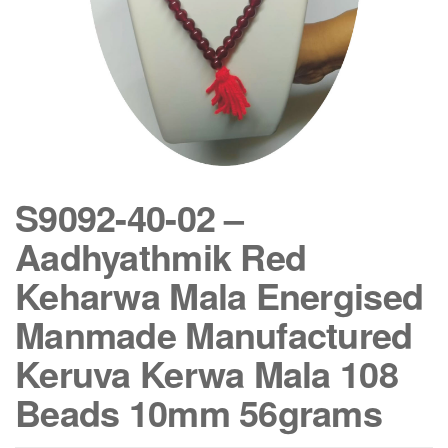
S9092-40-02 –
Aadhyathmik Red
Keharwa Mala Energised
Manmade Manufactured
Keruva Kerwa Mala 108
Beads 10mm 56grams