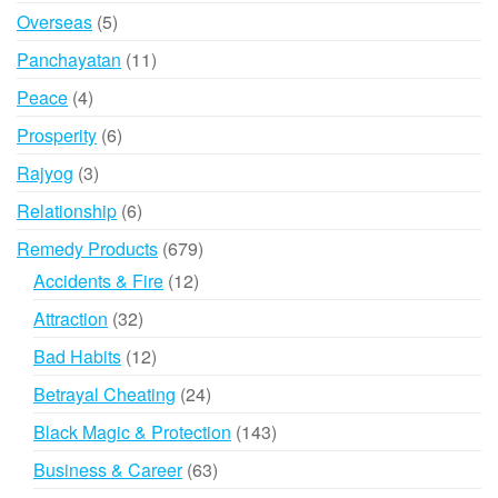
product
5
Overseas
5
products
11
Panchayatan
11
products
4
Peace
4
products
6
Prosperity
6
products
3
Rajyog
3
products
6
Relationship
6
products
679
Remedy Products
679
products
12
Accidents & Fire
12
products
32
Attraction
32
products
12
Bad Habits
12
products
24
Betrayal Cheating
24
products
143
Black Magic & Protection
143
products
63
Business & Career
63
products