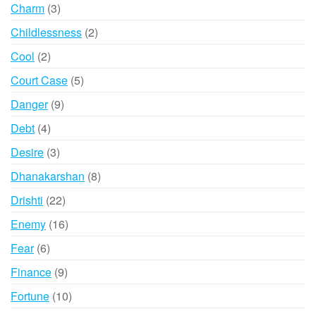
products
3
Charm
3
products
2
Childlessness
2
products
2
Cool
2
products
5
Court Case
5
products
9
Danger
9
products
4
Debt
4
products
3
Desire
3
products
8
Dhanakarshan
8
products
22
Drishti
22
products
16
Enemy
16
products
6
Fear
6
products
9
Finance
9
products
10
Fortune
10
products