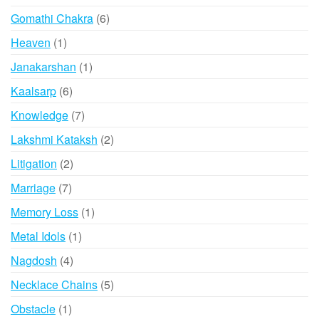
products
6
Gomathi Chakra
6
products
1
Heaven
1
product
1
Janakarshan
1
product
6
Kaalsarp
6
products
7
Knowledge
7
products
2
Lakshmi Kataksh
2
products
2
Litigation
2
products
7
Marriage
7
products
1
Memory Loss
1
product
1
Metal Idols
1
product
4
Nagdosh
4
products
5
Necklace Chains
5
products
1
Obstacle
1