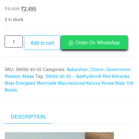
Original
Current
₹
5,000
₹
2,495
price
price
2 in stock
was:
is:
₹5,000.
₹2,495.
S9092-
Order On WhatsApp
Add to cart
40-
02
–
SKU:
S9092-40-02
Categories:
Aakarshan
,
Charm
,
Government
Aadhyathmik
Related
,
Malas
Tag:
S9092-40-02 – Aadhyathmik Red Keharwa
Red
Mala Energised Manmade Manufactured Keruva Kerwa Mala 108
Keharwa
Beads
Mala
Energised
Manmade
Manufactured
DESCRIPTION
Keruva
Kerwa
Video