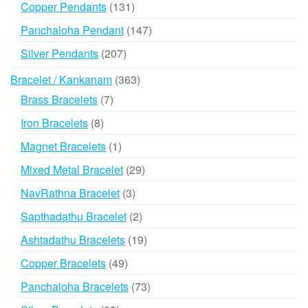
131
Copper Pendants
131
products
147
Panchaloha Pendant
147
products
207
Silver Pendants
207
products
363
Bracelet / Kankanam
363
products
7
Brass Bracelets
7
products
8
Iron Bracelets
8
products
1
Magnet Bracelets
1
product
29
Mixed Metal Bracelet
29
products
3
NavRathna Bracelet
3
products
2
Sapthadathu Bracelet
2
products
19
Ashtadathu Bracelets
19
products
49
Copper Bracelets
49
products
73
Panchaloha Bracelets
73
products