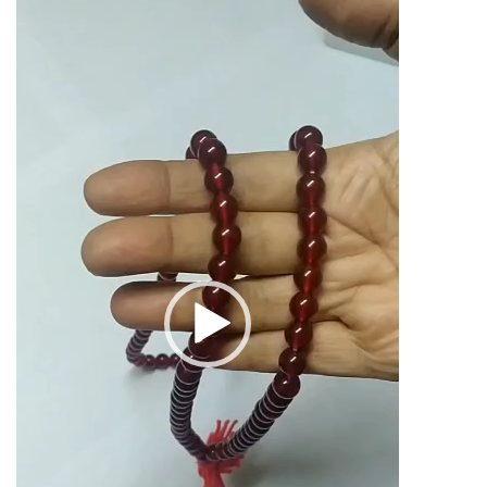
Mala
Player
108
Beads
10mm
56grams
quantity