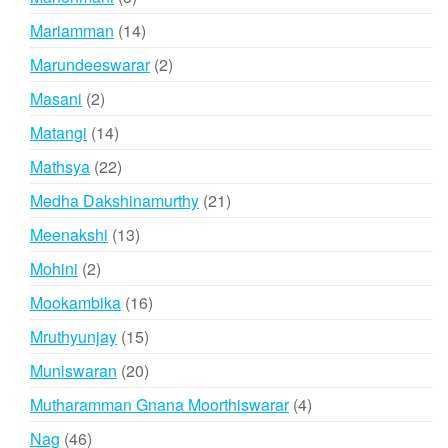
products
14
Mariamman
14
products
2
Marundeeswarar
2
products
2
Masani
2
products
14
Matangi
14
products
22
Mathsya
22
products
21
Medha Dakshinamurthy
21
products
13
Meenakshi
13
products
2
Mohini
2
products
16
Mookambika
16
products
15
Mruthyunjay
15
products
20
Muniswaran
20
products
4
Mutharamman Gnana Moorthiswarar
4
products
46
Nag
46