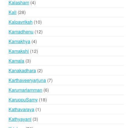
4
Kalasham
4
products
28
Kali
28
products
10
Kalpavriksh
10
products
12
Kamadhenu
12
products
4
Kamakhya
4
products
12
Kamakshi
12
products
3
Kamala
3
products
2
Kanakadhara
2
products
7
Karthaveeryarjuna
7
products
6
Karumariamman
6
products
18
KaruppuSamy
18
products
1
Kathavaraya
1
product
3
Kathyayani
3
products