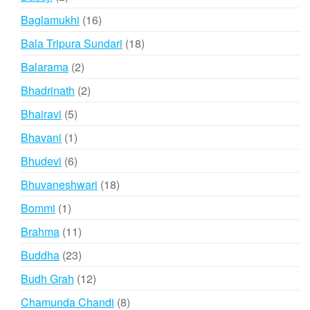
products
16
Baglamukhi
16
products
18
Bala Tripura Sundari
18
products
2
Balarama
2
products
2
Bhadrinath
2
products
5
Bhairavi
5
products
1
Bhavani
1
product
6
Bhudevi
6
products
18
Bhuvaneshwari
18
products
1
Bommi
1
product
11
Brahma
11
products
23
Buddha
23
products
12
Budh Grah
12
products
8
Chamunda Chandi
8