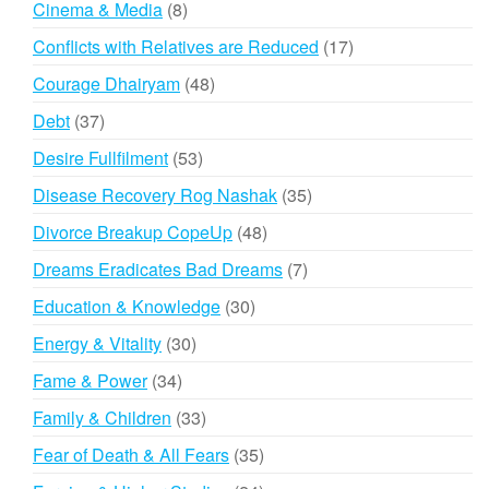
8
Cinema & Media
8
products
17
Conflicts with Relatives are Reduced
17
products
48
Courage Dhairyam
48
products
37
Debt
37
products
53
Desire Fullfilment
53
products
35
Disease Recovery Rog Nashak
35
products
48
Divorce Breakup CopeUp
48
products
7
Dreams Eradicates Bad Dreams
7
products
30
Education & Knowledge
30
products
30
Energy & Vitality
30
products
34
Fame & Power
34
products
33
Family & Children
33
products
35
Fear of Death & All Fears
35
products