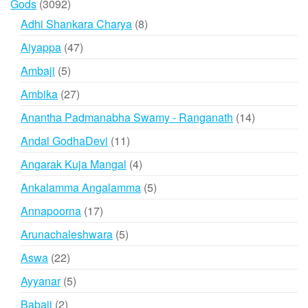
3092
Gods
3092
products
8
Adhi Shankara Charya
8
products
47
Aiyappa
47
products
5
Ambaji
5
products
27
Ambika
27
products
14
Anantha Padmanabha Swamy - Ranganath
14
products
11
Andal GodhaDevi
11
products
4
Angarak Kuja Mangal
4
products
5
Ankalamma Angalamma
5
products
17
Annapoorna
17
products
5
Arunachaleshwara
5
products
22
Aswa
22
products
5
Ayyanar
5
products
2
Babaji
2