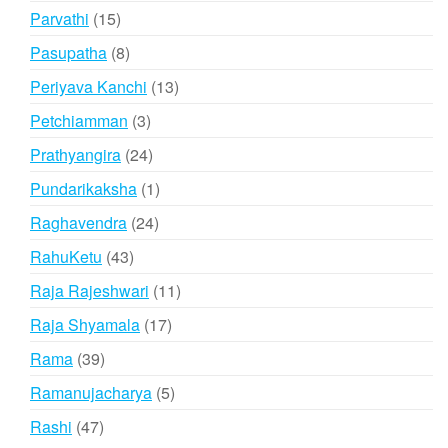
products
15
Parvathi
15
products
8
Pasupatha
8
products
13
Periyava Kanchi
13
products
3
Petchiamman
3
products
24
Prathyangira
24
products
1
Pundarikaksha
1
product
24
Raghavendra
24
products
43
RahuKetu
43
products
11
Raja Rajeshwari
11
products
17
Raja Shyamala
17
products
39
Rama
39
products
5
Ramanujacharya
5
products
47
Rashi
47