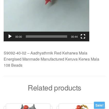
00:00
00:44
S9092-40-02 – Aadhyathmik Red Keharwa Mala
Energised Manmade Manufactured Keruva Kerwa Mala
108 Beads
Related products
Sale!