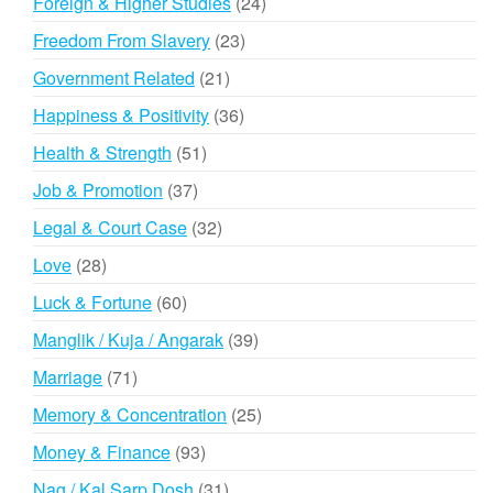
24
Foreign & Higher Studies
24
products
23
Freedom From Slavery
23
products
21
Government Related
21
products
36
Happiness & Positivity
36
products
51
Health & Strength
51
products
37
Job & Promotion
37
products
32
Legal & Court Case
32
products
28
Love
28
products
60
Luck & Fortune
60
products
39
Manglik / Kuja / Angarak
39
products
71
Marriage
71
products
25
Memory & Concentration
25
products
93
Money & Finance
93
products
31
Nag / Kal Sarp Dosh
31