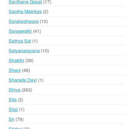
17
Santhana Gopal
17
products
2
Saptha Matrikas
2
products
10
Sarabeshwara
10
products
41
Saraswathi
41
products
1
Sathya Sai
1
product
10
Satyanarayana
10
products
36
Shakthi
36
products
48
Shani
48
products
1
Sharada Devi
1
product
263
Shiva
263
products
2
Sita
2
products
1
Sital
1
product
79
Sri
79
products
3
Sridevi
3