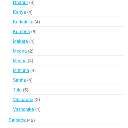
products
3
Dhanur
3
products
4
Kanya
4
products
4
Karkataka
4
products
6
Kumbha
6
products
4
Makara
4
products
2
Meena
2
products
4
Mesha
4
products
4
Mithuna
4
products
4
Simha
4
products
5
Tula
5
products
2
Vrishabha
2
products
4
Vrishchika
4
products
42
Saibaba
42
products