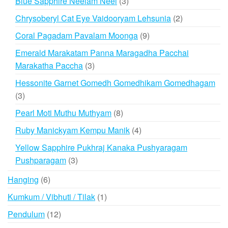
3
Blue Sapphire Neelam Neel
3
products
2
Chrysoberyl Cat Eye Vaidooryam Lehsunia
2
products
9
Coral Pagadam Pavalam Moonga
9
products
Emerald Marakatam Panna Maragadha Pacchai
3
Marakatha Paccha
3
products
Hessonite Garnet Gomedh Gomedhikam Gomedhagam
3
3
products
8
Pearl Moti Muthu Muthyam
8
products
4
Ruby Manickyam Kempu Manik
4
products
Yellow Sapphire Pukhraj Kanaka Pushyaragam
3
Pushparagam
3
products
6
Hanging
6
products
1
Kumkum / Vibhuti / Tilak
1
product
12
Pendulum
12
products