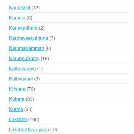
products
12
Kamakshi
12
products
3
Kamala
3
products
2
Kanakadhara
2
products
7
Karthaveeryarjuna
7
products
6
Karumariamman
6
products
18
KaruppuSamy
18
products
1
Kathavaraya
1
product
3
Kathyayani
3
products
76
Krishna
76
products
83
Kubera
83
products
33
Kurma
33
products
160
Lakshmi
160
products
15
Lakshmi Narayana
15