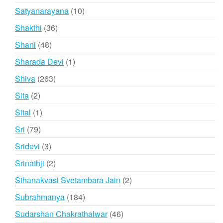
product
10
Satyanarayana
10
products
36
Shakthi
36
products
48
Shani
48
products
1
Sharada Devi
1
product
263
Shiva
263
products
2
Sita
2
products
1
Sital
1
product
79
Sri
79
products
3
Sridevi
3
products
2
Srinathji
2
products
2
Sthanakvasi Svetambara Jain
2
products
184
Subrahmanya
184
products
46
Sudarshan Chakrathalwar
46