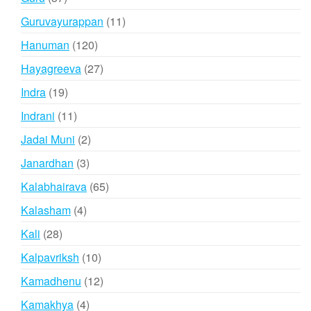
products
11
Guruvayurappan
11
products
120
Hanuman
120
products
27
Hayagreeva
27
products
19
Indra
19
products
11
Indrani
11
products
2
Jadai Muni
2
products
3
Janardhan
3
products
65
Kalabhairava
65
products
4
Kalasham
4
products
28
Kali
28
products
10
Kalpavriksh
10
products
12
Kamadhenu
12
products
4
Kamakhya
4