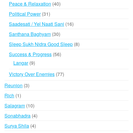
products
40
Peace & Relaxation
40
products
31
Political Power
31
products
16
Saadesati / Yel Naati Sani
16
products
30
Santhana Baghyam
30
products
8
Sleep Sukh Nidra Good Sleep
8
products
56
Success & Progress
56
products
9
Langar
9
products
77
Victory Over Enemies
77
products
3
Reunion
3
products
1
Rich
1
product
10
Salagram
10
products
4
Sonabhadra
4
products
4
Surya Shila
4
products