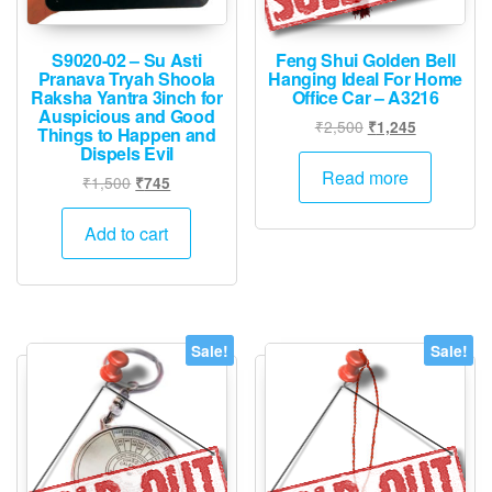
S9020-02 – Su Asti
Feng Shui Golden Bell
Pranava Tryah Shoola
Hanging Ideal For Home
Raksha Yantra 3inch for
Office Car – A3216
Auspicious and Good
Original
Current
₹
2,500
₹
1,245
Things to Happen and
price
price
Dispels Evil
was:
is:
Read more
Original
Current
₹
1,500
₹
745
₹2,500.
₹1,245.
price
price
was:
is:
Add to cart
₹1,500.
₹745.
Sale!
Sale!