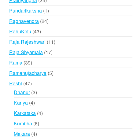
Prathyangira
24
products
1
Pundarikaksha
1
product
24
Raghavendra
24
products
43
RahuKetu
43
products
11
Raja Rajeshwari
11
products
17
Raja Shyamala
17
products
39
Rama
39
products
5
Ramanujacharya
5
products
47
Rashi
47
products
3
Dhanur
3
products
4
Kanya
4
products
4
Karkataka
4
products
6
Kumbha
6
products
4
Makara
4