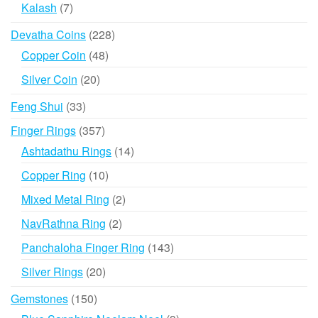
products
7
Kalash
7
products
228
Devatha Coins
228
products
48
Copper Coin
48
products
20
Silver Coin
20
products
33
Feng Shui
33
products
357
Finger Rings
357
products
14
Ashtadathu Rings
14
products
10
Copper Ring
10
products
2
Mixed Metal Ring
2
products
2
NavRathna Ring
2
products
143
Panchaloha Finger Ring
143
products
20
Silver Rings
20
products
150
Gemstones
150
products