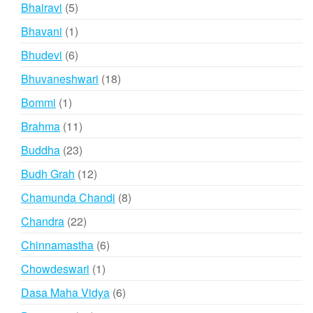
products
5
Bhairavi
5
products
1
Bhavani
1
product
6
Bhudevi
6
products
18
Bhuvaneshwari
18
products
1
Bommi
1
product
11
Brahma
11
products
23
Buddha
23
products
12
Budh Grah
12
products
8
Chamunda Chandi
8
products
22
Chandra
22
products
6
Chinnamastha
6
products
1
Chowdeswari
1
product
6
Dasa Maha Vidya
6
products