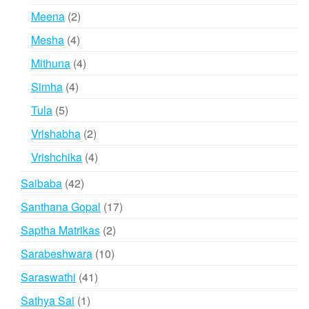
products
2
Meena
2
products
4
Mesha
4
products
4
Mithuna
4
products
4
Simha
4
products
5
Tula
5
products
2
Vrishabha
2
products
4
Vrishchika
4
products
42
Saibaba
42
products
17
Santhana Gopal
17
products
2
Saptha Matrikas
2
products
10
Sarabeshwara
10
products
41
Saraswathi
41
products
1
Sathya Sai
1