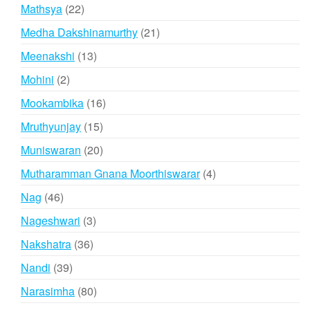
products
22
Mathsya
22
products
21
Medha Dakshinamurthy
21
products
13
Meenakshi
13
products
2
Mohini
2
products
16
Mookambika
16
products
15
Mruthyunjay
15
products
20
Muniswaran
20
products
4
Mutharamman Gnana Moorthiswarar
4
products
46
Nag
46
products
3
Nageshwari
3
products
36
Nakshatra
36
products
39
Nandi
39
products
80
Narasimha
80
products