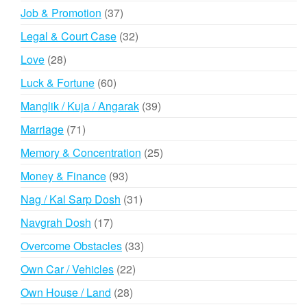
products
37
Job & Promotion
37
products
32
Legal & Court Case
32
products
28
Love
28
products
60
Luck & Fortune
60
products
39
Manglik / Kuja / Angarak
39
products
71
Marriage
71
products
25
Memory & Concentration
25
products
93
Money & Finance
93
products
31
Nag / Kal Sarp Dosh
31
products
17
Navgrah Dosh
17
products
33
Overcome Obstacles
33
products
22
Own Car / Vehicles
22
products
28
Own House / Land
28