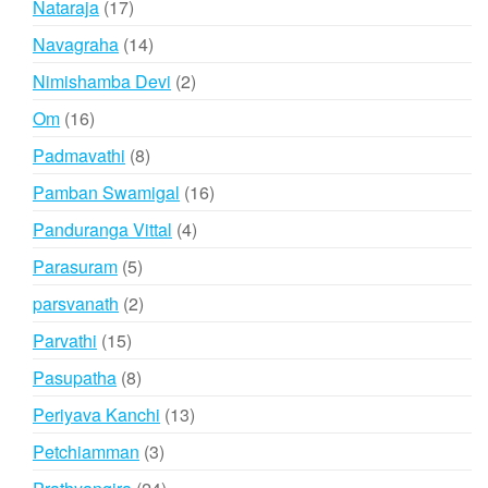
17
Nataraja
17
products
14
Navagraha
14
products
2
Nimishamba Devi
2
products
16
Om
16
products
8
Padmavathi
8
products
16
Pamban Swamigal
16
products
4
Panduranga Vittal
4
products
5
Parasuram
5
products
2
parsvanath
2
products
15
Parvathi
15
products
8
Pasupatha
8
products
13
Periyava Kanchi
13
products
3
Petchiamman
3
products
24