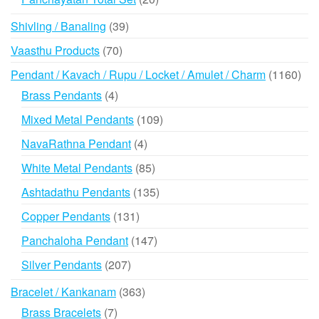
products
39
Shivling / Banaling
39
products
70
Vaasthu Products
70
products
116
Pendant / Kavach / Rupu / Locket / Amulet / Charm
1160
prod
4
Brass Pendants
4
products
109
Mixed Metal Pendants
109
products
4
NavaRathna Pendant
4
products
85
White Metal Pendants
85
products
135
Ashtadathu Pendants
135
products
131
Copper Pendants
131
products
147
Panchaloha Pendant
147
products
207
Silver Pendants
207
products
363
Bracelet / Kankanam
363
products
7
Brass Bracelets
7