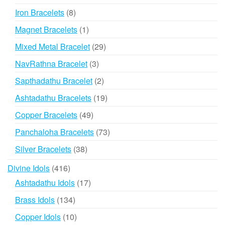
products
8
Iron Bracelets
8
products
1
Magnet Bracelets
1
product
29
Mixed Metal Bracelet
29
products
3
NavRathna Bracelet
3
products
2
Sapthadathu Bracelet
2
products
19
Ashtadathu Bracelets
19
products
49
Copper Bracelets
49
products
73
Panchaloha Bracelets
73
products
38
Silver Bracelets
38
products
416
Divine Idols
416
products
17
Ashtadathu Idols
17
products
134
Brass Idols
134
products
10
Copper Idols
10