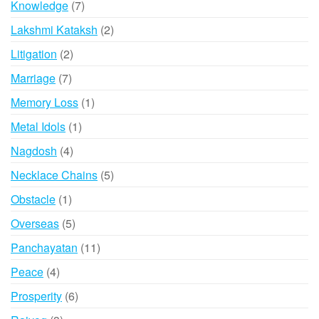
7
Knowledge
7
products
2
Lakshmi Kataksh
2
products
2
Litigation
2
products
7
Marriage
7
products
1
Memory Loss
1
product
1
Metal Idols
1
product
4
Nagdosh
4
products
5
Necklace Chains
5
products
1
Obstacle
1
product
5
Overseas
5
products
11
Panchayatan
11
products
4
Peace
4
products
6
Prosperity
6
products