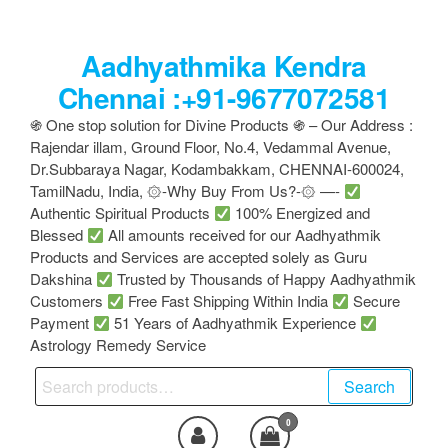
Skip
to
Aadhyathmika Kendra
the
content
Chennai :+91-9677072581
֍ One stop solution for Divine Products ֍ – Our Address :
Rajendar illam, Ground Floor, No.4, Vedammal Avenue,
Dr.Subbaraya Nagar, Kodambakkam, CHENNAI-600024,
TamilNadu, India, ۞-Why Buy From Us?-۞ —-
Authentic Spiritual Products
100% Energized and
Blessed
All amounts received for our Aadhyathmik
Products and Services are accepted solely as Guru
Dakshina
Trusted by Thousands of Happy Aadhyathmik
Customers
Free Fast Shipping Within India
Secure
Payment
51 Years of Aadhyathmik Experience
Astrology Remedy Service
Search
Search
for:
0