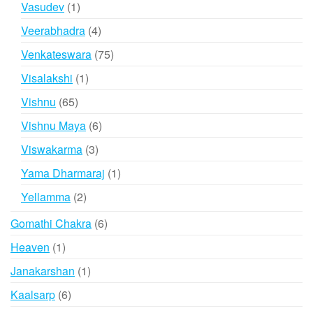
1
Vasudev
1
product
4
Veerabhadra
4
products
75
Venkateswara
75
products
1
Visalakshi
1
product
65
Vishnu
65
products
6
Vishnu Maya
6
products
3
Viswakarma
3
products
1
Yama Dharmaraj
1
product
2
Yellamma
2
products
6
Gomathi Chakra
6
products
1
Heaven
1
product
1
Janakarshan
1
product
6
Kaalsarp
6
products