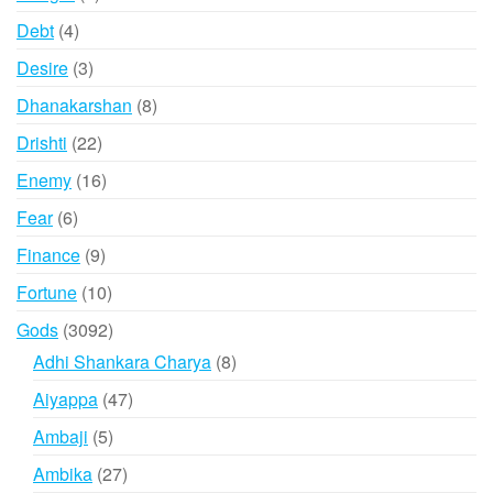
products
4
Debt
4
products
3
Desire
3
products
8
Dhanakarshan
8
products
22
Drishti
22
products
16
Enemy
16
products
6
Fear
6
products
9
Finance
9
products
10
Fortune
10
products
3092
Gods
3092
products
8
Adhi Shankara Charya
8
products
47
Aiyappa
47
products
5
Ambaji
5
products
27
Ambika
27