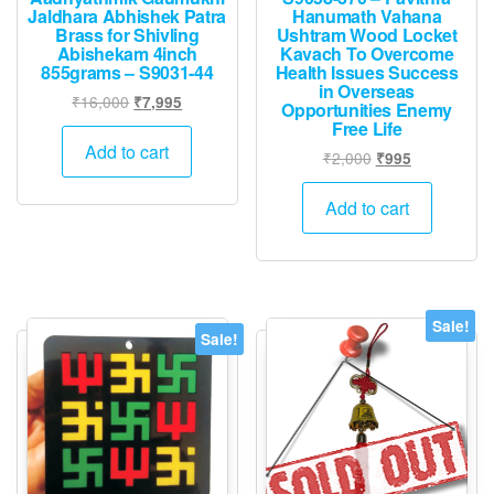
Jaldhara Abhishek Patra
Hanumath Vahana
Brass for Shivling
Ushtram Wood Locket
Abishekam 4inch
Kavach To Overcome
855grams – S9031-44
Health Issues Success
in Overseas
Original
Current
₹
16,000
₹
7,995
Opportunities Enemy
price
price
Free Life
was:
is:
Add to cart
Original
Current
₹
2,000
₹
995
₹16,000.
₹7,995.
price
price
was:
is:
Add to cart
₹2,000.
₹995.
Sale!
Sale!