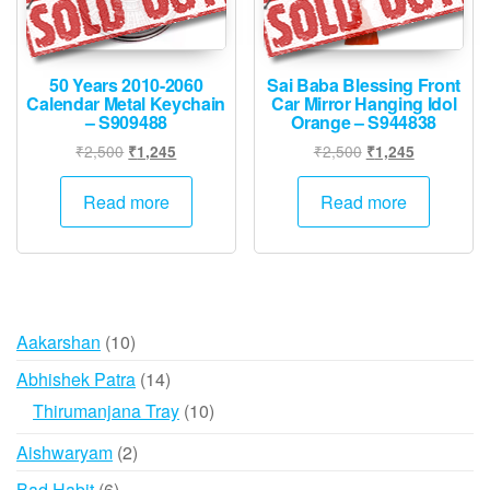
50 Years 2010-2060
Sai Baba Blessing Front
Calendar Metal Keychain
Car Mirror Hanging Idol
– S909488
Orange – S944838
Original
Current
Original
Current
₹
2,500
₹
2,500
₹
1,245
₹
1,245
price
price
price
price
was:
is:
was:
is:
Read more
Read more
₹2,500.
₹1,245.
₹2,500.
₹1,245.
10
Aakarshan
10
products
14
Abhishek Patra
14
products
10
Thirumanjana Tray
10
products
2
Aishwaryam
2
products
6
Bad Habit
6