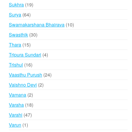
products
19
Sukhra
19
products
64
Surya
64
products
10
Swarnakarshana Bhairava
10
products
30
Swasthik
30
products
15
Thara
15
products
4
Tripura Sundari
4
products
16
Trishul
16
products
24
Vaasthu Purush
24
products
2
Vaishno Devi
2
products
2
Vamana
2
products
18
Varaha
18
products
47
Varahi
47
products
1
Varun
1
product