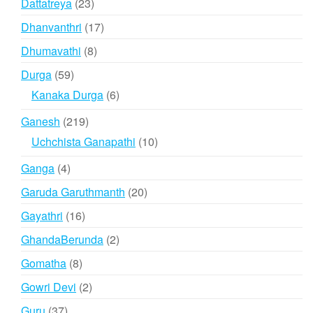
23
Dattatreya
23
products
17
Dhanvanthri
17
products
8
Dhumavathi
8
products
59
Durga
59
products
6
Kanaka Durga
6
products
219
Ganesh
219
products
10
Uchchista Ganapathi
10
products
4
Ganga
4
products
20
Garuda Garuthmanth
20
products
16
Gayathri
16
products
2
GhandaBerunda
2
products
8
Gomatha
8
products
2
Gowri Devi
2
products
37
Guru
37