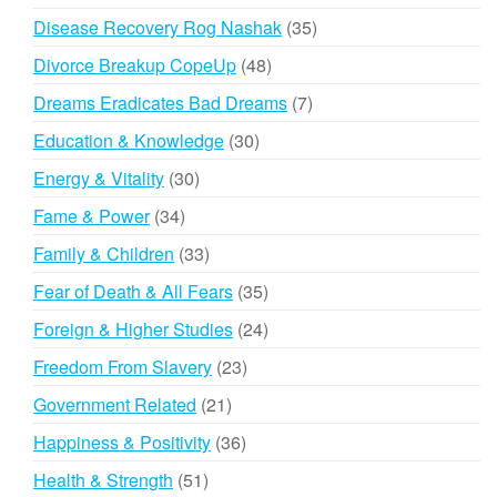
products
35
Disease Recovery Rog Nashak
35
products
48
Divorce Breakup CopeUp
48
products
7
Dreams Eradicates Bad Dreams
7
products
30
Education & Knowledge
30
products
30
Energy & Vitality
30
products
34
Fame & Power
34
products
33
Family & Children
33
products
35
Fear of Death & All Fears
35
products
24
Foreign & Higher Studies
24
products
23
Freedom From Slavery
23
products
21
Government Related
21
products
36
Happiness & Positivity
36
products
51
Health & Strength
51