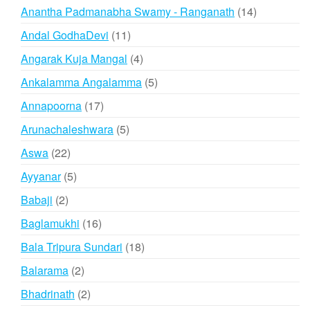
products
14
Anantha Padmanabha Swamy - Ranganath
14
products
11
Andal GodhaDevi
11
products
4
Angarak Kuja Mangal
4
products
5
Ankalamma Angalamma
5
products
17
Annapoorna
17
products
5
Arunachaleshwara
5
products
22
Aswa
22
products
5
Ayyanar
5
products
2
Babaji
2
products
16
Baglamukhi
16
products
18
Bala Tripura Sundari
18
products
2
Balarama
2
products
2
Bhadrinath
2