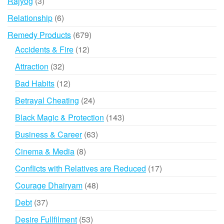
3
Rajyog
3
products
6
Relationship
6
products
679
Remedy Products
679
products
12
Accidents & Fire
12
products
32
Attraction
32
products
12
Bad Habits
12
products
24
Betrayal Cheating
24
products
143
Black Magic & Protection
143
products
63
Business & Career
63
products
8
Cinema & Media
8
products
17
Conflicts with Relatives are Reduced
17
products
48
Courage Dhairyam
48
products
37
Debt
37
products
53
Desire Fullfilment
53