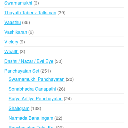
3
Swarnamukhi
3
products
39
Thayath Tabeez Talisman
39
products
35
Vaasthu
35
products
6
Vashikaran
6
products
9
Victory
9
products
3
Wealth
3
products
30
Drishti / Nazar / Evil Eye
30
products
251
Panchayatan Set
251
products
20
Swarnamukhi Panchayatan
20
products
26
Sonabhadra Ganapathi
26
products
24
Surya Aditya Panchayatan
24
products
138
Shaligram
138
products
22
Narmada Banalingam
22
products
20
Panchayatan Total Set
20