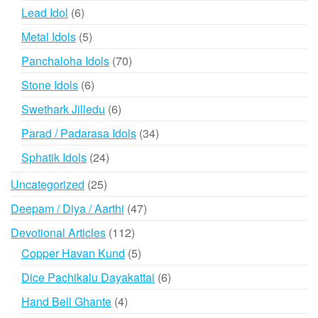
products
6
Lead Idol
6
products
5
Metal Idols
5
products
70
Panchaloha Idols
70
products
6
Stone Idols
6
products
6
Swethark Jilledu
6
products
34
Parad / Padarasa Idols
34
products
24
Sphatik Idols
24
products
25
Uncategorized
25
products
47
Deepam / Diya / Aarthi
47
products
112
Devotional Articles
112
products
5
Copper Havan Kund
5
products
6
Dice Pachikalu Dayakattai
6
products
4
Hand Bell Ghante
4