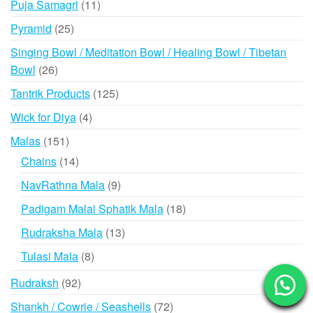
11
Puja Samagri
11
products
25
Pyramid
25
products
Singing Bowl / Meditation Bowl / Healing Bowl / Tibetan
26
Bowl
26
products
125
Tantrik Products
125
products
4
Wick for Diya
4
products
151
Malas
151
products
14
Chains
14
products
9
NavRathna Mala
9
products
18
Padigam Malai Sphatik Mala
18
products
13
Rudraksha Mala
13
products
8
Tulasi Mala
8
products
92
Rudraksh
92
products
72
Shankh / Cowrie / Seashells
72