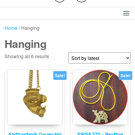
Home
/ Hanging
Hanging
Sorted
Showing all 6 results
by
latest
Sale!
Sale!
Aadhyathmik Gaumukhi
S9058-370 – Pavithra