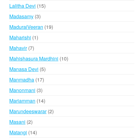
products
15
Lalitha Devi
15
products
3
Madasamy
3
products
19
MaduraiVeeran
19
products
1
Maharishi
1
product
7
Mahavir
7
products
10
Mahishasura Mardhini
10
products
5
Manasa Devi
5
products
17
Manmadha
17
products
3
Manonmani
3
products
14
Mariamman
14
products
2
Marundeeswarar
2
products
2
Masani
2
products
14
Matangi
14