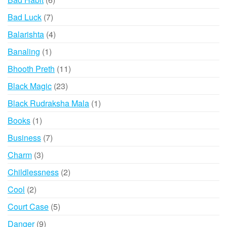
products
7
Bad Luck
7
products
4
Balarishta
4
products
1
Banaling
1
product
11
Bhooth Preth
11
products
23
Black Magic
23
products
1
Black Rudraksha Mala
1
product
1
Books
1
product
7
Business
7
products
3
Charm
3
products
2
Childlessness
2
products
2
Cool
2
products
5
Court Case
5
products
9
Danger
9