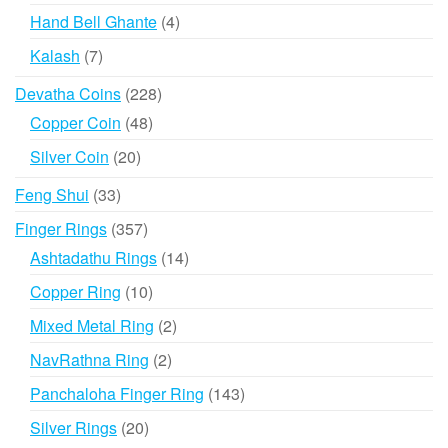
products
4
Hand Bell Ghante
4
products
7
Kalash
7
products
228
Devatha Coins
228
products
48
Copper Coin
48
products
20
Silver Coin
20
products
33
Feng Shui
33
products
357
Finger Rings
357
products
14
Ashtadathu Rings
14
products
10
Copper Ring
10
products
2
Mixed Metal Ring
2
products
2
NavRathna Ring
2
products
143
Panchaloha Finger Ring
143
products
20
Silver Rings
20