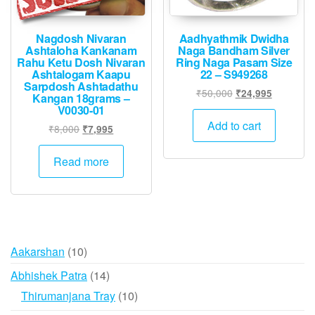
Nagdosh Nivaran
Aadhyathmik Dwidha
Ashtaloha Kankanam
Naga Bandham Silver
Rahu Ketu Dosh Nivaran
Ring Naga Pasam Size
Ashtalogam Kaapu
22 – S949268
Sarpdosh Ashtadathu
Original
Current
₹
50,000
₹
24,995
Kangan 18grams –
price
price
V0030-01
was:
is:
Add to cart
Original
Current
₹
8,000
₹
7,995
₹50,000.
₹24,995.
price
price
was:
is:
Read more
₹8,000.
₹7,995.
10
Aakarshan
10
products
14
Abhishek Patra
14
products
10
Thirumanjana Tray
10
products