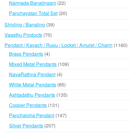
22
Narmada Banalingam
22
products
20
Panchayatan Total Set
20
products
39
Shivling / Banaling
39
products
70
Vaasthu Products
70
products
116
Pendant / Kavach / Rupu / Locket / Amulet / Charm
1160
prod
4
Brass Pendants
4
products
109
Mixed Metal Pendants
109
products
4
NavaRathna Pendant
4
products
85
White Metal Pendants
85
products
135
Ashtadathu Pendants
135
products
131
Copper Pendants
131
products
147
Panchaloha Pendant
147
products
207
Silver Pendants
207
products