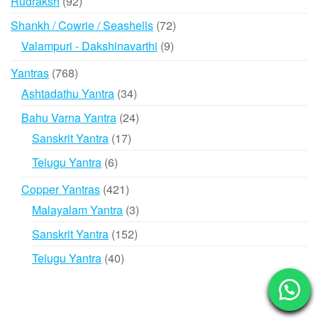
92
Rudraksh
92
products
72
Shankh / Cowrie / Seashells
72
products
9
Valampuri - Dakshinavarthi
9
products
768
Yantras
768
products
34
Ashtadathu Yantra
34
products
24
Bahu Varna Yantra
24
products
17
Sanskrit Yantra
17
products
6
Telugu Yantra
6
products
421
Copper Yantras
421
products
3
Malayalam Yantra
3
products
152
Sanskrit Yantra
152
products
40
Telugu Yantra
40
products