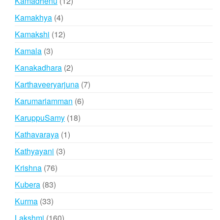
12
Kamadhenu
12
products
4
Kamakhya
4
products
12
Kamakshi
12
products
3
Kamala
3
products
2
Kanakadhara
2
products
7
Karthaveeryarjuna
7
products
6
Karumariamman
6
products
18
KaruppuSamy
18
products
1
Kathavaraya
1
product
3
Kathyayani
3
products
76
Krishna
76
products
83
Kubera
83
products
33
Kurma
33
products
160
Lakshmi
160