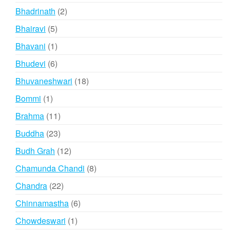
products
2
Bhadrinath
2
products
5
Bhairavi
5
products
1
Bhavani
1
product
6
Bhudevi
6
products
18
Bhuvaneshwari
18
products
1
Bommi
1
product
11
Brahma
11
products
23
Buddha
23
products
12
Budh Grah
12
products
8
Chamunda Chandi
8
products
22
Chandra
22
products
6
Chinnamastha
6
products
1
Chowdeswari
1