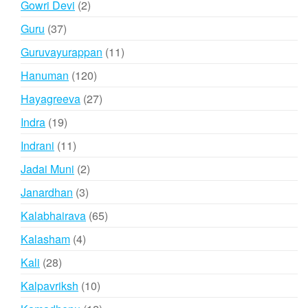
2
Gowri Devi
2
products
37
Guru
37
products
11
Guruvayurappan
11
products
120
Hanuman
120
products
27
Hayagreeva
27
products
19
Indra
19
products
11
Indrani
11
products
2
Jadai Muni
2
products
3
Janardhan
3
products
65
Kalabhairava
65
products
4
Kalasham
4
products
28
Kali
28
products
10
Kalpavriksh
10
products