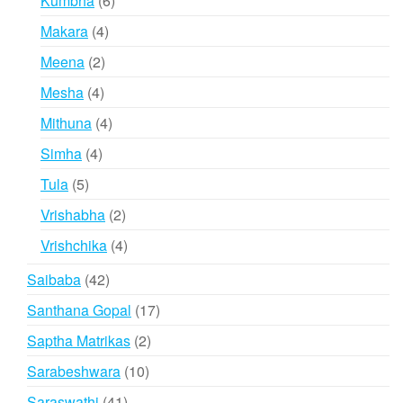
Kumbha
6
products
4
Makara
4
products
2
Meena
2
products
4
Mesha
4
products
4
Mithuna
4
products
4
Simha
4
products
5
Tula
5
products
2
Vrishabha
2
products
4
Vrishchika
4
products
42
Saibaba
42
products
17
Santhana Gopal
17
products
2
Saptha Matrikas
2
products
10
Sarabeshwara
10
products
41
Saraswathi
41