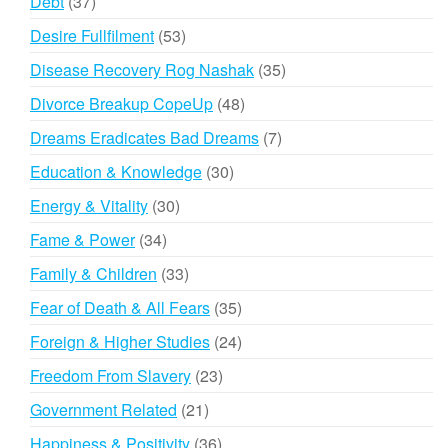
37
Debt
37
products
53
Desire Fullfilment
53
products
35
Disease Recovery Rog Nashak
35
products
48
Divorce Breakup CopeUp
48
products
7
Dreams Eradicates Bad Dreams
7
products
30
Education & Knowledge
30
products
30
Energy & Vitality
30
products
34
Fame & Power
34
products
33
Family & Children
33
products
35
Fear of Death & All Fears
35
products
24
Foreign & Higher Studies
24
products
23
Freedom From Slavery
23
products
21
Government Related
21
products
36
Happiness & Positivity
36