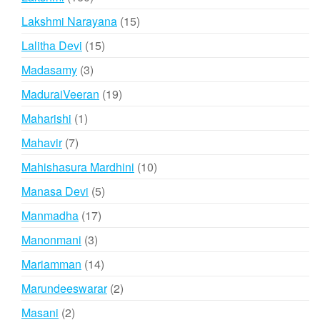
products
15
Lakshmi Narayana
15
products
15
Lalitha Devi
15
products
3
Madasamy
3
products
19
MaduraiVeeran
19
products
1
Maharishi
1
product
7
Mahavir
7
products
10
Mahishasura Mardhini
10
products
5
Manasa Devi
5
products
17
Manmadha
17
products
3
Manonmani
3
products
14
Mariamman
14
products
2
Marundeeswarar
2
products
2
Masani
2