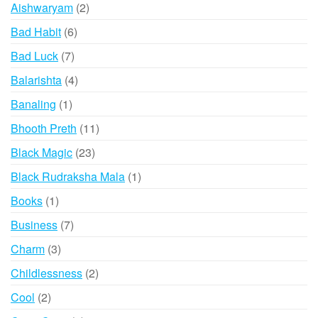
2
Aishwaryam
2
products
6
Bad Habit
6
products
7
Bad Luck
7
products
4
Balarishta
4
products
1
Banaling
1
product
11
Bhooth Preth
11
products
23
Black Magic
23
products
1
Black Rudraksha Mala
1
product
1
Books
1
product
7
Business
7
products
3
Charm
3
products
2
Childlessness
2
products
2
Cool
2
products