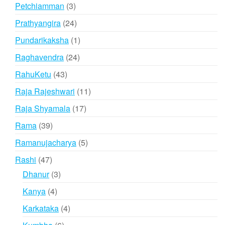
products
3
Petchiamman
3
products
24
Prathyangira
24
products
1
Pundarikaksha
1
product
24
Raghavendra
24
products
43
RahuKetu
43
products
11
Raja Rajeshwari
11
products
17
Raja Shyamala
17
products
39
Rama
39
products
5
Ramanujacharya
5
products
47
Rashi
47
products
3
Dhanur
3
products
4
Kanya
4
products
4
Karkataka
4
products
6