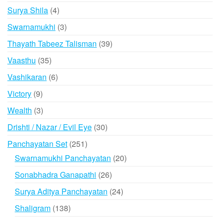
products
4
Surya Shila
4
products
3
Swarnamukhi
3
products
39
Thayath Tabeez Talisman
39
products
35
Vaasthu
35
products
6
Vashikaran
6
products
9
Victory
9
products
3
Wealth
3
products
30
Drishti / Nazar / Evil Eye
30
products
251
Panchayatan Set
251
products
20
Swarnamukhi Panchayatan
20
products
26
Sonabhadra Ganapathi
26
products
24
Surya Aditya Panchayatan
24
products
138
Shaligram
138
products