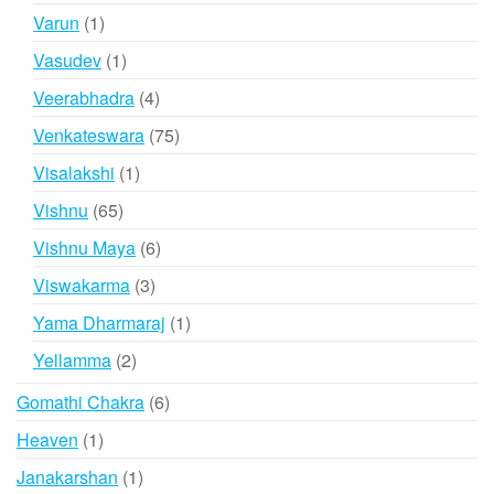
products
1
Varun
1
product
1
Vasudev
1
product
4
Veerabhadra
4
products
75
Venkateswara
75
products
1
Visalakshi
1
product
65
Vishnu
65
products
6
Vishnu Maya
6
products
3
Viswakarma
3
products
1
Yama Dharmaraj
1
product
2
Yellamma
2
products
6
Gomathi Chakra
6
products
1
Heaven
1
product
1
Janakarshan
1