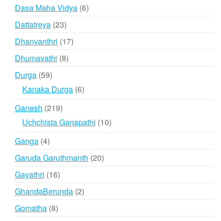
product
6
Dasa Maha Vidya
6
products
23
Dattatreya
23
products
17
Dhanvanthri
17
products
8
Dhumavathi
8
products
59
Durga
59
products
6
Kanaka Durga
6
products
219
Ganesh
219
products
10
Uchchista Ganapathi
10
products
4
Ganga
4
products
20
Garuda Garuthmanth
20
products
16
Gayathri
16
products
2
GhandaBerunda
2
products
8
Gomatha
8
products