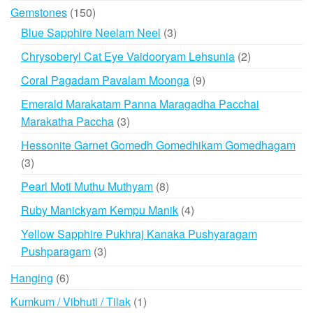
products
150
Gemstones
150
products
3
Blue Sapphire Neelam Neel
3
products
2
Chrysoberyl Cat Eye Vaidooryam Lehsunia
2
products
9
Coral Pagadam Pavalam Moonga
9
products
Emerald Marakatam Panna Maragadha Pacchai
3
Marakatha Paccha
3
products
Hessonite Garnet Gomedh Gomedhikam Gomedhagam
3
3
products
8
Pearl Moti Muthu Muthyam
8
products
4
Ruby Manickyam Kempu Manik
4
products
Yellow Sapphire Pukhraj Kanaka Pushyaragam
3
Pushparagam
3
products
6
Hanging
6
products
1
Kumkum / Vibhuti / Tilak
1