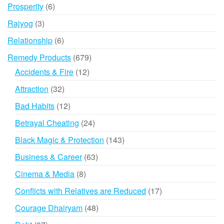
products
6
Prosperity
6
products
3
Rajyog
3
products
6
Relationship
6
products
679
Remedy Products
679
products
12
Accidents & Fire
12
products
32
Attraction
32
products
12
Bad Habits
12
products
24
Betrayal Cheating
24
products
143
Black Magic & Protection
143
products
63
Business & Career
63
products
8
Cinema & Media
8
products
17
Conflicts with Relatives are Reduced
17
products
48
Courage Dhairyam
48
products