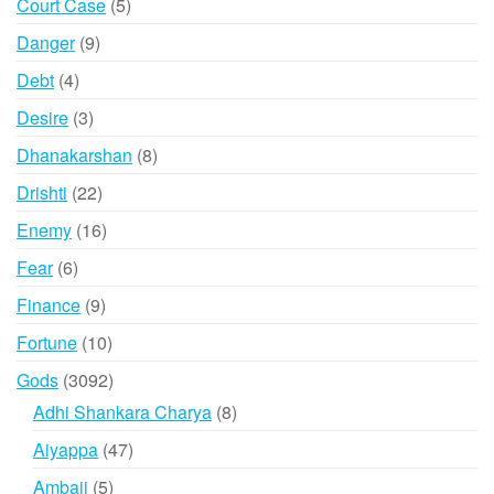
5
Court Case
5
products
9
Danger
9
products
4
Debt
4
products
3
Desire
3
products
8
Dhanakarshan
8
products
22
Drishti
22
products
16
Enemy
16
products
6
Fear
6
products
9
Finance
9
products
10
Fortune
10
products
3092
Gods
3092
products
8
Adhi Shankara Charya
8
products
47
Aiyappa
47
products
5
Ambaji
5