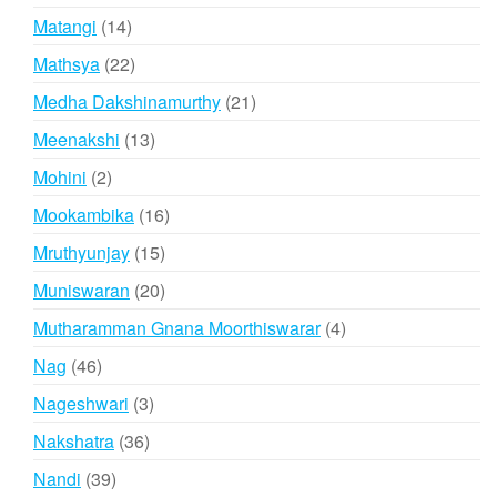
products
14
Matangi
14
products
22
Mathsya
22
products
21
Medha Dakshinamurthy
21
products
13
Meenakshi
13
products
2
Mohini
2
products
16
Mookambika
16
products
15
Mruthyunjay
15
products
20
Muniswaran
20
products
4
Mutharamman Gnana Moorthiswarar
4
products
46
Nag
46
products
3
Nageshwari
3
products
36
Nakshatra
36
products
39
Nandi
39