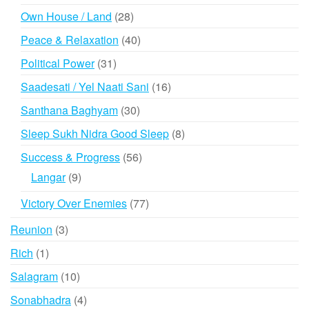
products
28
Own House / Land
28
products
40
Peace & Relaxation
40
products
31
Political Power
31
products
16
Saadesati / Yel Naati Sani
16
products
30
Santhana Baghyam
30
products
8
Sleep Sukh Nidra Good Sleep
8
products
56
Success & Progress
56
products
9
Langar
9
products
77
Victory Over Enemies
77
products
3
Reunion
3
products
1
Rich
1
product
10
Salagram
10
products
4
Sonabhadra
4