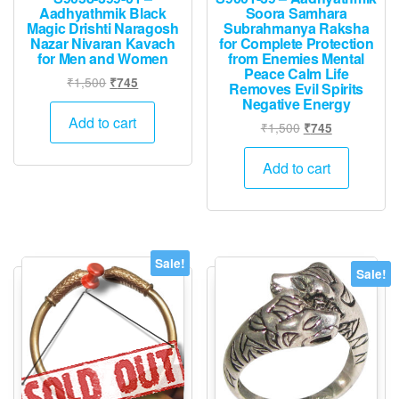
Aadhyathmik Black
Soora Samhara
Magic Drishti Naragosh
Subrahmanya Raksha
Nazar Nivaran Kavach
for Complete Protection
for Men and Women
from Enemies Mental
Peace Calm Life
Original
Current
₹
1,500
₹
745
Removes Evil Spirits
price
price
Negative Energy
was:
is:
Add to cart
Original
Current
₹
1,500
₹
745
₹1,500.
₹745.
price
price
was:
is:
Add to cart
₹1,500.
₹745.
Sale!
Sale!