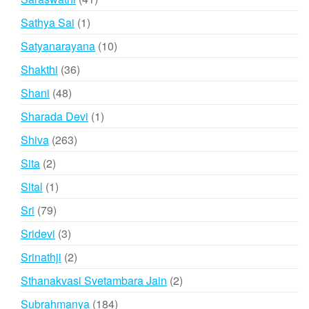
products
1
Sathya Sai
1
product
10
Satyanarayana
10
products
36
Shakthi
36
products
48
Shani
48
products
1
Sharada Devi
1
product
263
Shiva
263
products
2
Sita
2
products
1
Sital
1
product
79
Sri
79
products
3
Sridevi
3
products
2
Srinathji
2
products
2
Sthanakvasi Svetambara Jain
2
products
184
Subrahmanya
184