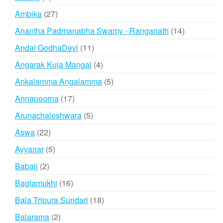
products
27
Ambika
27
products
14
Anantha Padmanabha Swamy - Ranganath
14
products
11
Andal GodhaDevi
11
products
4
Angarak Kuja Mangal
4
products
5
Ankalamma Angalamma
5
products
17
Annapoorna
17
products
5
Arunachaleshwara
5
products
22
Aswa
22
products
5
Ayyanar
5
products
2
Babaji
2
products
16
Baglamukhi
16
products
18
Bala Tripura Sundari
18
products
2
Balarama
2