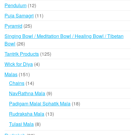
product
12
Pendulum
12
products
11
Puja Samagri
11
products
25
Pyramid
25
products
Singing Bowl / Meditation Bowl / Healing Bowl / Tibetan
26
Bowl
26
products
125
Tantrik Products
125
products
4
Wick for Diya
4
products
151
Malas
151
products
14
Chains
14
products
9
NavRathna Mala
9
products
18
Padigam Malai Sphatik Mala
18
products
13
Rudraksha Mala
13
products
8
Tulasi Mala
8
products