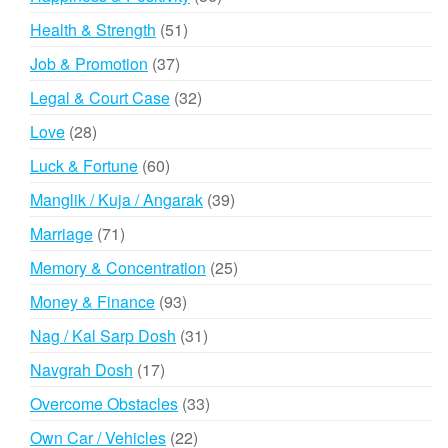
products
51
Health & Strength
51
products
37
Job & Promotion
37
products
32
Legal & Court Case
32
products
28
Love
28
products
60
Luck & Fortune
60
products
39
Manglik / Kuja / Angarak
39
products
71
Marriage
71
products
25
Memory & Concentration
25
products
93
Money & Finance
93
products
31
Nag / Kal Sarp Dosh
31
products
17
Navgrah Dosh
17
products
33
Overcome Obstacles
33
products
22
Own Car / Vehicles
22