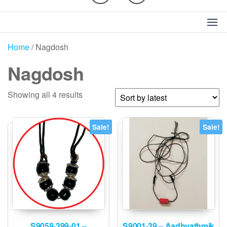
Home
/ Nagdosh
Nagdosh
Sorted
Showing all 4 results
by
latest
Sale!
Sale!
S9058-399-01 –
S9001-39 – Aadhyathmik