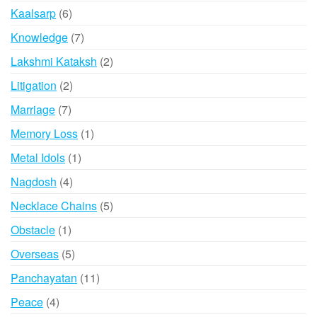
product
6
Kaalsarp
6
products
7
Knowledge
7
products
2
Lakshmi Kataksh
2
products
2
Litigation
2
products
7
Marriage
7
products
1
Memory Loss
1
product
1
Metal Idols
1
product
4
Nagdosh
4
products
5
Necklace Chains
5
products
1
Obstacle
1
product
5
Overseas
5
products
11
Panchayatan
11
products
4
Peace
4