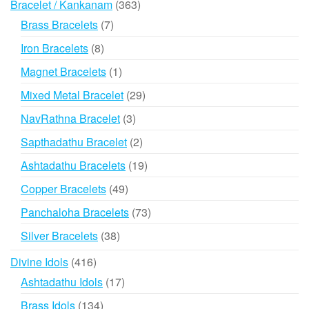
363
Bracelet / Kankanam
363
products
7
Brass Bracelets
7
products
8
Iron Bracelets
8
products
1
Magnet Bracelets
1
product
29
Mixed Metal Bracelet
29
products
3
NavRathna Bracelet
3
products
2
Sapthadathu Bracelet
2
products
19
Ashtadathu Bracelets
19
products
49
Copper Bracelets
49
products
73
Panchaloha Bracelets
73
products
38
Silver Bracelets
38
products
416
Divine Idols
416
products
17
Ashtadathu Idols
17
products
134
Brass Idols
134