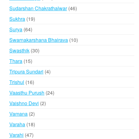
products
46
Sudarshan Chakrathalwar
46
products
19
Sukhra
19
products
64
Surya
64
products
10
Swarnakarshana Bhairava
10
products
30
Swasthik
30
products
15
Thara
15
products
4
Tripura Sundari
4
products
16
Trishul
16
products
24
Vaasthu Purush
24
products
2
Vaishno Devi
2
products
2
Vamana
2
products
18
Varaha
18
products
47
Varahi
47