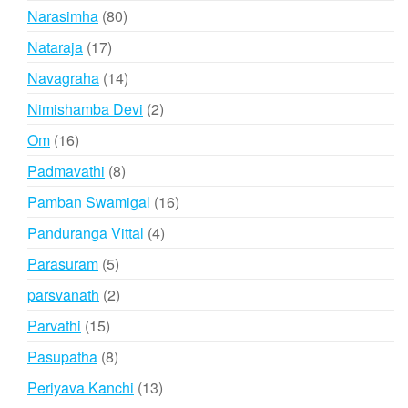
products
80
Narasimha
80
products
17
Nataraja
17
products
14
Navagraha
14
products
2
Nimishamba Devi
2
products
16
Om
16
products
8
Padmavathi
8
products
16
Pamban Swamigal
16
products
4
Panduranga Vittal
4
products
5
Parasuram
5
products
2
parsvanath
2
products
15
Parvathi
15
products
8
Pasupatha
8
products
13
Periyava Kanchi
13