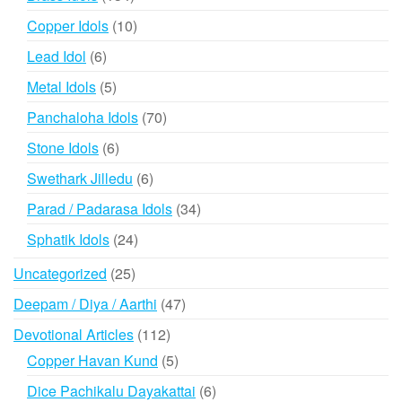
products
10
Copper Idols
10
products
6
Lead Idol
6
products
5
Metal Idols
5
products
70
Panchaloha Idols
70
products
6
Stone Idols
6
products
6
Swethark Jilledu
6
products
34
Parad / Padarasa Idols
34
products
24
Sphatik Idols
24
products
25
Uncategorized
25
products
47
Deepam / Diya / Aarthi
47
products
112
Devotional Articles
112
products
5
Copper Havan Kund
5
products
6
Dice Pachikalu Dayakattai
6