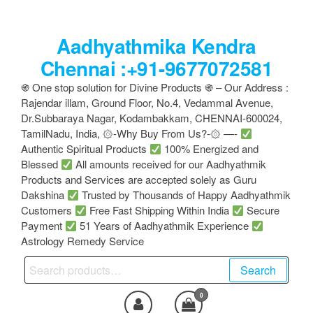
Skip
to
Aadhyathmika Kendra
the
content
Chennai :+91-9677072581
֍ One stop solution for Divine Products ֍ – Our Address :
Rajendar illam, Ground Floor, No.4, Vedammal Avenue,
Dr.Subbaraya Nagar, Kodambakkam, CHENNAI-600024,
TamilNadu, India, ۞-Why Buy From Us?-۞ —-
Authentic Spiritual Products
100% Energized and
Blessed
All amounts received for our Aadhyathmik
Products and Services are accepted solely as Guru
Dakshina
Trusted by Thousands of Happy Aadhyathmik
Customers
Free Fast Shipping Within India
Secure
Payment
51 Years of Aadhyathmik Experience
Astrology Remedy Service
Search
Search
for:
0