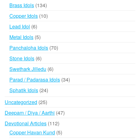
products
134
Brass Idols
134
products
10
Copper Idols
10
products
6
Lead Idol
6
products
5
Metal Idols
5
products
70
Panchaloha Idols
70
products
6
Stone Idols
6
products
6
Swethark Jilledu
6
products
34
Parad / Padarasa Idols
34
products
24
Sphatik Idols
24
products
25
Uncategorized
25
products
47
Deepam / Diya / Aarthi
47
products
112
Devotional Articles
112
products
5
Copper Havan Kund
5
products