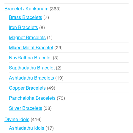
products
363
Bracelet / Kankanam
363
products
7
Brass Bracelets
7
products
8
Iron Bracelets
8
products
1
Magnet Bracelets
1
product
29
Mixed Metal Bracelet
29
products
3
NavRathna Bracelet
3
products
2
Sapthadathu Bracelet
2
products
19
Ashtadathu Bracelets
19
products
49
Copper Bracelets
49
products
73
Panchaloha Bracelets
73
products
38
Silver Bracelets
38
products
416
Divine Idols
416
products
17
Ashtadathu Idols
17