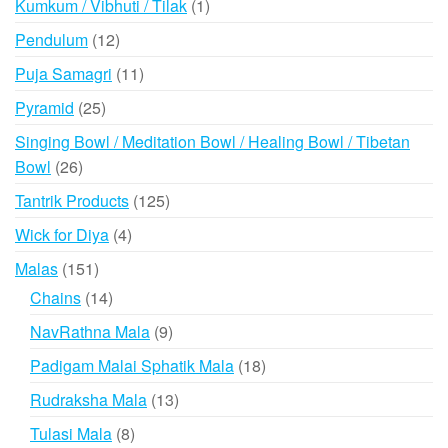
1
Kumkum / Vibhuti / Tilak
1
product
12
Pendulum
12
products
11
Puja Samagri
11
products
25
Pyramid
25
products
Singing Bowl / Meditation Bowl / Healing Bowl / Tibetan
26
Bowl
26
products
125
Tantrik Products
125
products
4
Wick for Diya
4
products
151
Malas
151
products
14
Chains
14
products
9
NavRathna Mala
9
products
18
Padigam Malai Sphatik Mala
18
products
13
Rudraksha Mala
13
products
8
Tulasi Mala
8