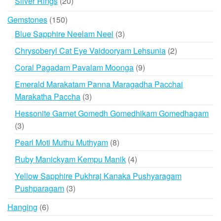
20
Silver Rings
20
products
150
Gemstones
150
products
3
Blue Sapphire Neelam Neel
3
products
2
Chrysoberyl Cat Eye Vaidooryam Lehsunia
2
products
9
Coral Pagadam Pavalam Moonga
9
products
Emerald Marakatam Panna Maragadha Pacchai
3
Marakatha Paccha
3
products
Hessonite Garnet Gomedh Gomedhikam Gomedhagam
3
3
products
8
Pearl Moti Muthu Muthyam
8
products
4
Ruby Manickyam Kempu Manik
4
products
Yellow Sapphire Pukhraj Kanaka Pushyaragam
3
Pushparagam
3
products
6
Hanging
6
products