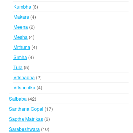
products
6
Kumbha
6
products
4
Makara
4
products
2
Meena
2
products
4
Mesha
4
products
4
Mithuna
4
products
4
Simha
4
products
5
Tula
5
products
2
Vrishabha
2
products
4
Vrishchika
4
products
42
Saibaba
42
products
17
Santhana Gopal
17
products
2
Saptha Matrikas
2
products
10
Sarabeshwara
10