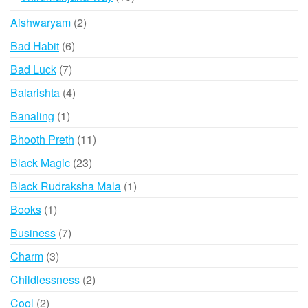
products
2
Aishwaryam
2
products
6
Bad Habit
6
products
7
Bad Luck
7
products
4
Balarishta
4
products
1
Banaling
1
product
11
Bhooth Preth
11
products
23
Black Magic
23
products
1
Black Rudraksha Mala
1
product
1
Books
1
product
7
Business
7
products
3
Charm
3
products
2
Childlessness
2
products
2
Cool
2