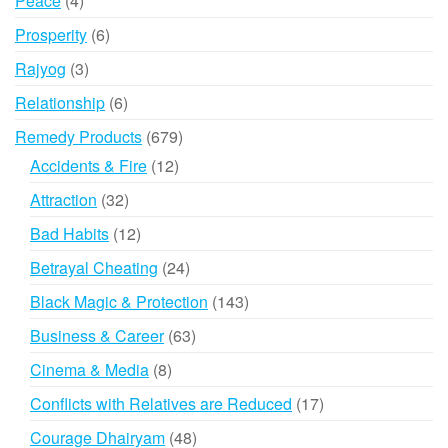
Peace
4
products
6
Prosperity
6
products
3
Rajyog
3
products
6
Relationship
6
products
679
Remedy Products
679
products
12
Accidents & Fire
12
products
32
Attraction
32
products
12
Bad Habits
12
products
24
Betrayal Cheating
24
products
143
Black Magic & Protection
143
products
63
Business & Career
63
products
8
Cinema & Media
8
products
17
Conflicts with Relatives are Reduced
17
products
48
Courage Dhairyam
48