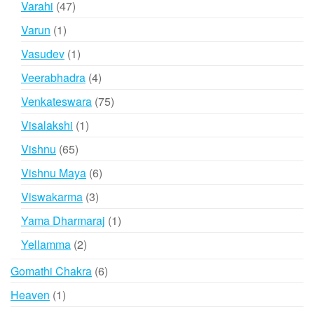
47
Varahi
47
products
1
Varun
1
product
1
Vasudev
1
product
4
Veerabhadra
4
products
75
Venkateswara
75
products
1
Visalakshi
1
product
65
Vishnu
65
products
6
Vishnu Maya
6
products
3
Viswakarma
3
products
1
Yama Dharmaraj
1
product
2
Yellamma
2
products
6
Gomathi Chakra
6
products
1
Heaven
1
product