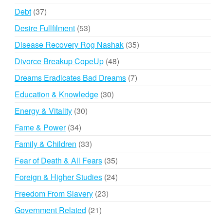
products
37
Debt
37
products
53
Desire Fullfilment
53
products
35
Disease Recovery Rog Nashak
35
products
48
Divorce Breakup CopeUp
48
products
7
Dreams Eradicates Bad Dreams
7
products
30
Education & Knowledge
30
products
30
Energy & Vitality
30
products
34
Fame & Power
34
products
33
Family & Children
33
products
35
Fear of Death & All Fears
35
products
24
Foreign & Higher Studies
24
products
23
Freedom From Slavery
23
products
21
Government Related
21