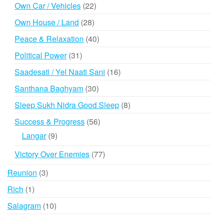
products
22
Own Car / Vehicles
22
products
28
Own House / Land
28
products
40
Peace & Relaxation
40
products
31
Political Power
31
products
16
Saadesati / Yel Naati Sani
16
products
30
Santhana Baghyam
30
products
8
Sleep Sukh Nidra Good Sleep
8
products
56
Success & Progress
56
products
9
Langar
9
products
77
Victory Over Enemies
77
products
3
Reunion
3
products
1
Rich
1
product
10
Salagram
10
products