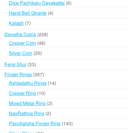
6
Dice Pachikalu Dayakattai
6
products
4
Hand Bell Ghante
4
products
7
Kalash
7
products
228
Devatha Coins
228
products
48
Copper Coin
48
products
20
Silver Coin
20
products
33
Feng Shui
33
products
357
Finger Rings
357
products
14
Ashtadathu Rings
14
products
10
Copper Ring
10
products
2
Mixed Metal Ring
2
products
2
NavRathna Ring
2
products
143
Panchaloha Finger Ring
143
products