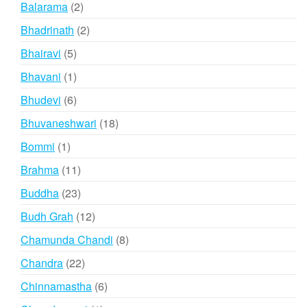
2
Balarama
2
products
2
Bhadrinath
2
products
5
Bhairavi
5
products
1
Bhavani
1
product
6
Bhudevi
6
products
18
Bhuvaneshwari
18
products
1
Bommi
1
product
11
Brahma
11
products
23
Buddha
23
products
12
Budh Grah
12
products
8
Chamunda Chandi
8
products
22
Chandra
22
products
6
Chinnamastha
6
products