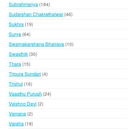
products
184
Subrahmanya
184
products
46
Sudarshan Chakrathalwar
46
products
19
Sukhra
19
products
64
Surya
64
products
10
Swarnakarshana Bhairava
10
products
30
Swasthik
30
products
15
Thara
15
products
4
Tripura Sundari
4
products
16
Trishul
16
products
24
Vaasthu Purush
24
products
2
Vaishno Devi
2
products
2
Vamana
2
products
18
Varaha
18
products