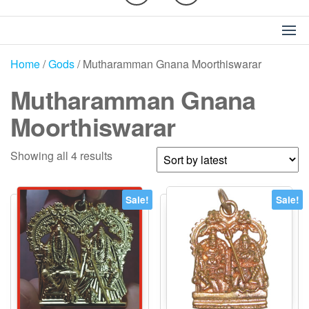
Home
/
Gods
/ Mutharamman Gnana Moorthiswarar
Mutharamman Gnana
Moorthiswarar
Sorted
Showing all 4 results
by
latest
Sale!
Sale!