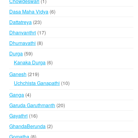
1
Chowdeswari
1
product
6
Dasa Maha Vidya
6
products
23
Dattatreya
23
products
17
Dhanvanthri
17
products
8
Dhumavathi
8
products
59
Durga
59
products
6
Kanaka Durga
6
products
219
Ganesh
219
products
10
Uchchista Ganapathi
10
products
4
Ganga
4
products
20
Garuda Garuthmanth
20
products
16
Gayathri
16
products
2
GhandaBerunda
2
products
8
Gomatha
8