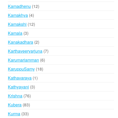
products
12
Kamadhenu
12
products
4
Kamakhya
4
products
12
Kamakshi
12
products
3
Kamala
3
products
2
Kanakadhara
2
products
7
Karthaveeryarjuna
7
products
6
Karumariamman
6
products
18
KaruppuSamy
18
products
1
Kathavaraya
1
product
3
Kathyayani
3
products
76
Krishna
76
products
83
Kubera
83
products
33
Kurma
33