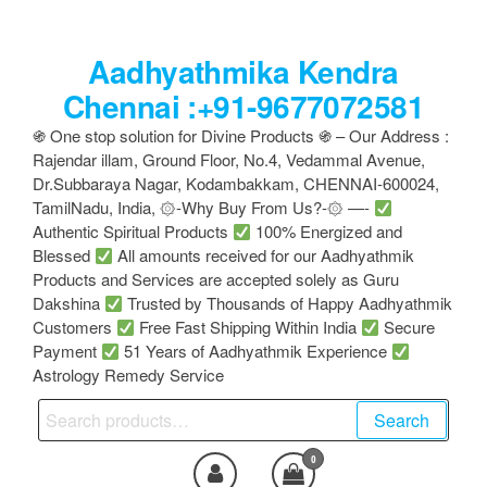
Skip
to
Aadhyathmika Kendra
the
content
Chennai :+91-9677072581
֍ One stop solution for Divine Products ֍ – Our Address :
Rajendar illam, Ground Floor, No.4, Vedammal Avenue,
Dr.Subbaraya Nagar, Kodambakkam, CHENNAI-600024,
TamilNadu, India, ۞-Why Buy From Us?-۞ —-
Authentic Spiritual Products
100% Energized and
Blessed
All amounts received for our Aadhyathmik
Products and Services are accepted solely as Guru
Dakshina
Trusted by Thousands of Happy Aadhyathmik
Customers
Free Fast Shipping Within India
Secure
Payment
51 Years of Aadhyathmik Experience
Astrology Remedy Service
Search
Search
for:
0