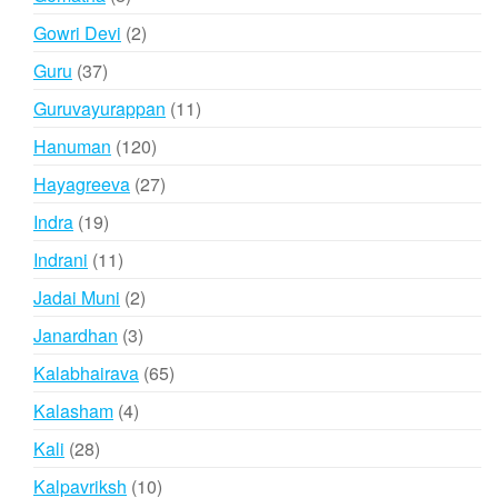
products
2
Gowri Devi
2
products
37
Guru
37
products
11
Guruvayurappan
11
products
120
Hanuman
120
products
27
Hayagreeva
27
products
19
Indra
19
products
11
Indrani
11
products
2
Jadai Muni
2
products
3
Janardhan
3
products
65
Kalabhairava
65
products
4
Kalasham
4
products
28
Kali
28
products
10
Kalpavriksh
10