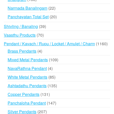
products
22
Narmada Banalingam
22
products
20
Panchayatan Total Set
20
products
39
Shivling / Banaling
39
products
70
Vaasthu Products
70
products
116
Pendant / Kavach / Rupu / Locket / Amulet / Charm
1160
prod
4
Brass Pendants
4
products
109
Mixed Metal Pendants
109
products
4
NavaRathna Pendant
4
products
85
White Metal Pendants
85
products
135
Ashtadathu Pendants
135
products
131
Copper Pendants
131
products
147
Panchaloha Pendant
147
products
207
Silver Pendants
207