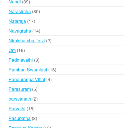
39
Nandi
39
products
80
Narasimha
80
products
17
Nataraja
17
products
14
Navagraha
14
products
2
Nimishamba Devi
2
products
16
Om
16
products
8
Padmavathi
8
products
16
Pamban Swamigal
16
products
4
Panduranga Vittal
4
products
5
Parasuram
5
products
2
parsvanath
2
products
15
Parvathi
15
products
8
Pasupatha
8
products
13
Periyava Kanchi
13