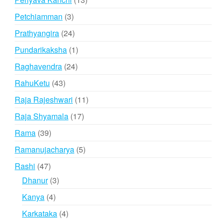
products
3
Petchiamman
3
products
24
Prathyangira
24
products
1
Pundarikaksha
1
product
24
Raghavendra
24
products
43
RahuKetu
43
products
11
Raja Rajeshwari
11
products
17
Raja Shyamala
17
products
39
Rama
39
products
5
Ramanujacharya
5
products
47
Rashi
47
products
3
Dhanur
3
products
4
Kanya
4
products
4
Karkataka
4