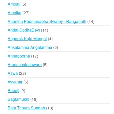
products
5
Ambaji
5
products
27
Ambika
27
products
14
Anantha Padmanabha Swamy - Ranganath
14
products
11
Andal GodhaDevi
11
products
4
Angarak Kuja Mangal
4
products
5
Ankalamma Angalamma
5
products
17
Annapoorna
17
products
5
Arunachaleshwara
5
products
22
Aswa
22
products
5
Ayyanar
5
products
2
Babaji
2
products
16
Baglamukhi
16
products
18
Bala Tripura Sundari
18
products