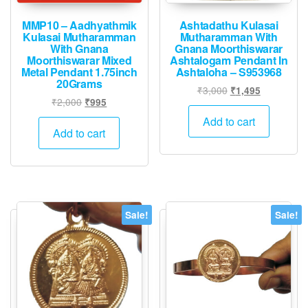
MMP10 – Aadhyathmik
Ashtadathu Kulasai
Kulasai Mutharamman
Mutharamman With
With Gnana
Gnana Moorthiswarar
Moorthiswarar Mixed
Ashtalogam Pendant In
Metal Pendant 1.75inch
Ashtaloha – S953968
20Grams
Original
Current
₹
3,000
₹
1,495
Original
Current
₹
2,000
₹
995
price
price
price
price
was:
is:
Add to cart
was:
is:
Add to cart
₹3,000.
₹1,495.
₹2,000.
₹995.
Sale!
Sale!