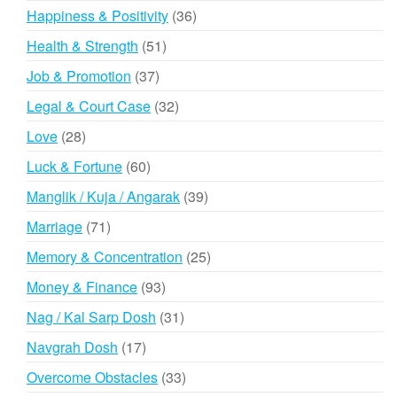
products
36
Happiness & Positivity
36
products
51
Health & Strength
51
products
37
Job & Promotion
37
products
32
Legal & Court Case
32
products
28
Love
28
products
60
Luck & Fortune
60
products
39
Manglik / Kuja / Angarak
39
products
71
Marriage
71
products
25
Memory & Concentration
25
products
93
Money & Finance
93
products
31
Nag / Kal Sarp Dosh
31
products
17
Navgrah Dosh
17
products
33
Overcome Obstacles
33