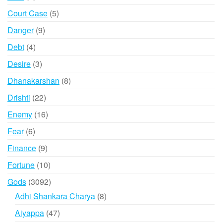
products
5
Court Case
5
products
9
Danger
9
products
4
Debt
4
products
3
Desire
3
products
8
Dhanakarshan
8
products
22
Drishti
22
products
16
Enemy
16
products
6
Fear
6
products
9
Finance
9
products
10
Fortune
10
products
3092
Gods
3092
products
8
Adhi Shankara Charya
8
products
47
Aiyappa
47