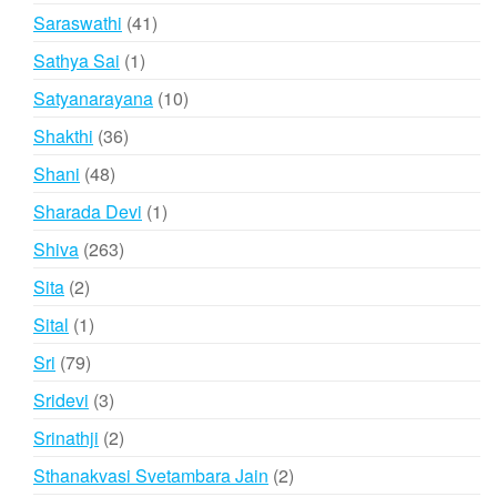
products
41
Saraswathi
41
products
1
Sathya Sai
1
product
10
Satyanarayana
10
products
36
Shakthi
36
products
48
Shani
48
products
1
Sharada Devi
1
product
263
Shiva
263
products
2
Sita
2
products
1
Sital
1
product
79
Sri
79
products
3
Sridevi
3
products
2
Srinathji
2
products
2
Sthanakvasi Svetambara Jain
2