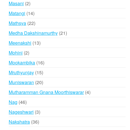
products
2
Masani
2
products
14
Matangi
14
products
22
Mathsya
22
products
21
Medha Dakshinamurthy
21
products
13
Meenakshi
13
products
2
Mohini
2
products
16
Mookambika
16
products
15
Mruthyunjay
15
products
20
Muniswaran
20
products
4
Mutharamman Gnana Moorthiswarar
4
products
46
Nag
46
products
3
Nageshwari
3
products
36
Nakshatra
36
products