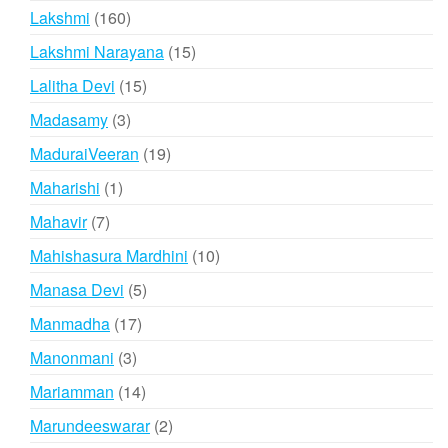
products
160
Lakshmi
160
products
15
Lakshmi Narayana
15
products
15
Lalitha Devi
15
products
3
Madasamy
3
products
19
MaduraiVeeran
19
products
1
Maharishi
1
product
7
Mahavir
7
products
10
Mahishasura Mardhini
10
products
5
Manasa Devi
5
products
17
Manmadha
17
products
3
Manonmani
3
products
14
Mariamman
14
products
2
Marundeeswarar
2