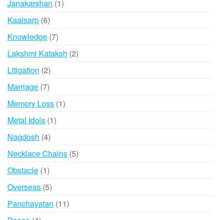
1
Janakarshan
1
product
6
Kaalsarp
6
products
7
Knowledge
7
products
2
Lakshmi Kataksh
2
products
2
Litigation
2
products
7
Marriage
7
products
1
Memory Loss
1
product
1
Metal Idols
1
product
4
Nagdosh
4
products
5
Necklace Chains
5
products
1
Obstacle
1
product
5
Overseas
5
products
11
Panchayatan
11
products
4