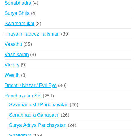
4
Sonabhadra
4
products
4
Surya Shila
4
products
3
Swarnamukhi
3
products
39
Thayath Tabeez Talisman
39
products
35
Vaasthu
35
products
6
Vashikaran
6
products
9
Victory
9
products
3
Wealth
3
products
30
Drishti / Nazar / Evil Eye
30
products
251
Panchayatan Set
251
products
20
Swarnamukhi Panchayatan
20
products
26
Sonabhadra Ganapathi
26
products
24
Surya Aditya Panchayatan
24
products
138
Shaligram
138