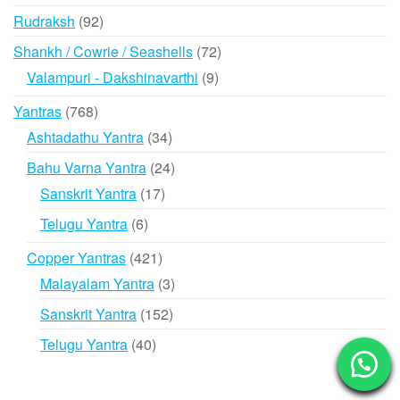
products
92
Rudraksh
92
products
72
Shankh / Cowrie / Seashells
72
products
9
Valampuri - Dakshinavarthi
9
products
768
Yantras
768
products
34
Ashtadathu Yantra
34
products
24
Bahu Varna Yantra
24
products
17
Sanskrit Yantra
17
products
6
Telugu Yantra
6
products
421
Copper Yantras
421
products
3
Malayalam Yantra
3
products
152
Sanskrit Yantra
152
products
40
Telugu Yantra
40
products