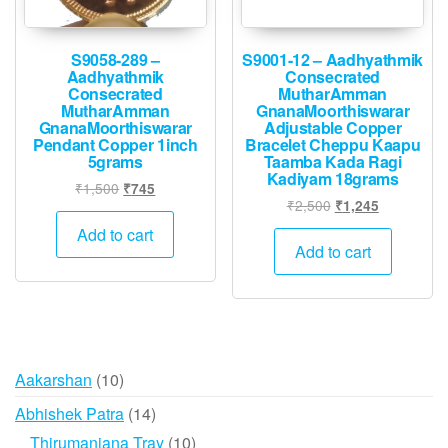
S9058-289 –
S9001-12 – Aadhyathmik
Aadhyathmik
Consecrated
Consecrated
MutharAmman
MutharAmman
GnanaMoorthiswarar
GnanaMoorthiswarar
Adjustable Copper
Pendant Copper 1inch
Bracelet Cheppu Kaapu
5grams
Taamba Kada Ragi
Kadiyam 18grams
Original
Current
₹
1,500
₹
745
Original
Current
₹
2,500
₹
1,245
price
price
price
price
was:
is:
Add to cart
was:
is:
Add to cart
₹1,500.
₹745.
₹2,500.
₹1,245.
10
Aakarshan
10
products
14
Abhishek Patra
14
products
10
Thirumanjana Tray
10