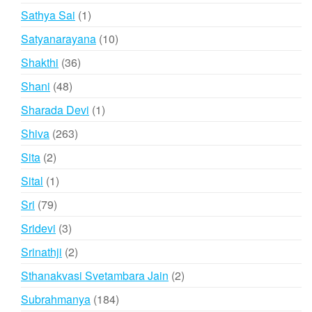
products
1
Sathya Sai
1
product
10
Satyanarayana
10
products
36
Shakthi
36
products
48
Shani
48
products
1
Sharada Devi
1
product
263
Shiva
263
products
2
Sita
2
products
1
Sital
1
product
79
Sri
79
products
3
Sridevi
3
products
2
Srinathji
2
products
2
Sthanakvasi Svetambara Jain
2
products
184
Subrahmanya
184