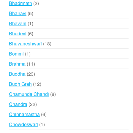
products
2
Bhadrinath
2
products
5
Bhairavi
5
products
1
Bhavani
1
product
6
Bhudevi
6
products
18
Bhuvaneshwari
18
products
1
Bommi
1
product
11
Brahma
11
products
23
Buddha
23
products
12
Budh Grah
12
products
8
Chamunda Chandi
8
products
22
Chandra
22
products
6
Chinnamastha
6
products
1
Chowdeswari
1
product