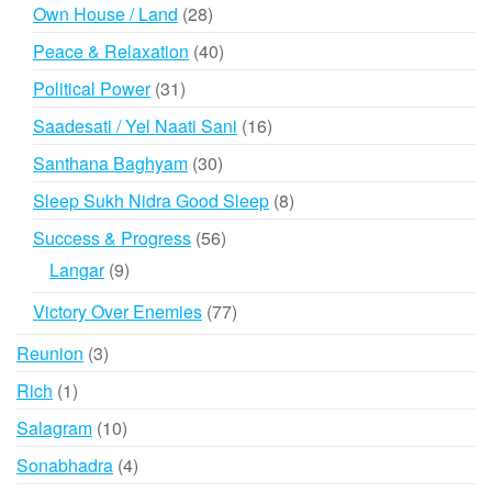
products
28
Own House / Land
28
products
40
Peace & Relaxation
40
products
31
Political Power
31
products
16
Saadesati / Yel Naati Sani
16
products
30
Santhana Baghyam
30
products
8
Sleep Sukh Nidra Good Sleep
8
products
56
Success & Progress
56
products
9
Langar
9
products
77
Victory Over Enemies
77
products
3
Reunion
3
products
1
Rich
1
product
10
Salagram
10
products
4
Sonabhadra
4
products