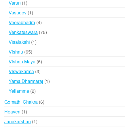
1
Varun
1
product
1
Vasudev
1
product
4
Veerabhadra
4
products
75
Venkateswara
75
products
1
Visalakshi
1
product
65
Vishnu
65
products
6
Vishnu Maya
6
products
3
Viswakarma
3
products
1
Yama Dharmaraj
1
product
2
Yellamma
2
products
6
Gomathi Chakra
6
products
1
Heaven
1
product
1
Janakarshan
1
product