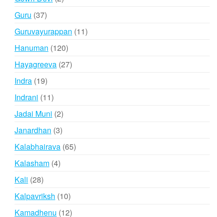
products
37
Guru
37
products
11
Guruvayurappan
11
products
120
Hanuman
120
products
27
Hayagreeva
27
products
19
Indra
19
products
11
Indrani
11
products
2
Jadai Muni
2
products
3
Janardhan
3
products
65
Kalabhairava
65
products
4
Kalasham
4
products
28
Kali
28
products
10
Kalpavriksh
10
products
12
Kamadhenu
12