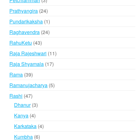
Petchiamman
3
products
24
Prathyangira
24
products
1
Pundarikaksha
1
product
24
Raghavendra
24
products
43
RahuKetu
43
products
11
Raja Rajeshwari
11
products
17
Raja Shyamala
17
products
39
Rama
39
products
5
Ramanujacharya
5
products
47
Rashi
47
products
3
Dhanur
3
products
4
Kanya
4
products
4
Karkataka
4
products
6
Kumbha
6