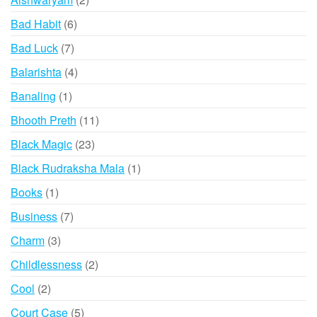
products
6
Bad Habit
6
products
7
Bad Luck
7
products
4
Balarishta
4
products
1
Banaling
1
product
11
Bhooth Preth
11
products
23
Black Magic
23
products
1
Black Rudraksha Mala
1
product
1
Books
1
product
7
Business
7
products
3
Charm
3
products
2
Childlessness
2
products
2
Cool
2
products
5
Court Case
5