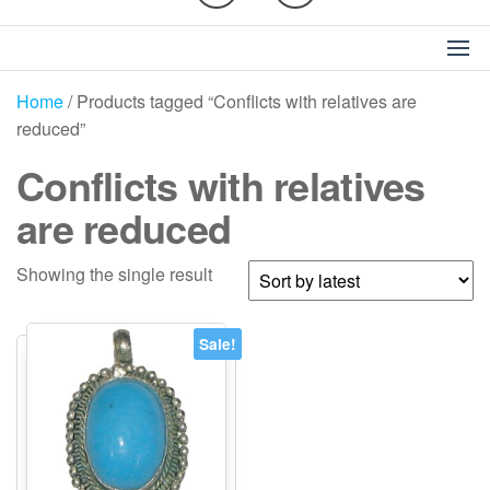
Home
/ Products tagged “Conflicts with relatives are
reduced”
Conflicts with relatives
are reduced
Showing the single result
Sale!