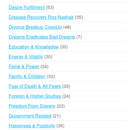
products
53
Desire Fullfilment
53
products
35
Disease Recovery Rog Nashak
35
products
48
Divorce Breakup CopeUp
48
products
7
Dreams Eradicates Bad Dreams
7
products
30
Education & Knowledge
30
products
30
Energy & Vitality
30
products
34
Fame & Power
34
products
33
Family & Children
33
products
35
Fear of Death & All Fears
35
products
24
Foreign & Higher Studies
24
products
23
Freedom From Slavery
23
products
21
Government Related
21
products
36
Happiness & Positivity
36