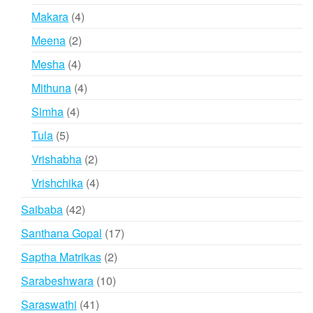
products
4
Makara
4
products
2
Meena
2
products
4
Mesha
4
products
4
Mithuna
4
products
4
Simha
4
products
5
Tula
5
products
2
Vrishabha
2
products
4
Vrishchika
4
products
42
Saibaba
42
products
17
Santhana Gopal
17
products
2
Saptha Matrikas
2
products
10
Sarabeshwara
10
products
41
Saraswathi
41