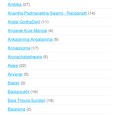
products
27
Ambika
27
products
14
Anantha Padmanabha Swamy - Ranganath
14
products
11
Andal GodhaDevi
11
products
4
Angarak Kuja Mangal
4
products
5
Ankalamma Angalamma
5
products
17
Annapoorna
17
products
5
Arunachaleshwara
5
products
22
Aswa
22
products
5
Ayyanar
5
products
2
Babaji
2
products
16
Baglamukhi
16
products
18
Bala Tripura Sundari
18
products
2
Balarama
2