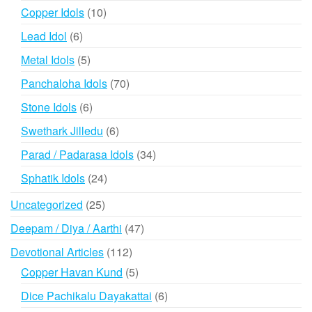
products
10
Copper Idols
10
products
6
Lead Idol
6
products
5
Metal Idols
5
products
70
Panchaloha Idols
70
products
6
Stone Idols
6
products
6
Swethark Jilledu
6
products
34
Parad / Padarasa Idols
34
products
24
Sphatik Idols
24
products
25
Uncategorized
25
products
47
Deepam / Diya / Aarthi
47
products
112
Devotional Articles
112
products
5
Copper Havan Kund
5
products
6
Dice Pachikalu Dayakattai
6