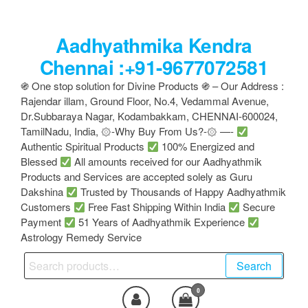
Skip
to
Aadhyathmika Kendra
the
content
Chennai :+91-9677072581
֍ One stop solution for Divine Products ֍ – Our Address :
Rajendar illam, Ground Floor, No.4, Vedammal Avenue,
Dr.Subbaraya Nagar, Kodambakkam, CHENNAI-600024,
TamilNadu, India, ۞-Why Buy From Us?-۞ —-
Authentic Spiritual Products
100% Energized and
Blessed
All amounts received for our Aadhyathmik
Products and Services are accepted solely as Guru
Dakshina
Trusted by Thousands of Happy Aadhyathmik
Customers
Free Fast Shipping Within India
Secure
Payment
51 Years of Aadhyathmik Experience
Astrology Remedy Service
Search
Search
for:
0