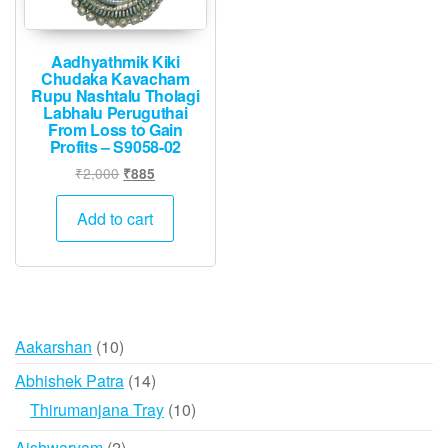
Aadhyathmik Kiki
Chudaka Kavacham
Rupu Nashtalu Tholagi
Labhalu Peruguthai
From Loss to Gain
Profits – S9058-02
Original
Current
₹
2,000
₹
885
price
price
was:
is:
Add to cart
₹2,000.
₹885.
10
Aakarshan
10
products
14
Abhishek Patra
14
products
10
Thirumanjana Tray
10
products
2
Aishwaryam
2