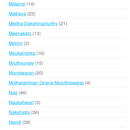
products
14
Matangi
14
products
22
Mathsya
22
products
21
Medha Dakshinamurthy
21
products
13
Meenakshi
13
products
2
Mohini
2
products
16
Mookambika
16
products
15
Mruthyunjay
15
products
20
Muniswaran
20
products
4
Mutharamman Gnana Moorthiswarar
4
products
46
Nag
46
products
3
Nageshwari
3
products
36
Nakshatra
36
products
39
Nandi
39
products