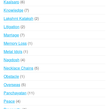
6
Kaalsarp
6
products
7
Knowledge
7
products
2
Lakshmi Kataksh
2
products
2
Litigation
2
products
7
Marriage
7
products
1
Memory Loss
1
product
1
Metal Idols
1
product
4
Nagdosh
4
products
5
Necklace Chains
5
products
1
Obstacle
1
product
5
Overseas
5
products
11
Panchayatan
11
products
4
Peace
4
products