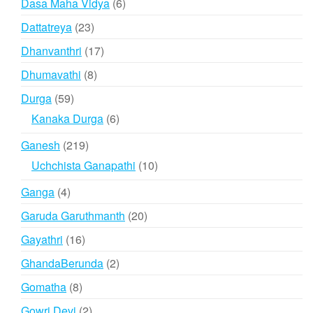
6
Dasa Maha Vidya
6
products
23
Dattatreya
23
products
17
Dhanvanthri
17
products
8
Dhumavathi
8
products
59
Durga
59
products
6
Kanaka Durga
6
products
219
Ganesh
219
products
10
Uchchista Ganapathi
10
products
4
Ganga
4
products
20
Garuda Garuthmanth
20
products
16
Gayathri
16
products
2
GhandaBerunda
2
products
8
Gomatha
8
products
2
Gowri Devi
2