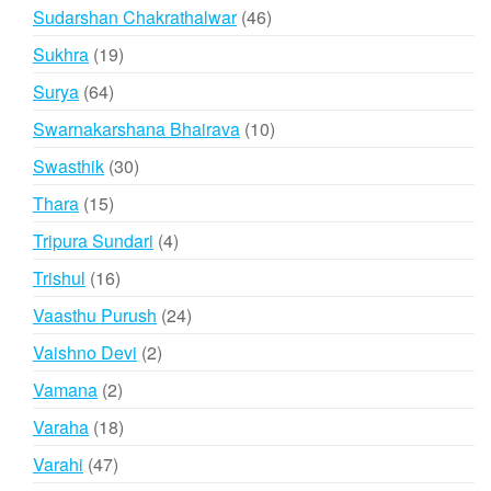
products
46
Sudarshan Chakrathalwar
46
products
19
Sukhra
19
products
64
Surya
64
products
10
Swarnakarshana Bhairava
10
products
30
Swasthik
30
products
15
Thara
15
products
4
Tripura Sundari
4
products
16
Trishul
16
products
24
Vaasthu Purush
24
products
2
Vaishno Devi
2
products
2
Vamana
2
products
18
Varaha
18
products
47
Varahi
47
products