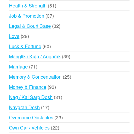
products
51
Health & Strength
51
products
37
Job & Promotion
37
products
32
Legal & Court Case
32
products
28
Love
28
products
60
Luck & Fortune
60
products
39
Manglik / Kuja / Angarak
39
products
71
Marriage
71
products
25
Memory & Concentration
25
products
93
Money & Finance
93
products
31
Nag / Kal Sarp Dosh
31
products
17
Navgrah Dosh
17
products
33
Overcome Obstacles
33
products
22
Own Car / Vehicles
22