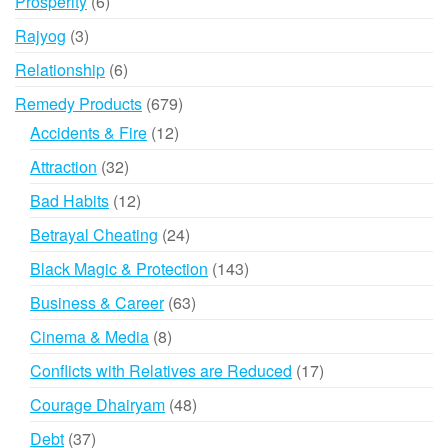
6
Prosperity
6
products
3
Rajyog
3
products
6
Relationship
6
products
679
Remedy Products
679
products
12
Accidents & Fire
12
products
32
Attraction
32
products
12
Bad Habits
12
products
24
Betrayal Cheating
24
products
143
Black Magic & Protection
143
products
63
Business & Career
63
products
8
Cinema & Media
8
products
17
Conflicts with Relatives are Reduced
17
products
48
Courage Dhairyam
48
products
37
Debt
37