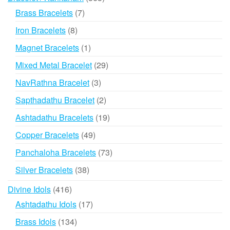
products
7
Brass Bracelets
7
products
8
Iron Bracelets
8
products
1
Magnet Bracelets
1
product
29
Mixed Metal Bracelet
29
products
3
NavRathna Bracelet
3
products
2
Sapthadathu Bracelet
2
products
19
Ashtadathu Bracelets
19
products
49
Copper Bracelets
49
products
73
Panchaloha Bracelets
73
products
38
Silver Bracelets
38
products
416
Divine Idols
416
products
17
Ashtadathu Idols
17
products
134
Brass Idols
134