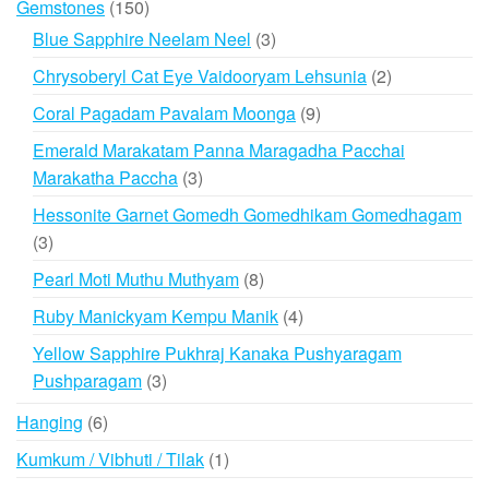
150
Gemstones
150
products
3
Blue Sapphire Neelam Neel
3
products
2
Chrysoberyl Cat Eye Vaidooryam Lehsunia
2
products
9
Coral Pagadam Pavalam Moonga
9
products
Emerald Marakatam Panna Maragadha Pacchai
3
Marakatha Paccha
3
products
Hessonite Garnet Gomedh Gomedhikam Gomedhagam
3
3
products
8
Pearl Moti Muthu Muthyam
8
products
4
Ruby Manickyam Kempu Manik
4
products
Yellow Sapphire Pukhraj Kanaka Pushyaragam
3
Pushparagam
3
products
6
Hanging
6
products
1
Kumkum / Vibhuti / Tilak
1
product