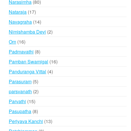
80
Narasimha
80
products
17
Nataraja
17
products
14
Navagraha
14
products
2
Nimishamba Devi
2
products
16
Om
16
products
8
Padmavathi
8
products
16
Pamban Swamigal
16
products
4
Panduranga Vittal
4
products
5
Parasuram
5
products
2
parsvanath
2
products
15
Parvathi
15
products
8
Pasupatha
8
products
13
Periyava Kanchi
13
products
3