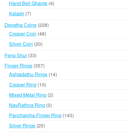
products
4
Hand Bell Ghante
4
products
7
Kalash
7
products
228
Devatha Coins
228
products
48
Copper Coin
48
products
20
Silver Coin
20
products
33
Feng Shui
33
products
357
Finger Rings
357
products
14
Ashtadathu Rings
14
products
10
Copper Ring
10
products
2
Mixed Metal Ring
2
products
2
NavRathna Ring
2
products
143
Panchaloha Finger Ring
143
products
20
Silver Rings
20
products