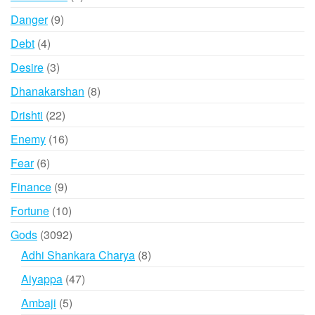
products
9
Danger
9
products
4
Debt
4
products
3
Desire
3
products
8
Dhanakarshan
8
products
22
Drishti
22
products
16
Enemy
16
products
6
Fear
6
products
9
Finance
9
products
10
Fortune
10
products
3092
Gods
3092
products
8
Adhi Shankara Charya
8
products
47
Aiyappa
47
products
5
Ambaji
5