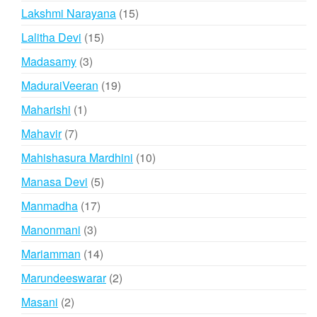
products
15
Lakshmi Narayana
15
products
15
Lalitha Devi
15
products
3
Madasamy
3
products
19
MaduraiVeeran
19
products
1
Maharishi
1
product
7
Mahavir
7
products
10
Mahishasura Mardhini
10
products
5
Manasa Devi
5
products
17
Manmadha
17
products
3
Manonmani
3
products
14
Mariamman
14
products
2
Marundeeswarar
2
products
2
Masani
2