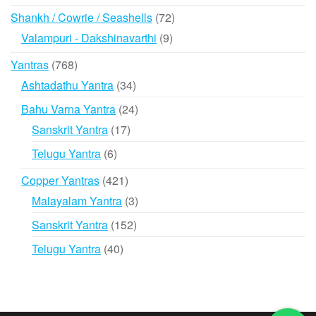
products
72
Shankh / Cowrie / Seashells
72
products
9
Valampuri - Dakshinavarthi
9
products
768
Yantras
768
products
34
Ashtadathu Yantra
34
products
24
Bahu Varna Yantra
24
products
17
Sanskrit Yantra
17
products
6
Telugu Yantra
6
products
421
Copper Yantras
421
products
3
Malayalam Yantra
3
products
152
Sanskrit Yantra
152
products
40
Telugu Yantra
40
products