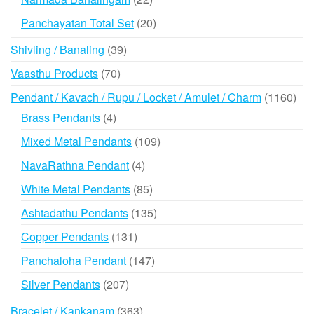
products
20
Panchayatan Total Set
20
products
39
Shivling / Banaling
39
products
70
Vaasthu Products
70
products
116
Pendant / Kavach / Rupu / Locket / Amulet / Charm
1160
prod
4
Brass Pendants
4
products
109
Mixed Metal Pendants
109
products
4
NavaRathna Pendant
4
products
85
White Metal Pendants
85
products
135
Ashtadathu Pendants
135
products
131
Copper Pendants
131
products
147
Panchaloha Pendant
147
products
207
Silver Pendants
207
products
363
Bracelet / Kankanam
363