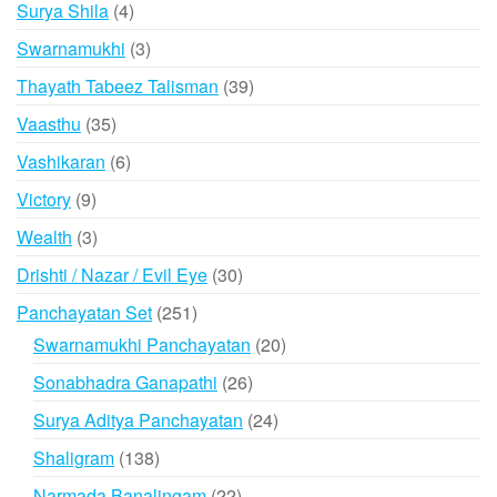
4
Surya Shila
4
products
3
Swarnamukhi
3
products
39
Thayath Tabeez Talisman
39
products
35
Vaasthu
35
products
6
Vashikaran
6
products
9
Victory
9
products
3
Wealth
3
products
30
Drishti / Nazar / Evil Eye
30
products
251
Panchayatan Set
251
products
20
Swarnamukhi Panchayatan
20
products
26
Sonabhadra Ganapathi
26
products
24
Surya Aditya Panchayatan
24
products
138
Shaligram
138
products
22
Narmada Banalingam
22