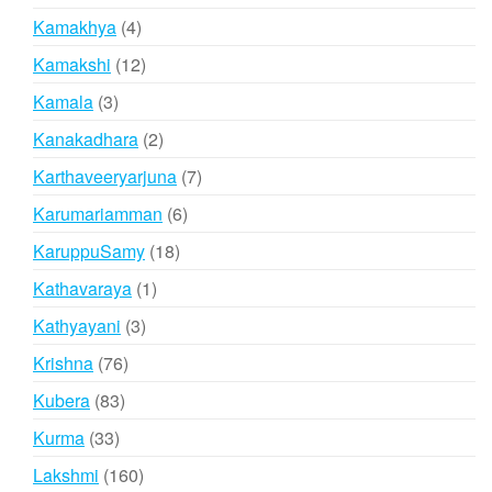
products
4
Kamakhya
4
products
12
Kamakshi
12
products
3
Kamala
3
products
2
Kanakadhara
2
products
7
Karthaveeryarjuna
7
products
6
Karumariamman
6
products
18
KaruppuSamy
18
products
1
Kathavaraya
1
product
3
Kathyayani
3
products
76
Krishna
76
products
83
Kubera
83
products
33
Kurma
33
products
160
Lakshmi
160