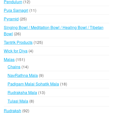
12
Pendulum
12
products
11
Puja Samagri
11
products
25
Pyramid
25
products
Singing Bowl / Meditation Bowl / Healing Bowl / Tibetan
26
Bowl
26
products
125
Tantrik Products
125
products
4
Wick for Diya
4
products
151
Malas
151
products
14
Chains
14
products
9
NavRathna Mala
9
products
18
Padigam Malai Sphatik Mala
18
products
13
Rudraksha Mala
13
products
8
Tulasi Mala
8
products
92
Rudraksh
92