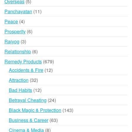
5
Overseas
5
products
11
Panchayatan
11
products
4
Peace
4
products
6
Prosperity
6
products
3
Rajyog
3
products
6
Relationship
6
products
679
Remedy Products
679
products
12
Accidents & Fire
12
products
32
Attraction
32
products
12
Bad Habits
12
products
24
Betrayal Cheating
24
products
143
Black Magic & Protection
143
products
63
Business & Career
63
products
8
Cinema & Media
8