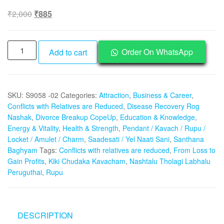
Original
Current
₹
2,000
₹
885
price
price
was:
is:
Aadhyathmik
₹2,000.
₹885.
Order On WhatsApp
Add to cart
Kiki
Chudaka
Kavacham
SKU:
S9058 -02
Categories:
Attraction
,
Business & Career
,
Rupu
Conflicts with Relatives are Reduced
,
Disease Recovery Rog
Nashtalu
Nashak
,
Divorce Breakup CopeUp
,
Education & Knowledge
,
Tholagi
Energy & Vitality
,
Health & Strength
,
Pendant / Kavach / Rupu /
Labhalu
Locket / Amulet / Charm
,
Saadesati / Yel Naati Sani
,
Santhana
Peruguthai
Baghyam
Tags:
Conflicts with relatives are reduced
,
From Loss to
From
Gain Profits
,
Kiki Chudaka Kavacham
,
Nashtalu Tholagi Labhalu
Loss
Peruguthai
,
Rupu
to
Gain
Profits
DESCRIPTION
-