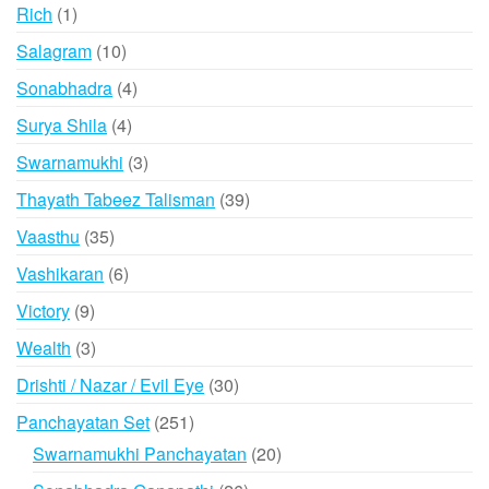
products
1
Rich
1
product
10
Salagram
10
products
4
Sonabhadra
4
products
4
Surya Shila
4
products
3
Swarnamukhi
3
products
39
Thayath Tabeez Talisman
39
products
35
Vaasthu
35
products
6
Vashikaran
6
products
9
Victory
9
products
3
Wealth
3
products
30
Drishti / Nazar / Evil Eye
30
products
251
Panchayatan Set
251
products
20
Swarnamukhi Panchayatan
20
products