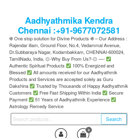
Skip
to
Aadhyathmika Kendra
the
content
Chennai :+91-9677072581
֍ One stop solution for Divine Products ֍ – Our Address :
Rajendar illam, Ground Floor, No.4, Vedammal Avenue,
Dr.Subbaraya Nagar, Kodambakkam, CHENNAI-600024,
TamilNadu, India, ۞-Why Buy From Us?-۞ —-
Authentic Spiritual Products
100% Energized and
Blessed
All amounts received for our Aadhyathmik
Products and Services are accepted solely as Guru
Dakshina
Trusted by Thousands of Happy Aadhyathmik
Customers
Free Fast Shipping Within India
Secure
Payment
51 Years of Aadhyathmik Experience
Astrology Remedy Service
Search
Search
for:
0