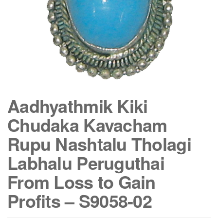
Aadhyathmik Kiki
Chudaka Kavacham
Rupu Nashtalu Tholagi
Labhalu Peruguthai
From Loss to Gain
Profits – S9058-02