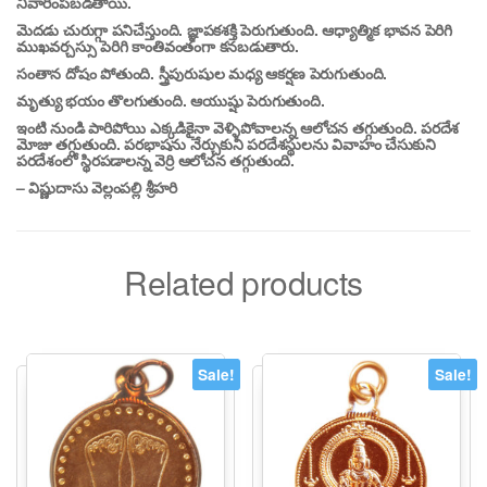
నివారింపబడతాయి.
మెదడు చురుగ్గా పనిచేస్తుంది. జ్ఞాపకశక్తి పెరుగుతుంది. ఆధ్యాత్మిక భావన పెరిగి
ముఖవర్చస్సు పెరిగి కాంతివంతంగా కనబడుతారు.
సంతాన దోషం పోతుంది. స్త్రీపురుషుల మధ్య ఆకర్షణ పెరుగుతుంది.
మృత్యు భయం తొలగుతుంది. ఆయుష్షు పెరుగుతుంది.
ఇంటి నుండి పారిపోయి ఎక్కడికైనా వెళ్ళిపోవాలన్న ఆలోచన తగ్గుతుంది. పరదేశ
మోజు తగ్గుతుంది. పరభాషను నేర్చుకుని పరదేశస్థులను వివాహం చేసుకుని
పరదేశంలో స్థిరపడాలన్న వెర్రి ఆలోచన తగ్గుతుంది.
– విష్ణుదాసు వెల్లంపల్లి శ్రీహరి
Related products
Sale!
Sale!