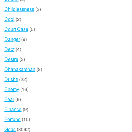
products
2
Childlessness
2
products
2
Cool
2
products
5
Court Case
5
products
9
Danger
9
products
4
Debt
4
products
3
Desire
3
products
8
Dhanakarshan
8
products
22
Drishti
22
products
16
Enemy
16
products
6
Fear
6
products
9
Finance
9
products
10
Fortune
10
products
3092
Gods
3092