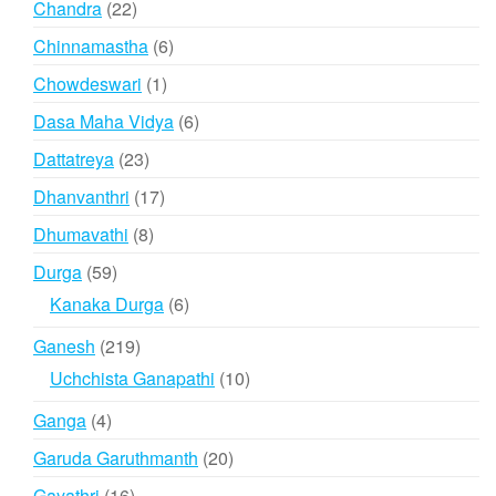
22
Chandra
22
products
6
Chinnamastha
6
products
1
Chowdeswari
1
product
6
Dasa Maha Vidya
6
products
23
Dattatreya
23
products
17
Dhanvanthri
17
products
8
Dhumavathi
8
products
59
Durga
59
products
6
Kanaka Durga
6
products
219
Ganesh
219
products
10
Uchchista Ganapathi
10
products
4
Ganga
4
products
20
Garuda Garuthmanth
20
products
16
Gayathri
16