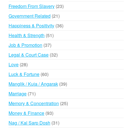
products
23
Freedom From Slavery
23
products
21
Government Related
21
products
36
Happiness & Positivity
36
products
51
Health & Strength
51
products
37
Job & Promotion
37
products
32
Legal & Court Case
32
products
28
Love
28
products
60
Luck & Fortune
60
products
39
Manglik / Kuja / Angarak
39
products
71
Marriage
71
products
25
Memory & Concentration
25
products
93
Money & Finance
93
products
31
Nag / Kal Sarp Dosh
31