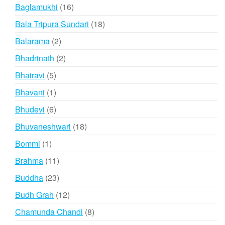
products
16
Baglamukhi
16
products
18
Bala Tripura Sundari
18
products
2
Balarama
2
products
2
Bhadrinath
2
products
5
Bhairavi
5
products
1
Bhavani
1
product
6
Bhudevi
6
products
18
Bhuvaneshwari
18
products
1
Bommi
1
product
11
Brahma
11
products
23
Buddha
23
products
12
Budh Grah
12
products
8
Chamunda Chandi
8
products