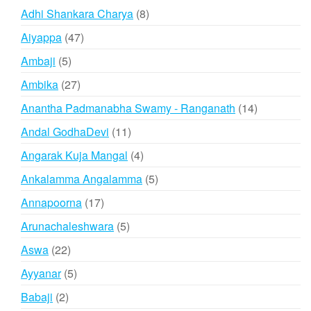
products
8
Adhi Shankara Charya
8
products
47
Aiyappa
47
products
5
Ambaji
5
products
27
Ambika
27
products
14
Anantha Padmanabha Swamy - Ranganath
14
products
11
Andal GodhaDevi
11
products
4
Angarak Kuja Mangal
4
products
5
Ankalamma Angalamma
5
products
17
Annapoorna
17
products
5
Arunachaleshwara
5
products
22
Aswa
22
products
5
Ayyanar
5
products
2
Babaji
2