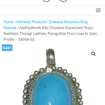
Home
/
Remedy Products
/
Disease Recovery Rog
Nashak
/ Aadhyathmik Kiki Chudaka Kavacham Rupu
Nashtalu Tholagi Labhalu Peruguthai From Loss to Gain
Profits – S9058-02
Sale!