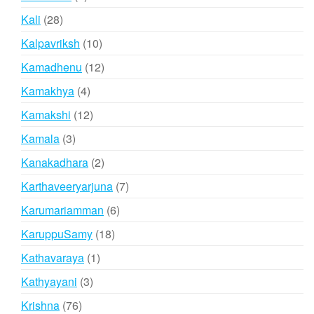
products
28
Kali
28
products
10
Kalpavriksh
10
products
12
Kamadhenu
12
products
4
Kamakhya
4
products
12
Kamakshi
12
products
3
Kamala
3
products
2
Kanakadhara
2
products
7
Karthaveeryarjuna
7
products
6
Karumariamman
6
products
18
KaruppuSamy
18
products
1
Kathavaraya
1
product
3
Kathyayani
3
products
76
Krishna
76