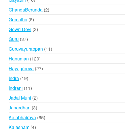
products
2
GhandaBerunda
2
products
8
Gomatha
8
products
2
Gowri Devi
2
products
37
Guru
37
products
11
Guruvayurappan
11
products
120
Hanuman
120
products
27
Hayagreeva
27
products
19
Indra
19
products
11
Indrani
11
products
2
Jadai Muni
2
products
3
Janardhan
3
products
65
Kalabhairava
65
products
4
Kalasham
4