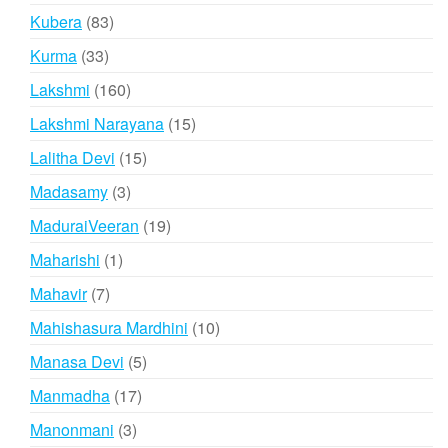
products
83
Kubera
83
products
33
Kurma
33
products
160
Lakshmi
160
products
15
Lakshmi Narayana
15
products
15
Lalitha Devi
15
products
3
Madasamy
3
products
19
MaduraiVeeran
19
products
1
Maharishi
1
product
7
Mahavir
7
products
10
Mahishasura Mardhini
10
products
5
Manasa Devi
5
products
17
Manmadha
17
products
3
Manonmani
3