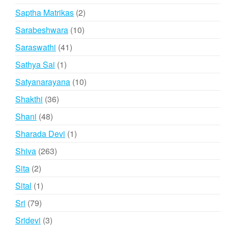
products
2
Saptha Matrikas
2
products
10
Sarabeshwara
10
products
41
Saraswathi
41
products
1
Sathya Sai
1
product
10
Satyanarayana
10
products
36
Shakthi
36
products
48
Shani
48
products
1
Sharada Devi
1
product
263
Shiva
263
products
2
Sita
2
products
1
Sital
1
product
79
Sri
79
products
3
Sridevi
3