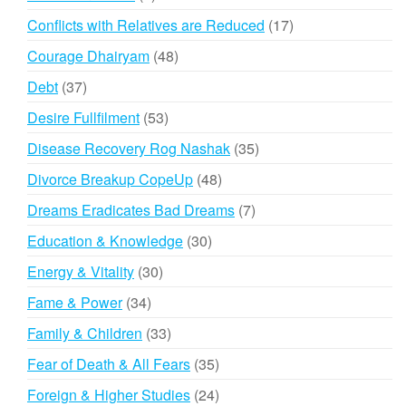
products
17
Conflicts with Relatives are Reduced
17
products
48
Courage Dhairyam
48
products
37
Debt
37
products
53
Desire Fullfilment
53
products
35
Disease Recovery Rog Nashak
35
products
48
Divorce Breakup CopeUp
48
products
7
Dreams Eradicates Bad Dreams
7
products
30
Education & Knowledge
30
products
30
Energy & Vitality
30
products
34
Fame & Power
34
products
33
Family & Children
33
products
35
Fear of Death & All Fears
35
products
24
Foreign & Higher Studies
24