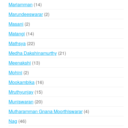
products
14
Mariamman
14
products
2
Marundeeswarar
2
products
2
Masani
2
products
14
Matangi
14
products
22
Mathsya
22
products
21
Medha Dakshinamurthy
21
products
13
Meenakshi
13
products
2
Mohini
2
products
16
Mookambika
16
products
15
Mruthyunjay
15
products
20
Muniswaran
20
products
4
Mutharamman Gnana Moorthiswarar
4
products
46
Nag
46
products