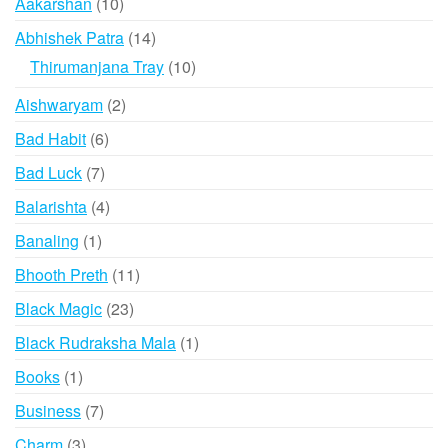
10
Aakarshan
10
products
14
Abhishek Patra
14
products
10
Thirumanjana Tray
10
products
2
Aishwaryam
2
products
6
Bad Habit
6
products
7
Bad Luck
7
products
4
Balarishta
4
products
1
Banaling
1
product
11
Bhooth Preth
11
products
23
Black Magic
23
products
1
Black Rudraksha Mala
1
product
1
Books
1
product
7
Business
7
products
3
Charm
3