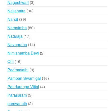
3
Nageshwari
3
products
36
Nakshatra
36
products
39
Nandi
39
products
80
Narasimha
80
products
17
Nataraja
17
products
14
Navagraha
14
products
2
Nimishamba Devi
2
products
16
Om
16
products
8
Padmavathi
8
products
16
Pamban Swamigal
16
products
4
Panduranga Vittal
4
products
5
Parasuram
5
products
2
parsvanath
2
products