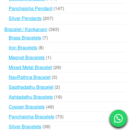
products
147
Panchaloha Pendant
147
products
207
Silver Pendants
207
products
363
Bracelet / Kankanam
363
products
7
Brass Bracelets
7
products
8
Iron Bracelets
8
products
1
Magnet Bracelets
1
product
29
Mixed Metal Bracelet
29
products
3
NavRathna Bracelet
3
products
2
Sapthadathu Bracelet
2
products
19
Ashtadathu Bracelets
19
products
49
Copper Bracelets
49
products
73
Panchaloha Bracelets
73
products
38
Silver Bracelets
38