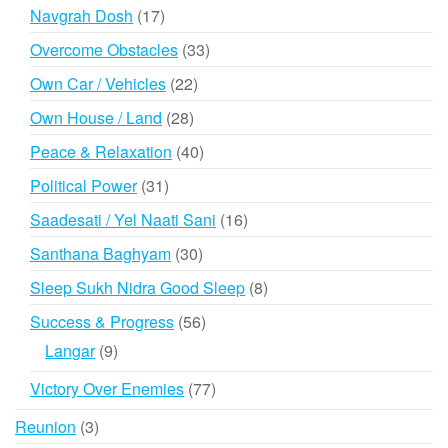
products
17
Navgrah Dosh
17
products
33
Overcome Obstacles
33
products
22
Own Car / Vehicles
22
products
28
Own House / Land
28
products
40
Peace & Relaxation
40
products
31
Political Power
31
products
16
Saadesati / Yel Naati Sani
16
products
30
Santhana Baghyam
30
products
8
Sleep Sukh Nidra Good Sleep
8
products
56
Success & Progress
56
products
9
Langar
9
products
77
Victory Over Enemies
77
products
3
Reunion
3