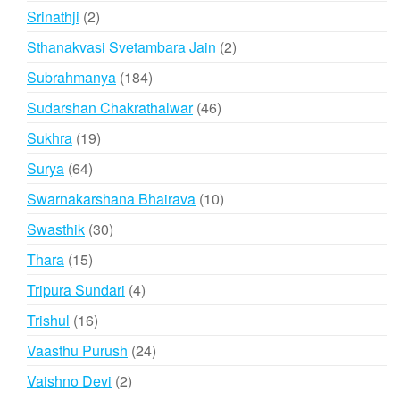
products
2
Srinathji
2
products
2
Sthanakvasi Svetambara Jain
2
products
184
Subrahmanya
184
products
46
Sudarshan Chakrathalwar
46
products
19
Sukhra
19
products
64
Surya
64
products
10
Swarnakarshana Bhairava
10
products
30
Swasthik
30
products
15
Thara
15
products
4
Tripura Sundari
4
products
16
Trishul
16
products
24
Vaasthu Purush
24
products
2
Vaishno Devi
2