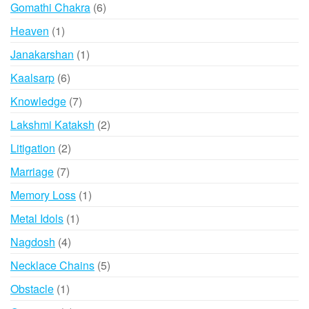
6
Gomathi Chakra
6
products
1
Heaven
1
product
1
Janakarshan
1
product
6
Kaalsarp
6
products
7
Knowledge
7
products
2
Lakshmi Kataksh
2
products
2
Litigation
2
products
7
Marriage
7
products
1
Memory Loss
1
product
1
Metal Idols
1
product
4
Nagdosh
4
products
5
Necklace Chains
5
products
1
Obstacle
1
product