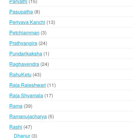
15
Parvathi
15
products
8
Pasupatha
8
products
13
Periyava Kanchi
13
products
3
Petchiamman
3
products
24
Prathyangira
24
products
1
Pundarikaksha
1
product
24
Raghavendra
24
products
43
RahuKetu
43
products
11
Raja Rajeshwari
11
products
17
Raja Shyamala
17
products
39
Rama
39
products
5
Ramanujacharya
5
products
47
Rashi
47
products
3
Dhanur
3