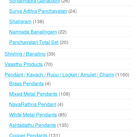
26
Sonabhadra Ganapathi
26
products
24
Surya Aditya Panchayatan
24
products
138
Shaligram
138
products
22
Narmada Banalingam
22
products
20
Panchayatan Total Set
20
products
39
Shivling / Banaling
39
products
70
Vaasthu Products
70
products
116
Pendant / Kavach / Rupu / Locket / Amulet / Charm
1160
prod
4
Brass Pendants
4
products
109
Mixed Metal Pendants
109
products
4
NavaRathna Pendant
4
products
85
White Metal Pendants
85
products
135
Ashtadathu Pendants
135
products
131
Copper Pendants
131