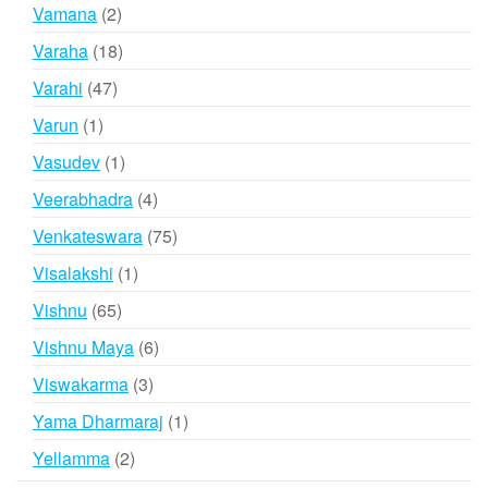
products
2
Vamana
2
products
18
Varaha
18
products
47
Varahi
47
products
1
Varun
1
product
1
Vasudev
1
product
4
Veerabhadra
4
products
75
Venkateswara
75
products
1
Visalakshi
1
product
65
Vishnu
65
products
6
Vishnu Maya
6
products
3
Viswakarma
3
products
1
Yama Dharmaraj
1
product
2
Yellamma
2
products