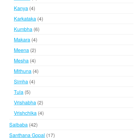
products
4
Kanya
4
products
4
Karkataka
4
products
6
Kumbha
6
products
4
Makara
4
products
2
Meena
2
products
4
Mesha
4
products
4
Mithuna
4
products
4
Simha
4
products
5
Tula
5
products
2
Vrishabha
2
products
4
Vrishchika
4
products
42
Saibaba
42
products
17
Santhana Gopal
17