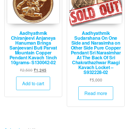
Aadhyathmik
Aadhyathmik
Chiranjeevi Anjaneya
Sudarshana On One
Hanuman Brings
Side and Narasimha on
Sanjeevani Buti Parvat
Other Side Pure Copper
Mountain Copper
Pendant Sri Narasimhar
Pendant Kavach 1inch
At The Back Of Sri
10grams- S130042-02
Chakrathazhwar Raagi
Kavach Locket –
Original
Current
₹
2,500
₹
1,245
S932228-02
price
price
₹
5,000
was:
is:
Add to cart
₹2,500.
₹1,245.
Read more