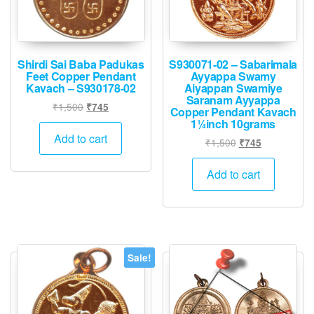
Shirdi Sai Baba Padukas
S930071-02 – Sabarimala
Feet Copper Pendant
Ayyappa Swamy
Kavach – S930178-02
Aiyappan Swamiye
Saranam Ayyappa
Original
Current
₹
1,500
₹
745
Copper Pendant Kavach
price
price
1¼inch 10grams
was:
is:
Add to cart
Original
Current
₹
1,500
₹
745
₹1,500.
₹745.
price
price
was:
is:
Add to cart
₹1,500.
₹745.
Sale!