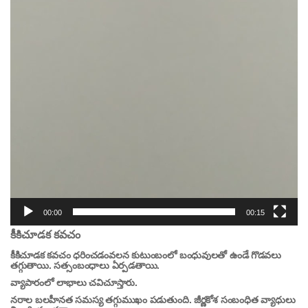
00:00
00:15
కీకిచూడక కవచం
కీకిచూడక కవచం ధరించడంవలన కుటుంబంలో బంధువులతో ఉండే గొడవలు
తగ్గుతాయి. సత్సంబంధాలు ఏర్పడతాయి.
వ్యాపారంలో లాభాలు చవిచూస్తారు.
నరాల బలహీనత సమస్య తగ్గుముఖం పడుతుంది. జీర్ణకోశ సంబంధిత వ్యాధులు