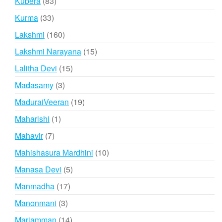
83
Kubera
83
products
33
Kurma
33
products
160
Lakshmi
160
products
15
Lakshmi Narayana
15
products
15
Lalitha Devi
15
products
3
Madasamy
3
products
19
MaduraiVeeran
19
products
1
Maharishi
1
product
7
Mahavir
7
products
10
Mahishasura Mardhini
10
products
5
Manasa Devi
5
products
17
Manmadha
17
products
3
Manonmani
3
products
14
Mariamman
14