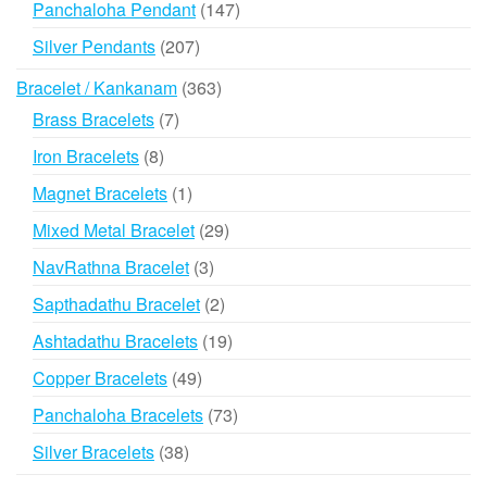
147
Panchaloha Pendant
147
products
207
Silver Pendants
207
products
363
Bracelet / Kankanam
363
products
7
Brass Bracelets
7
products
8
Iron Bracelets
8
products
1
Magnet Bracelets
1
product
29
Mixed Metal Bracelet
29
products
3
NavRathna Bracelet
3
products
2
Sapthadathu Bracelet
2
products
19
Ashtadathu Bracelets
19
products
49
Copper Bracelets
49
products
73
Panchaloha Bracelets
73
products
38
Silver Bracelets
38
products