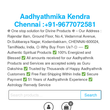
Skip
to
Aadhyathmika Kendra
the
content
Chennai :+91-9677072581
֍ One stop solution for Divine Products ֍ – Our Address :
Rajendar illam, Ground Floor, No.4, Vedammal Avenue,
Dr.Subbaraya Nagar, Kodambakkam, CHENNAI-600024,
TamilNadu, India, ۞-Why Buy From Us?-۞ —-
Authentic Spiritual Products
100% Energized and
Blessed
All amounts received for our Aadhyathmik
Products and Services are accepted solely as Guru
Dakshina
Trusted by Thousands of Happy Aadhyathmik
Customers
Free Fast Shipping Within India
Secure
Payment
51 Years of Aadhyathmik Experience
Astrology Remedy Service
Search
Search
for:
0