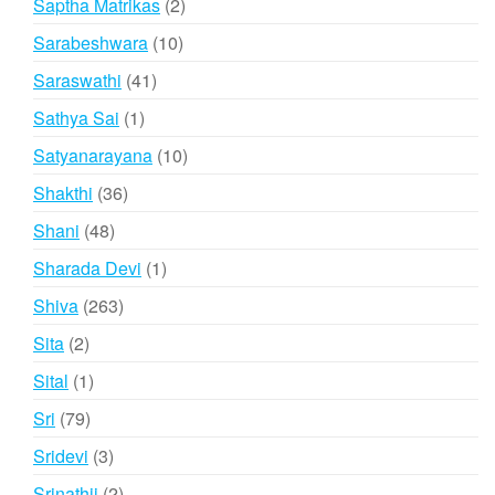
2
Saptha Matrikas
2
products
10
Sarabeshwara
10
products
41
Saraswathi
41
products
1
Sathya Sai
1
product
10
Satyanarayana
10
products
36
Shakthi
36
products
48
Shani
48
products
1
Sharada Devi
1
product
263
Shiva
263
products
2
Sita
2
products
1
Sital
1
product
79
Sri
79
products
3
Sridevi
3
products
2
Srinathji
2