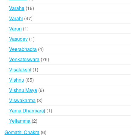
products
18
Varaha
18
products
47
Varahi
47
products
1
Varun
1
product
1
Vasudev
1
product
4
Veerabhadra
4
products
75
Venkateswara
75
products
1
Visalakshi
1
product
65
Vishnu
65
products
6
Vishnu Maya
6
products
3
Viswakarma
3
products
1
Yama Dharmaraj
1
product
2
Yellamma
2
products
6
Gomathi Chakra
6