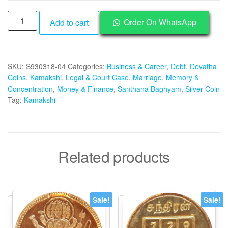
Aadhyathmik
Order On WhatsApp
Add to cart
Kanchi
Kamakshi
Silver
SKU:
S930318-04
Categories:
Business & Career
,
Debt
,
Devatha
Coin
Coins
,
Kamakshi
,
Legal & Court Case
,
Marriage
,
Memory &
Vendi
Concentration
,
Money & Finance
,
Santhana Baghyam
,
Silver Coin
Nanyam
Tag:
Kamakshi
Velli
Kasu
-
S930318-
Related products
04
quantity
Sale!
Sale!