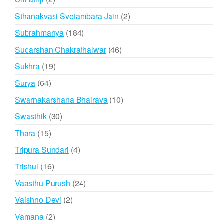
products
2
Sthanakvasi Svetambara Jain
2
products
184
Subrahmanya
184
products
46
Sudarshan Chakrathalwar
46
products
19
Sukhra
19
products
64
Surya
64
products
10
Swarnakarshana Bhairava
10
products
30
Swasthik
30
products
15
Thara
15
products
4
Tripura Sundari
4
products
16
Trishul
16
products
24
Vaasthu Purush
24
products
2
Vaishno Devi
2
products
2
Vamana
2