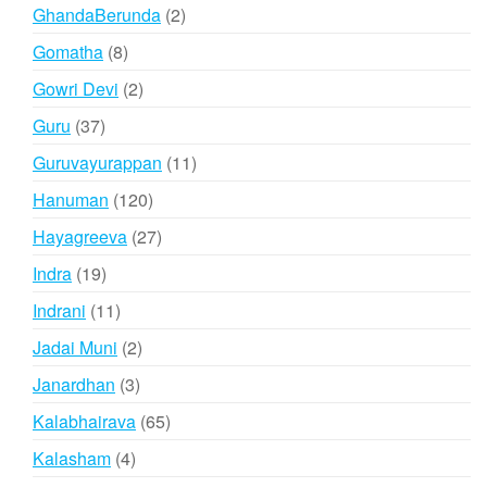
products
2
GhandaBerunda
2
products
8
Gomatha
8
products
2
Gowri Devi
2
products
37
Guru
37
products
11
Guruvayurappan
11
products
120
Hanuman
120
products
27
Hayagreeva
27
products
19
Indra
19
products
11
Indrani
11
products
2
Jadai Muni
2
products
3
Janardhan
3
products
65
Kalabhairava
65
products
4
Kalasham
4
products