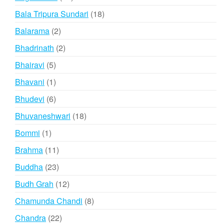
products
18
Bala Tripura Sundari
18
products
2
Balarama
2
products
2
Bhadrinath
2
products
5
Bhairavi
5
products
1
Bhavani
1
product
6
Bhudevi
6
products
18
Bhuvaneshwari
18
products
1
Bommi
1
product
11
Brahma
11
products
23
Buddha
23
products
12
Budh Grah
12
products
8
Chamunda Chandi
8
products
22
Chandra
22