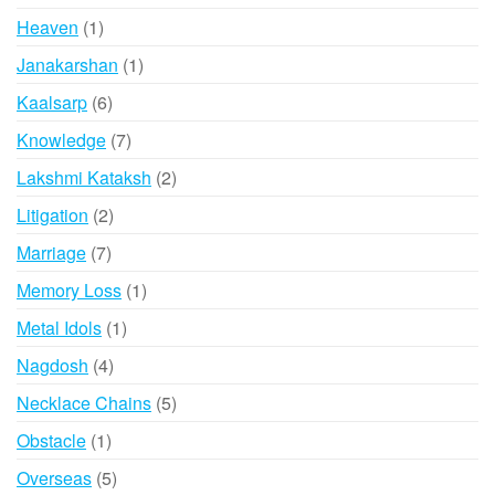
products
1
Heaven
1
product
1
Janakarshan
1
product
6
Kaalsarp
6
products
7
Knowledge
7
products
2
Lakshmi Kataksh
2
products
2
Litigation
2
products
7
Marriage
7
products
1
Memory Loss
1
product
1
Metal Idols
1
product
4
Nagdosh
4
products
5
Necklace Chains
5
products
1
Obstacle
1
product
5
Overseas
5