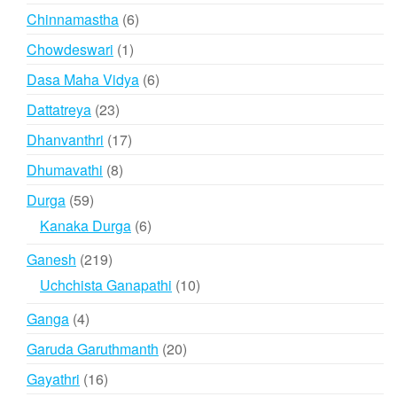
products
6
Chinnamastha
6
products
1
Chowdeswari
1
product
6
Dasa Maha Vidya
6
products
23
Dattatreya
23
products
17
Dhanvanthri
17
products
8
Dhumavathi
8
products
59
Durga
59
products
6
Kanaka Durga
6
products
219
Ganesh
219
products
10
Uchchista Ganapathi
10
products
4
Ganga
4
products
20
Garuda Garuthmanth
20
products
16
Gayathri
16