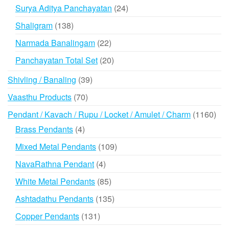
products
24
Surya Aditya Panchayatan
24
products
138
Shaligram
138
products
22
Narmada Banalingam
22
products
20
Panchayatan Total Set
20
products
39
Shivling / Banaling
39
products
70
Vaasthu Products
70
products
116
Pendant / Kavach / Rupu / Locket / Amulet / Charm
1160
prod
4
Brass Pendants
4
products
109
Mixed Metal Pendants
109
products
4
NavaRathna Pendant
4
products
85
White Metal Pendants
85
products
135
Ashtadathu Pendants
135
products
131
Copper Pendants
131
products