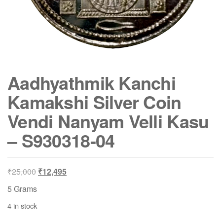
Aadhyathmik Kanchi
Kamakshi Silver Coin
Vendi Nanyam Velli Kasu
– S930318-04
Original
Current
₹
25,000
₹
12,495
price
price
5 Grams
was:
is:
4 in stock
₹25,000.
₹12,495.