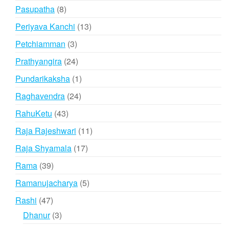
products
8
Pasupatha
8
products
13
Periyava Kanchi
13
products
3
Petchiamman
3
products
24
Prathyangira
24
products
1
Pundarikaksha
1
product
24
Raghavendra
24
products
43
RahuKetu
43
products
11
Raja Rajeshwari
11
products
17
Raja Shyamala
17
products
39
Rama
39
products
5
Ramanujacharya
5
products
47
Rashi
47
products
3
Dhanur
3
products