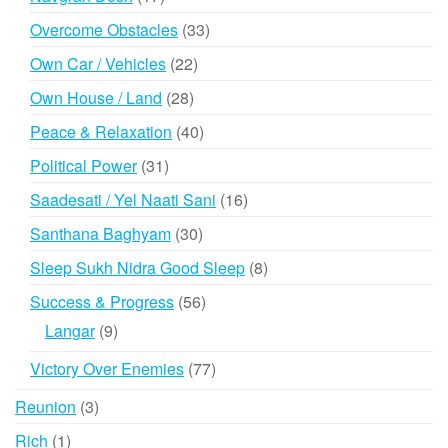
products
33
Overcome Obstacles
33
products
22
Own Car / Vehicles
22
products
28
Own House / Land
28
products
40
Peace & Relaxation
40
products
31
Political Power
31
products
16
Saadesati / Yel Naati Sani
16
products
30
Santhana Baghyam
30
products
8
Sleep Sukh Nidra Good Sleep
8
products
56
Success & Progress
56
products
9
Langar
9
products
77
Victory Over Enemies
77
products
3
Reunion
3
products
1
Rich
1