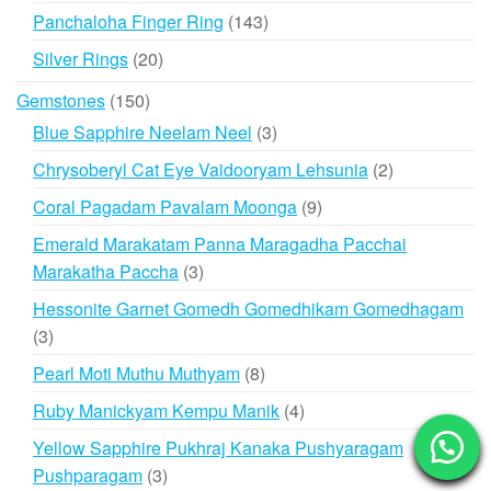
products
143
Panchaloha Finger Ring
143
products
20
Silver Rings
20
products
150
Gemstones
150
products
3
Blue Sapphire Neelam Neel
3
products
2
Chrysoberyl Cat Eye Vaidooryam Lehsunia
2
products
9
Coral Pagadam Pavalam Moonga
9
products
Emerald Marakatam Panna Maragadha Pacchai
3
Marakatha Paccha
3
products
Hessonite Garnet Gomedh Gomedhikam Gomedhagam
3
3
products
8
Pearl Moti Muthu Muthyam
8
products
4
Ruby Manickyam Kempu Manik
4
products
Yellow Sapphire Pukhraj Kanaka Pushyaragam
3
Pushparagam
3