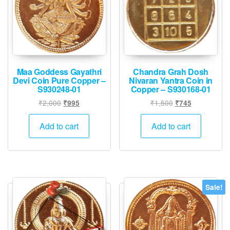
Maa Goddess Gayathri
Chandra Grah Dosh
Devi Coin Pure Copper –
Nivaran Yantra Coin in
S930248-01
Copper – S930168-01
Original
Current
Original
Current
₹
2,000
₹
1,500
₹
995
₹
745
price
price
price
price
was:
is:
was:
is:
Add to cart
Add to cart
₹2,000.
₹995.
₹1,500.
₹745.
Sale!