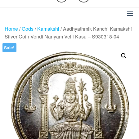
Home
/
Gods
/
Kamakshi
/ Aadhyathmik Kanchi Kamakshi
Silver Coin Vendi Nanyam Velli Kasu – S930318-04
Sale!