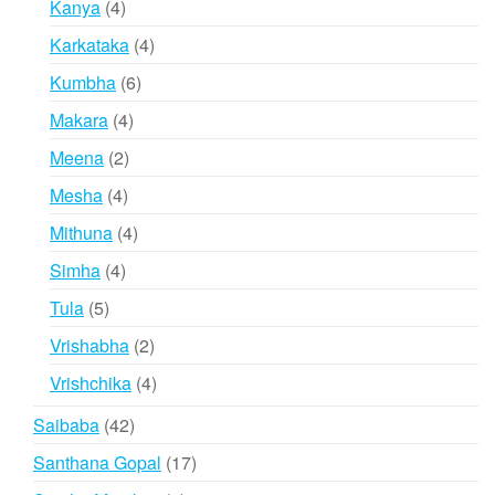
4
Kanya
4
products
4
Karkataka
4
products
6
Kumbha
6
products
4
Makara
4
products
2
Meena
2
products
4
Mesha
4
products
4
Mithuna
4
products
4
Simha
4
products
5
Tula
5
products
2
Vrishabha
2
products
4
Vrishchika
4
products
42
Saibaba
42
products
17
Santhana Gopal
17
products