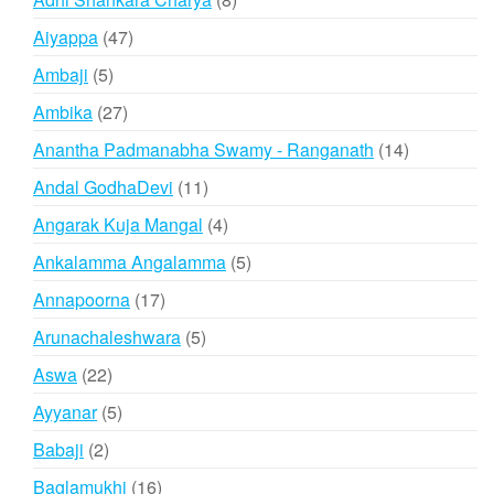
products
47
Aiyappa
47
products
5
Ambaji
5
products
27
Ambika
27
products
14
Anantha Padmanabha Swamy - Ranganath
14
products
11
Andal GodhaDevi
11
products
4
Angarak Kuja Mangal
4
products
5
Ankalamma Angalamma
5
products
17
Annapoorna
17
products
5
Arunachaleshwara
5
products
22
Aswa
22
products
5
Ayyanar
5
products
2
Babaji
2
products
16
Baglamukhi
16