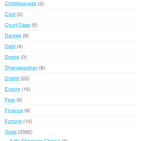
products
2
Childlessness
2
products
2
Cool
2
products
5
Court Case
5
products
9
Danger
9
products
4
Debt
4
products
3
Desire
3
products
8
Dhanakarshan
8
products
22
Drishti
22
products
16
Enemy
16
products
6
Fear
6
products
9
Finance
9
products
10
Fortune
10
products
3092
Gods
3092
products
8
Adhi Shankara Charya
8