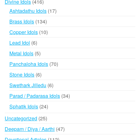
416
Divine Idols
416
products
17
Ashtadathu Idols
17
products
134
Brass Idols
134
products
10
Copper Idols
10
products
6
Lead Idol
6
products
5
Metal Idols
5
products
70
Panchaloha Idols
70
products
6
Stone Idols
6
products
6
Swethark Jilledu
6
products
34
Parad / Padarasa Idols
34
products
24
Sphatik Idols
24
products
25
Uncategorized
25
products
47
Deepam / Diya / Aarthi
47
products
112
Devotional Articles
112