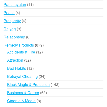
products
11
Panchayatan
11
products
4
Peace
4
products
6
Prosperity
6
products
3
Rajyog
3
products
6
Relationship
6
products
679
Remedy Products
679
products
12
Accidents & Fire
12
products
32
Attraction
32
products
12
Bad Habits
12
products
24
Betrayal Cheating
24
products
143
Black Magic & Protection
143
products
63
Business & Career
63
products
8
Cinema & Media
8
products