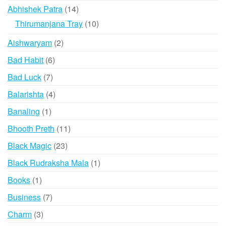
products
14
Abhishek Patra
14
products
10
Thirumanjana Tray
10
products
2
Aishwaryam
2
products
6
Bad Habit
6
products
7
Bad Luck
7
products
4
Balarishta
4
products
1
Banaling
1
product
11
Bhooth Preth
11
products
23
Black Magic
23
products
1
Black Rudraksha Mala
1
product
1
Books
1
product
7
Business
7
products
3
Charm
3