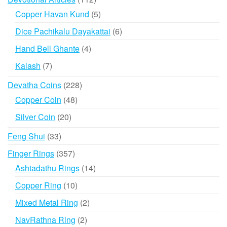
products
5
Copper Havan Kund
5
products
6
Dice Pachikalu Dayakattai
6
products
4
Hand Bell Ghante
4
products
7
Kalash
7
products
228
Devatha Coins
228
products
48
Copper Coin
48
products
20
Silver Coin
20
products
33
Feng Shui
33
products
357
Finger Rings
357
products
14
Ashtadathu Rings
14
products
10
Copper Ring
10
products
2
Mixed Metal Ring
2
products
2
NavRathna Ring
2