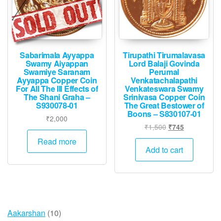
Sabarimala Ayyappa
Tirupathi Tirumalavasa
Swamy Aiyappan
Lord Balaji Govinda
Swamiye Saranam
Perumal
Ayyappa Copper Coin
Venkatachalapathi
For All The Ill Effects of
Venkateswara Swamy
The Shani Graha –
Srinivasa Copper Coin
S930078-01
The Great Bestower of
Boons – S830107-01
₹
2,000
Original
Current
₹
1,500
₹
745
price
price
Read more
was:
is:
Add to cart
₹1,500.
₹745.
10
Aakarshan
10