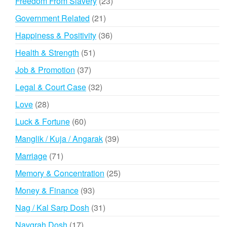
23
Freedom From Slavery
23
products
21
Government Related
21
products
36
Happiness & Positivity
36
products
51
Health & Strength
51
products
37
Job & Promotion
37
products
32
Legal & Court Case
32
products
28
Love
28
products
60
Luck & Fortune
60
products
39
Manglik / Kuja / Angarak
39
products
71
Marriage
71
products
25
Memory & Concentration
25
products
93
Money & Finance
93
products
31
Nag / Kal Sarp Dosh
31
products
17
Navgrah Dosh
17