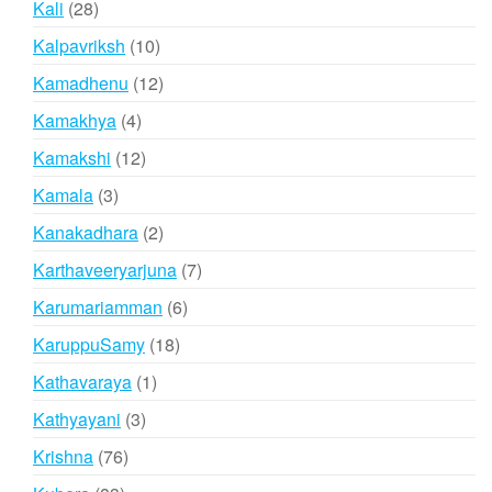
28
Kali
28
products
10
Kalpavriksh
10
products
12
Kamadhenu
12
products
4
Kamakhya
4
products
12
Kamakshi
12
products
3
Kamala
3
products
2
Kanakadhara
2
products
7
Karthaveeryarjuna
7
products
6
Karumariamman
6
products
18
KaruppuSamy
18
products
1
Kathavaraya
1
product
3
Kathyayani
3
products
76
Krishna
76
products