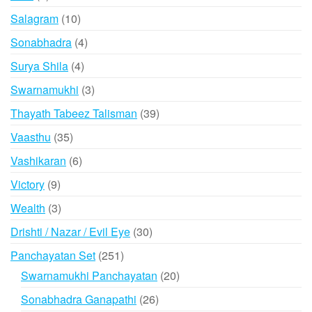
product
10
Salagram
10
products
4
Sonabhadra
4
products
4
Surya Shila
4
products
3
Swarnamukhi
3
products
39
Thayath Tabeez Talisman
39
products
35
Vaasthu
35
products
6
Vashikaran
6
products
9
Victory
9
products
3
Wealth
3
products
30
Drishti / Nazar / Evil Eye
30
products
251
Panchayatan Set
251
products
20
Swarnamukhi Panchayatan
20
products
26
Sonabhadra Ganapathi
26