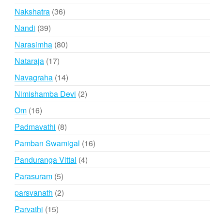
products
36
Nakshatra
36
products
39
Nandi
39
products
80
Narasimha
80
products
17
Nataraja
17
products
14
Navagraha
14
products
2
Nimishamba Devi
2
products
16
Om
16
products
8
Padmavathi
8
products
16
Pamban Swamigal
16
products
4
Panduranga Vittal
4
products
5
Parasuram
5
products
2
parsvanath
2
products
15
Parvathi
15