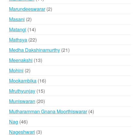
products
2
Marundeeswarar
2
products
2
Masani
2
products
14
Matangi
14
products
22
Mathsya
22
products
21
Medha Dakshinamurthy
21
products
13
Meenakshi
13
products
2
Mohini
2
products
16
Mookambika
16
products
15
Mruthyunjay
15
products
20
Muniswaran
20
products
4
Mutharamman Gnana Moorthiswarar
4
products
46
Nag
46
products
3
Nageshwari
3