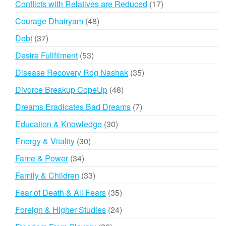
17
Conflicts with Relatives are Reduced
17
products
48
Courage Dhairyam
48
products
37
Debt
37
products
53
Desire Fullfilment
53
products
35
Disease Recovery Rog Nashak
35
products
48
Divorce Breakup CopeUp
48
products
7
Dreams Eradicates Bad Dreams
7
products
30
Education & Knowledge
30
products
30
Energy & Vitality
30
products
34
Fame & Power
34
products
33
Family & Children
33
products
35
Fear of Death & All Fears
35
products
24
Foreign & Higher Studies
24
products