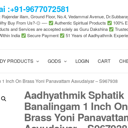
i :+91-9677072581
 : Rajendar illam, Ground Floor, No.4, Vedammal Avenue, Dr.Subbara
-Why Buy From Us?-۞ —-
Authentic Spiritual Products
100% En
ducts and Services are accepted solely as Guru Dakshina
Truste
Within India
Secure Payment
51 Years of Aadhyathmik Experi
DY PRODUCTS
GODS
LOGIN
CART
CH
 1 Inch On Brass Yoni Panavattam Aavudaiyar – S967938
Aadhyathmik Sphatik
Banalingam 1 Inch On
Brass Yoni Panavatta