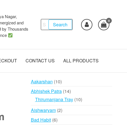
ya Nagar,
0
Search
ergized and
Search
d by Thousands
for:
ence
ECKOUT
CONTACT US
ALL PRODUCTS
10
Aakarshan
10
products
14
Abhishek Patra
14
products
10
Thirumanjana Tray
10
products
2
Aishwaryam
2
m
products
6
Bad Habit
6
products