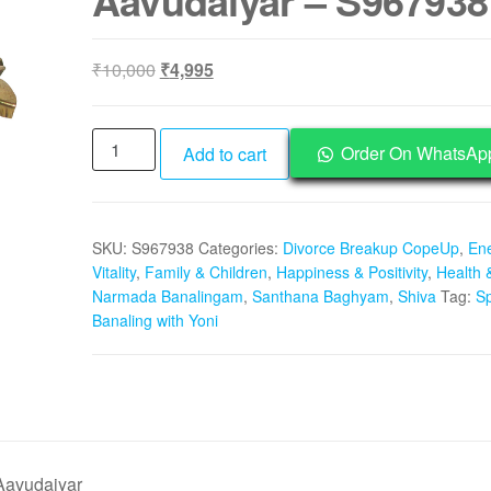
Aavudaiyar – S967938
Original
Current
₹
10,000
₹
4,995
price
price
was:
is:
Aadhyathmik
₹10,000.
₹4,995.
Order On WhatsAp
Add to cart
Sphatik
Banalingam
1
SKU:
S967938
Categories:
Divorce Breakup CopeUp
,
En
Inch
Vitality
,
Family & Children
,
Happiness & Positivity
,
Health 
On
Narmada Banalingam
,
Santhana Baghyam
,
Shiva
Tag:
Sp
Brass
Banaling with Yoni
Yoni
Panavattam
Aavudaiyar
-
S967938
quantity
Aavudaiyar