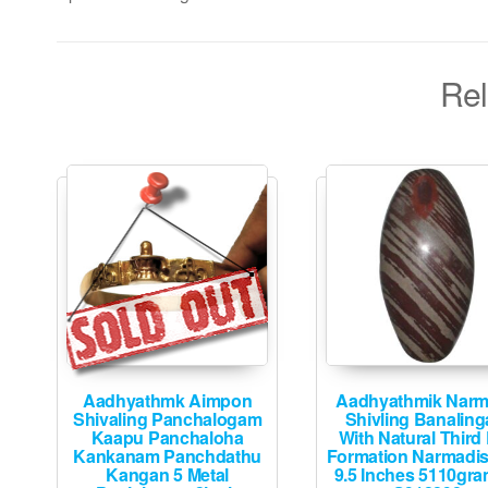
Rel
Aadhyathmk Aimpon
Aadhyathmik Nar
Shivaling Panchalogam
Shivling Banalin
Kaapu Panchaloha
With Natural Third
Kankanam Panchdathu
Formation Narmadi
Kangan 5 Metal
9.5 Inches 5110gra