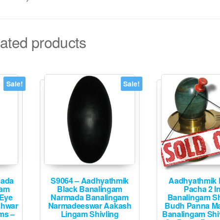
ated products
Sale!
Sale!
mada
S9064 – Aadhyathmik
Aadhyathmik 
gam
Black Banalingam
Pacha 2 I
 Eye
Narmada Banalingam
Banalingam Sh
shwar
Narmadeeswar Aakash
Budh Panna Ma
ms –
Lingam Shivling
Banalingam Shi