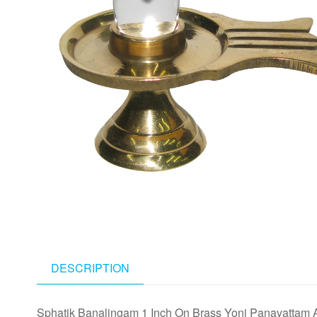
DESCRIPTION
Sphatik Banalingam 1 Inch On Brass Yoni Panavattam 