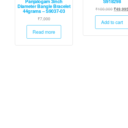
Panjalogam 3inch
S918298
Diameter Bangle Bracelet
Original
₹
100,000
₹
49,99
44grams – S9037-03
price
₹
7,000
was:
Add to cart
₹100,00
Read more