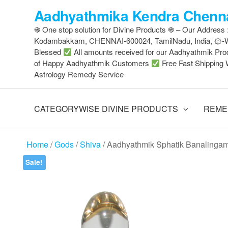
Skip
Aadhyathmika Kendra Chenna
to
֍ One stop solution for Divine Products ֍ – Our Address
the
Kodambakkam, CHENNAI-600024, TamilNadu, India, ۞
content
Blessed
All amounts received for our Aadhyathmik Pro
of Happy Aadhyathmik Customers
Free Fast Shipping 
Astrology Remedy Service
CATEGORYWISE DIVINE PRODUCTS
REME
Home
/
Gods
/
Shiva
/ Aadhyathmik Sphatik Banalingam
Sale!