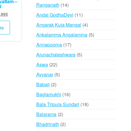
vattam –
14
Ranganath
14
8
products
inal
Current
11
Andal GodhaDevi
11
,995
e
price
products
4
Angarak Kuja Mangal
4
:
is:
re
products
,000.
₹15,995.
5
Ankalamma Angalamma
5
products
17
Annapoorna
17
products
5
Arunachaleshwara
5
products
22
Aswa
22
products
5
Ayyanar
5
products
2
Babaji
2
products
16
Baglamukhi
16
products
18
Bala Tripura Sundari
18
products
2
Balarama
2
products
2
Bhadrinath
2