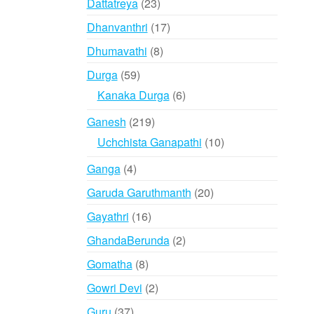
23
Dattatreya
23
products
17
Dhanvanthri
17
products
8
Dhumavathi
8
products
59
Durga
59
products
6
Kanaka Durga
6
products
219
Ganesh
219
products
10
Uchchista Ganapathi
10
products
4
Ganga
4
products
20
Garuda Garuthmanth
20
products
16
Gayathri
16
products
2
GhandaBerunda
2
products
8
Gomatha
8
products
2
Gowri Devi
2
products
37
Guru
37