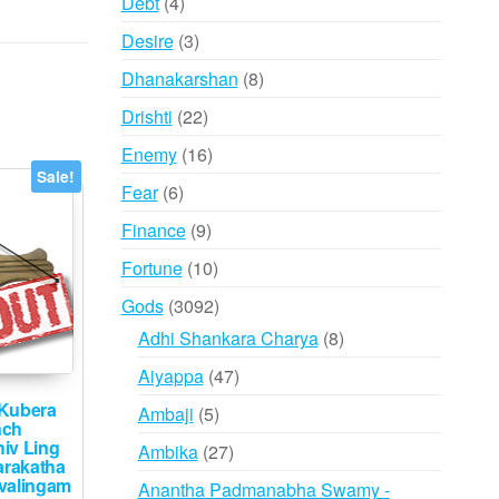
4
Debt
4
products
3
Desire
3
products
8
Dhanakarshan
8
products
22
Drishti
22
products
16
Enemy
16
Sale!
products
6
Fear
6
products
9
Finance
9
products
10
Fortune
10
products
3092
Gods
3092
products
8
Adhi Shankara Charya
8
products
47
Aiyappa
47
products
Kubera
5
Ambaji
5
nch
products
iv Ling
27
Ambika
27
rakatha
products
valingam
Anantha Padmanabha Swamy -