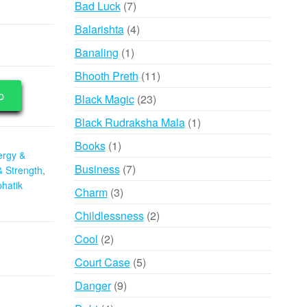
7
Bad Luck
7
products
4
Balarishta
4
products
1
Banaling
1
product
11
Bhooth Preth
11
products
p
23
Black Magic
23
products
1
Black Rudraksha Mala
1
product
1
Books
1
ergy &
product
7
Business
7
& Strength
,
products
hatik
3
Charm
3
products
2
Childlessness
2
products
2
Cool
2
products
5
Court Case
5
products
9
Danger
9
products