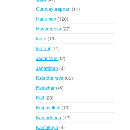
products
11
Guruvayurappan
11
products
120
Hanuman
120
products
27
Hayagreeva
27
products
19
Indra
19
products
11
Indrani
11
products
2
Jadai Muni
2
products
3
Janardhan
3
products
65
Kalabhairava
65
products
4
Kalasham
4
products
28
Kali
28
products
10
Kalpavriksh
10
products
12
Kamadhenu
12
products
4
Kamakhya
4