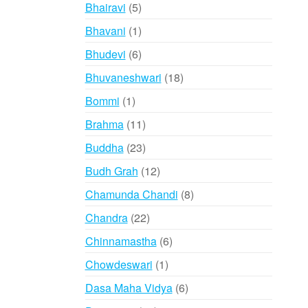
products
5
Bhairavi
5
products
1
Bhavani
1
product
6
Bhudevi
6
products
18
Bhuvaneshwari
18
products
1
Bommi
1
product
11
Brahma
11
products
23
Buddha
23
products
12
Budh Grah
12
products
8
Chamunda Chandi
8
products
22
Chandra
22
products
6
Chinnamastha
6
products
1
Chowdeswari
1
product
6
Dasa Maha Vidya
6
products