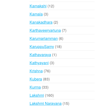
products
12
Kamakshi
12
products
3
Kamala
3
products
2
Kanakadhara
2
products
7
Karthaveeryarjuna
7
products
6
Karumariamman
6
products
18
KaruppuSamy
18
products
1
Kathavaraya
1
product
3
Kathyayani
3
products
76
Krishna
76
products
83
Kubera
83
products
33
Kurma
33
products
160
Lakshmi
160
products
15
Lakshmi Narayana
15