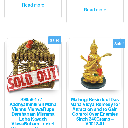
price
price
was:
is:
Read more
was:
is:
Read more
₹3,000.
₹1,495.
₹2,000.
₹1,995.
Sale!
Sale!
S9058-177 –
Matangi Resin Idol Das
Aadhyathmik Sri Maha
Maha Vidya Remedy for
Vishnu VishwaRupa
Attraction and to Gain
Darshanam Misrama
Control Over Enemies
Loha Kavach
6inch 340Grams –
ViswaRubam Locket
V0018-01