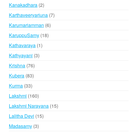
products
2
Kanakadhara
2
products
7
Karthaveeryarjuna
7
products
6
Karumariamman
6
products
18
KaruppuSamy
18
products
1
Kathavaraya
1
product
3
Kathyayani
3
products
76
Krishna
76
products
83
Kubera
83
products
33
Kurma
33
products
160
Lakshmi
160
products
15
Lakshmi Narayana
15
products
15
Lalitha Devi
15
products
3
Madasamy
3