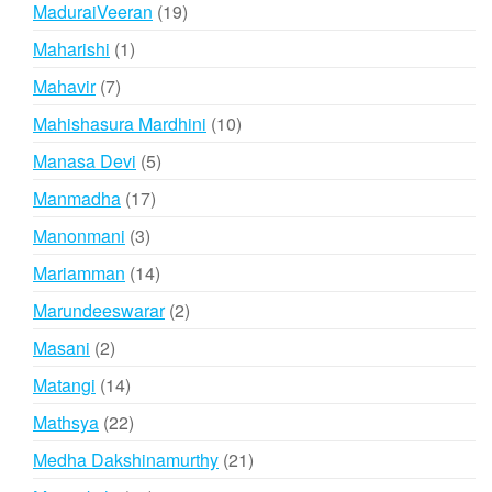
products
19
MaduraiVeeran
19
products
1
Maharishi
1
product
7
Mahavir
7
products
10
Mahishasura Mardhini
10
products
5
Manasa Devi
5
products
17
Manmadha
17
products
3
Manonmani
3
products
14
Mariamman
14
products
2
Marundeeswarar
2
products
2
Masani
2
products
14
Matangi
14
products
22
Mathsya
22
products
21
Medha Dakshinamurthy
21
products