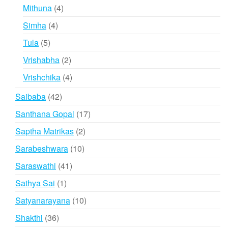
products
4
Mithuna
4
products
4
Simha
4
products
5
Tula
5
products
2
Vrishabha
2
products
4
Vrishchika
4
products
42
Saibaba
42
products
17
Santhana Gopal
17
products
2
Saptha Matrikas
2
products
10
Sarabeshwara
10
products
41
Saraswathi
41
products
1
Sathya Sai
1
product
10
Satyanarayana
10
products
36
Shakthi
36