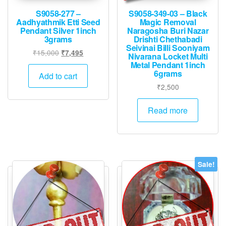
S9058-277 –
S9058-349-03 – Black
Aadhyathmik Etti Seed
Magic Removal
Pendant Silver 1inch
Naragosha Buri Nazar
3grams
Drishti Chethabadi
Seivinai Billi Sooniyam
Original
Current
₹
15,000
₹
7,495
Nivarana Locket Multi
price
price
Metal Pendant 1inch
6grams
was:
is:
Add to cart
₹15,000.
₹7,495.
₹
2,500
Read more
Sale!