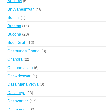
6
Bhudevi
6
products
18
Bhuvaneshwari
18
products
1
Bommi
1
product
11
Brahma
11
products
23
Buddha
23
products
12
Budh Grah
12
products
8
Chamunda Chandi
8
products
22
Chandra
22
products
6
Chinnamastha
6
products
1
Chowdeswari
1
product
6
Dasa Maha Vidya
6
products
23
Dattatreya
23
products
17
Dhanvanthri
17
products
8
Dhumavathi
8