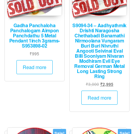
Gadha Panchaloha
S9094-34 – Aadhyathmik
Panchalogam Aimpon
Drishti Naragosha
Panchdathu 5 Metal
Chethabadi Banamathi
Pendant 1inch 3grams-
Nirmoolana Vungaram
S953898-02
Buri Buri Nivruthi
Angooti Seivinai Eval
₹
995
Billi Sooniyam Nivaran
Modhiram Evil Eye
Removal German Metal
Read more
Long Lasting Strong
Ring
Original
Current
₹
3,000
₹
2,995
price
price
was:
is:
Read more
₹3,000.
₹2,995.
Sale!
Sale!