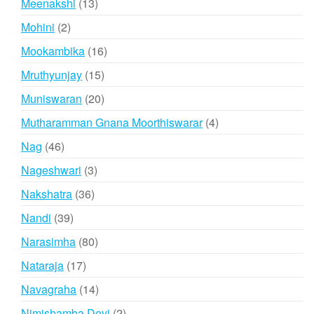
13
Meenakshi
13
products
2
Mohini
2
products
16
Mookambika
16
products
15
Mruthyunjay
15
products
20
Muniswaran
20
products
4
Mutharamman Gnana Moorthiswarar
4
products
46
Nag
46
products
3
Nageshwari
3
products
36
Nakshatra
36
products
39
Nandi
39
products
80
Narasimha
80
products
17
Nataraja
17
products
14
Navagraha
14
products
2
Nimishamba Devi
2