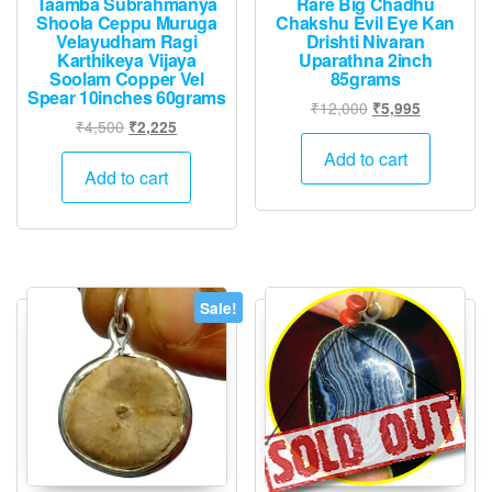
Taamba Subrahmanya
Rare Big Chadhu
Shoola Ceppu Muruga
Chakshu Evil Eye Kan
Velayudham Ragi
Drishti Nivaran
Karthikeya Vijaya
Uparathna 2inch
Soolam Copper Vel
85grams
Spear 10inches 60grams
Original
Current
₹
12,000
₹
5,995
Original
Current
₹
4,500
₹
2,225
price
price
price
price
was:
is:
Add to cart
was:
is:
Add to cart
₹12,000.
₹5,995.
₹4,500.
₹2,225.
Sale!