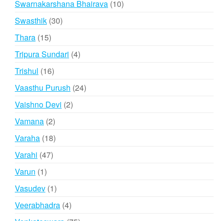
10
Swarnakarshana Bhairava
10
products
30
Swasthik
30
products
15
Thara
15
products
4
Tripura Sundari
4
products
16
Trishul
16
products
24
Vaasthu Purush
24
products
2
Vaishno Devi
2
products
2
Vamana
2
products
18
Varaha
18
products
47
Varahi
47
products
1
Varun
1
product
1
Vasudev
1
product
4
Veerabhadra
4
products