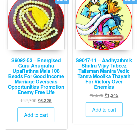
S9092-53 – Energised
S9047-11 – Aadhyathmik
Guru Anugraha
Shatru Vijay Tabeez
UpaRathna Mala 108
Talisman Mantra Vedic
Beads For Good Income
Tantra Moolika Thayath
Marriage Overseas
For Victory Over
Opportunities Promotion
Enemies
Enemy Free Life
Original
Current
₹
2,500
₹
1,245
Original
Current
₹
12,700
₹
6,325
price
price
price
price
was:
is:
Add to cart
was:
is:
Add to cart
₹2,500.
₹1,245.
₹12,700.
₹6,325.