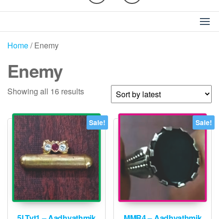
Home
/ Enemy
Enemy
Sorted
Showing all 16 results
by
latest
Sale!
Sale!
5LTyt1 – Aadhyathmik
MMR4 – Aadhyathmik