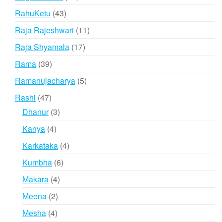
products
43
RahuKetu
43
products
11
Raja Rajeshwari
11
products
17
Raja Shyamala
17
products
39
Rama
39
products
5
Ramanujacharya
5
products
47
Rashi
47
products
3
Dhanur
3
products
4
Kanya
4
products
4
Karkataka
4
products
6
Kumbha
6
products
4
Makara
4
products
2
Meena
2
products
4
Mesha
4