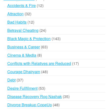
products
12
Accidents & Fire
12
products
32
Attraction
32
products
12
Bad Habits
12
products
24
Betrayal Cheating
24
products
143
Black Magic & Protection
143
products
63
Business & Career
63
products
8
Cinema & Media
8
products
17
Conflicts with Relatives are Reduced
17
products
48
Courage Dhairyam
48
products
37
Debt
37
products
53
Desire Fullfilment
53
products
35
Disease Recovery Rog Nashak
35
products
48
Divorce Breakup CopeUp
48