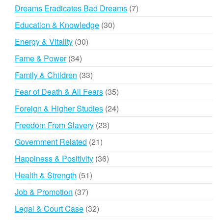
products
7
Dreams Eradicates Bad Dreams
7
products
30
Education & Knowledge
30
products
30
Energy & Vitality
30
products
34
Fame & Power
34
products
33
Family & Children
33
products
35
Fear of Death & All Fears
35
products
24
Foreign & Higher Studies
24
products
23
Freedom From Slavery
23
products
21
Government Related
21
products
36
Happiness & Positivity
36
products
51
Health & Strength
51
products
37
Job & Promotion
37
products
32
Legal & Court Case
32