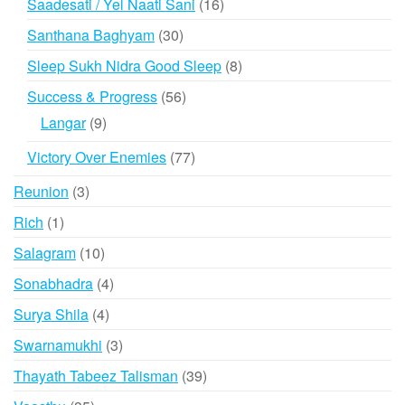
16
Saadesati / Yel Naati Sani
16
products
30
Santhana Baghyam
30
products
8
Sleep Sukh Nidra Good Sleep
8
products
56
Success & Progress
56
products
9
Langar
9
products
77
Victory Over Enemies
77
products
3
Reunion
3
products
1
Rich
1
product
10
Salagram
10
products
4
Sonabhadra
4
products
4
Surya Shila
4
products
3
Swarnamukhi
3
products
39
Thayath Tabeez Talisman
39
products