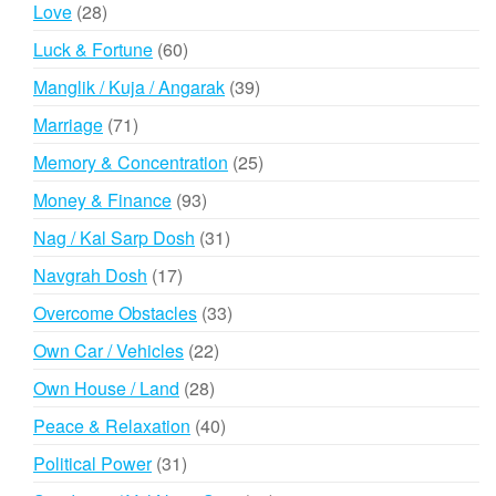
products
28
Love
28
products
60
Luck & Fortune
60
products
39
Manglik / Kuja / Angarak
39
products
71
Marriage
71
products
25
Memory & Concentration
25
products
93
Money & Finance
93
products
31
Nag / Kal Sarp Dosh
31
products
17
Navgrah Dosh
17
products
33
Overcome Obstacles
33
products
22
Own Car / Vehicles
22
products
28
Own House / Land
28
products
40
Peace & Relaxation
40
products
31
Political Power
31
products