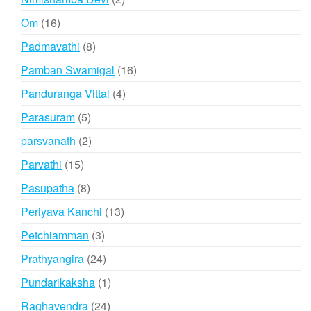
products
16
Om
16
products
8
Padmavathi
8
products
16
Pamban Swamigal
16
products
4
Panduranga Vittal
4
products
5
Parasuram
5
products
2
parsvanath
2
products
15
Parvathi
15
products
8
Pasupatha
8
products
13
Periyava Kanchi
13
products
3
Petchiamman
3
products
24
Prathyangira
24
products
1
Pundarikaksha
1
product
24
Raghavendra
24