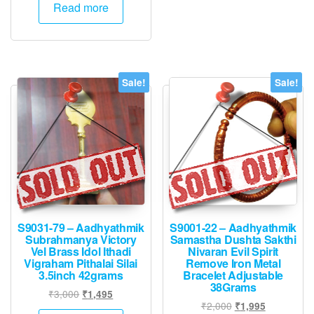
was:
is:
Read more
₹3,000.
₹1,495.
Sale!
Sale!
S9031-79 – Aadhyathmik
S9001-22 – Aadhyathmik
Subrahmanya Victory
Samastha Dushta Sakthi
Vel Brass Idol Ithadi
Nivaran Evil Spirit
Vigraham Pithalai Silai
Remove Iron Metal
3.5inch 42grams
Bracelet Adjustable
38Grams
Original
Current
₹
3,000
₹
1,495
Original
Current
₹
2,000
₹
1,995
price
price