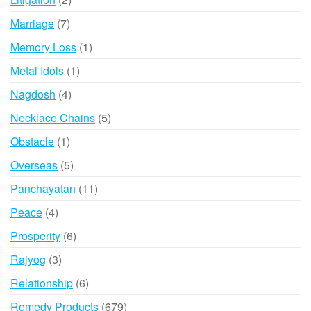
products
7
Marriage
7
products
1
Memory Loss
1
product
1
Metal Idols
1
product
4
Nagdosh
4
products
5
Necklace Chains
5
products
1
Obstacle
1
product
5
Overseas
5
products
11
Panchayatan
11
products
4
Peace
4
products
6
Prosperity
6
products
3
Rajyog
3
products
6
Relationship
6
products
679
Remedy Products
679