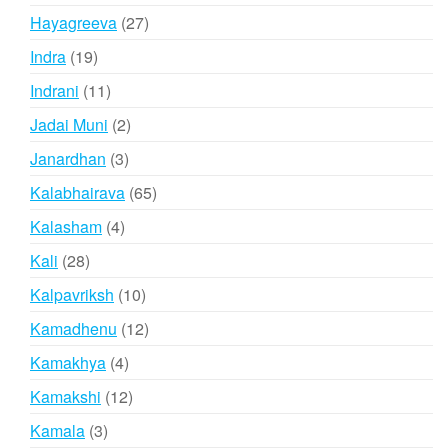
products
27
Hayagreeva
27
products
19
Indra
19
products
11
Indrani
11
products
2
Jadai Muni
2
products
3
Janardhan
3
products
65
Kalabhairava
65
products
4
Kalasham
4
products
28
Kali
28
products
10
Kalpavriksh
10
products
12
Kamadhenu
12
products
4
Kamakhya
4
products
12
Kamakshi
12
products
3
Kamala
3