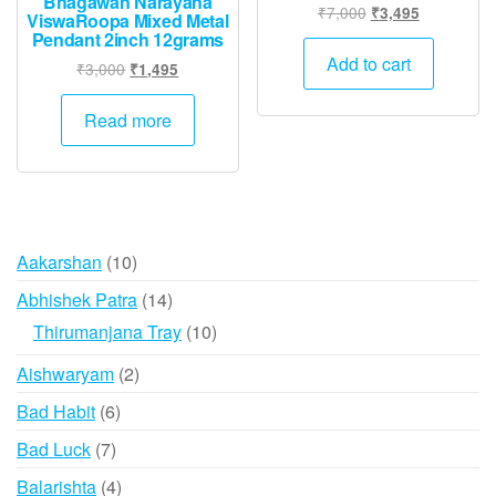
Bhagawan Narayana
Original
Current
₹
7,000
₹
3,495
ViswaRoopa Mixed Metal
price
price
Pendant 2inch 12grams
was:
is:
Add to cart
Original
Current
₹
3,000
₹
1,495
₹7,000.
₹3,495.
price
price
was:
is:
Read more
₹3,000.
₹1,495.
10
Aakarshan
10
products
14
Abhishek Patra
14
products
10
Thirumanjana Tray
10
products
2
Aishwaryam
2
products
6
Bad Habit
6
products
7
Bad Luck
7
products
4
Balarishta
4