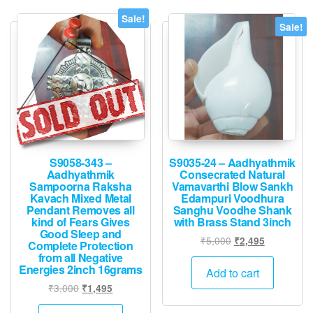
Sale!
Sale!
S9058-343 –
S9035-24 – Aadhyathmik
Aadhyathmik
Consecrated Natural
Sampoorna Raksha
Vamavarthi Blow Sankh
Kavach Mixed Metal
Edampuri Voodhura
Pendant Removes all
Sanghu Voodhe Shank
kind of Fears Gives
with Brass Stand 3inch
Good Sleep and
Original
Current
₹
5,000
₹
2,495
Complete Protection
price
price
from all Negative
Energies 2inch 16grams
was:
is:
Add to cart
₹5,000.
₹2,495.
Original
Current
₹
3,000
₹
1,495
price
price