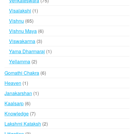
75
Venkateswara
75
products
1
Visalakshi
1
product
65
Vishnu
65
products
6
Vishnu Maya
6
products
3
Viswakarma
3
products
1
Yama Dharmaraj
1
product
2
Yellamma
2
products
6
Gomathi Chakra
6
products
1
Heaven
1
product
1
Janakarshan
1
product
6
Kaalsarp
6
products
7
Knowledge
7
products
2
Lakshmi Kataksh
2
products
2
Litigation
2