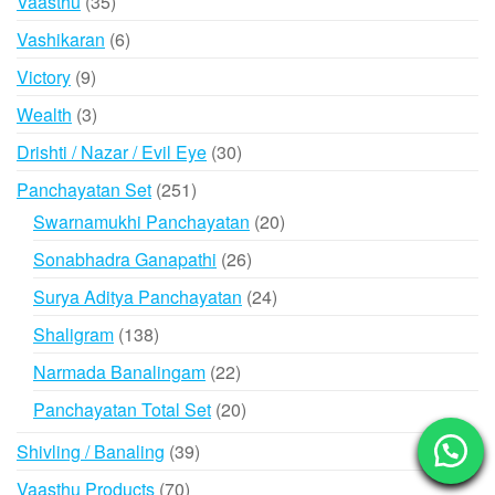
35
Vaasthu
35
products
6
Vashikaran
6
products
9
Victory
9
products
3
Wealth
3
products
30
Drishti / Nazar / Evil Eye
30
products
251
Panchayatan Set
251
products
20
Swarnamukhi Panchayatan
20
products
26
Sonabhadra Ganapathi
26
products
24
Surya Aditya Panchayatan
24
products
138
Shaligram
138
products
22
Narmada Banalingam
22
products
20
Panchayatan Total Set
20
products
39
Shivling / Banaling
39
products
70
Vaasthu Products
70