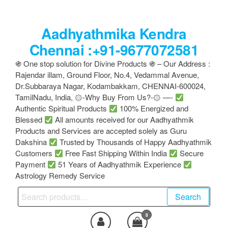
Skip
to
Aadhyathmika Kendra
the
content
Chennai :+91-9677072581
֍ One stop solution for Divine Products ֍ – Our Address :
Rajendar illam, Ground Floor, No.4, Vedammal Avenue,
Dr.Subbaraya Nagar, Kodambakkam, CHENNAI-600024,
TamilNadu, India, ۞-Why Buy From Us?-۞ —-
Authentic Spiritual Products
100% Energized and
Blessed
All amounts received for our Aadhyathmik
Products and Services are accepted solely as Guru
Dakshina
Trusted by Thousands of Happy Aadhyathmik
Customers
Free Fast Shipping Within India
Secure
Payment
51 Years of Aadhyathmik Experience
Astrology Remedy Service
Search
Search
for:
0