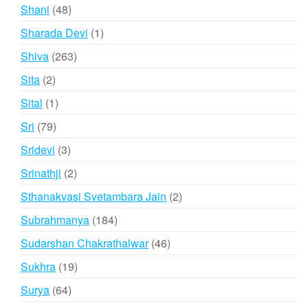
products
48
Shani
48
products
1
Sharada Devi
1
product
263
Shiva
263
products
2
Sita
2
products
1
Sital
1
product
79
Sri
79
products
3
Sridevi
3
products
2
Srinathji
2
products
2
Sthanakvasi Svetambara Jain
2
products
184
Subrahmanya
184
products
46
Sudarshan Chakrathalwar
46
products
19
Sukhra
19
products
64
Surya
64
products