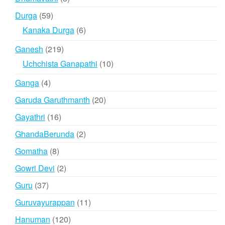
products
59
Durga
59
products
6
Kanaka Durga
6
products
219
Ganesh
219
products
10
Uchchista Ganapathi
10
products
4
Ganga
4
products
20
Garuda Garuthmanth
20
products
16
Gayathri
16
products
2
GhandaBerunda
2
products
8
Gomatha
8
products
2
Gowri Devi
2
products
37
Guru
37
products
11
Guruvayurappan
11
products
120
Hanuman
120