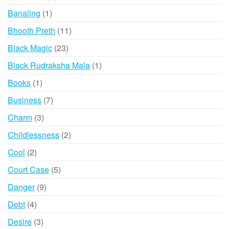
products
1
Banaling
1
product
11
Bhooth Preth
11
products
23
Black Magic
23
products
1
Black Rudraksha Mala
1
product
1
Books
1
product
7
Business
7
products
3
Charm
3
products
2
Childlessness
2
products
2
Cool
2
products
5
Court Case
5
products
9
Danger
9
products
4
Debt
4
products
3
Desire
3