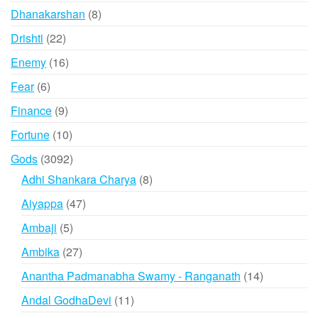
products
8
Dhanakarshan
8
products
22
Drishti
22
products
16
Enemy
16
products
6
Fear
6
products
9
Finance
9
products
10
Fortune
10
products
3092
Gods
3092
products
8
Adhi Shankara Charya
8
products
47
Aiyappa
47
products
5
Ambaji
5
products
27
Ambika
27
products
14
Anantha Padmanabha Swamy - Ranganath
14
products
11
Andal GodhaDevi
11
products