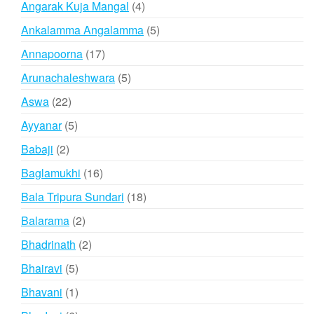
4
Angarak Kuja Mangal
4
products
5
Ankalamma Angalamma
5
products
17
Annapoorna
17
products
5
Arunachaleshwara
5
products
22
Aswa
22
products
5
Ayyanar
5
products
2
Babaji
2
products
16
Baglamukhi
16
products
18
Bala Tripura Sundari
18
products
2
Balarama
2
products
2
Bhadrinath
2
products
5
Bhairavi
5
products
1
Bhavani
1
product