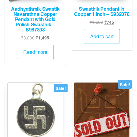
Aadhyathmik Swastik
Swasthik Pendant in
Navarathna Copper
Copper 1 Inch – S932078
Pendant with Gold
Original
Current
₹
1,500
₹
745
Polish Swasthik –
price
price
S967898
was:
is:
Add to cart
Original
Current
₹
3,000
₹
1,495
₹1,500.
₹745.
price
price
was:
is:
Read more
₹3,000.
₹1,495.
Sale!
Sale!