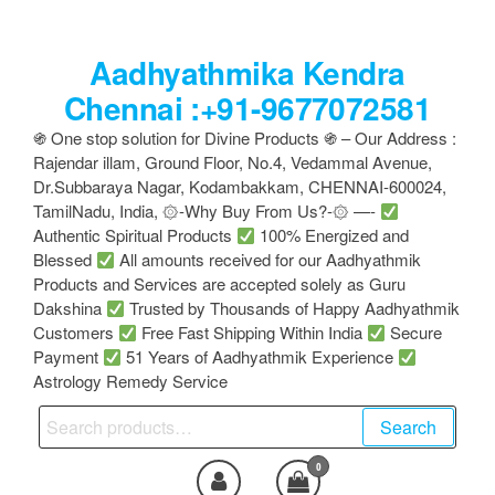
Skip
to
Aadhyathmika Kendra
the
content
Chennai :+91-9677072581
֍ One stop solution for Divine Products ֍ – Our Address :
Rajendar illam, Ground Floor, No.4, Vedammal Avenue,
Dr.Subbaraya Nagar, Kodambakkam, CHENNAI-600024,
TamilNadu, India, ۞-Why Buy From Us?-۞ —-
Authentic Spiritual Products
100% Energized and
Blessed
All amounts received for our Aadhyathmik
Products and Services are accepted solely as Guru
Dakshina
Trusted by Thousands of Happy Aadhyathmik
Customers
Free Fast Shipping Within India
Secure
Payment
51 Years of Aadhyathmik Experience
Astrology Remedy Service
Search
Search
for:
0