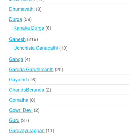
products
8
Dhumavathi
8
products
59
Durga
59
products
6
Kanaka Durga
6
products
219
Ganesh
219
products
10
Uchchista Ganapathi
10
products
4
Ganga
4
products
20
Garuda Garuthmanth
20
products
16
Gayathri
16
products
2
GhandaBerunda
2
products
8
Gomatha
8
products
2
Gowri Devi
2
products
37
Guru
37
products
11
Guruvayurappan
11