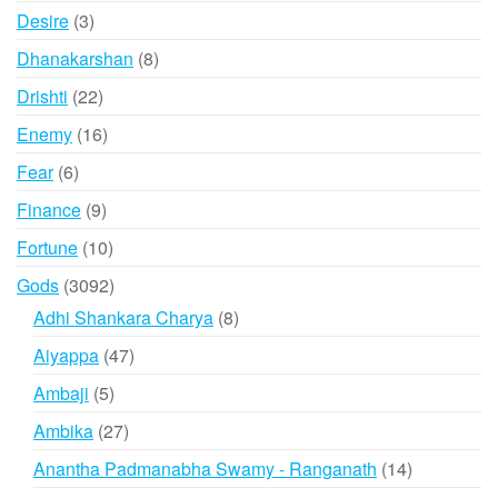
products
3
Desire
3
products
8
Dhanakarshan
8
products
22
Drishti
22
products
16
Enemy
16
products
6
Fear
6
products
9
Finance
9
products
10
Fortune
10
products
3092
Gods
3092
products
8
Adhi Shankara Charya
8
products
47
Aiyappa
47
products
5
Ambaji
5
products
27
Ambika
27
products
14
Anantha Padmanabha Swamy - Ranganath
14
products