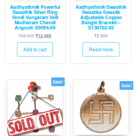
Aadhyathmik Powerful
Aadhyathmik Swasthik
Swasthik Silver Ring
Swastika Swastik
Vendi Vungaram Velli
Adjustable Copper
Modharam Chandi
Bangle Bracelet –
Angooti- S9094-09
S130762-03
Original
Current
₹
25,000
₹
2,500
₹
12,495
price
price
was:
is:
Add to cart
Read more
₹25,000.
₹12,495.
Sale!
Sale!