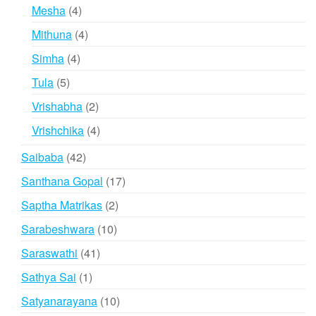
products
4
Mesha
4
products
4
Mithuna
4
products
4
Simha
4
products
5
Tula
5
products
2
Vrishabha
2
products
4
Vrishchika
4
products
42
Saibaba
42
products
17
Santhana Gopal
17
products
2
Saptha Matrikas
2
products
10
Sarabeshwara
10
products
41
Saraswathi
41
products
1
Sathya Sai
1
product
10
Satyanarayana
10