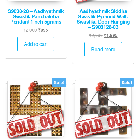
S9038-28 – Aadhyathmik
Aadhyathmik Siddha
Swastik Panchaloha
Swastik Pyramid Wall /
Pendant 1inch 5grams
Swastika Door Hanging
– S908128-03
Original
Current
₹
2,000
₹
995
Original
Current
₹
2,000
₹
1,995
price
price
price
price
was:
is:
Add to cart
was:
is:
Read more
₹2,000.
₹995.
₹2,000.
₹1,995.
Sale!
Sale!