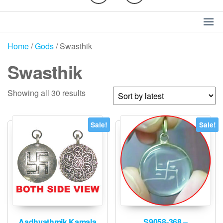
Home
/
Gods
/ Swasthik
Swasthik
Sorted
Showing all 30 results
by
latest
Sale!
Sale!
Aadhyathmik Kamala
S9058-368 –