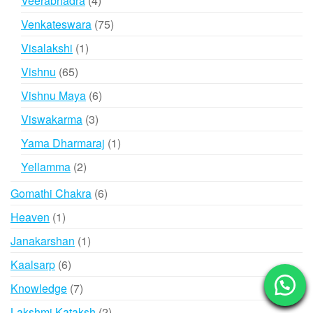
Veerabhadra
4
products
75
Venkateswara
75
products
1
Visalakshi
1
product
65
Vishnu
65
products
6
Vishnu Maya
6
products
3
Viswakarma
3
products
1
Yama Dharmaraj
1
product
2
Yellamma
2
products
6
Gomathi Chakra
6
products
1
Heaven
1
product
1
Janakarshan
1
product
6
Kaalsarp
6
products
7
Knowledge
7
products
2
Lakshmi Kataksh
2