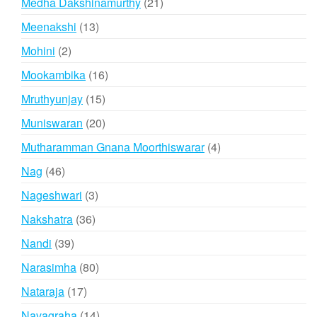
21
Medha Dakshinamurthy
21
products
13
Meenakshi
13
products
2
Mohini
2
products
16
Mookambika
16
products
15
Mruthyunjay
15
products
20
Muniswaran
20
products
4
Mutharamman Gnana Moorthiswarar
4
products
46
Nag
46
products
3
Nageshwari
3
products
36
Nakshatra
36
products
39
Nandi
39
products
80
Narasimha
80
products
17
Nataraja
17
products
14
Navagraha
14