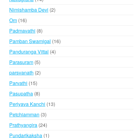
products
2
Nimishamba Devi
2
products
16
Om
16
products
8
Padmavathi
8
products
16
Pamban Swamigal
16
products
4
Panduranga Vittal
4
products
5
Parasuram
5
products
2
parsvanath
2
products
15
Parvathi
15
products
8
Pasupatha
8
products
13
Periyava Kanchi
13
products
3
Petchiamman
3
products
24
Prathyangira
24
products
1
Pundarikaksha
1