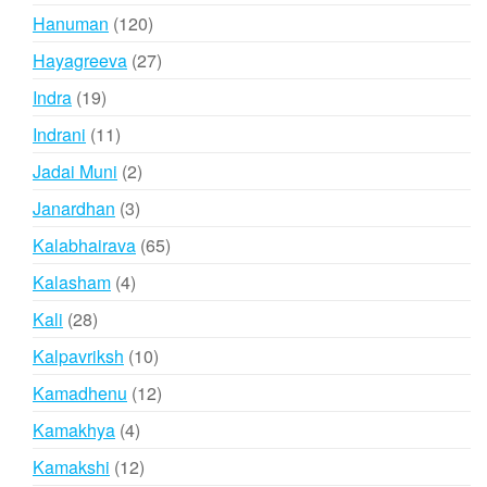
products
120
Hanuman
120
products
27
Hayagreeva
27
products
19
Indra
19
products
11
Indrani
11
products
2
Jadai Muni
2
products
3
Janardhan
3
products
65
Kalabhairava
65
products
4
Kalasham
4
products
28
Kali
28
products
10
Kalpavriksh
10
products
12
Kamadhenu
12
products
4
Kamakhya
4
products
12
Kamakshi
12