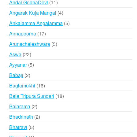
11
Andal GodhaDevi
11
products
4
Angarak Kuja Mangal
4
products
5
Ankalamma Angalamma
5
products
17
Annapoorna
17
products
5
Arunachaleshwara
5
products
22
Aswa
22
products
5
Ayyanar
5
products
2
Babaji
2
products
16
Baglamukhi
16
products
18
Bala Tripura Sundari
18
products
2
Balarama
2
products
2
Bhadrinath
2
products
5
Bhairavi
5
products