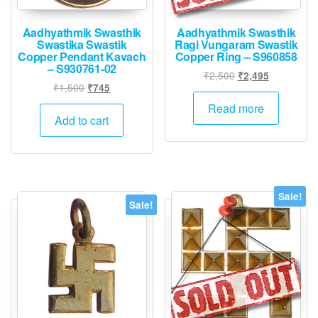
produ
page
page
Aadhyathmik Swasthik
Aadhyathmik Swasthik
Swastika Swastik
Ragi Vungaram Swastik
Copper Pendant Kavach
Copper Ring – S960858
– S930761-02
Original
Current
₹
2,500
₹
2,495
Original
Current
₹
1,500
₹
745
price
price
price
price
was:
is:
Read more
was:
is:
Add to cart
₹2,500.
₹2,495.
₹1,500.
₹745.
Sale!
Sale!