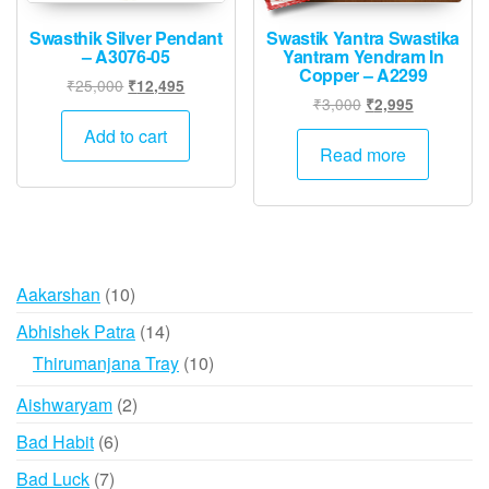
Swasthik Silver Pendant
Swastik Yantra Swastika
– A3076-05
Yantram Yendram In
Copper – A2299
Original
Current
₹
25,000
₹
12,495
Original
Current
₹
3,000
₹
2,995
price
price
price
price
was:
is:
Add to cart
was:
is:
Read more
₹25,000.
₹12,495.
₹3,000.
₹2,995.
10
Aakarshan
10
products
14
Abhishek Patra
14
products
10
Thirumanjana Tray
10
products
2
Aishwaryam
2
products
6
Bad Habit
6
products
7
Bad Luck
7