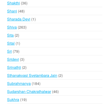
products
36
Shakthi
36
products
48
Shani
48
products
1
Sharada Devi
1
product
263
Shiva
263
products
2
Sita
2
products
1
Sital
1
product
79
Sri
79
products
3
Sridevi
3
products
2
Srinathji
2
products
2
Sthanakvasi Svetambara Jain
2
products
184
Subrahmanya
184
products
46
Sudarshan Chakrathalwar
46
products
19
Sukhra
19
products