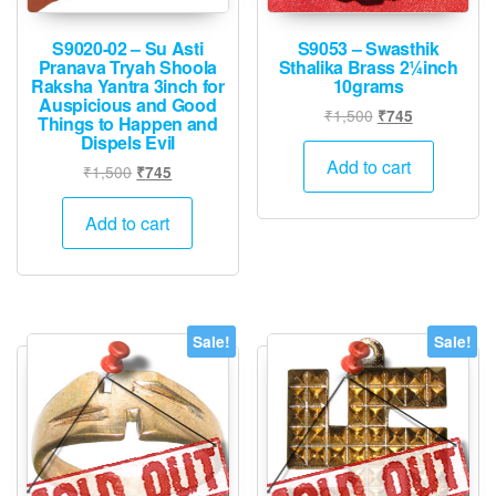
S9020-02 – Su Asti
S9053 – Swasthik
Pranava Tryah Shoola
Sthalika Brass 2¼inch
Raksha Yantra 3inch for
10grams
Auspicious and Good
Original
Current
₹
1,500
₹
745
Things to Happen and
price
price
Dispels Evil
was:
is:
Add to cart
Original
Current
₹
1,500
₹
745
₹1,500.
₹745.
price
price
was:
is:
Add to cart
₹1,500.
₹745.
Sale!
Sale!