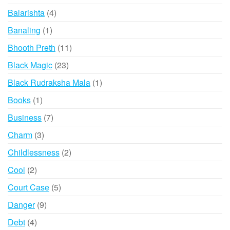
products
4
Balarishta
4
products
1
Banaling
1
product
11
Bhooth Preth
11
products
23
Black Magic
23
products
1
Black Rudraksha Mala
1
product
1
Books
1
product
7
Business
7
products
3
Charm
3
products
2
Childlessness
2
products
2
Cool
2
products
5
Court Case
5
products
9
Danger
9
products
4
Debt
4