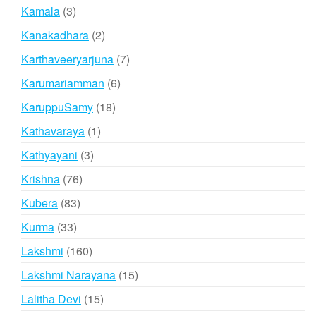
products
3
Kamala
3
products
2
Kanakadhara
2
products
7
Karthaveeryarjuna
7
products
6
Karumariamman
6
products
18
KaruppuSamy
18
products
1
Kathavaraya
1
product
3
Kathyayani
3
products
76
Krishna
76
products
83
Kubera
83
products
33
Kurma
33
products
160
Lakshmi
160
products
15
Lakshmi Narayana
15
products
15
Lalitha Devi
15
products