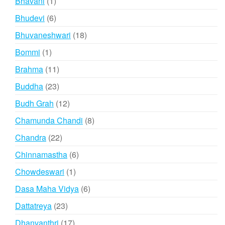
1
Bhavani
1
product
6
Bhudevi
6
products
18
Bhuvaneshwari
18
products
1
Bommi
1
product
11
Brahma
11
products
23
Buddha
23
products
12
Budh Grah
12
products
8
Chamunda Chandi
8
products
22
Chandra
22
products
6
Chinnamastha
6
products
1
Chowdeswari
1
product
6
Dasa Maha Vidya
6
products
23
Dattatreya
23
products
17
Dhanvanthri
17