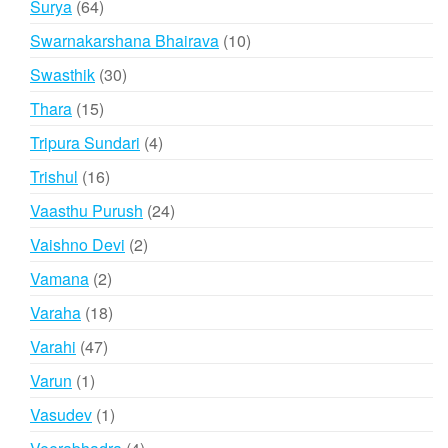
64
Surya
64
products
10
Swarnakarshana Bhairava
10
products
30
Swasthik
30
products
15
Thara
15
products
4
Tripura Sundari
4
products
16
Trishul
16
products
24
Vaasthu Purush
24
products
2
Vaishno Devi
2
products
2
Vamana
2
products
18
Varaha
18
products
47
Varahi
47
products
1
Varun
1
product
1
Vasudev
1
product
4