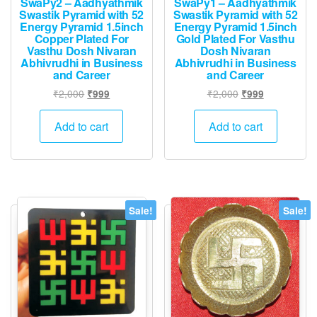
SwaPy2 – Aadhyathmik
SwaPy1 – Aadhyathmik
Swastik Pyramid with 52
Swastik Pyramid with 52
Energy Pyramid 1.5inch
Energy Pyramid 1.5inch
Copper Plated For
Gold Plated For Vasthu
Vasthu Dosh Nivaran
Dosh Nivaran
Abhivrudhi in Business
Abhivrudhi in Business
and Career
and Career
Original
Current
Original
Current
₹
2,000
₹
2,000
₹
999
₹
999
price
price
price
price
was:
is:
was:
is:
Add to cart
Add to cart
₹2,000.
₹999.
₹2,000.
₹999.
Sale!
Sale!