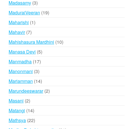
3
Madasamy
3
products
19
MaduraiVeeran
19
products
1
Maharishi
1
product
7
Mahavir
7
products
10
Mahishasura Mardhini
10
products
5
Manasa Devi
5
products
17
Manmadha
17
products
3
Manonmani
3
products
14
Mariamman
14
products
2
Marundeeswarar
2
products
2
Masani
2
products
14
Matangi
14
products
22
Mathsya
22
products