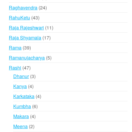
product
24
Raghavendra
24
products
43
RahuKetu
43
products
11
Raja Rajeshwari
11
products
17
Raja Shyamala
17
products
39
Rama
39
products
5
Ramanujacharya
5
products
47
Rashi
47
products
3
Dhanur
3
products
4
Kanya
4
products
4
Karkataka
4
products
6
Kumbha
6
products
4
Makara
4
products
2
Meena
2