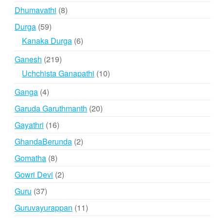
products
8
Dhumavathi
8
products
59
Durga
59
products
6
Kanaka Durga
6
products
219
Ganesh
219
products
10
Uchchista Ganapathi
10
products
4
Ganga
4
products
20
Garuda Garuthmanth
20
products
16
Gayathri
16
products
2
GhandaBerunda
2
products
8
Gomatha
8
products
2
Gowri Devi
2
products
37
Guru
37
products
11
Guruvayurappan
11