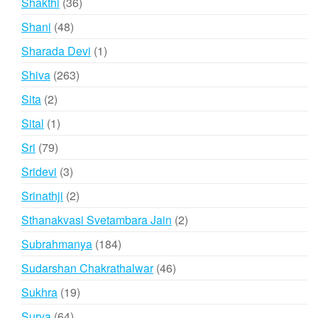
36
Shakthi
36
products
48
Shani
48
products
1
Sharada Devi
1
product
263
Shiva
263
products
2
Sita
2
products
1
Sital
1
product
79
Sri
79
products
3
Sridevi
3
products
2
Srinathji
2
products
2
Sthanakvasi Svetambara Jain
2
products
184
Subrahmanya
184
products
46
Sudarshan Chakrathalwar
46
products
19
Sukhra
19
products
64
Surya
64