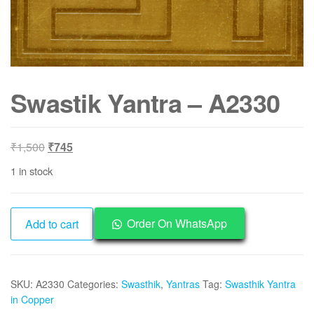
Swastik Yantra – A2330
Original
Current
₹
1,500
₹
745
price
price
1 in stock
was:
is:
₹1,500.
₹745.
Swastik
Order On WhatsApp
Add to cart
Yantra
-
A2330
SKU:
A2330
Categories:
Swasthik
,
Yantras
Tag:
Swasthik Yantra
quantity
in Copper