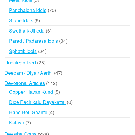
products
70
Panchaloha Idols
70
products
6
Stone Idols
6
products
6
Swethark Jilledu
6
products
34
Parad / Padarasa Idols
34
products
24
Sphatik Idols
24
products
25
Uncategorized
25
products
47
Deepam / Diya / Aarthi
47
products
112
Devotional Articles
112
products
5
Copper Havan Kund
5
products
6
Dice Pachikalu Dayakattai
6
products
4
Hand Bell Ghante
4
products
7
Kalash
7
products
228
Devatha Coins
228