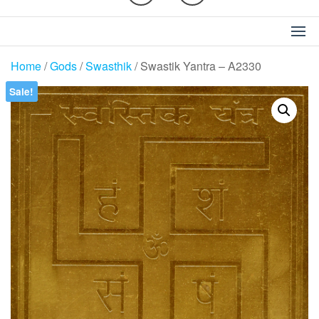
Home
/
Gods
/
Swasthik
/ Swastik Yantra – A2330
Sale!