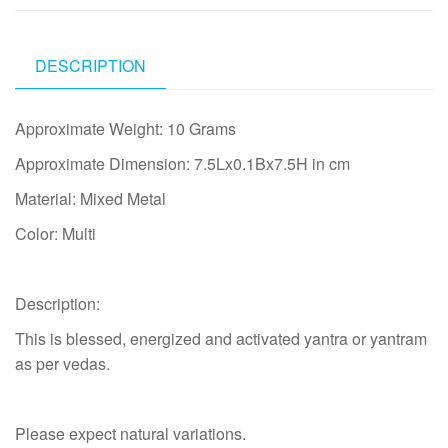
DESCRIPTION
Approximate Weight: 10 Grams
Approximate Dimension: 7.5Lx0.1Bx7.5H in cm
Material: Mixed Metal
Color: Multi
Description:
This is blessed, energized and activated yantra or yantram
as per vedas.
Please expect natural variations.