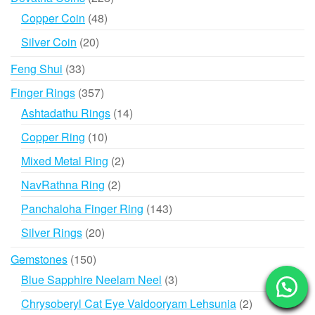
products
48
Copper Coin
48
products
20
Silver Coin
20
products
33
Feng Shui
33
products
357
Finger Rings
357
products
14
Ashtadathu Rings
14
products
10
Copper Ring
10
products
2
Mixed Metal Ring
2
products
2
NavRathna Ring
2
products
143
Panchaloha Finger Ring
143
products
20
Silver Rings
20
products
150
Gemstones
150
products
3
Blue Sapphire Neelam Neel
3
products
2
Chrysoberyl Cat Eye Vaidooryam Lehsunia
2