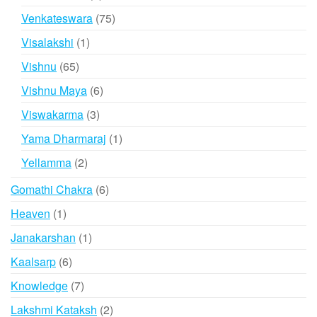
products
75
Venkateswara
75
products
1
Visalakshi
1
product
65
Vishnu
65
products
6
Vishnu Maya
6
products
3
Viswakarma
3
products
1
Yama Dharmaraj
1
product
2
Yellamma
2
products
6
Gomathi Chakra
6
products
1
Heaven
1
product
1
Janakarshan
1
product
6
Kaalsarp
6
products
7
Knowledge
7
products
2
Lakshmi Kataksh
2