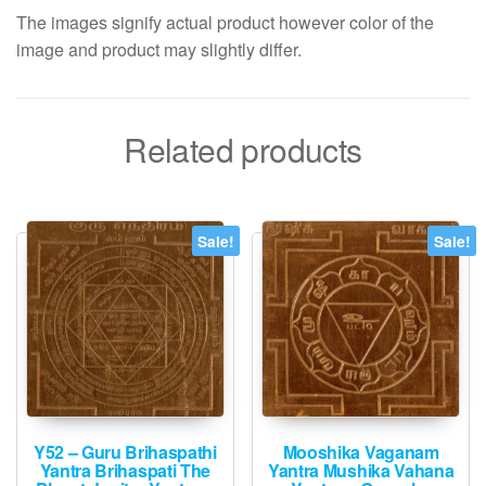
The images signify actual product however color of the
image and product may slightly differ.
Related products
Sale!
Sale!
Y52 – Guru Brihaspathi
Mooshika Vaganam
Yantra Brihaspati The
Yantra Mushika Vahana