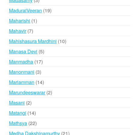
Madasamy
3
products
19
MaduraiVeeran
19
products
1
Maharishi
1
product
7
Mahavir
7
products
10
Mahishasura Mardhini
10
products
5
Manasa Devi
5
products
17
Manmadha
17
products
3
Manonmani
3
products
14
Mariamman
14
products
2
Marundeeswarar
2
products
2
Masani
2
products
14
Matangi
14
products
22
Mathsya
22
products
21
Medha Dakshinamurthy
21