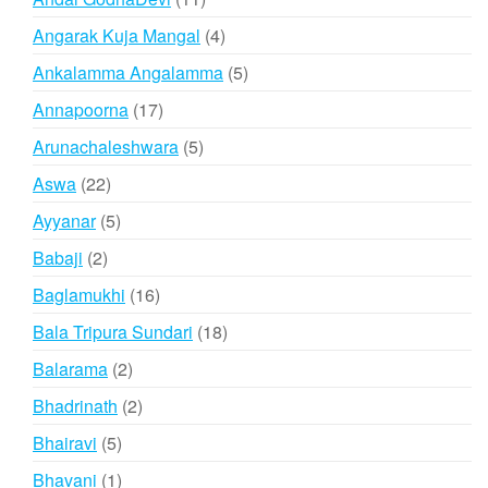
products
4
Angarak Kuja Mangal
4
products
5
Ankalamma Angalamma
5
products
17
Annapoorna
17
products
5
Arunachaleshwara
5
products
22
Aswa
22
products
5
Ayyanar
5
products
2
Babaji
2
products
16
Baglamukhi
16
products
18
Bala Tripura Sundari
18
products
2
Balarama
2
products
2
Bhadrinath
2
products
5
Bhairavi
5
products
1
Bhavani
1