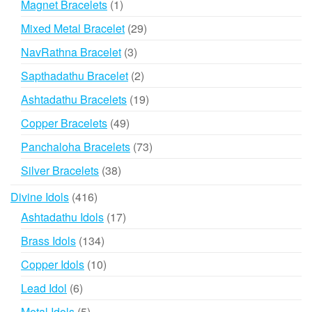
1
Magnet Bracelets
1
product
29
Mixed Metal Bracelet
29
products
3
NavRathna Bracelet
3
products
2
Sapthadathu Bracelet
2
products
19
Ashtadathu Bracelets
19
products
49
Copper Bracelets
49
products
73
Panchaloha Bracelets
73
products
38
Silver Bracelets
38
products
416
Divine Idols
416
products
17
Ashtadathu Idols
17
products
134
Brass Idols
134
products
10
Copper Idols
10
products
6
Lead Idol
6
products
5
Metal Idols
5