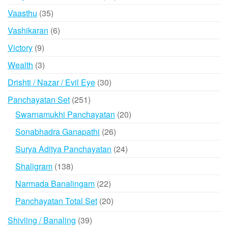
products
35
Vaasthu
35
products
6
Vashikaran
6
products
9
Victory
9
products
3
Wealth
3
products
30
Drishti / Nazar / Evil Eye
30
products
251
Panchayatan Set
251
products
20
Swarnamukhi Panchayatan
20
products
26
Sonabhadra Ganapathi
26
products
24
Surya Aditya Panchayatan
24
products
138
Shaligram
138
products
22
Narmada Banalingam
22
products
20
Panchayatan Total Set
20
products
39
Shivling / Banaling
39