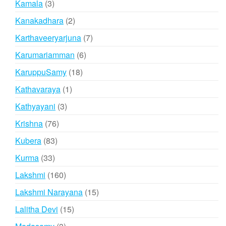
3
Kamala
3
products
2
Kanakadhara
2
products
7
Karthaveeryarjuna
7
products
6
Karumariamman
6
products
18
KaruppuSamy
18
products
1
Kathavaraya
1
product
3
Kathyayani
3
products
76
Krishna
76
products
83
Kubera
83
products
33
Kurma
33
products
160
Lakshmi
160
products
15
Lakshmi Narayana
15
products
15
Lalitha Devi
15
products
3