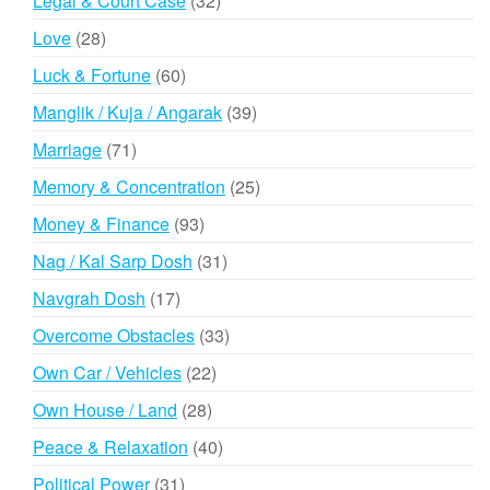
Legal & Court Case
32
products
28
Love
28
products
60
Luck & Fortune
60
products
39
Manglik / Kuja / Angarak
39
products
71
Marriage
71
products
25
Memory & Concentration
25
products
93
Money & Finance
93
products
31
Nag / Kal Sarp Dosh
31
products
17
Navgrah Dosh
17
products
33
Overcome Obstacles
33
products
22
Own Car / Vehicles
22
products
28
Own House / Land
28
products
40
Peace & Relaxation
40
products
31
Political Power
31