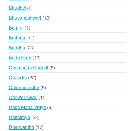
product
6
Bhudevi
6
products
18
Bhuvaneshwari
18
products
1
Bommi
1
product
11
Brahma
11
products
23
Buddha
23
products
12
Budh Grah
12
products
8
Chamunda Chandi
8
products
22
Chandra
22
products
6
Chinnamastha
6
products
1
Chowdeswari
1
product
6
Dasa Maha Vidya
6
products
23
Dattatreya
23
products
17
Dhanvanthri
17