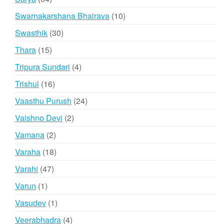
products
10
Swarnakarshana Bhairava
10
products
30
Swasthik
30
products
15
Thara
15
products
4
Tripura Sundari
4
products
16
Trishul
16
products
24
Vaasthu Purush
24
products
2
Vaishno Devi
2
products
2
Vamana
2
products
18
Varaha
18
products
47
Varahi
47
products
1
Varun
1
product
1
Vasudev
1
product
4
Veerabhadra
4