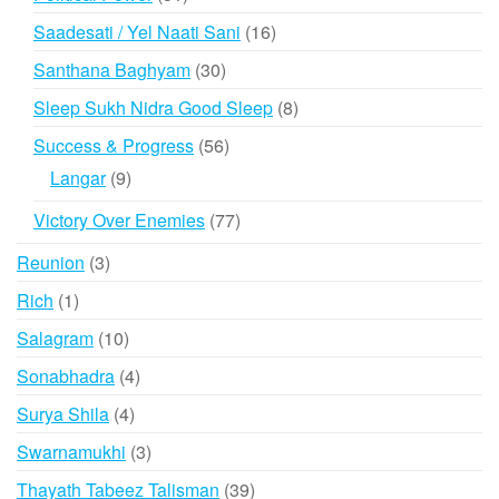
products
16
Saadesati / Yel Naati Sani
16
products
30
Santhana Baghyam
30
products
8
Sleep Sukh Nidra Good Sleep
8
products
56
Success & Progress
56
products
9
Langar
9
products
77
Victory Over Enemies
77
products
3
Reunion
3
products
1
Rich
1
product
10
Salagram
10
products
4
Sonabhadra
4
products
4
Surya Shila
4
products
3
Swarnamukhi
3
products
39
Thayath Tabeez Talisman
39