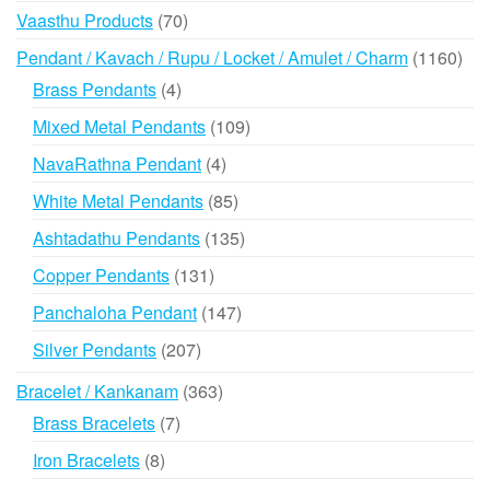
products
70
Vaasthu Products
70
products
116
Pendant / Kavach / Rupu / Locket / Amulet / Charm
1160
prod
4
Brass Pendants
4
products
109
Mixed Metal Pendants
109
products
4
NavaRathna Pendant
4
products
85
White Metal Pendants
85
products
135
Ashtadathu Pendants
135
products
131
Copper Pendants
131
products
147
Panchaloha Pendant
147
products
207
Silver Pendants
207
products
363
Bracelet / Kankanam
363
products
7
Brass Bracelets
7
products
8
Iron Bracelets
8
products