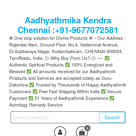
Skip
to
Aadhyathmika Kendra
the
content
Chennai :+91-9677072581
֍ One stop solution for Divine Products ֍ – Our Address :
Rajendar illam, Ground Floor, No.4, Vedammal Avenue,
Dr.Subbaraya Nagar, Kodambakkam, CHENNAI-600024,
TamilNadu, India, ۞-Why Buy From Us?-۞ —-
Authentic Spiritual Products
100% Energized and
Blessed
All amounts received for our Aadhyathmik
Products and Services are accepted solely as Guru
Dakshina
Trusted by Thousands of Happy Aadhyathmik
Customers
Free Fast Shipping Within India
Secure
Payment
51 Years of Aadhyathmik Experience
Astrology Remedy Service
Search
Search
for:
0