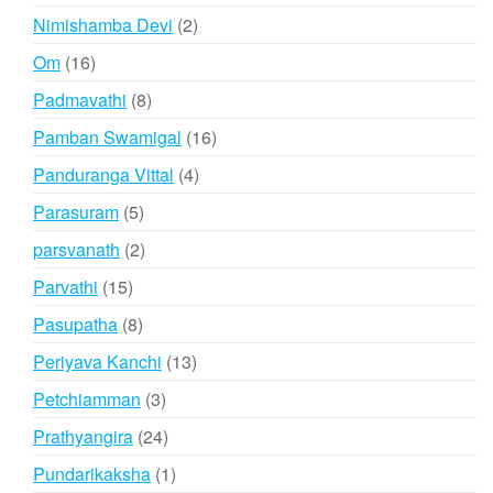
products
2
Nimishamba Devi
2
products
16
Om
16
products
8
Padmavathi
8
products
16
Pamban Swamigal
16
products
4
Panduranga Vittal
4
products
5
Parasuram
5
products
2
parsvanath
2
products
15
Parvathi
15
products
8
Pasupatha
8
products
13
Periyava Kanchi
13
products
3
Petchiamman
3
products
24
Prathyangira
24
products
1
Pundarikaksha
1