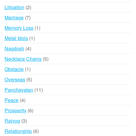
products
2
Litigation
2
products
7
Marriage
7
products
1
Memory Loss
1
product
1
Metal Idols
1
product
4
Nagdosh
4
products
5
Necklace Chains
5
products
1
Obstacle
1
product
5
Overseas
5
products
11
Panchayatan
11
products
4
Peace
4
products
6
Prosperity
6
products
3
Rajyog
3
products
6
Relationship
6