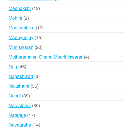
products
13
Meenakshi
13
products
2
Mohini
2
products
16
Mookambika
16
products
15
Mruthyunjay
15
products
20
Muniswaran
20
products
4
Mutharamman Gnana Moorthiswarar
4
products
46
Nag
46
products
3
Nageshwari
3
products
36
Nakshatra
36
products
39
Nandi
39
products
80
Narasimha
80
products
17
Nataraja
17
products
14
Navagraha
14