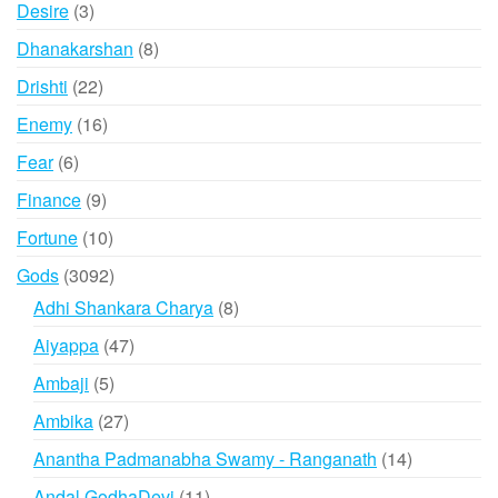
3
Desire
3
products
8
Dhanakarshan
8
products
22
Drishti
22
products
16
Enemy
16
products
6
Fear
6
products
9
Finance
9
products
10
Fortune
10
products
3092
Gods
3092
products
8
Adhi Shankara Charya
8
products
47
Aiyappa
47
products
5
Ambaji
5
products
27
Ambika
27
products
14
Anantha Padmanabha Swamy - Ranganath
14
products
11
Andal GodhaDevi
11