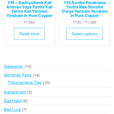
page
Y44 – Aadhyathmik Kali
Y42-Soolini Parakrama
Amman Yoga Yantra Kali
Yantra Maa Shoolini
Yantra Kali Yantram
Durga Yantram Yendram
Yendram In Pure Copper
In Pure Copper
Price
₹
7,995
₹
735
–
₹
1,995
range:
This
₹735
Read more
Select options
produ
through
has
₹1,995
multip
varian
The
10
Aakarshan
10
option
products
may
14
Abhishek Patra
14
be
products
10
Thirumanjana Tray
10
chose
products
2
Aishwaryam
2
on
products
the
6
Bad Habit
6
produ
products
7
Bad Luck
7
page