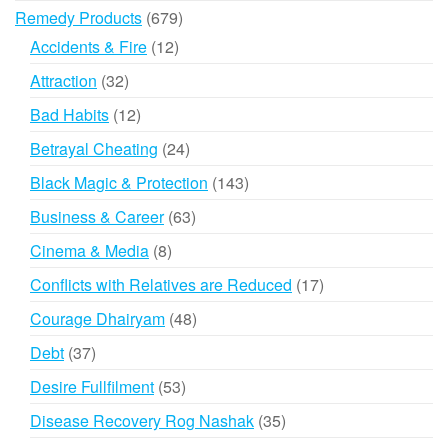
products
679
Remedy Products
679
products
12
Accidents & Fire
12
products
32
Attraction
32
products
12
Bad Habits
12
products
24
Betrayal Cheating
24
products
143
Black Magic & Protection
143
products
63
Business & Career
63
products
8
Cinema & Media
8
products
17
Conflicts with Relatives are Reduced
17
products
48
Courage Dhairyam
48
products
37
Debt
37
products
53
Desire Fullfilment
53
products
35
Disease Recovery Rog Nashak
35
products