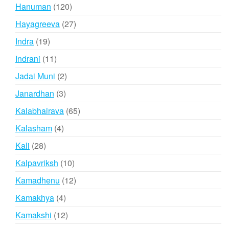
products
120
Hanuman
120
products
27
Hayagreeva
27
products
19
Indra
19
products
11
Indrani
11
products
2
Jadai Muni
2
products
3
Janardhan
3
products
65
Kalabhairava
65
products
4
Kalasham
4
products
28
Kali
28
products
10
Kalpavriksh
10
products
12
Kamadhenu
12
products
4
Kamakhya
4
products
12
Kamakshi
12
products