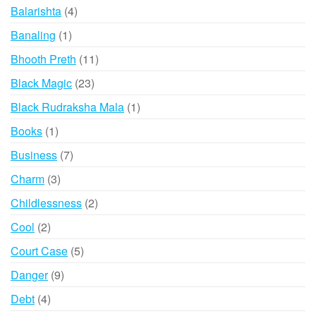
products
4
Balarishta
4
products
1
Banaling
1
product
11
Bhooth Preth
11
products
23
Black Magic
23
products
1
Black Rudraksha Mala
1
product
1
Books
1
product
7
Business
7
products
3
Charm
3
products
2
Childlessness
2
products
2
Cool
2
products
5
Court Case
5
products
9
Danger
9
products
4
Debt
4
products