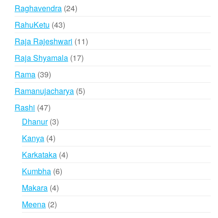
product
24
Raghavendra
24
products
43
RahuKetu
43
products
11
Raja Rajeshwari
11
products
17
Raja Shyamala
17
products
39
Rama
39
products
5
Ramanujacharya
5
products
47
Rashi
47
products
3
Dhanur
3
products
4
Kanya
4
products
4
Karkataka
4
products
6
Kumbha
6
products
4
Makara
4
products
2
Meena
2
products