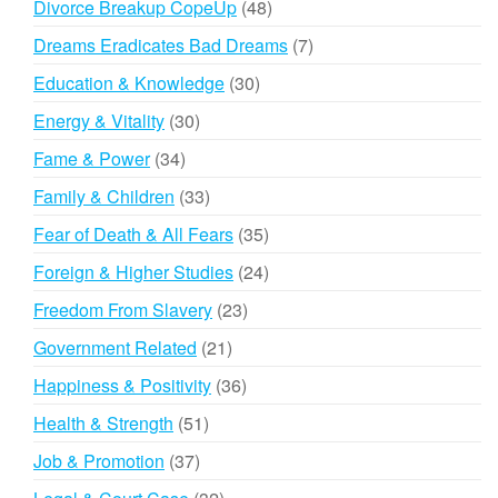
48
Divorce Breakup CopeUp
48
products
7
Dreams Eradicates Bad Dreams
7
products
30
Education & Knowledge
30
products
30
Energy & Vitality
30
products
34
Fame & Power
34
products
33
Family & Children
33
products
35
Fear of Death & All Fears
35
products
24
Foreign & Higher Studies
24
products
23
Freedom From Slavery
23
products
21
Government Related
21
products
36
Happiness & Positivity
36
products
51
Health & Strength
51
products
37
Job & Promotion
37
products
32