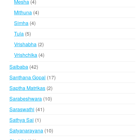
4
Mesha
4
products
4
Mithuna
4
products
4
Simha
4
products
5
Tula
5
products
2
Vrishabha
2
products
4
Vrishchika
4
products
42
Saibaba
42
products
17
Santhana Gopal
17
products
2
Saptha Matrikas
2
products
10
Sarabeshwara
10
products
41
Saraswathi
41
products
1
Sathya Sai
1
product
10
Satyanarayana
10
products