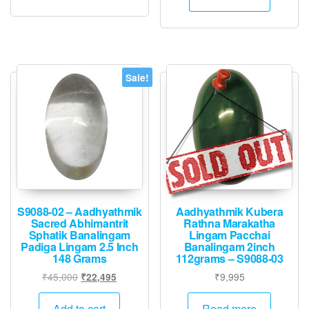
₹4,000.
₹1,995.
Sale!
S9088-02 – Aadhyathmik
Aadhyathmik Kubera
Sacred Abhimantrit
Rathna Marakatha
Sphatik Banalingam
Lingam Pacchai
Padiga Lingam 2.5 Inch
Banalingam 2inch
148 Grams
112grams – S9088-03
Original
Current
₹
45,000
₹
9,995
₹
22,495
price
price
was:
is:
Add to cart
Read more