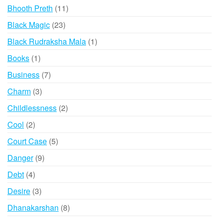
product
11
Bhooth Preth
11
products
23
Black Magic
23
products
1
Black Rudraksha Mala
1
product
1
Books
1
product
7
Business
7
products
3
Charm
3
products
2
Childlessness
2
products
2
Cool
2
products
5
Court Case
5
products
9
Danger
9
products
4
Debt
4
products
3
Desire
3
products
8
Dhanakarshan
8