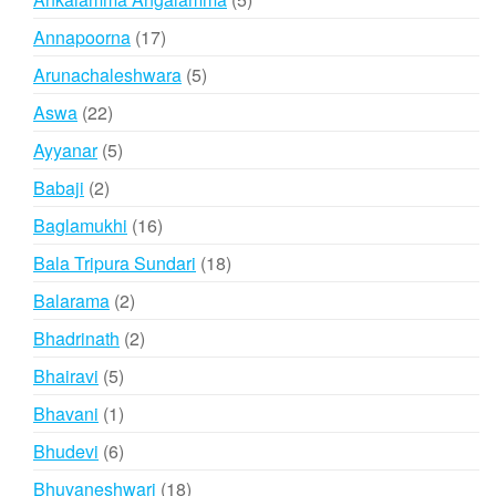
products
17
Annapoorna
17
products
5
Arunachaleshwara
5
products
22
Aswa
22
products
5
Ayyanar
5
products
2
Babaji
2
products
16
Baglamukhi
16
products
18
Bala Tripura Sundari
18
products
2
Balarama
2
products
2
Bhadrinath
2
products
5
Bhairavi
5
products
1
Bhavani
1
product
6
Bhudevi
6
products
18
Bhuvaneshwari
18