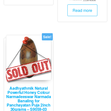
price
price
was:
is:
Read more
₹16,000.
₹15,995.
Sale!
Aadhyathmik Natural
Powerful Honey Colour
Narmadeeswar Narmada
Banaling for
Panchayatan Puja 2inch
30grams – S9059-03