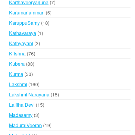
7
Karthaveeryarjuna
7
products
6
Karumariamman
6
products
18
KaruppuSamy
18
products
1
Kathavaraya
1
product
3
Kathyayani
3
products
76
Krishna
76
products
83
Kubera
83
products
33
Kurma
33
products
160
Lakshmi
160
products
15
Lakshmi Narayana
15
products
15
Lalitha Devi
15
products
3
Madasamy
3
products
19
MaduraiVeeran
19
products