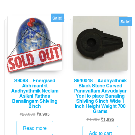
Sale!
Sale!
S9088 – Energised
S940048 – Aadhyathmik
Abhimantrit
Black Stone Carved
Aadhyathmik Neelam
Panavattam Aavudaiyar
Asikni Rathna
Yoni to place Banaling
Banalingam Shivling
Shivling 6 Inch Wide 1
2Inch
Inch Height Weight 700
Grams
Original
Current
₹
20,000
₹
9,995
Original
Current
₹
4,000
₹
1,995
price
price
price
price
was:
is:
Read more
was:
is:
Add to cart
₹20,000.
₹9,995.