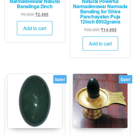
Narmadeeswar Natural
Natural Powerful
Banalinga 2inch
Narmadeeswar Narmada
Banaling for Shiva
Original
Current
₹
5,000
₹
2,495
Panchayatan Puja
price
price
12inch 8952grams
was:
is:
Add to cart
Original
Current
₹
30,000
₹
14,995
₹5,000.
₹2,495.
price
price
was:
is:
Add to cart
₹30,000.
₹14,995.
Sale!
Sale!