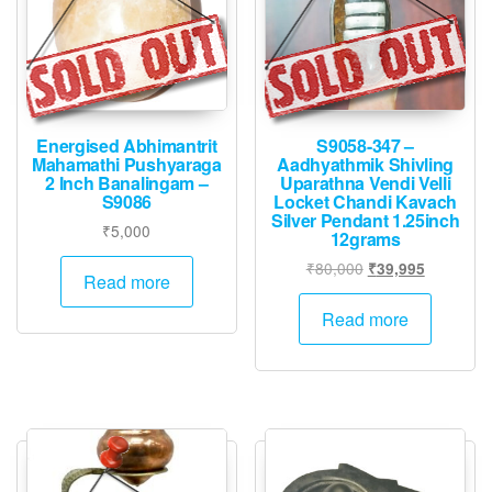
Energised Abhimantrit
S9058-347 –
Mahamathi Pushyaraga
Aadhyathmik Shivling
2 Inch Banalingam –
Uparathna Vendi Velli
S9086
Locket Chandi Kavach
Silver Pendant 1.25inch
₹
5,000
12grams
Original
Current
₹
80,000
₹
39,995
Read more
price
price
was:
is:
Read more
₹80,000.
₹39,995.