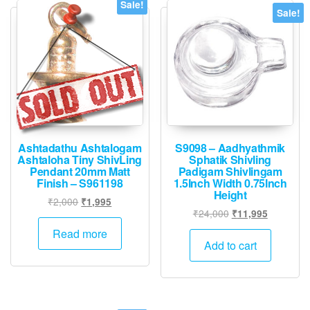
Sale!
Sale!
Ashtadathu Ashtalogam
S9098 – Aadhyathmik
Ashtaloha Tiny ShivLing
Sphatik Shivling
Pendant 20mm Matt
Padigam Shivlingam
Finish – S961198
1.5Inch Width 0.75Inch
Height
Original
Current
₹
2,000
₹
1,995
Original
Current
₹
24,000
₹
11,995
price
price
price
price
was:
is:
Read more
was:
is:
Add to cart
₹2,000.
₹1,995.
₹24,000.
₹11,995.