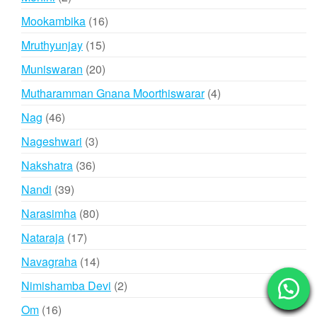
products
16
Mookambika
16
products
15
Mruthyunjay
15
products
20
Muniswaran
20
products
4
Mutharamman Gnana Moorthiswarar
4
products
46
Nag
46
products
3
Nageshwari
3
products
36
Nakshatra
36
products
39
Nandi
39
products
80
Narasimha
80
products
17
Nataraja
17
products
14
Navagraha
14
products
2
Nimishamba Devi
2
products
16
Om
16