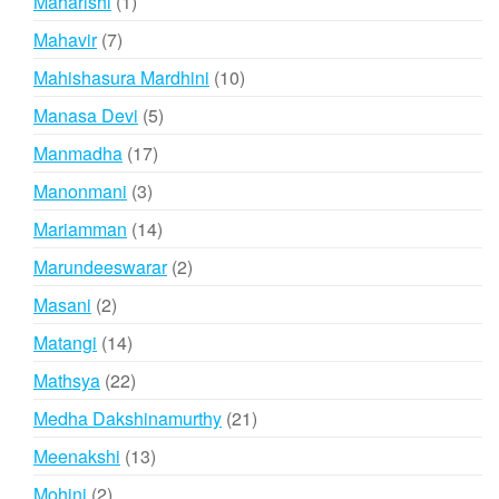
1
Maharishi
1
product
7
Mahavir
7
products
10
Mahishasura Mardhini
10
products
5
Manasa Devi
5
products
17
Manmadha
17
products
3
Manonmani
3
products
14
Mariamman
14
products
2
Marundeeswarar
2
products
2
Masani
2
products
14
Matangi
14
products
22
Mathsya
22
products
21
Medha Dakshinamurthy
21
products
13
Meenakshi
13
products
2
Mohini
2