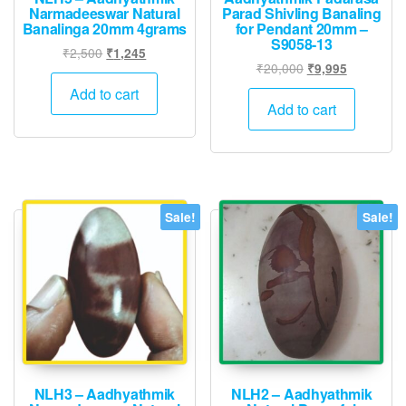
Narmadeeswar Natural
Parad Shivling Banaling
Banalinga 20mm 4grams
for Pendant 20mm –
S9058-13
Original
Current
₹
2,500
₹
1,245
Original
Current
₹
20,000
₹
9,995
price
price
price
price
was:
is:
Add to cart
was:
is:
Add to cart
₹2,500.
₹1,245.
₹20,000.
₹9,995.
Sale!
Sale!
NLH3 – Aadhyathmik
NLH2 – Aadhyathmik