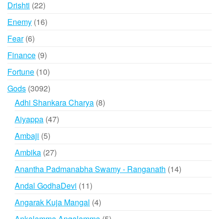
products
22
Drishti
22
products
16
Enemy
16
products
6
Fear
6
products
9
Finance
9
products
10
Fortune
10
products
3092
Gods
3092
products
8
Adhi Shankara Charya
8
products
47
Aiyappa
47
products
5
Ambaji
5
products
27
Ambika
27
products
14
Anantha Padmanabha Swamy - Ranganath
14
products
11
Andal GodhaDevi
11
products
4
Angarak Kuja Mangal
4
products
5
Ankalamma Angalamma
5