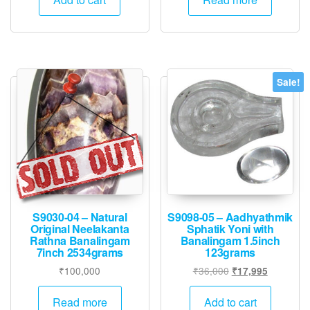
₹45,000.
₹22,495.
Sale!
S9030-04 – Natural
S9098-05 – Aadhyathmik
Original Neelakanta
Sphatik Yoni with
Rathna Banalingam
Banalingam 1.5inch
7inch 2534grams
123grams
Original
Current
₹
100,000
₹
36,000
₹
17,995
price
price
was:
is:
Read more
Add to cart