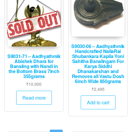
S9030-06 – Aadhyathmik
Handcrafted NallaRai
Shubankara Kapila Yoni
S9031-71 – Aadhyathmik
Sahitha Banalingam For
Abishek Dhara for
Karya Siddhi
Banaling with Nandi in
Dhanakarshan and
the Bottom Brass 7inch
Removes all Vastu Dosh
355grams
6inch Wide 850grams
₹
10,000
₹
2,495
Read more
Add to cart