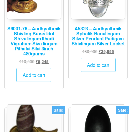
S9031-76 – Aadhyathmik
A5323 – Aadhyathmik
Shivling Brass Idol
Sphatik Banalingam
Shivalingam Ithadi
Silver Pendant Padigam
Vigraham Siva lingam
Shivlingam Silver Locket
Pithalai Silai 3inch
Original
Current
₹
80,000
₹
39,995
480grams
price
price
Original
Current
₹
10,500
₹
5,245
was:
is:
Add to cart
price
price
₹80,000.
₹39,995.
was:
is:
Add to cart
₹10,500.
₹5,245.
Sale!
Sale!