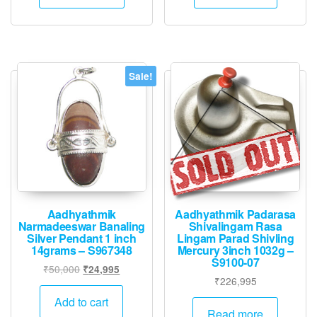
₹36,000.
₹17,995.
Sale!
Aadhyathmik
Aadhyathmik Padarasa
Narmadeeswar Banaling
Shivalingam Rasa
Silver Pendant 1 inch
Lingam Parad Shivling
14grams – S967348
Mercury 3inch 1032g –
S9100-07
Original
Current
₹
50,000
₹
24,995
₹
226,995
price
price
was:
is:
Add to cart
Read more
₹50,000.
₹24,995.