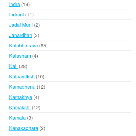
products
19
Indra
19
products
11
Indrani
11
products
2
Jadai Muni
2
products
3
Janardhan
3
products
65
Kalabhairava
65
products
4
Kalasham
4
products
28
Kali
28
products
10
Kalpavriksh
10
products
12
Kamadhenu
12
products
4
Kamakhya
4
products
12
Kamakshi
12
products
3
Kamala
3
products
2
Kanakadhara
2
products