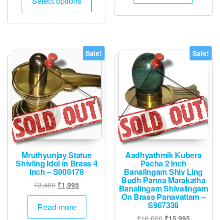
Select options
₹2,000.
₹1,995.
product
₹110,000.
₹57,225.
has
multiple
variants.
The
Sale!
Sale!
options
may
be
chosen
on
the
product
page
Mruthyunjay Statue
Aadhyathmik Kubera
Shivling Idol in Brass 4
Pacha 2 Inch
Inch – S908178
Banalingam Shiv Ling
Budh Panna Marakatha
Original
Current
₹
3,400
₹
1,995
Banalingam Shivalingam
price
price
On Brass Panavattam –
S967338
was:
is:
Read more
₹3,400.
₹1,995.
Original
Current
₹
16,000
₹
15,995