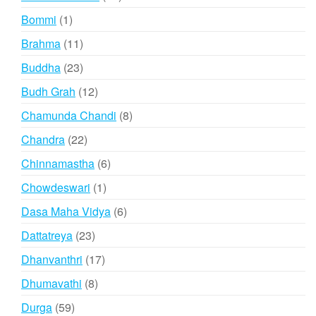
products
1
Bommi
1
product
11
Brahma
11
products
23
Buddha
23
products
12
Budh Grah
12
products
8
Chamunda Chandi
8
products
22
Chandra
22
products
6
Chinnamastha
6
products
1
Chowdeswari
1
product
6
Dasa Maha Vidya
6
products
23
Dattatreya
23
products
17
Dhanvanthri
17
products
8
Dhumavathi
8
products
59
Durga
59