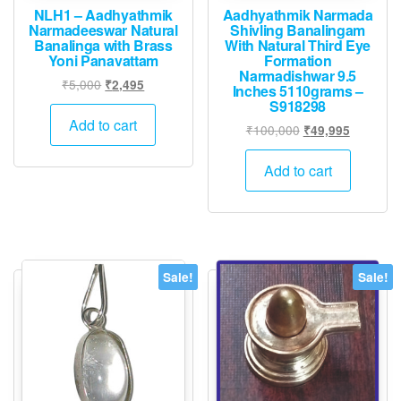
page
NLH1 – Aadhyathmik
Aadhyathmik Narmada
Narmadeeswar Natural
Shivling Banalingam
Banalinga with Brass
With Natural Third Eye
Yoni Panavattam
Formation
Narmadishwar 9.5
Original
Current
₹
5,000
₹
2,495
Inches 5110grams –
price
price
S918298
was:
is:
Add to cart
Original
Current
₹
100,000
₹
49,995
₹5,000.
₹2,495.
price
price
was:
is:
Add to cart
₹100,000.
₹49,995.
Sale!
Sale!