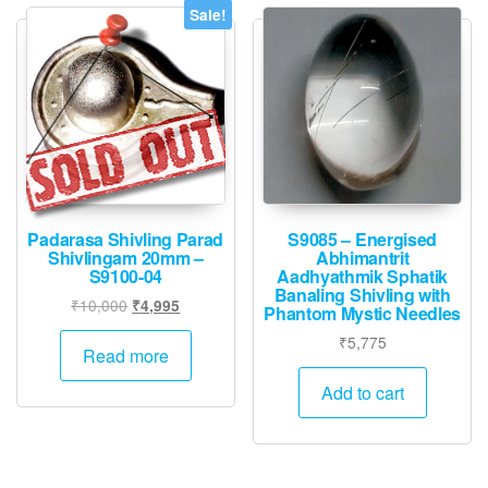
Sale!
Padarasa Shivling Parad
S9085 – Energised
Shivlingam 20mm –
Abhimantrit
S9100-04
Aadhyathmik Sphatik
Banaling Shivling with
Original
Current
₹
10,000
₹
4,995
Phantom Mystic Needles
price
price
₹
5,775
was:
is:
Read more
₹10,000.
₹4,995.
Add to cart