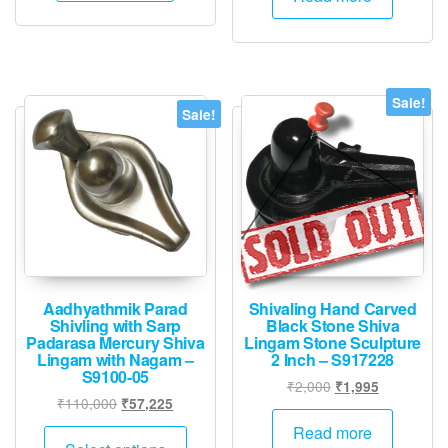
Sale!
Sale!
Aadhyathmik Parad
Shivaling Hand Carved
Shivling with Sarp
Black Stone Shiva
Padarasa Mercury Shiva
Lingam Stone Sculpture
Lingam with Nagam –
2 Inch – S917228
S9100-05
Original
Current
₹
2,000
₹
1,995
Original
Current
₹
110,000
₹
57,225
price
price
price
price
was:
is:
This
Read more
was:
is: