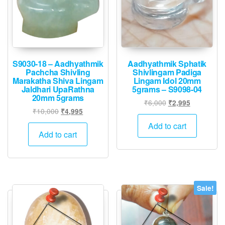
chose
on
the
produ
page
S9030-18 – Aadhyathmik
Aadhyathmik Sphatik
Pachcha Shivling
Shivlingam Padiga
Marakatha Shiva Lingam
Lingam Idol 20mm
Jaldhari UpaRathna
5grams – S9098-04
20mm 5grams
Original
Current
₹
6,000
₹
2,995
Original
Current
₹
10,000
₹
4,995
price
price
price
price
was:
is:
Add to cart
was:
is:
Add to cart
₹6,000.
₹2,995.
₹10,000.
₹4,995.
Sale!