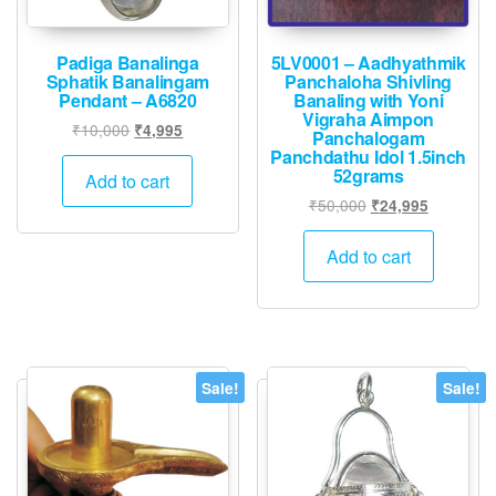
Padiga Banalinga
5LV0001 – Aadhyathmik
Sphatik Banalingam
Panchaloha Shivling
Pendant – A6820
Banaling with Yoni
Vigraha Aimpon
Original
Current
₹
10,000
₹
4,995
Panchalogam
price
price
Panchdathu Idol 1.5inch
52grams
was:
is:
Add to cart
₹10,000.
₹4,995.
Original
Current
₹
50,000
₹
24,995
price
price
was:
is:
Add to cart
₹50,000.
₹24,995.
Sale!
Sale!