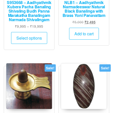
S953668 – Aadhyathmik
NLB1 – Aadhyathmik
Kubera Pacha Banaling
Narmadeeswar Natural
Shivaling Budh Panna
Black Banalinga with
Marakatha Banalingam
Brass Yoni Panavattam
Narmada Shivalingam
Original
Current
₹
5,000
₹
2,495
Price
₹
9,995
–
₹
19,995
price
price
range:
was:
is:
This
Add to cart
₹9,995
Select options
₹5,000.
₹2,495.
product
through
has
₹19,995
multiple
variants.
The
Sale!
Sale!
options
may
be
chosen
on
the
product