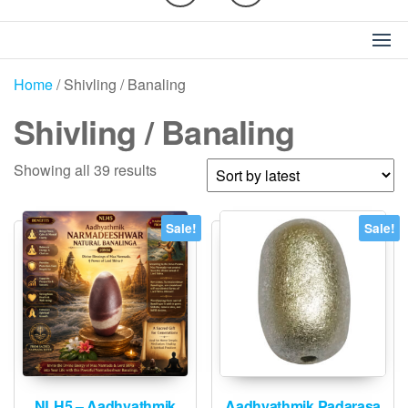
Home
/ Shivling / Banaling
Shivling / Banaling
Sorted
Showing all 39 results
by
latest
Sale!
Sale!
NLH5 – Aadhyathmik
Aadhyathmik Padarasa