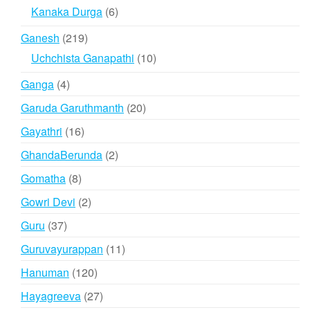
products
6
Kanaka Durga
6
products
219
Ganesh
219
products
10
Uchchista Ganapathi
10
products
4
Ganga
4
products
20
Garuda Garuthmanth
20
products
16
Gayathri
16
products
2
GhandaBerunda
2
products
8
Gomatha
8
products
2
Gowri Devi
2
products
37
Guru
37
products
11
Guruvayurappan
11
products
120
Hanuman
120
products
27
Hayagreeva
27