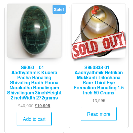
Sale!
S9060 – 01 –
S960838-01 –
Aadhyathmik Kubera
Aadhyathmik Netrikan
Pacha Banaling
Mukkanti Trilochana
Shivaling Budh Panna
Rare Third Eye
Marakatha Banalingam
Formation Banaling 1.5
Shivalingam 3inchHeight
Inch 50 Grams
2inchWidth 272grams
₹
3,995
Original
Current
₹
40,000
₹
19,995
price
price
Read more
was:
is:
Add to cart
₹40,000.
₹19,995.