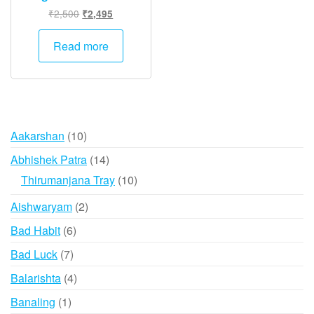
Original
Current
₹
2,500
₹
2,495
price
price
was:
is:
Read more
₹2,500.
₹2,495.
10
Aakarshan
10
products
14
Abhishek Patra
14
products
10
Thirumanjana Tray
10
products
2
Aishwaryam
2
products
6
Bad Habit
6
products
7
Bad Luck
7
products
4
Balarishta
4
products
1
Banaling
1