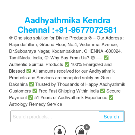
Skip
to
Aadhyathmika Kendra
the
content
Chennai :+91-9677072581
֍ One stop solution for Divine Products ֍ – Our Address :
Rajendar illam, Ground Floor, No.4, Vedammal Avenue,
Dr.Subbaraya Nagar, Kodambakkam, CHENNAI-600024,
TamilNadu, India, ۞-Why Buy From Us?-۞ —-
Authentic Spiritual Products
100% Energized and
Blessed
All amounts received for our Aadhyathmik
Products and Services are accepted solely as Guru
Dakshina
Trusted by Thousands of Happy Aadhyathmik
Customers
Free Fast Shipping Within India
Secure
Payment
51 Years of Aadhyathmik Experience
Astrology Remedy Service
Search
Search
for:
0