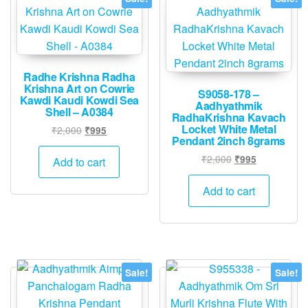
Radhe Krishna Radha
Krishna Art on Cowrie
S9058-178 –
Kawdi Kaudi Kowdi Sea
Aadhyathmik
Shell – A0384
RadhaKrishna Kavach
Locket White Metal
Original
Current
₹
2,000
₹
995
Pendant 2inch 8grams
price
price
was:
is:
Original
Current
₹
2,000
₹
995
Add to cart
₹2,000.
₹995.
price
price
was:
is:
Add to cart
₹2,000.
₹995.
Sale!
Sale!