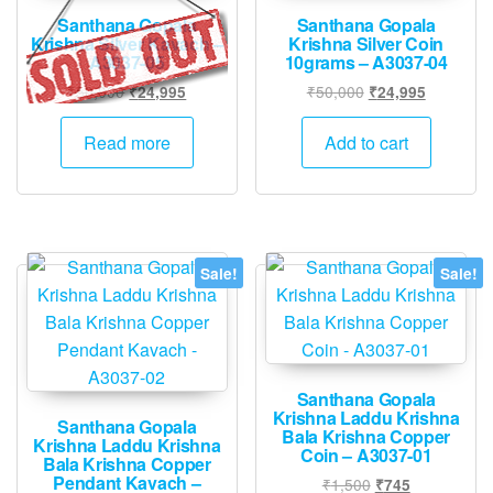
Santhana Gopala
Santhana Gopala
Krishna Silver Kavach –
Krishna Silver Coin
A3037-05
10grams – A3037-04
Original
Current
Original
Current
₹
50,000
₹
50,000
₹
24,995
₹
24,995
price
price
price
price
was:
is:
was:
is:
Read more
Add to cart
₹50,000.
₹24,995.
₹50,000.
₹24,995.
Sale!
Sale!
Santhana Gopala
Krishna Laddu Krishna
Santhana Gopala
Bala Krishna Copper
Krishna Laddu Krishna
Coin – A3037-01
Bala Krishna Copper
Pendant Kavach –
Original
Current
₹
1,500
₹
745