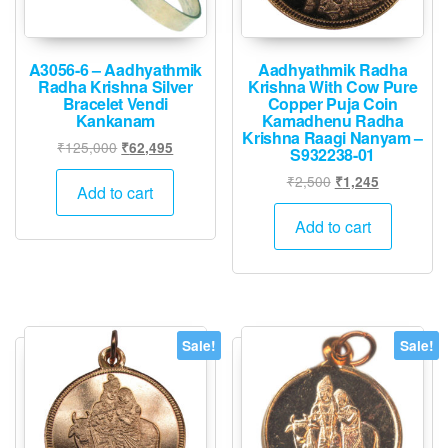
A3056-6 – Aadhyathmik
Aadhyathmik Radha
Radha Krishna Silver
Krishna With Cow Pure
Bracelet Vendi
Copper Puja Coin
Kankanam
Kamadhenu Radha
Krishna Raagi Nanyam –
Original
Current
₹
125,000
₹
62,495
S932238-01
price
price
Original
Current
₹
2,500
₹
1,245
was:
is:
Add to cart
price
price
₹125,000.
₹62,495.
was:
is:
Add to cart
₹2,500.
₹1,245.
Sale!
Sale!