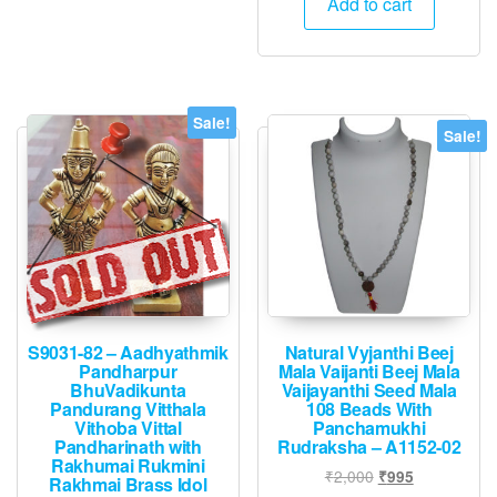
Add to cart
₹14,400.
₹7,195.
Sale!
Sale!
S9031-82 – Aadhyathmik
Natural Vyjanthi Beej
Pandharpur
Mala Vaijanti Beej Mala
BhuVadikunta
Vaijayanthi Seed Mala
Pandurang Vitthala
108 Beads With
Vithoba Vittal
Panchamukhi
Pandharinath with
Rudraksha – A1152-02
Rakhumai Rukmini
Original
Current
₹
2,000
₹
995
Rakhmai Brass Idol