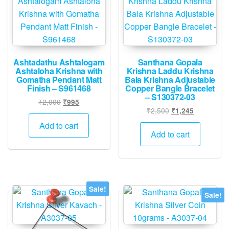
Ashtadathu Ashtalogam
Santhana Gopala
Ashtaloha Krishna with
Krishna Laddu Krishna
Gomatha Pendant Matt
Bala Krishna Adjustable
Finish – S961468
Copper Bangle Bracelet
– S130372-03
Original
Current
₹
2,000
₹
995
Original
Current
₹
2,500
₹
1,245
price
price
price
price
was:
is:
Add to cart
was:
is:
Add to cart
₹2,000.
₹995.
₹2,500.
₹1,245.
Sale!
Sale!