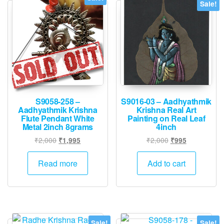
Sale!
S9058-258 –
S9016-03 – Aadhyathmik
Aadhyathmik Krishna
Krishna Real Art
Flute Pendant White
Painting on Real Leaf
Metal 2inch 8grams
4inch
Original
Current
Original
Current
₹
2,000
₹
2,000
₹
1,995
₹
995
price
price
price
price
was:
is:
was:
is:
Read more
Add to cart
₹2,000.
₹1,995.
₹2,000.
₹995.
Sale!
Sale!