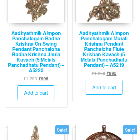
Aadhyathmik Aimpon
Aadhyathmik Aimpon
Panchalogam Radha
Panchalogam Murali
Krishna On Swing
Krishna Pendant
Pendant Panchaloha
Panchaloha Flute
Radha Krishna Jhula
Krishan Kavach (5
Kavach (5 Metals
Metals Panchadhatu
Panchadhatu Pendant) –
Pendant) – A5219
A5220
Original
Current
₹
1,250
₹
995
Original
Current
₹
1,250
₹
995
price
price
price
price
was:
is:
Add to cart
was:
is:
Add to cart
₹1,250.
₹995.
₹1,250.
₹995.
Sale!
Sale!