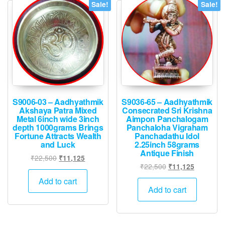
Sale!
Sale!
S9006-03 – Aadhyathmik
S9036-65 – Aadhyathmik
Akshaya Patra Mixed
Consecrated Sri Krishna
Metal 6inch wide 3inch
Aimpon Panchalogam
depth 1000grams Brings
Panchaloha Vigraham
Fortune Attracts Wealth
Panchadathu Idol
and Luck
2.25inch 58grams
Antique Finish
Original
Current
₹
22,500
₹
11,125
Original
Current
₹
22,500
₹
11,125
price
price
price
price
was:
is:
Add to cart
was:
is:
Add to cart
₹22,500.
₹11,125.
₹22,500.
₹11,125.