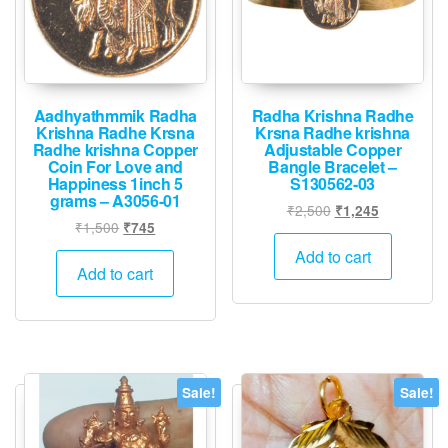
Aadhyathmmik Radha
Radha Krishna Radhe
Krishna Radhe Krsna
Krsna Radhe krishna
Radhe krishna Copper
Adjustable Copper
Coin For Love and
Bangle Bracelet –
Happiness 1inch 5
S130562-03
grams – A3056-01
Original
Current
₹
2,500
₹
1,245
Original
Current
₹
1,500
₹
745
price
price
price
price
was:
is:
Add to cart
was:
is:
Add to cart
₹2,500.
₹1,245.
₹1,500.
₹745.
Sale!
Sale!