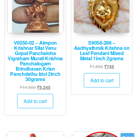
V0050-02 – Aimpon
S9058-288 –
Krishnar Silai Venu
Aadhyathmik Krishna on
Gopal Panchaloha
Leaf Pendant Mixed
Vigraham Murali Krishna
Metal 1inch 2grams
Panchalogam
Original
Current
₹
1,500
₹
745
Brindhavan Krisn
price
price
Panchdathu Idol 2inch
30grams
was:
is:
Add to cart
₹1,500.
₹745.
Original
Current
₹
10,500
₹
5,245
price
price
was:
is:
Add to cart
₹10,500.
₹5,245.