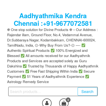
Skip
to
Aadhyathmika Kendra
the
content
Chennai :+91-9677072581
֍ One stop solution for Divine Products ֍ – Our Address :
Rajendar illam, Ground Floor, No.4, Vedammal Avenue,
Dr.Subbaraya Nagar, Kodambakkam, CHENNAI-600024,
TamilNadu, India, ۞-Why Buy From Us?-۞ —-
Authentic Spiritual Products
100% Energized and
Blessed
All amounts received for our Aadhyathmik
Products and Services are accepted solely as Guru
Dakshina
Trusted by Thousands of Happy Aadhyathmik
Customers
Free Fast Shipping Within India
Secure
Payment
51 Years of Aadhyathmik Experience
Astrology Remedy Service
Search
Search
for:
0