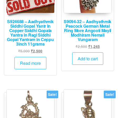
S924688 – Aadhyathmik
S9094-32 – Aadhyathmik
Siddhi Gopal Yantr In
Peacock German Metal
Copper Siddhi Gopala
Ring More Angooti Mayil
Yantra in Ragi Siddhi
Modhiram Nemali
Gopal Yantram in Ceppu
Vungaram
3inch 11grams
Original
Current
₹
2,500
₹
1,245
Original
Current
₹
5,000
₹
2,500
price
price
price
price
was:
is:
Add to cart
was:
is:
Read more
₹2,500.
₹1,245.
₹5,000.
₹2,500.
Sale!
Sale!