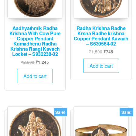
Aadhyathmik Radha
Radha Krishna Radhe
Krishna With Cow Pure
Krsna Radhe krishna
Copper Pendant
Copper Pendant Kavach
Kamadhenu Radha
– S630564-02
Krishna Raagi Kavach
Original
Current
₹
1,500
₹
745
Locket – S932238-02
price
price
Original
Current
₹
2,500
₹
1,245
was:
is:
Add to cart
price
price
₹1,500.
₹745.
was:
is:
Add to cart
₹2,500.
₹1,245.
Sale!
Sale!