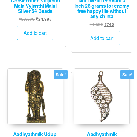
Consecrated Vaijanthi
Multi Metal Pendant 3
Mala Vyjanthi Malai
inch 26 grams for enemy
Silver 54 Beads
free happy life without
any chinta
Original
Current
₹
50,000
₹
24,995
Original
Current
₹
1,500
₹
745
price
price
price
price
was:
is:
Add to cart
was:
is:
Add to cart
₹50,000.
₹24,995.
₹1,500.
₹745.
Sale!
Sale!
Aadhyathmik Udupi
Aadhyathmik