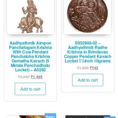
Aadhyathmik Aimpon
S932848-02 –
Panchalogam Krishna
Aadhyathmik Radhe
With Cow Pendant
Krishna in Brindavan
Panchaloha Krishna
Copper Pendant Kavach
Gomatha Kavach (5
Locket 1¼inch 10grams
Metals Panchadhatu
Original
Current
₹
1,500
₹
745
Locket) – A5282
price
price
Original
Current
₹
3,000
₹
1,495
was:
is:
Add to cart
price
price
₹1,500.
₹745.
was:
is:
Add to cart
₹3,000.
₹1,495.
Sale!