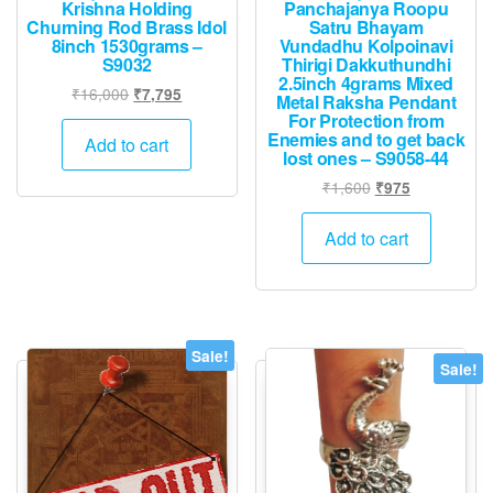
Krishna Holding
Panchajanya Roopu
Churning Rod Brass Idol
Satru Bhayam
8inch 1530grams –
Vundadhu Kolpoinavi
S9032
Thirigi Dakkuthundhi
2.5inch 4grams Mixed
Original
Current
₹
16,000
₹
7,795
Metal Raksha Pendant
price
price
For Protection from
Enemies and to get back
was:
is:
Add to cart
lost ones – S9058-44
₹16,000.
₹7,795.
Original
Current
₹
1,600
₹
975
price
price
was:
is:
Add to cart
₹1,600.
₹975.
Sale!
Sale!