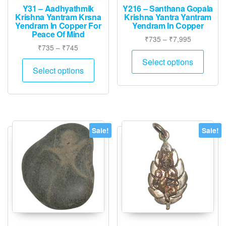
page
Y31 – Aadhyathmik
Y216 – Santhana Gopala
Krishna Yantram Krsna
Krishna Yantra Yantram
Yendram In Copper For
Yendram In Copper
Peace Of Mind
Price
₹
735
–
₹
7,995
Price
₹
735
–
₹
745
range:
This
range:
₹735
This
Select options
produ
₹735
Select options
through
product
has
through
₹7,995
has
₹745
multip
multiple
varian
variants.
The
The
option
Sale!
Sale!
options
may
may
be
be
chose
chosen
on
on
the
the
produ
product
page
page