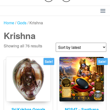
Home
/
Gods
/ Krishna
Krishna
Sorted
Showing all 76 results
by
latest
Sale!
Sale!
Sri Krishna Gopala
NGS47 – Santhana