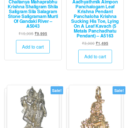
Chaitanya Mahaprabhu
Aadhyathmik Aimpon
Krishna Shaligram Shila
Panchalogam Leaf
Saligram Sila Salagram
Krishna Pendant
Stone Saligramam Murti
Panchaloha Krishna
Of Gandaki River –
Sucking His Toe, Lying
A5043
On A Leaf Kavach (5
Metals Panchadhatu
Original
Current
₹
19,995
₹
9,995
Pendant) – A5163
price
price
Original
Current
₹
3,000
₹
1,495
was:
is:
Add to cart
price
price
₹19,995.
₹9,995.
was:
is:
Add to cart
₹3,000.
₹1,495.
Sale!
Sale!