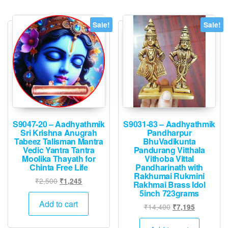
Sale!
Sale!
S9047-20 – Aadhyathmik
S9031-83 – Aadhyathmik
Sri Krishna Anugrah
Pandharpur
Tabeez Talisman Mantra
BhuVadikunta
Vedic Yantra Tantra
Pandurang Vitthala
Moolika Thayath for
Vithoba Vittal
Chinta Free Life
Pandharinath with
Rakhumai Rukmini
Original
Current
₹
2,500
₹
1,245
Rakhmai Brass Idol
price
price
5inch 723grams
was:
is:
Add to cart
Original
Current
₹
14,400
₹
7,195
₹2,500.
₹1,245.
price
price
was:
is: