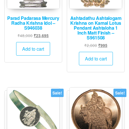
Parad Padarasa Mercury
Ashtadathu Ashtalogam
Radha Krishna Idol –
Krishna on Kamal Lotus
S946038
Pendant Ashtaloha 1
Inch Matt Finish –
Original
Current
₹
48,000
₹
23,695
S961508
price
price
Original
Current
₹
2,000
₹
995
was:
is:
Add to cart
price
price
₹48,000.
₹23,695.
was:
is:
Add to cart
₹2,000.
₹995.
Sale!
Sale!