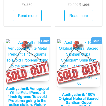
Original
Current
₹
4,680
₹
2,000
₹
1,995
price
price
was:
is:
Read more
Read more
₹2,000.
₹1,995.
Sale!
Sale!
Aadhyathmik Venugopal
White Metal Pendant
Aadhyathmik 100%
1inch 5grams To avoid
Original Natural Sacred
Problems going to the
Santhan Gopal
police station, Victory