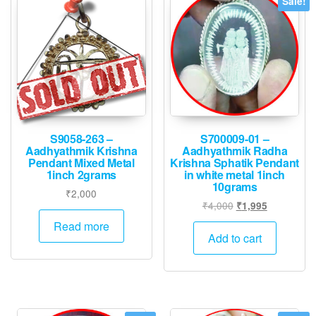
Sale!
S9058-263 –
S700009-01 –
Aadhyathmik Krishna
Aadhyathmik Radha
Pendant Mixed Metal
Krishna Sphatik Pendant
1inch 2grams
in white metal 1inch
10grams
₹
2,000
Original
Current
₹
4,000
₹
1,995
price
price
Read more
was:
is:
Add to cart
₹4,000.
₹1,995.