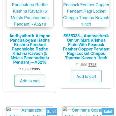
Aadhyathmik Aimpon
S955338 – Aadhyathmik
Panchalogam Radha
Om Sri Murli Krishna
Krishna Pendant
Flute With Peacock
Panchaloha Radhe
Feather Copper Pendant
Krishna Kavach (5
Ragi Locket Cheppu
Metals Panchadhatu
Thamba Kavach 1inch
Pendant) – A5218
Original
Current
₹
1,500
₹
745
Original
Current
₹
1,250
₹
995
price
price
price
price
was:
is:
Add to cart
was:
is:
Add to cart
₹1,500.
₹745.
₹1,250.
₹995.
Sale!
Sale!