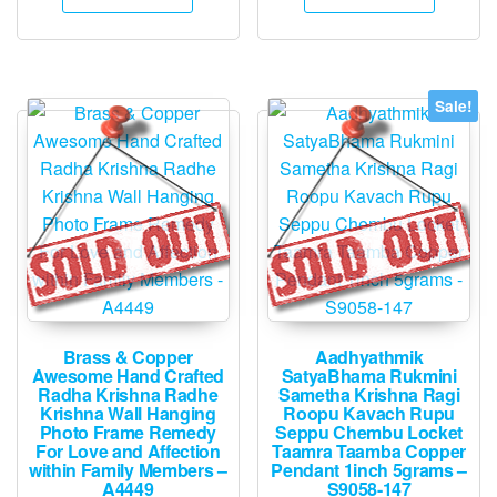
₹1,500.
₹745.
₹25,995.
₹13,945.
Sale!
Brass & Copper
Aadhyathmik
Awesome Hand Crafted
SatyaBhama Rukmini
Radha Krishna Radhe
Sametha Krishna Ragi
Krishna Wall Hanging
Roopu Kavach Rupu
Photo Frame Remedy
Seppu Chembu Locket
For Love and Affection
Taamra Taamba Copper
within Family Members –
Pendant 1inch 5grams –
A4449
S9058-147