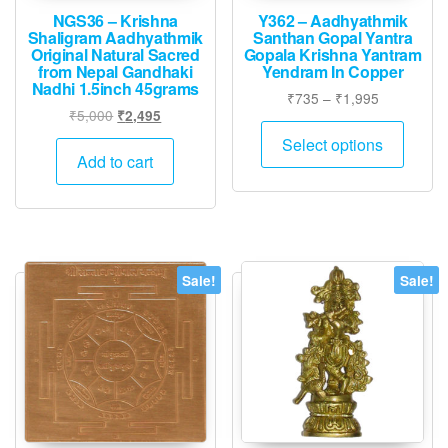
NGS36 – Krishna
Y362 – Aadhyathmik
Shaligram Aadhyathmik
Santhan Gopal Yantra
Original Natural Sacred
Gopala Krishna Yantram
from Nepal Gandhaki
Yendram In Copper
Nadhi 1.5inch 45grams
Price
₹
735
–
₹
1,995
Original
Current
₹
5,000
₹
2,495
range:
This
price
price
₹735
Select options
produ
was:
is:
Add to cart
through
has
₹5,000.
₹2,495.
₹1,995
multip
varian
The
option
Sale!
Sale!
may
be
chose
on
the
produ