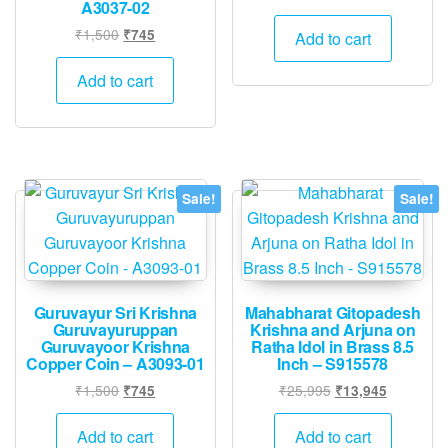
A3037-02
price
price
Original
Current
was:
is:
₹
1,500
₹
745
Add to cart
price
price
₹1,500.
₹745.
was:
is:
Add to cart
₹1,500.
₹745.
Sale!
Sale!
Guruvayur Sri Krishna
Mahabharat Gitopadesh
Guruvayuruppan
Krishna and Arjuna on
Guruvayoor Krishna
Ratha Idol in Brass 8.5
Copper Coin – A3093-01
Inch – S915578
Original
Current
Original
Current
₹
1,500
₹
25,995
₹
745
₹
13,945
price
price
price
price
was:
is:
was:
is:
Add to cart
Add to cart