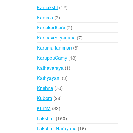
products
12
Kamakshi
12
products
3
Kamala
3
products
2
Kanakadhara
2
products
7
Karthaveeryarjuna
7
products
6
Karumariamman
6
products
18
KaruppuSamy
18
products
1
Kathavaraya
1
product
3
Kathyayani
3
products
76
Krishna
76
products
83
Kubera
83
products
33
Kurma
33
products
160
Lakshmi
160
products
15
Lakshmi Narayana
15