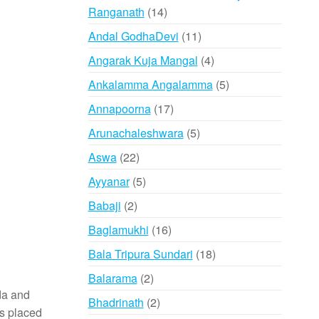
14
Ranganath
14
products
11
Andal GodhaDevi
11
products
4
Angarak Kuja Mangal
4
products
5
Ankalamma Angalamma
5
products
17
Annapoorna
17
products
5
Arunachaleshwara
5
products
22
Aswa
22
products
5
Ayyanar
5
products
2
Babaji
2
products
16
Baglamukhi
16
products
18
Bala Tripura Sundari
18
products
2
Balarama
2
eda and
products
2
Bhadrinath
2
is placed