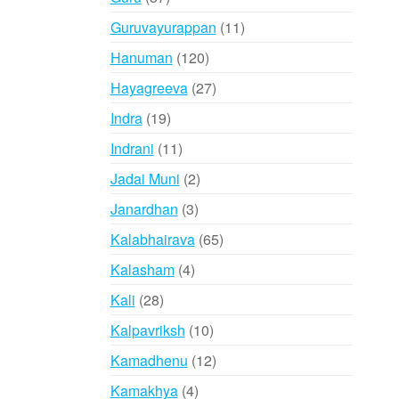
products
11
Guruvayurappan
11
products
120
Hanuman
120
products
27
Hayagreeva
27
products
19
Indra
19
products
11
Indrani
11
products
2
Jadai Muni
2
products
3
Janardhan
3
products
65
Kalabhairava
65
products
4
Kalasham
4
products
28
Kali
28
products
10
Kalpavriksh
10
products
12
Kamadhenu
12
products
4
Kamakhya
4