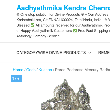
Skip
Aadhyathmika Kendra Chenna
to
֍ One stop solution for Divine Products ֍ – Our Address
the
Kodambakkam, CHENNAI-600024, TamilNadu, India, ۞
content
Blessed
All amounts received for our Aadhyathmik Pro
of Happy Aadhyathmik Customers
Free Fast Shipping 
Astrology Remedy Service
CATEGORYWISE DIVINE PRODUCTS
REME
Home
/
Gods
/
Krishna
/ Parad Padarasa Mercury Radha
Sale!