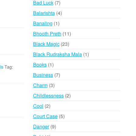
7
Bad Luck
7
products
4
Balarishta
4
products
1
Banaling
1
product
11
Bhooth Preth
11
products
23
Black Magic
23
products
1
Black Rudraksha Mala
1
product
1
Books
1
ls
Tag:
product
7
Business
7
products
3
Charm
3
products
2
Childlessness
2
products
2
Cool
2
products
5
Court Case
5
products
9
Danger
9
products