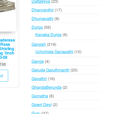
23
Dattatreya
23
products
17
Dhanvanthri
17
products
8
Dhumavathi
8
products
59
Durga
59
products
6
Kanaka Durga
6
adarasa
products
219
Ganesh
219
 Rasa
Shivling
products
10
Uchchista Ganapathi
10
ng 1inch
0-08
products
4
Ganga
4
ginal
Current
,745
products
ce
price
20
Garuda Garuthmanth
20
:
is:
rt
products
16
Gayathri
16
,500.
₹6,745.
products
2
GhandaBerunda
2
products
8
Gomatha
8
products
2
Gowri Devi
2
products
37
Guru
37