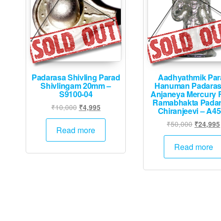
Padarasa Shivling Parad
Aadhyathmik Par
Shivlingam 20mm –
Hanuman Padara
S9100-04
Anjaneya Mercury 
Ramabhakta Pada
Original
Current
₹
10,000
₹
4,995
Chiranjeevi – A4
price
price
Original
₹
50,000
₹
24,995
was:
is:
Read more
price
₹10,000.
₹4,995.
was:
Read more
₹50,000