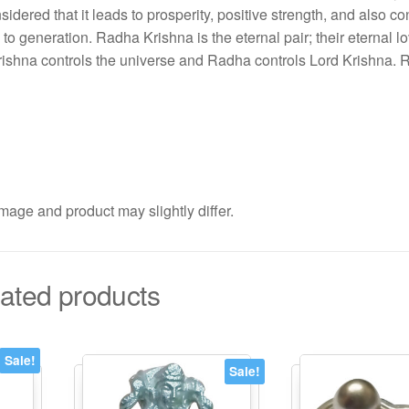
sidered that it leads to prosperity, positive strength, and also c
to generation. Radha Krishna is the eternal pair; their eternal lo
d Krishna controls the universe and Radha controls Lord Krishna.
mage and product may slightly differ.
ated products
Sale!
Sale!