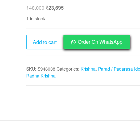
Original
Current
₹
48,000
₹
23,695
price
price
1 in stock
was:
is:
₹48,000.
₹23,695.
Parad
Order On WhatsApp
Add to cart
Padarasa
Mercury
Radha
SKU:
S946038
Categories:
Krishna
,
Parad / Padarasa Ido
Krishna
Radha Krishna
Idol
-
S946038
quantity