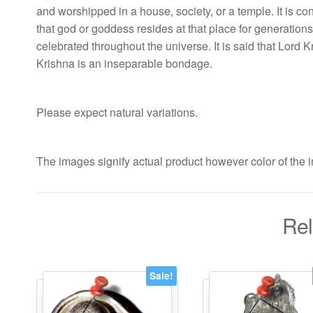
and worshipped in a house, society, or a temple. It is con
that god or goddess resides at that place for generations 
celebrated throughout the universe. It is said that Lor
Krishna is an inseparable bondage.
Please expect natural variations.
The images signify actual product however color of the i
Rel
Sale!