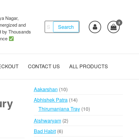
ya Nagar,
0
Search
ergized and
Search
d by Thousands
for:
ence
ECKOUT
CONTACT US
ALL PRODUCTS
10
Aakarshan
10
products
ury
14
Abhishek Patra
14
products
10
Thirumanjana Tray
10
products
2
Aishwaryam
2
products
6
Bad Habit
6
products