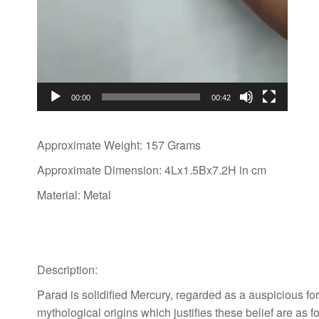
00:00
00:42
Approximate Weight: 157 Grams
Approximate Dimension: 4Lx1.5Bx7.2H in cm
Material: Metal
Description:
Parad is solidified Mercury, regarded as a auspicious fo
mythological origins which justifies these belief are as fo