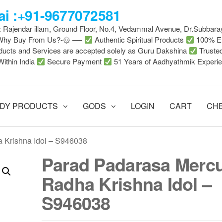
i :+91-9677072581
 : Rajendar illam, Ground Floor, No.4, Vedammal Avenue, Dr.Subbara
-Why Buy From Us?-۞ —-
Authentic Spiritual Products
100% En
ducts and Services are accepted solely as Guru Dakshina
Truste
Within India
Secure Payment
51 Years of Aadhyathmik Experi
DY PRODUCTS
GODS
LOGIN
CART
CH
 Krishna Idol – S946038
Parad Padarasa Merc
Radha Krishna Idol –
S946038