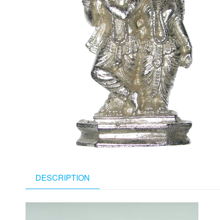
DESCRIPTION
Video