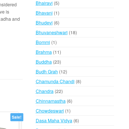
products
5
Bhairavi
5
onsidered
products
ve is
1
Bhavani
1
 Radha and
product
6
Bhudevi
6
products
18
Bhuvaneshwari
18
products
1
Bommi
1
product
11
Brahma
11
products
23
Buddha
23
products
12
Budh Grah
12
products
8
Chamunda Chandi
8
products
22
Chandra
22
products
6
Chinnamastha
6
products
1
Chowdeswari
1
product
Sale!
6
Dasa Maha Vidya
6
products