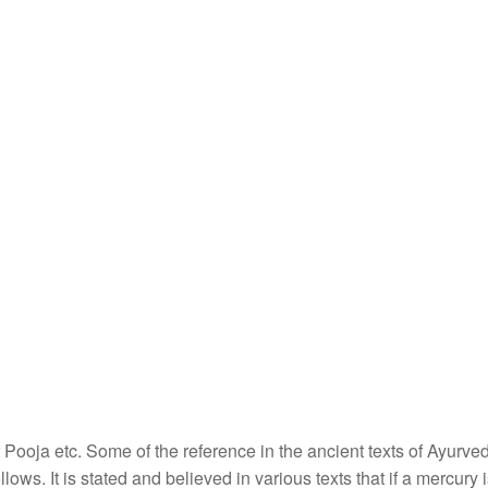
r Pooja etc. Some of the reference in the ancient texts of Ayurv
llows. It is stated and believed in various texts that if a mercury 