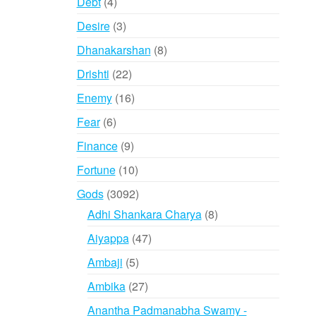
4
Debt
4
products
3
Desire
3
products
8
Dhanakarshan
8
products
22
Drishti
22
products
16
Enemy
16
products
6
Fear
6
products
9
Finance
9
products
10
Fortune
10
products
3092
Gods
3092
products
8
Adhi Shankara Charya
8
products
47
Aiyappa
47
products
5
Ambaji
5
products
27
Ambika
27
products
Anantha Padmanabha Swamy -