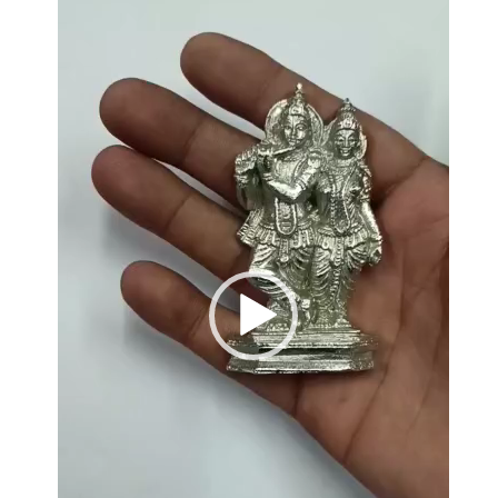
Player