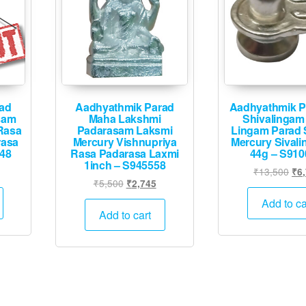
ad
Aadhyathmik Parad
Aadhyathmik P
sam
Maha Lakshmi
Shivalingam
Rasa
Padarasam Laksmi
Lingam Parad 
rasa
Mercury Vishnupriya
Mercury Sivali
548
Rasa Padarasa Laxmi
44g – S910
1inch – S945558
Current
Ori
₹
13,500
₹
6
Original
Current
₹
5,500
₹
2,745
price
pri
price
price
is:
was
Add to ca
was:
is:
Add to cart
.
₹24,995.
₹13
₹5,500.
₹2,745.