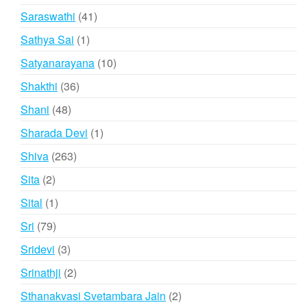
products
41
Saraswathi
41
products
1
Sathya Sai
1
product
10
Satyanarayana
10
products
36
Shakthi
36
products
48
Shani
48
products
1
Sharada Devi
1
product
263
Shiva
263
products
2
Sita
2
products
1
Sital
1
product
79
Sri
79
products
3
Sridevi
3
products
2
Srinathji
2
products
2
Sthanakvasi Svetambara Jain
2