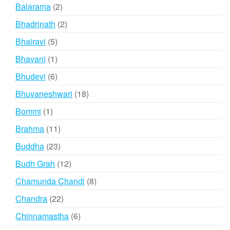
products
2
Balarama
2
products
2
Bhadrinath
2
products
5
Bhairavi
5
products
1
Bhavani
1
product
6
Bhudevi
6
products
18
Bhuvaneshwari
18
products
1
Bommi
1
product
11
Brahma
11
products
23
Buddha
23
products
12
Budh Grah
12
products
8
Chamunda Chandi
8
products
22
Chandra
22
products
6
Chinnamastha
6
products