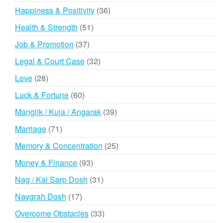
products
36
Happiness & Positivity
36
products
51
Health & Strength
51
products
37
Job & Promotion
37
products
32
Legal & Court Case
32
products
28
Love
28
products
60
Luck & Fortune
60
products
39
Manglik / Kuja / Angarak
39
products
71
Marriage
71
products
25
Memory & Concentration
25
products
93
Money & Finance
93
products
31
Nag / Kal Sarp Dosh
31
products
17
Navgrah Dosh
17
products
33
Overcome Obstacles
33