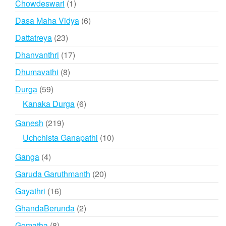
1
Chowdeswari
1
product
6
Dasa Maha Vidya
6
products
23
Dattatreya
23
products
17
Dhanvanthri
17
products
8
Dhumavathi
8
products
59
Durga
59
products
6
Kanaka Durga
6
products
219
Ganesh
219
products
10
Uchchista Ganapathi
10
products
4
Ganga
4
products
20
Garuda Garuthmanth
20
products
16
Gayathri
16
products
2
GhandaBerunda
2
products
8
Gomatha
8