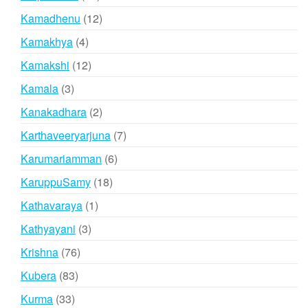
products
12
Kamadhenu
12
products
4
Kamakhya
4
products
12
Kamakshi
12
products
3
Kamala
3
products
2
Kanakadhara
2
products
7
Karthaveeryarjuna
7
products
6
Karumariamman
6
products
18
KaruppuSamy
18
products
1
Kathavaraya
1
product
3
Kathyayani
3
products
76
Krishna
76
products
83
Kubera
83
products
33
Kurma
33