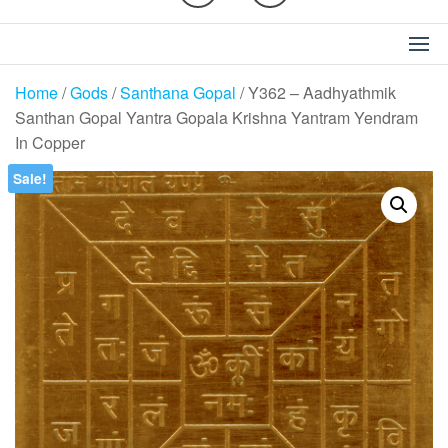
Home
/
Gods
/
Santhana Gopal
/ Y362 – Aadhyathmik
Santhan Gopal Yantra Gopala Krishna Yantram Yendram
In Copper
Sale!