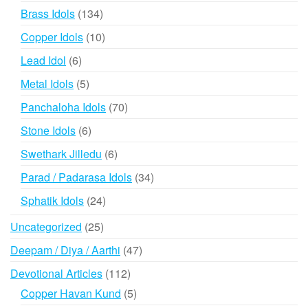
products
134
Brass Idols
134
products
10
Copper Idols
10
products
6
Lead Idol
6
products
5
Metal Idols
5
products
70
Panchaloha Idols
70
products
6
Stone Idols
6
products
6
Swethark Jilledu
6
products
34
Parad / Padarasa Idols
34
products
24
Sphatik Idols
24
products
25
Uncategorized
25
products
47
Deepam / Diya / Aarthi
47
products
112
Devotional Articles
112
products
5
Copper Havan Kund
5