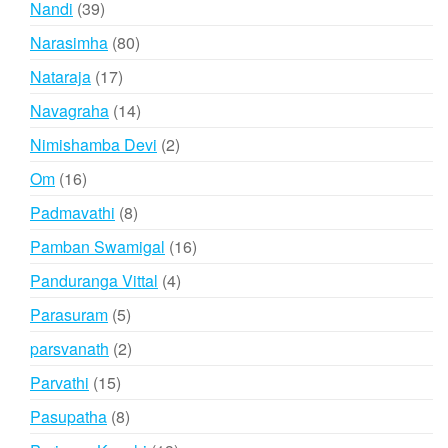
39
Nandi
39
products
80
Narasimha
80
products
17
Nataraja
17
products
14
Navagraha
14
products
2
Nimishamba Devi
2
products
16
Om
16
products
8
Padmavathi
8
products
16
Pamban Swamigal
16
products
4
Panduranga Vittal
4
products
5
Parasuram
5
products
2
parsvanath
2
products
15
Parvathi
15
products
8
Pasupatha
8
products