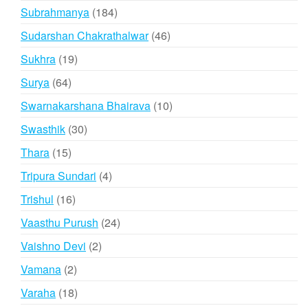
products
184
Subrahmanya
184
products
46
Sudarshan Chakrathalwar
46
products
19
Sukhra
19
products
64
Surya
64
products
10
Swarnakarshana Bhairava
10
products
30
Swasthik
30
products
15
Thara
15
products
4
Tripura Sundari
4
products
16
Trishul
16
products
24
Vaasthu Purush
24
products
2
Vaishno Devi
2
products
2
Vamana
2
products
18
Varaha
18