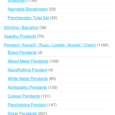
Shaligram
138
products
22
Narmada Banalingam
22
products
20
Panchayatan Total Set
20
products
39
Shivling / Banaling
39
products
70
Vaasthu Products
70
products
116
Pendant / Kavach / Rupu / Locket / Amulet / Charm
1160
prod
4
Brass Pendants
4
products
109
Mixed Metal Pendants
109
products
4
NavaRathna Pendant
4
products
85
White Metal Pendants
85
products
135
Ashtadathu Pendants
135
products
131
Copper Pendants
131
products
147
Panchaloha Pendant
147
products
207
Silver Pendants
207