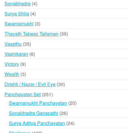
products
4
Sonabhadra
4
products
4
Surya Shila
4
products
3
Swarnamukhi
3
products
39
Thayath Tabeez Talisman
39
products
35
Vaasthu
35
products
6
Vashikaran
6
products
9
Victory
9
products
3
Wealth
3
products
30
Drishti / Nazar / Evil Eye
30
products
251
Panchayatan Set
251
products
20
Swarnamukhi Panchayatan
20
products
26
Sonabhadra Ganapathi
26
products
24
Surya Aditya Panchayatan
24
products
138