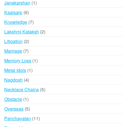
1
Janakarshan
1
product
6
Kaalsarp
6
products
7
Knowledge
7
products
2
Lakshmi Kataksh
2
products
2
Litigation
2
products
7
Marriage
7
products
1
Memory Loss
1
product
1
Metal Idols
1
product
4
Nagdosh
4
products
5
Necklace Chains
5
products
1
Obstacle
1
product
5
Overseas
5
products
11
Panchayatan
11
products