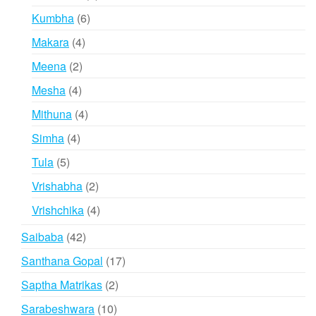
products
6
Kumbha
6
products
4
Makara
4
products
2
Meena
2
products
4
Mesha
4
products
4
Mithuna
4
products
4
Simha
4
products
5
Tula
5
products
2
Vrishabha
2
products
4
Vrishchika
4
products
42
Saibaba
42
products
17
Santhana Gopal
17
products
2
Saptha Matrikas
2
products
10
Sarabeshwara
10