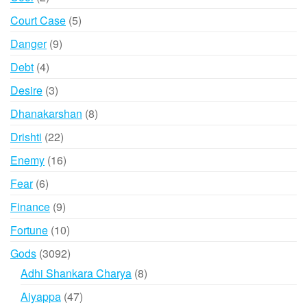
products
5
Court Case
5
products
9
Danger
9
products
4
Debt
4
products
3
Desire
3
products
8
Dhanakarshan
8
products
22
Drishti
22
products
16
Enemy
16
products
6
Fear
6
products
9
Finance
9
products
10
Fortune
10
products
3092
Gods
3092
products
8
Adhi Shankara Charya
8
products
47
Aiyappa
47