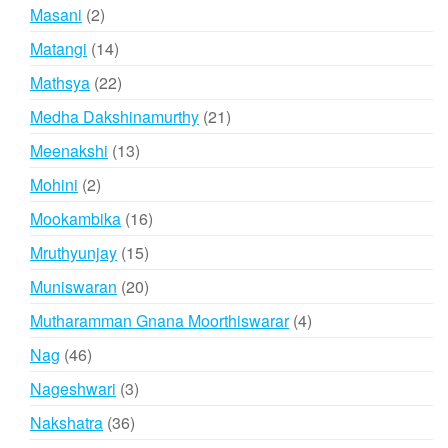
products
2
Masani
2
products
14
Matangi
14
products
22
Mathsya
22
products
21
Medha Dakshinamurthy
21
products
13
Meenakshi
13
products
2
Mohini
2
products
16
Mookambika
16
products
15
Mruthyunjay
15
products
20
Muniswaran
20
products
4
Mutharamman Gnana Moorthiswarar
4
products
46
Nag
46
products
3
Nageshwari
3
products
36
Nakshatra
36
products