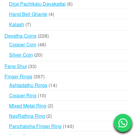
products
6
Dice Pachikalu Dayakattai
6
products
4
Hand Bell Ghante
4
products
7
Kalash
7
products
228
Devatha Coins
228
products
48
Copper Coin
48
products
20
Silver Coin
20
products
33
Feng Shui
33
products
357
Finger Rings
357
products
14
Ashtadathu Rings
14
products
10
Copper Ring
10
products
2
Mixed Metal Ring
2
products
2
NavRathna Ring
2
products
143
Panchaloha Finger Ring
143
products