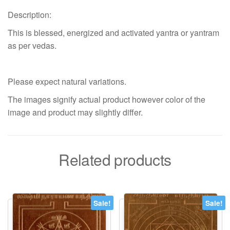
Description:
This is blessed, energized and activated yantra or yantram
as per vedas.
Please expect natural variations.
The images signify actual product however color of the
image and product may slightly differ.
Related products
Sale!
Sale!