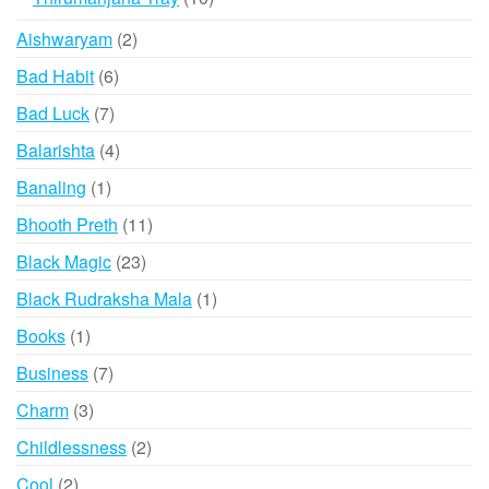
chosen
products
2
Aishwaryam
2
on
products
the
6
Bad Habit
6
product
products
7
Bad Luck
7
page
products
4
Balarishta
4
products
1
Banaling
1
product
11
Bhooth Preth
11
products
23
Black Magic
23
products
1
Black Rudraksha Mala
1
product
1
Books
1
product
7
Business
7
products
3
Charm
3
products
2
Childlessness
2
products
2
Cool
2