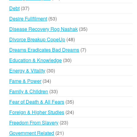
products
37
Debt
37
products
53
Desire Fullfilment
53
products
35
Disease Recovery Rog Nashak
35
products
48
Divorce Breakup CopeUp
48
products
7
Dreams Eradicates Bad Dreams
7
products
30
Education & Knowledge
30
products
30
Energy & Vitality
30
products
34
Fame & Power
34
products
33
Family & Children
33
products
35
Fear of Death & All Fears
35
products
24
Foreign & Higher Studies
24
products
23
Freedom From Slavery
23
products
21
Government Related
21