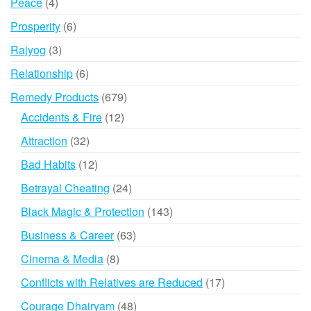
4
Peace
4
products
6
Prosperity
6
products
3
Rajyog
3
products
6
Relationship
6
products
679
Remedy Products
679
products
12
Accidents & Fire
12
products
32
Attraction
32
products
12
Bad Habits
12
products
24
Betrayal Cheating
24
products
143
Black Magic & Protection
143
products
63
Business & Career
63
products
8
Cinema & Media
8
products
17
Conflicts with Relatives are Reduced
17
products
48
Courage Dhairyam
48