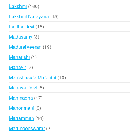
products
160
Lakshmi
160
products
15
Lakshmi Narayana
15
products
15
Lalitha Devi
15
products
3
Madasamy
3
products
19
MaduraiVeeran
19
products
1
Maharishi
1
product
7
Mahavir
7
products
10
Mahishasura Mardhini
10
products
5
Manasa Devi
5
products
17
Manmadha
17
products
3
Manonmani
3
products
14
Mariamman
14
products
2
Marundeeswarar
2