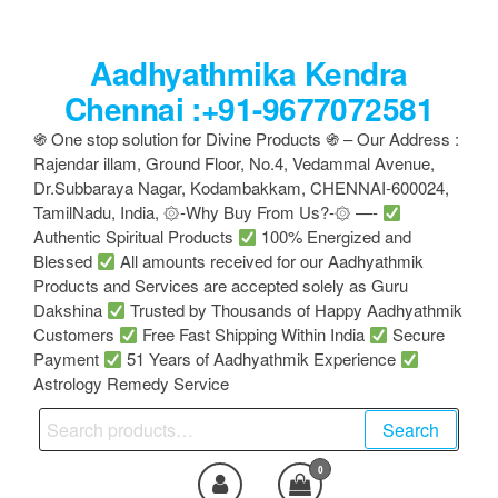
Skip
to
Aadhyathmika Kendra
the
content
Chennai :+91-9677072581
֍ One stop solution for Divine Products ֍ – Our Address :
Rajendar illam, Ground Floor, No.4, Vedammal Avenue,
Dr.Subbaraya Nagar, Kodambakkam, CHENNAI-600024,
TamilNadu, India, ۞-Why Buy From Us?-۞ —-
Authentic Spiritual Products
100% Energized and
Blessed
All amounts received for our Aadhyathmik
Products and Services are accepted solely as Guru
Dakshina
Trusted by Thousands of Happy Aadhyathmik
Customers
Free Fast Shipping Within India
Secure
Payment
51 Years of Aadhyathmik Experience
Astrology Remedy Service
Search
Search
for:
0