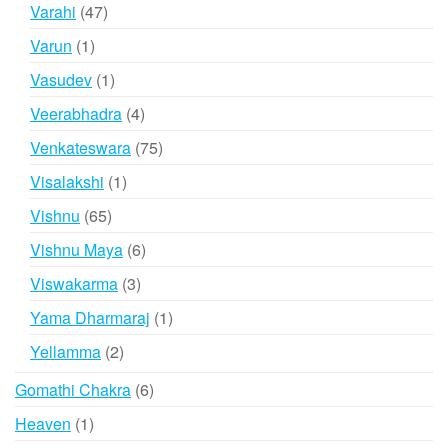
products
47
Varahi
47
products
1
Varun
1
product
1
Vasudev
1
product
4
Veerabhadra
4
products
75
Venkateswara
75
products
1
Visalakshi
1
product
65
Vishnu
65
products
6
Vishnu Maya
6
products
3
Viswakarma
3
products
1
Yama Dharmaraj
1
product
2
Yellamma
2
products
6
Gomathi Chakra
6
products
1
Heaven
1
product