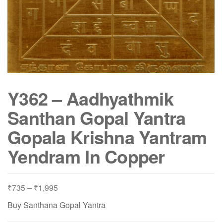
Y362 – Aadhyathmik
Santhan Gopal Yantra
Gopala Krishna Yantram
Yendram In Copper
Price
₹
735
–
₹
1,995
range:
Buy Santhana Gopal Yantra
₹735