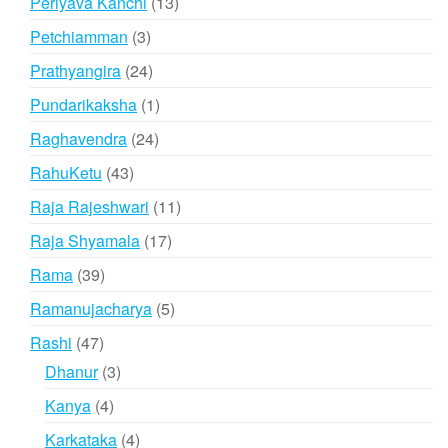
13
Periyava Kanchi
13
products
3
Petchiamman
3
products
24
Prathyangira
24
products
1
Pundarikaksha
1
product
24
Raghavendra
24
products
43
RahuKetu
43
products
11
Raja Rajeshwari
11
products
17
Raja Shyamala
17
products
39
Rama
39
products
5
Ramanujacharya
5
products
47
Rashi
47
products
3
Dhanur
3
products
4
Kanya
4
products
4
Karkataka
4