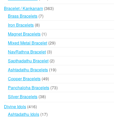
products
363
Bracelet / Kankanam
363
products
7
Brass Bracelets
7
products
8
Iron Bracelets
8
products
1
Magnet Bracelets
1
product
29
Mixed Metal Bracelet
29
products
3
NavRathna Bracelet
3
products
2
Sapthadathu Bracelet
2
products
19
Ashtadathu Bracelets
19
products
49
Copper Bracelets
49
products
73
Panchaloha Bracelets
73
products
38
Silver Bracelets
38
products
416
Divine Idols
416
products
17
Ashtadathu Idols
17