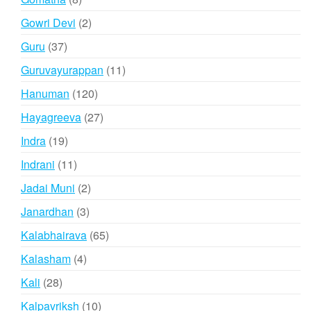
products
2
Gowri Devi
2
products
37
Guru
37
products
11
Guruvayurappan
11
products
120
Hanuman
120
products
27
Hayagreeva
27
products
19
Indra
19
products
11
Indrani
11
products
2
Jadai Muni
2
products
3
Janardhan
3
products
65
Kalabhairava
65
products
4
Kalasham
4
products
28
Kali
28
products
10
Kalpavriksh
10