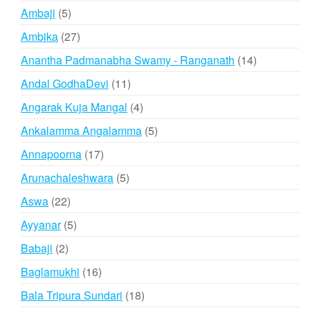
products
5
Ambaji
5
products
27
Ambika
27
products
14
Anantha Padmanabha Swamy - Ranganath
14
products
11
Andal GodhaDevi
11
products
4
Angarak Kuja Mangal
4
products
5
Ankalamma Angalamma
5
products
17
Annapoorna
17
products
5
Arunachaleshwara
5
products
22
Aswa
22
products
5
Ayyanar
5
products
2
Babaji
2
products
16
Baglamukhi
16
products
18
Bala Tripura Sundari
18