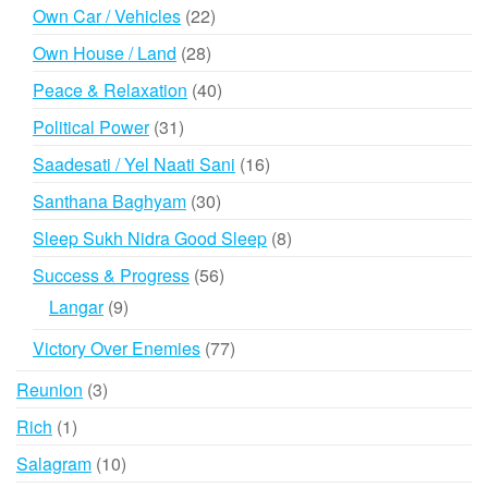
products
22
Own Car / Vehicles
22
products
28
Own House / Land
28
products
40
Peace & Relaxation
40
products
31
Political Power
31
products
16
Saadesati / Yel Naati Sani
16
products
30
Santhana Baghyam
30
products
8
Sleep Sukh Nidra Good Sleep
8
products
56
Success & Progress
56
products
9
Langar
9
products
77
Victory Over Enemies
77
products
3
Reunion
3
products
1
Rich
1
product
10
Salagram
10