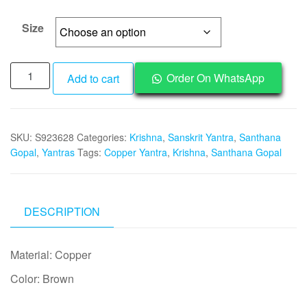
through
₹1,995
Size
Y362
Order On WhatsApp
Add to cart
-
Aadhyathmik
Santhan
SKU:
S923628
Categories:
Krishna
,
Sanskrit Yantra
,
Santhana
Gopal
Gopal
,
Yantras
Tags:
Copper Yantra
,
Krishna
,
Santhana Gopal
Yantra
Gopala
Krishna
Yantram
DESCRIPTION
Yendram
In
Material: Copper
Copper
quantity
Color: Brown