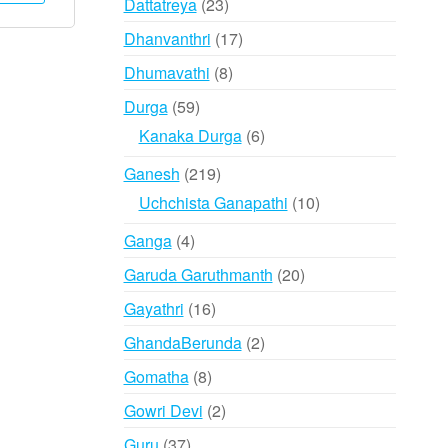
23
Dattatreya
23
has
₹1,995
products
17
Dhanvanthri
17
multiple
products
variants.
8
Dhumavathi
8
The
products
59
Durga
59
options
products
6
Kanaka Durga
6
may
products
be
219
Ganesh
219
chosen
products
10
Uchchista Ganapathi
10
on
products
the
4
Ganga
4
product
products
20
Garuda Garuthmanth
20
page
products
16
Gayathri
16
products
2
GhandaBerunda
2
products
8
Gomatha
8
products
2
Gowri Devi
2
products
37
Guru
37