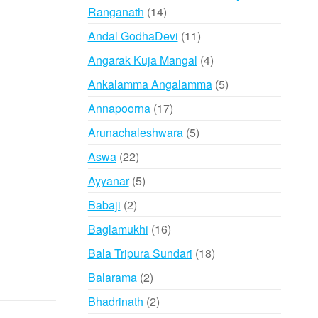
14
Ranganath
14
products
11
Andal GodhaDevi
11
products
4
Angarak Kuja Mangal
4
products
5
Ankalamma Angalamma
5
products
17
Annapoorna
17
products
5
Arunachaleshwara
5
products
22
Aswa
22
products
5
Ayyanar
5
products
2
Babaji
2
products
16
Baglamukhi
16
products
18
Bala Tripura Sundari
18
products
2
Balarama
2
products
2
Bhadrinath
2