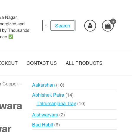
ya Nagar,
0
Search
ergized and
Search
d by Thousands
for:
ence
ECKOUT
CONTACT US
ALL PRODUCTS
n Copper –
10
Aakarshan
10
products
14
Abhishek Patra
14
wara
products
10
Thirumanjana Tray
10
products
2
Aishwaryam
2
products
war
6
Bad Habit
6
products