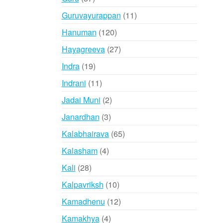
products
11
Guruvayurappan
11
products
120
Hanuman
120
products
27
Hayagreeva
27
products
19
Indra
19
products
11
Indrani
11
products
2
Jadai Muni
2
products
3
Janardhan
3
products
65
Kalabhairava
65
products
4
Kalasham
4
products
28
Kali
28
products
10
Kalpavriksh
10
products
12
Kamadhenu
12
products
4
Kamakhya
4