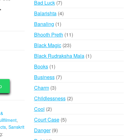
7
Bad Luck
7
–
products
4
Balarishta
4
products
1
Banaling
1
product
11
Bhooth Preth
11
products
23
Black Magic
23
products
1
Black Rudraksha Mala
1
product
1
Books
1
product
7
Business
7
products
p
3
Charm
3
products
2
Childlessness
2
products
2
Cool
2
 &
products
5
Court Case
5
llfilment
,
products
cts
,
Sanskrit
9
Danger
9
g:
products