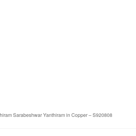
iram Sarabeshwar Yanthiram in Copper – S920808