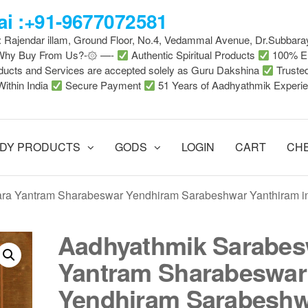
i :+91-9677072581
 : Rajendar illam, Ground Floor, No.4, Vedammal Avenue, Dr.Subbara
-Why Buy From Us?-۞ —-
Authentic Spiritual Products
100% En
ducts and Services are accepted solely as Guru Dakshina
Truste
Within India
Secure Payment
51 Years of Aadhyathmik Experi
DY PRODUCTS
GODS
LOGIN
CART
CH
ra Yantram Sharabeswar Yendhiram Sarabeshwar Yanthiram i
Aadhyathmik Sarabes
Yantram Sharabeswar
Yendhiram Sarabesh