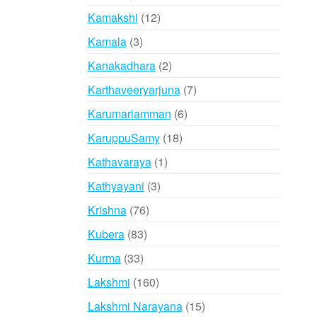
products
12
Kamakshi
12
products
3
Kamala
3
products
2
Kanakadhara
2
products
7
Karthaveeryarjuna
7
products
6
Karumariamman
6
products
18
KaruppuSamy
18
products
1
Kathavaraya
1
product
3
Kathyayani
3
products
76
Krishna
76
products
83
Kubera
83
products
33
Kurma
33
products
160
Lakshmi
160
products
15
Lakshmi Narayana
15