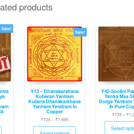
ated products
Sale!
Sale!
ntra
Y13 – Dhanakarshana
Y42-Soolini P
ya
Kuberan Yantram
Yantra Maa Sh
Kubera Dhanakarshana
Durga Yantram
dram
Yantram Yendram In
In Pure Co
48
Copper
₹
735
–
₹
1,
urrent
Price
₹
725
–
₹
7,995
rice
range:
This
Select opt
:
₹725
Select options