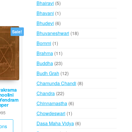
products
5
Bhairavi
5
products
1
Bhavani
1
product
6
Bhudevi
6
products
Sale!
18
Bhuvaneshwari
18
products
1
Bommi
1
product
11
Brahma
11
products
23
Buddha
23
products
12
Budh Grah
12
products
8
Chamunda Chandi
8
arakrama
products
22
Chandra
22
oolini
 Yendram
products
6
Chinnamastha
6
pper
products
Price
1
995
Chowdeswari
1
range:
product
This
6
Dasa Maha Vidya
6
₹735
ions
product
products
through