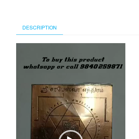
DESCRIPTION
Video
Player