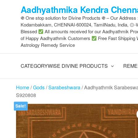
Skip
Aadhyathmika Kendra Chenna
to
֍ One stop solution for Divine Products ֍ – Our Address
the
Kodambakkam, CHENNAI-600024, TamilNadu, India, ۞
content
Blessed
All amounts received for our Aadhyathmik Pro
of Happy Aadhyathmik Customers
Free Fast Shipping 
Astrology Remedy Service
CATEGORYWISE DIVINE PRODUCTS
REME
Home
/
Gods
/
Sarabeshwara
/ Aadhyathmik Sarabeswa
S920808
Sale!