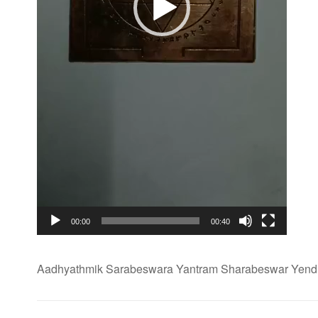
00:00
00:40
Aadhyathmik Sarabeswara Yantram Sharabeswar Yendh