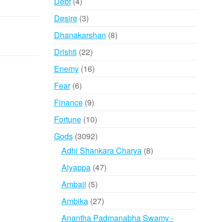
4
Debt
4
products
3
Desire
3
products
8
Dhanakarshan
8
products
22
Drishti
22
products
16
Enemy
16
products
6
Fear
6
products
9
Finance
9
products
10
Fortune
10
products
3092
Gods
3092
products
8
Adhi Shankara Charya
8
products
47
Aiyappa
47
products
5
Ambaji
5
products
27
Ambika
27
products
Anantha Padmanabha Swamy -