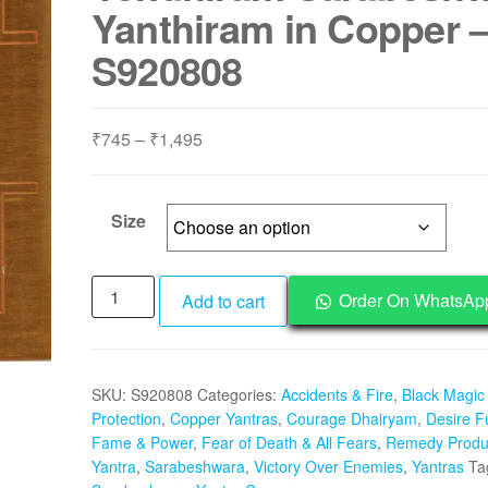
Yanthiram in Copper 
S920808
Price
₹
745
–
₹
1,495
range:
₹745
through
Size
₹1,495
Aadhyathmik
Order On WhatsAp
Add to cart
Sarabeswara
Yantram
Sharabeswar
SKU:
S920808
Categories:
Accidents & Fire
,
Black Magic
Yendhiram
Protection
,
Copper Yantras
,
Courage Dhairyam
,
Desire Fu
Sarabeshwar
Fame & Power
,
Fear of Death & All Fears
,
Remedy Produ
Yanthiram
Yantra
,
Sarabeshwara
,
Victory Over Enemies
,
Yantras
Ta
in