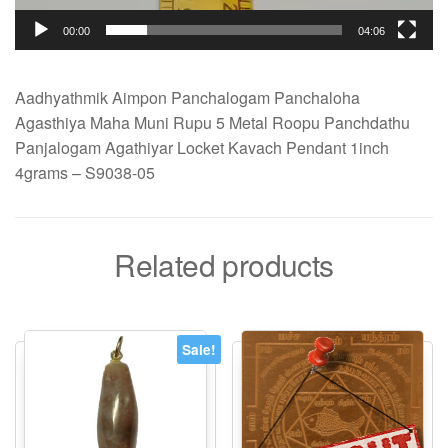
00:00
04:06
Aadhyathmik Aimpon Panchalogam Panchaloha
Agasthiya Maha Muni Rupu 5 Metal Roopu Panchdathu
Panjalogam Agathiyar Locket Kavach Pendant 1inch
4grams – S9038-05
Related products
Sale!