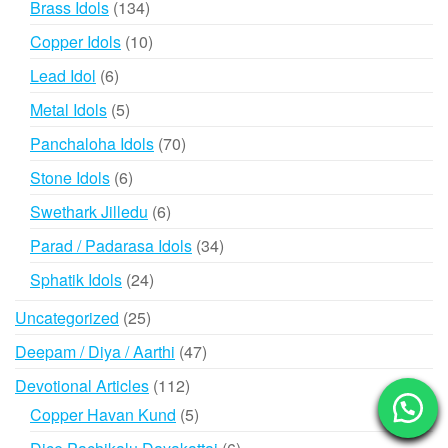
134
Brass Idols
134
products
10
Copper Idols
10
products
6
Lead Idol
6
products
5
Metal Idols
5
products
70
Panchaloha Idols
70
products
6
Stone Idols
6
products
6
Swethark Jilledu
6
products
34
Parad / Padarasa Idols
34
products
24
Sphatik Idols
24
products
25
Uncategorized
25
products
47
Deepam / Diya / Aarthi
47
products
112
Devotional Articles
112
products
5
Copper Havan Kund
5
products
6