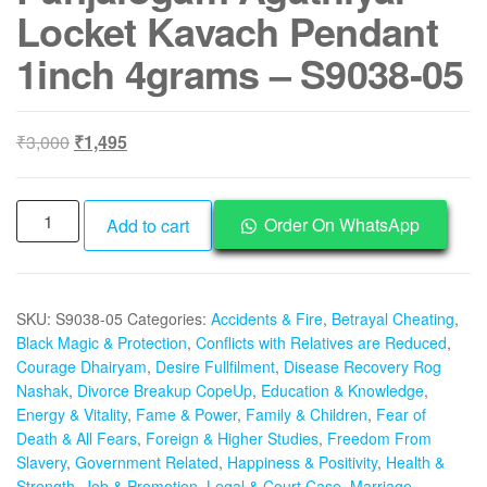
Locket Kavach Pendant
1inch 4grams – S9038-05
Original
Current
₹
3,000
₹
1,495
price
price
was:
is:
Aadhyathmik
₹3,000.
₹1,495.
Order On WhatsApp
Add to cart
Aimpon
Panchalogam
Panchaloha
SKU:
S9038-05
Categories:
Accidents & Fire
,
Betrayal Cheating
,
Agasthiya
Black Magic & Protection
,
Conflicts with Relatives are Reduced
,
Maha
Courage Dhairyam
,
Desire Fullfilment
,
Disease Recovery Rog
Muni
Nashak
,
Divorce Breakup CopeUp
,
Education & Knowledge
,
Rupu
Energy & Vitality
,
Fame & Power
,
Family & Children
,
Fear of
5
Death & All Fears
,
Foreign & Higher Studies
,
Freedom From
Metal
Slavery
,
Government Related
,
Happiness & Positivity
,
Health &
Roopu
Strength
,
Job & Promotion
,
Legal & Court Case
,
Marriage
,