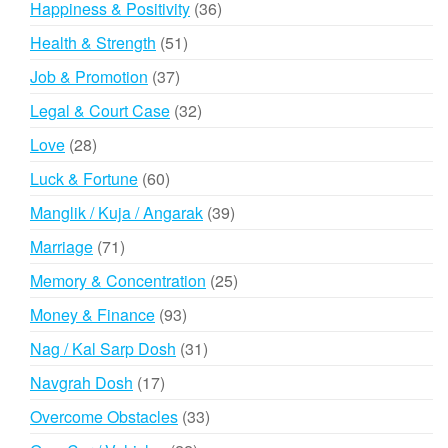
36
Happiness & Positivity
36
products
51
Health & Strength
51
products
37
Job & Promotion
37
products
32
Legal & Court Case
32
products
28
Love
28
products
60
Luck & Fortune
60
products
39
Manglik / Kuja / Angarak
39
products
71
Marriage
71
products
25
Memory & Concentration
25
products
93
Money & Finance
93
products
31
Nag / Kal Sarp Dosh
31
products
17
Navgrah Dosh
17
products
33
Overcome Obstacles
33
products