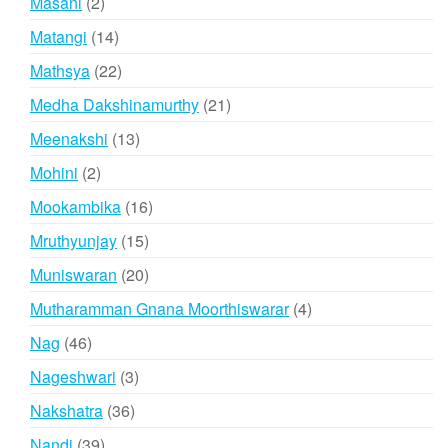
2
Masani
2
products
14
Matangi
14
products
22
Mathsya
22
products
21
Medha Dakshinamurthy
21
products
13
Meenakshi
13
products
2
Mohini
2
products
16
Mookambika
16
products
15
Mruthyunjay
15
products
20
Muniswaran
20
products
4
Mutharamman Gnana Moorthiswarar
4
products
46
Nag
46
products
3
Nageshwari
3
products
36
Nakshatra
36
products
39
Nandi
39