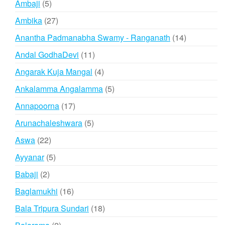
5
Ambaji
5
products
27
Ambika
27
products
14
Anantha Padmanabha Swamy - Ranganath
14
products
11
Andal GodhaDevi
11
products
4
Angarak Kuja Mangal
4
products
5
Ankalamma Angalamma
5
products
17
Annapoorna
17
products
5
Arunachaleshwara
5
products
22
Aswa
22
products
5
Ayyanar
5
products
2
Babaji
2
products
16
Baglamukhi
16
products
18
Bala Tripura Sundari
18
products
2