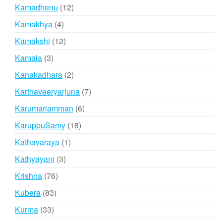
products
12
Kamadhenu
12
products
4
Kamakhya
4
products
12
Kamakshi
12
products
3
Kamala
3
products
2
Kanakadhara
2
products
7
Karthaveeryarjuna
7
products
6
Karumariamman
6
products
18
KaruppuSamy
18
products
1
Kathavaraya
1
product
3
Kathyayani
3
products
76
Krishna
76
products
83
Kubera
83
products
33
Kurma
33
products