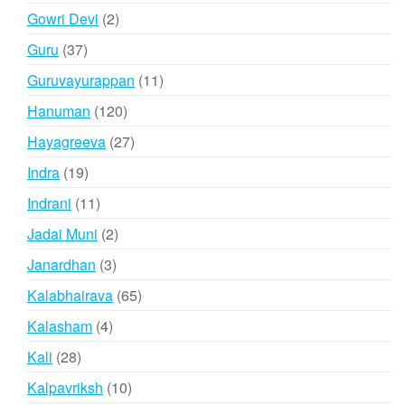
products
2
Gowri Devi
2
products
37
Guru
37
products
11
Guruvayurappan
11
products
120
Hanuman
120
products
27
Hayagreeva
27
products
19
Indra
19
products
11
Indrani
11
products
2
Jadai Muni
2
products
3
Janardhan
3
products
65
Kalabhairava
65
products
4
Kalasham
4
products
28
Kali
28
products
10
Kalpavriksh
10