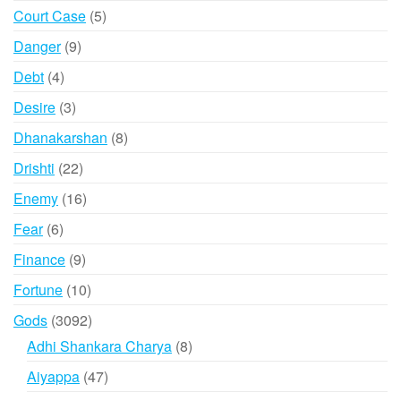
products
5
Court Case
5
products
9
Danger
9
products
4
Debt
4
products
3
Desire
3
products
8
Dhanakarshan
8
products
22
Drishti
22
products
16
Enemy
16
products
6
Fear
6
products
9
Finance
9
products
10
Fortune
10
products
3092
Gods
3092
products
8
Adhi Shankara Charya
8
products
47
Aiyappa
47
products