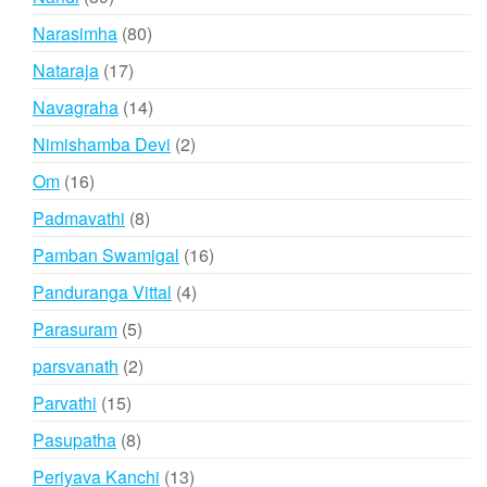
products
80
Narasimha
80
products
17
Nataraja
17
products
14
Navagraha
14
products
2
Nimishamba Devi
2
products
16
Om
16
products
8
Padmavathi
8
products
16
Pamban Swamigal
16
products
4
Panduranga Vittal
4
products
5
Parasuram
5
products
2
parsvanath
2
products
15
Parvathi
15
products
8
Pasupatha
8
products
13
Periyava Kanchi
13