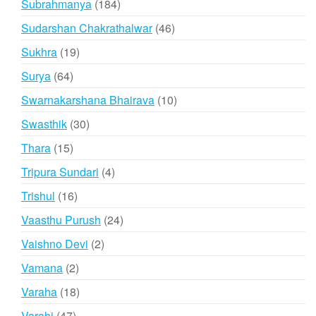
184
Subrahmanya
184
products
46
Sudarshan Chakrathalwar
46
products
19
Sukhra
19
products
64
Surya
64
products
10
Swarnakarshana Bhairava
10
products
30
Swasthik
30
products
15
Thara
15
products
4
Tripura Sundari
4
products
16
Trishul
16
products
24
Vaasthu Purush
24
products
2
Vaishno Devi
2
products
2
Vamana
2
products
18
Varaha
18
products
47
Varahi
47