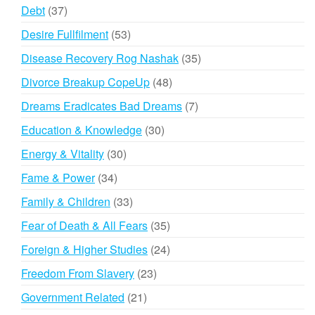
products
37
Debt
37
products
53
Desire Fullfilment
53
products
35
Disease Recovery Rog Nashak
35
products
48
Divorce Breakup CopeUp
48
products
7
Dreams Eradicates Bad Dreams
7
products
30
Education & Knowledge
30
products
30
Energy & Vitality
30
products
34
Fame & Power
34
products
33
Family & Children
33
products
35
Fear of Death & All Fears
35
products
24
Foreign & Higher Studies
24
products
23
Freedom From Slavery
23
products
21
Government Related
21
products