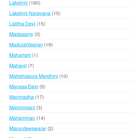
160
Lakshmi
160
products
15
Lakshmi Narayana
15
products
15
Lalitha Devi
15
products
3
Madasamy
3
products
19
MaduraiVeeran
19
products
1
Maharishi
1
product
7
Mahavir
7
products
10
Mahishasura Mardhini
10
products
5
Manasa Devi
5
products
17
Manmadha
17
products
3
Manonmani
3
products
14
Mariamman
14
products
2
Marundeeswarar
2
products