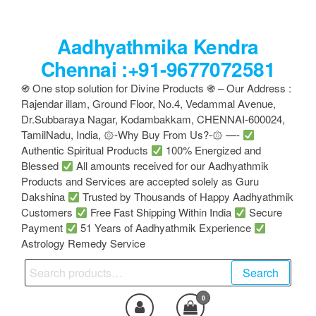
Skip
to
Aadhyathmika Kendra
the
content
Chennai :+91-9677072581
֍ One stop solution for Divine Products ֍ – Our Address :
Rajendar illam, Ground Floor, No.4, Vedammal Avenue,
Dr.Subbaraya Nagar, Kodambakkam, CHENNAI-600024,
TamilNadu, India, ۞-Why Buy From Us?-۞ —-
Authentic Spiritual Products
100% Energized and
Blessed
All amounts received for our Aadhyathmik
Products and Services are accepted solely as Guru
Dakshina
Trusted by Thousands of Happy Aadhyathmik
Customers
Free Fast Shipping Within India
Secure
Payment
51 Years of Aadhyathmik Experience
Astrology Remedy Service
Search
Search
for:
0