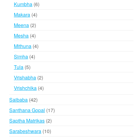
products
6
Kumbha
6
products
4
Makara
4
products
2
Meena
2
products
4
Mesha
4
products
4
Mithuna
4
products
4
Simha
4
products
5
Tula
5
products
2
Vrishabha
2
products
4
Vrishchika
4
products
42
Saibaba
42
products
17
Santhana Gopal
17
products
2
Saptha Matrikas
2
products
10
Sarabeshwara
10