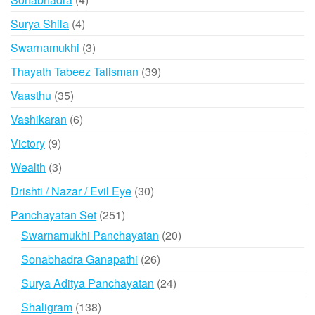
products
4
Surya Shila
4
products
3
Swarnamukhi
3
products
39
Thayath Tabeez Talisman
39
products
35
Vaasthu
35
products
6
Vashikaran
6
products
9
Victory
9
products
3
Wealth
3
products
30
Drishti / Nazar / Evil Eye
30
products
251
Panchayatan Set
251
products
20
Swarnamukhi Panchayatan
20
products
26
Sonabhadra Ganapathi
26
products
24
Surya Aditya Panchayatan
24
products
138
Shaligram
138