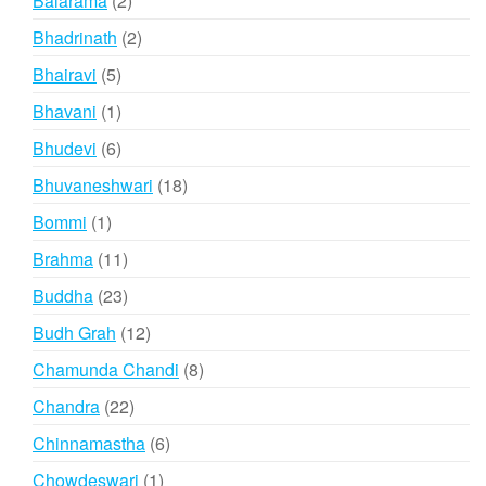
Balarama
2
products
2
Bhadrinath
2
products
5
Bhairavi
5
products
1
Bhavani
1
product
6
Bhudevi
6
products
18
Bhuvaneshwari
18
products
1
Bommi
1
product
11
Brahma
11
products
23
Buddha
23
products
12
Budh Grah
12
products
8
Chamunda Chandi
8
products
22
Chandra
22
products
6
Chinnamastha
6
products
1
Chowdeswari
1