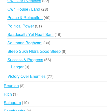
22
Own Car / Vehicles
22
products
28
Own House / Land
28
products
40
Peace & Relaxation
40
products
31
Political Power
31
products
16
Saadesati / Yel Naati Sani
16
products
30
Santhana Baghyam
30
products
8
Sleep Sukh Nidra Good Sleep
8
products
56
Success & Progress
56
products
9
Langar
9
products
77
Victory Over Enemies
77
products
3
Reunion
3
products
1
Rich
1
product
10
Salagram
10
products
4
Sonabhadra
4