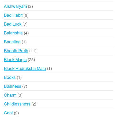
products
the
2
Aishwaryam
2
produ
products
6
Bad Habit
6
page
products
7
Bad Luck
7
products
4
Balarishta
4
products
1
Banaling
1
product
11
Bhooth Preth
11
products
23
Black Magic
23
products
1
Black Rudraksha Mala
1
product
1
Books
1
product
7
Business
7
products
3
Charm
3
products
2
Childlessness
2
products
2
Cool
2