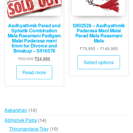
Aadhyathmik Parad and
S902528 – Aadhyathmik
Sphatik Combination
Padarasa Mani Malai
Mala Rasamani Padigam
Parad Mala Rasamani
Malai Padarasa mani
Mala
6mm for Divorce and
Price
₹
79,995
–
₹
149,995
Breakup – S916578
range:
This
Original
Current
₹
50,000
₹
24,995
₹79,995
Select options
produ
price
price
through
was:
is:
has
Read more
₹149,9
₹50,000.
₹24,995.
multip
varian
The
option
may
10
Aakarshan
10
be
products
14
Abhishek Patra
14
chose
products
10
Thirumanjana Tray
10
on