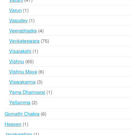
products
1
Varun
1
product
1
Vasudev
1
product
4
Veerabhadra
4
products
75
Venkateswara
75
products
1
Visalakshi
1
product
65
Vishnu
65
products
6
Vishnu Maya
6
products
3
Viswakarma
3
products
1
Yama Dharmaraj
1
product
2
Yellamma
2
products
6
Gomathi Chakra
6
products
1
Heaven
1
product
1
Janakarshan
1