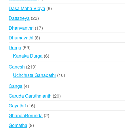
product
6
Dasa Maha Vidya
6
products
23
Dattatreya
23
products
17
Dhanvanthri
17
products
8
Dhumavathi
8
products
59
Durga
59
products
6
Kanaka Durga
6
products
219
Ganesh
219
products
10
Uchchista Ganapathi
10
products
4
Ganga
4
products
20
Garuda Garuthmanth
20
products
16
Gayathri
16
products
2
GhandaBerunda
2
products
8
Gomatha
8