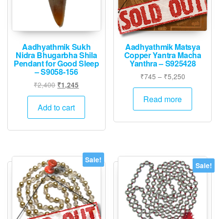
Aadhyathmik Sukh
Aadhyathmik Matsya
Nidra Bhugarbha Shila
Copper Yantra Macha
Pendant for Good Sleep
Yanthra – S925428
– S9058-156
Price
₹
745
–
₹
5,250
Original
Current
₹
2,400
₹
1,245
range:
price
price
₹745
Read more
was:
is:
Add to cart
through
₹2,400.
₹1,245.
₹5,250
Sale!
Sale!