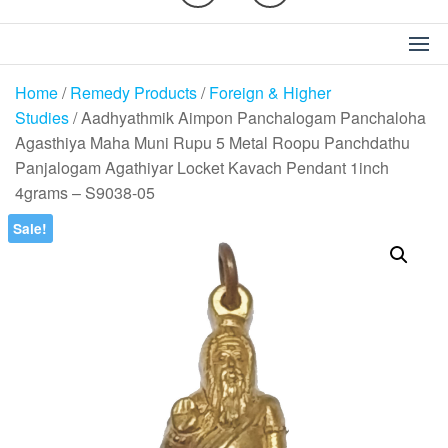
Home
/
Remedy Products
/
Foreign & Higher
Studies
/ Aadhyathmik Aimpon Panchalogam Panchaloha
Agasthiya Maha Muni Rupu 5 Metal Roopu Panchdathu
Panjalogam Agathiyar Locket Kavach Pendant 1inch
4grams – S9038-05
Sale!