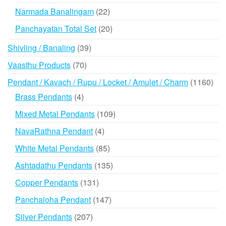
products
22
Narmada Banalingam
22
products
20
Panchayatan Total Set
20
products
39
Shivling / Banaling
39
products
70
Vaasthu Products
70
products
116
Pendant / Kavach / Rupu / Locket / Amulet / Charm
1160
prod
4
Brass Pendants
4
products
109
Mixed Metal Pendants
109
products
4
NavaRathna Pendant
4
products
85
White Metal Pendants
85
products
135
Ashtadathu Pendants
135
products
131
Copper Pendants
131
products
147
Panchaloha Pendant
147
products
207
Silver Pendants
207