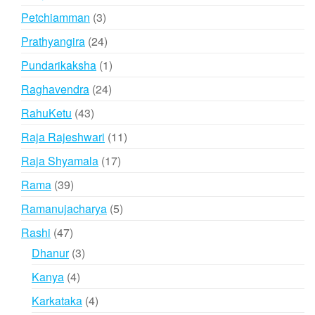
products
3
Petchiamman
3
products
24
Prathyangira
24
products
1
Pundarikaksha
1
product
24
Raghavendra
24
products
43
RahuKetu
43
products
11
Raja Rajeshwari
11
products
17
Raja Shyamala
17
products
39
Rama
39
products
5
Ramanujacharya
5
products
47
Rashi
47
products
3
Dhanur
3
products
4
Kanya
4
products
4
Karkataka
4