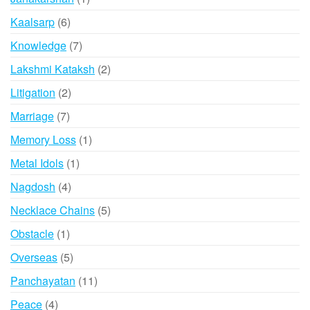
product
6
Kaalsarp
6
products
7
Knowledge
7
products
2
Lakshmi Kataksh
2
products
2
Litigation
2
products
7
Marriage
7
products
1
Memory Loss
1
product
1
Metal Idols
1
product
4
Nagdosh
4
products
5
Necklace Chains
5
products
1
Obstacle
1
product
5
Overseas
5
products
11
Panchayatan
11
products
4
Peace
4