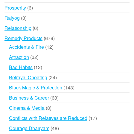
products
6
Prosperity
6
products
3
Rajyog
3
products
6
Relationship
6
products
679
Remedy Products
679
products
12
Accidents & Fire
12
products
32
Attraction
32
products
12
Bad Habits
12
products
24
Betrayal Cheating
24
products
143
Black Magic & Protection
143
products
63
Business & Career
63
products
8
Cinema & Media
8
products
17
Conflicts with Relatives are Reduced
17
products
48
Courage Dhairyam
48