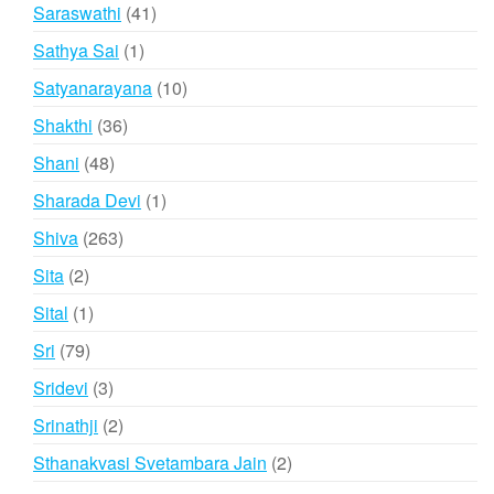
products
41
Saraswathi
41
products
1
Sathya Sai
1
product
10
Satyanarayana
10
products
36
Shakthi
36
products
48
Shani
48
products
1
Sharada Devi
1
product
263
Shiva
263
products
2
Sita
2
products
1
Sital
1
product
79
Sri
79
products
3
Sridevi
3
products
2
Srinathji
2
products
2
Sthanakvasi Svetambara Jain
2
products