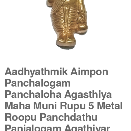
Aadhyathmik Aimpon
Panchalogam
Panchaloha Agasthiya
Maha Muni Rupu 5 Metal
Roopu Panchdathu
Panjalogam Agathiyar