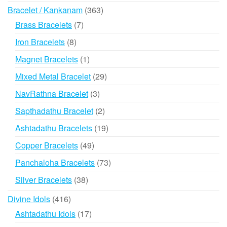
products
363
Bracelet / Kankanam
363
products
7
Brass Bracelets
7
products
8
Iron Bracelets
8
products
1
Magnet Bracelets
1
product
29
Mixed Metal Bracelet
29
products
3
NavRathna Bracelet
3
products
2
Sapthadathu Bracelet
2
products
19
Ashtadathu Bracelets
19
products
49
Copper Bracelets
49
products
73
Panchaloha Bracelets
73
products
38
Silver Bracelets
38
products
416
Divine Idols
416
products
17
Ashtadathu Idols
17
products