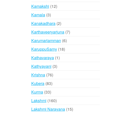
products
12
Kamakshi
12
products
3
Kamala
3
products
2
Kanakadhara
2
products
7
Karthaveeryarjuna
7
products
6
Karumariamman
6
products
18
KaruppuSamy
18
products
1
Kathavaraya
1
product
3
Kathyayani
3
products
76
Krishna
76
products
83
Kubera
83
products
33
Kurma
33
products
160
Lakshmi
160
products
15
Lakshmi Narayana
15