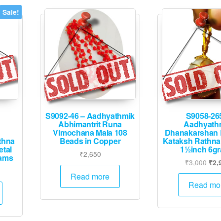
options
options
Sale!
may
may
be
be
chosen
chosen
on
on
the
the
product
product
page
page
S9092-46 – Aadhyathmik
S9058-26
Abhimantrit Runa
Aadhyath
Vimochana Mala 108
Dhanakarshan 
thna
Beads in Copper
Kataksh Rathna
tal
1½inch 6g
₹
2,650
rams
Orig
₹
3,000
₹
2,
urrent
pric
Read more
rice
was
Read mo
:
₹3,
4,995.