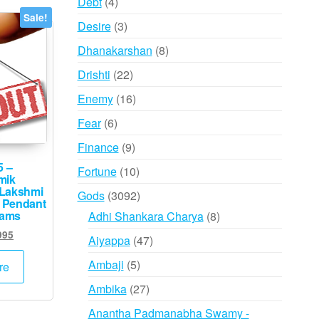
4
Debt
4
products
Sale!
3
Desire
3
products
8
Dhanakarshan
8
products
22
Drishti
22
products
16
Enemy
16
products
6
Fear
6
products
9
Finance
9
products
5 –
10
Fortune
10
mik
products
Lakshmi
3092
Gods
3092
 Pendant
products
rams
8
Adhi Shankara Charya
8
products
inal
Current
995
47
Aiyappa
47
e
price
products
5
:
is:
Ambaji
5
re
000.
₹2,995.
products
27
Ambika
27
products
Anantha Padmanabha Swamy -