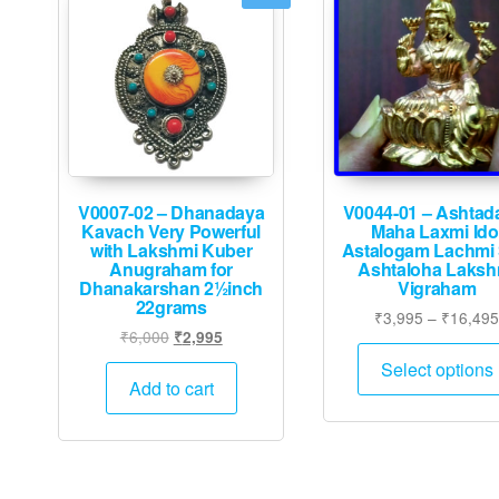
V0007-02 – Dhanadaya
V0044-01 – Ashtad
Kavach Very Powerful
Maha Laxmi Ido
with Lakshmi Kuber
Astalogam Lachmi S
Anugraham for
Ashtaloha Laksh
Dhanakarshan 2½inch
Vigraham
22grams
₹
3,995
–
₹
16,49
Original
Current
₹
6,000
₹
2,995
price
price
Select options
was:
is:
Add to cart
₹6,000.
₹2,995.