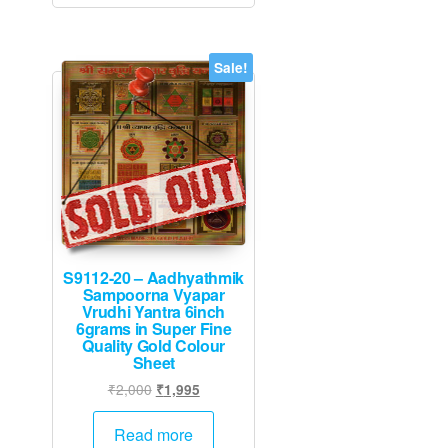
Sale!
S9112-20 – Aadhyathmik
Sampoorna Vyapar
Vrudhi Yantra 6inch
6grams in Super Fine
Quality Gold Colour
Sheet
Original
Current
₹
2,000
₹
1,995
price
price
was:
is:
Read more