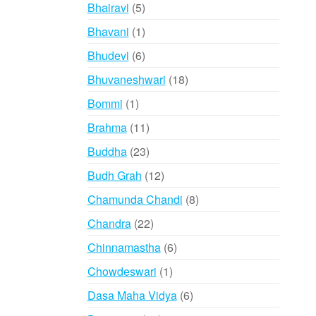
products
5
Bhairavi
5
products
1
Bhavani
1
product
6
Bhudevi
6
products
18
Bhuvaneshwari
18
products
1
Bommi
1
product
11
Brahma
11
products
23
Buddha
23
products
12
Budh Grah
12
products
8
Chamunda Chandi
8
products
22
Chandra
22
products
6
Chinnamastha
6
products
1
Chowdeswari
1
product
6
Dasa Maha Vidya
6
products