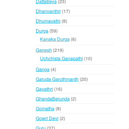
23
Dattatreya
23
products
17
Dhanvanthri
17
products
8
Dhumavathi
8
products
59
Durga
59
products
6
Kanaka Durga
6
products
219
Ganesh
219
products
10
Uchchista Ganapathi
10
products
4
Ganga
4
products
20
Garuda Garuthmanth
20
products
16
Gayathri
16
products
2
GhandaBerunda
2
products
8
Gomatha
8
products
2
Gowri Devi
2
products
37
Guru
37