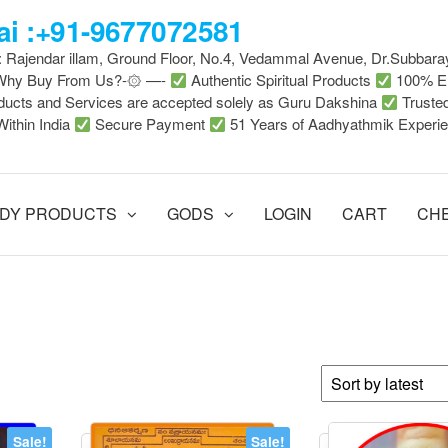
i :+91-9677072581
 : Rajendar illam, Ground Floor, No.4, Vedammal Avenue, Dr.Subbara
-Why Buy From Us?-۞ —-
Authentic Spiritual Products
100% En
ducts and Services are accepted solely as Guru Dakshina
Truste
Within India
Secure Payment
51 Years of Aadhyathmik Experi
DY PRODUCTS
GODS
LOGIN
CART
CH
Sale!
Sale!