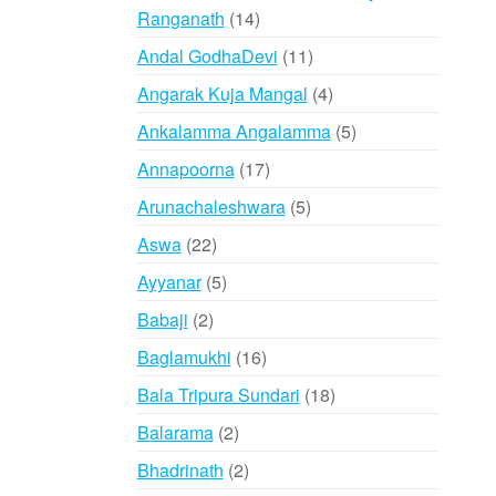
14
Ranganath
14
products
11
Andal GodhaDevi
11
products
4
Angarak Kuja Mangal
4
products
5
Ankalamma Angalamma
5
products
17
Annapoorna
17
products
5
Arunachaleshwara
5
products
22
Aswa
22
products
5
Ayyanar
5
products
2
Babaji
2
products
16
Baglamukhi
16
products
18
Bala Tripura Sundari
18
products
2
Balarama
2
products
2
Bhadrinath
2