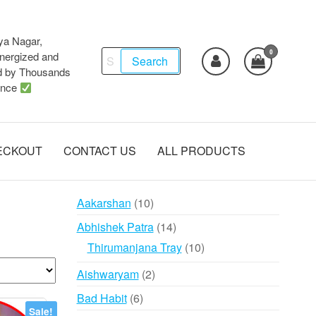
ya Nagar,
0
Search
ergized and
Search
d by Thousands
for:
ence
ECKOUT
CONTACT US
ALL PRODUCTS
10
Aakarshan
10
products
14
Abhishek Patra
14
products
10
Thirumanjana Tray
10
products
2
Aishwaryam
2
products
6
Bad Habit
6
Sale!
products