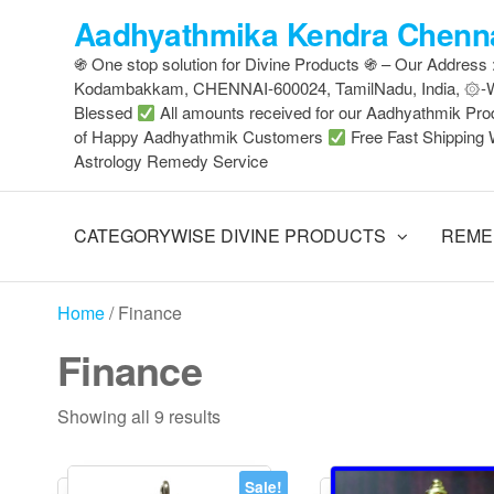
Skip
Aadhyathmika Kendra Chenna
to
֍ One stop solution for Divine Products ֍ – Our Address
the
Kodambakkam, CHENNAI-600024, TamilNadu, India, ۞
content
Blessed
All amounts received for our Aadhyathmik Pro
of Happy Aadhyathmik Customers
Free Fast Shipping 
Astrology Remedy Service
CATEGORYWISE DIVINE PRODUCTS
REME
Home
/ Finance
Finance
Sorted
Showing all 9 results
by
latest
Sale!