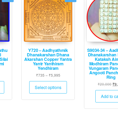
athu
Y720 – Aadhyathmik
S9034-34 – Aad
l
Dhanakarshan Dhana
Dhanakarshan 
ilai
Akarshan Copper Yantra
Kataksh Ai
mi
Yantr Yanthiram
Modhiram Pan
Yendhiram
Vungaram Pan
Angooti Panc
Price
Price
5
₹
735
–
₹
5,995
Ring
range:
range:
This
This
Ori
₹
20,000
₹
9
₹3,995
₹735
Select options
product
product
pri
through
through
was
has
has
Add to ca
₹16,495
₹5,995
₹20
multiple
multiple
variants.
variants.
The
The