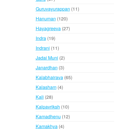
products
11
Guruvayurappan
11
products
120
Hanuman
120
products
27
Hayagreeva
27
products
19
Indra
19
products
11
Indrani
11
products
2
Jadai Muni
2
products
3
Janardhan
3
products
65
Kalabhairava
65
products
4
Kalasham
4
products
28
Kali
28
products
10
Kalpavriksh
10
products
12
Kamadhenu
12
products
4
Kamakhya
4