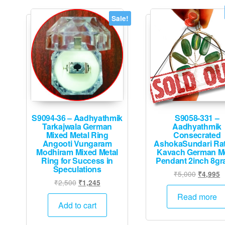
Sale!
S9094-36 – Aadhyathmik
S9058-331 –
Tarkajwala German
Aadhyathmik
Mixed Metal Ring
Consecrated
Angooti Vungaram
AshokaSundari Ra
Modhiram Mixed Metal
Kavach German Me
Ring for Success in
Pendant 2inch 8g
Speculations
Original
C
₹
5,000
₹
4,995
Original
Current
₹
2,500
₹
1,245
price
p
price
price
was:
is
Read more
was:
is:
Add to cart
₹5,000.
₹
₹2,500.
₹1,245.