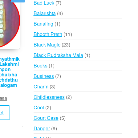
7
Bad Luck
7
products
4
Balarishta
4
products
1
Banaling
1
product
11
Bhooth Preth
11
products
23
Black Magic
23
products
1
Black Rudraksha Mala
1
hyathmik
product
Lakshmi
1
Books
1
mpon
product
chaloha
7
Business
7
chdathu
products
halogam
3
Charm
3
products
2
Childlessness
2
ginal
Current
,995
products
ce
price
2
Cool
2
:
is:
rt
products
5
Court Case
5
,000.
₹9,995.
products
9
Danger
9
products