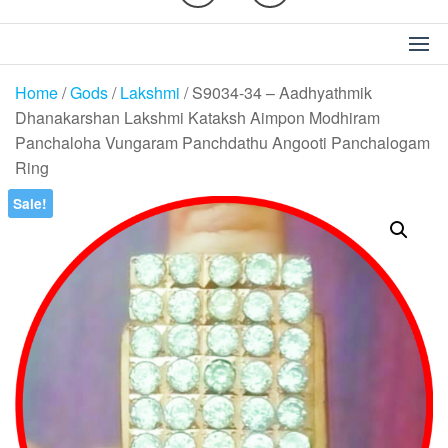
Home
/
Gods
/
Lakshmi
/ S9034-34 – Aadhyathmik
Dhanakarshan Lakshmi Kataksh Aimpon Modhiram
Panchaloha Vungaram Panchdathu Angooti Panchalogam
Ring
Sale!