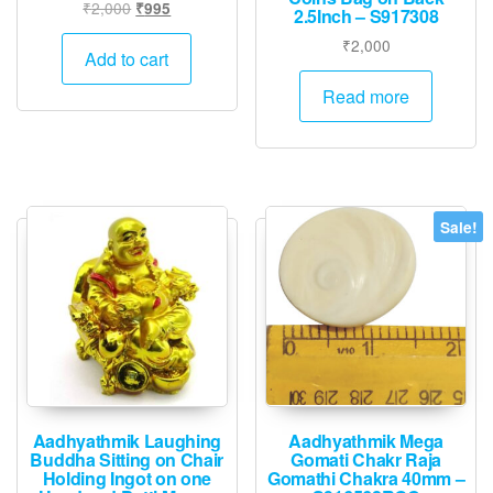
Original
Current
₹
2,000
₹
995
2.5Inch – S917308
price
price
₹
2,000
was:
is:
Add to cart
₹2,000.
₹995.
Read more
Sale!
Aadhyathmik Laughing
Aadhyathmik Mega
Buddha Sitting on Chair
Gomati Chakr Raja
Holding Ingot on one
Gomathi Chakra 40mm –