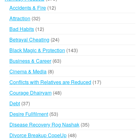
products
12
Accidents & Fire
12
products
32
Attraction
32
products
12
Bad Habits
12
products
24
Betrayal Cheating
24
products
143
Black Magic & Protection
143
products
63
Business & Career
63
products
8
Cinema & Media
8
products
17
Conflicts with Relatives are Reduced
17
products
48
Courage Dhairyam
48
products
37
Debt
37
products
53
Desire Fullfilment
53
products
35
Disease Recovery Rog Nashak
35
products
48
Divorce Breakup CopeUp
48