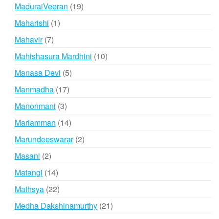
products
19
MaduraiVeeran
19
products
1
Maharishi
1
product
7
Mahavir
7
products
10
Mahishasura Mardhini
10
products
5
Manasa Devi
5
products
17
Manmadha
17
products
3
Manonmani
3
products
14
Mariamman
14
products
2
Marundeeswarar
2
products
2
Masani
2
products
14
Matangi
14
products
22
Mathsya
22
products
21
Medha Dakshinamurthy
21
products