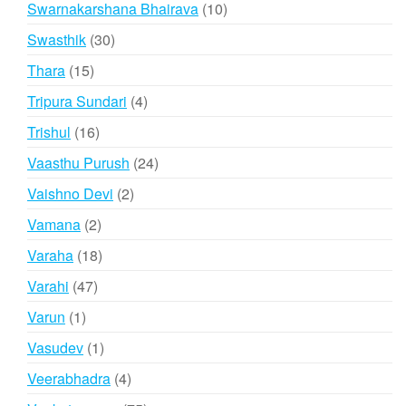
10
Swarnakarshana Bhairava
10
products
30
Swasthik
30
products
15
Thara
15
products
4
Tripura Sundari
4
products
16
Trishul
16
products
24
Vaasthu Purush
24
products
2
Vaishno Devi
2
products
2
Vamana
2
products
18
Varaha
18
products
47
Varahi
47
products
1
Varun
1
product
1
Vasudev
1
product
4
Veerabhadra
4
products