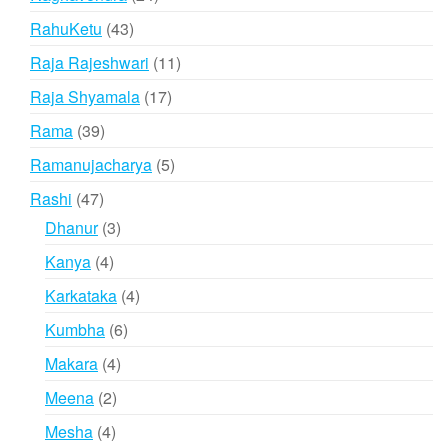
products
43
RahuKetu
43
products
11
Raja Rajeshwari
11
products
17
Raja Shyamala
17
products
39
Rama
39
products
5
Ramanujacharya
5
products
47
Rashi
47
products
3
Dhanur
3
products
4
Kanya
4
products
4
Karkataka
4
products
6
Kumbha
6
products
4
Makara
4
products
2
Meena
2
products
4
Mesha
4