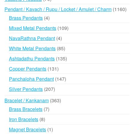
products
116
Pendant / Kavach / Rupu / Locket / Amulet / Charm
1160
prod
4
Brass Pendants
4
products
109
Mixed Metal Pendants
109
products
4
NavaRathna Pendant
4
products
85
White Metal Pendants
85
products
135
Ashtadathu Pendants
135
products
131
Copper Pendants
131
products
147
Panchaloha Pendant
147
products
207
Silver Pendants
207
products
363
Bracelet / Kankanam
363
products
7
Brass Bracelets
7
products
8
Iron Bracelets
8
products
1
Magnet Bracelets
1