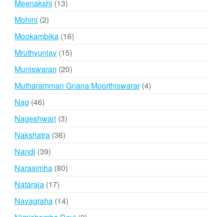
13
Meenakshi
13
products
2
Mohini
2
products
16
Mookambika
16
products
15
Mruthyunjay
15
products
20
Muniswaran
20
products
4
Mutharamman Gnana Moorthiswarar
4
products
46
Nag
46
products
3
Nageshwari
3
products
36
Nakshatra
36
products
39
Nandi
39
products
80
Narasimha
80
products
17
Nataraja
17
products
14
Navagraha
14
products
2