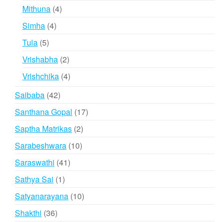
products
4
Mithuna
4
products
4
Simha
4
products
5
Tula
5
products
2
Vrishabha
2
products
4
Vrishchika
4
products
42
Saibaba
42
products
17
Santhana Gopal
17
products
2
Saptha Matrikas
2
products
10
Sarabeshwara
10
products
41
Saraswathi
41
products
1
Sathya Sai
1
product
10
Satyanarayana
10
products
36
Shakthi
36