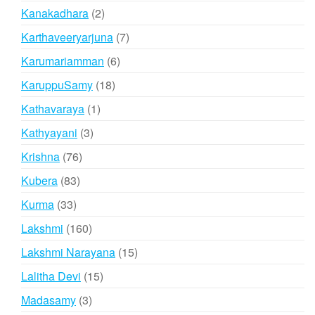
products
2
Kanakadhara
2
products
7
Karthaveeryarjuna
7
products
6
Karumariamman
6
products
18
KaruppuSamy
18
products
1
Kathavaraya
1
product
3
Kathyayani
3
products
76
Krishna
76
products
83
Kubera
83
products
33
Kurma
33
products
160
Lakshmi
160
products
15
Lakshmi Narayana
15
products
15
Lalitha Devi
15
products
3
Madasamy
3