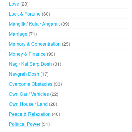
products
28
Love
28
products
60
Luck & Fortune
60
products
39
Manglik / Kuja / Angarak
39
products
71
Marriage
71
products
25
Memory & Concentration
25
products
93
Money & Finance
93
products
31
Nag / Kal Sarp Dosh
31
products
17
Navgrah Dosh
17
products
33
Overcome Obstacles
33
products
22
Own Car / Vehicles
22
products
28
Own House / Land
28
products
40
Peace & Relaxation
40
products
31
Political Power
31
products