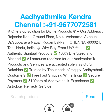
Skip
to
Aadhyathmika Kendra
the
content
Chennai :+91-9677072581
֍ One stop solution for Divine Products ֍ – Our Address :
Rajendar illam, Ground Floor, No.4, Vedammal Avenue,
Dr.Subbaraya Nagar, Kodambakkam, CHENNAI-600024,
TamilNadu, India, ۞-Why Buy From Us?-۞ —-
Authentic Spiritual Products
100% Energized and
Blessed
All amounts received for our Aadhyathmik
Products and Services are accepted solely as Guru
Dakshina
Trusted by Thousands of Happy Aadhyathmik
Customers
Free Fast Shipping Within India
Secure
Payment
51 Years of Aadhyathmik Experience
Astrology Remedy Service
Search
Search
for:
0