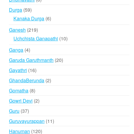
products
59
Durga
59
products
6
Kanaka Durga
6
products
219
Ganesh
219
products
10
Uchchista Ganapathi
10
products
4
Ganga
4
products
20
Garuda Garuthmanth
20
products
16
Gayathri
16
products
2
GhandaBerunda
2
products
8
Gomatha
8
products
2
Gowri Devi
2
products
37
Guru
37
products
11
Guruvayurappan
11
products
120
Hanuman
120