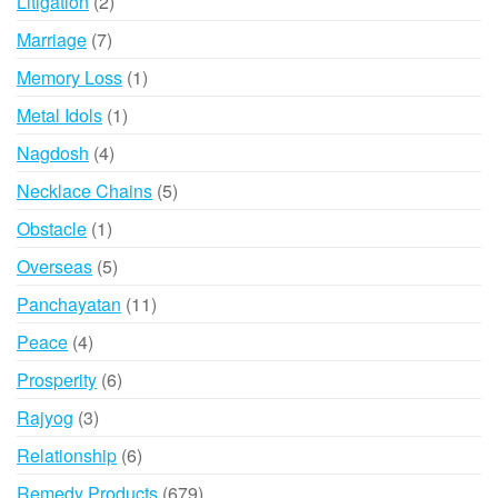
2
Litigation
2
products
7
Marriage
7
products
1
Memory Loss
1
product
1
Metal Idols
1
product
4
Nagdosh
4
products
5
Necklace Chains
5
products
1
Obstacle
1
product
5
Overseas
5
products
11
Panchayatan
11
products
4
Peace
4
products
6
Prosperity
6
products
3
Rajyog
3
products
6
Relationship
6
products
679
Remedy Products
679