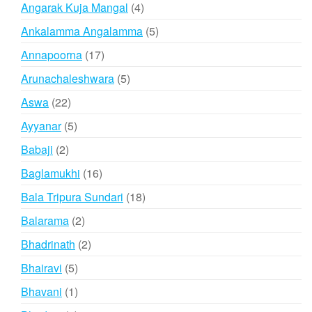
products
4
Angarak Kuja Mangal
4
products
5
Ankalamma Angalamma
5
products
17
Annapoorna
17
products
5
Arunachaleshwara
5
products
22
Aswa
22
products
5
Ayyanar
5
products
2
Babaji
2
products
16
Baglamukhi
16
products
18
Bala Tripura Sundari
18
products
2
Balarama
2
products
2
Bhadrinath
2
products
5
Bhairavi
5
products
1
Bhavani
1
product