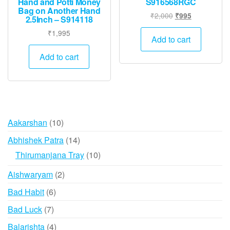
Hand and Potti Money
S916568RGC
Bag on Another Hand
Original
Current
₹
2,000
₹
995
2.5Inch – S914118
price
price
₹
1,995
was:
is:
Add to cart
₹2,000.
₹995.
Add to cart
10
Aakarshan
10
products
14
Abhishek Patra
14
products
10
Thirumanjana Tray
10
products
2
Aishwaryam
2
products
6
Bad Habit
6
products
7
Bad Luck
7
products
4
Balarishta
4