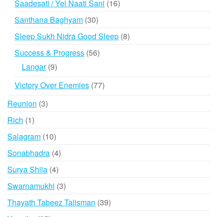
16
Saadesati / Yel Naati Sani
16
products
30
Santhana Baghyam
30
products
8
Sleep Sukh Nidra Good Sleep
8
products
56
Success & Progress
56
products
9
Langar
9
products
77
Victory Over Enemies
77
products
3
Reunion
3
products
1
Rich
1
product
10
Salagram
10
products
4
Sonabhadra
4
products
4
Surya Shila
4
products
3
Swarnamukhi
3
products
39
Thayath Tabeez Talisman
39
products