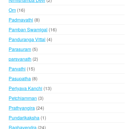
Nimishamba Devi
2
products
16
Om
16
products
8
Padmavathi
8
products
16
Pamban Swamigal
16
products
4
Panduranga Vittal
4
products
5
Parasuram
5
products
2
parsvanath
2
products
15
Parvathi
15
products
8
Pasupatha
8
products
13
Periyava Kanchi
13
products
3
Petchiamman
3
products
24
Prathyangira
24
products
1
Pundarikaksha
1
product
24
Raghavendra
24