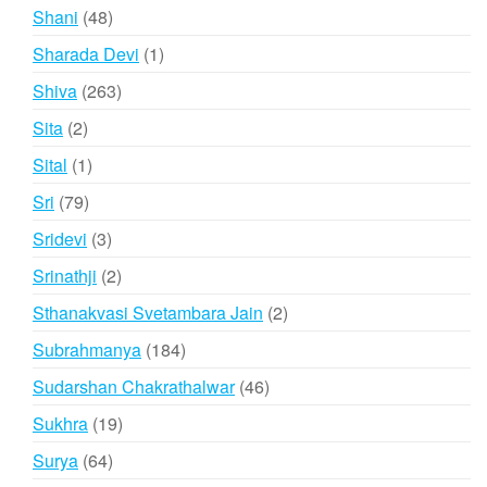
products
48
Shani
48
products
1
Sharada Devi
1
product
263
Shiva
263
products
2
Sita
2
products
1
Sital
1
product
79
Sri
79
products
3
Sridevi
3
products
2
Srinathji
2
products
2
Sthanakvasi Svetambara Jain
2
products
184
Subrahmanya
184
products
46
Sudarshan Chakrathalwar
46
products
19
Sukhra
19
products
64
Surya
64
products