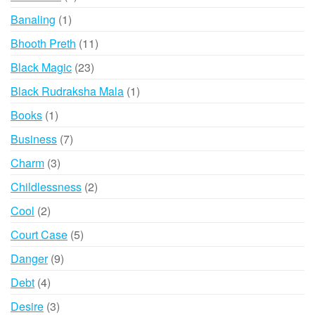
products
1
Banaling
1
product
11
Bhooth Preth
11
products
23
Black Magic
23
products
1
Black Rudraksha Mala
1
product
1
Books
1
product
7
Business
7
products
3
Charm
3
products
2
Childlessness
2
products
2
Cool
2
products
5
Court Case
5
products
9
Danger
9
products
4
Debt
4
products
3
Desire
3