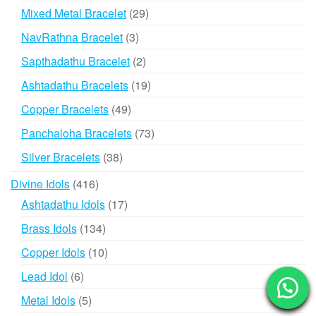
product
29
Mixed Metal Bracelet
29
products
3
NavRathna Bracelet
3
products
2
Sapthadathu Bracelet
2
products
19
Ashtadathu Bracelets
19
products
49
Copper Bracelets
49
products
73
Panchaloha Bracelets
73
products
38
Silver Bracelets
38
products
416
Divine Idols
416
products
17
Ashtadathu Idols
17
products
134
Brass Idols
134
products
10
Copper Idols
10
products
6
Lead Idol
6
products
5
Metal Idols
5