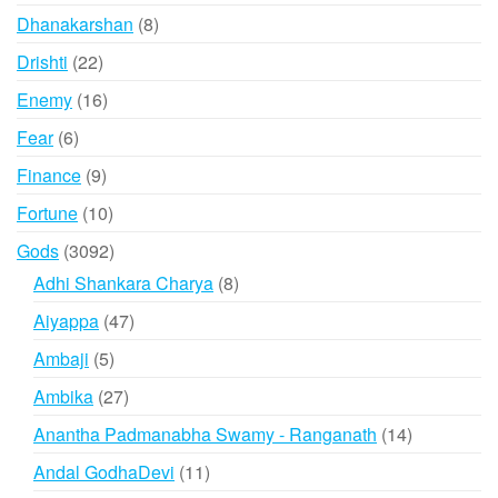
products
8
Dhanakarshan
8
products
22
Drishti
22
products
16
Enemy
16
products
6
Fear
6
products
9
Finance
9
products
10
Fortune
10
products
3092
Gods
3092
products
8
Adhi Shankara Charya
8
products
47
Aiyappa
47
products
5
Ambaji
5
products
27
Ambika
27
products
14
Anantha Padmanabha Swamy - Ranganath
14
products
11
Andal GodhaDevi
11