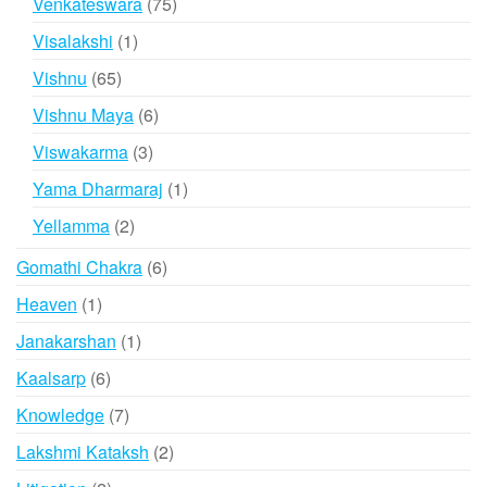
75
Venkateswara
75
products
1
Visalakshi
1
product
65
Vishnu
65
products
6
Vishnu Maya
6
products
3
Viswakarma
3
products
1
Yama Dharmaraj
1
product
2
Yellamma
2
products
6
Gomathi Chakra
6
products
1
Heaven
1
product
1
Janakarshan
1
product
6
Kaalsarp
6
products
7
Knowledge
7
products
2
Lakshmi Kataksh
2
products