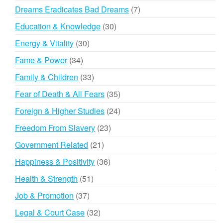
products
7
Dreams Eradicates Bad Dreams
7
products
30
Education & Knowledge
30
products
30
Energy & Vitality
30
products
34
Fame & Power
34
products
33
Family & Children
33
products
35
Fear of Death & All Fears
35
products
24
Foreign & Higher Studies
24
products
23
Freedom From Slavery
23
products
21
Government Related
21
products
36
Happiness & Positivity
36
products
51
Health & Strength
51
products
37
Job & Promotion
37
products
32
Legal & Court Case
32