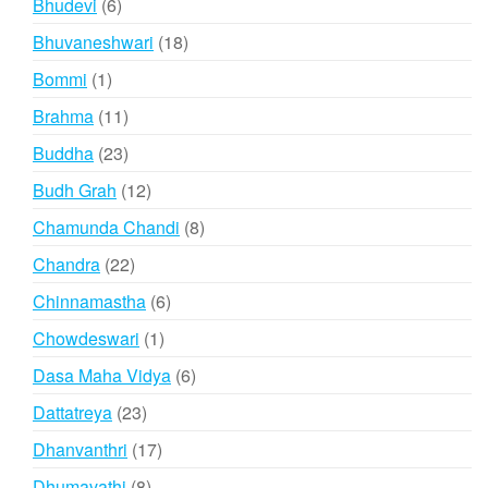
6
Bhudevi
6
products
18
Bhuvaneshwari
18
products
1
Bommi
1
product
11
Brahma
11
products
23
Buddha
23
products
12
Budh Grah
12
products
8
Chamunda Chandi
8
products
22
Chandra
22
products
6
Chinnamastha
6
products
1
Chowdeswari
1
product
6
Dasa Maha Vidya
6
products
23
Dattatreya
23
products
17
Dhanvanthri
17
products
8
Dhumavathi
8