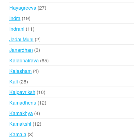
products
27
Hayagreeva
27
products
19
Indra
19
products
11
Indrani
11
products
2
Jadai Muni
2
products
3
Janardhan
3
products
65
Kalabhairava
65
products
4
Kalasham
4
products
28
Kali
28
products
10
Kalpavriksh
10
products
12
Kamadhenu
12
products
4
Kamakhya
4
products
12
Kamakshi
12
products
3
Kamala
3