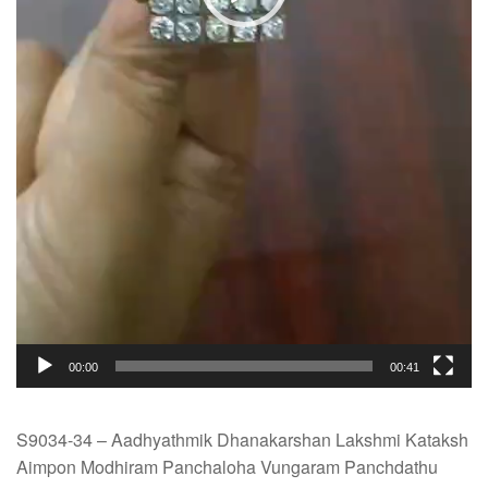
00:00
00:41
S9034-34 – Aadhyathmik Dhanakarshan Lakshmi Kataksh
Aimpon Modhiram Panchaloha Vungaram Panchdathu