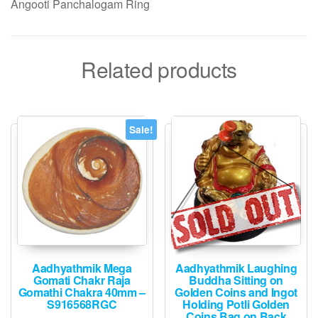
Angooti Panchalogam Ring
Related products
Sale!
Aadhyathmik Mega
Aadhyathmik Laughing
Gomati Chakr Raja
Buddha Sitting on
Gomathi Chakra 40mm –
Golden Coins and Ingot
S916568RGC
Holding Potli Golden
Coins Bag on Back