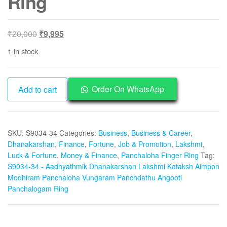
Ring
Original
Current
₹
20,000
₹
9,995
price
price
1 in stock
was:
is:
₹20,000.
₹9,995.
S9034-
Order On WhatsApp
Add to cart
34
-
Aadhyathmik
SKU:
S9034-34
Categories:
Business
,
Business & Career
,
Dhanakarshan
Dhanakarshan
,
Finance
,
Fortune
,
Job & Promotion
,
Lakshmi
,
Lakshmi
Luck & Fortune
,
Money & Finance
,
Panchaloha Finger Ring
Tag:
Kataksh
S9034-34 - Aadhyathmik Dhanakarshan Lakshmi Kataksh Aimpon
Aimpon
Modhiram Panchaloha Vungaram Panchdathu Angooti
Modhiram
Panchalogam Ring
Panchaloha
Vungaram
Panchdathu