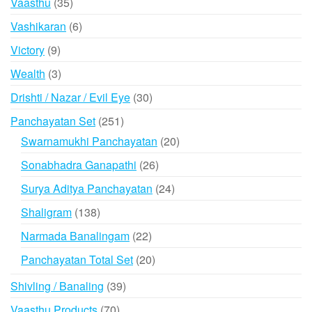
35
Vaasthu
35
products
6
Vashikaran
6
products
9
Victory
9
products
3
Wealth
3
products
30
Drishti / Nazar / Evil Eye
30
products
251
Panchayatan Set
251
products
20
Swarnamukhi Panchayatan
20
products
26
Sonabhadra Ganapathi
26
products
24
Surya Aditya Panchayatan
24
products
138
Shaligram
138
products
22
Narmada Banalingam
22
products
20
Panchayatan Total Set
20
products
39
Shivling / Banaling
39
products
70
Vaasthu Products
70