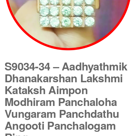
S9034-34 – Aadhyathmik
Dhanakarshan Lakshmi
Kataksh Aimpon
Modhiram Panchaloha
Vungaram Panchdathu
Angooti Panchalogam