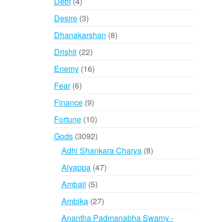
4
Debt
4
products
3
Desire
3
products
8
Dhanakarshan
8
products
22
Drishti
22
products
16
Enemy
16
products
6
Fear
6
products
9
Finance
9
products
10
Fortune
10
products
3092
Gods
3092
products
8
Adhi Shankara Charya
8
products
47
Aiyappa
47
products
5
Ambaji
5
products
27
Ambika
27
products
Anantha Padmanabha Swamy -