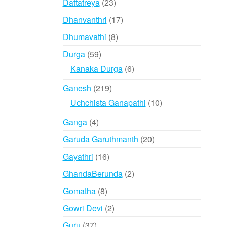
23
Dattatreya
23
products
17
Dhanvanthri
17
products
8
Dhumavathi
8
products
59
Durga
59
products
6
Kanaka Durga
6
products
219
Ganesh
219
products
10
Uchchista Ganapathi
10
products
4
Ganga
4
products
20
Garuda Garuthmanth
20
products
16
Gayathri
16
products
2
GhandaBerunda
2
products
8
Gomatha
8
products
2
Gowri Devi
2
products
37
Guru
37