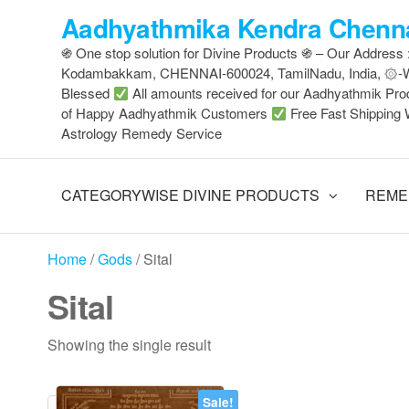
Skip
Aadhyathmika Kendra Chenna
to
֍ One stop solution for Divine Products ֍ – Our Address
the
Kodambakkam, CHENNAI-600024, TamilNadu, India, ۞
content
Blessed
All amounts received for our Aadhyathmik Pro
of Happy Aadhyathmik Customers
Free Fast Shipping 
Astrology Remedy Service
CATEGORYWISE DIVINE PRODUCTS
REME
Home
/
Gods
/ Sital
Sital
Showing the single result
Sale!