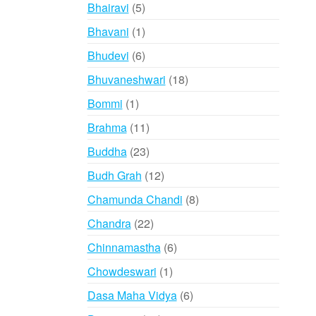
products
5
Bhairavi
5
products
1
Bhavani
1
product
6
Bhudevi
6
products
18
Bhuvaneshwari
18
products
1
Bommi
1
product
11
Brahma
11
products
23
Buddha
23
products
12
Budh Grah
12
products
8
Chamunda Chandi
8
products
22
Chandra
22
products
6
Chinnamastha
6
products
1
Chowdeswari
1
product
6
Dasa Maha Vidya
6
products