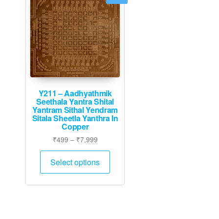
Y211 – Aadhyathmik
Seethala Yantra Shital
Yantram Sithal Yendram
Sitala Sheetla Yanthra In
Copper
Price
₹
499
–
₹
7,999
range:
This
₹499
Select options
product
through
has
₹7,999
multiple
variants.
The