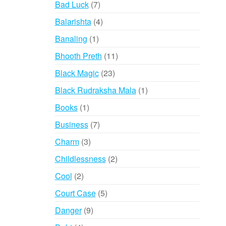
7
Bad Luck
7
products
4
Balarishta
4
products
1
Banaling
1
product
11
Bhooth Preth
11
products
23
Black Magic
23
products
1
Black Rudraksha Mala
1
product
1
Books
1
product
7
Business
7
products
3
Charm
3
products
2
Childlessness
2
products
2
Cool
2
products
5
Court Case
5
products
9
Danger
9
products