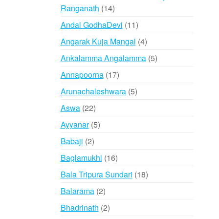
14
Ranganath
14
products
11
Andal GodhaDevi
11
products
4
Angarak Kuja Mangal
4
products
5
Ankalamma Angalamma
5
products
17
Annapoorna
17
products
5
Arunachaleshwara
5
products
22
Aswa
22
products
5
Ayyanar
5
products
2
Babaji
2
products
16
Baglamukhi
16
products
18
Bala Tripura Sundari
18
products
2
Balarama
2
products
2
Bhadrinath
2