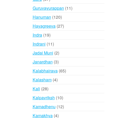
products
11
Guruvayurappan
11
products
120
Hanuman
120
products
27
Hayagreeva
27
products
19
Indra
19
products
11
Indrani
11
products
2
Jadai Muni
2
products
3
Janardhan
3
products
65
Kalabhairava
65
products
4
Kalasham
4
products
28
Kali
28
products
10
Kalpavriksh
10
products
12
Kamadhenu
12
products
4
Kamakhya
4