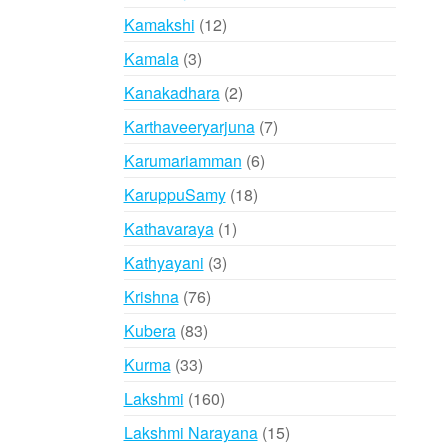
products
12
Kamakshi
12
products
3
Kamala
3
products
2
Kanakadhara
2
products
7
Karthaveeryarjuna
7
products
6
Karumariamman
6
products
18
KaruppuSamy
18
products
1
Kathavaraya
1
product
3
Kathyayani
3
products
76
Krishna
76
products
83
Kubera
83
products
33
Kurma
33
products
160
Lakshmi
160
products
15
Lakshmi Narayana
15