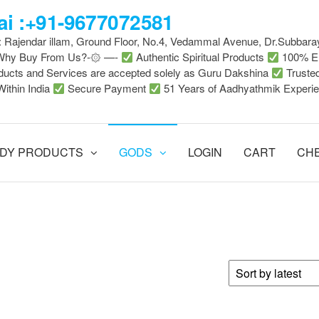
i :+91-9677072581
 : Rajendar illam, Ground Floor, No.4, Vedammal Avenue, Dr.Subbara
-Why Buy From Us?-۞ —-
Authentic Spiritual Products
100% En
ducts and Services are accepted solely as Guru Dakshina
Truste
Within India
Secure Payment
51 Years of Aadhyathmik Experi
DY PRODUCTS
GODS
LOGIN
CART
CH