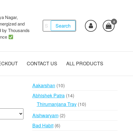
ya Nagar,
0
Search
ergized and
Search
d by Thousands
for:
ence
ECKOUT
CONTACT US
ALL PRODUCTS
10
Aakarshan
10
products
14
Abhishek Patra
14
products
10
Thirumanjana Tray
10
products
2
Aishwaryam
2
products
6
Bad Habit
6
products