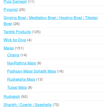
11
Puja Samagri
11
products
25
Pyramid
25
products
Singing Bowl / Meditation Bowl / Healing Bowl / Tibetan
26
Bowl
26
products
125
Tantrik Products
125
products
4
Wick for Diya
4
products
151
Malas
151
products
14
Chains
14
products
9
NavRathna Mala
9
products
18
Padigam Malai Sphatik Mala
18
products
13
Rudraksha Mala
13
products
8
Tulasi Mala
8
products
92
Rudraksh
92
products
72
Shankh / Cowrie / Seashells
72