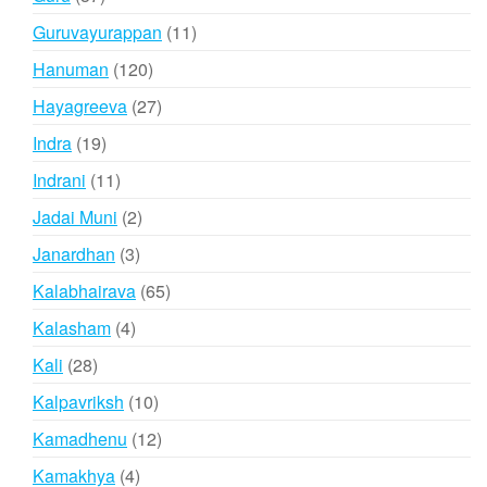
products
11
Guruvayurappan
11
products
120
Hanuman
120
products
27
Hayagreeva
27
products
19
Indra
19
products
11
Indrani
11
products
2
Jadai Muni
2
products
3
Janardhan
3
products
65
Kalabhairava
65
products
4
Kalasham
4
products
28
Kali
28
products
10
Kalpavriksh
10
products
12
Kamadhenu
12
products
4
Kamakhya
4