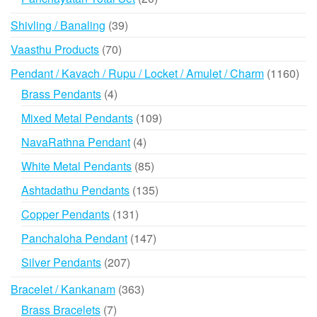
products
39
Shivling / Banaling
39
products
70
Vaasthu Products
70
products
116
Pendant / Kavach / Rupu / Locket / Amulet / Charm
1160
prod
4
Brass Pendants
4
products
109
Mixed Metal Pendants
109
products
4
NavaRathna Pendant
4
products
85
White Metal Pendants
85
products
135
Ashtadathu Pendants
135
products
131
Copper Pendants
131
products
147
Panchaloha Pendant
147
products
207
Silver Pendants
207
products
363
Bracelet / Kankanam
363
products
7
Brass Bracelets
7