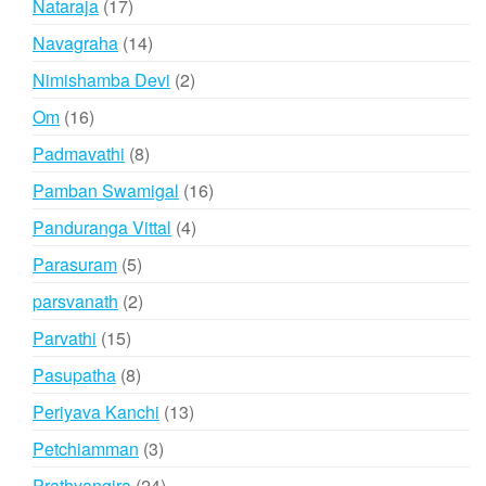
17
Nataraja
17
products
14
Navagraha
14
products
2
Nimishamba Devi
2
products
16
Om
16
products
8
Padmavathi
8
products
16
Pamban Swamigal
16
products
4
Panduranga Vittal
4
products
5
Parasuram
5
products
2
parsvanath
2
products
15
Parvathi
15
products
8
Pasupatha
8
products
13
Periyava Kanchi
13
products
3
Petchiamman
3
products
24
Prathyangira
24