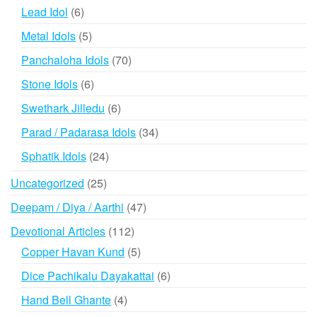
products
6
Lead Idol
6
products
5
Metal Idols
5
products
70
Panchaloha Idols
70
products
6
Stone Idols
6
products
6
Swethark Jilledu
6
products
34
Parad / Padarasa Idols
34
products
24
Sphatik Idols
24
products
25
Uncategorized
25
products
47
Deepam / Diya / Aarthi
47
products
112
Devotional Articles
112
products
5
Copper Havan Kund
5
products
6
Dice Pachikalu Dayakattai
6
products
4
Hand Bell Ghante
4
products