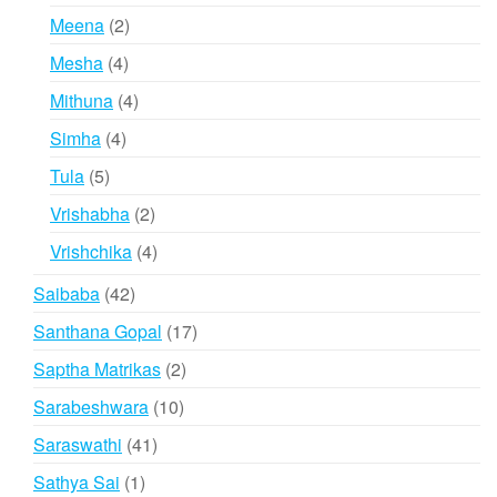
products
2
Meena
2
products
4
Mesha
4
products
4
Mithuna
4
products
4
Simha
4
products
5
Tula
5
products
2
Vrishabha
2
products
4
Vrishchika
4
products
42
Saibaba
42
products
17
Santhana Gopal
17
products
2
Saptha Matrikas
2
products
10
Sarabeshwara
10
products
41
Saraswathi
41
products
1
Sathya Sai
1