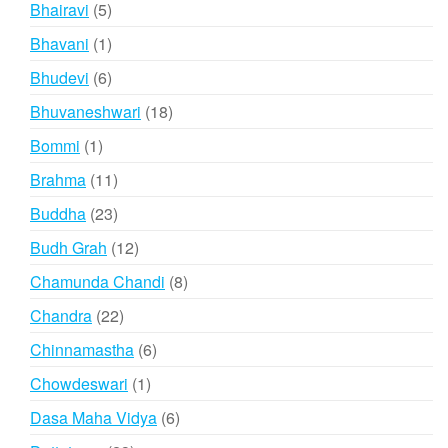
5
Bhairavi
5
products
1
Bhavani
1
product
6
Bhudevi
6
products
18
Bhuvaneshwari
18
products
1
Bommi
1
product
11
Brahma
11
products
23
Buddha
23
products
12
Budh Grah
12
products
8
Chamunda Chandi
8
products
22
Chandra
22
products
6
Chinnamastha
6
products
1
Chowdeswari
1
product
6
Dasa Maha Vidya
6
products