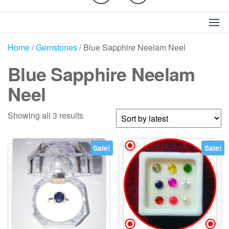
Home
/
Gemstones
/ Blue Sapphire Neelam Neel
Blue Sapphire Neelam
Neel
Sorted
Showing all 3 results
by
latest
Sale!
Sale!