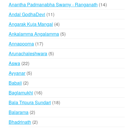
products
14
Anantha Padmanabha Swamy - Ranganath
14
products
11
Andal GodhaDevi
11
products
4
Angarak Kuja Mangal
4
products
5
Ankalamma Angalamma
5
products
17
Annapoorna
17
products
5
Arunachaleshwara
5
products
22
Aswa
22
products
5
Ayyanar
5
products
2
Babaji
2
products
16
Baglamukhi
16
products
18
Bala Tripura Sundari
18
products
2
Balarama
2
products
2
Bhadrinath
2
products