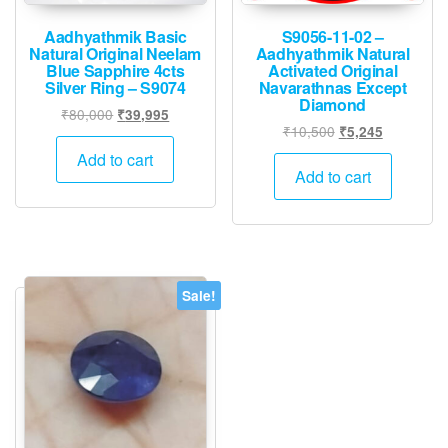
Aadhyathmik Basic
S9056-11-02 –
Natural Original Neelam
Aadhyathmik Natural
Blue Sapphire 4cts
Activated Original
Silver Ring – S9074
Navarathnas Except
Diamond
Original
Current
₹
80,000
₹
39,995
Original
Current
₹
10,500
₹
5,245
price
price
price
price
was:
is:
Add to cart
was:
is:
Add to cart
₹80,000.
₹39,995.
₹10,500.
₹5,245.
Sale!