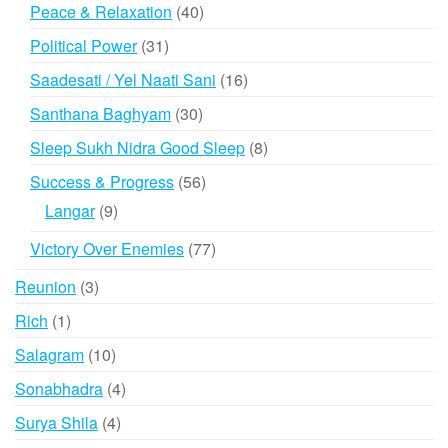
products
40
Peace & Relaxation
40
products
31
Political Power
31
products
16
Saadesati / Yel Naati Sani
16
products
30
Santhana Baghyam
30
products
8
Sleep Sukh Nidra Good Sleep
8
products
56
Success & Progress
56
products
9
Langar
9
products
77
Victory Over Enemies
77
products
3
Reunion
3
products
1
Rich
1
product
10
Salagram
10
products
4
Sonabhadra
4
products
4
Surya Shila
4
products