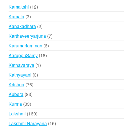
products
12
Kamakshi
12
products
3
Kamala
3
products
2
Kanakadhara
2
products
7
Karthaveeryarjuna
7
products
6
Karumariamman
6
products
18
KaruppuSamy
18
products
1
Kathavaraya
1
product
3
Kathyayani
3
products
76
Krishna
76
products
83
Kubera
83
products
33
Kurma
33
products
160
Lakshmi
160
products
15
Lakshmi Narayana
15