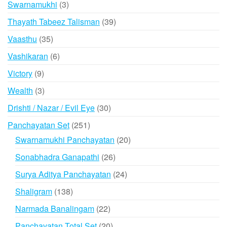
3
Swarnamukhi
3
products
39
Thayath Tabeez Talisman
39
products
35
Vaasthu
35
products
6
Vashikaran
6
products
9
Victory
9
products
3
Wealth
3
products
30
Drishti / Nazar / Evil Eye
30
products
251
Panchayatan Set
251
products
20
Swarnamukhi Panchayatan
20
products
26
Sonabhadra Ganapathi
26
products
24
Surya Aditya Panchayatan
24
products
138
Shaligram
138
products
22
Narmada Banalingam
22
products
20
Panchayatan Total Set
20