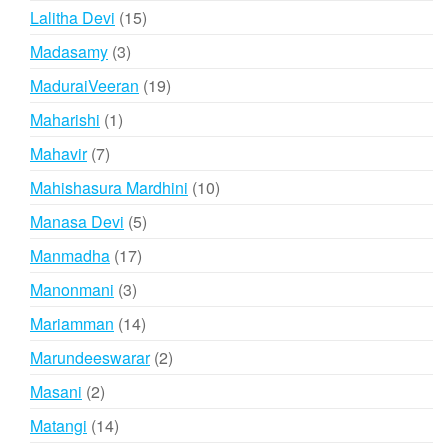
products
15
Lalitha Devi
15
products
3
Madasamy
3
products
19
MaduraiVeeran
19
products
1
Maharishi
1
product
7
Mahavir
7
products
10
Mahishasura Mardhini
10
products
5
Manasa Devi
5
products
17
Manmadha
17
products
3
Manonmani
3
products
14
Mariamman
14
products
2
Marundeeswarar
2
products
2
Masani
2
products
14
Matangi
14