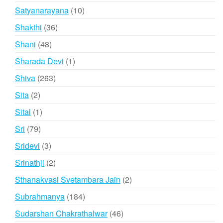
product
10
Satyanarayana
10
products
36
Shakthi
36
products
48
Shani
48
products
1
Sharada Devi
1
product
263
Shiva
263
products
2
Sita
2
products
1
Sital
1
product
79
Sri
79
products
3
Sridevi
3
products
2
Srinathji
2
products
2
Sthanakvasi Svetambara Jain
2
products
184
Subrahmanya
184
products
46
Sudarshan Chakrathalwar
46