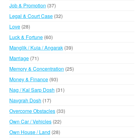
products
37
Job & Promotion
37
products
32
Legal & Court Case
32
products
28
Love
28
products
60
Luck & Fortune
60
products
39
Manglik / Kuja / Angarak
39
products
71
Marriage
71
products
25
Memory & Concentration
25
products
93
Money & Finance
93
products
31
Nag / Kal Sarp Dosh
31
products
17
Navgrah Dosh
17
products
33
Overcome Obstacles
33
products
22
Own Car / Vehicles
22
products
28
Own House / Land
28