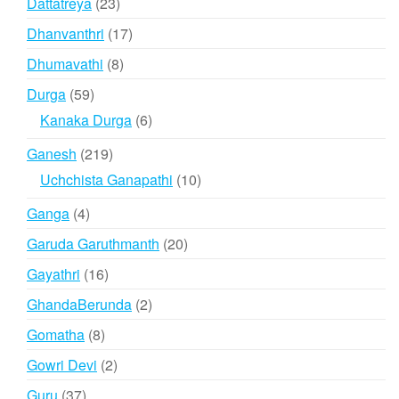
23
Dattatreya
23
products
17
Dhanvanthri
17
products
8
Dhumavathi
8
products
59
Durga
59
products
6
Kanaka Durga
6
products
219
Ganesh
219
products
10
Uchchista Ganapathi
10
products
4
Ganga
4
products
20
Garuda Garuthmanth
20
products
16
Gayathri
16
products
2
GhandaBerunda
2
products
8
Gomatha
8
products
2
Gowri Devi
2
products
37
Guru
37