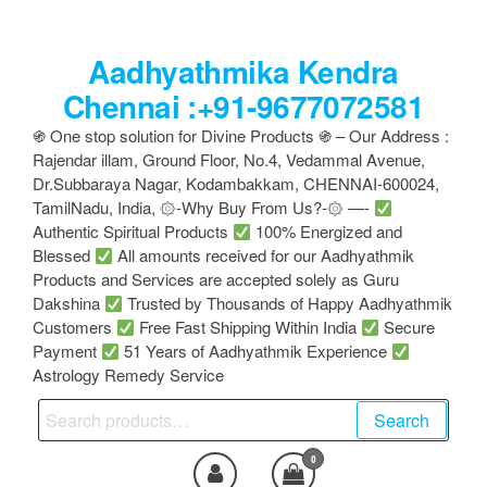
Skip
to
Aadhyathmika Kendra
the
content
Chennai :+91-9677072581
֍ One stop solution for Divine Products ֍ – Our Address :
Rajendar illam, Ground Floor, No.4, Vedammal Avenue,
Dr.Subbaraya Nagar, Kodambakkam, CHENNAI-600024,
TamilNadu, India, ۞-Why Buy From Us?-۞ —-
Authentic Spiritual Products
100% Energized and
Blessed
All amounts received for our Aadhyathmik
Products and Services are accepted solely as Guru
Dakshina
Trusted by Thousands of Happy Aadhyathmik
Customers
Free Fast Shipping Within India
Secure
Payment
51 Years of Aadhyathmik Experience
Astrology Remedy Service
Search
Search
for:
0