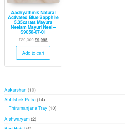
Aadhyathmik Natural
Activated Blue Sapphire
5.35carats Mayura
Neelam Mayuri Neel –
S9056-07-01
Original
Current
₹
20,000
₹
9,995
price
price
was:
is:
Add to cart
₹20,000.
₹9,995.
10
Aakarshan
10
products
14
Abhishek Patra
14
products
10
Thirumanjana Tray
10
products
2
Aishwaryam
2
products
6
Bad Habit
6