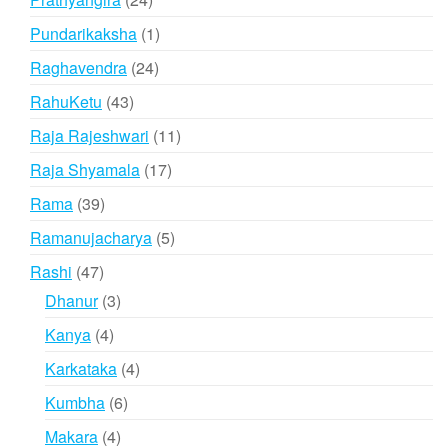
products
1
Pundarikaksha
1
product
24
Raghavendra
24
products
43
RahuKetu
43
products
11
Raja Rajeshwari
11
products
17
Raja Shyamala
17
products
39
Rama
39
products
5
Ramanujacharya
5
products
47
Rashi
47
products
3
Dhanur
3
products
4
Kanya
4
products
4
Karkataka
4
products
6
Kumbha
6
products
4
Makara
4