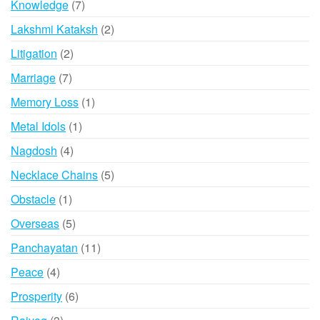
7
Knowledge
7
products
2
Lakshmi Kataksh
2
products
2
Litigation
2
products
7
Marriage
7
products
1
Memory Loss
1
product
1
Metal Idols
1
product
4
Nagdosh
4
products
5
Necklace Chains
5
products
1
Obstacle
1
product
5
Overseas
5
products
11
Panchayatan
11
products
4
Peace
4
products
6
Prosperity
6
products
3