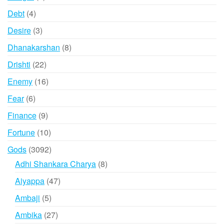
products
4
Debt
4
products
3
Desire
3
products
8
Dhanakarshan
8
products
22
Drishti
22
products
16
Enemy
16
products
6
Fear
6
products
9
Finance
9
products
10
Fortune
10
products
3092
Gods
3092
products
8
Adhi Shankara Charya
8
products
47
Aiyappa
47
products
5
Ambaji
5
products
27
Ambika
27