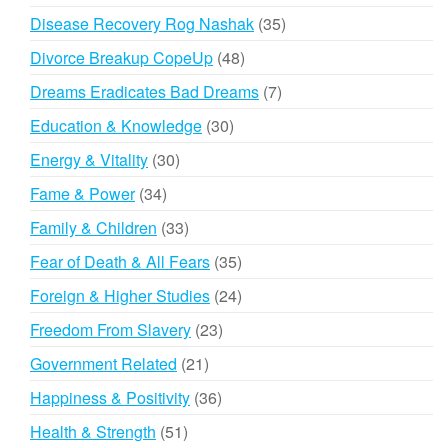
products
35
Disease Recovery Rog Nashak
35
products
48
Divorce Breakup CopeUp
48
products
7
Dreams Eradicates Bad Dreams
7
products
30
Education & Knowledge
30
products
30
Energy & Vitality
30
products
34
Fame & Power
34
products
33
Family & Children
33
products
35
Fear of Death & All Fears
35
products
24
Foreign & Higher Studies
24
products
23
Freedom From Slavery
23
products
21
Government Related
21
products
36
Happiness & Positivity
36
products
51
Health & Strength
51