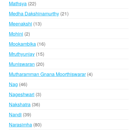
products
22
Mathsya
22
products
21
Medha Dakshinamurthy
21
products
13
Meenakshi
13
products
2
Mohini
2
products
16
Mookambika
16
products
15
Mruthyunjay
15
products
20
Muniswaran
20
products
4
Mutharamman Gnana Moorthiswarar
4
products
46
Nag
46
products
3
Nageshwari
3
products
36
Nakshatra
36
products
39
Nandi
39
products
80
Narasimha
80
products