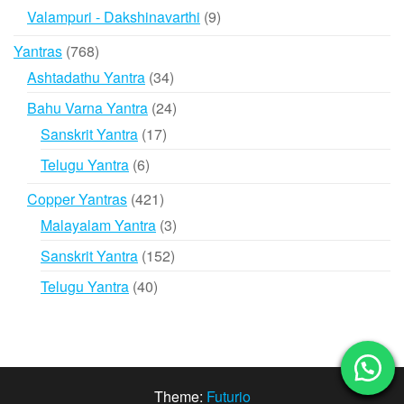
products
9
Valampuri - Dakshinavarthi
9
products
768
Yantras
768
products
34
Ashtadathu Yantra
34
products
24
Bahu Varna Yantra
24
products
17
Sanskrit Yantra
17
products
6
Telugu Yantra
6
products
421
Copper Yantras
421
products
3
Malayalam Yantra
3
products
152
Sanskrit Yantra
152
products
40
Telugu Yantra
40
products
Theme:
Futurio