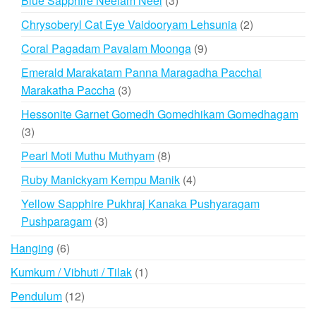
Blue Sapphire Neelam Neel
3
products
2
Chrysoberyl Cat Eye Vaidooryam Lehsunia
2
products
9
Coral Pagadam Pavalam Moonga
9
products
Emerald Marakatam Panna Maragadha Pacchai
3
Marakatha Paccha
3
products
Hessonite Garnet Gomedh Gomedhikam Gomedhagam
3
3
products
8
Pearl Moti Muthu Muthyam
8
products
4
Ruby Manickyam Kempu Manik
4
products
Yellow Sapphire Pukhraj Kanaka Pushyaragam
3
Pushparagam
3
products
6
Hanging
6
products
1
Kumkum / Vibhuti / Tilak
1
product
12
Pendulum
12
products