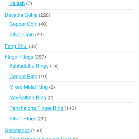
7
Kalash
7
products
228
Devatha Coins
228
products
48
Copper Coin
48
products
20
Silver Coin
20
products
33
Feng Shui
33
products
357
Finger Rings
357
products
14
Ashtadathu Rings
14
products
10
Copper Ring
10
products
2
Mixed Metal Ring
2
products
2
NavRathna Ring
2
products
143
Panchaloha Finger Ring
143
products
20
Silver Rings
20
products
150
Gemstones
150
products
3