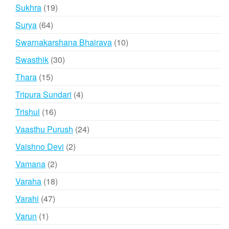
products
19
Sukhra
19
products
64
Surya
64
products
10
Swarnakarshana Bhairava
10
products
30
Swasthik
30
products
15
Thara
15
products
4
Tripura Sundari
4
products
16
Trishul
16
products
24
Vaasthu Purush
24
products
2
Vaishno Devi
2
products
2
Vamana
2
products
18
Varaha
18
products
47
Varahi
47
products
1
Varun
1
product