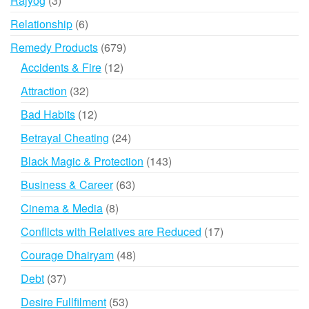
Rajyog
3
products
6
Relationship
6
products
679
Remedy Products
679
products
12
Accidents & Fire
12
products
32
Attraction
32
products
12
Bad Habits
12
products
24
Betrayal Cheating
24
products
143
Black Magic & Protection
143
products
63
Business & Career
63
products
8
Cinema & Media
8
products
17
Conflicts with Relatives are Reduced
17
products
48
Courage Dhairyam
48
products
37
Debt
37
products
53
Desire Fullfilment
53