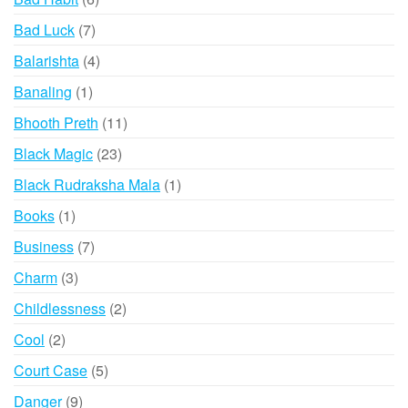
products
7
Bad Luck
7
products
4
Balarishta
4
products
1
Banaling
1
product
11
Bhooth Preth
11
products
23
Black Magic
23
products
1
Black Rudraksha Mala
1
product
1
Books
1
product
7
Business
7
products
3
Charm
3
products
2
Childlessness
2
products
2
Cool
2
products
5
Court Case
5
products
9
Danger
9