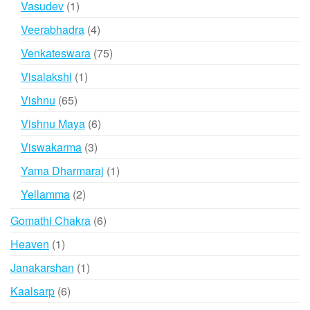
1
Vasudev
1
product
4
Veerabhadra
4
products
75
Venkateswara
75
products
1
Visalakshi
1
product
65
Vishnu
65
products
6
Vishnu Maya
6
products
3
Viswakarma
3
products
1
Yama Dharmaraj
1
product
2
Yellamma
2
products
6
Gomathi Chakra
6
products
1
Heaven
1
product
1
Janakarshan
1
product
6
Kaalsarp
6
products