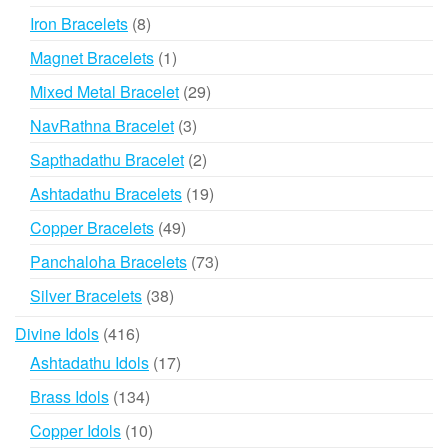
products
8
Iron Bracelets
8
products
1
Magnet Bracelets
1
product
29
Mixed Metal Bracelet
29
products
3
NavRathna Bracelet
3
products
2
Sapthadathu Bracelet
2
products
19
Ashtadathu Bracelets
19
products
49
Copper Bracelets
49
products
73
Panchaloha Bracelets
73
products
38
Silver Bracelets
38
products
416
Divine Idols
416
products
17
Ashtadathu Idols
17
products
134
Brass Idols
134
products
10
Copper Idols
10