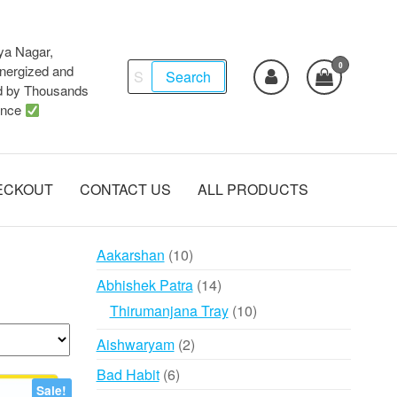
ya Nagar,
0
Search
ergized and
Search
d by Thousands
for:
ence
ECKOUT
CONTACT US
ALL PRODUCTS
10
Aakarshan
10
products
14
Abhishek Patra
14
products
10
Thirumanjana Tray
10
products
2
Aishwaryam
2
products
6
Bad Habit
6
Sale!
products