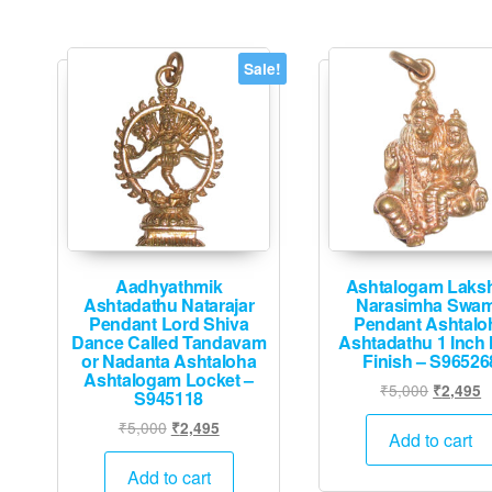
Sale!
Aadhyathmik
Ashtalogam Laks
Ashtadathu Natarajar
Narasimha Swa
Pendant Lord Shiva
Pendant Ashtalo
Dance Called Tandavam
Ashtadathu 1 Inch 
or Nadanta Ashtaloha
Finish – S96526
Ashtalogam Locket –
Original
C
₹
5,000
₹
2,495
S945118
price
p
Original
Current
₹
5,000
₹
2,495
was:
is
Add to cart
price
price
₹5,000.
₹
was:
is:
Add to cart