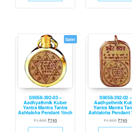
Sale!
S9058-392-03 –
S9058-392-02 –
Aadhyathmik Kuber
Aadhyathmik Ku
Yantra Mantra Tantra
Yantra Mantra Tan
Ashtaloha Pendant 1inch
Ashtaloha Pendant 
Original
Current
Origina
Cu
₹
1,500
₹
1,500
₹
745
₹
745
price
price
price
pr