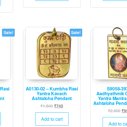
.
₹4,995.
Sale!
Sale!
 Rasi
A0130-02 – Kumbha Rasi
S9058-39
Yantra Kavach
Aadhyathmik G
nt
Ashtaloha Pendant
Yantra Mantra
Ashtaloha Pend
l
rrent
Original
Current
₹
1,500
₹
745
Ori
₹
2,000
₹
9
ice
price
price
pri
was:
is:
Add to cart
wa
Add to ca
45.
₹1,500.
₹745.