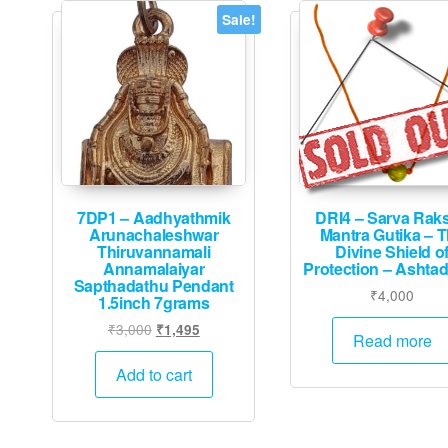
Sale!
7DP1 – Aadhyathmik
DRI4 – Sarva Rak
Arunachaleshwar
Mantra Gutika – 
Thiruvannamali
Divine Shield o
Annamalaiyar
Protection – Ashta
Sapthadathu Pendant
₹
4,000
1.5inch 7grams
Original
Current
₹
3,000
₹
1,495
Read more
price
price
was:
is:
Add to cart
₹3,000.
₹1,495.