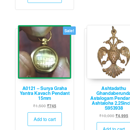
₹5,000.
₹2,495.
Sale!
A0121 – Surya Graha
Ashtadathu
Yantra Kavach Pendant
Ghandaberund
15mm
Astalogam Pendan
Ashtaloha 2.25inc
Original
Current
₹
1,500
₹
745
S953938
price
price
Original
₹
10,000
₹
4,995
was:
is:
Add to cart
price
p
₹1,500.
₹745.
was:
i
Add to cart