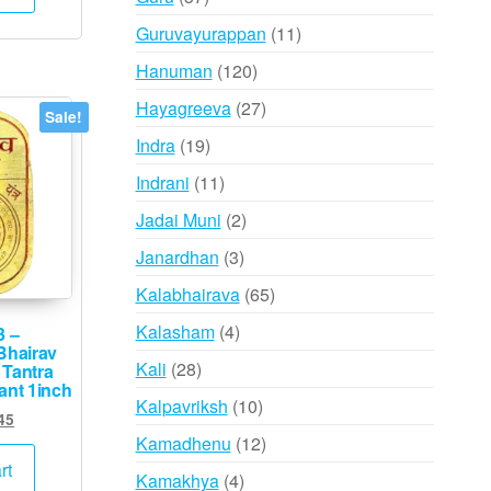
,000.
₹995.
products
11
Guruvayurappan
11
products
120
Hanuman
120
products
27
Hayagreeva
27
Sale!
products
19
Indra
19
products
11
Indrani
11
products
2
Jadai Muni
2
products
3
Janardhan
3
products
65
Kalabhairava
65
products
4
Kalasham
4
3 –
Bhairav
products
28
Kali
28
 Tantra
ant 1inch
products
10
Kalpavriksh
10
ginal
Current
45
products
ce
price
12
Kamadhenu
12
s:
is:
rt
products
4
Kamakhya
4
,500.
₹745.