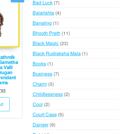
7
Bad Luck
7
products
4
Balarishta
4
products
1
Banaling
1
product
11
Bhooth Preth
11
products
23
Black Magic
23
products
1
Black Rudraksha Mala
1
athmik
product
 Sametha
1
Books
1
 Valli
product
rugan
7
Business
7
Pendant
products
rams
3
Charm
3
inal
Current
products
795
2
Childlessness
2
e
price
products
:
is:
2
Cool
2
rt
000.
₹2,795.
products
5
Court Case
5
products
9
Danger
9
products