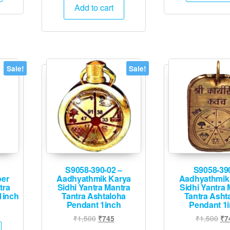
was:
is:
Add to cart
₹1,500.
₹745.
Sale!
Sale!
S9058-390-02 –
S9058-39
ber
Aadhyathmik Karya
Aadhyathmik
tra
Sidhi Yantra Mantra
Sidhi Yantra 
1inch
Tantra Ashtaloha
Tantra Asht
Pendant 1inch
Pendant 1
l
rrent
Original
Current
Ori
₹
1,500
₹
1,500
₹
745
₹
7
ice
price
price
pri