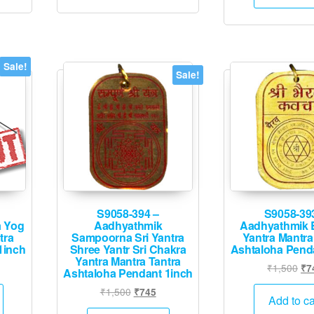
₹2
Sale!
Sale!
S9058-394 –
S9058-39
 Yog
Aadhyathmik
Aadhyathmik 
tra
Sampoorna Sri Yantra
Yantra Mantra
1inch
Shree Yantr Sri Chakra
Ashtaloha Pend
Yantra Mantra Tantra
urrent
Ori
₹
1,500
₹
7
Ashtaloha Pendant 1inch
rice
pri
Original
Current
₹
1,500
₹
745
:
wa
Add to ca
price
price
1,995.
₹1