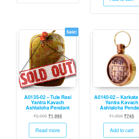
₹10,000
Sale!
A0135-02 – Tula Rasi
A0140-02 – Karkata
Yantra Kavach
Yantra Kavach
Ashtaloha Pendant
Ashtaloha Penda
Original
Current
Origina
Cu
₹
2,000
₹
1,500
₹
1,995
₹
745
price
price
price
pr
was:
is:
was:
is:
Read more
Add to cart
₹2,000.
₹1,995.
₹1,500.
₹7