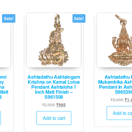
Sale!
Sale!
hmi
Ashtadathu Ashtalogam
Ashtadathu 
my
Krishna on Kamal Lotus
Mukambika Ash
ha
Pendant Ashtaloha 1
Pendant In Ash
Matt
Inch Matt Finish –
S96539
8
S961508
Orig
₹
3,000
₹
1,
urrent
Original
Current
₹
2,000
₹
995
pric
rice
price
price
was
Add to ca
:
was:
is:
Add to cart
₹3,
2,495.
₹2,000.
₹995.