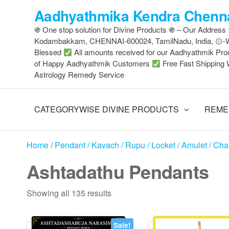
Skip
Aadhyathmika Kendra Chenna
to
֍ One stop solution for Divine Products ֍ – Our Address
the
Kodambakkam, CHENNAI-600024, TamilNadu, India, ۞
content
Blessed
All amounts received for our Aadhyathmik Pro
of Happy Aadhyathmik Customers
Free Fast Shipping 
Astrology Remedy Service
CATEGORYWISE DIVINE PRODUCTS
REME
Home
/
Pendant / Kavach / Rupu / Locket / Amulet / Ch
Ashtadathu Pendants
Sorted
Showing all 135 results
by
latest
Sale!