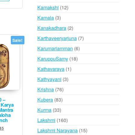
products
12
Kamakshi
12
products
3
Kamala
3
products
2
Kanakadhara
2
products
7
Karthaveeryarjuna
7
Sale!
products
6
Karumariamman
6
products
18
KaruppuSamy
18
products
1
Kathavaraya
1
product
3
Kathyayani
3
products
76
Krishna
76
products
83
Kubera
83
0 –
 Karya
products
33
Kurma
33
Mantra
aloha
products
160
Lakshmi
160
inch
products
ginal
Current
45
15
Lakshmi Narayana
15
ce
price