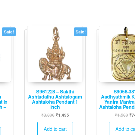
Sale!
Sale!
S961228 – Sakthi
S9058-38
a
Ashtadathu Ashtalogam
Aadhyathmik K
t In
Ashtaloha Pendant 1
Yantra Mantra
h –
Inch
Ashtaloha Pend
Original
Current
Ori
₹
3,000
₹
1,500
₹
1,495
₹
7
Current
price
price
pri
rice
was:
is:
wa
Add to cart
Add to ca
s:
₹3,000.
₹1,495.
₹1