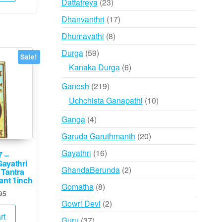
23
Dattatreya
23
products
17
Dhanvanthri
17
products
8
Dhumavathi
8
products
59
Durga
59
Sale!
products
6
Kanaka Durga
6
products
219
Ganesh
219
products
10
Uchchista Ganapathi
10
products
4
Ganga
4
products
20
Garuda Garuthmanth
20
products
16
Gayathri
16
7 –
ayathri
products
2
GhandaBerunda
2
 Tantra
ant 1inch
products
8
Gomatha
8
ginal
Current
95
products
2
Gowri Devi
2
ce
price
s:
is:
products
rt
37
Guru
37