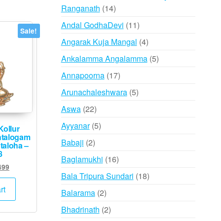
14
Ranganath
14
products
11
Andal GodhaDevi
11
Sale!
products
4
Angarak Kuja Mangal
4
products
5
Ankalamma Angalamma
5
products
17
Annapoorna
17
products
5
Arunachaleshwara
5
products
22
Aswa
22
products
5
Ayyanar
5
Kollur
talogam
products
2
Babaji
2
taloha –
8
products
16
Baglamukhi
16
inal
Current
499
products
18
Bala Tripura Sundari
18
e
price
:
is:
products
rt
2
Balarama
2
000.
₹1,499.
products
2
Bhadrinath
2