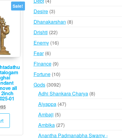
4
Debt
4
Sale!
products
3
Desire
3
products
8
Dhanakarshan
8
products
22
Drishti
22
products
16
Enemy
16
products
6
Fear
6
products
9
Finance
9
htadathu
products
talogam
10
Fortune
10
ghai
products
endant
3092
Gods
3092
ove all
products
 2inch
8
Adhi Shankara Charya
8
025-01
products
47
Aiyappa
47
inal
Current
995
products
e
price
5
Ambaji
5
:
is:
rt
products
27
Ambika
27
000.
₹3,995.
products
Anantha Padmanabha Swamy -