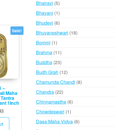
products
5
Bhairavi
5
products
1
Bhavani
1
product
6
Bhudevi
6
products
Sale!
18
Bhuvaneshwari
18
products
1
Bommi
1
product
11
Brahma
11
products
23
Buddha
23
products
12
Budh Grah
12
products
8
Chamunda Chandi
8
1 –
products
22
Chandra
22
ali Maha
 Tantra
products
6
Chinnamastha
6
ant 1inch
products
ginal
Current
45
1
Chowdeswari
1
ce
price
product
6
Dasa Maha Vidya
6
s:
is:
rt
products
,500.
₹745.