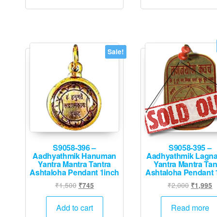
Sale!
S9058-396 –
S9058-395 –
Aadhyathmik Hanuman
Aadhyathmik Lagna
Yantra Mantra Tantra
Yantra Mantra Tan
Ashtaloha Pendant 1inch
Ashtaloha Pendant 
Original
Current
Original
C
₹
1,500
₹
2,000
₹
745
₹
1,995
price
price
price
p
was:
is:
was:
is
Add to cart
Read more
₹1,500.
₹745.
₹2,000.
₹