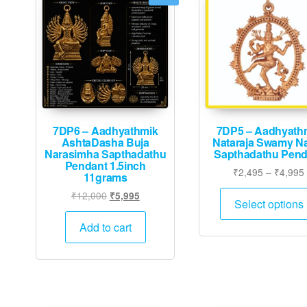
7DP6 – Aadhyathmik
7DP5 – Aadhyath
AshtaDasha Buja
Nataraja Swamy Na
Narasimha Sapthadathu
Sapthadathu Pend
Pendant 1.5inch
₹
2,495
–
₹
4,995
11grams
Original
Current
₹
12,000
₹
5,995
Select options
price
price
was:
is:
Add to cart
₹12,000.
₹5,995.