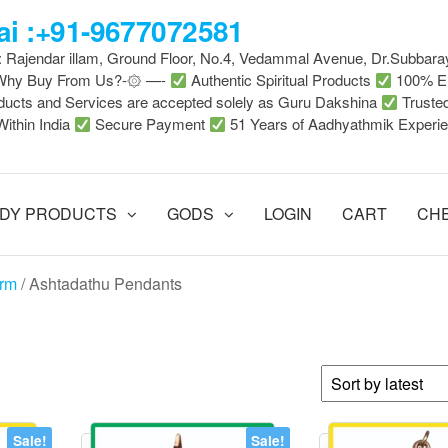
i :+91-9677072581
 : Rajendar illam, Ground Floor, No.4, Vedammal Avenue, Dr.Subbara
-Why Buy From Us?-۞ —-
Authentic Spiritual Products
100% En
ducts and Services are accepted solely as Guru Dakshina
Truste
Within India
Secure Payment
51 Years of Aadhyathmik Experi
DY PRODUCTS
GODS
LOGIN
CART
CH
arm
/ Ashtadathu Pendants
Sale!
Sale!