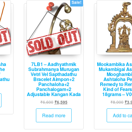
may
Sale!
be
chosen
on
the
product
page
sha
7LB1 – Aadhyathmik
Mookambika As
The
Subrahmanya Murugan
Mukambigai As
f
Vetri Vel Sapthadathu
Mooghambi
dathu
Bracelet Aimpon+2
Ashtaloha P
Panchaloha+2
Remedy to Rem
Panchalogam+2
Kind of Fears
Adjustable Kangan Kada
18grams – V0
Original
Current
Orig
₹
6,600
₹
8,000
₹
6,595
₹
3,
price
price
pric
was:
is:
was
Read more
Add to ca
₹6,600.
₹6,595.
₹8,