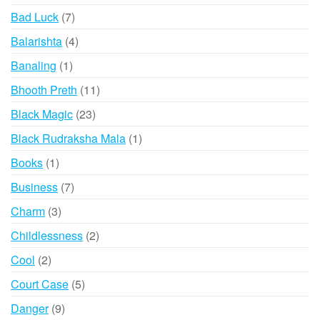
products
7
Bad Luck
7
products
4
Balarishta
4
products
1
Banaling
1
product
11
Bhooth Preth
11
products
23
Black Magic
23
products
1
Black Rudraksha Mala
1
product
1
Books
1
product
7
Business
7
products
3
Charm
3
products
2
Childlessness
2
products
2
Cool
2
products
5
Court Case
5
products
9
Danger
9