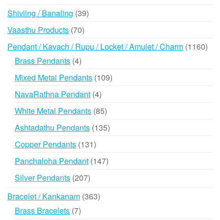
products
39
Shivling / Banaling
39
products
70
Vaasthu Products
70
products
116
Pendant / Kavach / Rupu / Locket / Amulet / Charm
1160
prod
4
Brass Pendants
4
products
109
Mixed Metal Pendants
109
products
4
NavaRathna Pendant
4
products
85
White Metal Pendants
85
products
135
Ashtadathu Pendants
135
products
131
Copper Pendants
131
products
147
Panchaloha Pendant
147
products
207
Silver Pendants
207
products
363
Bracelet / Kankanam
363
products
7
Brass Bracelets
7