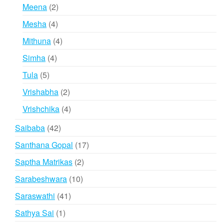
products
2
Meena
2
products
4
Mesha
4
products
4
Mithuna
4
products
4
Simha
4
products
5
Tula
5
products
2
Vrishabha
2
products
4
Vrishchika
4
products
42
Saibaba
42
products
17
Santhana Gopal
17
products
2
Saptha Matrikas
2
products
10
Sarabeshwara
10
products
41
Saraswathi
41
products
1
Sathya Sai
1