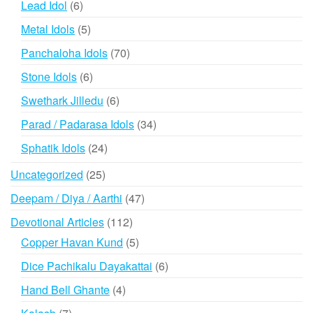
6
Lead Idol
6
products
5
Metal Idols
5
products
70
Panchaloha Idols
70
products
6
Stone Idols
6
products
6
Swethark Jilledu
6
products
34
Parad / Padarasa Idols
34
products
24
Sphatik Idols
24
products
25
Uncategorized
25
products
47
Deepam / Diya / Aarthi
47
products
112
Devotional Articles
112
products
5
Copper Havan Kund
5
products
6
Dice Pachikalu Dayakattai
6
products
4
Hand Bell Ghante
4
products
7