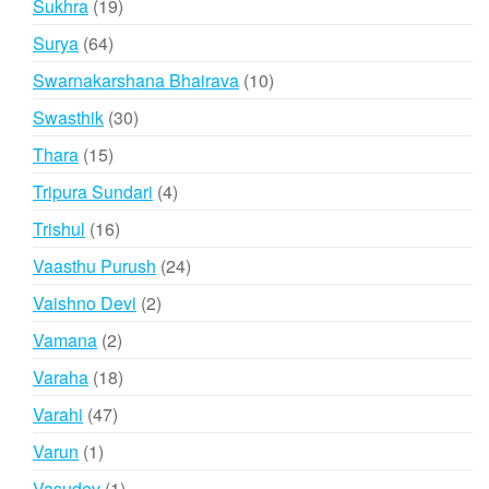
19
Sukhra
19
products
64
Surya
64
products
10
Swarnakarshana Bhairava
10
products
30
Swasthik
30
products
15
Thara
15
products
4
Tripura Sundari
4
products
16
Trishul
16
products
24
Vaasthu Purush
24
products
2
Vaishno Devi
2
products
2
Vamana
2
products
18
Varaha
18
products
47
Varahi
47
products
1
Varun
1
product
1
Vasudev
1