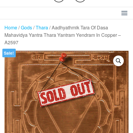
Home
/
Gods
/
Thara
/ Aadhyathmik Tara Of Dasa
Mahavidya Yantra Thara Yantram Yendram In Copper –
A2597
Sale!