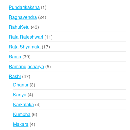
products
1
Pundarikaksha
1
product
24
Raghavendra
24
products
43
RahuKetu
43
products
11
Raja Rajeshwari
11
products
17
Raja Shyamala
17
products
39
Rama
39
products
5
Ramanujacharya
5
products
47
Rashi
47
products
3
Dhanur
3
products
4
Kanya
4
products
4
Karkataka
4
products
6
Kumbha
6
products
4
Makara
4