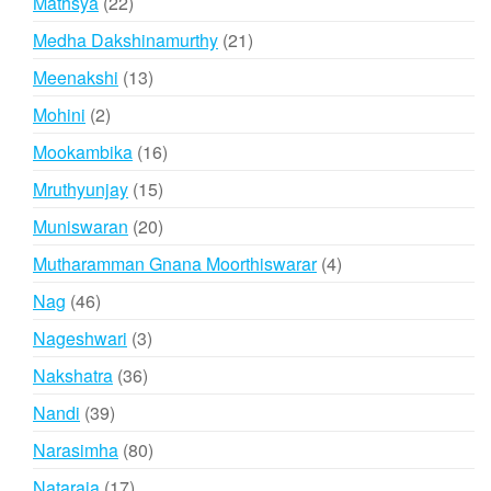
22
Mathsya
22
products
21
Medha Dakshinamurthy
21
products
13
Meenakshi
13
products
2
Mohini
2
products
16
Mookambika
16
products
15
Mruthyunjay
15
products
20
Muniswaran
20
products
4
Mutharamman Gnana Moorthiswarar
4
products
46
Nag
46
products
3
Nageshwari
3
products
36
Nakshatra
36
products
39
Nandi
39
products
80
Narasimha
80
products
17
Nataraja
17