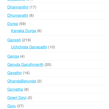
products
17
Dhanvanthri
17
products
8
Dhumavathi
8
products
59
Durga
59
products
6
Kanaka Durga
6
products
219
Ganesh
219
products
10
Uchchista Ganapathi
10
products
4
Ganga
4
products
20
Garuda Garuthmanth
20
products
16
Gayathri
16
products
2
GhandaBerunda
2
products
8
Gomatha
8
products
2
Gowri Devi
2
products
37
Guru
37