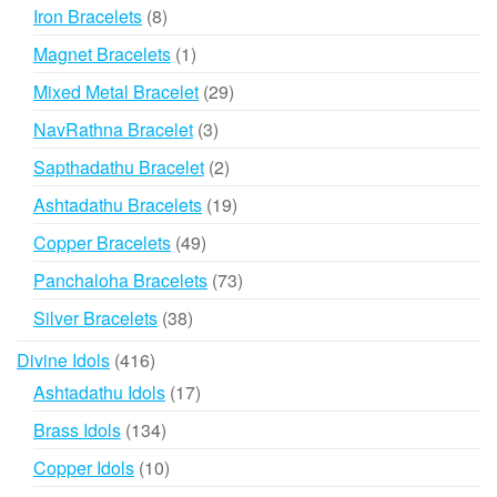
products
8
Iron Bracelets
8
products
1
Magnet Bracelets
1
product
29
Mixed Metal Bracelet
29
products
3
NavRathna Bracelet
3
products
2
Sapthadathu Bracelet
2
products
19
Ashtadathu Bracelets
19
products
49
Copper Bracelets
49
products
73
Panchaloha Bracelets
73
products
38
Silver Bracelets
38
products
416
Divine Idols
416
products
17
Ashtadathu Idols
17
products
134
Brass Idols
134
products
10
Copper Idols
10
products