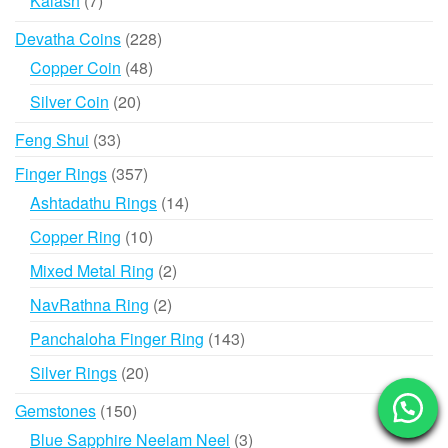
Kalash
7
products
228
Devatha Coins
228
products
48
Copper Coin
48
products
20
Silver Coin
20
products
33
Feng Shui
33
products
357
Finger Rings
357
products
14
Ashtadathu Rings
14
products
10
Copper Ring
10
products
2
Mixed Metal Ring
2
products
2
NavRathna Ring
2
products
143
Panchaloha Finger Ring
143
products
20
Silver Rings
20
products
150
Gemstones
150
products
3
Blue Sapphire Neelam Neel
3