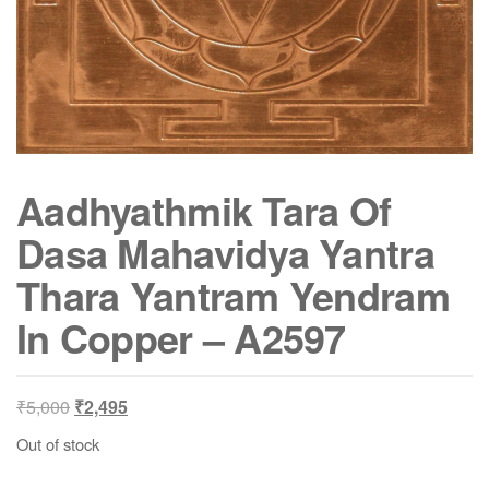
Aadhyathmik Tara Of
Dasa Mahavidya Yantra
Thara Yantram Yendram
In Copper – A2597
Original
Current
₹
5,000
₹
2,495
price
price
Out of stock
was:
is:
₹5,000.
₹2,495.