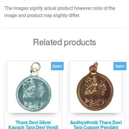
The images signify actual product however color of the
image and product may slightly differ.
Related products
Sale!
Sale!
Thara Devi Silver
Aadhyathmik Thara Devi
Kavach Tara Devi Vendi
Tara Copper Pendant