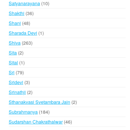
product
10
Satyanarayana
10
products
36
Shakthi
36
products
48
Shani
48
products
1
Sharada Devi
1
product
263
Shiva
263
products
2
Sita
2
products
1
Sital
1
product
79
Sri
79
products
3
Sridevi
3
products
2
Srinathji
2
products
2
Sthanakvasi Svetambara Jain
2
products
184
Subrahmanya
184
products
46
Sudarshan Chakrathalwar
46
products