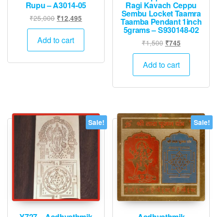
Rupu – A3014-05
Ragi Kavach Ceppu
Sembu Locket Taamra
Original
Current
₹
25,000
₹
12,495
Taamba Pendant 1inch
price
price
5grams – S930148-02
was:
is:
Add to cart
Original
Current
₹
1,500
₹
745
₹25,000.
₹12,495.
price
price
was:
is:
Add to cart
₹1,500.
₹745.
Sale!
Sale!
Y727 – Aadhyathmik
Aadhyathmik