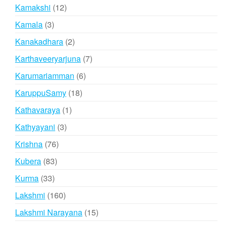
products
12
Kamakshi
12
products
3
Kamala
3
products
2
Kanakadhara
2
products
7
Karthaveeryarjuna
7
products
6
Karumariamman
6
products
18
KaruppuSamy
18
products
1
Kathavaraya
1
product
3
Kathyayani
3
products
76
Krishna
76
products
83
Kubera
83
products
33
Kurma
33
products
160
Lakshmi
160
products
15
Lakshmi Narayana
15
products