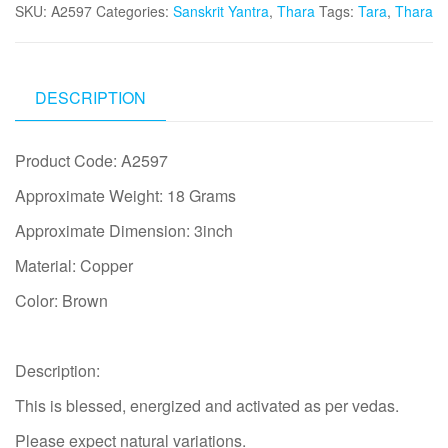
SKU:
A2597
Categories:
Sanskrit Yantra
,
Thara
Tags:
Tara
,
Thara
DESCRIPTION
Product Code: A2597
Approximate Weight: 18 Grams
Approximate Dimension: 3inch
Material: Copper
Color: Brown
Description:
This is blessed, energized and activated as per vedas.
Please expect natural variations.