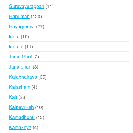
products
11
Guruvayurappan
11
products
120
Hanuman
120
products
27
Hayagreeva
27
products
19
Indra
19
products
11
Indrani
11
products
2
Jadai Muni
2
products
3
Janardhan
3
products
65
Kalabhairava
65
products
4
Kalasham
4
products
28
Kali
28
products
10
Kalpavriksh
10
products
12
Kamadhenu
12
products
4
Kamakhya
4