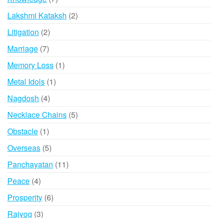
products
2
Lakshmi Kataksh
2
products
2
Litigation
2
products
7
Marriage
7
products
1
Memory Loss
1
product
1
Metal Idols
1
product
4
Nagdosh
4
products
5
Necklace Chains
5
products
1
Obstacle
1
product
5
Overseas
5
products
11
Panchayatan
11
products
4
Peace
4
products
6
Prosperity
6
products
3
Rajyog
3