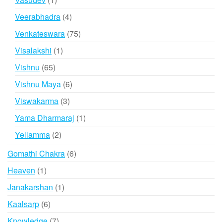
product
4
Veerabhadra
4
products
75
Venkateswara
75
products
1
Visalakshi
1
product
65
Vishnu
65
products
6
Vishnu Maya
6
products
3
Viswakarma
3
products
1
Yama Dharmaraj
1
product
2
Yellamma
2
products
6
Gomathi Chakra
6
products
1
Heaven
1
product
1
Janakarshan
1
product
6
Kaalsarp
6
products
7
Knowledge
7