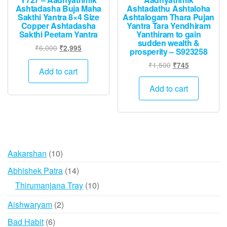
Ashtadasha Buja Maha
Ashtadathu Ashtaloha
Sakthi Yantra 8×4 Size
Ashtalogam Thara Pujan
Copper Ashtadasha
Yantra Tara Yendhiram
Sakthi Peetam Yantra
Yanthiram to gain
sudden wealth &
Original
Current
₹
6,000
₹
2,995
prosperity – S923258
price
price
Original
Current
₹
1,500
₹
745
was:
is:
Add to cart
price
price
₹6,000.
₹2,995.
was:
is:
Add to cart
₹1,500.
₹745.
10
Aakarshan
10
products
14
Abhishek Patra
14
products
10
Thirumanjana Tray
10
products
2
Aishwaryam
2
products
6
Bad Habit
6