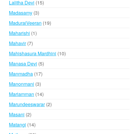
15
Lalitha Devi
15
products
3
Madasamy
3
products
19
MaduraiVeeran
19
products
1
Maharishi
1
product
7
Mahavir
7
products
10
Mahishasura Mardhini
10
products
5
Manasa Devi
5
products
17
Manmadha
17
products
3
Manonmani
3
products
14
Mariamman
14
products
2
Marundeeswarar
2
products
2
Masani
2
products
14
Matangi
14
products