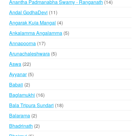
14
Anantha Padmanabha Swamy - Ranganath
14
products
11
Andal GodhaDevi
11
products
4
Angarak Kuja Mangal
4
products
5
Ankalamma Angalamma
5
products
17
Annapoorna
17
products
5
Arunachaleshwara
5
products
22
Aswa
22
products
5
Ayyanar
5
products
2
Babaji
2
products
16
Baglamukhi
16
products
18
Bala Tripura Sundari
18
products
2
Balarama
2
products
2
Bhadrinath
2
products
5