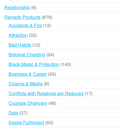
products
6
Relationship
6
products
679
Remedy Products
679
products
12
Accidents & Fire
12
products
32
Attraction
32
products
12
Bad Habits
12
products
24
Betrayal Cheating
24
products
143
Black Magic & Protection
143
products
63
Business & Career
63
products
8
Cinema & Media
8
products
17
Conflicts with Relatives are Reduced
17
products
48
Courage Dhairyam
48
products
37
Debt
37
products
53
Desire Fullfilment
53