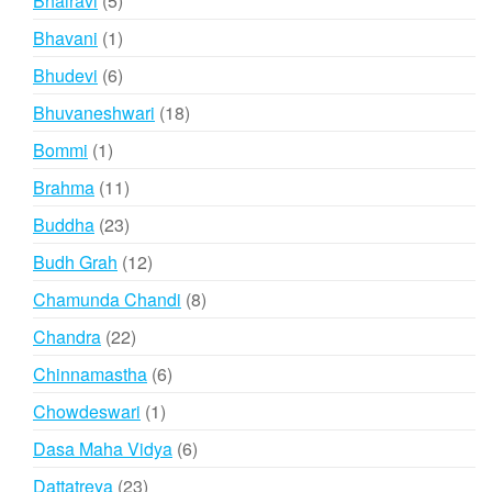
Bhairavi
5
products
1
Bhavani
1
product
6
Bhudevi
6
products
18
Bhuvaneshwari
18
products
1
Bommi
1
product
11
Brahma
11
products
23
Buddha
23
products
12
Budh Grah
12
products
8
Chamunda Chandi
8
products
22
Chandra
22
products
6
Chinnamastha
6
products
1
Chowdeswari
1
product
6
Dasa Maha Vidya
6
products
23
Dattatreya
23