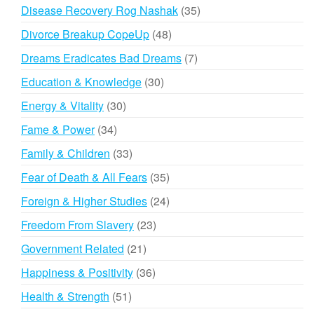
products
35
Disease Recovery Rog Nashak
35
products
48
Divorce Breakup CopeUp
48
products
7
Dreams Eradicates Bad Dreams
7
products
30
Education & Knowledge
30
products
30
Energy & Vitality
30
products
34
Fame & Power
34
products
33
Family & Children
33
products
35
Fear of Death & All Fears
35
products
24
Foreign & Higher Studies
24
products
23
Freedom From Slavery
23
products
21
Government Related
21
products
36
Happiness & Positivity
36
products
51
Health & Strength
51
products