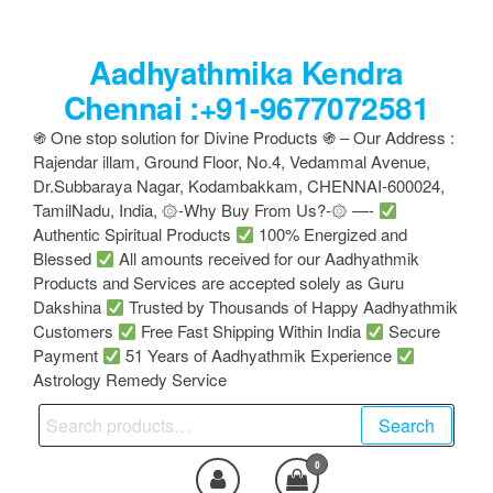
Skip
to
Aadhyathmika Kendra
the
content
Chennai :+91-9677072581
֍ One stop solution for Divine Products ֍ – Our Address :
Rajendar illam, Ground Floor, No.4, Vedammal Avenue,
Dr.Subbaraya Nagar, Kodambakkam, CHENNAI-600024,
TamilNadu, India, ۞-Why Buy From Us?-۞ —-
Authentic Spiritual Products
100% Energized and
Blessed
All amounts received for our Aadhyathmik
Products and Services are accepted solely as Guru
Dakshina
Trusted by Thousands of Happy Aadhyathmik
Customers
Free Fast Shipping Within India
Secure
Payment
51 Years of Aadhyathmik Experience
Astrology Remedy Service
Search
Search
for:
0