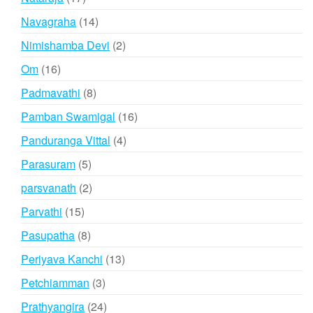
products
14
Navagraha
14
products
2
Nimishamba Devi
2
products
16
Om
16
products
8
Padmavathi
8
products
16
Pamban Swamigal
16
products
4
Panduranga Vittal
4
products
5
Parasuram
5
products
2
parsvanath
2
products
15
Parvathi
15
products
8
Pasupatha
8
products
13
Periyava Kanchi
13
products
3
Petchiamman
3
products
24
Prathyangira
24