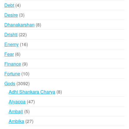
products
4
Debt
4
products
3
Desire
3
products
8
Dhanakarshan
8
products
22
Drishti
22
products
16
Enemy
16
products
6
Fear
6
products
9
Finance
9
products
10
Fortune
10
products
3092
Gods
3092
products
8
Adhi Shankara Charya
8
products
47
Aiyappa
47
products
5
Ambaji
5
products
27
Ambika
27
products