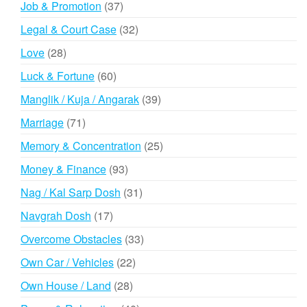
37
Job & Promotion
37
products
32
Legal & Court Case
32
products
28
Love
28
products
60
Luck & Fortune
60
products
39
Manglik / Kuja / Angarak
39
products
71
Marriage
71
products
25
Memory & Concentration
25
products
93
Money & Finance
93
products
31
Nag / Kal Sarp Dosh
31
products
17
Navgrah Dosh
17
products
33
Overcome Obstacles
33
products
22
Own Car / Vehicles
22
products
28
Own House / Land
28
products