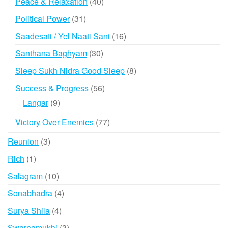
40
Peace & Relaxation
40
products
31
Political Power
31
products
16
Saadesati / Yel Naati Sani
16
products
30
Santhana Baghyam
30
products
8
Sleep Sukh Nidra Good Sleep
8
products
56
Success & Progress
56
products
9
Langar
9
products
77
Victory Over Enemies
77
products
3
Reunion
3
products
1
Rich
1
product
10
Salagram
10
products
4
Sonabhadra
4
products
4
Surya Shila
4
products
3
Swarnamukhi
3