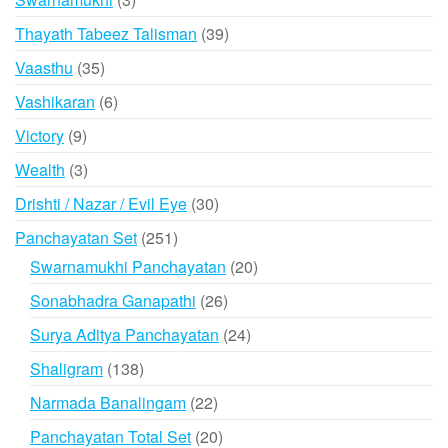
products
39
Thayath Tabeez Talisman
39
products
35
Vaasthu
35
products
6
Vashikaran
6
products
9
Victory
9
products
3
Wealth
3
products
30
Drishti / Nazar / Evil Eye
30
products
251
Panchayatan Set
251
products
20
Swarnamukhi Panchayatan
20
products
26
Sonabhadra Ganapathi
26
products
24
Surya Aditya Panchayatan
24
products
138
Shaligram
138
products
22
Narmada Banalingam
22
products
20
Panchayatan Total Set
20